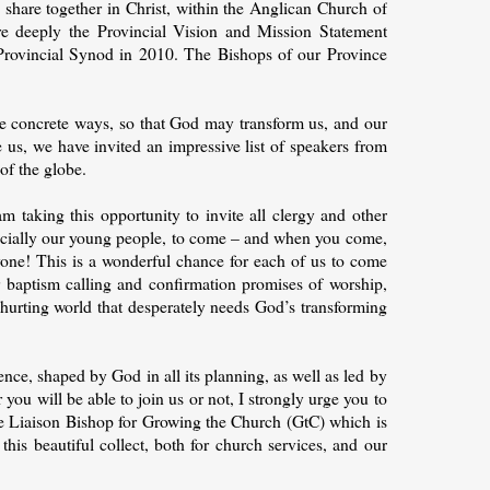
share together in Christ, within the Anglican Church of
re deeply the Provincial Vision and Mission Statement
Provincial Synod in 2010. The Bishops of our Province
re concrete ways, so that God may transform us, and our
 us, we have invited an impressive list of speakers from
of the globe.
m taking this opportunity to invite all clergy and other
ecially our young people, to come – and when you come,
eryone! This is a wonderful chance for each of us to come
ur baptism calling and confirmation promises of worship,
 hurting world that desperately needs God’s transforming
nce, shaped by God in all its planning, as well as led by
you will be able to join us or not, I strongly urge you to
the Liaison Bishop for Growing the Church (GtC) which is
his beautiful collect, both for church services, and our