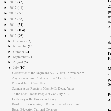
Fi
2018
(43)
►
2
2017
(41)
►
p
2016
(56)
►
we
2015
(88)
►
t
2014
(54)
►
Ab
2013
(104)
►
2012
(96)
▼
T
December
(7)
►
t
November
(13)
►
u
October
(24)
►
P
September
(7)
►
R
August
(6)
►
July
(10)
▼
M
Celebration of the Anglicans ACT Vision - November 25
ar
Anglicans Ablaze Conference: 3 - 6 October 2012
pa
Bishop-Elect of Swaziland
S
Sermon at the Requiem Mass for Dr Deane Yates
To the Laos - To the People of God, July 2012
B
Centenary of the Diocese of George
A
Revd Ellinah Wamukoya - Bishop Elect of Swaziland
Equal Education National Congress
I