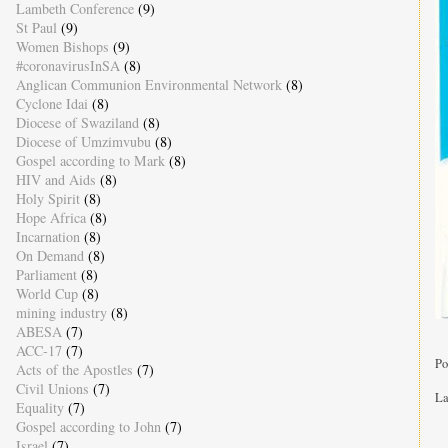
Lambeth Conference
(9)
St Paul
(9)
Women Bishops
(9)
#coronavirusInSA
(8)
Anglican Communion Environmental Network
(8)
Cyclone Idai
(8)
Diocese of Swaziland
(8)
Diocese of Umzimvubu
(8)
Gospel according to Mark
(8)
HIV and Aids
(8)
Holy Spirit
(8)
Hope Africa
(8)
Incarnation
(8)
On Demand
(8)
Parliament
(8)
World Cup
(8)
mining industry
(8)
ABESA
(7)
ACC-17
(7)
Po
Acts of the Apostles
(7)
Civil Unions
(7)
La
Equality
(7)
Gospel according to John
(7)
Israel
(7)