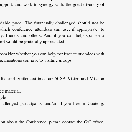
pport, and work in synergy with, the great diversity of
rdable price. The financially challenged should not be
which conference attendees can use, if appropriate, to
ly, friends and others. And if you can help sponsor a
ort would be gratefully appreciated.
consider whether you can help conference attendees with
anisations can give to visiting groups.
 life and excitement into our ACSA Vision and Mission
ce material.
ople
hallenged participants, and/or, if you live in Gauteng,
tion about the Conference, please contact the GtC office,