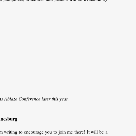
ns Ablaze Conference later this year.
annesburg
 writing to encourage you to join me there! It will be a