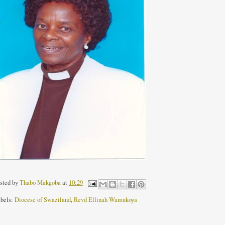
sted by
Thabo Makgoba
at
10:29
bels:
Diocese of Swaziland
,
Revd Ellinah Wamukoya