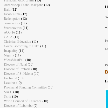
President Jacob Zuma
(13)
Archbishop Thabo Makgoba
(12)
I 
Haiti
(12)
Jacob Zuma
(12)
Yo
Redemption
(12)
coronavirus
(12)
+
#coronavirus
(11)
ACC-16
(11)
CAPA
(11)
Po
Christian Education
(11)
Gospel according to Luke
(11)
La
Inequality
(11)
Nigeria
(11)
#FeesMustFall
(10)
Diocese of Natal
(10)
W
Diocese of Pretoria
(10)
B
Diocese of St Helena
(10)
Eucharist
(10)
H
Lesotho
(10)
Provincial Standing Committee
(10)
SACC
(10)
Syria
(10)
World Council of Churches
(10)
Diocese of Lebombo
(9)