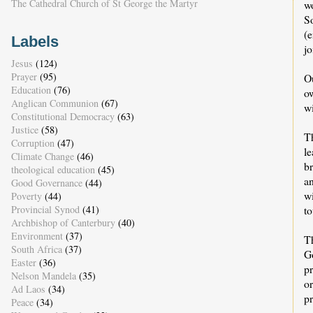
The Cathedral Church of St George the Martyr
w
S
(
Labels
j
Jesus
(124)
Prayer
(95)
O
Education
(76)
ow
Anglican Communion
(67)
w
Constitutional Democracy
(63)
Justice
(58)
T
Corruption
(47)
l
Climate Change
(46)
br
theological education
(45)
a
Good Governance
(44)
w
Poverty
(44)
Provincial Synod
(41)
t
Archbishop of Canterbury
(40)
Environment
(37)
Th
South Africa
(37)
Go
Easter
(36)
pr
Nelson Mandela
(35)
or
Ad Laos
(34)
pr
Peace
(34)