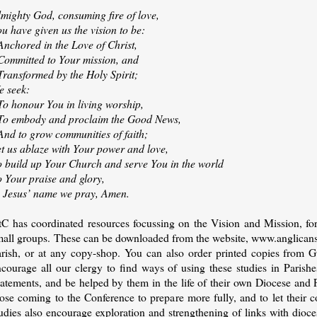
lmighty God, consuming fire of love,
u have given us the vision to be:
Anchored in the Love of Christ,
 Committed to Your mission, and
Transformed by the Holy Spirit;
e seek:
To honour You in living worship,
 To embody and proclaim the Good News,
And to grow communities of faith;
et us ablaze with Your power and love,
o build up Your Church and serve You in the world
o Your praise and glory,
n Jesus’ name we pray, Amen.
tC has coordinated resources focussing on the Vision and Mission, for
mall groups. These can be downloaded from the website, www.anglicansab
arish, or at any copy-shop. You can also order printed copies from G
ncourage all our clergy to find ways of using these studies in Paris
atements, and be helped by them in the life of their own Diocese and P
ose coming to the Conference to prepare more fully, and to let their c
udies also encourage exploration and strengthening of links with dioces