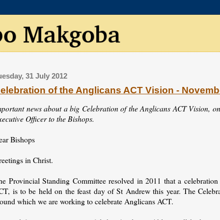
uesday, 31 July 2012
elebration of the Anglicans ACT Vision - Novemb
mportant news about a big Celebration of the Anglicans ACT Vision, on
ecutive Officer to the Bishops.
ear Bishops
eetings in Christ.
he Provincial Standing Committee resolved in 2011 that a celebratio
CT, is to be held on the feast day of St Andrew this year. The Celebr
round which we are working to celebrate Anglicans ACT.