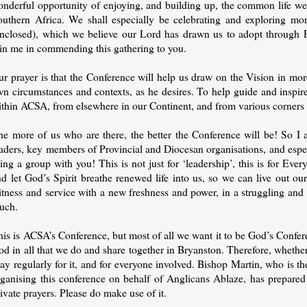
onderful opportunity of enjoying, and building up, the common life we 
outhern Africa. We shall especially be celebrating and exploring mo
enclosed), which we believe our Lord has drawn us to adopt through 
oin me in commending this gathering to you.
ur prayer is that the Conference will help us draw on the Vision in mo
n circumstances and contexts, as he desires. To help guide and inspire
ithin ACSA, from elsewhere in our Continent, and from various corners 
he more of us who are there, the better the Conference will be! So I a
eaders, key members of Provincial and Diocesan organisations, and esp
ing a group with you! This is not just for ‘leadership’, this is for Ev
nd let God’s Spirit breathe renewed life into us, so we can live out o
itness and service with a new freshness and power, in a struggling and
ouch.
is is ACSA’s Conference, but most of all we want it to be God’s Confere
d in all that we do and share together in Bryanston. Therefore, whether 
ay regularly for it, and for everyone involved. Bishop Martin, who is 
ganising this conference on behalf of Anglicans Ablaze, has prepared t
ivate prayers. Please do make use of it.