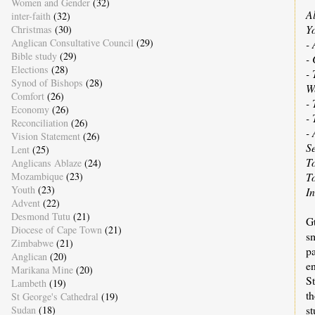
Women and Gender
(32)
A
inter-faith
(32)
Yo
Christmas
(30)
Anglican Consultative Council
(29)
- 
Bible study
(29)
-
Elections
(28)
- 
Synod of Bishops
(28)
W
Comfort
(26)
- 
Economy
(26)
-
Reconciliation
(26)
- 
Vision Statement
(26)
S
Lent
(25)
T
Anglicans Ablaze
(24)
Mozambique
(23)
T
Youth
(23)
I
Advent
(22)
Desmond Tutu
(21)
G
Diocese of Cape Town
(21)
s
Zimbabwe
(21)
p
Anglican
(20)
e
Marikana Mine
(20)
St
Lambeth
(19)
th
St George's Cathedral
(19)
st
Sudan
(18)