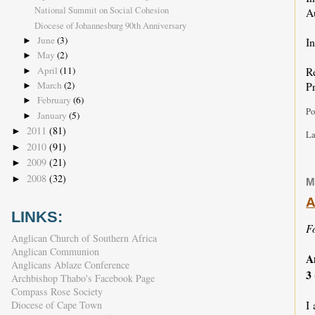
National Summit on Social Cohesion
A
Diocese of Johannesburg 90th Anniversary
June
(3)
In
►
May
(2)
►
April
(11)
R
►
Pr
March
(2)
►
February
(6)
►
Po
January
(5)
►
2011
(81)
►
La
2010
(91)
►
2009
(21)
►
2008
(32)
►
M
A
LINKS:
Fo
Anglican Church of Southern Africa
Anglican Communion
A
Anglicans Ablaze Conference
3
Archbishop Thabo's Facebook Page
Compass Rose Society
I
Diocese of Cape Town