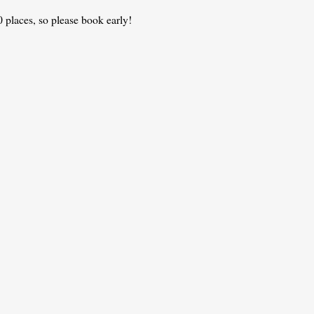
 places, so please book early!