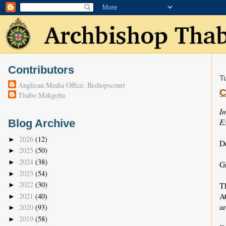
Contributors
T
Anglican Media Office, Bishopscourt
C
Thabo Makgoba
I
Ex
Blog Archive
2026
(12)
►
D
2025
(50)
►
2024
(38)
►
Gr
2023
(54)
►
2022
(30)
T
►
A
2021
(40)
►
a
2020
(93)
►
2019
(58)
►