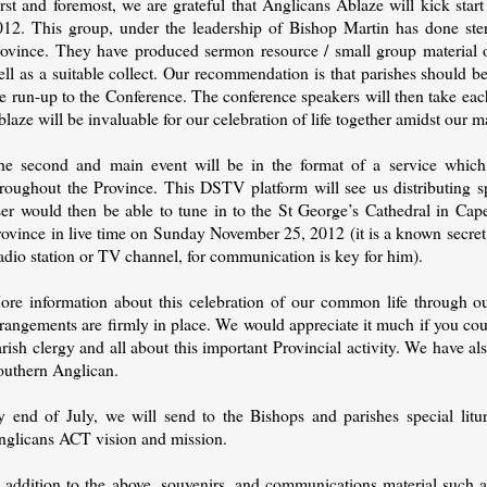
rst and foremost, we are grateful that Anglicans Ablaze will kick star
012. This group, under the leadership of Bishop Martin has done ster
rovince. They have produced sermon resource / small group material o
ll as a suitable collect. Our recommendation is that parishes should b
he run-up to the Conference. The conference speakers will then take ea
laze will be invaluable for our celebration of life together amidst our 
he second and main event will be in the format of a service which
hroughout the Province. This DSTV platform will see us distributing 
ser would then be able to tune in to the St George’s Cathedral in Ca
rovince in live time on Sunday November 25, 2012 (it is a known secre
adio station or TV channel, for communication is key for him).
ore information about this celebration of our common life through ou
rangements are firmly in place. We would appreciate it much if you coul
rish clergy and all about this important Provincial activity. We have als
outhern Anglican.
y end of July, we will send to the Bishops and parishes special litu
nglicans ACT vision and mission.
n addition to the above, souvenirs, and communications material such a