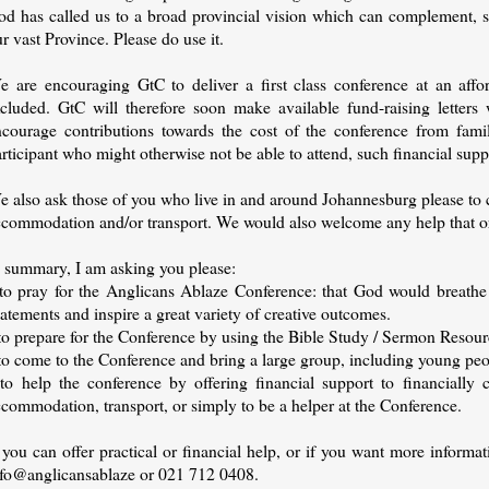
od has called us to a broad provincial vision which can complement, su
r vast Province. Please do use it.
e are encouraging GtC to deliver a first class conference at an affo
xcluded. GtC will therefore soon make available fund-raising letters 
ncourage contributions towards the cost of the conference from fami
rticipant who might otherwise not be able to attend, such financial supp
e also ask those of you who live in and around Johannesburg please to 
ccommodation and/or transport. We would also welcome any help that org
n summary, I am asking you please:
 to pray for the Anglicans Ablaze Conference: that God would breathe
atements and inspire a great variety of creative outcomes.
to prepare for the Conference by using the Bible Study / Sermon Resour
 to come to the Conference and bring a large group, including young pe
 to help the conference by offering financial support to financially c
commodation, transport, or simply to be a helper at the Conference.
 you can offer practical or financial help, or if you want more informa
nfo@anglicansablaze or 021 712 0408.