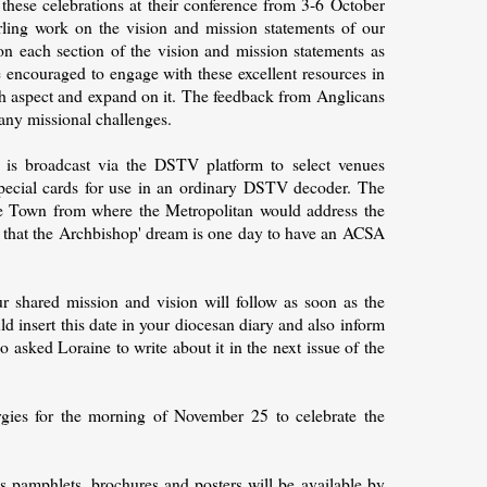
t these celebrations at their conference from 3-6 October
ling work on the vision and mission statements of our
n each section of the vision and mission statements as
e encouraged to engage with these excellent resources in
ch aspect and expand on it. The feedback from Anglicans
many missional challenges.
 is broadcast via the DSTV platform to select venues
special cards for use in an ordinary DSTV decoder. The
pe Town from where the Metropolitan would address the
t that the Archbishop' dream is one day to have an ACSA
r shared mission and vision will follow as soon as the
d insert this date in your diocesan diary and also inform
o asked Loraine to write about it in the next issue of the
rgies for the morning of November 25 to celebrate the
s pamphlets, brochures and posters will be available by