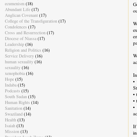
ecumenism
(18)
G
Abundant Life
(17)
ou
Anglican Covenant
(17)
College of the Transfiguration
(17)
W
Condolences
(17)
e
Cross and Resurrection
(17)
e
Diocese of Niassa
(17)
pa
Leadership
(16)
Religion and Politics
(16)
W
Service Delivery
(16)
human sexuality
(16)
a
sexuality
(16)
xenophobia
(16)
I
Hope
(15)
•
Indaba
(15)
St
Podcasts
(15)
• 
South Sudan
(15)
•
Human Rights
(14)
•
Sanitation
(14)
ac
Swaziland
(14)
Health
(13)
Isaiah
(13)
If
Mission
(13)
i