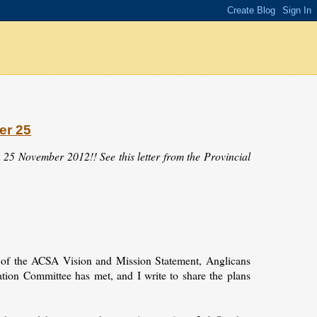
er 25
 25 November 2012!! See this letter from the Provincial
n of the ACSA Vision and Mission Statement, Anglicans
ation Committee has met, and I write to share the plans