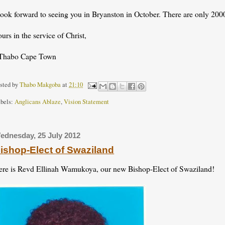
look forward to seeing you in Bryanston in October. There are only 2000
urs in the service of Christ,
Thabo Cape Town
sted by
Thabo Makgoba
at
21:10
bels:
Anglicans Ablaze
,
Vision Statement
ednesday, 25 July 2012
ishop-Elect of Swaziland
ere is Revd Ellinah Wamukoya, our new Bishop-Elect of Swaziland!