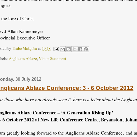
ugust.
 the love of Christ
evd Allan Kannemeyer
ovincial Executive Officer
sted by
Thabo Makgoba
at
19:18
bels:
Anglicans Ablaze
,
Vision Statement
onday, 30 July 2012
nglicans Ablaze Conference: 3 - 6 October 2012
r those who have not already seen it, here is a letter about the Anglica
nglicans Ablaze Conference – ‘A Generation Rising Up’
 - 6 October 2012 at New Life Conference Centre, Bryanston, Joh
 am greatly looking forward to the Anglicans Ablaze Conference, and am