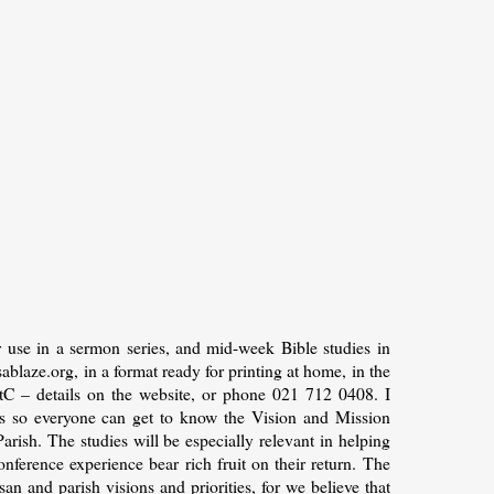
 use in a sermon series, and mid-week Bible studies in
laze.org, in a format ready for printing at home, in the
tC – details on the website, or phone 021 712 0408. I
hes so everyone can get to know the Vision and Mission
arish. The studies will be especially relevant in helping
onference experience bear rich fruit on their return. The
an and parish visions and priorities, for we believe that