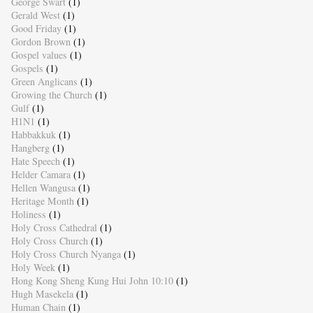
George Swart
(1)
Gerald West
(1)
Good Friday
(1)
Gordon Brown
(1)
Gospel values
(1)
Gospels
(1)
Green Anglicans
(1)
Growing the Church
(1)
Gulf
(1)
H1N1
(1)
Habbakkuk
(1)
Hangberg
(1)
Hate Speech
(1)
Helder Camara
(1)
Hellen Wangusa
(1)
Heritage Month
(1)
Holiness
(1)
Holy Cross Cathedral
(1)
Holy Cross Church
(1)
Holy Cross Church Nyanga
(1)
Holy Week
(1)
Hong Kong Sheng Kung Hui John 10:10
(1)
Hugh Masekela
(1)
Human Chain
(1)