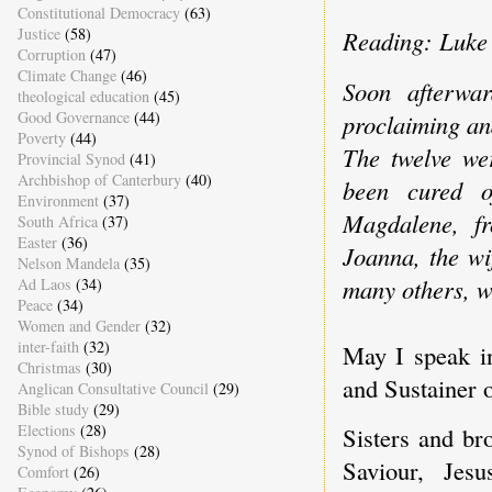
Constitutional Democracy
(63)
Justice
(58)
Reading: Luke 
Corruption
(47)
Climate Change
(46)
Soon afterwar
theological education
(45)
Good Governance
(44)
proclaiming an
Poverty
(44)
The twelve we
Provincial Synod
(41)
Archbishop of Canterbury
(40)
been cured of
Environment
(37)
Magdalene, f
South Africa
(37)
Easter
(36)
Joanna, the wi
Nelson Mandela
(35)
many others, wh
Ad Laos
(34)
Peace
(34)
Women and Gender
(32)
inter-faith
(32)
May I speak i
Christmas
(30)
and Sustainer o
Anglican Consultative Council
(29)
Bible study
(29)
Elections
(28)
Sisters and br
Synod of Bishops
(28)
Saviour, Jes
Comfort
(26)