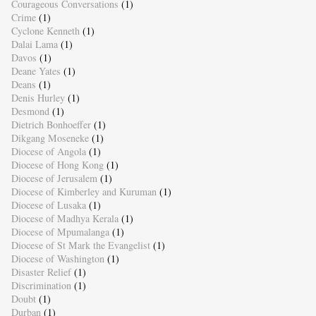
Courageous Conversations
(1)
Crime
(1)
Cyclone Kenneth
(1)
Dalai Lama
(1)
Davos
(1)
Deane Yates
(1)
Deans
(1)
Denis Hurley
(1)
Desmond
(1)
Dietrich Bonhoeffer
(1)
Dikgang Moseneke
(1)
Diocese of Angola
(1)
Diocese of Hong Kong
(1)
Diocese of Jerusalem
(1)
Diocese of Kimberley and Kuruman
(1)
Diocese of Lusaka
(1)
Diocese of Madhya Kerala
(1)
Diocese of Mpumalanga
(1)
Diocese of St Mark the Evangelist
(1)
Diocese of Washington
(1)
Disaster Relief
(1)
Discrimination
(1)
Doubt
(1)
Durban
(1)