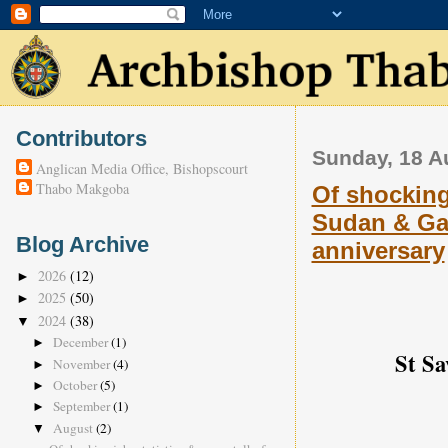
Contributors
Sunday, 18 A
Anglican Media Office, Bishopscourt
Thabo Makgoba
Of shocking 
Sudan & Gaz
Blog Archive
anniversary
2026
(12)
►
2025
(50)
►
2024
(38)
▼
December
(1)
►
St Sa
November
(4)
►
October
(5)
►
September
(1)
►
August
(2)
▼