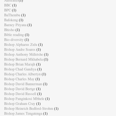
Australia
(1)
BBC
(1)
BPC
(1)
BaThembu
(1)
Bafokeng
(1)
Barney Pityana
(1)
Bhisho
(1)
Bible reading
(1)
Bio-diversity
(1)
Bishop Alphaeus Zulu
(1)
Bishop Andre Soares
(1)
Bishop Anthony Mdletshe
(1)
Bishop Bernard Mkhabela
(1)
Bishop Brian Marajh
(1)
Bishop Chad Gandiya
(1)
Bishop Charles Albertyn
(1)
Bishop Charles May
(1)
Bishop David Bannerman
(1)
Bishop David Beetge
(1)
Bishop David Russell
(1)
Bishop Funginkosi Mbhele
(1)
Bishop Graham Cray
(1)
Bishop Heinrich Bedford-Strohm
(1)
Bishop James Tengatenga
(1)