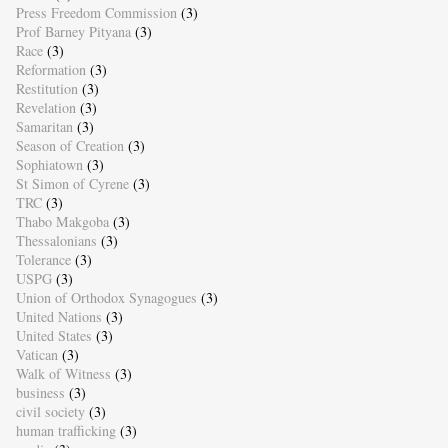
Press Freedom Commission
(3)
Prof Barney Pityana
(3)
Race
(3)
Reformation
(3)
Restitution
(3)
Revelation
(3)
Samaritan
(3)
Season of Creation
(3)
Sophiatown
(3)
St Simon of Cyrene
(3)
TRC
(3)
Thabo Makgoba
(3)
Thessalonians
(3)
Tolerance
(3)
USPG
(3)
Union of Orthodox Synagogues
(3)
United Nations
(3)
United States
(3)
Vatican
(3)
Walk of Witness
(3)
business
(3)
civil society
(3)
human trafficking
(3)