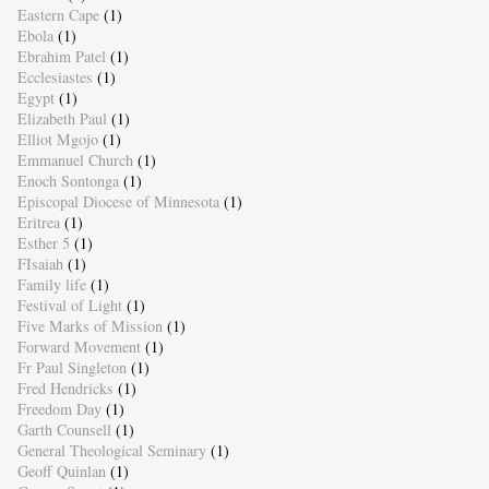
Eastern Cape
(1)
Ebola
(1)
Ebrahim Patel
(1)
Ecclesiastes
(1)
Egypt
(1)
Elizabeth Paul
(1)
Elliot Mgojo
(1)
Emmanuel Church
(1)
Enoch Sontonga
(1)
Episcopal Diocese of Minnesota
(1)
Eritrea
(1)
Esther 5
(1)
FIsaiah
(1)
Family life
(1)
Festival of Light
(1)
Five Marks of Mission
(1)
Forward Movement
(1)
Fr Paul Singleton
(1)
Fred Hendricks
(1)
Freedom Day
(1)
Garth Counsell
(1)
General Theological Seminary
(1)
Geoff Quinlan
(1)