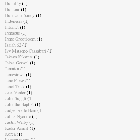
Humility
(1)
Humour
(1)
Hurricane Sandy
(1)
Indonesia
(1)
Internet
(1)
Irenaeus
(1)
Irene Grootboom
(1)
Isaiah 62
(1)
Ivy Matsepe-Cassaburi
(1)
Jakaya Kikwete
(1)
Jakes Gerwel
(1)
Jamaica
(1)
Jamestown
(1)
Jane Furse
(1)
Janet Trisk
(1)
Jean Vanier
(1)
John Suggit
(1)
John the Baptist
(1)
Judge Fikile Bam
(1)
Julius Nyerere
(1)
Justin Welby
(1)
Kader Asmal
(1)
Korea
(1)
Lamentations
(1)