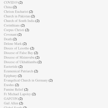
COVID19
(2)
China
(2)
Chrism Eucharist
(2)
Church in Pakistan
(2)
Church of South India
(2)
Corinthians
(2)
Corpus Christi
(2)
Covenant
(2)
Death
(2)
Delene Mark
(2)
Dioces of Lesotho
(2)
Diocese of False Bay
(2)
Diocese of Mzimvubu
(2)
Diocese of Ukhahlamba
(2)
Eastertide
(2)
Ecumenical Patriarch
(2)
Epiphany
(2)
Evangelical Church in Germany
(2)
Exodus
(2)
Famine Relief
(2)
Fr Michael Lapsley
(2)
GAFCON
(2)
Gail Allen
(2)
Global South
(2)