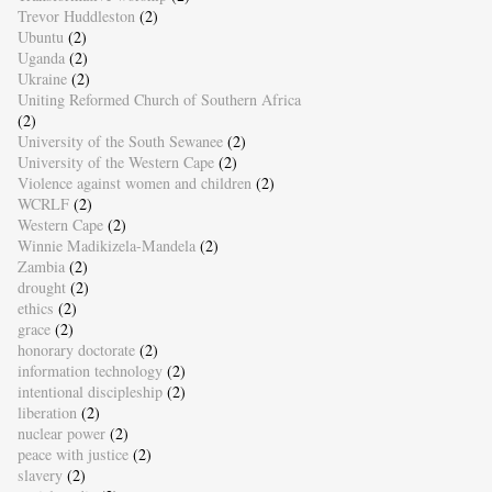
Trevor Huddleston
(2)
Ubuntu
(2)
Uganda
(2)
Ukraine
(2)
Uniting Reformed Church of Southern Africa
(2)
University of the South Sewanee
(2)
University of the Western Cape
(2)
Violence against women and children
(2)
WCRLF
(2)
Western Cape
(2)
Winnie Madikizela-Mandela
(2)
Zambia
(2)
drought
(2)
ethics
(2)
grace
(2)
honorary doctorate
(2)
information technology
(2)
intentional discipleship
(2)
liberation
(2)
nuclear power
(2)
peace with justice
(2)
slavery
(2)