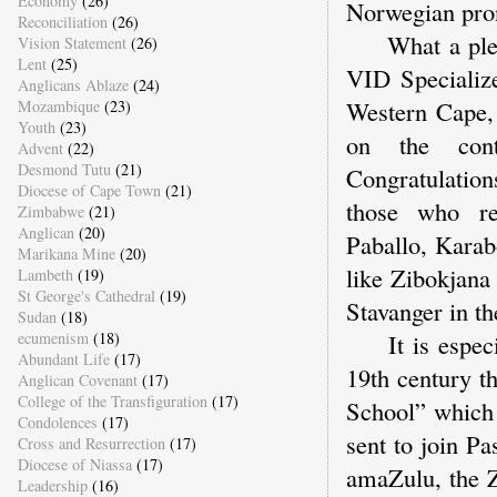
Economy
(26)
Norwegian pro
Reconciliation
(26)
What a pleasur
Vision Statement
(26)
Lent
(25)
VID Specialize
Anglicans Ablaze
(24)
Western Cape, 
Mozambique
(23)
Youth
(23)
on the cont
Advent
(22)
Desmond Tutu
(21)
Congratulation
Diocese of Cape Town
(21)
those who rec
Zimbabwe
(21)
Anglican
(20)
Paballo, Karab
Marikana Mine
(20)
like Zibokjana
Lambeth
(19)
St George's Cathedral
(19)
Stavanger in th
Sudan
(18)
ecumenism
(18)
It is especial
Abundant Life
(17)
19th century t
Anglican Covenant
(17)
College of the Transfiguration
(17)
School” which 
Condolences
(17)
sent to join P
Cross and Resurrection
(17)
Diocese of Niassa
(17)
amaZulu, the Z
Leadership
(16)