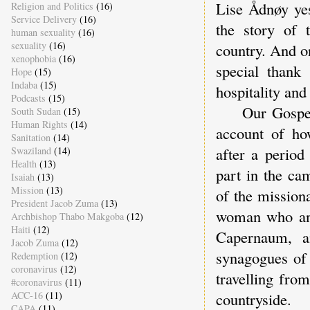
Lise Ådnøy yes
Religion and Politics
(16)
Service Delivery
(16)
the story of 
human sexuality
(16)
sexuality
(16)
country. And o
xenophobia
(16)
special thank
Hope
(15)
Indaba
(15)
hospitality and
Podcasts
(15)
Our Gospel re
South Sudan
(15)
Human Rights
(14)
account of ho
Sanitation
(14)
after a period
Swaziland
(14)
Health
(13)
part in the ca
Isaiah
(13)
Mission
(13)
of the missiona
President Jacob Zuma
(13)
woman who ano
Archbishop Thabo Makgoba
(12)
Haiti
(12)
Capernaum, a
Jacob Zuma
(12)
synagogues of 
Redemption
(12)
coronavirus
(12)
travelling fro
#coronavirus
(11)
ACC-16
(11)
countryside.
CAPA
(11)