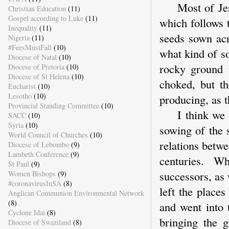
Most of Jesus
Christian Education
(11)
Gospel according to Luke
(11)
which follows 
Inequality
(11)
seeds sown acr
Nigeria
(11)
#FeesMustFall
(10)
what kind of s
Diocese of Natal
(10)
rocky ground 
Diocese of Pretoria
(10)
Diocese of St Helena
(10)
choked, but th
Eucharist
(10)
Lesotho
(10)
producing, as t
Provincial Standing Committee
(10)
I think we ca
SACC
(10)
Syria
(10)
sowing of the 
World Council of Churches
(10)
relations betw
Diocese of Lebombo
(9)
Lambeth Conference
(9)
centuries. W
St Paul
(9)
successors, as
Women Bishops
(9)
#coronavirusInSA
(8)
left the place
Anglican Communion Environmental Network
(8)
and went into 
Cyclone Idai
(8)
bringing the 
Diocese of Swaziland
(8)