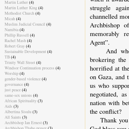
Martin Luther
(4)
struggle aga
Martin Luther King
(4)
Methodist Church
(4)
channelled mon
Micah
(4)
Archbishop of
Muslim Judicial Council
(4)
Namibia
(4)
memorably re
Phillip Russell
(4)
Rachel Mash
(4)
Agent”.
Robert Gray
(4)
And who can
Sustainable Development
(4)
TB
(4)
brokering th
Trinity Wall Street
(4)
horrified at t
Windsor Continuation process
(4)
Worship
(4)
on Gaza, and t
gender-based violence
(4)
us who suppor
governance
(4)
just peace
(4)
negotiated, as
same-sex unions
(4)
African Spirituality
(3)
nation with be
Aids
(3)
the conflict?
Albertina Sisulu
(3)
All Saints
(3)
Thank you onc
Archbishop Ian Ernest
(3)
God bless you 
Archbishop Thabo prayer
(3)