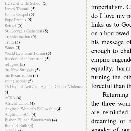
Herschel Girls School
(5)
imperialism. Ch
James Thomas
(5)
do I love my n
John's Gospel
(5)
Pope Francis
(5)
links us to Go
Retreat
(5)
St. George's Cathedral
(5)
on a borrowed 
Transformation
(5)
his message of
Truth
(5)
Water
(5)
enough to cha
World Economic Forum
(5)
empire engender
freedom of information
(5)
refugees
(5)
equality, harm
the New Struggle
(5)
turning the ot
the Resurrection
(5)
young people
(5)
forceful than t
16 Days of Activism Against Gender Violence
(4)
Returning to L
ACSA
(4)
the three wom
African Union
(4)
Anglican Women's Fellowship
(4)
are reminded t
Anglicans ACT
(4)
dreaming of t
Bishop Ellinah Wamukoyah
(4)
Book of Ruth
(4)
wonder of our 
COP21
(4)