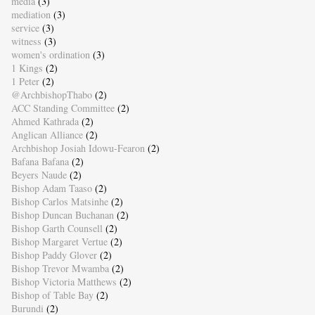
media
(3)
mediation
(3)
service
(3)
witness
(3)
women's ordination
(3)
1 Kings
(2)
1 Peter
(2)
@ArchbishopThabo
(2)
ACC Standing Committee
(2)
Ahmed Kathrada
(2)
Anglican Alliance
(2)
Archbishop Josiah Idowu-Fearon
(2)
Bafana Bafana
(2)
Beyers Naude
(2)
Bishop Adam Taaso
(2)
Bishop Carlos Matsinhe
(2)
Bishop Duncan Buchanan
(2)
Bishop Garth Counsell
(2)
Bishop Margaret Vertue
(2)
Bishop Paddy Glover
(2)
Bishop Trevor Mwamba
(2)
Bishop Victoria Matthews
(2)
Bishop of Table Bay
(2)
Burundi
(2)