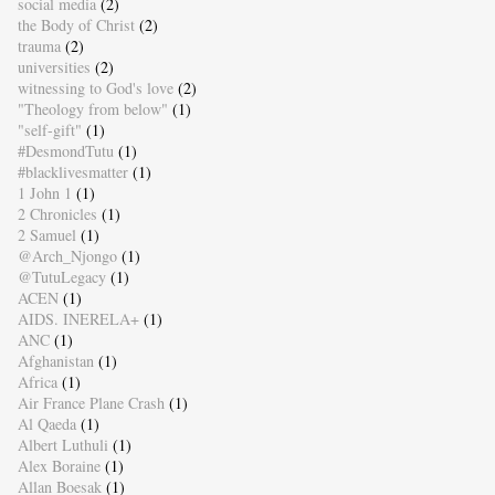
social media
(2)
the Body of Christ
(2)
trauma
(2)
universities
(2)
witnessing to God's love
(2)
"Theology from below"
(1)
"self-gift"
(1)
#DesmondTutu
(1)
#blacklivesmatter
(1)
1 John 1
(1)
2 Chronicles
(1)
2 Samuel
(1)
@Arch_Njongo
(1)
@TutuLegacy
(1)
ACEN
(1)
AIDS. INERELA+
(1)
ANC
(1)
Afghanistan
(1)
Africa
(1)
Air France Plane Crash
(1)
Al Qaeda
(1)
Albert Luthuli
(1)
Alex Boraine
(1)
Allan Boesak
(1)