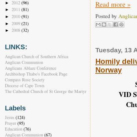
Read more »
2012
(96)
►
2011
(81)
►
Posted by
Anglica
2010
(91)
►
2009
(21)
►
2008
(32)
►
LINKS:
Tuesday, 13 
Anglican Church of Southern Africa
Homily deliv
Anglican Communion
Anglicans Ablaze Conference
Norway
Archbishop Thabo's Facebook Page
Compass Rose Society
Diocese of Cape Town
The Cathedral Church of St George the Martyr
VID S
Chu
Labels
Jesus
(124)
Prayer
(95)
Education
(76)
Anglican Communion
(67)