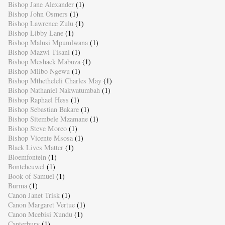
Bishop Jane Alexander
(1)
Bishop John Osmers
(1)
Bishop Lawrence Zulu
(1)
Bishop Libby Lane
(1)
Bishop Malusi Mpumlwana
(1)
Bishop Mazwi Tisani
(1)
Bishop Meshack Mabuza
(1)
Bishop Mlibo Ngewu
(1)
Bishop Mthetheleli Charles May
(1)
Bishop Nathaniel Nakwatumbah
(1)
Bishop Raphael Hess
(1)
Bishop Sebastian Bakare
(1)
Bishop Sitembele Mzamane
(1)
Bishop Steve Moreo
(1)
Bishop Vicente Msosa
(1)
Black Lives Matter
(1)
Bloemfontein
(1)
Bonteheuwel
(1)
Book of Samuel
(1)
Burma
(1)
Canon Janet Trisk
(1)
Canon Margaret Vertue
(1)
Canon Mcebisi Xundu
(1)
Canterbury
(1)