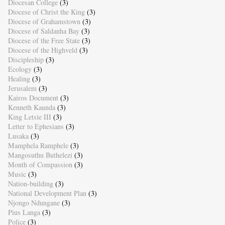
Diocesan College
(3)
Diocese of Christ the King
(3)
Diocese of Grahamstown
(3)
Diocese of Saldanha Bay
(3)
Diocese of the Free State
(3)
Diocese of the Highveld
(3)
Discipleship
(3)
Ecology
(3)
Healing
(3)
Jerusalem
(3)
Kairos Document
(3)
Kenneth Kaunda
(3)
King Letsie III
(3)
Letter to Ephesians
(3)
Lusaka
(3)
Mamphela Ramphele
(3)
Mangosuthu Buthelezi
(3)
Month of Compassion
(3)
Music
(3)
Nation-building
(3)
National Development Plan
(3)
Njongo Ndungane
(3)
Pius Langa
(3)
Police
(3)