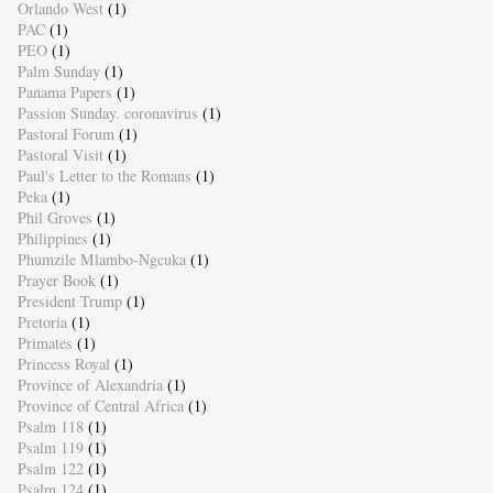
Orlando West
(1)
PAC
(1)
PEO
(1)
Palm Sunday
(1)
Panama Papers
(1)
Passion Sunday. coronavirus
(1)
Pastoral Forum
(1)
Pastoral Visit
(1)
Paul's Letter to the Romans
(1)
Peka
(1)
Phil Groves
(1)
Philippines
(1)
Phumzile Mlambo-Ngcuka
(1)
Prayer Book
(1)
President Trump
(1)
Pretoria
(1)
Primates
(1)
Princess Royal
(1)
Province of Alexandria
(1)
Province of Central Africa
(1)
Psalm 118
(1)
Psalm 119
(1)
Psalm 122
(1)
Psalm 124
(1)