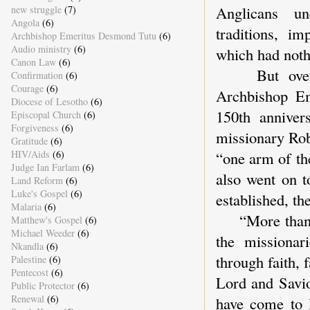
Anglicans un
new struggle
(7)
Angola
(6)
traditions, i
Archbishop Emeritus Desmond Tutu
(6)
Audio ministry
(6)
which had nothi
Canon Law
(6)
But overall
Confirmation
(6)
Courage
(6)
Archbishop Em
Diocese of Lesotho
(6)
150th anniver
Episcopal Church
(6)
Forgiveness
(6)
missionary Rob
Gratitude
(6)
HIV/Aids
(6)
“one arm of th
Judge Ian Farlam
(6)
also went on t
Land Reform
(6)
Luke's Gospel
(6)
established, th
Malaria
(6)
“More than any
Matthew's Gospel
(6)
Michael Weeder
(6)
the missionar
Nkandla
(6)
through faith, 
Palestine
(6)
Pentecost
(6)
Lord and Savio
Public Protector
(6)
Renewal
(6)
have come to l