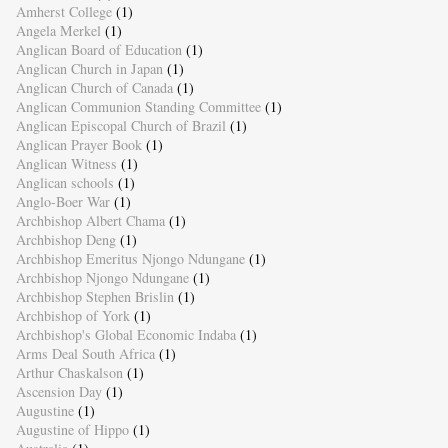
Amherst College
(1)
Angela Merkel
(1)
Anglican Board of Education
(1)
Anglican Church in Japan
(1)
Anglican Church of Canada
(1)
Anglican Communion Standing Committee
(1)
Anglican Episcopal Church of Brazil
(1)
Anglican Prayer Book
(1)
Anglican Witness
(1)
Anglican schools
(1)
Anglo-Boer War
(1)
Archbishop Albert Chama
(1)
Archbishop Deng
(1)
Archbishop Emeritus Njongo Ndungane
(1)
Archbishop Njongo Ndungane
(1)
Archbishop Stephen Brislin
(1)
Archbishop of York
(1)
Archbishop's Global Economic Indaba
(1)
Arms Deal South Africa
(1)
Arthur Chaskalson
(1)
Ascension Day
(1)
Augustine
(1)
Augustine of Hippo
(1)