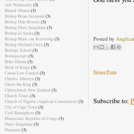
Ash Wednesday
(3)
Barack Obama
(3)
Bishop Brian Germond
(3)
Bishop Dale Bowers
(3)
Bishop Dinis Sengulane
(3)
Bishop Jo Seoka
(3)
Posted by
Anglica
Bishop Mark van Koevering
(3)
Bishop Michael Curry
(3)
Bishops School
(3)
Bishopscourt
(3)
Boko Haram
(3)
Book of Kings
(3)
Newer Posts
Canon Law Council
(3)
Charles Albertyn
(3)
Christ the King
(3)
Christchurch New Zealand
(3)
Church Times
(3)
Subscribe to:
P
Church of Nigeria (Anglican Communion)
(3)
City of Cape Town
(3)
Cyril Ramaphosa
(3)
Democratic Republic of Congo
(3)
Dinis Sengulane
(3)
Dinuzulu
(3)