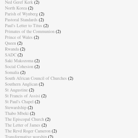
Ned Geref Kerk
(2)
North Korea
(2)
Parish of Wynberg
(2)
Pastoral Standards
(2)
Paul's Letter to Titus
(2)
Primates of the Communion
(2)
Prince of Wales
(2)
Queen
(2)
Rwanda
(2)
SADC
(2)
Saki Makozoma
(2)
Social Cohesion
(2)
Somalia
(2)
South African Council of Churches
(2)
Southern Anglican
(2)
St Augustine
(2)
St Francis of Assisi
(2)
St Paul's Chapel
(2)
Stewardship
(2)
Thabo Mbeki
(2)
The Episcopal Church
(2)
The Letter of James
(2)
The Revd Roger Cameron
(2)
Transformative worship
(2)