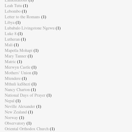
Leah Tutu
(1)
Lebombo
(1)
Letter to the Romans
(1)
Libya
(1)
Lubabalo Livingstone Ngewu
(1)
Luke 8
(1)
Lutheran
(1)
Mali
(1)
Mapetla Mohapi
(1)
Mary Tanner
(1)
Matric
(1)
Merwyn Castle
(1)
Mothers' Union
(1)
Mtendere
(1)
Mthuli kaShezi
(1)
Nancy Charton
(1)
National Days of Prayer
(1)
Nepal
(1)
Neville Alexander
(1)
New Zealand
(1)
Norway
(1)
Observatory
(1)
Oriental Orthodox Church
(1)