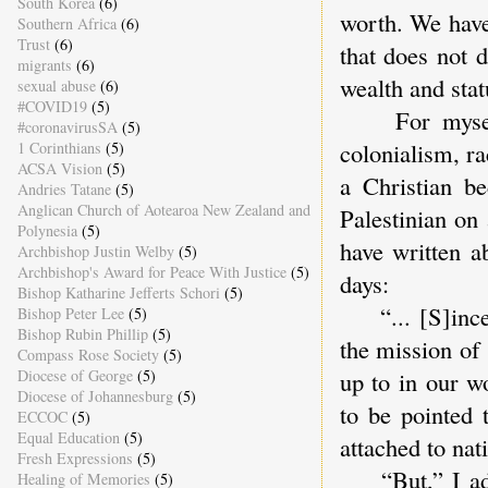
South Korea
(6)
worth. We have
Southern Africa
(6)
Trust
(6)
that does not 
migrants
(6)
wealth and stat
sexual abuse
(6)
#COVID19
(5)
For myself, 
#coronavirusSA
(5)
colonialism, r
1 Corinthians
(5)
ACSA Vision
(5)
a Christian b
Andries Tatane
(5)
Anglican Church of Aotearoa New Zealand and
Palestinian on
Polynesia
(5)
have written a
Archbishop Justin Welby
(5)
Archbishop's Award for Peace With Justice
(5)
days:
Bishop Katharine Jefferts Schori
(5)
“... [S]ince 
Bishop Peter Lee
(5)
Bishop Rubin Phillip
(5)
the mission of
Compass Rose Society
(5)
Diocese of George
(5)
up to in our w
Diocese of Johannesburg
(5)
to be pointed 
ECCOC
(5)
Equal Education
(5)
attached to nat
Fresh Expressions
(5)
“But,” I added
Healing of Memories
(5)