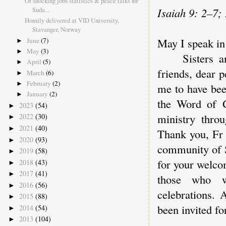
Of shocking jobs statistics & peace talks for
Suda...
Isaiah 9: 2–7;
Homily delivered at VID University,
Stavanger, Norway
May I speak in
June
(7)
►
May
(3)
►
Sisters and b
April
(5)
►
friends, dear p
March
(6)
►
February
(2)
►
me to have bee
January
(2)
►
the Word of G
2023
(54)
►
ministry thro
2022
(30)
►
2021
(40)
►
Thank you, Fr 
2020
(93)
►
community of S
2019
(58)
►
for your welco
2018
(43)
►
2017
(41)
►
those who wo
2016
(56)
►
celebrations.
2015
(88)
►
been invited fo
2014
(54)
►
2013
(104)
►