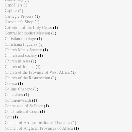
Cape Flats
(1)
Capitec
(1)
Carnegie Process
(1)
Carpenter's Shop
(1)
Cathedral of the Holy Cross
(1)
Central Methodist Mission
(1)
Christian marriage
(1)
Christiana Figueres
(1)
Church Men's Society
(1)
Church and society
(1)
Church in Asia
(1)
Church of Ireland
(1)
Church of the Province of West Africa
(1)
Church of the Resurrection
(1)
Codesa
(1)
Collins Chabane
(1)
Colossians
(1)
Commonwealth
(1)
Confession of St Peter
(1)
Constitutional Court
(1)
Cott
(1)
Council of African Instituted Churches
(1)
Council of Anglican Provinces of Africa
(1)