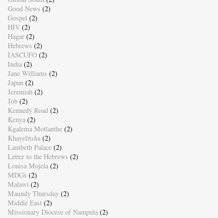
Good News
(2)
Gospel
(2)
HIV
(2)
Hagar
(2)
Hebrews
(2)
IASCUFO
(2)
India
(2)
Jane Williams
(2)
Japan
(2)
Jeremiah
(2)
Job
(2)
Kennedy Road
(2)
Kenya
(2)
Kgalema Motlanthe
(2)
Khayelitsha
(2)
Lambeth Palace
(2)
Letter to the Hebrews
(2)
Louisa Mojela
(2)
MDGs
(2)
Malawi
(2)
Maundy Thursday
(2)
Middle East
(2)
Missionary Diocese of Nampula
(2)