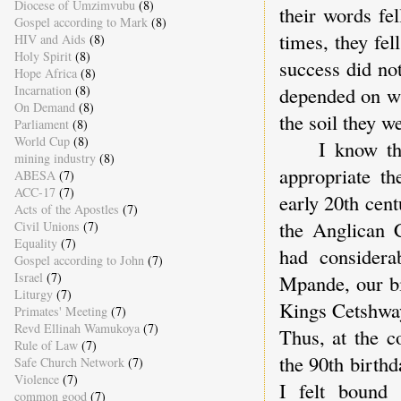
Diocese of Umzimvubu
(8)
their words fe
Gospel according to Mark
(8)
times, they fe
HIV and Aids
(8)
Holy Spirit
(8)
success did not
Hope Africa
(8)
Incarnation
(8)
depended on wh
On Demand
(8)
the soil they w
Parliament
(8)
World Cup
(8)
I know that 
mining industry
(8)
appropriate th
ABESA
(7)
ACC-17
(7)
early 20th cen
Acts of the Apostles
(7)
the Anglican 
Civil Unions
(7)
Equality
(7)
had considera
Gospel according to John
(7)
Israel
(7)
Mpande, our bi
Liturgy
(7)
Kings Cetshway
Primates' Meeting
(7)
Revd Ellinah Wamukoya
(7)
Thus, at the c
Rule of Law
(7)
the 90th birth
Safe Church Network
(7)
Violence
(7)
I felt bound
common good
(7)