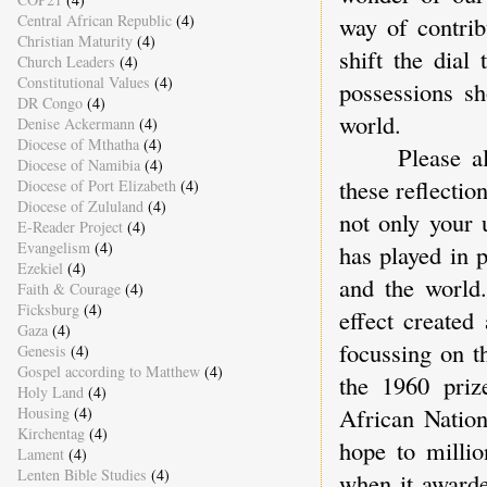
Central African Republic
(4)
way of contrib
Christian Maturity
(4)
shift the dial
Church Leaders
(4)
Constitutional Values
(4)
possessions sh
DR Congo
(4)
world.
Denise Ackermann
(4)
Diocese of Mthatha
(4)
Please allow
Diocese of Namibia
(4)
these reflectio
Diocese of Port Elizabeth
(4)
Diocese of Zululand
(4)
not only your 
E-Reader Project
(4)
Evangelism
(4)
has played in 
Ezekiel
(4)
and the world
Faith & Courage
(4)
Ficksburg
(4)
effect created
Gaza
(4)
focussing on t
Genesis
(4)
Gospel according to Matthew
(4)
the 1960 priz
Holy Land
(4)
African Nation
Housing
(4)
Kirchentag
(4)
hope to millio
Lament
(4)
Lenten Bible Studies
(4)
when it award