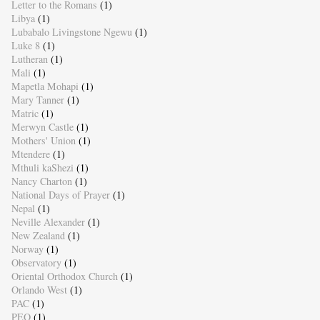
Letter to the Romans
(1)
Libya
(1)
Lubabalo Livingstone Ngewu
(1)
Luke 8
(1)
Lutheran
(1)
Mali
(1)
Mapetla Mohapi
(1)
Mary Tanner
(1)
Matric
(1)
Merwyn Castle
(1)
Mothers' Union
(1)
Mtendere
(1)
Mthuli kaShezi
(1)
Nancy Charton
(1)
National Days of Prayer
(1)
Nepal
(1)
Neville Alexander
(1)
New Zealand
(1)
Norway
(1)
Observatory
(1)
Oriental Orthodox Church
(1)
Orlando West
(1)
PAC
(1)
PEO
(1)