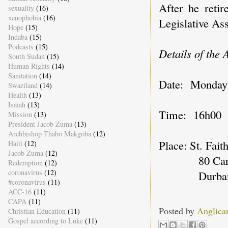
After he reti
sexuality
(16)
xenophobia
(16)
Legislative As
Hope
(15)
Indaba
(15)
Podcasts
(15)
Details of the
South Sudan
(15)
Human Rights
(14)
Sanitation
(14)
Date: Monday
Swaziland
(14)
Health
(13)
Isaiah
(13)
Time: 16h00
Mission
(13)
President Jacob Zuma
(13)
Archbishop Thabo Makgoba
(12)
Place: St. Faith
Haiti
(12)
Jacob Zuma
(12)
80 Carlisl
Redemption
(12)
coronavirus
(12)
Durban, 
#coronavirus
(11)
ACC-16
(11)
CAPA
(11)
Posted by
Anglica
Christian Education
(11)
Gospel according to Luke
(11)