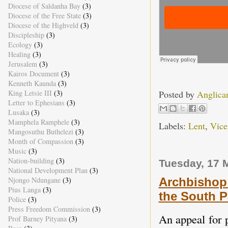
Diocese of Saldanha Bay
(3)
Diocese of the Free State
(3)
Diocese of the Highveld
(3)
Discipleship
(3)
Ecology
(3)
Healing
(3)
Jerusalem
(3)
Kairos Document
(3)
Kenneth Kaunda
(3)
Posted by
Anglica
King Letsie III
(3)
Letter to Ephesians
(3)
Lusaka
(3)
Mamphela Ramphele
(3)
Labels:
Lent
,
Vice
Mangosuthu Buthelezi
(3)
Month of Compassion
(3)
Music
(3)
Nation-building
(3)
Tuesday, 17 
National Development Plan
(3)
Archbishop 
Njongo Ndungane
(3)
Pius Langa
(3)
the South P
Police
(3)
Press Freedom Commission
(3)
An appeal for p
Prof Barney Pityana
(3)