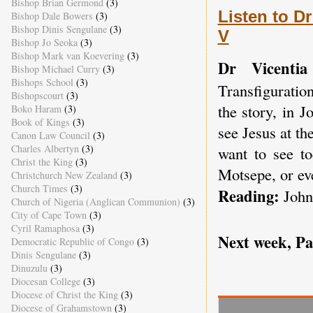
Bishop Brian Germond
(3)
Listen to Dr
Bishop Dale Bowers
(3)
Bishop Dinis Sengulane
(3)
V
Bishop Jo Seoka
(3)
Bishop Mark van Koevering
(3)
Dr Vicentia
Bishop Michael Curry
(3)
Bishops School
(3)
Transfiguratio
Bishopscourt
(3)
the story, in 
Boko Haram
(3)
Book of Kings
(3)
see Jesus at t
Canon Law Council
(3)
Charles Albertyn
(3)
want to see to
Christ the King
(3)
Motsepe, or ev
Christchurch New Zealand
(3)
Church Times
(3)
Reading:
John
Church of Nigeria (Anglican Communion)
(3)
City of Cape Town
(3)
Cyril Ramaphosa
(3)
Next week, P
Democratic Republic of Congo
(3)
Dinis Sengulane
(3)
Dinuzulu
(3)
Diocesan College
(3)
Diocese of Christ the King
(3)
Diocese of Grahamstown
(3)