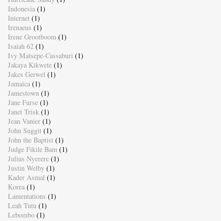
Indonesia
(1)
Internet
(1)
Irenaeus
(1)
Irene Grootboom
(1)
Isaiah 62
(1)
Ivy Matsepe-Cassaburi
(1)
Jakaya Kikwete
(1)
Jakes Gerwel
(1)
Jamaica
(1)
Jamestown
(1)
Jane Furse
(1)
Janet Trisk
(1)
Jean Vanier
(1)
John Suggit
(1)
John the Baptist
(1)
Judge Fikile Bam
(1)
Julius Nyerere
(1)
Justin Welby
(1)
Kader Asmal
(1)
Korea
(1)
Lamentations
(1)
Leah Tutu
(1)
Lebombo
(1)