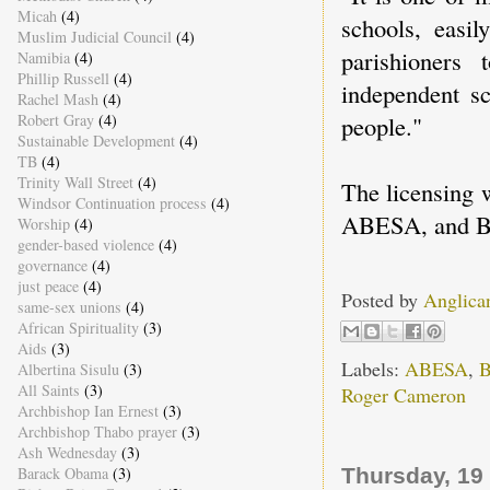
Micah
(4)
schools, easil
Muslim Judicial Council
(4)
parishioners
Namibia
(4)
Phillip Russell
(4)
independent sc
Rachel Mash
(4)
people."
Robert Gray
(4)
Sustainable Development
(4)
TB
(4)
Trinity Wall Street
(4)
The licensing 
Windsor Continuation process
(4)
ABESA, and Bi
Worship
(4)
gender-based violence
(4)
governance
(4)
just peace
(4)
Posted by
Anglica
same-sex unions
(4)
African Spirituality
(3)
Aids
(3)
Labels:
ABESA
,
B
Albertina Sisulu
(3)
All Saints
(3)
Roger Cameron
Archbishop Ian Ernest
(3)
Archbishop Thabo prayer
(3)
Ash Wednesday
(3)
Thursday, 19
Barack Obama
(3)