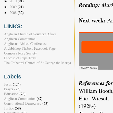
2010
(91)
►
Reading:
Mark
2009
(21)
►
2008
(32)
►
Next week:
Arc
LINKS:
Anglican Church of Southern Africa
Anglican Communion
Anglicans Ablaze Conference
Archbishop Thabo's Facebook Page
Compass Rose Society
Diocese of Cape Town
The Cathedral Church of St George the Martyr
Labels
References for
Jesus
(124)
Prayer
(95)
William Booth,
Education
(76)
Elie Wiesel, 
Anglican Communion
(67)
Constitutional Democracy
(63)
(1928-)
Justice
(58)
Corruption
(47)