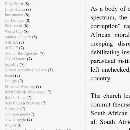
Holy Spirit
(8)
As a body of c
Hope Africa
(8)
Incarnation
(8)
spectrum, the
On Demand
(8)
corruption" r
Parliament
(8)
World Cup
(8)
African moral
mining industry
(8)
creeping dis
ABESA
(7)
ACC-17
(7)
debilitating in
Acts of the Apostles
(7)
parastatal insti
Civil Unions
(7)
Equality
(7)
left unchecked,
Gospel according to John
(7)
Israel
(7)
country.
Liturgy
(7)
Primates' Meeting
(7)
Revd Ellinah Wamukoya
(7)
The church lea
Rule of Law
(7)
commit themsel
Safe Church Network
(7)
Violence
(7)
South African 
common good
(7)
new struggle
(7)
all South Afri
Angola
(6)
prosperous and