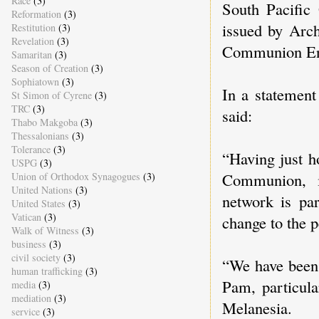
Race
(3)
South Pacific
Reformation
(3)
issued by Arc
Restitution
(3)
Revelation
(3)
Communion En
Samaritan
(3)
Season of Creation
(3)
Sophiatown
(3)
In a statemen
St Simon of Cyrene
(3)
TRC
(3)
said:
Thabo Makgoba
(3)
Thessalonians
(3)
Tolerance
(3)
“Having just h
USPG
(3)
Communion, i
Union of Orthodox Synagogues
(3)
United Nations
(3)
network is par
United States
(3)
Vatican
(3)
change to the p
Walk of Witness
(3)
business
(3)
civil society
(3)
“We have been 
human trafficking
(3)
Pam, particula
media
(3)
mediation
(3)
Melanesia.
service
(3)