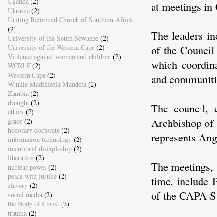
Uganda
(2)
at meetings i
Ukraine
(2)
Uniting Reformed Church of Southern Africa
(2)
The leaders i
University of the South Sewanee
(2)
of the Council
University of the Western Cape
(2)
Violence against women and children
(2)
which coordina
WCRLF
(2)
Western Cape
(2)
and communitie
Winnie Madikizela-Mandela
(2)
Zambia
(2)
drought
(2)
The council, 
ethics
(2)
Archbishop of 
grace
(2)
honorary doctorate
(2)
represents Ang
information technology
(2)
intentional discipleship
(2)
liberation
(2)
The meetings, 
nuclear power
(2)
peace with justice
(2)
time, include 
slavery
(2)
of the CAPA S
social media
(2)
the Body of Christ
(2)
trauma
(2)