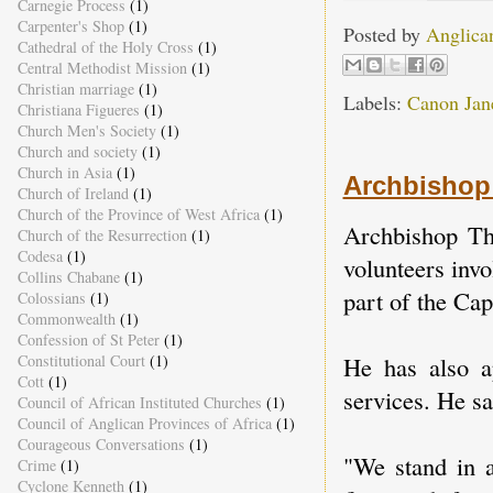
Carnegie Process
(1)
Carpenter's Shop
(1)
Posted by
Anglica
Cathedral of the Holy Cross
(1)
Central Methodist Mission
(1)
Christian marriage
(1)
Labels:
Canon Jane
Christiana Figueres
(1)
Church Men's Society
(1)
Church and society
(1)
Church in Asia
(1)
Archbishop 
Church of Ireland
(1)
Church of the Province of West Africa
(1)
Archbishop Th
Church of the Resurrection
(1)
Codesa
(1)
volunteers invo
Collins Chabane
(1)
part of the Cap
Colossians
(1)
Commonwealth
(1)
Confession of St Peter
(1)
He has also ap
Constitutional Court
(1)
Cott
(1)
services. He sa
Council of African Instituted Churches
(1)
Council of Anglican Provinces of Africa
(1)
Courageous Conversations
(1)
"We stand in a
Crime
(1)
Cyclone Kenneth
(1)