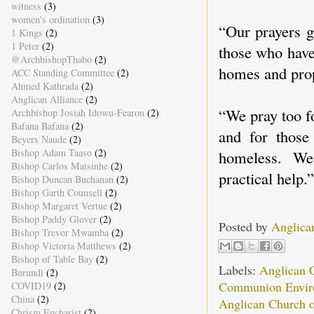
witness
(3)
women's ordination
(3)
“Our prayers g
1 Kings
(2)
1 Peter
(2)
those who have
@ArchbishopThabo
(2)
homes and prop
ACC Standing Committee
(2)
Ahmed Kathrada
(2)
Anglican Alliance
(2)
“We pray too f
Archbishop Josiah Idowu-Fearon
(2)
Bafana Bafana
(2)
and for those 
Beyers Naude
(2)
Bishop Adam Taaso
(2)
homeless. We
Bishop Carlos Matsinhe
(2)
practical help.”
Bishop Duncan Buchanan
(2)
Bishop Garth Counsell
(2)
Bishop Margaret Vertue
(2)
Bishop Paddy Glover
(2)
Posted by
Anglica
Bishop Trevor Mwamba
(2)
Bishop Victoria Matthews
(2)
Bishop of Table Bay
(2)
Labels:
Anglican 
Burundi
(2)
Communion Envir
COVID19
(2)
China
(2)
Anglican Church o
Chrism Eucharist
(2)