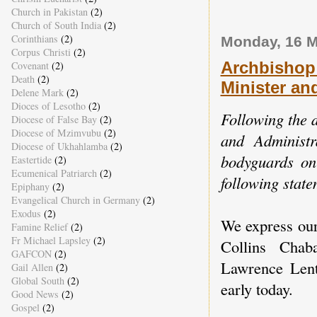
Church in Pakistan
(2)
Church of South India
(2)
Corinthians
(2)
Monday, 16 M
Corpus Christi
(2)
Archbishop
Covenant
(2)
Death
(2)
Minister an
Delene Mark
(2)
Dioces of Lesotho
(2)
Following the d
Diocese of False Bay
(2)
Diocese of Mzimvubu
(2)
and Administ
Diocese of Ukhahlamba
(2)
bodyguards on
Eastertide
(2)
Ecumenical Patriarch
(2)
following state
Epiphany
(2)
Evangelical Church in Germany
(2)
Exodus
(2)
We express our
Famine Relief
(2)
Fr Michael Lapsley
(2)
Collins Chab
GAFCON
(2)
Lawrence Lents
Gail Allen
(2)
Global South
(2)
early today.
Good News
(2)
Gospel
(2)