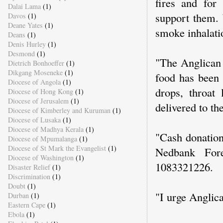
fires and for
Dalai Lama
(1)
support them. 
Davos
(1)
Deane Yates
(1)
smoke inhalatio
Deans
(1)
Denis Hurley
(1)
Desmond
(1)
"The Anglican 
Dietrich Bonhoeffer
(1)
Dikgang Moseneke
(1)
food has been 
Diocese of Angola
(1)
drops, throat
Diocese of Hong Kong
(1)
Diocese of Jerusalem
(1)
delivered to th
Diocese of Kimberley and Kuruman
(1)
Diocese of Lusaka
(1)
Diocese of Madhya Kerala
(1)
"Cash donation
Diocese of Mpumalanga
(1)
Diocese of St Mark the Evangelist
(1)
Nedbank For
Diocese of Washington
(1)
1083321226.
Disaster Relief
(1)
Discrimination
(1)
Doubt
(1)
"I urge Anglica
Durban
(1)
Eastern Cape
(1)
Ebola
(1)