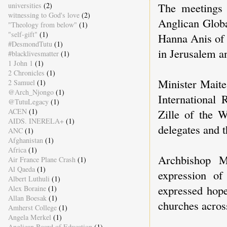
The meetings 
universities
(2)
witnessing to God's love
(2)
Anglican Glob
"Theology from below"
(1)
"self-gift"
(1)
Hanna Anis of 
#DesmondTutu
(1)
in Jerusalem a
#blacklivesmatter
(1)
1 John 1
(1)
2 Chronicles
(1)
Minister Maite
2 Samuel
(1)
@Arch_Njongo
(1)
International
@TutuLegacy
(1)
Zille of the 
ACEN
(1)
AIDS. INERELA+
(1)
delegates and t
ANC
(1)
Afghanistan
(1)
Africa
(1)
Archbishop M
Air France Plane Crash
(1)
Al Qaeda
(1)
expression of
Albert Luthuli
(1)
expressed hope
Alex Boraine
(1)
Allan Boesak
(1)
churches acros
Amherst College
(1)
Angela Merkel
(1)
Anglican Board of Education
(1)