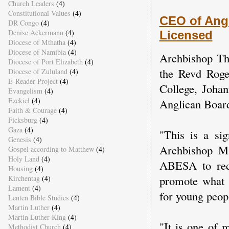
Church Leaders
(4)
Constitutional Values
(4)
CEO of Angl
DR Congo
(4)
Denise Ackermann
(4)
Licensed
Diocese of Mthatha
(4)
Diocese of Namibia
(4)
Archbishop Th
Diocese of Port Elizabeth
(4)
the Revd Roger
Diocese of Zululand
(4)
E-Reader Project
(4)
College, Johan
Evangelism
(4)
Ezekiel
(4)
Anglican Boar
Faith & Courage
(4)
Ficksburg
(4)
Gaza
(4)
"This is a sig
Genesis
(4)
Archbishop Ma
Gospel according to Matthew
(4)
Holy Land
(4)
ABESA to recl
Housing
(4)
promote what I
Kirchentag
(4)
Lament
(4)
for young peopl
Lenten Bible Studies
(4)
Martin Luther
(4)
Martin Luther King
(4)
"It is one of 
Methodist Church
(4)