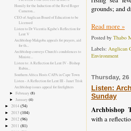
Homily for the Induction of the Revd Roger
grounds; and d
Cameron...
CEO of Anglican Board of Education to be
Licensed
Read more »
Listen to Dr Vicentia Kgabe's Reflection for
Lent V
Posted by
Thabo 
Archbishop Makgoba appeals for prayers, aid
for th...
Labels:
Anglican 
Archbishop conveys Church's condolences to
Environment
Ministe...
Listen to: A Reflection for Lent IV - Bishop
Rubin...
Southern Africa Hosts CAPA in Cape Town
Thursday, 26
Listen - A Reflection for Lent III - Janet Trisk
Listen: Arc
Archbishop issues appeal for firefighters
February
(8)
►
Sunday
January
(4)
►
2014
(54)
►
Archbishop 
2013
(104)
►
with a reflecti
2012
(96)
►
2011
(81)
►