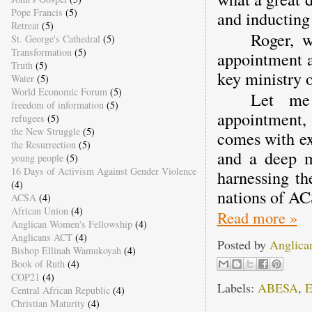
Pope Francis
(5)
and inductin
Retreat
(5)
Roger, w
St. George's Cathedral
(5)
Transformation
(5)
appointment 
Truth
(5)
key ministry 
Water
(5)
World Economic Forum
(5)
Let me 
freedom of information
(5)
appointment,
refugees
(5)
the New Struggle
(5)
comes with ex
the Resurrection
(5)
and a deep m
young people
(5)
16 Days of Activism Against Gender Violence
harnessing th
(4)
nations of A
ACSA
(4)
African Union
(4)
Read more »
Anglican Women's Fellowship
(4)
Anglicans ACT
(4)
Posted by
Anglica
Bishop Ellinah Wamukoyah
(4)
Book of Ruth
(4)
COP21
(4)
Labels:
ABESA
,
E
Central African Republic
(4)
Christian Maturity
(4)