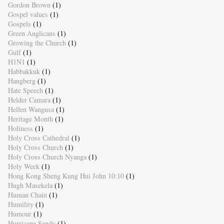
Gordon Brown
(1)
Gospel values
(1)
Gospels
(1)
Green Anglicans
(1)
Growing the Church
(1)
Gulf
(1)
H1N1
(1)
Habbakkuk
(1)
Hangberg
(1)
Hate Speech
(1)
Helder Camara
(1)
Hellen Wangusa
(1)
Heritage Month
(1)
Holiness
(1)
Holy Cross Cathedral
(1)
Holy Cross Church
(1)
Holy Cross Church Nyanga
(1)
Holy Week
(1)
Hong Kong Sheng Kung Hui John 10:10
(1)
Hugh Masekela
(1)
Human Chain
(1)
Humility
(1)
Humour
(1)
Hurricane Sandy
(1)