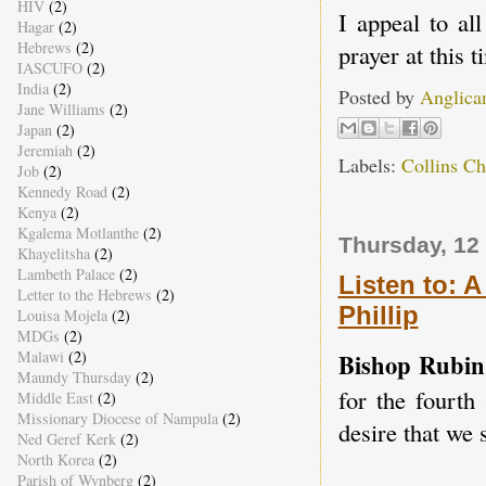
HIV
(2)
I appeal to all
Hagar
(2)
Hebrews
(2)
prayer at this t
IASCUFO
(2)
India
(2)
Posted by
Anglica
Jane Williams
(2)
Japan
(2)
Jeremiah
(2)
Labels:
Collins C
Job
(2)
Kennedy Road
(2)
Kenya
(2)
Kgalema Motlanthe
(2)
Thursday, 12
Khayelitsha
(2)
Lambeth Palace
(2)
Listen to: A
Letter to the Hebrews
(2)
Phillip
Louisa Mojela
(2)
MDGs
(2)
Malawi
(2)
Bishop Rubin
Maundy Thursday
(2)
for the fourth
Middle East
(2)
Missionary Diocese of Nampula
(2)
desire that we s
Ned Geref Kerk
(2)
North Korea
(2)
Parish of Wynberg
(2)