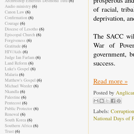
Archbishop Emeritus Desmond Tutu
(6)
Audio ministry
(6)
of racial, tri
Canon Law
(6)
deprivation, an
Confirmation
(6)
Courage
(6)
Diocese of Lesotho
(6)
The SACC will 
Episcopal Church
(6)
Forgiveness
(6)
War of Povert
Gratitude
(6)
HIV/Aids
(6)
government, bu
Judge Ian Farlam
(6)
success.
Land Reform
(6)
Luke's Gospel
(6)
Malaria
(6)
Read more »
Matthew's Gospel
(6)
Michael Weeder
(6)
Nkandla
(6)
Posted by
Anglica
Palestine
(6)
Pentecost
(6)
Public Protector
(6)
Labels:
Corruptio
Renewal
(6)
National Days of P
South Korea
(6)
Southern Africa
(6)
Trust
(6)