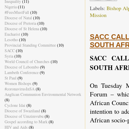
Inequality
(11)
Nigeria
(11)
Labels:
Bishop Al
#FeesMustFall
(10)
Mission
Diocese of Natal
(10)
Diocese of Pretoria
(10)
Diocese of St Helena
(10)
Eucharist
(10)
SACC CALL
Lesotho
(10)
SOUTH AFR
Provincial Standing Committee
(10)
SACC
(10)
SACC CAL
Syria
(10)
World Council of Churches
(10)
SOUTH AFR
Diocese of Lebombo
(9)
Lambeth Conference
(9)
St Paul
(9)
Women Bishops
(9)
On Tuesday M
#coronavirusInSA
(8)
Forum – which
Anglican Communion Environmental Network
(8)
African Counci
Cyclone Idai
(8)
intention to a
Diocese of Swaziland
(8)
Diocese of Umzimvubu
(8)
African socio-p
Gospel according to Mark
(8)
HIV and Aids
(8)