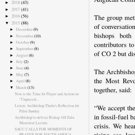
2018
(43)
►
2017
(41)
►
The group met 
2016
(56)
►
2015
(88)
▼
of conversation
December
(9)
►
bishops both
November
(10)
►
October
(9)
contributors t
►
September
(8)
►
of CO 2 but dis
August
(6)
►
July
(2)
►
June
(4)
►
The Archbishop
May
(7)
►
the Most Rev
April
(8)
►
March
(13)
together, said:
▼
Now is the Time for Prayer and Action on
“Unpreced...
Listen: Archbishop Thabo's Reflection for
“We accept the
Palm Sunday
in fossil-fuel 
Archbishop to deliver Bishop AH Zulu
Memorial Lecture
crisis. We hea
SACC CALLS FOR MOMENTS OF
rising sea lev
PRAYER FOR SOUTH AFRICA