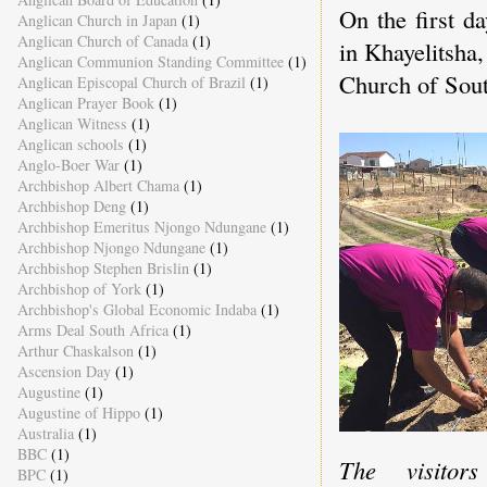
On the first d
Anglican Church in Japan
(1)
Anglican Church of Canada
(1)
in Khayelitsha
Anglican Communion Standing Committee
(1)
Church of Sout
Anglican Episcopal Church of Brazil
(1)
Anglican Prayer Book
(1)
Anglican Witness
(1)
Anglican schools
(1)
Anglo-Boer War
(1)
Archbishop Albert Chama
(1)
Archbishop Deng
(1)
Archbishop Emeritus Njongo Ndungane
(1)
Archbishop Njongo Ndungane
(1)
Archbishop Stephen Brislin
(1)
Archbishop of York
(1)
Archbishop's Global Economic Indaba
(1)
Arms Deal South Africa
(1)
Arthur Chaskalson
(1)
Ascension Day
(1)
Augustine
(1)
Augustine of Hippo
(1)
Australia
(1)
BBC
(1)
The visitors
BPC
(1)