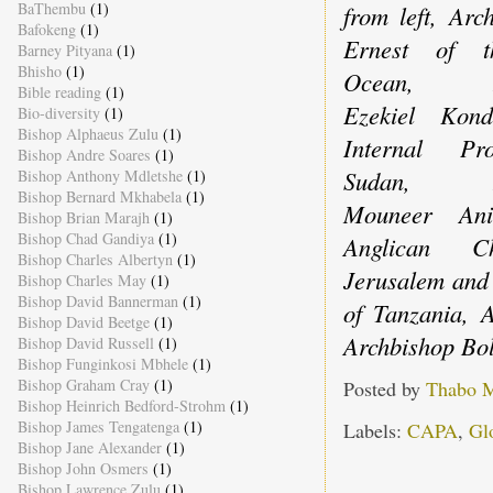
BaThembu
(1)
from left, Arc
Bafokeng
(1)
Ernest of t
Barney Pityana
(1)
Bhisho
(1)
Ocean, Ar
Bible reading
(1)
Ezekiel Kon
Bio-diversity
(1)
Bishop Alphaeus Zulu
(1)
Internal Pr
Bishop Andre Soares
(1)
Sudan, Ar
Bishop Anthony Mdletshe
(1)
Bishop Bernard Mkhabela
(1)
Mouneer An
Bishop Brian Marajh
(1)
Bishop Chad Gandiya
(1)
Anglican C
Bishop Charles Albertyn
(1)
Jerusalem and
Bishop Charles May
(1)
Bishop David Bannerman
(1)
of Tanzania,
Bishop David Beetge
(1)
Archbishop Bol
Bishop David Russell
(1)
Bishop Funginkosi Mbhele
(1)
Bishop Graham Cray
(1)
Posted by
Thabo 
Bishop Heinrich Bedford-Strohm
(1)
Bishop James Tengatenga
(1)
Labels:
CAPA
,
Gl
Bishop Jane Alexander
(1)
Bishop John Osmers
(1)
Bishop Lawrence Zulu
(1)