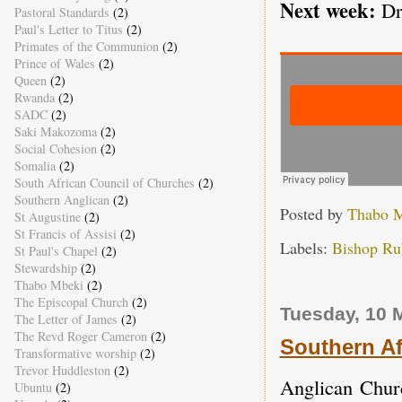
Next week:
Dr
Pastoral Standards
(2)
Paul's Letter to Titus
(2)
Primates of the Communion
(2)
Prince of Wales
(2)
Queen
(2)
Rwanda
(2)
SADC
(2)
Saki Makozoma
(2)
Social Cohesion
(2)
Somalia
(2)
South African Council of Churches
(2)
Southern Anglican
(2)
Posted by
Thabo 
St Augustine
(2)
St Francis of Assisi
(2)
Labels:
Bishop Rub
St Paul's Chapel
(2)
Stewardship
(2)
Thabo Mbeki
(2)
The Episcopal Church
(2)
Tuesday, 10 
The Letter of James
(2)
The Revd Roger Cameron
(2)
Southern A
Transformative worship
(2)
Trevor Huddleston
(2)
Anglican Churc
Ubuntu
(2)