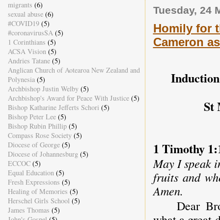
migrants
(6)
Tuesday, 24 
sexual abuse
(6)
#COVID19
(5)
Homily for 
#coronavirusSA
(5)
Cameron a
1 Corinthians
(5)
ACSA Vision
(5)
Andries Tatane
(5)
Anglican Church of Aotearoa New Zealand and
Induction
Polynesia
(5)
Archbishop Justin Welby
(5)
Archbishop's Award for Peace With Justice
(5)
St 
Bishop Katharine Jefferts Schori
(5)
Bishop Peter Lee
(5)
Bishop Rubin Phillip
(5)
Compass Rose Society
(5)
1 Timothy 1:
Diocese of George
(5)
Diocese of Johannesburg
(5)
May I speak i
ECCOC
(5)
Equal Education
(5)
fruits and wh
Fresh Expressions
(5)
Amen.
Healing of Memories
(5)
Herschel Girls School
(5)
Dear Bro
James Thomas
(5)
what a great d
John's Gospel
(5)