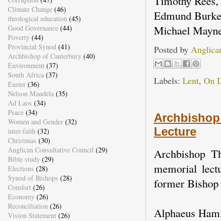
Timothy Rees, 
Climate Change
(46)
Edmund Burke, 
theological education
(45)
Michael Mayne
Good Governance
(44)
Poverty
(44)
Provincial Synod
(41)
Posted by
Anglica
Archbishop of Canterbury
(40)
Environment
(37)
South Africa
(37)
Labels:
Lent
,
On 
Easter
(36)
Nelson Mandela
(35)
Ad Laos
(34)
Peace
(34)
Archbishop 
Women and Gender
(32)
Lecture
inter-faith
(32)
Christmas
(30)
Anglican Consultative Council
(29)
Archbishop T
Bible study
(29)
memorial lect
Elections
(28)
Synod of Bishops
(28)
former Bishop
Comfort
(26)
Economy
(26)
Reconciliation
(26)
Alphaeus Hamil
Vision Statement
(26)