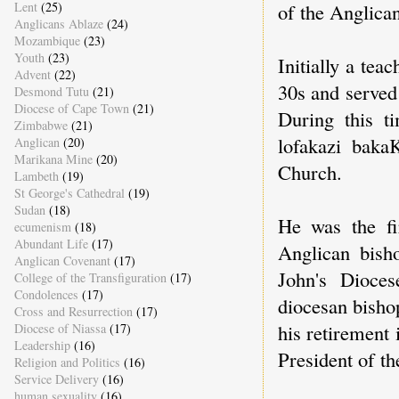
of the Anglica
Lent
(25)
Anglicans Ablaze
(24)
Mozambique
(23)
Youth
(23)
Initially a tea
Advent
(22)
30s and served
Desmond Tutu
(21)
Diocese of Cape Town
(21)
During this t
Zimbabwe
(21)
lofakazi baka
Anglican
(20)
Marikana Mine
(20)
Church.
Lambeth
(19)
St George's Cathedral
(19)
Sudan
(18)
He was the fi
ecumenism
(18)
Abundant Life
(17)
Anglican bish
Anglican Covenant
(17)
John's Dioce
College of the Transfiguration
(17)
Condolences
(17)
diocesan bisho
Cross and Resurrection
(17)
his retirement 
Diocese of Niassa
(17)
Leadership
(16)
President of t
Religion and Politics
(16)
Service Delivery
(16)
human sexuality
(16)