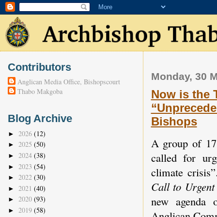
Contributors
Monday, 30 M
Anglican Media Office, Bishopscourt
Thabo Makgoba
Now is the 
“Unpreceden
Blog Archive
Bishops
2026
(12)
►
A group of 17 
2025
(50)
►
called for ur
2024
(38)
►
2023
(54)
►
climate crisis
2022
(30)
►
Call to Urgent
2021
(40)
►
new agenda o
2020
(93)
►
2019
(58)
►
Anglican Com