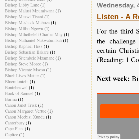
Wednesday, 
Bishop Libby Lane
(1)
Bishop Malusi Mpumlwana
(1)
Listen - A Re
Bishop Mazwi Tisani
(1)
Bishop Meshack Mabuza
(1)
Bishop Mlibo Ngewu
(1)
For the third 
Bishop Mthetheleli Charles May
(1)
the challenge
Bishop Nathaniel Nakwatumbah
(1)
Bishop Raphael Hess
(1)
certain Christ
Bishop Sebastian Bakare
(1)
(Reading: 1 Co
Bishop Sitembele Mzamane
(1)
Bishop Steve Moreo
(1)
Bishop Vicente Msosa
(1)
Black Lives Matter
(1)
Next week:
Bi
Bloemfontein
(1)
Bonteheuwel
(1)
Book of Samuel
(1)
Burma
(1)
Canon Janet Trisk
(1)
Canon Margaret Vertue
(1)
Canon Mcebisi Xundu
(1)
Canterbury
(1)
Cape Flats
(1)
Capitec
(1)