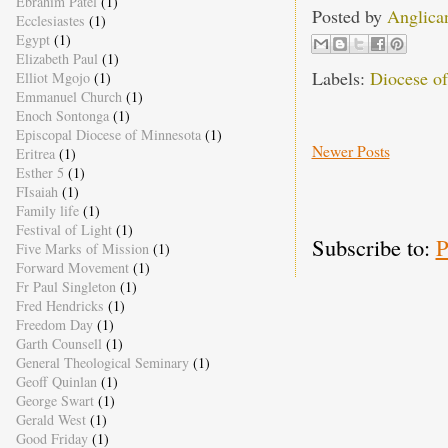
Ebrahim Patel
(1)
Posted by
Anglica
Ecclesiastes
(1)
Egypt
(1)
Elizabeth Paul
(1)
Labels:
Diocese o
Elliot Mgojo
(1)
Emmanuel Church
(1)
Enoch Sontonga
(1)
Episcopal Diocese of Minnesota
(1)
Newer Posts
Eritrea
(1)
Esther 5
(1)
FIsaiah
(1)
Family life
(1)
Festival of Light
(1)
Subscribe to:
P
Five Marks of Mission
(1)
Forward Movement
(1)
Fr Paul Singleton
(1)
Fred Hendricks
(1)
Freedom Day
(1)
Garth Counsell
(1)
General Theological Seminary
(1)
Geoff Quinlan
(1)
George Swart
(1)
Gerald West
(1)
Good Friday
(1)