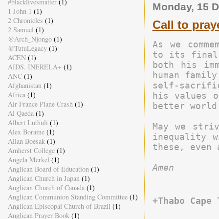
#blacklivesmatter
(1)
Monday, 15 
1 John 1
(1)
2 Chronicles
(1)
Call to pray
2 Samuel
(1)
@Arch_Njongo
(1)
As we commem
@TutuLegacy
(1)
to its final
ACEN
(1)
both his imm
AIDS. INERELA+
(1)
human family
ANC
(1)
self-sacrifi
Afghanistan
(1)
Africa
(1)
his values o
Air France Plane Crash
(1)
better world.
Al Qaeda
(1)
Albert Luthuli
(1)
May we striv
Alex Boraine
(1)
inequality w
Allan Boesak
(1)
Amherst College
(1)
Angela Merkel
(1)
Amen
Anglican Board of Education
(1)
Anglican Church in Japan
(1)
Anglican Church of Canada
(1)
Anglican Communion Standing Committee
(1)
+Thabo Cape 
Anglican Episcopal Church of Brazil
(1)
Anglican Prayer Book
(1)