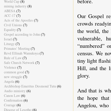
before.
World Cup
(8)
mining industry
(8)
ABESA
(7)
Our Gospel re
ACC-17
(7)
Acts of the Apostles
(7)
crowds readyin
Civil Unions
(7)
the world, the
Equality
(7)
Gospel according to John
(7)
vulnerable, 
Israel
(7)
Liturgy
(7)
“numbered” or
Primates' Meeting
(7)
census. We now
Revd Ellinah Wamukoya
(7)
Rule of Law
(7)
tiny light flas
Safe Church Network
(7)
Hill, and the 
Violence
(7)
common good
(7)
glory.
new struggle
(7)
Angola
(6)
Archbishop Emeritus Desmond Tutu
(6)
And that is wh
Audio ministry
(6)
Canon Law
(6)
the hope tha
Confirmation
(6)
Angelou, who d
Courage
(6)
Diocese of Lesotho
(6)