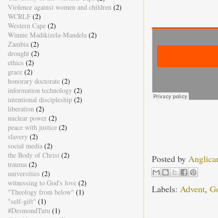
Violence against women and children
(2)
WCRLF
(2)
Western Cape
(2)
Winnie Madikizela-Mandela
(2)
Zambia
(2)
drought
(2)
ethics
(2)
grace
(2)
honorary doctorate
(2)
information technology
(2)
intentional discipleship
(2)
liberation
(2)
nuclear power
(2)
peace with justice
(2)
slavery
(2)
social media
(2)
the Body of Christ
(2)
Posted by
Anglica
trauma
(2)
universities
(2)
witnessing to God's love
(2)
Labels:
Advent
,
Go
"Theology from below"
(1)
"self-gift"
(1)
#DesmondTutu
(1)