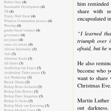
Robert Gray
(4)
him reminded m
Sustainable Development
(4)
share with u
TB
(4)
Trinity Wall Street
(4)
encapsulated i
Windsor Continuation process
(4)
Worship
(4)
gender-based violence
(4)
“I learned tha
governance
(4)
triumph over 
just peace
(4)
same-sex unions
(4)
afraid, but he 
African Spirituality
(3)
Aids
(3)
Albertina Sisulu
(3)
He also remind
All Saints
(3)
Archbishop Ian Ernest
(3)
become who you
Archbishop Thabo prayer
(3)
want to share 
Ash Wednesday
(3)
Barack Obama
(3)
Christmas Eve
Bishop Brian Germond
(3)
Bishop Dale Bowers
(3)
Bishop Dinis Sengulane
(3)
Martin Luther 
Bishop Jo Seoka
(3)
Bishop Mark van Koevering
(3)
out darkness.
Bishop Michael Curry
(3)