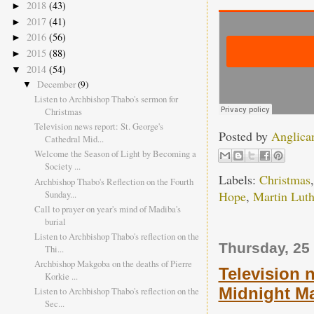
2018
(43)
►
2017
(41)
►
2016
(56)
►
2015
(88)
►
2014
(54)
▼
December
(9)
▼
Listen to Archbishop Thabo's sermon for
Christmas
Television news report: St. George's
Posted by
Anglica
Cathedral Mid...
Welcome the Season of Light by Becoming a
Society ...
Labels:
Christmas
Archbishop Thabo's Reflection on the Fourth
Sunday...
Hope
,
Martin Luth
Call to prayer on year's mind of Madiba's
burial
Listen to Archbishop Thabo's reflection on the
Thursday, 25
Thi...
Archbishop Makgoba on the deaths of Pierre
Television 
Korkie ...
Midnight Ma
Listen to Archbishop Thabo's reflection on the
Sec...