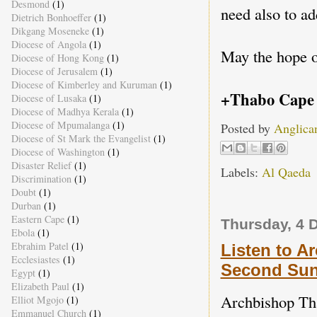
Desmond
(1)
need also to a
Dietrich Bonhoeffer
(1)
Dikgang Moseneke
(1)
Diocese of Angola
(1)
May the hope o
Diocese of Hong Kong
(1)
Diocese of Jerusalem
(1)
Diocese of Kimberley and Kuruman
(1)
+Thabo Cape
Diocese of Lusaka
(1)
Diocese of Madhya Kerala
(1)
Diocese of Mpumalanga
(1)
Posted by
Anglica
Diocese of St Mark the Evangelist
(1)
Diocese of Washington
(1)
Disaster Relief
(1)
Labels:
Al Qaeda
Discrimination
(1)
Doubt
(1)
Durban
(1)
Eastern Cape
(1)
Thursday, 4 
Ebola
(1)
Ebrahim Patel
(1)
Listen to A
Ecclesiastes
(1)
Second Sun
Egypt
(1)
Elizabeth Paul
(1)
Archbishop Tha
Elliot Mgojo
(1)
Emmanuel Church
(1)