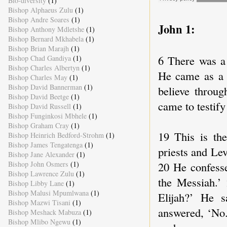
Bio-diversity
(1)
Bishop Alphaeus Zulu
(1)
Bishop Andre Soares
(1)
John 1:
Bishop Anthony Mdletshe
(1)
Bishop Bernard Mkhabela
(1)
Bishop Brian Marajh
(1)
6 There was a
Bishop Chad Gandiya
(1)
Bishop Charles Albertyn
(1)
He came as a w
Bishop Charles May
(1)
Bishop David Bannerman
(1)
believe throug
Bishop David Beetge
(1)
came to testify 
Bishop David Russell
(1)
Bishop Funginkosi Mbhele
(1)
Bishop Graham Cray
(1)
19 This is th
Bishop Heinrich Bedford-Strohm
(1)
Bishop James Tengatenga
(1)
priests and Le
Bishop Jane Alexander
(1)
20 He confesse
Bishop John Osmers
(1)
Bishop Lawrence Zulu
(1)
the Messiah.’
Bishop Libby Lane
(1)
Bishop Malusi Mpumlwana
(1)
Elijah?’ He s
Bishop Mazwi Tisani
(1)
answered, ‘No.
Bishop Meshack Mabuza
(1)
Bishop Mlibo Ngewu
(1)