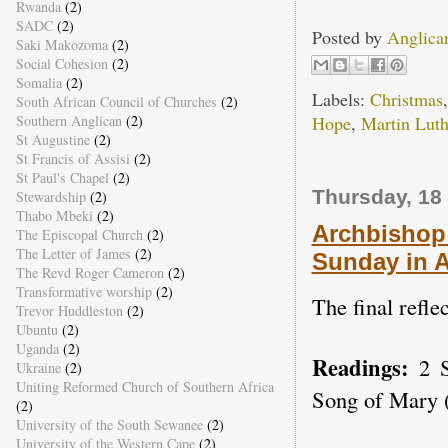
Rwanda
(2)
SADC
(2)
Posted by
Anglica
Saki Makozoma
(2)
Social Cohesion
(2)
Somalia
(2)
Labels:
Christmas
South African Council of Churches
(2)
Southern Anglican
(2)
Hope
,
Martin Luth
St Augustine
(2)
St Francis of Assisi
(2)
St Paul's Chapel
(2)
Thursday, 18
Stewardship
(2)
Thabo Mbeki
(2)
Archbishop 
The Episcopal Church
(2)
The Letter of James
(2)
Sunday in 
The Revd Roger Cameron
(2)
Transformative worship
(2)
The final refle
Trevor Huddleston
(2)
Ubuntu
(2)
Uganda
(2)
Readings:
2 
Ukraine
(2)
Uniting Reformed Church of Southern Africa
Song of Mary (
(2)
University of the South Sewanee
(2)
University of the Western Cape
(2)