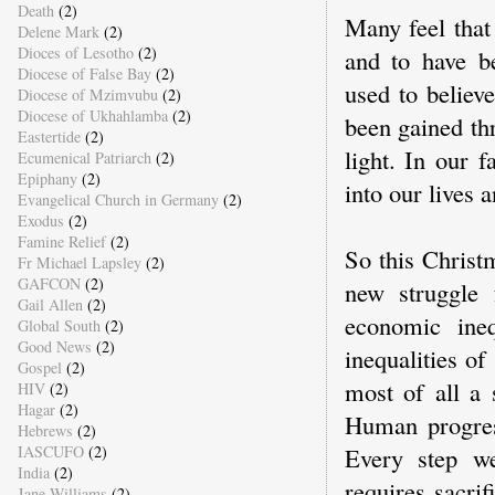
Death
(2)
Many feel that
Delene Mark
(2)
Dioces of Lesotho
(2)
and to have be
Diocese of False Bay
(2)
used to believ
Diocese of Mzimvubu
(2)
Diocese of Ukhahlamba
(2)
been gained th
Eastertide
(2)
light. In our f
Ecumenical Patriarch
(2)
Epiphany
(2)
into our lives 
Evangelical Church in Germany
(2)
Exodus
(2)
Famine Relief
(2)
So this Christ
Fr Michael Lapsley
(2)
GAFCON
(2)
new struggle 
Gail Allen
(2)
economic ineq
Global South
(2)
Good News
(2)
inequalities of
Gospel
(2)
most of all a 
HIV
(2)
Hagar
(2)
Human progress
Hebrews
(2)
Every step we
IASCUFO
(2)
India
(2)
requires sacrif
Jane Williams
(2)