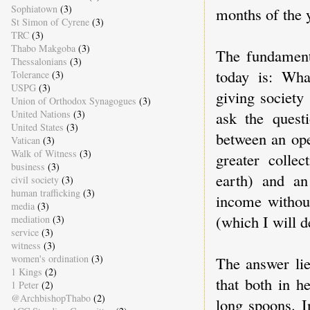
Sophiatown
(3)
months of the 
St Simon of Cyrene
(3)
TRC
(3)
Thabo Makgoba
(3)
The fundament
Thessalonians
(3)
today is: Wha
Tolerance
(3)
USPG
(3)
giving society
Union of Orthodox Synagogues
(3)
ask the questi
United Nations
(3)
United States
(3)
between an ope
Vatican
(3)
Walk of Witness
(3)
greater colle
business
(3)
earth) and an
civil society
(3)
human trafficking
(3)
income without
media
(3)
(which I will d
mediation
(3)
service
(3)
witness
(3)
women's ordination
(3)
The answer lie
1 Kings
(2)
that both in h
1 Peter
(2)
@ArchbishopThabo
(2)
long spoons. I