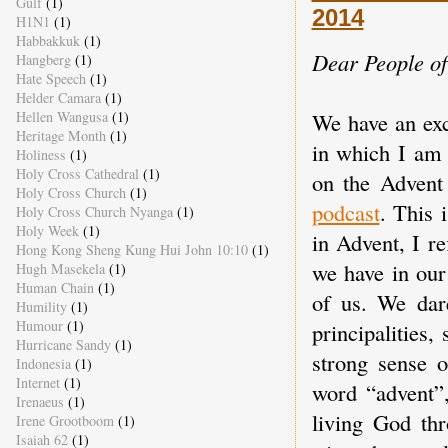
Gulf
(1)
2014
H1N1
(1)
Habbakkuk
(1)
Dear People o
Hangberg
(1)
Hate Speech
(1)
Helder Camara
(1)
We have an exc
Hellen Wangusa
(1)
Heritage Month
(1)
in which I am 
Holiness
(1)
Holy Cross Cathedral
(1)
on the Advent
Holy Cross Church
(1)
podcast
. This 
Holy Cross Church Nyanga
(1)
Holy Week
(1)
in Advent, I re
Hong Kong Sheng Kung Hui John 10:10
(1)
we have in our
Hugh Masekela
(1)
Human Chain
(1)
of us. We dar
Humility
(1)
Humour
(1)
principalities
Hurricane Sandy
(1)
strong sense o
Indonesia
(1)
Internet
(1)
word “advent”,
Irenaeus
(1)
living God th
Irene Grootboom
(1)
Isaiah 62
(1)