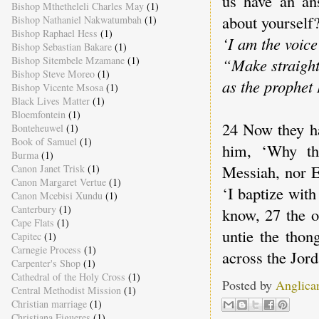
us have an an
Bishop Mthetheleli Charles May
(1)
about yourself?
Bishop Nathaniel Nakwatumbah
(1)
Bishop Raphael Hess
(1)
‘I am the voice
Bishop Sebastian Bakare
(1)
Bishop Sitembele Mzamane
(1)
“Make straight
Bishop Steve Moreo
(1)
as the prophet 
Bishop Vicente Msosa
(1)
Black Lives Matter
(1)
Bloemfontein
(1)
24 Now they ha
Bonteheuwel
(1)
Book of Samuel
(1)
him, ‘Why the
Burma
(1)
Messiah, nor E
Canon Janet Trisk
(1)
Canon Margaret Vertue
(1)
‘I baptize wit
Canon Mcebisi Xundu
(1)
Canterbury
(1)
know, 27 the o
Cape Flats
(1)
untie the thon
Capitec
(1)
Carnegie Process
(1)
across the Jor
Carpenter's Shop
(1)
Cathedral of the Holy Cross
(1)
Posted by
Anglica
Central Methodist Mission
(1)
Christian marriage
(1)
Christiana Figueres
(1)