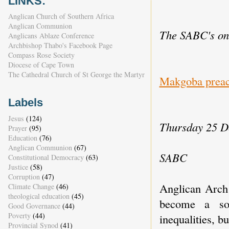
LINKS:
Anglican Church of Southern Africa
Anglican Communion
The SABC's onl
Anglicans Ablaze Conference
Archbishop Thabo's Facebook Page
Compass Rose Society
Diocese of Cape Town
The Cathedral Church of St George the Martyr
Makgoba preach
Labels
Jesus
(124)
Thursday 25 D
Prayer
(95)
Education
(76)
Anglican Communion
(67)
SABC
Constitutional Democracy
(63)
Justice
(58)
Corruption
(47)
Anglican Arch
Climate Change
(46)
theological education
(45)
become a soc
Good Governance
(44)
Poverty
(44)
inequalities, bu
Provincial Synod
(41)