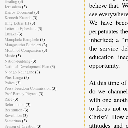
Healing
(3)
believe that. 
Jerusalem
(3)
see everywhere
Kairos Document
(3)
Kenneth Kaunda
(3)
We have beco
King Letsie III
(3)
Letter to Ephesians
(3)
perpetuates the
Lusaka
(3)
inherited; a “
Mamphela Ramphele
(3)
Mangosuthu Buthelezi
(3)
the service de
Month of Compassion
(3)
education ine
Music
(3)
Nation-building
(3)
opportunity.
National Development Plan
(3)
Njongo Ndungane
(3)
Pius Langa
(3)
At this time of
Police
(3)
Press Freedom Commission
(3)
do we channel 
Prof Barney Pityana
(3)
with one anoth
Race
(3)
Reformation
(3)
to focus not o
Restitution
(3)
Christ? How ca
Revelation
(3)
Samaritan
(3)
attitudes and 
Season of Creation
(3)