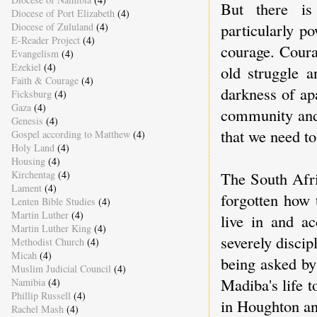
But there is 
Diocese of Port Elizabeth
(4)
particularly po
Diocese of Zululand
(4)
E-Reader Project
(4)
courage. Coura
Evangelism
(4)
Ezekiel
(4)
old struggle 
Faith & Courage
(4)
darkness of ap
Ficksburg
(4)
Gaza
(4)
community and 
Genesis
(4)
that we need to
Gospel according to Matthew
(4)
Holy Land
(4)
Housing
(4)
The South Afric
Kirchentag
(4)
Lament
(4)
forgotten how 
Lenten Bible Studies
(4)
Martin Luther
(4)
live in and ac
Martin Luther King
(4)
severely discip
Methodist Church
(4)
Micah
(4)
being asked by
Muslim Judicial Council
(4)
Madiba's life 
Namibia
(4)
Phillip Russell
(4)
in Houghton an
Rachel Mash
(4)