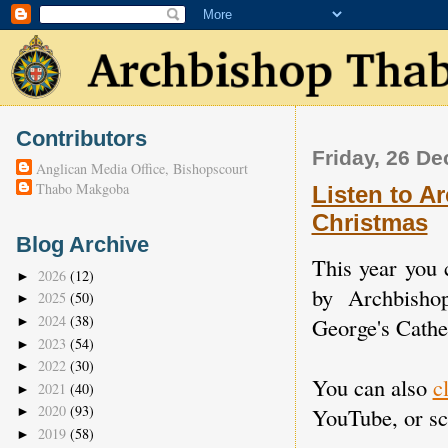
Contributors
Friday, 26 D
Anglican Media Office, Bishopscourt
Thabo Makgoba
Listen to A
Christmas
Blog Archive
This year you 
2026
(12)
►
by Archbisho
2025
(50)
►
2024
(38)
George's Cathe
►
2023
(54)
►
2022
(30)
►
You can also
c
2021
(40)
►
2020
(93)
YouTube, or scr
►
2019
(58)
►