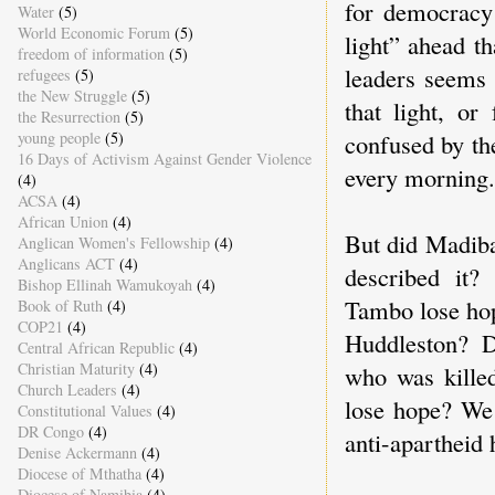
for democracy 
Water
(5)
World Economic Forum
(5)
light” ahead t
freedom of information
(5)
leaders seems 
refugees
(5)
the New Struggle
(5)
that light, or
the Resurrection
(5)
confused by the
young people
(5)
16 Days of Activism Against Gender Violence
every morning.
(4)
ACSA
(4)
African Union
(4)
But did Madiba
Anglican Women's Fellowship
(4)
Anglicans ACT
(4)
described it
Bishop Ellinah Wamukoyah
(4)
Tambo lose hop
Book of Ruth
(4)
COP21
(4)
Huddleston? 
Central African Republic
(4)
Christian Maturity
(4)
who was killed
Church Leaders
(4)
lose hope? We 
Constitutional Values
(4)
DR Congo
(4)
anti-apartheid 
Denise Ackermann
(4)
Diocese of Mthatha
(4)
Diocese of Namibia
(4)