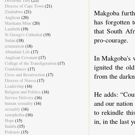
Desmond Tutu
(21)
Diocese of Cape Town
(21)
Makgoba furthe
Zimbabwe
(21)
Anglican
(20)
has forgotten 
Marikana Mine
(20)
Lambeth
(19)
that South Afr
St George's Cathedral
(19)
pro-courage.
Sudan
(18)
ecumenism
(18)
Abundant Life
(17)
In Makgoba's w
Anglican Covenant
(17)
College of the Transfiguration
(17)
ignited the ol
Condolences
(17)
from the darkn
Cross and Resurrection
(17)
Diocese of Niassa
(17)
Leadership
(16)
Religion and Politics
(16)
He adds: “Cour
Service Delivery
(16)
and our nation 
human sexuality
(16)
sexuality
(16)
to rekindle th
xenophobia
(16)
in, in the last
Hope
(15)
Indaba
(15)
Podcasts
(15)