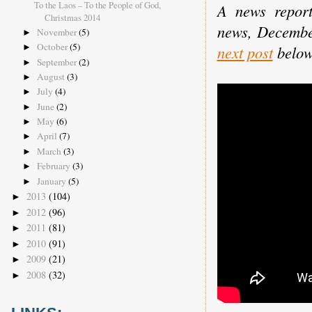
To the Laos – To the People of God,
A news report
Christmas 2014
news, Decemb
November
(5)
►
October
(5)
►
next post
below
September
(2)
►
August
(3)
►
July
(4)
►
June
(2)
►
May
(6)
►
April
(7)
►
March
(3)
►
February
(3)
►
January
(5)
►
2013
(104)
►
2012
(96)
►
2011
(81)
►
2010
(91)
►
2009
(21)
►
2008
(32)
►