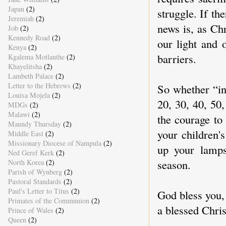
Japan
(2)
struggle. If th
Jeremiah
(2)
news is, as Chr
Job
(2)
Kennedy Road
(2)
our light and 
Kenya
(2)
barriers.
Kgalema Motlanthe
(2)
Khayelitsha
(2)
Lambeth Palace
(2)
Letter to the Hebrews
(2)
So whether “in
Louisa Mojela
(2)
20, 30, 40, 50,
MDGs
(2)
Malawi
(2)
the courage to
Maundy Thursday
(2)
your children'
Middle East
(2)
Missionary Diocese of Nampula
(2)
up your lamps
Ned Geref Kerk
(2)
season.
North Korea
(2)
Parish of Wynberg
(2)
Pastoral Standards
(2)
Paul's Letter to Titus
(2)
God bless you,
Primates of the Communion
(2)
a blessed Chri
Prince of Wales
(2)
Queen
(2)