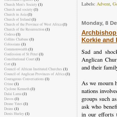
Labels:
Advent
,
Go
Church Men's Society
(1)
Church and society
(1)
Church in Asia
(1)
Church of Ireland
(1)
Monday, 8 D
Church of the Province of West Africa
(1)
Church of the Resurrection
(1)
Archbishop 
Codesa
(1)
Korkie and
Collins Chabane
(1)
Colossians
(1)
Commonwealth
(1)
Sad and shock
Confession of St Peter
(1)
Anglican Chur
Constitutional Court
(1)
Cott
(1)
and their famil
Council of African Instituted Churches
(1)
Council of Anglican Provinces of Africa
(1)
Courageous Conversations
(1)
As we mourn hi
Crime
(1)
Cyclone Kenneth
(1)
nations involv
Dalai Lama
(1)
groups such as
Davos
(1)
Deane Yates
(1)
ask who benefi
Deans
(1)
in our efforts
Denis Hurley
(1)