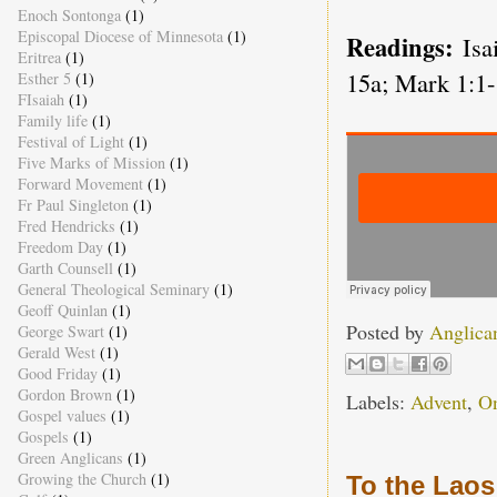
Enoch Sontonga
(1)
Episcopal Diocese of Minnesota
(1)
Readings:
Isa
Eritrea
(1)
15a; Mark 1:1-
Esther 5
(1)
FIsaiah
(1)
Family life
(1)
Festival of Light
(1)
Five Marks of Mission
(1)
Forward Movement
(1)
Fr Paul Singleton
(1)
Fred Hendricks
(1)
Freedom Day
(1)
Garth Counsell
(1)
General Theological Seminary
(1)
Geoff Quinlan
(1)
Posted by
Anglica
George Swart
(1)
Gerald West
(1)
Good Friday
(1)
Gordon Brown
(1)
Labels:
Advent
,
O
Gospel values
(1)
Gospels
(1)
Green Anglicans
(1)
Growing the Church
(1)
To the Laos