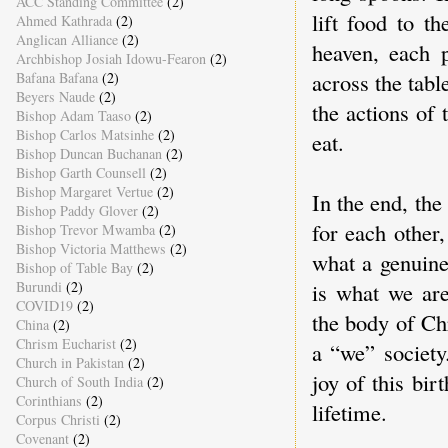
ACC Standing Committee
(2)
lift food to t
Ahmed Kathrada
(2)
Anglican Alliance
(2)
heaven, each 
Archbishop Josiah Idowu-Fearon
(2)
across the tab
Bafana Bafana
(2)
Beyers Naude
(2)
the actions of 
Bishop Adam Taaso
(2)
Bishop Carlos Matsinhe
(2)
eat.
Bishop Duncan Buchanan
(2)
Bishop Garth Counsell
(2)
Bishop Margaret Vertue
(2)
In the end, the
Bishop Paddy Glover
(2)
for each other,
Bishop Trevor Mwamba
(2)
Bishop Victoria Matthews
(2)
what a genuin
Bishop of Table Bay
(2)
is what we ar
Burundi
(2)
COVID19
(2)
the body of Chr
China
(2)
Chrism Eucharist
(2)
a “we” society
Church in Pakistan
(2)
joy of this bir
Church of South India
(2)
Corinthians
(2)
lifetime.
Corpus Christi
(2)
Covenant
(2)