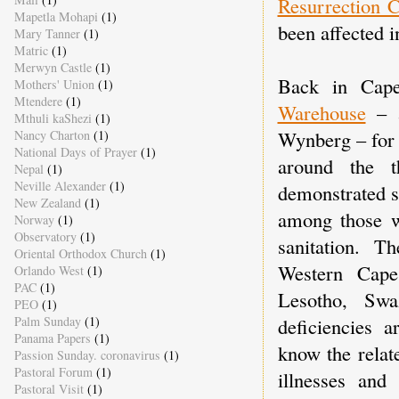
Resurrection 
Mapetla Mohapi
(1)
been affected 
Mary Tanner
(1)
Matric
(1)
Merwyn Castle
(1)
Back in Cape
Mothers' Union
(1)
Mtendere
(1)
Warehouse
– a
Mthuli kaShezi
(1)
Wynberg – for a
Nancy Charton
(1)
National Days of Prayer
(1)
around the t
Nepal
(1)
Neville Alexander
(1)
demonstrated st
New Zealand
(1)
among those w
Norway
(1)
Observatory
(1)
sanitation. T
Oriental Orthodox Church
(1)
Western Cap
Orlando West
(1)
PAC
(1)
Lesotho, Sw
PEO
(1)
deficiencies 
Palm Sunday
(1)
Panama Papers
(1)
know the relat
Passion Sunday. coronavirus
(1)
Pastoral Forum
(1)
illnesses and
Pastoral Visit
(1)