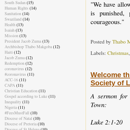
South Sudan
(15)
"We have allow
Human Rights
(14)
is punished, 
Sanitation
(14)
Swaziland
(14)
courageous."
Health
(13)
Isaiah
(13)
Mission
(13)
Posted by
Thabo 
President Jacob Zuma
(13)
Archbishop Thabo Makgoba
(12)
Labels:
Christmas
Haiti
(12)
Jacob Zuma
(12)
Redemption
(12)
coronavirus
(12)
Welcome th
#coronavirus
(11)
ACC-16
(11)
Society of
CAPA
(11)
Christian Education
(11)
A sermon for 
Gospel according to Luke
(11)
Inequality
(11)
Town:
Nigeria
(11)
#FeesMustFall
(10)
Diocese of Natal
(10)
Luke 2:1-20
Diocese of Pretoria
(10)
Diocese of St Helena
(10)