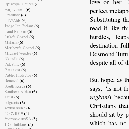
love on her F
Episcopal Church
(6)
perfect metapho
Forgiveness
(6)
Gratitude
(6)
Substituting t
HIV/Aids
(6)
Judge Ian Farlam
(6)
read it like t
Land Reform
(6)
hurdles, leap
Luke's Gospel
(6)
Malaria
(6)
destination fu
Matthew's Gospel
(6)
Desmond Tutu on
Michael Weeder
(6)
Nkandla
(6)
despite all of 
Palestine
(6)
Pentecost
(6)
Public Protector
(6)
But hope, as t
Renewal
(6)
South Korea
(6)
says, “is not t
Southern Africa
(6)
regkom
) beca
Trust
(6)
migrants
(6)
Christians tha
sexual abuse
(6)
should sit by p
#COVID19
(5)
#coronavirusSA
(5)
which has no 
1 Corinthians
(5)