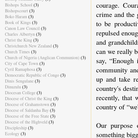
courage. Cour
Bishops School
(3)
Bishopscourt
(3)
crime and the 
Boko Haram
(3)
to be producti
Book of Kings
(3)
Canon Law Council
(3)
repulsed enoug
Charles Albertyn
(3)
Christ the King
(3)
and grandchild
Christchurch New Zealand
(3)
can we really 
Church Times
(3)
Church of Nigeria (Anglican Communion)
(3)
say, “Enough 
City of Cape Town
(3)
community and 
Cyril Ramaphosa
(3)
Democratic Republic of Congo
(3)
up and take re
Dinis Sengulane
(3)
country's desti
Dinuzulu
(3)
Diocesan College
(3)
recently, that
Diocese of Christ the King
(3)
Diocese of Grahamstown
(3)
country of “we
Diocese of Saldanha Bay
(3)
Diocese of the Free State
(3)
Diocese of the Highveld
(3)
Our purpose o
Discipleship
(3)
something bigg
Ecology
(3)