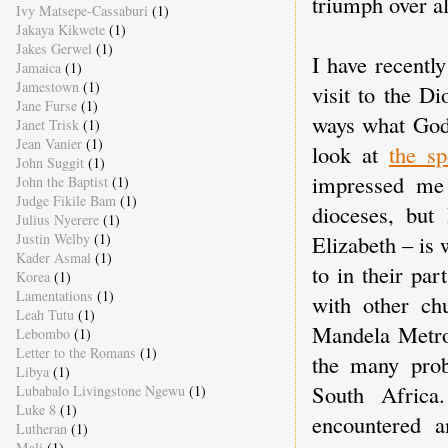
triumph over al
Ivy Matsepe-Cassaburi
(1)
Jakaya Kikwete
(1)
Jakes Gerwel
(1)
I have recentl
Jamaica
(1)
Jamestown
(1)
visit to the D
Jane Furse
(1)
ways what God 
Janet Trisk
(1)
Jean Vanier
(1)
look at
the sp
John Suggit
(1)
impressed me
John the Baptist
(1)
Judge Fikile Bam
(1)
dioceses, but 
Julius Nyerere
(1)
Elizabeth – is 
Justin Welby
(1)
Kader Asmal
(1)
to in their pa
Korea
(1)
Lamentations
(1)
with other ch
Leah Tutu
(1)
Mandela Metro 
Lebombo
(1)
Letter to the Romans
(1)
the many prob
Libya
(1)
South Africa
Lubabalo Livingstone Ngewu
(1)
Luke 8
(1)
encountered 
Lutheran
(1)
Mali
(1)