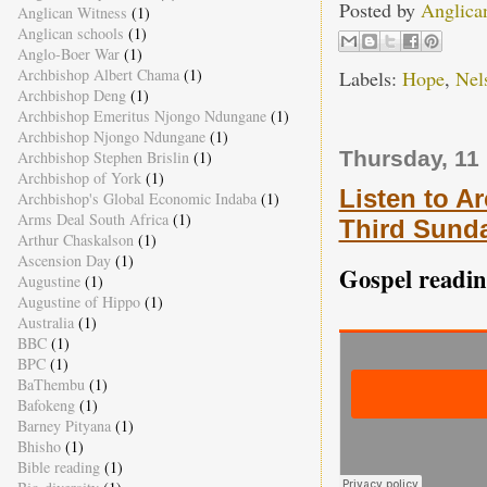
Posted by
Anglica
Anglican Witness
(1)
Anglican schools
(1)
Anglo-Boer War
(1)
Archbishop Albert Chama
(1)
Labels:
Hope
,
Nel
Archbishop Deng
(1)
Archbishop Emeritus Njongo Ndungane
(1)
Archbishop Njongo Ndungane
(1)
Thursday, 11
Archbishop Stephen Brislin
(1)
Archbishop of York
(1)
Listen to A
Archbishop's Global Economic Indaba
(1)
Arms Deal South Africa
(1)
Third Sunda
Arthur Chaskalson
(1)
Ascension Day
(1)
Gospel readin
Augustine
(1)
Augustine of Hippo
(1)
Australia
(1)
BBC
(1)
BPC
(1)
BaThembu
(1)
Bafokeng
(1)
Barney Pityana
(1)
Bhisho
(1)
Bible reading
(1)