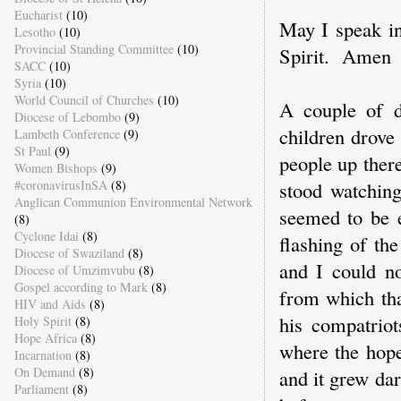
Eucharist
(10)
May I speak i
Lesotho
(10)
Provincial Standing Committee
(10)
Spirit. Amen
SACC
(10)
Syria
(10)
World Council of Churches
(10)
A couple of d
Diocese of Lebombo
(9)
children drove
Lambeth Conference
(9)
St Paul
(9)
people up there
Women Bishops
(9)
stood watching
#coronavirusInSA
(8)
Anglican Communion Environmental Network
seemed to be e
(8)
Cyclone Idai
(8)
flashing of th
Diocese of Swaziland
(8)
and I could no
Diocese of Umzimvubu
(8)
Gospel according to Mark
(8)
from which tha
HIV and Aids
(8)
his compatriot
Holy Spirit
(8)
Hope Africa
(8)
where the hope
Incarnation
(8)
On Demand
(8)
and it grew dar
Parliament
(8)