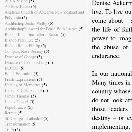
Denise Ackerm
ACSA Vision
(5)
Andries Tatane
(5)
live. To live o
Anglican Church of Aotearoa New Zealand and
Polynesia
(5)
come about – so
Archbishop Justin Welby
(5)
the life of fa
Archbishop's Award for Peace With Justice
(5)
Bishop Katharine Jefferts Schori
(5)
power to imag
Bishop Peter Lee
(5)
the abuse of 
Bishop Rubin Phillip
(5)
Compass Rose Society
(5)
endurance.
Diocese of George
(5)
Diocese of Johannesburg
(5)
ECCOC
(5)
In our national
Equal Education
(5)
Fresh Expressions
(5)
Many times in 
Healing of Memories
(5)
country whose 
Herschel Girls School
(5)
James Thomas
(5)
do not look af
John's Gospel
(5)
those leaders
Pope Francis
(5)
Retreat
(5)
destiny – or e
St. George's Cathedral
(5)
Transformation
(5)
implementing. 
Truth
(5)