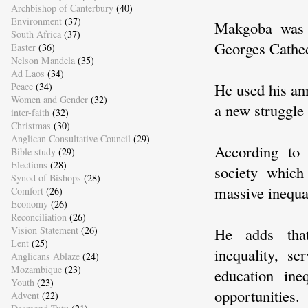
Archbishop of Canterbury
(40)
Environment
(37)
Makgoba was 
South Africa
(37)
Georges Cathe
Easter
(36)
Nelson Mandela
(35)
Ad Laos
(34)
He used his an
Peace
(34)
Women and Gender
(32)
a new struggle 
inter-faith
(32)
Christmas
(30)
Anglican Consultative Council
(29)
According to
Bible study
(29)
Elections
(28)
society which
Synod of Bishops
(28)
massive inequal
Comfort
(26)
Economy
(26)
Reconciliation
(26)
Vision Statement
(26)
He adds that
Lent
(25)
inequality, se
Anglicans Ablaze
(24)
Mozambique
(23)
education ine
Youth
(23)
opportunities.
Advent
(22)