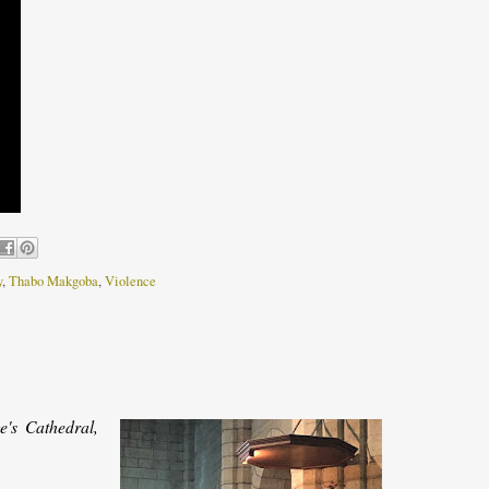
y
,
Thabo Makgoba
,
Violence
's Cathedral,