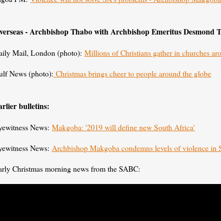
verseas - Archbishop Thabo with Archbishop Emeritus Desmond 
aily Mail, London (photo):
Millions of Christians gather in churches a
ulf News (photo):
Christmas brings cheer to people around the globe
rlier bulletins:
yewitness News:
Makgoba: '2019 will define new South Africa'
yewitness News:
Archbishop Makgoba condemns levels of violence in
arly Christmas morning news from the SABC: