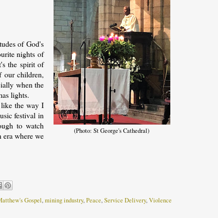
itudes of God's
urite nights of
s the spirit of
f our children,
cially when the
as lights.
 like the way I
sic festival in
nough to watch
(Photo: St George's Cathedral)
an era where we
atthew's Gospel
,
mining industry
,
Peace
,
Service Delivery
,
Violence