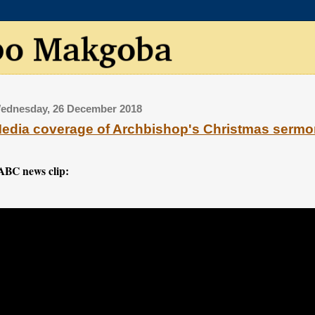
ednesday, 26 December 2018
edia coverage of Archbishop's Christmas serm
ABC news clip: