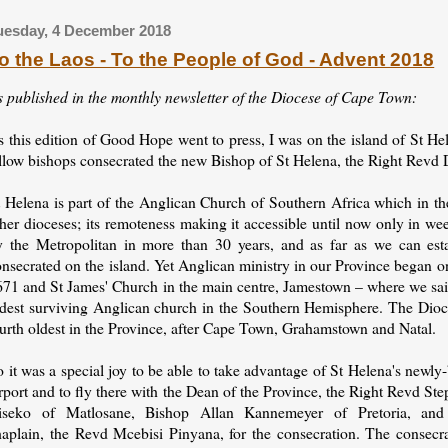
uesday, 4 December 2018
o the Laos - To the People of God - Advent 2018
s published in the monthly newsletter of the Diocese of Cape Town:
s this edition of Good Hope went to press, I was on the island of St H
ellow bishops consecrated the new Bishop of St Helena, the Right Revd
 Helena is part of the Anglican Church of Southern Africa which in the
her dioceses; its remoteness making it accessible until now only in we
y the Metropolitan in more than 30 years, and as far as we can est
nsecrated on the island. Yet Anglican ministry in our Province began o
671 and St James' Church in the main centre, Jamestown – where we said
ldest surviving Anglican church in the Southern Hemisphere. The Dioce
ourth oldest in the Province, after Cape Town, Grahamstown and Natal.
 it was a special joy to be able to take advantage of St Helena's newly-
rport and to fly there with the Dean of the Province, the Right Revd St
iseko of Matlosane, Bishop Allan Kannemeyer of Pretoria, an
haplain, the Revd Mcebisi Pinyana, for the consecration. The consecr