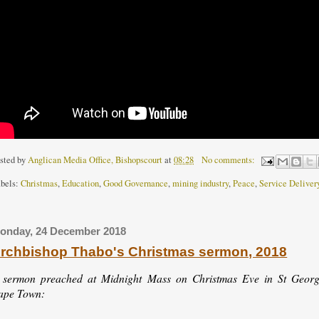
sted by
Anglican Media Office, Bishopscourt
at
08:28
No comments:
bels:
Christmas
,
Education
,
Good Governance
,
mining industry
,
Peace
,
Service Deliver
onday, 24 December 2018
rchbishop Thabo's Christmas sermon, 2018
 sermon preached at Midnight Mass on Christmas Eve in St George
ape Town: