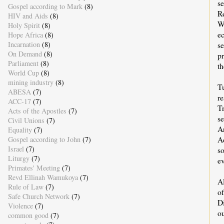
s
Gospel according to Mark
(8)
R
HIV and Aids
(8)
W
Holy Spirit
(8)
e
Hope Africa
(8)
s
Incarnation
(8)
On Demand
(8)
pr
Parliament
(8)
t
World Cup
(8)
mining industry
(8)
Tu
ABESA
(7)
r
ACC-17
(7)
T
Acts of the Apostles
(7)
se
Civil Unions
(7)
A
Equality
(7)
Ad
Gospel according to John
(7)
Israel
(7)
so
Liturgy
(7)
ev
Primates' Meeting
(7)
Revd Ellinah Wamukoya
(7)
A
Rule of Law
(7)
o
Safe Church Network
(7)
Di
Violence
(7)
o
common good
(7)