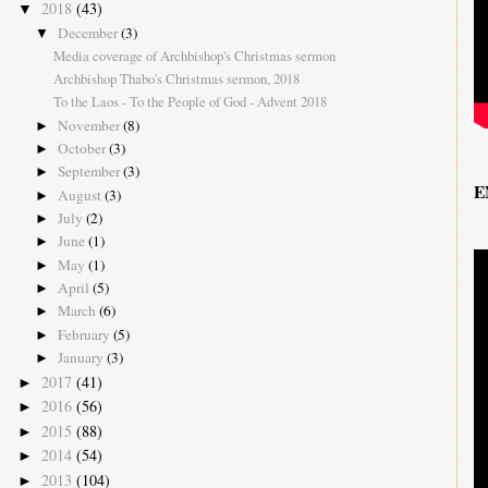
2018
(43)
▼
December
(3)
▼
Media coverage of Archbishop's Christmas sermon
Archbishop Thabo's Christmas sermon, 2018
To the Laos - To the People of God - Advent 2018
November
(8)
►
October
(3)
►
September
(3)
►
E
August
(3)
►
July
(2)
►
June
(1)
►
May
(1)
►
April
(5)
►
March
(6)
►
February
(5)
►
January
(3)
►
2017
(41)
►
2016
(56)
►
2015
(88)
►
2014
(54)
►
2013
(104)
►