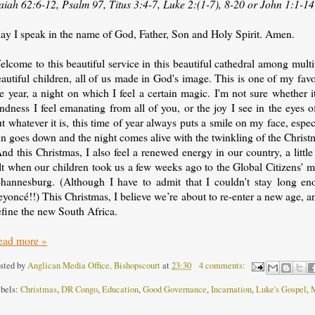
saiah 62:6-12, Psalm 97, Titus 3:4-7, Luke 2:(1-7), 8-20 or John 1:1-14
ay I speak in the name of God, Father, Son and Holy Spirit. Amen.
lcome to this beautiful service in this beautiful cathedral among mult
autiful children, all of us made in God's image. This is one of my favo
e year, a night on which I feel a certain magic. I'm not sure whether it'
ndness I feel emanating from all of you, or the joy I see in the eyes o
t whatever it is, this time of year always puts a smile on my face, espe
n goes down and the night comes alive with the twinkling of the Christm
nd this Christmas, I also feel a renewed energy in our country, a little
lt when our children took us a few weeks ago to the Global Citizens' mu
ohannesburg. (Although I have to admit that I couldn't stay long e
yoncé!!) This Christmas, I believe we’re about to re-enter a new age, 
efine the new South Africa.
ead more »
sted by
Anglican Media Office, Bishopscourt
at
23:30
4 comments:
bels:
Christmas
,
DR Congo
,
Education
,
Good Governance
,
Incarnation
,
Luke's Gospel
,
M