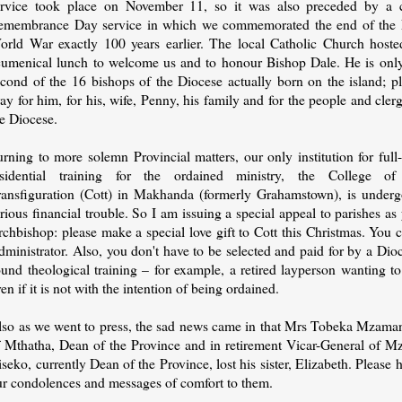
ervice took place on November 11, so it was also preceded by a c
emembrance Day service in which we commemorated the end of the F
orld War exactly 100 years earlier. The local Catholic Church hoste
cumenical lunch to welcome us and to honour Bishop Dale. He is only
econd of the 16 bishops of the Diocese actually born on the island; p
ay for him, for his, wife, Penny, his family and for the people and cler
he Diocese.
rning to more solemn Provincial matters, our only institution for full
esidential training for the ordained ministry, the College of
ransfiguration (Cott) in Makhanda (formerly Grahamstown), is underg
rious financial trouble. So I am issuing a special appeal to parishes as
rchbishop: please make a special love gift to Cott this Christmas. You
ministrator. Also, you don't have to be selected and paid for by a Dioce
und theological training – for example, a retired layperson wanting to 
en if it is not with the intention of being ordained.
lso as we went to press, the sad news came in that Mrs Tobeka Mzama
f Mthatha, Dean of the Province and in retirement Vicar-General of M
seko, currently Dean of the Province, lost his sister, Elizabeth. Please
ur condolences and messages of comfort to them.