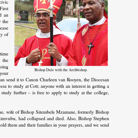
ivic
irst
d an
 the
lease
gy of
-time
 the
oing
Bishop Dale with the Archbishop.
 your
 can send it to Canon Charleen van Rooyen, the Diocesan
se to study at Cott; anyone with an interest in getting a
study further – is free to apply to study at the college,
ne, wife of Bishop Sitembele Mzamane, formerly Bishop
zimvubu, had collapsed and died. Also, Bishop Stephen
 hold them and their families in your prayers, and we send