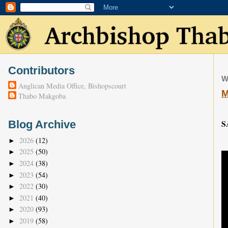
Contributors
W
Anglican Media Office, Bishopscourt
M
Thabo Makgoba
S
Blog Archive
2026
(12)
►
2025
(50)
►
2024
(38)
►
2023
(54)
►
2022
(30)
►
2021
(40)
►
2020
(93)
►
2019
(58)
►