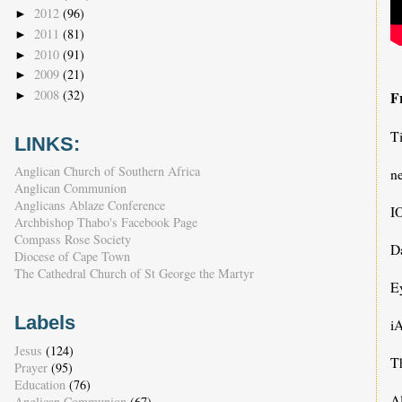
2012
(96)
►
2011
(81)
►
2010
(91)
►
2009
(21)
►
2008
(32)
F
►
T
LINKS:
Anglican Church of Southern Africa
n
Anglican Communion
Anglicans Ablaze Conference
I
Archbishop Thabo's Facebook Page
Compass Rose Society
D
Diocese of Cape Town
The Cathedral Church of St George the Martyr
E
Labels
iA
Jesus
(124)
T
Prayer
(95)
Education
(76)
A
Anglican Communion
(67)