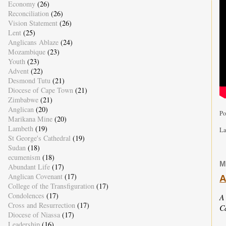
Economy
(26)
Reconciliation
(26)
Vision Statement
(26)
Lent
(25)
Anglicans Ablaze
(24)
Mozambique
(23)
Youth
(23)
Advent
(22)
Desmond Tutu
(21)
Diocese of Cape Town
(21)
Zimbabwe
(21)
Anglican
(20)
Po
Marikana Mine
(20)
Lambeth
(19)
La
St George's Cathedral
(19)
Sudan
(18)
ecumenism
(18)
M
Abundant Life
(17)
Anglican Covenant
(17)
A
College of the Transfiguration
(17)
Condolences
(17)
A
Cross and Resurrection
(17)
C
Diocese of Niassa
(17)
Leadership
(16)