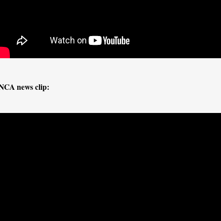
NCA news clip: