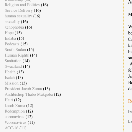
I
Religion and Politics
(16)
Service Delivery
(16)
M
human sexuality
(16)
sexuality
(16)
We
xenophobia
(16)
be
Hope
(15)
Indaba
(15)
th
Podcasts
(15)
ki
South Sudan
(15)
bu
Human Rights
(14)
su
Sanitation
(14)
A
Swaziland
(14)
fe
Health
(13)
J
Isaiah
(13)
Be
Mission
(13)
d
President Jacob Zuma
(13)
Archbishop Thabo Makgoba
(12)
Haiti
(12)
R
Jacob Zuma
(12)
Redemption
(12)
Po
coronavirus
(12)
La
#coronavirus
(11)
ACC-16
(11)