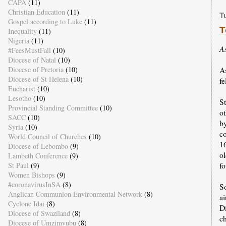
CAPA
(11)
Christian Education
(11)
T
Gospel according to Luke
(11)
T
Inequality
(11)
Nigeria
(11)
A
#FeesMustFall
(10)
Diocese of Natal
(10)
A
Diocese of Pretoria
(10)
Diocese of St Helena
(10)
f
Eucharist
(10)
Lesotho
(10)
St
Provincial Standing Committee
(10)
ot
SACC
(10)
b
Syria
(10)
co
World Council of Churches
(10)
1
Diocese of Lebombo
(9)
o
Lambeth Conference
(9)
f
St Paul
(9)
Women Bishops
(9)
#coronavirusInSA
(8)
So
Anglican Communion Environmental Network
(8)
ai
Cyclone Idai
(8)
D
Diocese of Swaziland
(8)
c
Diocese of Umzimvubu
(8)