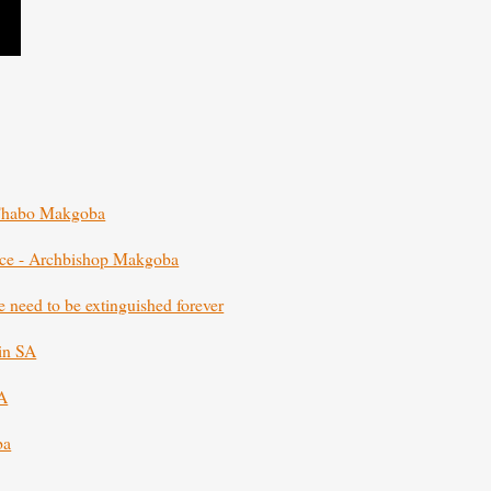
p Thabo Makgoba
ence - Archbishop Makgoba
e need to be extinguished forever
 in SA
SA
ba
ba