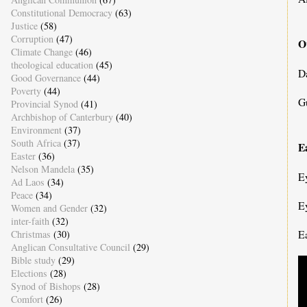
Constitutional Democracy
(63)
Justice
(58)
Corruption
(47)
O
Climate Change
(46)
theological education
(45)
D
Good Governance
(44)
Poverty
(44)
G
Provincial Synod
(41)
Archbishop of Canterbury
(40)
Environment
(37)
South Africa
(37)
Ea
Easter
(36)
Nelson Mandela
(35)
E
Ad Laos
(34)
Peace
(34)
E
Women and Gender
(32)
inter-faith
(32)
E
Christmas
(30)
Anglican Consultative Council
(29)
Bible study
(29)
Elections
(28)
Synod of Bishops
(28)
Comfort
(26)