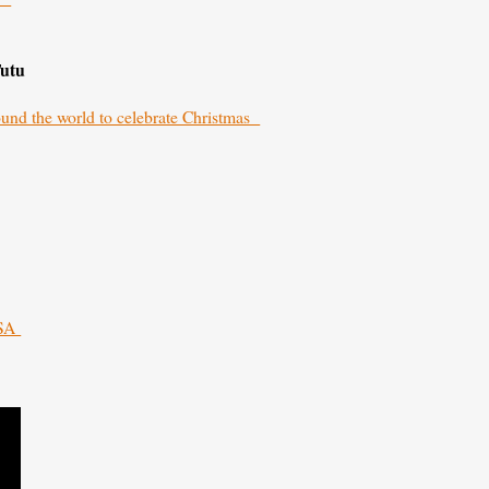
Tutu
round the world to celebrate Christmas
 SA