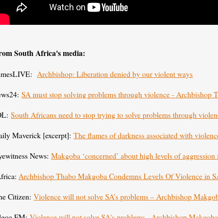
rom South Africa's media:
imesLIVE:
Archbishop: Liberation denied by our violent ways
ews24:
SA must stop solving problems through violence - Archbisho
OL:
South Africans need to stop trying to solve problems through viol
aily Maverick [excerpt]:
The flames of darkness associated with violenc
yewitness News:
Makgoba ‘concerned’ about high levels of aggression
frica:
Archbishop Thabo Makgoba Condemns Levels Of Violence in 
he Citizen:
Violence will not solve SA’s problems – Archbishop Makgo
lgoa FM:
Violence will not solve SA's problems - Archbishop Makgo