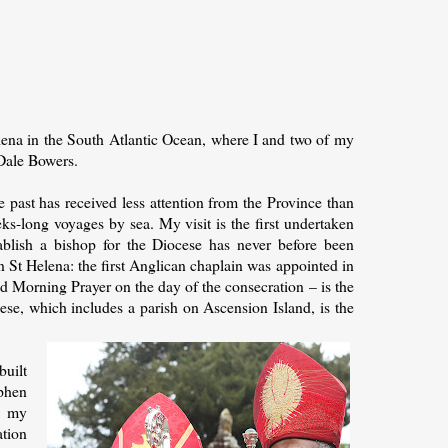
elena in the South Atlantic Ocean, where I and two of my
 Dale Bowers.
 past has received less attention from the Province than
eks-long voyages by sea. My visit is the first undertaken
ablish a bishop for the Diocese has never before been
n St Helena: the first Anglican chaplain was appointed in
 Morning Prayer on the day of the consecration – is the
se, which includes a parish on Ascension Island, is the
built
ephen
d my
ation