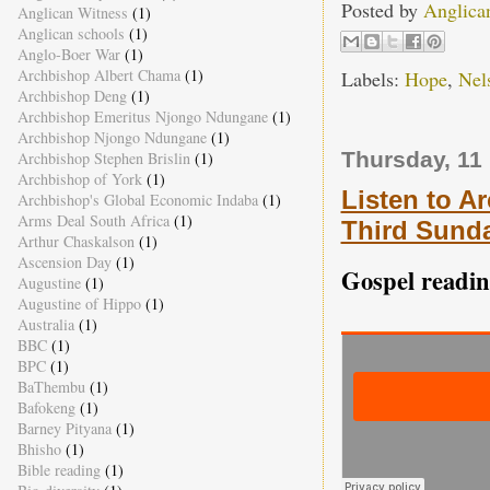
Posted by
Anglica
Anglican Witness
(1)
Anglican schools
(1)
Anglo-Boer War
(1)
Archbishop Albert Chama
(1)
Labels:
Hope
,
Nel
Archbishop Deng
(1)
Archbishop Emeritus Njongo Ndungane
(1)
Archbishop Njongo Ndungane
(1)
Thursday, 11
Archbishop Stephen Brislin
(1)
Archbishop of York
(1)
Listen to A
Archbishop's Global Economic Indaba
(1)
Arms Deal South Africa
(1)
Third Sunda
Arthur Chaskalson
(1)
Ascension Day
(1)
Gospel readin
Augustine
(1)
Augustine of Hippo
(1)
Australia
(1)
BBC
(1)
BPC
(1)
BaThembu
(1)
Bafokeng
(1)
Barney Pityana
(1)
Bhisho
(1)
Bible reading
(1)