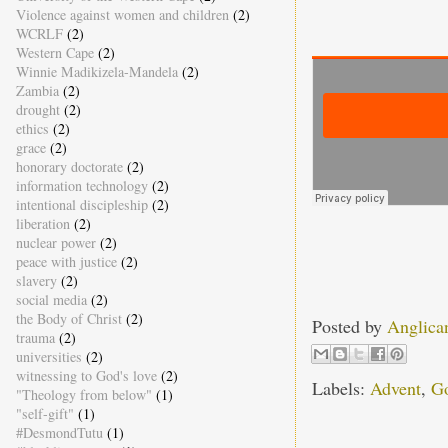
Violence against women and children
(2)
WCRLF
(2)
Western Cape
(2)
Winnie Madikizela-Mandela
(2)
Zambia
(2)
drought
(2)
ethics
(2)
grace
(2)
honorary doctorate
(2)
information technology
(2)
intentional discipleship
(2)
liberation
(2)
nuclear power
(2)
peace with justice
(2)
slavery
(2)
social media
(2)
the Body of Christ
(2)
Posted by
Anglica
trauma
(2)
universities
(2)
witnessing to God's love
(2)
Labels:
Advent
,
Go
"Theology from below"
(1)
"self-gift"
(1)
#DesmondTutu
(1)