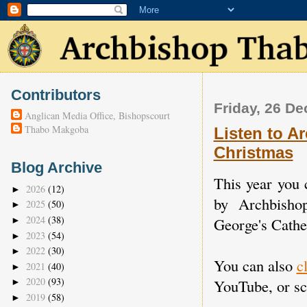
Contributors
Friday, 26 D
Anglican Media Office, Bishopscourt
Thabo Makgoba
Listen to A
Christmas
Blog Archive
This year you 
2026
(12)
►
by Archbisho
2025
(50)
►
2024
(38)
George's Cathe
►
2023
(54)
►
2022
(30)
►
You can also
c
2021
(40)
►
2020
(93)
YouTube, or scr
►
2019
(58)
►