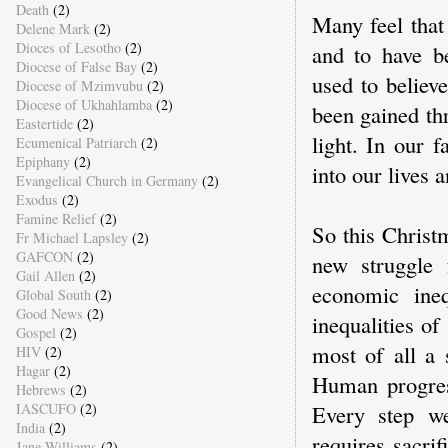
Death
(2)
Many feel that
Delene Mark
(2)
Dioces of Lesotho
(2)
and to have be
Diocese of False Bay
(2)
used to believ
Diocese of Mzimvubu
(2)
Diocese of Ukhahlamba
(2)
been gained th
Eastertide
(2)
light. In our f
Ecumenical Patriarch
(2)
Epiphany
(2)
into our lives 
Evangelical Church in Germany
(2)
Exodus
(2)
Famine Relief
(2)
So this Christ
Fr Michael Lapsley
(2)
GAFCON
(2)
new struggle 
Gail Allen
(2)
economic ineq
Global South
(2)
Good News
(2)
inequalities of
Gospel
(2)
most of all a 
HIV
(2)
Hagar
(2)
Human progress
Hebrews
(2)
Every step we
IASCUFO
(2)
India
(2)
requires sacrif
Jane Williams
(2)