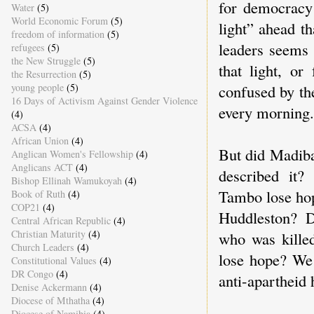
for democracy 
Water
(5)
World Economic Forum
(5)
light” ahead t
freedom of information
(5)
leaders seems 
refugees
(5)
the New Struggle
(5)
that light, or
the Resurrection
(5)
confused by the
young people
(5)
16 Days of Activism Against Gender Violence
every morning.
(4)
ACSA
(4)
African Union
(4)
But did Madiba
Anglican Women's Fellowship
(4)
Anglicans ACT
(4)
described it
Bishop Ellinah Wamukoyah
(4)
Tambo lose hop
Book of Ruth
(4)
COP21
(4)
Huddleston? 
Central African Republic
(4)
Christian Maturity
(4)
who was killed
Church Leaders
(4)
lose hope? We 
Constitutional Values
(4)
DR Congo
(4)
anti-apartheid 
Denise Ackermann
(4)
Diocese of Mthatha
(4)
Diocese of Namibia
(4)