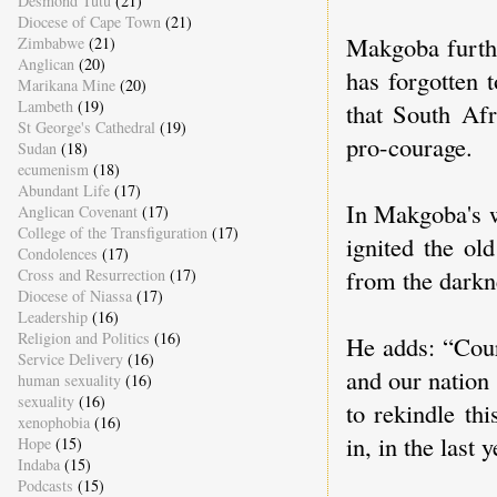
Desmond Tutu
(21)
Diocese of Cape Town
(21)
Makgoba furthe
Zimbabwe
(21)
Anglican
(20)
has forgotten 
Marikana Mine
(20)
Lambeth
(19)
that South Afr
St George's Cathedral
(19)
pro-courage.
Sudan
(18)
ecumenism
(18)
Abundant Life
(17)
In Makgoba's w
Anglican Covenant
(17)
College of the Transfiguration
(17)
ignited the ol
Condolences
(17)
from the darkn
Cross and Resurrection
(17)
Diocese of Niassa
(17)
Leadership
(16)
Religion and Politics
(16)
He adds: “Cour
Service Delivery
(16)
and our nation 
human sexuality
(16)
sexuality
(16)
to rekindle th
xenophobia
(16)
in, in the last
Hope
(15)
Indaba
(15)
Podcasts
(15)