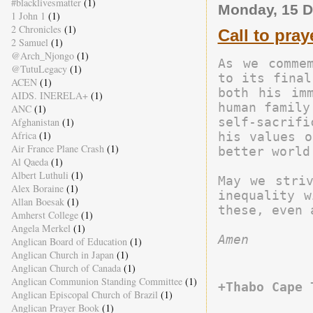
#blacklivesmatter
(1)
Monday, 15 
1 John 1
(1)
2 Chronicles
(1)
Call to pray
2 Samuel
(1)
@Arch_Njongo
(1)
As we commem
@TutuLegacy
(1)
to its final
ACEN
(1)
both his imm
AIDS. INERELA+
(1)
human family
ANC
(1)
self-sacrifi
Afghanistan
(1)
Africa
(1)
his values o
Air France Plane Crash
(1)
better world.
Al Qaeda
(1)
Albert Luthuli
(1)
May we striv
Alex Boraine
(1)
inequality w
Allan Boesak
(1)
Amherst College
(1)
Angela Merkel
(1)
Amen
Anglican Board of Education
(1)
Anglican Church in Japan
(1)
Anglican Church of Canada
(1)
Anglican Communion Standing Committee
(1)
+Thabo Cape 
Anglican Episcopal Church of Brazil
(1)
Anglican Prayer Book
(1)