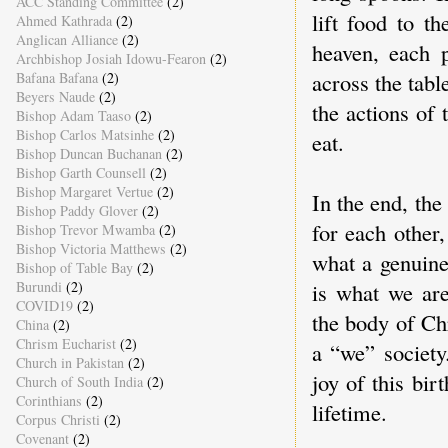
ACC Standing Committee
(2)
lift food to t
Ahmed Kathrada
(2)
Anglican Alliance
(2)
heaven, each 
Archbishop Josiah Idowu-Fearon
(2)
across the tab
Bafana Bafana
(2)
Beyers Naude
(2)
the actions of 
Bishop Adam Taaso
(2)
Bishop Carlos Matsinhe
(2)
eat.
Bishop Duncan Buchanan
(2)
Bishop Garth Counsell
(2)
Bishop Margaret Vertue
(2)
In the end, the
Bishop Paddy Glover
(2)
for each other,
Bishop Trevor Mwamba
(2)
Bishop Victoria Matthews
(2)
what a genuin
Bishop of Table Bay
(2)
is what we ar
Burundi
(2)
COVID19
(2)
the body of Chr
China
(2)
Chrism Eucharist
(2)
a “we” society
Church in Pakistan
(2)
joy of this bir
Church of South India
(2)
Corinthians
(2)
lifetime.
Corpus Christi
(2)
Covenant
(2)