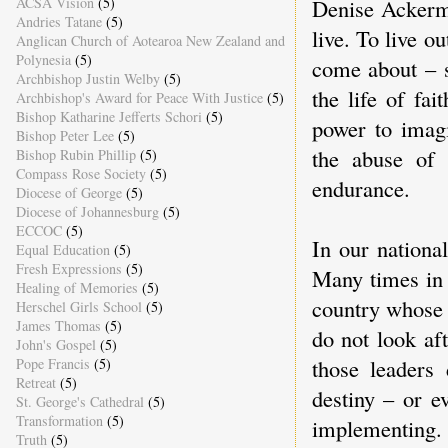
Denise Ackerm
ACSA Vision
(5)
Andries Tatane
(5)
live. To live o
Anglican Church of Aotearoa New Zealand and
Polynesia
(5)
come about – so
Archbishop Justin Welby
(5)
the life of fa
Archbishop's Award for Peace With Justice
(5)
Bishop Katharine Jefferts Schori
(5)
power to imag
Bishop Peter Lee
(5)
the abuse of 
Bishop Rubin Phillip
(5)
Compass Rose Society
(5)
endurance.
Diocese of George
(5)
Diocese of Johannesburg
(5)
ECCOC
(5)
In our national
Equal Education
(5)
Fresh Expressions
(5)
Many times in 
Healing of Memories
(5)
country whose 
Herschel Girls School
(5)
James Thomas
(5)
do not look af
John's Gospel
(5)
those leaders
Pope Francis
(5)
Retreat
(5)
destiny – or e
St. George's Cathedral
(5)
Transformation
(5)
implementing. 
Truth
(5)