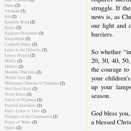
Japan
(2)
struggle. If th
Jeremiah
(2)
news is, as Chr
Job
(2)
Kennedy Road
(2)
our light and 
Kenya
(2)
barriers.
Kgalema Motlanthe
(2)
Khayelitsha
(2)
Lambeth Palace
(2)
Letter to the Hebrews
(2)
So whether “in
Louisa Mojela
(2)
20, 30, 40, 50,
MDGs
(2)
Malawi
(2)
the courage to
Maundy Thursday
(2)
your children'
Middle East
(2)
Missionary Diocese of Nampula
(2)
up your lamps
Ned Geref Kerk
(2)
season.
North Korea
(2)
Parish of Wynberg
(2)
Pastoral Standards
(2)
Paul's Letter to Titus
(2)
God bless you,
Primates of the Communion
(2)
a blessed Chri
Prince of Wales
(2)
Queen
(2)