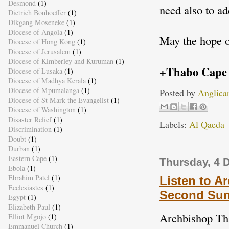
Desmond
(1)
need also to a
Dietrich Bonhoeffer
(1)
Dikgang Moseneke
(1)
Diocese of Angola
(1)
May the hope o
Diocese of Hong Kong
(1)
Diocese of Jerusalem
(1)
Diocese of Kimberley and Kuruman
(1)
+Thabo Cape
Diocese of Lusaka
(1)
Diocese of Madhya Kerala
(1)
Diocese of Mpumalanga
(1)
Posted by
Anglica
Diocese of St Mark the Evangelist
(1)
Diocese of Washington
(1)
Disaster Relief
(1)
Labels:
Al Qaeda
Discrimination
(1)
Doubt
(1)
Durban
(1)
Eastern Cape
(1)
Thursday, 4 
Ebola
(1)
Ebrahim Patel
(1)
Listen to A
Ecclesiastes
(1)
Second Sun
Egypt
(1)
Elizabeth Paul
(1)
Archbishop Tha
Elliot Mgojo
(1)
Emmanuel Church
(1)