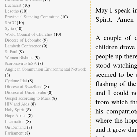
Eucharist
(10)
May I speak i
Lesotho
(10)
Provincial Standing Committee
(10)
Spirit. Amen
SACC
(10)
Syria
(10)
World Council of Churches
(10)
A couple of d
Diocese of Lebombo
(9)
children drove
Lambeth Conference
(9)
St Paul
(9)
people up there
Women Bishops
(9)
stood watching
#coronavirusInSA
(8)
Anglican Communion Environmental Network
seemed to be e
(8)
Cyclone Idai
(8)
flashing of th
Diocese of Swaziland
(8)
and I could no
Diocese of Umzimvubu
(8)
Gospel according to Mark
(8)
from which tha
HIV and Aids
(8)
his compatriot
Holy Spirit
(8)
Hope Africa
(8)
where the hope
Incarnation
(8)
On Demand
(8)
and it grew dar
Parliament
(8)