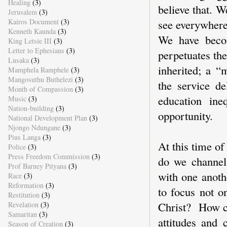
Healing
(3)
believe that. 
Jerusalem
(3)
see everywhere
Kairos Document
(3)
Kenneth Kaunda
(3)
We have beco
King Letsie III
(3)
Letter to Ephesians
(3)
perpetuates the
Lusaka
(3)
inherited; a “
Mamphela Ramphele
(3)
Mangosuthu Buthelezi
(3)
the service de
Month of Compassion
(3)
education ine
Music
(3)
Nation-building
(3)
opportunity.
National Development Plan
(3)
Njongo Ndungane
(3)
Pius Langa
(3)
At this time of
Police
(3)
Press Freedom Commission
(3)
do we channel 
Prof Barney Pityana
(3)
with one anoth
Race
(3)
Reformation
(3)
to focus not o
Restitution
(3)
Christ? How ca
Revelation
(3)
Samaritan
(3)
attitudes and 
Season of Creation
(3)