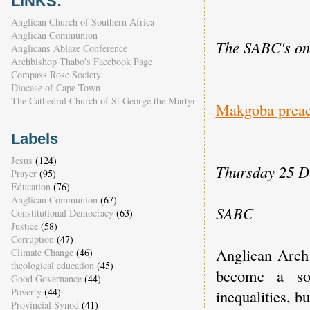
LINKS:
Anglican Church of Southern Africa
Anglican Communion
The SABC's onl
Anglicans Ablaze Conference
Archbishop Thabo's Facebook Page
Compass Rose Society
Diocese of Cape Town
The Cathedral Church of St George the Martyr
Makgoba preach
Labels
Jesus
(124)
Thursday 25 D
Prayer
(95)
Education
(76)
Anglican Communion
(67)
SABC
Constitutional Democracy
(63)
Justice
(58)
Corruption
(47)
Anglican Arch
Climate Change
(46)
theological education
(45)
become a soc
Good Governance
(44)
Poverty
(44)
inequalities, bu
Provincial Synod
(41)