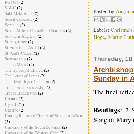
Rwanda
(2)
SADC
(2)
Posted by
Anglica
Saki Makozoma
(2)
Social Cohesion
(2)
Somalia
(2)
Labels:
Christmas
South African Council of Churches
(2)
Southern Anglican
(2)
Hope
,
Martin Luth
St Augustine
(2)
St Francis of Assisi
(2)
St Paul's Chapel
(2)
Thursday, 18
Stewardship
(2)
Thabo Mbeki
(2)
Archbishop 
The Episcopal Church
(2)
The Letter of James
(2)
Sunday in 
The Revd Roger Cameron
(2)
Transformative worship
(2)
The final refle
Trevor Huddleston
(2)
Ubuntu
(2)
Uganda
(2)
Readings:
2 
Ukraine
(2)
Uniting Reformed Church of Southern Africa
Song of Mary (
(2)
University of the South Sewanee
(2)
University of the Western Cape
(2)