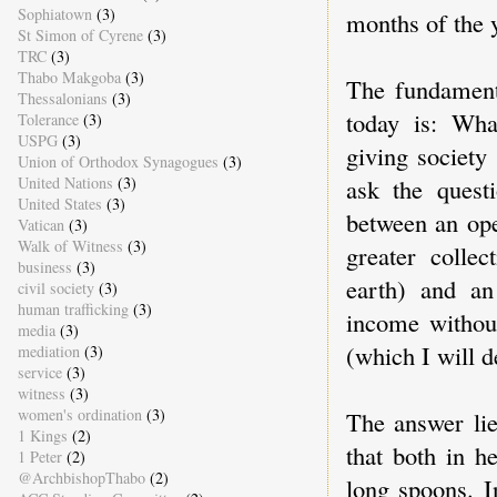
Sophiatown
(3)
months of the 
St Simon of Cyrene
(3)
TRC
(3)
Thabo Makgoba
(3)
The fundament
Thessalonians
(3)
today is: Wha
Tolerance
(3)
USPG
(3)
giving society
Union of Orthodox Synagogues
(3)
ask the questi
United Nations
(3)
United States
(3)
between an ope
Vatican
(3)
Walk of Witness
(3)
greater colle
business
(3)
earth) and an
civil society
(3)
human trafficking
(3)
income without
media
(3)
(which I will d
mediation
(3)
service
(3)
witness
(3)
women's ordination
(3)
The answer lie
1 Kings
(2)
that both in h
1 Peter
(2)
@ArchbishopThabo
(2)
long spoons. I