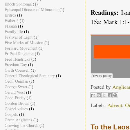
Enoch Sontonga
(1)
Episcopal Diocese of Minnesota
(1)
Readings:
Isa
Eritrea
(1)
15a; Mark 1:1-
Esther 5
(1)
FIsaiah
(1)
Family life
(1)
Festival of Light
(1)
Five Marks of Mission
(1)
Forward Movement
(1)
Fr Paul Singleton
(1)
Fred Hendricks
(1)
Freedom Day
(1)
Garth Counsell
(1)
General Theological Seminary
(1)
Geoff Quinlan
(1)
Posted by
Anglica
George Swart
(1)
Gerald West
(1)
Good Friday
(1)
Gordon Brown
(1)
Labels:
Advent
,
O
Gospel values
(1)
Gospels
(1)
Green Anglicans
(1)
Growing the Church
(1)
To the Laos