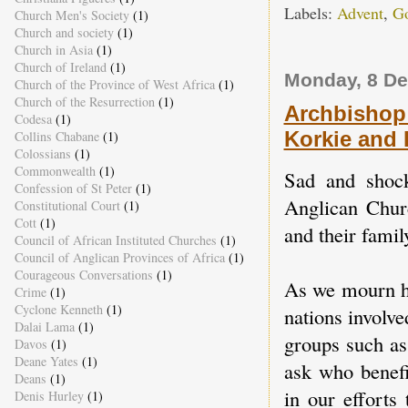
Labels:
Advent
,
Go
Church Men's Society
(1)
Church and society
(1)
Church in Asia
(1)
Church of Ireland
(1)
Monday, 8 D
Church of the Province of West Africa
(1)
Church of the Resurrection
(1)
Archbishop 
Codesa
(1)
Korkie and
Collins Chabane
(1)
Colossians
(1)
Commonwealth
(1)
Sad and shock
Confession of St Peter
(1)
Anglican Chur
Constitutional Court
(1)
Cott
(1)
and their famil
Council of African Instituted Churches
(1)
Council of Anglican Provinces of Africa
(1)
Courageous Conversations
(1)
As we mourn hi
Crime
(1)
Cyclone Kenneth
(1)
nations involv
Dalai Lama
(1)
groups such as
Davos
(1)
Deane Yates
(1)
ask who benefi
Deans
(1)
in our efforts
Denis Hurley
(1)