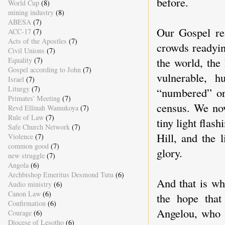
before.
World Cup
(8)
mining industry
(8)
ABESA
(7)
Our Gospel re
ACC-17
(7)
Acts of the Apostles
(7)
crowds readyin
Civil Unions
(7)
the world, the
Equality
(7)
Gospel according to John
(7)
vulnerable, 
Israel
(7)
Liturgy
(7)
“numbered” or
Primates' Meeting
(7)
census. We now
Revd Ellinah Wamukoya
(7)
Rule of Law
(7)
tiny light flas
Safe Church Network
(7)
Hill, and the 
Violence
(7)
common good
(7)
glory.
new struggle
(7)
Angola
(6)
Archbishop Emeritus Desmond Tutu
(6)
And that is wh
Audio ministry
(6)
Canon Law
(6)
the hope tha
Confirmation
(6)
Angelou, who d
Courage
(6)
Diocese of Lesotho
(6)