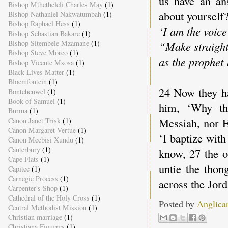
us have an an
Bishop Mthetheleli Charles May
(1)
about yourself?
Bishop Nathaniel Nakwatumbah
(1)
Bishop Raphael Hess
(1)
‘I am the voice
Bishop Sebastian Bakare
(1)
Bishop Sitembele Mzamane
(1)
“Make straight
Bishop Steve Moreo
(1)
as the prophet 
Bishop Vicente Msosa
(1)
Black Lives Matter
(1)
Bloemfontein
(1)
24 Now they ha
Bonteheuwel
(1)
Book of Samuel
(1)
him, ‘Why the
Burma
(1)
Messiah, nor E
Canon Janet Trisk
(1)
Canon Margaret Vertue
(1)
‘I baptize wit
Canon Mcebisi Xundu
(1)
Canterbury
(1)
know, 27 the o
Cape Flats
(1)
untie the thon
Capitec
(1)
Carnegie Process
(1)
across the Jor
Carpenter's Shop
(1)
Cathedral of the Holy Cross
(1)
Posted by
Anglica
Central Methodist Mission
(1)
Christian marriage
(1)
Christiana Figueres
(1)