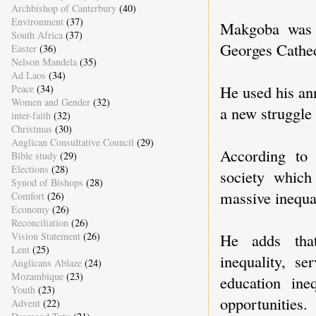
Archbishop of Canterbury
(40)
Environment
(37)
Makgoba was 
South Africa
(37)
Georges Cathe
Easter
(36)
Nelson Mandela
(35)
Ad Laos
(34)
He used his an
Peace
(34)
Women and Gender
(32)
a new struggle 
inter-faith
(32)
Christmas
(30)
Anglican Consultative Council
(29)
According to
Bible study
(29)
Elections
(28)
society which
Synod of Bishops
(28)
massive inequal
Comfort
(26)
Economy
(26)
Reconciliation
(26)
Vision Statement
(26)
He adds that
Lent
(25)
inequality, se
Anglicans Ablaze
(24)
Mozambique
(23)
education ine
Youth
(23)
opportunities.
Advent
(22)