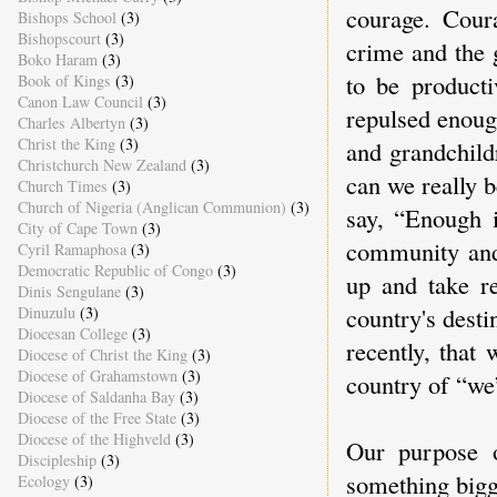
courage. Cour
Bishops School
(3)
Bishopscourt
(3)
crime and the 
Boko Haram
(3)
to be producti
Book of Kings
(3)
Canon Law Council
(3)
repulsed enoug
Charles Albertyn
(3)
Christ the King
(3)
and grandchild
Christchurch New Zealand
(3)
can we really 
Church Times
(3)
Church of Nigeria (Anglican Communion)
(3)
say, “Enough 
City of Cape Town
(3)
community and 
Cyril Ramaphosa
(3)
Democratic Republic of Congo
(3)
up and take re
Dinis Sengulane
(3)
country's desti
Dinuzulu
(3)
Diocesan College
(3)
recently, that
Diocese of Christ the King
(3)
Diocese of Grahamstown
(3)
country of “we
Diocese of Saldanha Bay
(3)
Diocese of the Free State
(3)
Diocese of the Highveld
(3)
Our purpose o
Discipleship
(3)
something bigg
Ecology
(3)