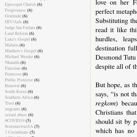
love on her F
Episcopal Church
(6)
perfect metapho
Forgiveness
(6)
Gratitude
(6)
Substituting t
HIV/Aids
(6)
Judge Ian Farlam
(6)
read it like t
Land Reform
(6)
hurdles, leap
Luke's Gospel
(6)
Malaria
(6)
destination fu
Matthew's Gospel
(6)
Desmond Tutu on
Michael Weeder
(6)
Nkandla
(6)
despite all of 
Palestine
(6)
Pentecost
(6)
Public Protector
(6)
But hope, as t
Renewal
(6)
South Korea
(6)
says, “is not t
Southern Africa
(6)
regkom
) beca
Trust
(6)
migrants
(6)
Christians tha
sexual abuse
(6)
should sit by p
#COVID19
(5)
#coronavirusSA
(5)
which has no 
1 Corinthians
(5)