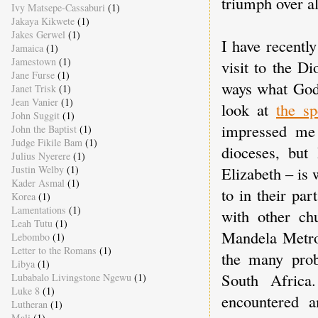
triumph over al
Ivy Matsepe-Cassaburi
(1)
Jakaya Kikwete
(1)
Jakes Gerwel
(1)
I have recentl
Jamaica
(1)
Jamestown
(1)
visit to the D
Jane Furse
(1)
ways what God 
Janet Trisk
(1)
Jean Vanier
(1)
look at
the sp
John Suggit
(1)
impressed me
John the Baptist
(1)
Judge Fikile Bam
(1)
dioceses, but 
Julius Nyerere
(1)
Elizabeth – is 
Justin Welby
(1)
Kader Asmal
(1)
to in their pa
Korea
(1)
Lamentations
(1)
with other ch
Leah Tutu
(1)
Mandela Metro 
Lebombo
(1)
Letter to the Romans
(1)
the many prob
Libya
(1)
South Africa
Lubabalo Livingstone Ngewu
(1)
Luke 8
(1)
encountered 
Lutheran
(1)
Mali
(1)