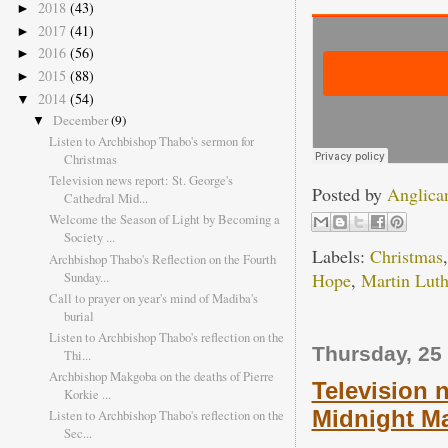
2018
(43)
►
2017
(41)
►
2016
(56)
►
2015
(88)
►
2014
(54)
▼
December
(9)
▼
Listen to Archbishop Thabo's sermon for
Christmas
Television news report: St. George's
Posted by
Anglica
Cathedral Mid...
Welcome the Season of Light by Becoming a
Society ...
Labels:
Christmas
Archbishop Thabo's Reflection on the Fourth
Sunday...
Hope
,
Martin Luth
Call to prayer on year's mind of Madiba's
burial
Listen to Archbishop Thabo's reflection on the
Thursday, 25
Thi...
Archbishop Makgoba on the deaths of Pierre
Television 
Korkie ...
Midnight Ma
Listen to Archbishop Thabo's reflection on the
Sec...