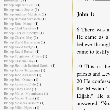
Bio-diversity
(1)
Bishop Alphaeus Zulu
(1)
Bishop Andre Soares
(1)
John 1:
Bishop Anthony Mdletshe
(1)
Bishop Bernard Mkhabela
(1)
Bishop Brian Marajh
(1)
6 There was a
Bishop Chad Gandiya
(1)
Bishop Charles Albertyn
(1)
He came as a w
Bishop Charles May
(1)
Bishop David Bannerman
(1)
believe throug
Bishop David Beetge
(1)
came to testify 
Bishop David Russell
(1)
Bishop Funginkosi Mbhele
(1)
Bishop Graham Cray
(1)
19 This is th
Bishop Heinrich Bedford-Strohm
(1)
Bishop James Tengatenga
(1)
priests and Le
Bishop Jane Alexander
(1)
20 He confesse
Bishop John Osmers
(1)
Bishop Lawrence Zulu
(1)
the Messiah.’
Bishop Libby Lane
(1)
Bishop Malusi Mpumlwana
(1)
Elijah?’ He s
Bishop Mazwi Tisani
(1)
answered, ‘No.
Bishop Meshack Mabuza
(1)
Bishop Mlibo Ngewu
(1)