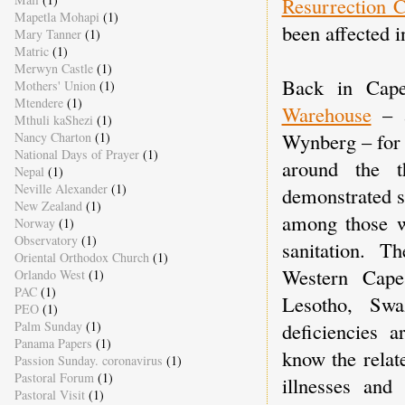
Resurrection 
Mapetla Mohapi
(1)
been affected 
Mary Tanner
(1)
Matric
(1)
Merwyn Castle
(1)
Back in Cape
Mothers' Union
(1)
Mtendere
(1)
Warehouse
– a
Mthuli kaShezi
(1)
Wynberg – for a
Nancy Charton
(1)
National Days of Prayer
(1)
around the t
Nepal
(1)
Neville Alexander
(1)
demonstrated st
New Zealand
(1)
among those w
Norway
(1)
Observatory
(1)
sanitation. T
Oriental Orthodox Church
(1)
Western Cap
Orlando West
(1)
PAC
(1)
Lesotho, Sw
PEO
(1)
deficiencies 
Palm Sunday
(1)
Panama Papers
(1)
know the relat
Passion Sunday. coronavirus
(1)
Pastoral Forum
(1)
illnesses and
Pastoral Visit
(1)