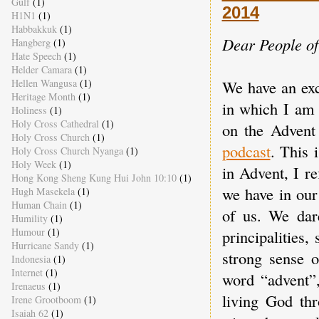
Gulf
(1)
2014
H1N1
(1)
Habbakkuk
(1)
Dear People o
Hangberg
(1)
Hate Speech
(1)
Helder Camara
(1)
We have an exc
Hellen Wangusa
(1)
Heritage Month
(1)
in which I am 
Holiness
(1)
Holy Cross Cathedral
(1)
on the Advent
Holy Cross Church
(1)
podcast
. This 
Holy Cross Church Nyanga
(1)
Holy Week
(1)
in Advent, I re
Hong Kong Sheng Kung Hui John 10:10
(1)
we have in our
Hugh Masekela
(1)
Human Chain
(1)
of us. We dar
Humility
(1)
Humour
(1)
principalities
Hurricane Sandy
(1)
strong sense o
Indonesia
(1)
Internet
(1)
word “advent”,
Irenaeus
(1)
living God th
Irene Grootboom
(1)
Isaiah 62
(1)