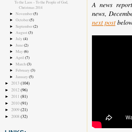
To the Laos – To the People of God,
A news report
Christmas 2014
news, Decemb
November
(5)
►
October
(5)
►
next post
below
September
(2)
►
August
(3)
►
July
(4)
►
June
(2)
►
May
(6)
►
April
(7)
►
March
(3)
►
February
(3)
►
January
(5)
►
2013
(104)
►
2012
(96)
►
2011
(81)
►
2010
(91)
►
2009
(21)
►
2008
(32)
►