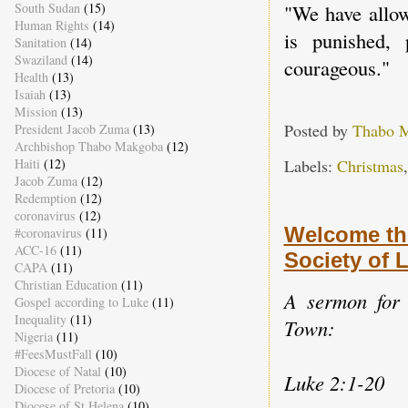
South Sudan
(15)
"We have allow
Human Rights
(14)
is punished, 
Sanitation
(14)
Swaziland
(14)
courageous."
Health
(13)
Isaiah
(13)
Mission
(13)
Posted by
Thabo 
President Jacob Zuma
(13)
Archbishop Thabo Makgoba
(12)
Labels:
Christmas
Haiti
(12)
Jacob Zuma
(12)
Redemption
(12)
coronavirus
(12)
Welcome th
#coronavirus
(11)
ACC-16
(11)
Society of
CAPA
(11)
Christian Education
(11)
A sermon for 
Gospel according to Luke
(11)
Inequality
(11)
Town:
Nigeria
(11)
#FeesMustFall
(10)
Diocese of Natal
(10)
Luke 2:1-20
Diocese of Pretoria
(10)
Diocese of St Helena
(10)