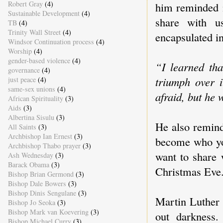
Robert Gray
(4)
him reminded m
Sustainable Development
(4)
share with u
TB
(4)
Trinity Wall Street
(4)
encapsulated i
Windsor Continuation process
(4)
Worship
(4)
gender-based violence
(4)
“I learned tha
governance
(4)
triumph over 
just peace
(4)
same-sex unions
(4)
afraid, but he 
African Spirituality
(3)
Aids
(3)
Albertina Sisulu
(3)
He also remind
All Saints
(3)
Archbishop Ian Ernest
(3)
become who you
Archbishop Thabo prayer
(3)
want to share 
Ash Wednesday
(3)
Barack Obama
(3)
Christmas Eve
Bishop Brian Germond
(3)
Bishop Dale Bowers
(3)
Bishop Dinis Sengulane
(3)
Martin Luther 
Bishop Jo Seoka
(3)
Bishop Mark van Koevering
(3)
out darkness.
Bishop Michael Curry
(3)