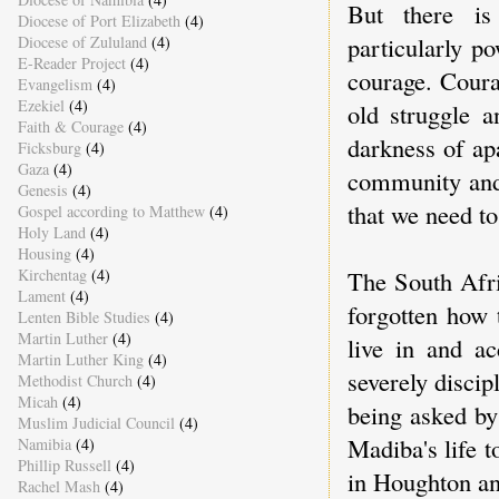
But there is 
Diocese of Port Elizabeth
(4)
particularly po
Diocese of Zululand
(4)
E-Reader Project
(4)
courage. Coura
Evangelism
(4)
Ezekiel
(4)
old struggle 
Faith & Courage
(4)
darkness of ap
Ficksburg
(4)
Gaza
(4)
community and 
Genesis
(4)
that we need to
Gospel according to Matthew
(4)
Holy Land
(4)
Housing
(4)
The South Afric
Kirchentag
(4)
Lament
(4)
forgotten how 
Lenten Bible Studies
(4)
Martin Luther
(4)
live in and ac
Martin Luther King
(4)
severely discip
Methodist Church
(4)
Micah
(4)
being asked by
Muslim Judicial Council
(4)
Madiba's life 
Namibia
(4)
Phillip Russell
(4)
in Houghton an
Rachel Mash
(4)