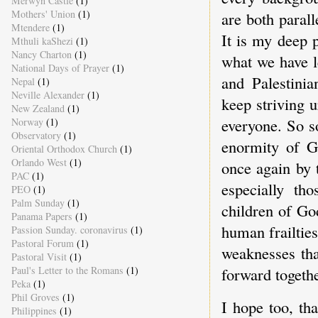
Merwyn Castle
(1)
Mothers' Union
(1)
are both parall
Mtendere
(1)
It is my deep 
Mthuli kaShezi
(1)
Nancy Charton
(1)
what we have l
National Days of Prayer
(1)
and Palestinia
Nepal
(1)
Neville Alexander
(1)
keep striving u
New Zealand
(1)
everyone. So s
Norway
(1)
Observatory
(1)
enormity of G
Oriental Orthodox Church
(1)
Orlando West
(1)
once again by 
PAC
(1)
especially th
PEO
(1)
Palm Sunday
(1)
children of Go
Panama Papers
(1)
human frailties
Passion Sunday. coronavirus
(1)
Pastoral Forum
(1)
weaknesses tha
Pastoral Visit
(1)
Paul's Letter to the Romans
(1)
forward togethe
Peka
(1)
Phil Groves
(1)
I hope too, tha
Philippines
(1)