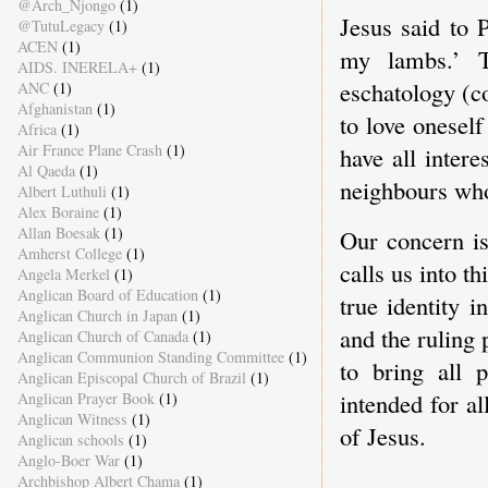
@Arch_Njongo
(1)
Jesus said to 
@TutuLegacy
(1)
ACEN
(1)
my lambs.’ T
AIDS. INERELA+
(1)
eschatology (c
ANC
(1)
Afghanistan
(1)
to love onesel
Africa
(1)
Air France Plane Crash
(1)
have all inter
Al Qaeda
(1)
neighbours who
Albert Luthuli
(1)
Alex Boraine
(1)
Allan Boesak
(1)
Our concern is
Amherst College
(1)
calls us into th
Angela Merkel
(1)
Anglican Board of Education
(1)
true identity 
Anglican Church in Japan
(1)
and the ruling 
Anglican Church of Canada
(1)
Anglican Communion Standing Committee
(1)
to bring all 
Anglican Episcopal Church of Brazil
(1)
intended for al
Anglican Prayer Book
(1)
Anglican Witness
(1)
of Jesus.
Anglican schools
(1)
Anglo-Boer War
(1)
Archbishop Albert Chama
(1)