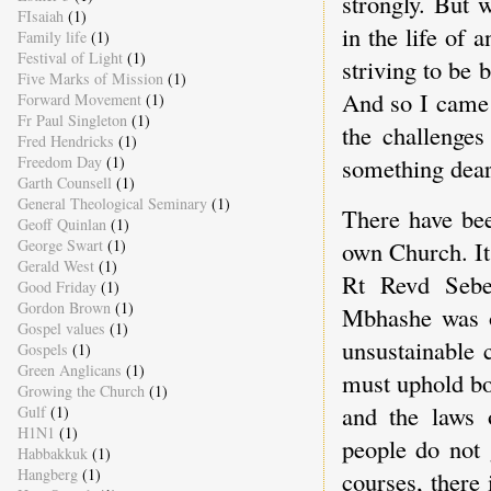
strongly. But 
FIsaiah
(1)
in the life of 
Family life
(1)
Festival of Light
(1)
striving to be 
Five Marks of Mission
(1)
And so I came 
Forward Movement
(1)
Fr Paul Singleton
(1)
the challenge
Fred Hendricks
(1)
Freedom Day
(1)
something dear 
Garth Counsell
(1)
General Theological Seminary
(1)
There have bee
Geoff Quinlan
(1)
George Swart
(1)
own Church. It
Gerald West
(1)
Rt Revd Seben
Good Friday
(1)
Gordon Brown
(1)
Mbhashe was on
Gospel values
(1)
unsustainable 
Gospels
(1)
Green Anglicans
(1)
must uphold bo
Growing the Church
(1)
and the laws 
Gulf
(1)
H1N1
(1)
people do not 
Habbakkuk
(1)
Hangberg
(1)
courses, there 