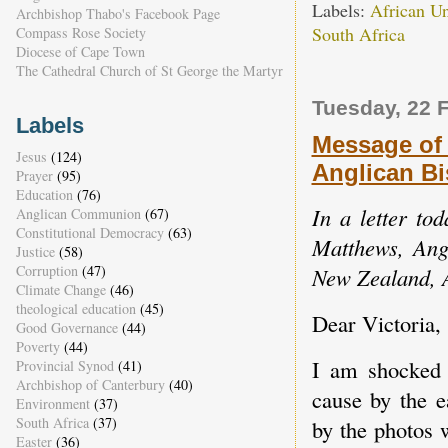
Labels:
African U
Archbishop Thabo's Facebook Page
South Africa
Compass Rose Society
Diocese of Cape Town
The Cathedral Church of St George the Martyr
Tuesday, 22 
Labels
Message of
Jesus
(124)
Anglican Bi
Prayer
(95)
Education
(76)
In a letter to
Anglican Communion
(67)
Constitutional Democracy
(63)
Matthews, Angl
Justice
(58)
Corruption
(47)
New Zealand, 
Climate Change
(46)
theological education
(45)
Dear Victoria,
Good Governance
(44)
Poverty
(44)
I am shocked
Provincial Synod
(41)
Archbishop of Canterbury
(40)
cause by the e
Environment
(37)
South Africa
(37)
by the photos 
Easter
(36)