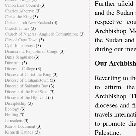
Further afield
Canon Law Council
(3)
and the Sudan m
Charles Albertyn
(3)
Christ the King
(3)
respective co
Christchurch New Zealand
(3)
Church Times
(3)
Archbishop Mo
Church of Nigeria (Anglican Communion)
(3)
the Sudan and 
City of Cape Town
(3)
Cyril Ramaphosa
(3)
during our mee
Democratic Republic of Congo
(3)
Dinis Sengulane
(3)
Our Archbish
Dinuzulu
(3)
Diocesan College
(3)
Diocese of Christ the King
(3)
Reverting to t
Diocese of Grahamstown
(3)
to affirm the
Diocese of Saldanha Bay
(3)
Diocese of the Free State
(3)
Archbishop T
Diocese of the Highveld
(3)
Discipleship
(3)
dioceses and f
Ecology
(3)
travels interna
Healing
(3)
Jerusalem
(3)
to promote dia
Kairos Document
(3)
Palestine.
Kenneth Kaunda
(3)