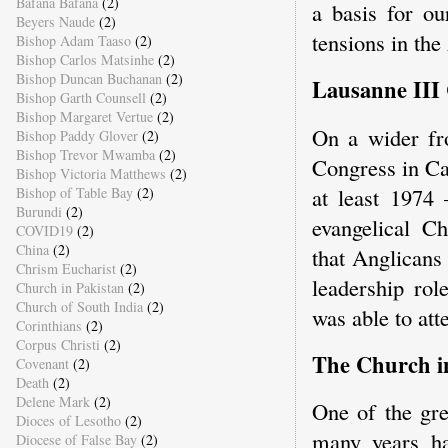
Bafana Bafana
(2)
a basis for ou
Beyers Naude
(2)
tensions in th
Bishop Adam Taaso
(2)
Bishop Carlos Matsinhe
(2)
Bishop Duncan Buchanan
(2)
Lausanne III
Bishop Garth Counsell
(2)
Bishop Margaret Vertue
(2)
On a wider fr
Bishop Paddy Glover
(2)
Bishop Trevor Mwamba
(2)
Congress in Ca
Bishop Victoria Matthews
(2)
at least 1974 
Bishop of Table Bay
(2)
Burundi
(2)
evangelical C
COVID19
(2)
China
(2)
that Anglicans
Chrism Eucharist
(2)
leadership ro
Church in Pakistan
(2)
Church of South India
(2)
was able to at
Corinthians
(2)
Corpus Christi
(2)
The Church 
Covenant
(2)
Death
(2)
Delene Mark
(2)
One of the gre
Dioces of Lesotho
(2)
many years ha
Diocese of False Bay
(2)