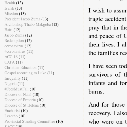
Health
(13)
Isaiah
(13)
I wish to assu
Mission
(13)
tragic accident
President Jacob Zuma
(13)
Archbishop Thabo Makgoba
(12)
pray that in t
Haiti
(12)
and peace of G
Jacob Zuma
(12)
Redemption
(12)
their lives. I
coronavirus
(12)
the families re
#coronavirus
(11)
ACC-16
(11)
CAPA
(11)
I have seen tod
Christian Education
(11)
survivors of 
Gospel according to Luke
(11)
Inequality
(11)
infants and fo
Nigeria
(11)
#FeesMustFall
(10)
burns.
Diocese of Natal
(10)
Diocese of Pretoria
(10)
And for those 
Diocese of St Helena
(10)
Eucharist
(10)
recovery. I al
Lesotho
(10)
who were on t
Provincial Standing Committee
(10)
SACC
(10)