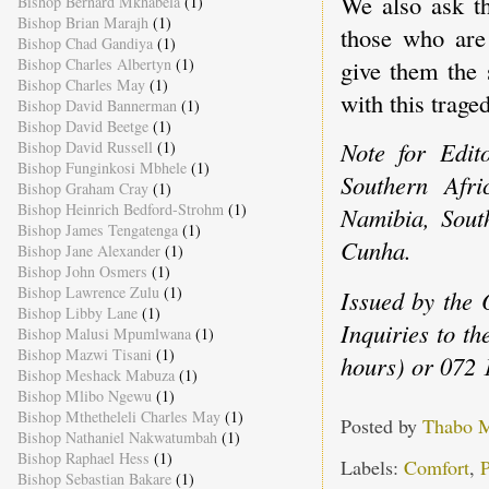
We also ask th
Bishop Bernard Mkhabela
(1)
Bishop Brian Marajh
(1)
those who are
Bishop Chad Gandiya
(1)
Bishop Charles Albertyn
(1)
give them the 
Bishop Charles May
(1)
with this traged
Bishop David Bannerman
(1)
Bishop David Beetge
(1)
Note for Edit
Bishop David Russell
(1)
Bishop Funginkosi Mbhele
(1)
Southern Afr
Bishop Graham Cray
(1)
Bishop Heinrich Bedford-Strohm
(1)
Namibia, Sout
Bishop James Tengatenga
(1)
Cunha.
Bishop Jane Alexander
(1)
Bishop John Osmers
(1)
Bishop Lawrence Zulu
(1)
Issued by the 
Bishop Libby Lane
(1)
Inquiries to t
Bishop Malusi Mpumlwana
(1)
Bishop Mazwi Tisani
(1)
hours) or 072 
Bishop Meshack Mabuza
(1)
Bishop Mlibo Ngewu
(1)
Bishop Mthetheleli Charles May
(1)
Posted by
Thabo 
Bishop Nathaniel Nakwatumbah
(1)
Bishop Raphael Hess
(1)
Labels:
Comfort
,
P
Bishop Sebastian Bakare
(1)