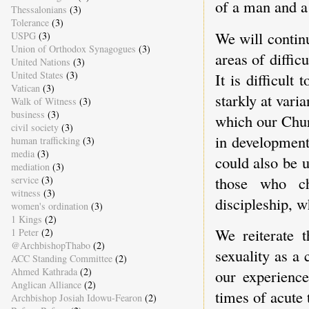
of a man and a 
Thessalonians
(3)
Tolerance
(3)
We will contin
USPG
(3)
Union of Orthodox Synagogues
(3)
areas of diffic
United Nations
(3)
United States
(3)
It is difficult
Vatican
(3)
starkly at vari
Walk of Witness
(3)
business
(3)
which our Churc
civil society
(3)
in development
human trafficking
(3)
media
(3)
could also be 
mediation
(3)
those who cho
service
(3)
witness
(3)
discipleship, w
women's ordination
(3)
1 Kings
(2)
We reiterate 
1 Peter
(2)
@ArchbishopThabo
(2)
sexuality as a
ACC Standing Committee
(2)
Ahmed Kathrada
(2)
our experience
Anglican Alliance
(2)
times of acute 
Archbishop Josiah Idowu-Fearon
(2)