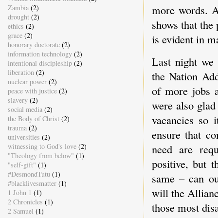
more words. At
Zambia
(2)
drought
(2)
shows that the 
ethics
(2)
grace
(2)
is evident in m
honorary doctorate
(2)
information technology
(2)
Last night we 
intentional discipleship
(2)
liberation
(2)
the Nation Add
nuclear power
(2)
of more jobs a
peace with justice
(2)
slavery
(2)
were also glad 
social media
(2)
vacancies so i
the Body of Christ
(2)
trauma
(2)
ensure that c
universities
(2)
witnessing to God's love
(2)
need are req
"Theology from below"
(1)
positive, but 
"self-gift"
(1)
#DesmondTutu
(1)
same – can ou
#blacklivesmatter
(1)
will the Allian
1 John 1
(1)
2 Chronicles
(1)
those most dis
2 Samuel
(1)