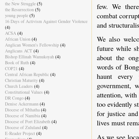
the New Struggle
(5)
few. We there
the Resurrection
(5)
combat corrupt
young people
(5)
16 Days of Activism Against Gender Violence
and structurali
(4)
ACSA
(4)
We also welco
African Union
(4)
Anglican Women's Fellowship
(4)
future while s
Anglicans ACT
(4)
about the ong
Bishop Ellinah Wamukoyah
(4)
Book of Ruth
(4)
words of Bong
COP21
(4)
Central African Republic
(4)
haunt every 
Christian Maturity
(4)
government, w
Church Leaders
(4)
Constitutional Values
(4)
attention, with
DR Congo
(4)
too evidently st
Denise Ackermann
(4)
Diocese of Mthatha
(4)
for justice an
Diocese of Namibia
(4)
lives must rema
Diocese of Port Elizabeth
(4)
Diocese of Zululand
(4)
E-Reader Project
(4)
As we see loca