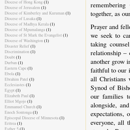
Diocese of Hong Kong
(1)
remembering 
Diocese of Jerusalem
(1)
together, as our
Diocese of Kimberley and Kuruman
(1)
Diocese of Lusaka
(1)
Diocese of Madhya Kerala
(1)
Prayer and fell
Diocese of Mpumalanga
(1)
we seek to car
Diocese of St Mark the Evangelist
(1)
Diocese of Washington
(1)
taking counse
Disaster Relief
(1)
relationship – 
Discrimination
(1)
Doubt
(1)
another grow in
Durban
(1)
Eastern Cape
(1)
faithful to our
Ebola
(1)
all Christians
Ebrahim Patel
(1)
Ecclesiastes
(1)
Synod of Bisho
Egypt
(1)
our families 
Elizabeth Paul
(1)
Elliot Mgojo
(1)
alongside, and
Emmanuel Church
(1)
expectations, o
Enoch Sontonga
(1)
Episcopal Diocese of Minnesota
(1)
everyone, all 
Eritrea
(1)
Esther 5
(1)