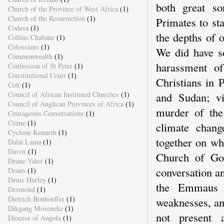
both great so
Church of the Province of West Africa
(1)
Church of the Resurrection
(1)
Primates to st
Codesa
(1)
the depths of 
Collins Chabane
(1)
Colossians
(1)
We did have so
Commonwealth
(1)
harassment o
Confession of St Peter
(1)
Constitutional Court
(1)
Christians in 
Cott
(1)
Council of African Instituted Churches
(1)
and Sudan; vi
Council of Anglican Provinces of Africa
(1)
murder of the
Courageous Conversations
(1)
Crime
(1)
climate chang
Cyclone Kenneth
(1)
together on wh
Dalai Lama
(1)
Davos
(1)
Church of God
Deane Yates
(1)
conversation an
Deans
(1)
Denis Hurley
(1)
the Emmaus r
Desmond
(1)
Dietrich Bonhoeffer
(1)
weaknesses, an
Dikgang Moseneke
(1)
not present 
Diocese of Angola
(1)