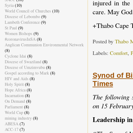
injured in the
Syria
(10)
care. May God 
World Council of Churches
(10)
Diocese of Lebombo
(9)
Lambeth Conference
(9)
+Thabo Cape 
St Paul
(9)
Women Bishops
(9)
#coronavirusInSA
(8)
Posted by
Thabo 
Anglican Communion Environmental Network
(8)
Labels:
Comfort
,
P
Cyclone Idai
(8)
Diocese of Swaziland
(8)
Diocese of Umzimvubu
(8)
Gospel according to Mark
(8)
Synod of Bi
HIV and Aids
(8)
Times
Holy Spirit
(8)
Hope Africa
(8)
The following 
Incarnation
(8)
On Demand
(8)
on 15 Februar
Parliament
(8)
World Cup
(8)
Leadership in
mining industry
(8)
ABESA
(7)
ACC-17
(7)