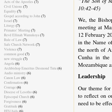
“The Son of M
Acts of the Apostles
(7)
Civil Unions
(7)
10:42-45)
Equality
(7)
Gospel according to John
(7)
We, the Bisho
Israel
(7)
Liturgy
(7)
meeting at Mar
Primates' Meeting
(7)
12 February 20
Revd Ellinah Wamukoya
(7)
Rule of Law
(7)
in the Name of
Safe Church Network
(7)
the north of A
Violence
(7)
common good
(7)
Cunha in the 
new struggle
(7)
Mozambique and
Angola
(6)
Archbishop Emeritus Desmond Tutu
(6)
Audio ministry
(6)
Leadership
Canon Law
(6)
Confirmation
(6)
Our theme for 
Courage
(6)
Diocese of Lesotho
(6)
to reflect on 
Episcopal Church
(6)
Forgiveness
(6)
need to be effe
Gratitude
(6)
HIV/Aids
(6)