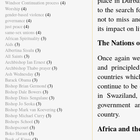
Windsor Continuation process
(4)
to the search 
Worship
(4)
gender-based violence
(4)
not to miss an
governance
(4)
just peace
(4)
its impact on l
same-sex unions
(4)
African Spirituality
(3)
The Nations o
Aids
(3)
Albertina Sisulu
(3)
Once again we 
All Saints
(3)
Archbishop Ian Ernest
(3)
and principled
Archbishop Thabo prayer
(3)
Ash Wednesday
(3)
countries whic
Barack Obama
(3)
continue to be
Bishop Brian Germond
(3)
Bishop Dale Bowers
(3)
in Swaziland,
Bishop Dinis Sengulane
(3)
government an
Bishop Jo Seoka
(3)
Bishop Mark van Koevering
(3)
country.
Bishop Michael Curry
(3)
Bishops School
(3)
Africa and th
Bishopscourt
(3)
Boko Haram
(3)
Book of Kings
(3)