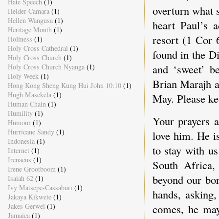
Hate Speech
(1)
overturn what 
Helder Camara
(1)
Hellen Wangusa
(1)
heart Paul’s a
Heritage Month
(1)
resort (1 Cor 
Holiness
(1)
Holy Cross Cathedral
(1)
found in the D
Holy Cross Church
(1)
and ‘sweet’ be
Holy Cross Church Nyanga
(1)
Holy Week
(1)
Brian Marajh a
Hong Kong Sheng Kung Hui John 10:10
(1)
Hugh Masekela
(1)
May. Please ke
Human Chain
(1)
Humility
(1)
Your prayers a
Humour
(1)
Hurricane Sandy
(1)
love him. He i
Indonesia
(1)
to stay with u
Internet
(1)
Irenaeus
(1)
South Africa,
Irene Grootboom
(1)
beyond our bo
Isaiah 62
(1)
Ivy Matsepe-Cassaburi
(1)
hands, asking,
Jakaya Kikwete
(1)
Jakes Gerwel
(1)
comes, he may
Jamaica
(1)