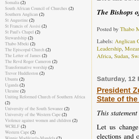
Somalia
(2)
South African Council of Churches
(2)
The Bishops o
Southern Anglican
(2)
St Augustine
(2)
St Francis of Assisi
(2)
Posted by
Thabo 
St Paul's Chapel
(2)
Stewardship
(2)
Labels:
Anglican
Thabo Mbeki
(2)
Leadership
,
Moza
The Episcopal Church
(2)
Africa
,
Sudan
,
Swa
The Letter of James
(2)
The Revd Roger Cameron
(2)
Transformative worship
(2)
Trevor Huddleston
(2)
Saturday, 12
Ubuntu
(2)
Uganda
(2)
President Z
Ukraine
(2)
Uniting Reformed Church of Southern Africa
State of th
(2)
University of the South Sewanee
(2)
This statement
University of the Western Cape
(2)
Violence against women and children
(2)
Let us change
WCRLF
(2)
Western Cape
(2)
elections and 
Winnie Madikizela-Mandela
(2)