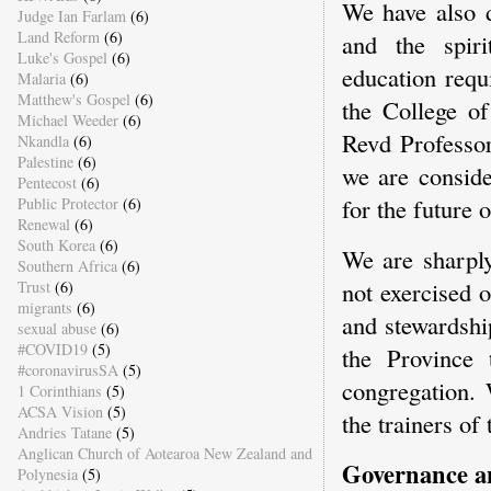
We have also d
Judge Ian Farlam
(6)
Land Reform
(6)
and the spiri
Luke's Gospel
(6)
education requ
Malaria
(6)
Matthew's Gospel
(6)
the College o
Michael Weeder
(6)
Revd Professor
Nkandla
(6)
Palestine
(6)
we are conside
Pentecost
(6)
for the future 
Public Protector
(6)
Renewal
(6)
South Korea
(6)
We are sharply
Southern Africa
(6)
not exercised 
Trust
(6)
migrants
(6)
and stewardship
sexual abuse
(6)
#COVID19
(5)
the Province 
#coronavirusSA
(5)
congregation. 
1 Corinthians
(5)
ACSA Vision
(5)
the trainers of
Andries Tatane
(5)
Anglican Church of Aotearoa New Zealand and
Governance an
Polynesia
(5)