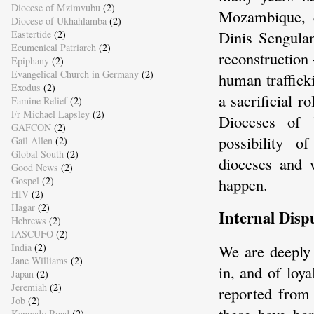
Diocese of Mzimvubu
(2)
Mozambique, 
Diocese of Ukhahlamba
(2)
Dinis Sengulan
Eastertide
(2)
Ecumenical Patriarch
(2)
reconstruction
Epiphany
(2)
Evangelical Church in Germany
(2)
human traffick
Exodus
(2)
a sacrificial 
Famine Relief
(2)
Fr Michael Lapsley
(2)
Dioceses of 
GAFCON
(2)
possibility o
Gail Allen
(2)
Global South
(2)
dioceses and 
Good News
(2)
Gospel
(2)
happen.
HIV
(2)
Hagar
(2)
Internal Disp
Hebrews
(2)
IASCUFO
(2)
India
(2)
We are deeply 
Jane Williams
(2)
in, and of loya
Japan
(2)
Jeremiah
(2)
reported from
Job
(2)
these have bor
Kennedy Road
(2)