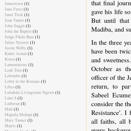
that final jou
Jamestown
(1)
Jane Furse
(1)
gave his life s
Janet Trisk
(1)
But until tha
Jean Vanier
(1)
John Suggit
(1)
Madiba, and su
John the Baptist
(1)
Judge Fikile Bam
(1)
In the three y
Julius Nyerere
(1)
Justin Welby
(1)
have been twic
Kader Asmal
(1)
and sweetness.
Korea
(1)
Lamentations
(1)
October as th
Leah Tutu
(1)
Lebombo
(1)
officer of the 
Letter to the Romans
(1)
return, to par
Libya
(1)
Lubabalo Livingstone Ngewu
(1)
Sabeel Ecumen
Luke 8
(1)
consider the t
Lutheran
(1)
Mali
(1)
Resistance’. I
Mapetla Mohapi
(1)
all faiths, al
Mary Tanner
(1)
Matric
(1)
every backgrou