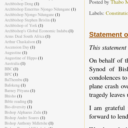
Posted by
Thabo 
Archbishop Deng
(1)
Archbishop Emeritus Njongo Ndungane
(1)
Labels:
Constitut
Archbishop Njongo Ndungane
(1)
Archbishop Stephen Brislin
(1)
Archbishop of York
(1)
Archbishop's Global Economic Indaba
(1)
Statement o
Arms Deal South Africa
(1)
Arthur Chaskalson
(1)
This statement
Ascension Day
(1)
Augustine
(1)
Augustine of Hippo
(1)
On behalf of t
Australia
(1)
Synod of Bis
BBC
(1)
BPC
(1)
condolences to
BaThembu
(1)
plane crash ov
Bafokeng
(1)
Barney Pityana
(1)
tragedy leaves
Bhisho
(1)
Bible reading
(1)
I am grateful 
Bio-diversity
(1)
Bishop Alphaeus Zulu
(1)
forward to lend
Bishop Andre Soares
(1)
Bishop Anthony Mdletshe
(1)