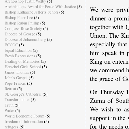
Archbishop Justin Welby
(5)
Archbishop's Award for Peace With Justice
(5)
We were privi
Bishop Katharine Jefferts Schori
(5)
dinner a promi
Bishop Peter Lee
(5)
Bishop Rubin Phillip
(5)
together with 
Compass Rose Society
(5)
Union. The Kin
Diocese of George
(5)
Diocese of Johannesburg
(5)
especially tha
ECCOC
(5)
Equal Education
(5)
him speak in p
Fresh Expressions
(5)
King on enteri
Healing of Memories
(5)
Herschel Girls School
(5)
we commend him
James Thomas
(5)
the grace of G
John's Gospel
(5)
Pope Francis
(5)
Retreat
(5)
On Thursday 1
St. George's Cathedral
(5)
Zuma of South 
Transformation
(5)
Truth
(5)
We wish to as
Water
(5)
World Economic Forum
(5)
support in the
freedom of information
(5)
for the needs o
refugees
(5)