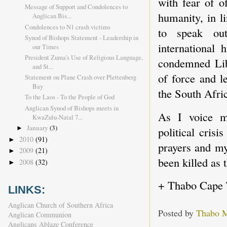
with fear of o
Message of Support and Condolences to
humanity, in l
Anglican Bis...
Condolences to N1 crash victims
to speak out
Synod of Bishops Statement - Leadership in
international
our Times
President Zuma's Use of Religious Language,
condemned Liby
and St...
of force and l
Statement on Plane Crash over Plettenberg
Bay
the South Afric
To the Laos - To the People of God
Anglican Synod of Bishops meets in
As I voice m
KwaZulu-Natal 7...
January
(3)
political cris
►
2010
(91)
►
prayers and my
2009
(21)
►
been killed as 
2008
(32)
►
+ Thabo Cape
LINKS:
Anglican Church of Southern Africa
Posted by
Thabo 
Anglican Communion
Anglicans Ablaze Conference