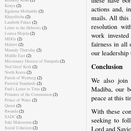
Kenya
(2)
actions and, i
Kgalema Motlanthe
(2)
mails. All this
Khayelitsha
(2)
Lambeth Palace
(2)
resolution wit
Letter to the Hebrews
(2)
Louisa Mojela
(2)
work invested
MDGs
(2)
fairness in al
Malawi
(2)
Maundy Thursday
(2)
our leadership 
Middle East
(2)
Missionary Diocese of Nampula
(2)
Conclusion
Ned Geref Kerk
(2)
North Korea
(2)
Parish of Wynberg
(2)
We also join 
Pastoral Standards
(2)
Madiba, our be
Paul's Letter to Titus
(2)
Primates of the Communion
(2)
peace at this t
Prince of Wales
(2)
Queen
(2)
With these co
Rwanda
(2)
SADC
(2)
seeking to fol
Saki Makozoma
(2)
Lord and Savio
Social Cohesion
(2)