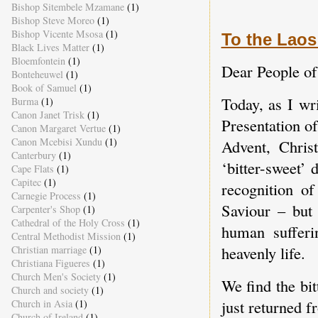
Bishop Sitembele Mzamane
(1)
Bishop Steve Moreo
(1)
Bishop Vicente Msosa
(1)
To the Laos
Black Lives Matter
(1)
Bloemfontein
(1)
Dear People of
Bonteheuwel
(1)
Book of Samuel
(1)
Today, as I wr
Burma
(1)
Canon Janet Trisk
(1)
Presentation o
Canon Margaret Vertue
(1)
Canon Mcebisi Xundu
(1)
Advent, Chris
Canterbury
(1)
‘bitter-sweet’
Cape Flats
(1)
Capitec
(1)
recognition o
Carnegie Process
(1)
Saviour – but 
Carpenter's Shop
(1)
Cathedral of the Holy Cross
(1)
human sufferi
Central Methodist Mission
(1)
heavenly life.
Christian marriage
(1)
Christiana Figueres
(1)
Church Men's Society
(1)
We find the bit
Church and society
(1)
just returned 
Church in Asia
(1)
Church of Ireland
(1)