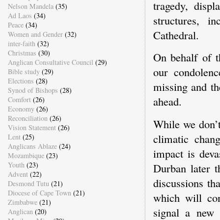
tragedy, disp
Nelson Mandela
(35)
Ad Laos
(34)
structures, i
Peace
(34)
Cathedral.
Women and Gender
(32)
inter-faith
(32)
Christmas
(30)
On behalf of t
Anglican Consultative Council
(29)
our condolenc
Bible study
(29)
Elections
(28)
missing and th
Synod of Bishops
(28)
ahead.
Comfort
(26)
Economy
(26)
Reconciliation
(26)
While we don’t
Vision Statement
(26)
climatic chan
Lent
(25)
Anglicans Ablaze
(24)
impact is deva
Mozambique
(23)
Youth
(23)
Durban later t
Advent
(22)
discussions th
Desmond Tutu
(21)
Diocese of Cape Town
(21)
which will con
Zimbabwe
(21)
signal a new 
Anglican
(20)