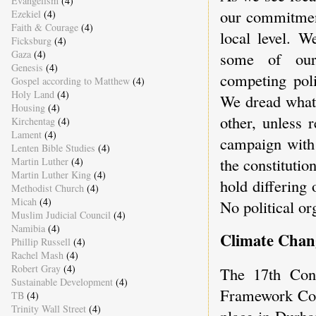
Evangelism
(4)
our commitment
Ezekiel
(4)
Faith & Courage
(4)
local level. W
Ficksburg
(4)
Gaza
(4)
some of our
Genesis
(4)
competing poli
Gospel according to Matthew
(4)
Holy Land
(4)
We dread what 
Housing
(4)
other, unless r
Kirchentag
(4)
Lament
(4)
campaign with 
Lenten Bible Studies
(4)
the constitution
Martin Luther
(4)
Martin Luther King
(4)
hold differing
Methodist Church
(4)
Micah
(4)
No political or
Muslim Judicial Council
(4)
Namibia
(4)
Climate Chan
Phillip Russell
(4)
Rachel Mash
(4)
Robert Gray
(4)
The 17th Conf
Sustainable Development
(4)
Framework Con
TB
(4)
Trinity Wall Street
(4)
place in Durba