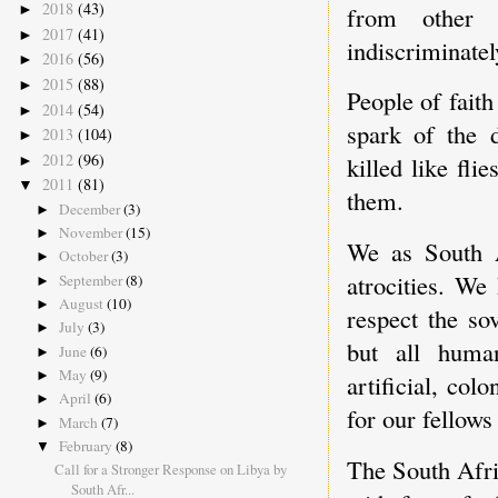
2018
(43)
from other 
►
2017
(41)
►
indiscriminately
2016
(56)
►
2015
(88)
►
People of faith
2014
(54)
►
spark of the d
2013
(104)
►
2012
(96)
killed like fl
►
2011
(81)
▼
them.
December
(3)
►
November
(15)
►
We as South A
October
(3)
►
atrocities. We
September
(8)
►
August
(10)
►
respect the so
July
(3)
►
but all huma
June
(6)
►
May
(9)
►
artificial, co
April
(6)
►
for our fellows
March
(7)
►
February
(8)
▼
The South Afri
Call for a Stronger Response on Libya by
South Afr...