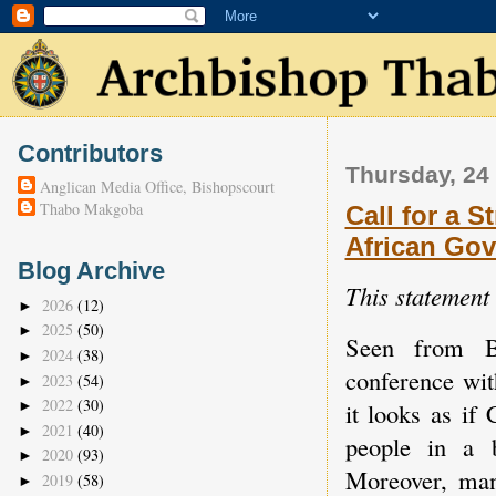
Contributors
Thursday, 24
Anglican Media Office, Bishopscourt
Thabo Makgoba
Call for a 
African Go
Blog Archive
This statement
2026
(12)
►
2025
(50)
►
Seen from B
2024
(38)
►
conference wit
2023
(54)
►
2022
(30)
it looks as if
►
2021
(40)
►
people in a b
2020
(93)
►
Moreover, man
2019
(58)
►