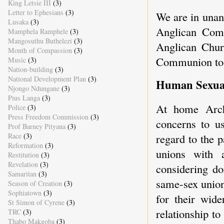
King Letsie III
(3)
Letter to Ephesians
(3)
We are in unan
Lusaka
(3)
Anglican Comm
Mamphela Ramphele
(3)
Mangosuthu Buthelezi
(3)
Anglican Churc
Month of Compassion
(3)
Communion to 
Music
(3)
Nation-building
(3)
National Development Plan
(3)
Human Sexuali
Njongo Ndungane
(3)
Pius Langa
(3)
At home Arch
Police
(3)
Press Freedom Commission
(3)
concerns to u
Prof Barney Pityana
(3)
Race
(3)
regard to the p
Reformation
(3)
unions with
Restitution
(3)
Revelation
(3)
considering do
Samaritan
(3)
same-sex union
Season of Creation
(3)
Sophiatown
(3)
for their wid
St Simon of Cyrene
(3)
relationship to
TRC
(3)
Thabo Makgoba
(3)