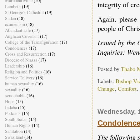
Marikana Mine
(20)
integrity of cr
Lambeth
(19)
St George's Cathedral
(19)
Again, please 
Sudan
(18)
ecumenism
(18)
people of Chri
Abundant Life
(17)
Anglican Covenant
(17)
Issued by the 
College of the Transfiguration
(17)
Condolences
(17)
Inquiries: Wen
Cross and Resurrection
(17)
Diocese of Niassa
(17)
Leadership
(16)
Posted by
Thabo 
Religion and Politics
(16)
Service Delivery
(16)
Labels:
Bishop Vi
human sexuality
(16)
Change
,
Comfort
,
sexuality
(16)
xenophobia
(16)
Hope
(15)
Indaba
(15)
Wednesday, 1
Podcasts
(15)
South Sudan
(15)
Condolences
Human Rights
(14)
Sanitation
(14)
The following 
Swaziland
(14)