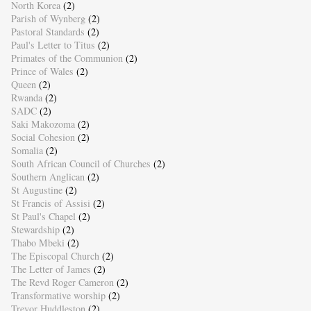
North Korea
(2)
Parish of Wynberg
(2)
Pastoral Standards
(2)
Paul's Letter to Titus
(2)
Primates of the Communion
(2)
Prince of Wales
(2)
Queen
(2)
Rwanda
(2)
SADC
(2)
Saki Makozoma
(2)
Social Cohesion
(2)
Somalia
(2)
South African Council of Churches
(2)
Southern Anglican
(2)
St Augustine
(2)
St Francis of Assisi
(2)
St Paul's Chapel
(2)
Stewardship
(2)
Thabo Mbeki
(2)
The Episcopal Church
(2)
The Letter of James
(2)
The Revd Roger Cameron
(2)
Transformative worship
(2)
Trevor Huddleston
(2)