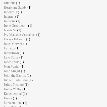
Humour
(1)
Hurricane Sandy
(1)
Indonesia
(1)
Internet
(1)
Irenaeus
(1)
Irene Grootboom
(1)
Isaiah 62
(1)
Ivy Matsepe-Cassaburi
(1)
Jakaya Kikwete
(1)
Jakes Gerwel
(1)
Jamaica
(1)
Jamestown
(1)
Jane Furse
(1)
Janet Trisk
(1)
Jean Vanier
(1)
John Suggit
(1)
John the Baptist
(1)
Judge Fikile Bam
(1)
Julius Nyerere
(1)
Justin Welby
(1)
Kader Asmal
(1)
Korea
(1)
Lamentations
(1)