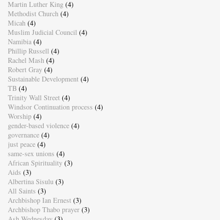
Martin Luther King
(4)
Methodist Church
(4)
Micah
(4)
Muslim Judicial Council
(4)
Namibia
(4)
Phillip Russell
(4)
Rachel Mash
(4)
Robert Gray
(4)
Sustainable Development
(4)
TB
(4)
Trinity Wall Street
(4)
Windsor Continuation process
(4)
Worship
(4)
gender-based violence
(4)
governance
(4)
just peace
(4)
same-sex unions
(4)
African Spirituality
(3)
Aids
(3)
Albertina Sisulu
(3)
All Saints
(3)
Archbishop Ian Ernest
(3)
Archbishop Thabo prayer
(3)
Ash Wednesday
(3)