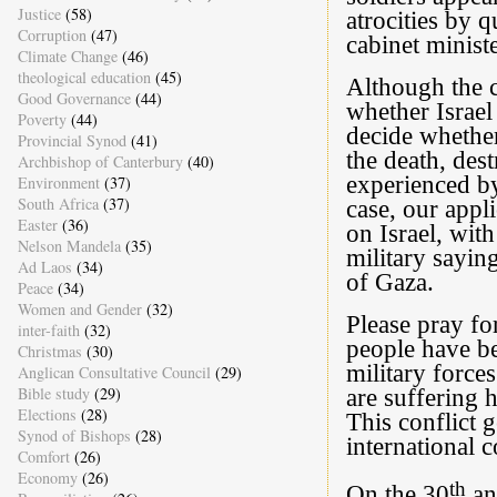
Justice
(58)
atrocities by 
Corruption
(47)
cabinet ministe
Climate Change
(46)
theological education
(45)
Although the c
Good Governance
(44)
whether Israel 
Poverty
(44)
decide whether
Provincial Synod
(41)
the death, des
Archbishop of Canterbury
(40)
experienced by
Environment
(37)
South Africa
(37)
case, our appl
Easter
(36)
on Israel, with
Nelson Mandela
(35)
military sayin
Ad Laos
(34)
of Gaza.
Peace
(34)
Women and Gender
(32)
Please pray fo
inter-faith
(32)
people have be
Christmas
(30)
military forces
Anglican Consultative Council
(29)
Bible study
(29)
are suffering h
Elections
(28)
This conflict g
Synod of Bishops
(28)
international 
Comfort
(26)
Economy
(26)
th
On the 30
ann