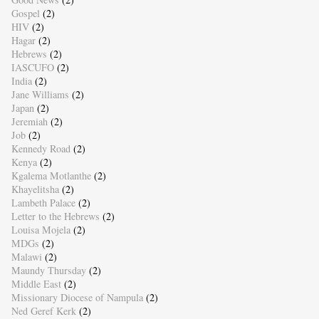
Gospel
(2)
HIV
(2)
Hagar
(2)
Hebrews
(2)
IASCUFO
(2)
India
(2)
Jane Williams
(2)
Japan
(2)
Jeremiah
(2)
Job
(2)
Kennedy Road
(2)
Kenya
(2)
Kgalema Motlanthe
(2)
Khayelitsha
(2)
Lambeth Palace
(2)
Letter to the Hebrews
(2)
Louisa Mojela
(2)
MDGs
(2)
Malawi
(2)
Maundy Thursday
(2)
Middle East
(2)
Missionary Diocese of Nampula
(2)
Ned Geref Kerk
(2)