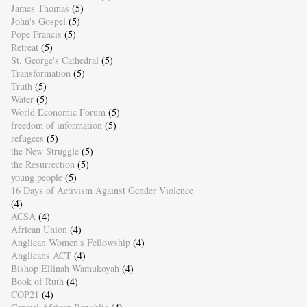
James Thomas
(5)
John's Gospel
(5)
Pope Francis
(5)
Retreat
(5)
St. George's Cathedral
(5)
Transformation
(5)
Truth
(5)
Water
(5)
World Economic Forum
(5)
freedom of information
(5)
refugees
(5)
the New Struggle
(5)
the Resurrection
(5)
young people
(5)
16 Days of Activism Against Gender Violence
(4)
ACSA
(4)
African Union
(4)
Anglican Women's Fellowship
(4)
Anglicans ACT
(4)
Bishop Ellinah Wamukoyah
(4)
Book of Ruth
(4)
COP21
(4)