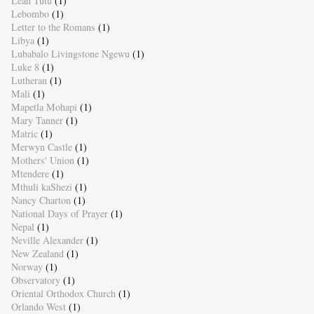
Leah Tutu
(1)
Lebombo
(1)
Letter to the Romans
(1)
Libya
(1)
Lubabalo Livingstone Ngewu
(1)
Luke 8
(1)
Lutheran
(1)
Mali
(1)
Mapetla Mohapi
(1)
Mary Tanner
(1)
Matric
(1)
Merwyn Castle
(1)
Mothers' Union
(1)
Mtendere
(1)
Mthuli kaShezi
(1)
Nancy Charton
(1)
National Days of Prayer
(1)
Nepal
(1)
Neville Alexander
(1)
New Zealand
(1)
Norway
(1)
Observatory
(1)
Oriental Orthodox Church
(1)
Orlando West
(1)