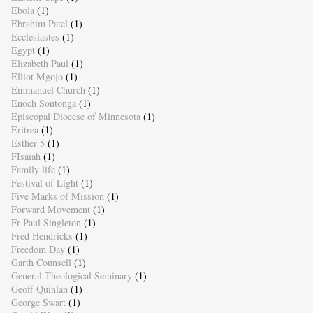
Ebola
(1)
Ebrahim Patel
(1)
Ecclesiastes
(1)
Egypt
(1)
Elizabeth Paul
(1)
Elliot Mgojo
(1)
Emmanuel Church
(1)
Enoch Sontonga
(1)
Episcopal Diocese of Minnesota
(1)
Eritrea
(1)
Esther 5
(1)
FIsaiah
(1)
Family life
(1)
Festival of Light
(1)
Five Marks of Mission
(1)
Forward Movement
(1)
Fr Paul Singleton
(1)
Fred Hendricks
(1)
Freedom Day
(1)
Garth Counsell
(1)
General Theological Seminary
(1)
Geoff Quinlan
(1)
George Swart
(1)