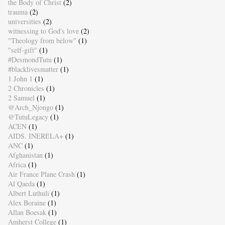
the Body of Christ
(2)
trauma
(2)
universities
(2)
witnessing to God's love
(2)
"Theology from below"
(1)
"self-gift"
(1)
#DesmondTutu
(1)
#blacklivesmatter
(1)
1 John 1
(1)
2 Chronicles
(1)
2 Samuel
(1)
@Arch_Njongo
(1)
@TutuLegacy
(1)
ACEN
(1)
AIDS. INERELA+
(1)
ANC
(1)
Afghanistan
(1)
Africa
(1)
Air France Plane Crash
(1)
Al Qaeda
(1)
Albert Luthuli
(1)
Alex Boraine
(1)
Allan Boesak
(1)
Amherst College
(1)