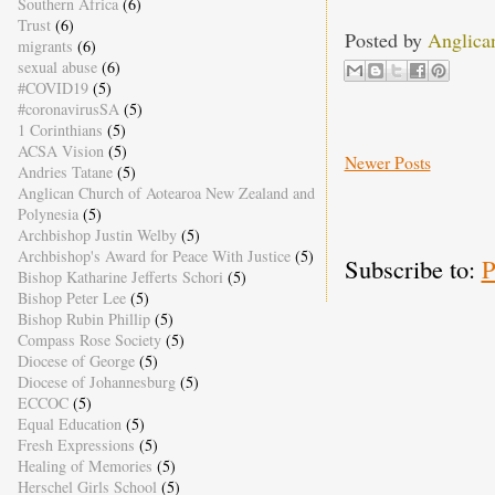
Southern Africa
(6)
Trust
(6)
Posted by
Anglica
migrants
(6)
sexual abuse
(6)
#COVID19
(5)
#coronavirusSA
(5)
1 Corinthians
(5)
ACSA Vision
(5)
Newer Posts
Andries Tatane
(5)
Anglican Church of Aotearoa New Zealand and
Polynesia
(5)
Archbishop Justin Welby
(5)
Archbishop's Award for Peace With Justice
(5)
Subscribe to:
P
Bishop Katharine Jefferts Schori
(5)
Bishop Peter Lee
(5)
Bishop Rubin Phillip
(5)
Compass Rose Society
(5)
Diocese of George
(5)
Diocese of Johannesburg
(5)
ECCOC
(5)
Equal Education
(5)
Fresh Expressions
(5)
Healing of Memories
(5)
Herschel Girls School
(5)