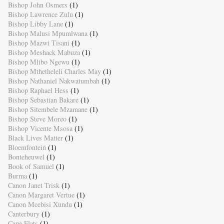
Bishop John Osmers
(1)
Bishop Lawrence Zulu
(1)
Bishop Libby Lane
(1)
Bishop Malusi Mpumlwana
(1)
Bishop Mazwi Tisani
(1)
Bishop Meshack Mabuza
(1)
Bishop Mlibo Ngewu
(1)
Bishop Mthetheleli Charles May
(1)
Bishop Nathaniel Nakwatumbah
(1)
Bishop Raphael Hess
(1)
Bishop Sebastian Bakare
(1)
Bishop Sitembele Mzamane
(1)
Bishop Steve Moreo
(1)
Bishop Vicente Msosa
(1)
Black Lives Matter
(1)
Bloemfontein
(1)
Bonteheuwel
(1)
Book of Samuel
(1)
Burma
(1)
Canon Janet Trisk
(1)
Canon Margaret Vertue
(1)
Canon Mcebisi Xundu
(1)
Canterbury
(1)
Cape Flats
(1)