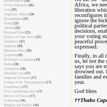
Reconciliation
(26)
Africa, we nee
Vision Statement
(26)
liberation whi
Lent
(25)
Anglicans Ablaze
(24)
reconfigures it
Mozambique
(23)
ignore the bic
Youth
(23)
political parti
Advent
(22)
decisions, ena
Desmond Tutu
(21)
your voting sta
Diocese of Cape Town
(21)
peaceful proces
Zimbabwe
(21)
Anglican
(20)
expressed.
Marikana Mine
(20)
Lambeth
(19)
Finally, in all
St George's Cathedral
(19)
us, let not th
Sudan
(18)
says you are 
ecumenism
(18)
drowned out. M
Abundant Life
(17)
families and 
Anglican Covenant
(17)
year.
College of the Transfiguration
(17)
Condolences
(17)
God bless
Cross and Resurrection
(17)
Diocese of Niassa
(17)
††Thabo Cap
Leadership
(16)
Religion and Politics
(16)