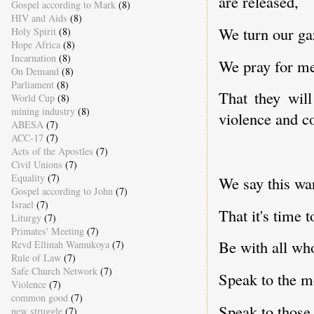
are released,
Gospel according to Mark
(8)
HIV and Aids
(8)
We turn our ga
Holy Spirit
(8)
Hope Africa
(8)
Incarnation
(8)
We pray for me
On Demand
(8)
Parliament
(8)
That they wil
World Cup
(8)
mining industry
(8)
violence and co
ABESA
(7)
ACC-17
(7)
Acts of the Apostles
(7)
Civil Unions
(7)
Equality
(7)
We say this wa
Gospel according to John
(7)
Israel
(7)
That it's time t
Liturgy
(7)
Primates' Meeting
(7)
Be with all wh
Revd Ellinah Wamukoya
(7)
Rule of Law
(7)
Safe Church Network
(7)
Speak to the mo
Violence
(7)
common good
(7)
Speak to those 
new struggle
(7)