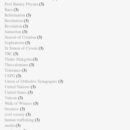
Prof Barney Pityana
(3)
Race
(3)
Reformation
(3)
Restitution
(3)
Revelation
(3)
Samaritan
(3)
Season of Creation
(3)
Sophiatown
(3)
St Simon of Cyrene
(3)
TRC
(3)
Thabo Makgoba
(3)
Thessalonians
(3)
Tolerance
(3)
USPG
(3)
Union of Orthodox Synagogues
(3)
United Nations
(3)
United States
(3)
Vatican
(3)
Walk of Witness
(3)
business
(3)
civil society
(3)
human trafficking
(3)
media
(3)