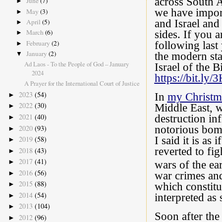
across South 
June
(7)
►
we have impor
May
(3)
►
and Israel and
April
(5)
►
March
(6)
sides. If you 
►
February
(2)
following last
►
January
(2)
the modern sta
▼
Ad Laos - To the People of God – January
Israel of the B
2024
https://bit.l
A Prayer for the International Court of Justice
2023
(54)
In
my Christm
►
2022
(30)
Middle East, w
►
2021
(40)
destruction in
►
2020
(93)
notorious bom
►
I said it is as
2019
(58)
►
reverted to fi
2018
(43)
►
2017
(41)
►
wars of the ea
2016
(56)
►
war crimes and
2015
(88)
►
which constitu
2014
(54)
►
interpreted as
2013
(104)
►
Soon after th
2012
(96)
►