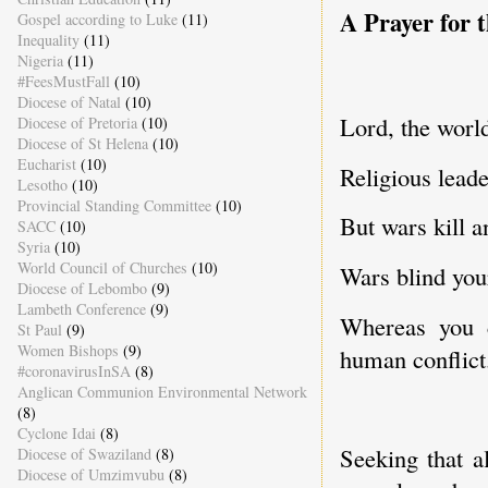
A Prayer for t
Gospel according to Luke
(11)
Inequality
(11)
Nigeria
(11)
#FeesMustFall
(10)
Diocese of Natal
(10)
Lord, the world
Diocese of Pretoria
(10)
Diocese of St Helena
(10)
Eucharist
(10)
Religious lead
Lesotho
(10)
Provincial Standing Committee
(10)
But wars kill an
SACC
(10)
Syria
(10)
World Council of Churches
(10)
Wars blind your
Diocese of Lebombo
(9)
Lambeth Conference
(9)
Whereas you c
St Paul
(9)
Women Bishops
(9)
human conflict
#coronavirusInSA
(8)
Anglican Communion Environmental Network
(8)
Cyclone Idai
(8)
Seeking that a
Diocese of Swaziland
(8)
Diocese of Umzimvubu
(8)