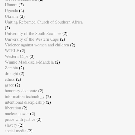
Ubuntu
(2)
Uganda
(2)
Ukraine
(2)
Uniting Reformed Church of Southern Africa
(2)
University of the South Sewanee
(2)
University of the Western Cape
(2)
Violence against women and children
(2)
WCRLF
(2)
Western Cape
(2)
Winnie Madikizela-Mandela
(2)
Zambia
(2)
drought
(2)
ethics
(2)
grace
(2)
honorary doctorate
(2)
information technology
(2)
intentional discipleship
(2)
liberation
(2)
nuclear power
(2)
peace with justice
(2)
slavery
(2)
social media
(2)