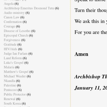
Angola
(6)
Archbishop Emeritus Desmond Tutu
(6)
Turn their thou
Audio ministry
(6)
Canon Law
(6)
We ask this in
Confirmation
(6)
Courage
(6)
For you are the
Diocese of Lesotho
(6)
Episcopal Church
(6)
Forgiveness
(6)
Gratitude
(6)
HIV/Aids
(6)
Amen
Judge Ian Farlam
(6)
Land Reform
(6)
Luke's Gospel
(6)
Malaria
(6)
Matthew's Gospel
(6)
Archbishop T
Michael Weeder
(6)
Nkandla
(6)
Palestine
(6)
January 11, 2
Pentecost
(6)
Public Protector
(6)
Renewal
(6)
South Korea
(6)