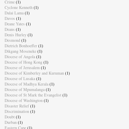
Crime
(1)
Cyclone Kenneth
(1)
Dalai Lama
(1)
Davos
(1)
Deane Yates
(1)
Deans
(1)
Denis Hurley
(1)
Desmond
(1)
Dietrich Bonhoeffer
(1)
Dikgang Moseneke
(1)
Diocese of Angola
(1)
Diocese of Hong Kong
(1)
Diocese of Jerusalem
(1)
Diocese of Kimberley and Kuruman
(1)
Diocese of Lusaka
(1)
Diocese of Madhya Kerala
(1)
Diocese of Mpumalanga
(1)
Diocese of St Mark the Evangelist
(1)
Diocese of Washington
(1)
Disaster Relief
(1)
Discrimination
(1)
Doubt
(1)
Durban
(1)
Eastern Cape
(1)