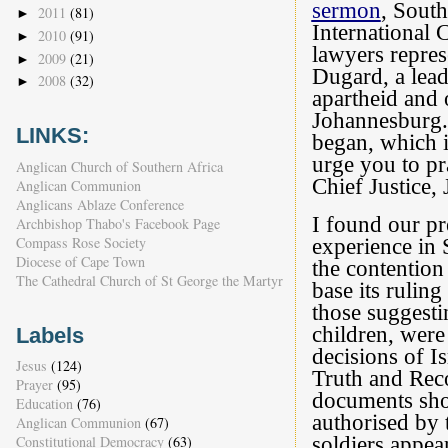
sermon
, South
2011
(81)
►
International 
2010
(91)
►
lawyers repres
2009
(21)
►
Dugard, a lead
2008
(32)
►
apartheid and 
Johannesburg.
LINKS:
began, which i
urge you to pr
Anglican Church of Southern Africa
Chief Justice,
Anglican Communion
Anglicans Ablaze Conference
I found our pr
Archbishop Thabo's Facebook Page
Compass Rose Society
experience in 
Diocese of Cape Town
the contention
The Cathedral Church of St George the Martyr
base its ruling
those suggesti
children, were 
Labels
decisions of Is
Jesus
(124)
Truth and Reco
Prayer
(95)
documents show
Education
(76)
authorised by 
Anglican Communion
(67)
Constitutional Democracy
(63)
soldiers appea