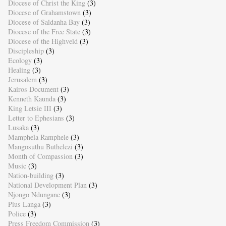
Diocese of Christ the King
(3)
Diocese of Grahamstown
(3)
Diocese of Saldanha Bay
(3)
Diocese of the Free State
(3)
Diocese of the Highveld
(3)
Discipleship
(3)
Ecology
(3)
Healing
(3)
Jerusalem
(3)
Kairos Document
(3)
Kenneth Kaunda
(3)
King Letsie III
(3)
Letter to Ephesians
(3)
Lusaka
(3)
Mamphela Ramphele
(3)
Mangosuthu Buthelezi
(3)
Month of Compassion
(3)
Music
(3)
Nation-building
(3)
National Development Plan
(3)
Njongo Ndungane
(3)
Pius Langa
(3)
Police
(3)
Press Freedom Commission
(3)