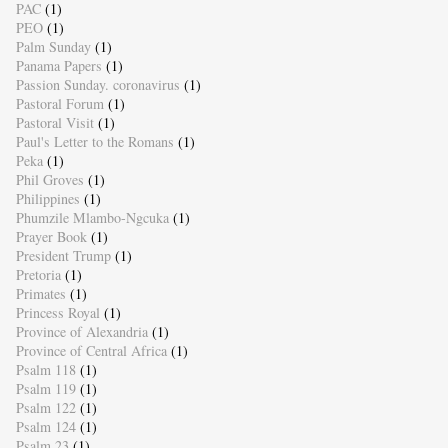
PAC
(1)
PEO
(1)
Palm Sunday
(1)
Panama Papers
(1)
Passion Sunday. coronavirus
(1)
Pastoral Forum
(1)
Pastoral Visit
(1)
Paul's Letter to the Romans
(1)
Peka
(1)
Phil Groves
(1)
Philippines
(1)
Phumzile Mlambo-Ngcuka
(1)
Prayer Book
(1)
President Trump
(1)
Pretoria
(1)
Primates
(1)
Princess Royal
(1)
Province of Alexandria
(1)
Province of Central Africa
(1)
Psalm 118
(1)
Psalm 119
(1)
Psalm 122
(1)
Psalm 124
(1)
Psalm 23
(1)