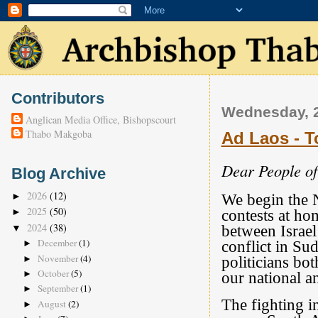
Contributors
Wednesday, 2
Anglican Media Office, Bishopscourt
Thabo Makgoba
Ad Laos - T
Dear People o
Blog Archive
2026
(12)
►
We begin the N
2025
(50)
►
contests at ho
2024
(38)
between Israel
▼
December
(1)
conflict in Su
►
November
(4)
politicians bo
►
October
(5)
►
our national an
September
(1)
►
The fighting i
August
(2)
►