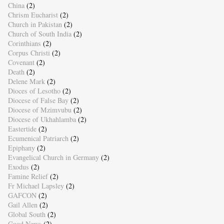
China
(2)
Chrism Eucharist
(2)
Church in Pakistan
(2)
Church of South India
(2)
Corinthians
(2)
Corpus Christi
(2)
Covenant
(2)
Death
(2)
Delene Mark
(2)
Dioces of Lesotho
(2)
Diocese of False Bay
(2)
Diocese of Mzimvubu
(2)
Diocese of Ukhahlamba
(2)
Eastertide
(2)
Ecumenical Patriarch
(2)
Epiphany
(2)
Evangelical Church in Germany
(2)
Exodus
(2)
Famine Relief
(2)
Fr Michael Lapsley
(2)
GAFCON
(2)
Gail Allen
(2)
Global South
(2)
Good News
(2)