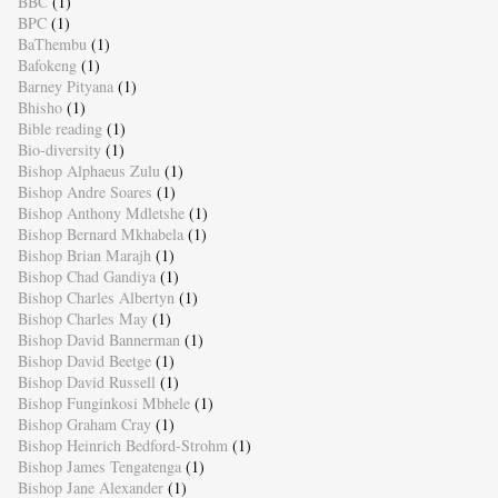
BBC
(1)
BPC
(1)
BaThembu
(1)
Bafokeng
(1)
Barney Pityana
(1)
Bhisho
(1)
Bible reading
(1)
Bio-diversity
(1)
Bishop Alphaeus Zulu
(1)
Bishop Andre Soares
(1)
Bishop Anthony Mdletshe
(1)
Bishop Bernard Mkhabela
(1)
Bishop Brian Marajh
(1)
Bishop Chad Gandiya
(1)
Bishop Charles Albertyn
(1)
Bishop Charles May
(1)
Bishop David Bannerman
(1)
Bishop David Beetge
(1)
Bishop David Russell
(1)
Bishop Funginkosi Mbhele
(1)
Bishop Graham Cray
(1)
Bishop Heinrich Bedford-Strohm
(1)
Bishop James Tengatenga
(1)
Bishop Jane Alexander
(1)