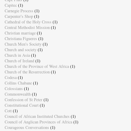
Capitec
(1)
Carnegie Process
(1)
Carpenter's Shop
(1)
Cathedral of the Holy Cross
(1)
Central Methodist Mission
(1)
Christian marriage
(1)
Christiana Figueres
(1)
Church Men's Society
(1)
Church and society
(1)
Church in Asia
(1)
Church of Ireland
(1)
Church of the Province of West Africa
(1)
Church of the Resurrection
(1)
Codesa
(1)
Collins Chabane
(1)
Colossians
(1)
Commonwealth
(1)
Confession of St Peter
(1)
Constitutional Court
(1)
Cott
(1)
Council of African Instituted Churches
(1)
Council of Anglican Provinces of Africa
(1)
Courageous Conversations
(1)