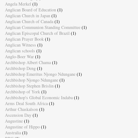
Angela Merkel
(1)
Anglican Board of Education
(1)
Anglican Church in Japan
(1)
Anglican Church of Canada
(1)
Anglican Communion Standing Committee
(1)
Anglican Episcopal Church of Brazil
(1)
Anglican Prayer Book
(1)
Anglican Witness
(1)
Anglican schools
(1)
Anglo-Boer War
(1)
Archbishop Albert Chama
(1)
Archbishop Deng
(1)
Archbishop Emeritus Njongo Ndungane
(1)
Archbishop Njongo Ndungane
(1)
Archbishop Stephen Brislin
(1)
Archbishop of York
(1)
Archbishop's Global Economic Indaba
(1)
Arms Deal South Africa
(1)
Arthur Chaskalson
(1)
Ascension Day
(1)
Augustine
(1)
Augustine of Hippo
(1)
Australia
(1)