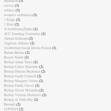
mediation
(3)
service
(3)
witness
(3)
women's ordination
(3)
1 Kings
(2)
1 Peter
(2)
@ArchbishopThabo
(2)
ACC Standing Committee
(2)
Ahmed Kathrada
(2)
Anglican Alliance
(2)
Archbishop Josiah Idowu-Fearon
(2)
Bafana Bafana
(2)
Beyers Naude
(2)
Bishop Adam Taaso
(2)
Bishop Carlos Matsinhe
(2)
Bishop Duncan Buchanan
(2)
Bishop Garth Counsell
(2)
Bishop Margaret Vertue
(2)
Bishop Paddy Glover
(2)
Bishop Trevor Mwamba
(2)
Bishop Victoria Matthews
(2)
Bishop of Table Bay
(2)
Burundi
(2)
COVID19
(2)