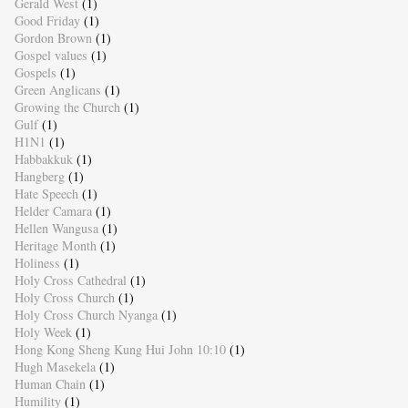
Gerald West
(1)
Good Friday
(1)
Gordon Brown
(1)
Gospel values
(1)
Gospels
(1)
Green Anglicans
(1)
Growing the Church
(1)
Gulf
(1)
H1N1
(1)
Habbakkuk
(1)
Hangberg
(1)
Hate Speech
(1)
Helder Camara
(1)
Hellen Wangusa
(1)
Heritage Month
(1)
Holiness
(1)
Holy Cross Cathedral
(1)
Holy Cross Church
(1)
Holy Cross Church Nyanga
(1)
Holy Week
(1)
Hong Kong Sheng Kung Hui John 10:10
(1)
Hugh Masekela
(1)
Human Chain
(1)
Humility
(1)