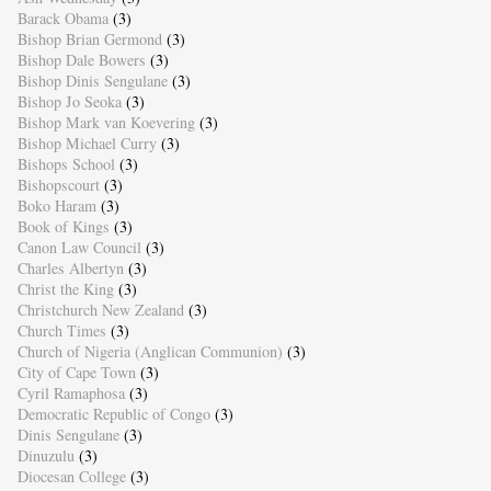
Barack Obama
(3)
Bishop Brian Germond
(3)
Bishop Dale Bowers
(3)
Bishop Dinis Sengulane
(3)
Bishop Jo Seoka
(3)
Bishop Mark van Koevering
(3)
Bishop Michael Curry
(3)
Bishops School
(3)
Bishopscourt
(3)
Boko Haram
(3)
Book of Kings
(3)
Canon Law Council
(3)
Charles Albertyn
(3)
Christ the King
(3)
Christchurch New Zealand
(3)
Church Times
(3)
Church of Nigeria (Anglican Communion)
(3)
City of Cape Town
(3)
Cyril Ramaphosa
(3)
Democratic Republic of Congo
(3)
Dinis Sengulane
(3)
Dinuzulu
(3)
Diocesan College
(3)