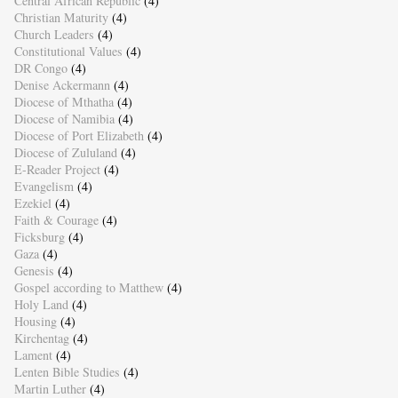
Central African Republic
(4)
Christian Maturity
(4)
Church Leaders
(4)
Constitutional Values
(4)
DR Congo
(4)
Denise Ackermann
(4)
Diocese of Mthatha
(4)
Diocese of Namibia
(4)
Diocese of Port Elizabeth
(4)
Diocese of Zululand
(4)
E-Reader Project
(4)
Evangelism
(4)
Ezekiel
(4)
Faith & Courage
(4)
Ficksburg
(4)
Gaza
(4)
Genesis
(4)
Gospel according to Matthew
(4)
Holy Land
(4)
Housing
(4)
Kirchentag
(4)
Lament
(4)
Lenten Bible Studies
(4)
Martin Luther
(4)