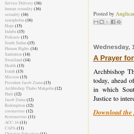
Service Delivery
(16)
human sexuality
(16)
Posted by
Anglica
sexuality
(16)
xenophobia
(16)
Hope
(15)
Indaba
(15)
Podcasts
(15)
South Sudan
(15)
Wednesday, 1
Human Rights
(14)
Sanitation
(14)
A Prayer for
Swaziland
(14)
Health
(13)
Archbishop Th
Isaiah
(13)
Mission
(13)
today, ahead o
President Jacob Zuma
(13)
in which Sout
Archbishop Thabo Makgoba
(12)
Haiti
(12)
Justice to inter
Jacob Zuma
(12)
Redemption
(12)
Download the 
coronavirus
(12)
#coronavirus
(11)
ACC-16
(11)
CAPA
(11)
Christian Education
(11)