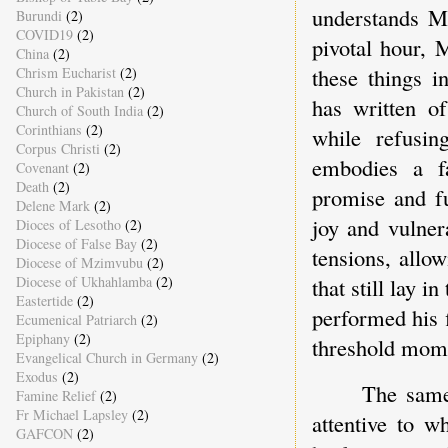
understands Ma
Burundi
(2)
COVID19
(2)
pivotal hour, 
China
(2)
these things 
Chrism Eucharist
(2)
Church in Pakistan
(2)
has written of
Church of South India
(2)
Corinthians
(2)
while refusin
Corpus Christi
(2)
embodies a fa
Covenant
(2)
Death
(2)
promise and fu
Delene Mark
(2)
joy and vulner
Dioces of Lesotho
(2)
Diocese of False Bay
(2)
tensions, allo
Diocese of Mzimvubu
(2)
Diocese of Ukhahlamba
(2)
that still lay 
Eastertide
(2)
performed his f
Ecumenical Patriarch
(2)
Epiphany
(2)
threshold mome
Evangelical Church in Germany
(2)
Exodus
(2)
The same
Famine Relief
(2)
Fr Michael Lapsley
(2)
attentive to w
GAFCON
(2)