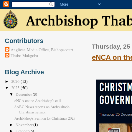
Contributors
Thursday, 25
Anglican Media Office, Bishopscourt
Thabo Makgoba
eNCA on the
Blog Archive
2026
(12)
►
2025
(50)
▼
December
(3)
▼
eNCA on the Archbishop's call
SABC News reports on Archbishop's
Christmas sermon
Archbishop's Sermon for Christmas 2025
November
(1)
►
October
(6)
►