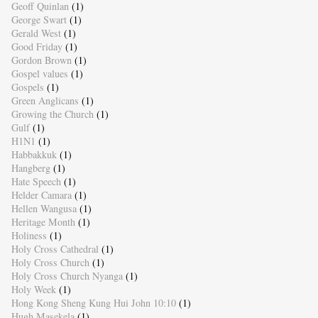
Geoff Quinlan
(1)
George Swart
(1)
Gerald West
(1)
Good Friday
(1)
Gordon Brown
(1)
Gospel values
(1)
Gospels
(1)
Green Anglicans
(1)
Growing the Church
(1)
Gulf
(1)
H1N1
(1)
Habbakkuk
(1)
Hangberg
(1)
Hate Speech
(1)
Helder Camara
(1)
Hellen Wangusa
(1)
Heritage Month
(1)
Holiness
(1)
Holy Cross Cathedral
(1)
Holy Cross Church
(1)
Holy Cross Church Nyanga
(1)
Holy Week
(1)
Hong Kong Sheng Kung Hui John 10:10
(1)
Hugh Masekela
(1)