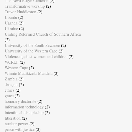
The Revd Roger Cameron
(2)
Transformative worship
(2)
Trevor Huddleston
(2)
Ubuntu
(2)
Uganda
(2)
Ukraine
(2)
Uniting Reformed Church of Southern Africa
(2)
University of the South Sewanee
(2)
University of the Western Cape
(2)
Violence against women and children
(2)
WCRLF
(2)
Western Cape
(2)
Winnie Madikizela-Mandela
(2)
Zambia
(2)
drought
(2)
ethics
(2)
grace
(2)
honorary doctorate
(2)
information technology
(2)
intentional discipleship
(2)
liberation
(2)
nuclear power
(2)
peace with justice
(2)