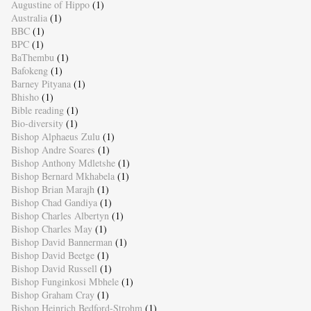
Augustine of Hippo
(1)
Australia
(1)
BBC
(1)
BPC
(1)
BaThembu
(1)
Bafokeng
(1)
Barney Pityana
(1)
Bhisho
(1)
Bible reading
(1)
Bio-diversity
(1)
Bishop Alphaeus Zulu
(1)
Bishop Andre Soares
(1)
Bishop Anthony Mdletshe
(1)
Bishop Bernard Mkhabela
(1)
Bishop Brian Marajh
(1)
Bishop Chad Gandiya
(1)
Bishop Charles Albertyn
(1)
Bishop Charles May
(1)
Bishop David Bannerman
(1)
Bishop David Beetge
(1)
Bishop David Russell
(1)
Bishop Funginkosi Mbhele
(1)
Bishop Graham Cray
(1)
Bishop Heinrich Bedford-Strohm
(1)