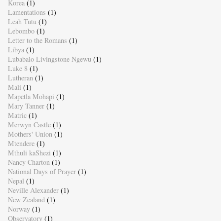
Korea
(1)
Lamentations
(1)
Leah Tutu
(1)
Lebombo
(1)
Letter to the Romans
(1)
Libya
(1)
Lubabalo Livingstone Ngewu
(1)
Luke 8
(1)
Lutheran
(1)
Mali
(1)
Mapetla Mohapi
(1)
Mary Tanner
(1)
Matric
(1)
Merwyn Castle
(1)
Mothers' Union
(1)
Mtendere
(1)
Mthuli kaShezi
(1)
Nancy Charton
(1)
National Days of Prayer
(1)
Nepal
(1)
Neville Alexander
(1)
New Zealand
(1)
Norway
(1)
Observatory
(1)