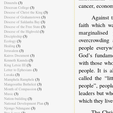
Dinuzulu
(3)
cancer, economi
Diocesan College
(3)
Diocese of Christ the King
(3)
Against t
Diocese of Grahamstown
(3)
Diocese of Saldanha Bay
(3)
faith which w
Diocese of the Free State
(3)
marginalised
Diocese of the Highveld
(3)
Discipleship
(3)
overcrowding 
Ecology
(3)
Healing
(3)
people everyw
Jerusalem
(3)
God’s fundamen
Kairos Document
(3)
Kenneth Kaunda
(3)
with those who
King Letsie III
(3)
people. It is
Letter to Ephesians
(3)
Lusaka
(3)
called the “li
Mamphela Ramphele
(3)
people”, peopl
Mangosuthu Buthelezi
(3)
Month of Compassion
(3)
leaders but wh
Music
(3)
Nation-building
(3)
which they liv
National Development Plan
(3)
Njongo Ndungane
(3)
The Chri
Pius Langa
(3)