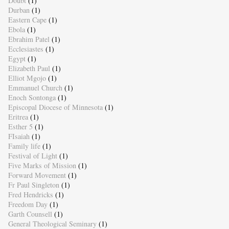
Doubt
(1)
Durban
(1)
Eastern Cape
(1)
Ebola
(1)
Ebrahim Patel
(1)
Ecclesiastes
(1)
Egypt
(1)
Elizabeth Paul
(1)
Elliot Mgojo
(1)
Emmanuel Church
(1)
Enoch Sontonga
(1)
Episcopal Diocese of Minnesota
(1)
Eritrea
(1)
Esther 5
(1)
FIsaiah
(1)
Family life
(1)
Festival of Light
(1)
Five Marks of Mission
(1)
Forward Movement
(1)
Fr Paul Singleton
(1)
Fred Hendricks
(1)
Freedom Day
(1)
Garth Counsell
(1)
General Theological Seminary
(1)