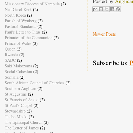
Posted by
Anglica
Missionary Diocese of Nampula
(2)
Ned Geref Kerk
(2)
North Korea
(2)
Parish of Wynberg
(2)
Pastoral Standards
(2)
Paul's Letter to Titus
(2)
Newer Posts
Primates of the Communion
(2)
Prince of Wales
(2)
Queen
(2)
Rwanda
(2)
SADC
(2)
Subscribe to:
P
Saki Makozoma
(2)
Social Cohesion
(2)
Somalia
(2)
South African Council of Churches
(2)
Southern Anglican
(2)
St Augustine
(2)
St Francis of Assisi
(2)
St Paul's Chapel
(2)
Stewardship
(2)
Thabo Mbeki
(2)
The Episcopal Church
(2)
The Letter of James
(2)