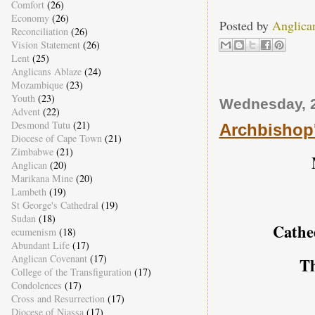
Comfort
(26)
Economy
(26)
Posted by
Anglica
Reconciliation
(26)
Vision Statement
(26)
Lent
(25)
Anglicans Ablaze
(24)
Mozambique
(23)
Youth
(23)
Wednesday, 
Advent
(22)
Desmond Tutu
(21)
Archbishop'
Diocese of Cape Town
(21)
Zimbabwe
(21)
Anglican
(20)
Marikana Mine
(20)
Lambeth
(19)
St George's Cathedral
(19)
Sudan
(18)
Cathe
ecumenism
(18)
Abundant Life
(17)
Anglican Covenant
(17)
T
College of the Transfiguration
(17)
Condolences
(17)
Cross and Resurrection
(17)
Diocese of Niassa
(17)