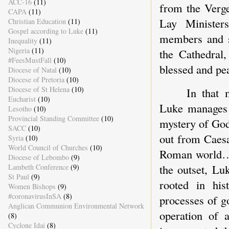
ACC-16
(11)
from the Verge
CAPA
(11)
Lay Minister
Christian Education
(11)
Gospel according to Luke
(11)
members and si
Inequality
(11)
Nigeria
(11)
the Cathedral
#FeesMustFall
(10)
blessed and pe
Diocese of Natal
(10)
Diocese of Pretoria
(10)
Diocese of St Helena
(10)
In that 
Eucharist
(10)
Luke manages 
Lesotho
(10)
Provincial Standing Committee
(10)
mystery of God
SACC
(10)
out from Caesa
Syria
(10)
World Council of Churches
(10)
Roman world….
Diocese of Lebombo
(9)
the outset, Lu
Lambeth Conference
(9)
St Paul
(9)
rooted in his
Women Bishops
(9)
#coronavirusInSA
(8)
processes of g
Anglican Communion Environmental Network
operation of a
(8)
Cyclone Idai
(8)