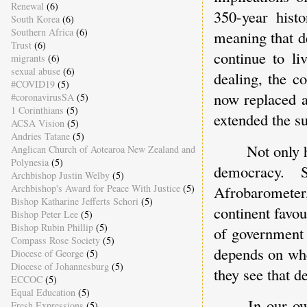
Renewal
(6)
350-year hist
South Korea
(6)
Southern Africa
(6)
meaning that de
Trust
(6)
continue to li
migrants
(6)
sexual abuse
(6)
dealing, the c
#COVID19
(5)
now replaced a
#coronavirusSA
(5)
1 Corinthians
(5)
extended the su
ACSA Vision
(5)
Andries Tatane
(5)
Not only h
Anglican Church of Aotearoa New Zealand and
Polynesia
(5)
democracy. S
Archbishop Justin Welby
(5)
Afrobarometer,
Archbishop's Award for Peace With Justice
(5)
Bishop Katharine Jefferts Schori
(5)
continent favo
Bishop Peter Lee
(5)
Bishop Rubin Phillip
(5)
of government 
Compass Rose Society
(5)
depends on whe
Diocese of George
(5)
Diocese of Johannesburg
(5)
they see that d
ECCOC
(5)
Equal Education
(5)
In our o
Fresh Expressions
(5)