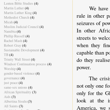
Lenten Bible Studies
(4)
We have 
Martin Luther
(4)
Martin Luther King
(4)
rule in other p
Methodist Church
(4)
seizures of po
Micah
(4)
Muslim Judicial Council
(4)
In other Afri
Namibia
(4)
Phillip Russell
(4)
streets to wel
Rachel Mash
(4)
when they fin
Robert Gray
(4)
Sustainable Development
(4)
capable than po
TB
(4)
do they reali
Trinity Wall Street
(4)
Windsor Continuation process
(4)
power.
Worship
(4)
gender-based violence
(4)
The cris
governance
(4)
just peace
(4)
not only one fo
same-sex unions
(4)
only for the G
African Spirituality
(3)
Aids
(3)
look at the i
Albertina Sisulu
(3)
All Saints
(3)
America, we 