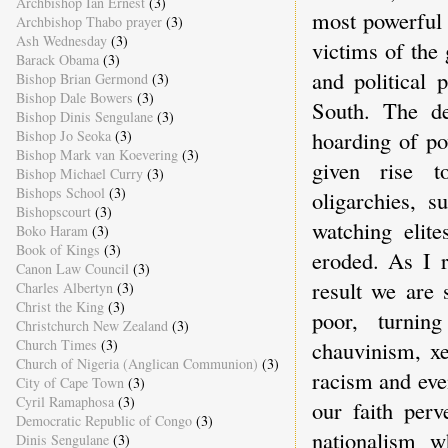
Archbishop Ian Ernest
(3)
most powerful 
Archbishop Thabo prayer
(3)
Ash Wednesday
(3)
victims of the
Barack Obama
(3)
and political 
Bishop Brian Germond
(3)
Bishop Dale Bowers
(3)
South. The de
Bishop Dinis Sengulane
(3)
hoarding of po
Bishop Jo Seoka
(3)
Bishop Mark van Koevering
(3)
given rise t
Bishop Michael Curry
(3)
Bishops School
(3)
oligarchies, 
Bishopscourt
(3)
watching elite
Boko Haram
(3)
Book of Kings
(3)
eroded. As I 
Canon Law Council
(3)
result we are 
Charles Albertyn
(3)
Christ the King
(3)
poor, turning
Christchurch New Zealand
(3)
Church Times
(3)
chauvinism, xe
Church of Nigeria (Anglican Communion)
(3)
racism and eve
City of Cape Town
(3)
Cyril Ramaphosa
(3)
our faith perv
Democratic Republic of Congo
(3)
nationalism w
Dinis Sengulane
(3)