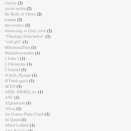
slavery
(2)
social media
(2)
the Body of Christ
(2)
trauma
(2)
universities
(2)
witnessing to God's love
(2)
"Theology from below"
(1)
"self-gift"
(1)
#DesmondTutu
(1)
#blacklivesmatter
(1)
1 John 1
(1)
2 Chronicles
(1)
2 Samuel
(1)
@Arch_Njongo
(1)
@TutuLegacy
(1)
ACEN
(1)
AIDS. INERELA+
(1)
ANC
(1)
Afghanistan
(1)
Africa
(1)
Air France Plane Crash
(1)
Al Qaeda
(1)
Albert Luthuli
(1)
Alex Boraine
(1)