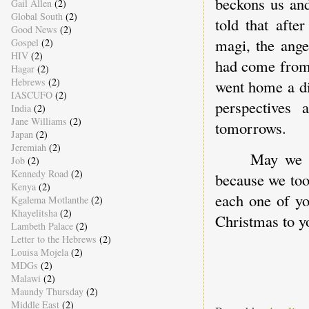
beckons us and
Gail Allen
(2)
Global South
(2)
told that afte
Good News
(2)
magi, the ange
Gospel
(2)
HIV
(2)
had come from.
Hagar
(2)
Hebrews
(2)
went home a dif
IASCUFO
(2)
perspectives
India
(2)
Jane Williams
(2)
tomorrows.
Japan
(2)
Jeremiah
(2)
May we t
Job
(2)
Kennedy Road
(2)
because we too
Kenya
(2)
each one of yo
Kgalema Motlanthe
(2)
Khayelitsha
(2)
Christmas to y
Lambeth Palace
(2)
Letter to the Hebrews
(2)
Louisa Mojela
(2)
MDGs
(2)
Malawi
(2)
Maundy Thursday
(2)
Middle East
(2)