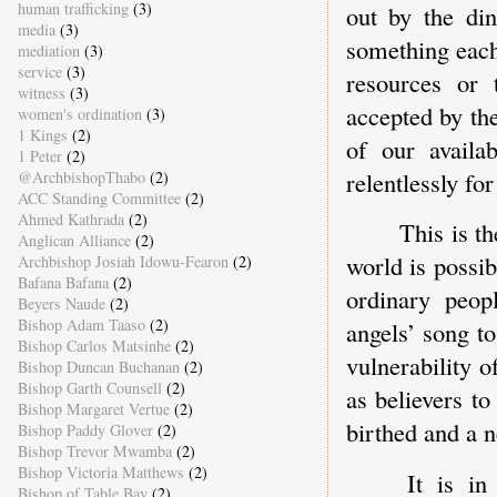
human trafficking
(3)
out by the di
media
(3)
something each
mediation
(3)
service
(3)
resources or 
witness
(3)
accepted by th
women's ordination
(3)
1 Kings
(2)
of our availa
1 Peter
(2)
relentlessly for
@ArchbishopThabo
(2)
ACC Standing Committee
(2)
Ahmed Kathrada
(2)
This is th
Anglican Alliance
(2)
world is possib
Archbishop Josiah Idowu-Fearon
(2)
Bafana Bafana
(2)
ordinary peop
Beyers Naude
(2)
Bishop Adam Taaso
(2)
angels’ song to
Bishop Carlos Matsinhe
(2)
vulnerability 
Bishop Duncan Buchanan
(2)
Bishop Garth Counsell
(2)
as believers to
Bishop Margaret Vertue
(2)
birthed and a 
Bishop Paddy Glover
(2)
Bishop Trevor Mwamba
(2)
Bishop Victoria Matthews
(2)
It is in
Bishop of Table Bay
(2)