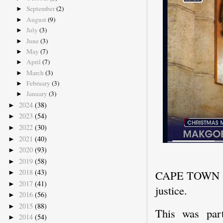
September
(2)
►
August
(9)
►
July
(3)
►
June
(3)
►
May
(7)
►
April
(7)
►
March
(3)
►
February
(3)
►
January
(3)
►
2024
(38)
►
2023
(54)
►
2022
(30)
►
2021
(40)
►
2020
(93)
►
2019
(58)
►
2018
(43)
CAPE TOWN - St
►
2017
(41)
►
justice.
2016
(56)
►
2015
(88)
►
This was par
2014
(54)
►