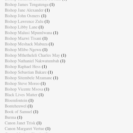
Bishop James Tengatenga
(1)
Bishop Jane Alexander
(1)
Bishop John Osmers
(1)
Bishop Lawrence Zulu
(1)
Bishop Libby Lane
(1)
Bishop Malusi Mpumlwana
(1)
Bishop Mazwi Tisani
(1)
Bishop Meshack Mabuza
(1)
Bishop Mlibo Ngewu
(1)
Bishop Mthetheleli Charles May
(1)
Bishop Nathaniel Nakwatumbah
(1)
Bishop Raphael Hess
(1)
Bishop Sebastian Bakare
(1)
Bishop Sitembele Mzamane
(1)
Bishop Steve Moreo
(1)
Bishop Vicente Msosa
(1)
Black Lives Matter
(1)
Bloemfontein
(1)
Bonteheuwel
(1)
Book of Samuel
(1)
Burma
(1)
Canon Janet Trisk
(1)
Canon Margaret Vertue
(1)