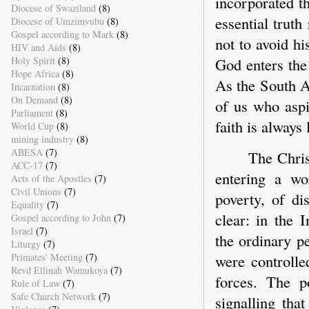
incorporated t
Diocese of Swaziland
(8)
essential trut
Diocese of Umzimvubu
(8)
Gospel according to Mark
(8)
not to avoid hi
HIV and Aids
(8)
Holy Spirit
(8)
God enters the 
Hope Africa
(8)
As the South A
Incarnation
(8)
On Demand
(8)
of us who aspi
Parliament
(8)
faith is always
World Cup
(8)
mining industry
(8)
ABESA
(7)
The Chri
ACC-17
(7)
entering a wo
Acts of the Apostles
(7)
Civil Unions
(7)
poverty, of di
Equality
(7)
clear: in the
Gospel according to John
(7)
Israel
(7)
the ordinary p
Liturgy
(7)
Primates' Meeting
(7)
were controlle
Revd Ellinah Wamukoya
(7)
forces. The 
Rule of Law
(7)
Safe Church Network
(7)
signalling th