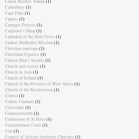
Canon Mcebisi Xundu
(1)
Canterbury
(1)
Cape Flats
(1)
Capitec
(1)
Carnegie Process
(1)
Carpenter's Shop
(1)
Cathedral of the Holy Cross
(1)
Central Methodist Mission
(1)
Christian marriage
(1)
Christiana Figueres
(1)
Church Men's Society
(1)
Church and society
(1)
Church in Asia
(1)
Church of Ireland
(1)
Church of the Province of West Africa
(1)
Church of the Resurrection
(1)
Codesa
(1)
Collins Chabane
(1)
Colossians
(1)
Commonwealth
(1)
Confession of St Peter
(1)
Constitutional Court
(1)
Cott
(1)
Council of African Instituted Churches
(1)