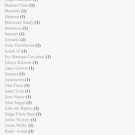
Human Chain
(1)
Humility
(1)
Humour
(1)
Hurricane Sandy
(1)
Indonesia
(1)
Internet
(1)
Irenaeus
(1)
Irene Grootboom
(1)
Isaiah 62
(1)
Ivy Matsepe-Cassaburi
(1)
Jakaya Kikwete
(1)
Jakes Gerwel
(1)
Jamaica
(1)
Jamestown
(1)
Jane Furse
(1)
Janet Trisk
(1)
Jean Vanier
(1)
John Suggit
(1)
John the Baptist
(1)
Judge Fikile Bam
(1)
Julius Nyerere
(1)
Justin Welby
(1)
Kader Asmal
(1)