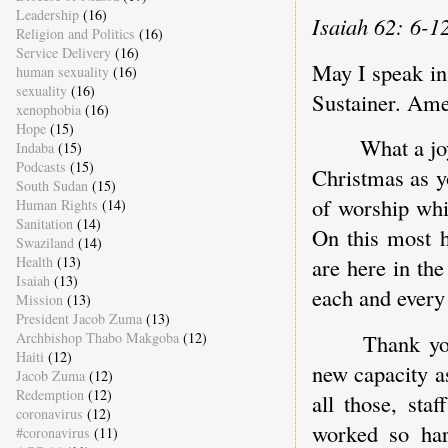
Leadership
(16)
Isaiah 62: 6-1
Religion and Politics
(16)
Service Delivery
(16)
May I speak in
human sexuality
(16)
sexuality
(16)
Sustainer. Ame
xenophobia
(16)
Hope
(15)
What a jo
Indaba
(15)
Podcasts
(15)
Christmas as y
South Sudan
(15)
of worship whi
Human Rights
(14)
Sanitation
(14)
On this most h
Swaziland
(14)
Health
(13)
are here in th
Isaiah
(13)
each and every
Mission
(13)
President Jacob Zuma
(13)
Archbishop Thabo Makgoba
(12)
Thank yo
Haiti
(12)
new capacity a
Jacob Zuma
(12)
Redemption
(12)
all those, st
coronavirus
(12)
worked so har
#coronavirus
(11)