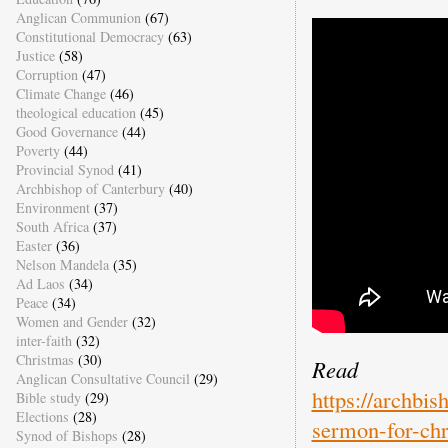
Anglican Communion
(67)
Constitutional Democracy
(63)
Justice
(58)
Corruption
(47)
Climate Change
(46)
theological education
(45)
Good Governance
(44)
Poverty
(44)
Provincial Synod
(41)
Archbishop of Canterbury
(40)
Environment
(37)
South Africa
(37)
Easter
(36)
Nelson Mandela
(35)
Ad Laos
(34)
Peace
(34)
Women and Gender
(32)
inter-faith
(32)
Christmas
(30)
Read 
Anglican Consultative Council
(29)
https://archbi
Bible study
(29)
Elections
(28)
sermon-for-ch
Synod of Bishops
(28)