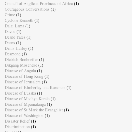
Council of Anglican Provinces of Africa
(1)
Courageous Conversations
(1)
Crime
(1)
Cyclone Kenneth
(1)
Dalai Lama
(1)
Davos
(1)
Deane Yates
(1)
Deans
(1)
Denis Hurley
(1)
Desmond
(1)
Dietrich Bonhoeffer
(1)
Dikgang Moseneke
(1)
Diocese of Angola
(1)
Diocese of Hong Kong
(1)
Diocese of Jerusalem
(1)
Diocese of Kimberley and Kuruman
(1)
Diocese of Lusaka
(1)
Diocese of Madhya Kerala
(1)
Diocese of Mpumalanga
(1)
Diocese of St Mark the Evangelist
(1)
Diocese of Washington
(1)
Disaster Relief
(1)
Discrimination
(1)