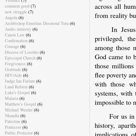
Violence
(7)
across all hum
common good
(7)
new struggle
(7)
from reality bu
Angola
(6)
Archbishop Emeritus Desmond Tutu
(6)
In Jesu
Audio ministry
(6)
Canon Law
(6)
privileged, th
Confirmation
(6)
among those ma
Courage
(6)
Diocese of Lesotho
(6)
God came to be
Episcopal Church
(6)
Forgiveness
(6)
those millions
Gratitude
(6)
flee poverty an
HIV/Aids
(6)
Judge Ian Farlam
(6)
with those wh
Land Reform
(6)
systems, with
Luke's Gospel
(6)
Malaria
(6)
impossible to 
Matthew's Gospel
(6)
Michael Weeder
(6)
For us in
Nkandla
(6)
Palestine
(6)
history, apart
Pentecost
(6)
implications o
Public Protector
(6)