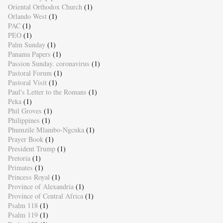
Oriental Orthodox Church
(1)
Orlando West
(1)
PAC
(1)
PEO
(1)
Palm Sunday
(1)
Panama Papers
(1)
Passion Sunday. coronavirus
(1)
Pastoral Forum
(1)
Pastoral Visit
(1)
Paul's Letter to the Romans
(1)
Peka
(1)
Phil Groves
(1)
Philippines
(1)
Phumzile Mlambo-Ngcuka
(1)
Prayer Book
(1)
President Trump
(1)
Pretoria
(1)
Primates
(1)
Princess Royal
(1)
Province of Alexandria
(1)
Province of Central Africa
(1)
Psalm 118
(1)
Psalm 119
(1)