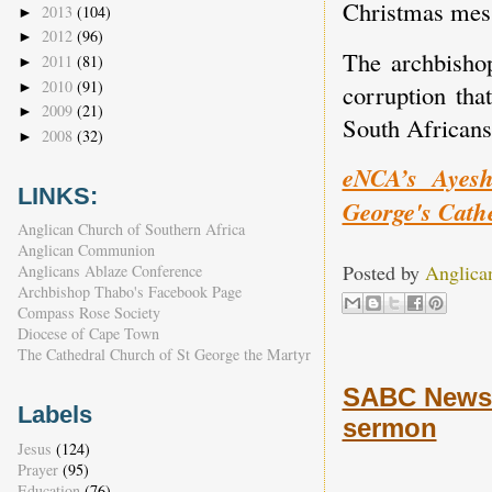
Christmas mes
2013
(104)
►
2012
(96)
►
The archbisho
2011
(81)
►
2010
(91)
►
corruption tha
2009
(21)
►
South Africans
2008
(32)
►
eNCA’s Ayesh
LINKS:
George's Cathe
Anglican Church of Southern Africa
Anglican Communion
Posted by
Anglica
Anglicans Ablaze Conference
Archbishop Thabo's Facebook Page
Compass Rose Society
Diocese of Cape Town
The Cathedral Church of St George the Martyr
SABC News 
Labels
sermon
Jesus
(124)
Prayer
(95)
Education
(76)