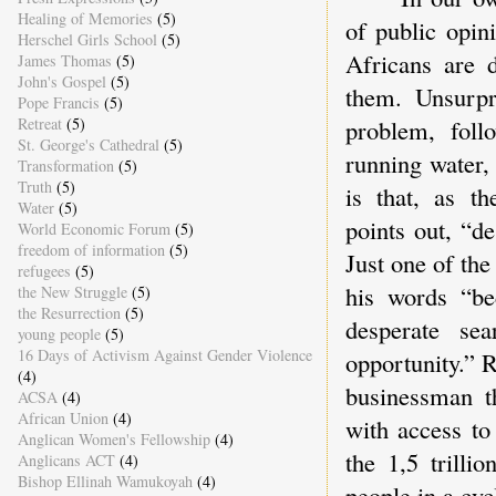
Healing of Memories
(5)
of public opin
Herschel Girls School
(5)
Africans are 
James Thomas
(5)
John's Gospel
(5)
them. Unsurpr
Pope Francis
(5)
Retreat
(5)
problem, foll
St. George's Cathedral
(5)
running water, 
Transformation
(5)
Truth
(5)
is that, as 
Water
(5)
points out, “d
World Economic Forum
(5)
freedom of information
(5)
Just one of the
refugees
(5)
his words “be
the New Struggle
(5)
the Resurrection
(5)
desperate se
young people
(5)
16 Days of Activism Against Gender Violence
opportunity.” 
(4)
businessman th
ACSA
(4)
African Union
(4)
with access to
Anglican Women's Fellowship
(4)
the 1,5 trilli
Anglicans ACT
(4)
Bishop Ellinah Wamukoyah
(4)
people in a cy