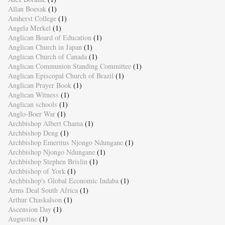
Allan Boesak
(1)
Amherst College
(1)
Angela Merkel
(1)
Anglican Board of Education
(1)
Anglican Church in Japan
(1)
Anglican Church of Canada
(1)
Anglican Communion Standing Committee
(1)
Anglican Episcopal Church of Brazil
(1)
Anglican Prayer Book
(1)
Anglican Witness
(1)
Anglican schools
(1)
Anglo-Boer War
(1)
Archbishop Albert Chama
(1)
Archbishop Deng
(1)
Archbishop Emeritus Njongo Ndungane
(1)
Archbishop Njongo Ndungane
(1)
Archbishop Stephen Brislin
(1)
Archbishop of York
(1)
Archbishop's Global Economic Indaba
(1)
Arms Deal South Africa
(1)
Arthur Chaskalson
(1)
Ascension Day
(1)
Augustine
(1)