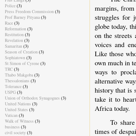
Police
(3)
margins, from 
Press Freedom Commission
(3)
struggles for 
Prof Barney Pityana
(3)
Race
(3)
globe today, th
Reformation
(3)
on the streets
Restitution
(3)
Revelation
(3)
voices and ene
Samaritan
(3)
Season of Creation
(3)
Like those who
Sophiatown
(3)
own much in ter
St Simon of Cyrene
(3)
TRC
(3)
ways to procl
Thabo Makgoba
(3)
alternative wa
Thessalonians
(3)
Tolerance
(3)
history that is
USPG
(3)
take it to hea
Union of Orthodox Synagogues
(3)
United Nations
(3)
Africa today.
United States
(3)
Vatican
(3)
To share
Walk of Witness
(3)
business
(3)
times of despa
civil society
(3)