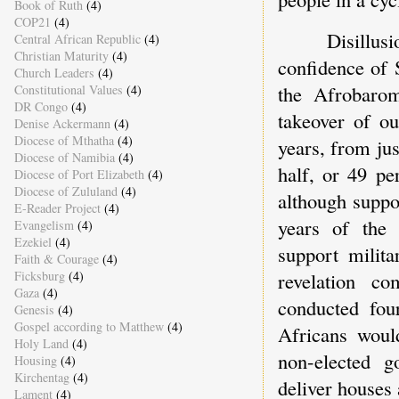
Book of Ruth
(4)
COP21
(4)
Disillu
Central African Republic
(4)
Christian Maturity
(4)
confidence of 
Church Leaders
(4)
the Afrobarom
Constitutional Values
(4)
DR Congo
(4)
takeover of ou
Denise Ackermann
(4)
Diocese of Mthatha
(4)
years, from jus
Diocese of Namibia
(4)
half, or 49 pe
Diocese of Port Elizabeth
(4)
Diocese of Zululand
(4)
although suppo
E-Reader Project
(4)
years of the 
Evangelism
(4)
Ezekiel
(4)
support milita
Faith & Courage
(4)
Ficksburg
(4)
revelation c
Gaza
(4)
conducted fou
Genesis
(4)
Gospel according to Matthew
(4)
Africans would
Holy Land
(4)
non-elected 
Housing
(4)
Kirchentag
(4)
deliver houses 
Lament
(4)