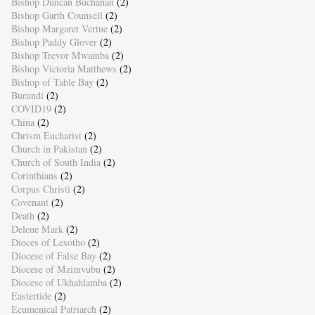
Bishop Duncan Buchanan
(2)
Bishop Garth Counsell
(2)
Bishop Margaret Vertue
(2)
Bishop Paddy Glover
(2)
Bishop Trevor Mwamba
(2)
Bishop Victoria Matthews
(2)
Bishop of Table Bay
(2)
Burundi
(2)
COVID19
(2)
China
(2)
Chrism Eucharist
(2)
Church in Pakistan
(2)
Church of South India
(2)
Corinthians
(2)
Corpus Christi
(2)
Covenant
(2)
Death
(2)
Delene Mark
(2)
Dioces of Lesotho
(2)
Diocese of False Bay
(2)
Diocese of Mzimvubu
(2)
Diocese of Ukhahlamba
(2)
Eastertide
(2)
Ecumenical Patriarch
(2)