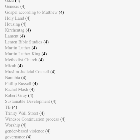
Gaza
(4)
Genesis
(4)
Gospel according to Matthew
(4)
Holy Land
(4)
Housing
(4)
Kirchentag
(4)
Lament
(4)
Lenten Bible Studies
(4)
Martin Luther
(4)
Martin Luther King
(4)
Methodist Church
(4)
Micah
(4)
Muslim Judicial Council
(4)
Namibia
(4)
Phillip Russell
(4)
Rachel Mash
(4)
Robert Gray
(4)
Sustainable Development
(4)
TB
(4)
Trinity Wall Street
(4)
Windsor Continuation process
(4)
Worship
(4)
gender-based violence
(4)
governance
(4)