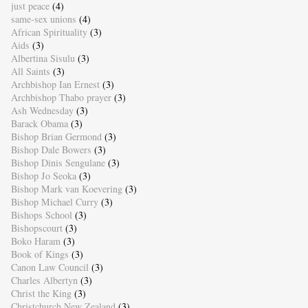
just peace
(4)
same-sex unions
(4)
African Spirituality
(3)
Aids
(3)
Albertina Sisulu
(3)
All Saints
(3)
Archbishop Ian Ernest
(3)
Archbishop Thabo prayer
(3)
Ash Wednesday
(3)
Barack Obama
(3)
Bishop Brian Germond
(3)
Bishop Dale Bowers
(3)
Bishop Dinis Sengulane
(3)
Bishop Jo Seoka
(3)
Bishop Mark van Koevering
(3)
Bishop Michael Curry
(3)
Bishops School
(3)
Bishopscourt
(3)
Boko Haram
(3)
Book of Kings
(3)
Canon Law Council
(3)
Charles Albertyn
(3)
Christ the King
(3)
Christchurch New Zealand
(3)