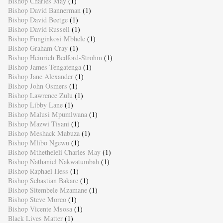
Bishop Charles May
(1)
Bishop David Bannerman
(1)
Bishop David Beetge
(1)
Bishop David Russell
(1)
Bishop Funginkosi Mbhele
(1)
Bishop Graham Cray
(1)
Bishop Heinrich Bedford-Strohm
(1)
Bishop James Tengatenga
(1)
Bishop Jane Alexander
(1)
Bishop John Osmers
(1)
Bishop Lawrence Zulu
(1)
Bishop Libby Lane
(1)
Bishop Malusi Mpumlwana
(1)
Bishop Mazwi Tisani
(1)
Bishop Meshack Mabuza
(1)
Bishop Mlibo Ngewu
(1)
Bishop Mthetheleli Charles May
(1)
Bishop Nathaniel Nakwatumbah
(1)
Bishop Raphael Hess
(1)
Bishop Sebastian Bakare
(1)
Bishop Sitembele Mzamane
(1)
Bishop Steve Moreo
(1)
Bishop Vicente Msosa
(1)
Black Lives Matter
(1)