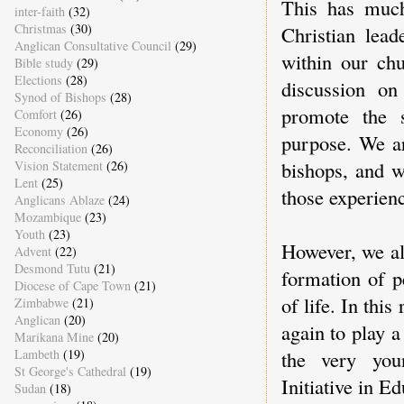
This has much
inter-faith
(32)
Christmas
(30)
Christian lead
Anglican Consultative Council
(29)
within our ch
Bible study
(29)
Elections
(28)
discussion on
Synod of Bishops
(28)
promote the s
Comfort
(26)
Economy
(26)
purpose. We ar
Reconciliation
(26)
bishops, and w
Vision Statement
(26)
Lent
(25)
those experienc
Anglicans Ablaze
(24)
Mozambique
(23)
Youth
(23)
However, we als
Advent
(22)
Desmond Tutu
(21)
formation of p
Diocese of Cape Town
(21)
of life. In thi
Zimbabwe
(21)
Anglican
(20)
again to play 
Marikana Mine
(20)
the very you
Lambeth
(19)
St George's Cathedral
(19)
Initiative in E
Sudan
(18)