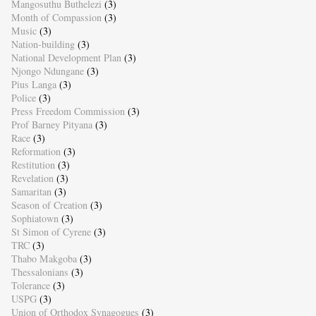
Mangosuthu Buthelezi
(3)
Month of Compassion
(3)
Music
(3)
Nation-building
(3)
National Development Plan
(3)
Njongo Ndungane
(3)
Pius Langa
(3)
Police
(3)
Press Freedom Commission
(3)
Prof Barney Pityana
(3)
Race
(3)
Reformation
(3)
Restitution
(3)
Revelation
(3)
Samaritan
(3)
Season of Creation
(3)
Sophiatown
(3)
St Simon of Cyrene
(3)
TRC
(3)
Thabo Makgoba
(3)
Thessalonians
(3)
Tolerance
(3)
USPG
(3)
Union of Orthodox Synagogues
(3)