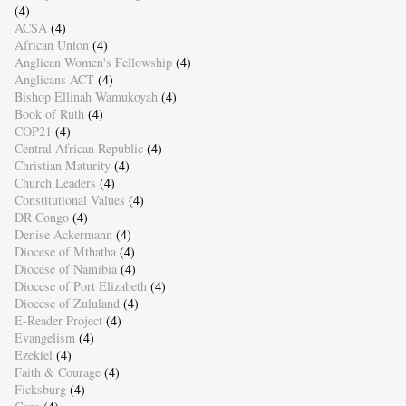
(4)
ACSA
(4)
African Union
(4)
Anglican Women's Fellowship
(4)
Anglicans ACT
(4)
Bishop Ellinah Wamukoyah
(4)
Book of Ruth
(4)
COP21
(4)
Central African Republic
(4)
Christian Maturity
(4)
Church Leaders
(4)
Constitutional Values
(4)
DR Congo
(4)
Denise Ackermann
(4)
Diocese of Mthatha
(4)
Diocese of Namibia
(4)
Diocese of Port Elizabeth
(4)
Diocese of Zululand
(4)
E-Reader Project
(4)
Evangelism
(4)
Ezekiel
(4)
Faith & Courage
(4)
Ficksburg
(4)