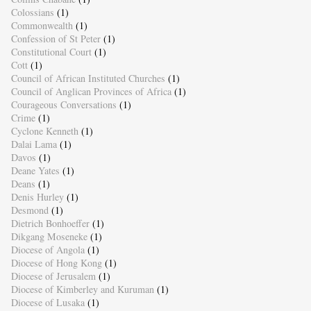
Colossians
(1)
Commonwealth
(1)
Confession of St Peter
(1)
Constitutional Court
(1)
Cott
(1)
Council of African Instituted Churches
(1)
Council of Anglican Provinces of Africa
(1)
Courageous Conversations
(1)
Crime
(1)
Cyclone Kenneth
(1)
Dalai Lama
(1)
Davos
(1)
Deane Yates
(1)
Deans
(1)
Denis Hurley
(1)
Desmond
(1)
Dietrich Bonhoeffer
(1)
Dikgang Moseneke
(1)
Diocese of Angola
(1)
Diocese of Hong Kong
(1)
Diocese of Jerusalem
(1)
Diocese of Kimberley and Kuruman
(1)
Diocese of Lusaka
(1)