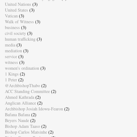
United Nations
(3)
United States
(3)
Vatican
(3)
Walk of Witness
(3)
business
(3)
civil society
(3)
human trafficking
(3)
media
(3)
mediation
(3)
service
(3)
witness
(3)
women's ordination
(3)
1 Kings
(2)
1 Peter
(2)
@ArchbishopThabo
(2)
ACC Standing Committee
(2)
Ahmed Kathrada
(2)
Anglican Alliance
(2)
Archbishop Josiah Idowu-Fearon
(2)
Bafana Bafana
(2)
Beyers Naude
(2)
Bishop Adam Taaso
(2)
Bishop Carlos Matsinhe
(2)