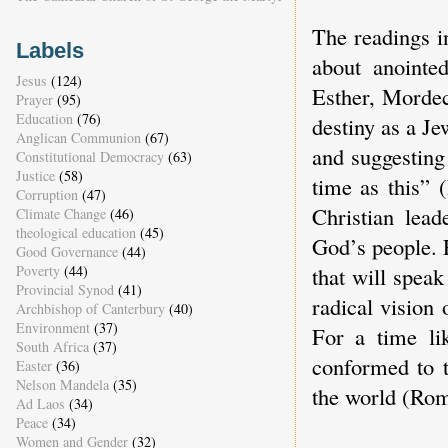
The readings i
Labels
about anointe
Jesus
(124)
Esther, Mordec
Prayer
(95)
Education
(76)
destiny as a Je
Anglican Communion
(67)
and suggesting
Constitutional Democracy
(63)
Justice
(58)
time as this” 
Corruption
(47)
Christian lead
Climate Change
(46)
theological education
(45)
God’s people. 
Good Governance
(44)
that will spea
Poverty
(44)
Provincial Synod
(41)
radical vision
Archbishop of Canterbury
(40)
Environment
(37)
For a time lik
South Africa
(37)
conformed to t
Easter
(36)
Nelson Mandela
(35)
the world (Rom
Ad Laos
(34)
Peace
(34)
Women and Gender
(32)