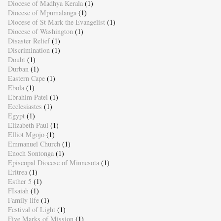
Diocese of Madhya Kerala
(1)
Diocese of Mpumalanga
(1)
Diocese of St Mark the Evangelist
(1)
Diocese of Washington
(1)
Disaster Relief
(1)
Discrimination
(1)
Doubt
(1)
Durban
(1)
Eastern Cape
(1)
Ebola
(1)
Ebrahim Patel
(1)
Ecclesiastes
(1)
Egypt
(1)
Elizabeth Paul
(1)
Elliot Mgojo
(1)
Emmanuel Church
(1)
Enoch Sontonga
(1)
Episcopal Diocese of Minnesota
(1)
Eritrea
(1)
Esther 5
(1)
FIsaiah
(1)
Family life
(1)
Festival of Light
(1)
Five Marks of Mission
(1)