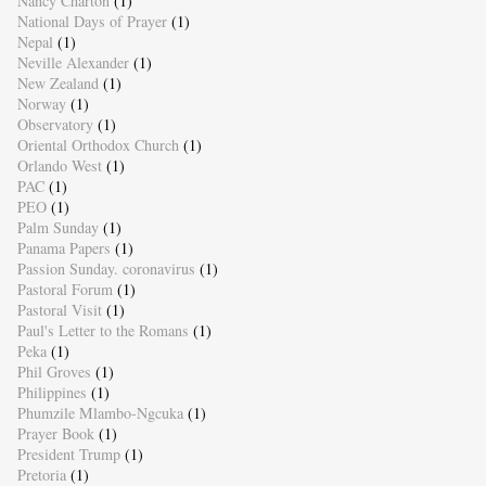
Nancy Charton
(1)
National Days of Prayer
(1)
Nepal
(1)
Neville Alexander
(1)
New Zealand
(1)
Norway
(1)
Observatory
(1)
Oriental Orthodox Church
(1)
Orlando West
(1)
PAC
(1)
PEO
(1)
Palm Sunday
(1)
Panama Papers
(1)
Passion Sunday. coronavirus
(1)
Pastoral Forum
(1)
Pastoral Visit
(1)
Paul's Letter to the Romans
(1)
Peka
(1)
Phil Groves
(1)
Philippines
(1)
Phumzile Mlambo-Ngcuka
(1)
Prayer Book
(1)
President Trump
(1)
Pretoria
(1)