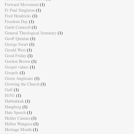
Forward Movement
(1)
Fr Paul Singleton
(1)
Fred Hendricks
(1)
Freedom Day
(1)
Garth Counsell
(1)
General Theological Seminary
(1)
Geoff Quinlan
(1)
George Swart
(1)
Gerald West
(1)
Good Friday
(1)
Gordon Brown
(1)
Gospel values
(1)
Gospels
(1)
Green Anglicans
(1)
Growing the Church
(1)
Gulf
(1)
H1N1
(1)
Habbakkuk
(1)
Hangberg
(1)
Hate Speech
(1)
Helder Camara
(1)
Hellen Wangusa
(1)
Heritage Month
(1)