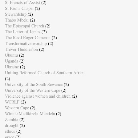
St Francis of Assisi
(2)
St Paul's Chapel
(2)
Stewardship
(2)
Thabo Mbeki
(2)
The Episcopal Church
(2)
The Letter of James
(2)
The Revd Roger Cameron
(2)
Transformative worship
(2)
Trevor Huddleston
(2)
Ubuntu
(2)
Uganda
(2)
Ukraine
(2)
Uniting Reformed Church of Southern Africa
(2)
University of the South Sewanee
(2)
University of the Western Cape
(2)
Violence against women and children
(2)
WCRLF
(2)
Western Cape
(2)
Winnie Madikizela-Mandela
(2)
Zambia
(2)
drought
(2)
ethics
(2)
grace
(2)