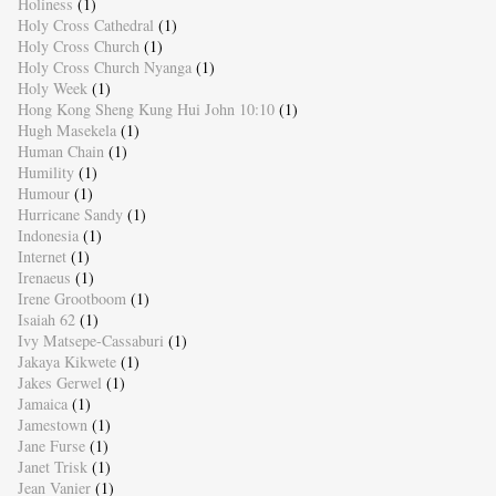
Holiness
(1)
Holy Cross Cathedral
(1)
Holy Cross Church
(1)
Holy Cross Church Nyanga
(1)
Holy Week
(1)
Hong Kong Sheng Kung Hui John 10:10
(1)
Hugh Masekela
(1)
Human Chain
(1)
Humility
(1)
Humour
(1)
Hurricane Sandy
(1)
Indonesia
(1)
Internet
(1)
Irenaeus
(1)
Irene Grootboom
(1)
Isaiah 62
(1)
Ivy Matsepe-Cassaburi
(1)
Jakaya Kikwete
(1)
Jakes Gerwel
(1)
Jamaica
(1)
Jamestown
(1)
Jane Furse
(1)
Janet Trisk
(1)
Jean Vanier
(1)