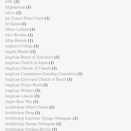
ANC
(1)
Afghanistan
(1)
Africa
(1)
Air France Plane Crash
(1)
Al Qaeda
(1)
Albert Luthuli
(1)
Alex Boraine
(1)
Allan Boesak
(1)
Amherst College
(1)
Angela Merkel
(1)
Anglican Board of Education
(1)
Anglican Church in Japan
(1)
Anglican Church of Canada
(1)
Anglican Communion Standing Committee
(1)
Anglican Episcopal Church of Brazil
(1)
Anglican Prayer Book
(1)
Anglican Witness
(1)
Anglican schools
(1)
Anglo-Boer War
(1)
Archbishop Albert Chama
(1)
Archbishop Deng
(1)
Archbishop Emeritus Njongo Ndungane
(1)
Archbishop Njongo Ndungane
(1)
Archbishop Stephen Brislin
(1)