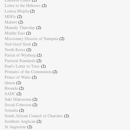
Letter to the Hebrews
(2)
Louisa Mojela
(2)
MDGs
(2)
Malawi
(2)
Maundy Thursday
(2)
Middle East
(2)
Missionary Diocese of Nampula
(2)
Ned Geref Kerk
(2)
North Korea
(2)
Parish of Wynberg
(2)
Pastoral Standards
(2)
Paul's Letter to Titus
(2)
Primates of the Communion
(2)
Prince of Wales
(2)
Queen
(2)
Rwanda
(2)
SADC
(2)
Saki Makozoma
(2)
Social Cohesion
(2)
Somalia
(2)
South African Council of Churches
(2)
Southern Anglican
(2)
St Augustine
(2)