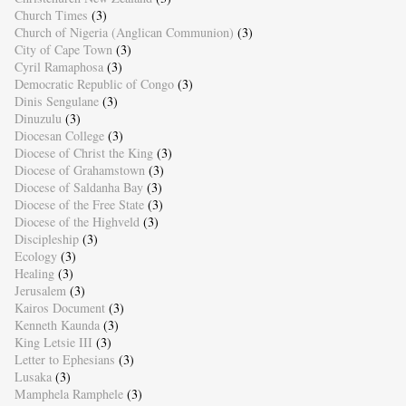
Church Times
(3)
Church of Nigeria (Anglican Communion)
(3)
City of Cape Town
(3)
Cyril Ramaphosa
(3)
Democratic Republic of Congo
(3)
Dinis Sengulane
(3)
Dinuzulu
(3)
Diocesan College
(3)
Diocese of Christ the King
(3)
Diocese of Grahamstown
(3)
Diocese of Saldanha Bay
(3)
Diocese of the Free State
(3)
Diocese of the Highveld
(3)
Discipleship
(3)
Ecology
(3)
Healing
(3)
Jerusalem
(3)
Kairos Document
(3)
Kenneth Kaunda
(3)
King Letsie III
(3)
Letter to Ephesians
(3)
Lusaka
(3)
Mamphela Ramphele
(3)