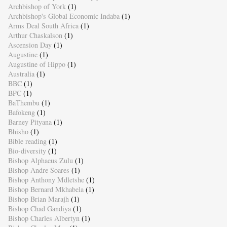
Archbishop of York
(1)
Archbishop's Global Economic Indaba
(1)
Arms Deal South Africa
(1)
Arthur Chaskalson
(1)
Ascension Day
(1)
Augustine
(1)
Augustine of Hippo
(1)
Australia
(1)
BBC
(1)
BPC
(1)
BaThembu
(1)
Bafokeng
(1)
Barney Pityana
(1)
Bhisho
(1)
Bible reading
(1)
Bio-diversity
(1)
Bishop Alphaeus Zulu
(1)
Bishop Andre Soares
(1)
Bishop Anthony Mdletshe
(1)
Bishop Bernard Mkhabela
(1)
Bishop Brian Marajh
(1)
Bishop Chad Gandiya
(1)
Bishop Charles Albertyn
(1)