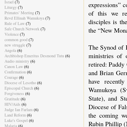
Israel
(7)
expressions” c
Liturgy
(7)
of this we re
Primates' Meeting
(7)
Revd Ellinah Wamukoya
(7)
disciples is th
Rule of Law
(7)
the “New Mona
Safe Church Network
(7)
Violence
(7)
common good
(7)
new struggle
(7)
The Synod of B
Angola
(6)
ministries of 
Archbishop Emeritus Desmond Tutu
(6)
Audio ministry
(6)
retired: Paddy
Canon Law
(6)
and Brian Ger
Confirmation
(6)
Courage
(6)
have recently
Diocese of Lesotho
(6)
Wamukoya (Sw
Episcopal Church
(6)
Forgiveness
(6)
State), and S
Gratitude
(6)
HIV/Aids
(6)
Diocese of Fal
Judge Ian Farlam
(6)
the coming w
Land Reform
(6)
Luke's Gospel
(6)
Rubin Phillip (
Malaria
(6)