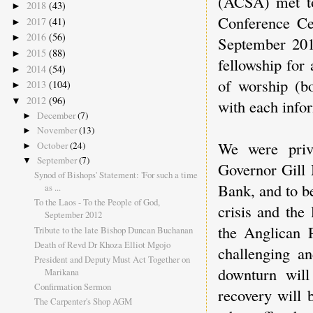
(ACSA) met to
2018
(43)
►
Conference Ce
2017
(41)
►
2016
(56)
►
September 201
2015
(88)
►
fellowship for
2014
(54)
►
of worship (bo
2013
(104)
►
2012
(96)
▼
with each info
December
(7)
►
November
(13)
►
We were priv
October
(24)
►
September
(7)
▼
Governor Gill 
Synod of Bishops' Statement: 'For such a time
Bank, and to be
as ...
To the Laos - To the People of God,
crisis and the
September 2012
the Anglican 
Tribute to the late Bishop Duncan Buchanan
Death of Revd Dr Khoza Elliot Mgojo
challenging a
President and Deputy Must Act Together on
downturn will
Marikana
Confirmation Sermon
recovery will 
The Carpenter's Shop AGM