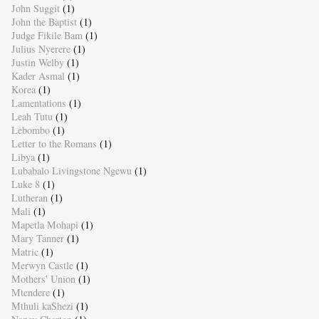
John Suggit
(1)
John the Baptist
(1)
Judge Fikile Bam
(1)
Julius Nyerere
(1)
Justin Welby
(1)
Kader Asmal
(1)
Korea
(1)
Lamentations
(1)
Leah Tutu
(1)
Lebombo
(1)
Letter to the Romans
(1)
Libya
(1)
Lubabalo Livingstone Ngewu
(1)
Luke 8
(1)
Lutheran
(1)
Mali
(1)
Mapetla Mohapi
(1)
Mary Tanner
(1)
Matric
(1)
Merwyn Castle
(1)
Mothers' Union
(1)
Mtendere
(1)
Mthuli kaShezi
(1)