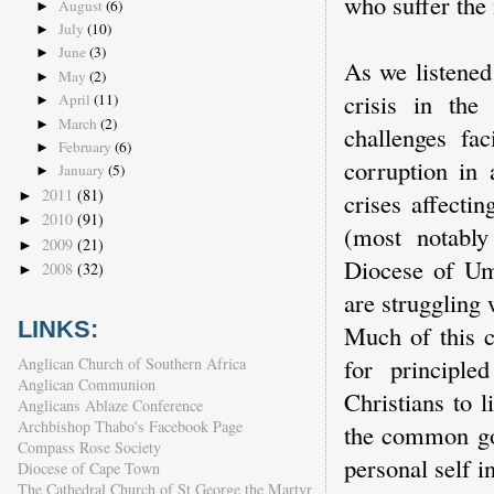
who suffer the
August
(6)
►
July
(10)
►
June
(3)
►
As we listened
May
(2)
►
crisis in the
April
(11)
►
March
(2)
►
challenges fac
February
(6)
►
corruption in 
January
(5)
►
2011
(81)
►
crises affecti
2010
(91)
►
(most notably
2009
(21)
►
Diocese of Um
2008
(32)
►
are struggling 
LINKS:
Much of this c
for principle
Anglican Church of Southern Africa
Anglican Communion
Christians to l
Anglicans Ablaze Conference
Archbishop Thabo's Facebook Page
the common goo
Compass Rose Society
personal self in
Diocese of Cape Town
The Cathedral Church of St George the Martyr