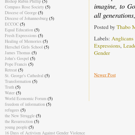
Bishop Rubin Phillip
(5)
imagine, to Go
Compass Rose Society
(5)
Diocese of George
(5)
all generation
Diocese of Johannesburg
(5)
ECCOC
(5)
Posted by
Thabo 
Equal Education
(5)
Fresh Expressions
(5)
Labels:
Anglicans
Healing of Memories
(5)
Expressions
,
Lead
Herschel Girls School
(5)
Gender
James Thomas
(5)
John's Gospel
(5)
Pope Francis
(5)
Retreat
(5)
Newer Post
St. George's Cathedral
(5)
Transformation
(5)
Truth
(5)
Water
(5)
World Economic Forum
(5)
freedom of information
(5)
refugees
(5)
the New Struggle
(5)
the Resurrection
(5)
young people
(5)
16 Days of Activism Against Gender Violence