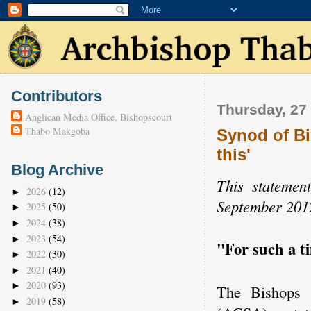
Contributors
Thursday, 27
Anglican Media Office, Bishopscourt
Thabo Makgoba
Synod of Bi
this'
Blog Archive
This statemen
2026
(12)
►
September 201
2025
(50)
►
2024
(38)
►
2023
(54)
►
"For such a ti
2022
(30)
►
2021
(40)
►
2020
(93)
►
The Bishops 
2019
(58)
►