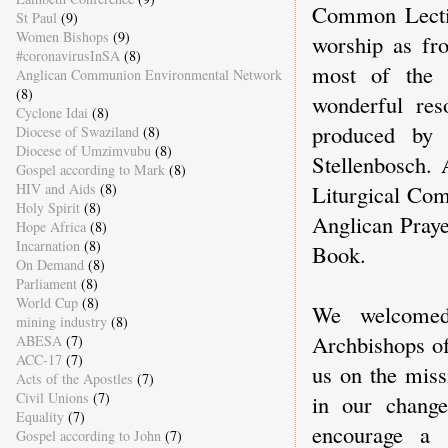
Common Lectio
St Paul
(9)
Women Bishops
(9)
worship as fr
#coronavirusInSA
(8)
most of the 
Anglican Communion Environmental Network
(8)
wonderful re
Cyclone Idai
(8)
produced by 
Diocese of Swaziland
(8)
Diocese of Umzimvubu
(8)
Stellenbosch. 
Gospel according to Mark
(8)
Liturgical Comm
HIV and Aids
(8)
Holy Spirit
(8)
Anglican Praye
Hope Africa
(8)
Incarnation
(8)
Book.
On Demand
(8)
Parliament
(8)
World Cup
(8)
We welcomed
mining industry
(8)
Archbishops o
ABESA
(7)
ACC-17
(7)
us on the miss
Acts of the Apostles
(7)
Civil Unions
(7)
in our change
Equality
(7)
encourage a 
Gospel according to John
(7)