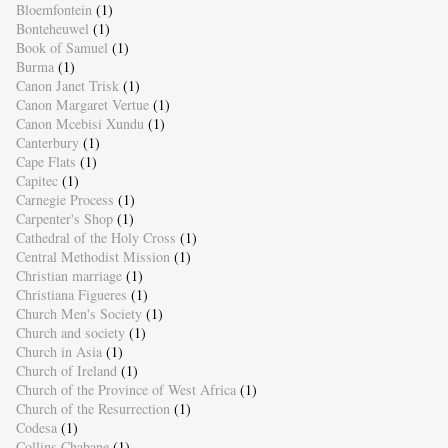
Bloemfontein
(1)
Bonteheuwel
(1)
Book of Samuel
(1)
Burma
(1)
Canon Janet Trisk
(1)
Canon Margaret Vertue
(1)
Canon Mcebisi Xundu
(1)
Canterbury
(1)
Cape Flats
(1)
Capitec
(1)
Carnegie Process
(1)
Carpenter's Shop
(1)
Cathedral of the Holy Cross
(1)
Central Methodist Mission
(1)
Christian marriage
(1)
Christiana Figueres
(1)
Church Men's Society
(1)
Church and society
(1)
Church in Asia
(1)
Church of Ireland
(1)
Church of the Province of West Africa
(1)
Church of the Resurrection
(1)
Codesa
(1)
Collins Chabane
(1)