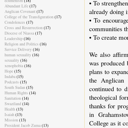
ecumenism
(18)
• To strengthe
Abundant Life
(17)
already doing i
Anglican Covenant
(17)
College of the Transfiguration
(17)
• To encourage
Condolences
(17)
communities th
Cross and Resurrection
(17)
Diocese of Niassa
(17)
• To create mor
Leadership
(16)
Religion and Politics
(16)
Service Delivery
(16)
We also affirm
human sexuality
(16)
sexuality
(16)
was produced 
xenophobia
(16)
plans to expan
Hope
(15)
Indaba
(15)
the Anglican 
Podcasts
(15)
continued to d
South Sudan
(15)
Human Rights
(14)
theological fo
Sanitation
(14)
Swaziland
(14)
thanks for pro
Health
(13)
in Grahamsto
Isaiah
(13)
Mission
(13)
College as it c
President Jacob Zuma
(13)