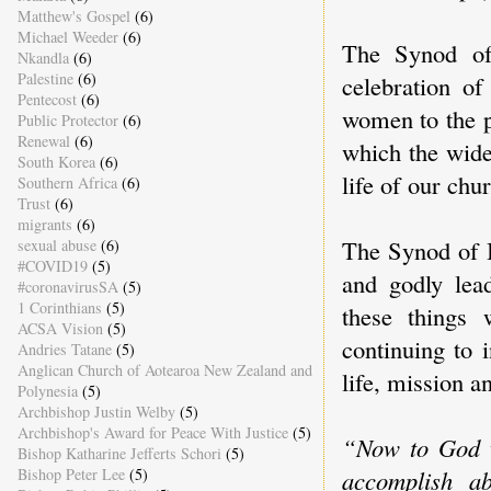
Matthew's Gospel
(6)
Michael Weeder
(6)
The Synod of
Nkandla
(6)
Palestine
(6)
celebration of
Pentecost
(6)
women to the p
Public Protector
(6)
Renewal
(6)
which the wide
South Korea
(6)
life of our chu
Southern Africa
(6)
Trust
(6)
migrants
(6)
The Synod of B
sexual abuse
(6)
#COVID19
(5)
and godly lea
#coronavirusSA
(5)
1 Corinthians
(5)
these things
ACSA Vision
(5)
continuing to 
Andries Tatane
(5)
Anglican Church of Aotearoa New Zealand and
life, mission a
Polynesia
(5)
Archbishop Justin Welby
(5)
Archbishop's Award for Peace With Justice
(5)
“Now to God w
Bishop Katharine Jefferts Schori
(5)
accomplish a
Bishop Peter Lee
(5)