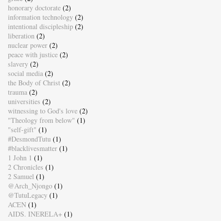
honorary doctorate
(2)
information technology
(2)
intentional discipleship
(2)
liberation
(2)
nuclear power
(2)
peace with justice
(2)
slavery
(2)
social media
(2)
the Body of Christ
(2)
trauma
(2)
universities
(2)
witnessing to God's love
(2)
"Theology from below"
(1)
"self-gift"
(1)
#DesmondTutu
(1)
#blacklivesmatter
(1)
1 John 1
(1)
2 Chronicles
(1)
2 Samuel
(1)
@Arch_Njongo
(1)
@TutuLegacy
(1)
ACEN
(1)
AIDS. INERELA+
(1)