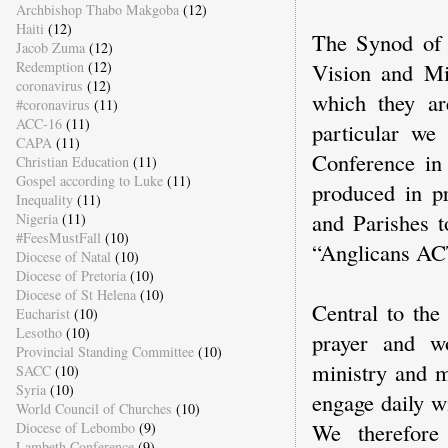
Archbishop Thabo Makgoba
(12)
Haiti
(12)
The Synod of 
Jacob Zuma
(12)
Vision and Mi
Redemption
(12)
coronavirus
(12)
which they ar
#coronavirus
(11)
ACC-16
(11)
particular we
CAPA
(11)
Conference in
Christian Education
(11)
Gospel according to Luke
(11)
produced in pr
Inequality
(11)
and Parishes t
Nigeria
(11)
#FeesMustFall
(10)
“Anglicans ACT
Diocese of Natal
(10)
Diocese of Pretoria
(10)
Diocese of St Helena
(10)
Central to the
Eucharist
(10)
Lesotho
(10)
prayer and wo
Provincial Standing Committee
(10)
ministry and m
SACC
(10)
Syria
(10)
engage daily w
World Council of Churches
(10)
We therefore
Diocese of Lebombo
(9)
Lambeth Conference
(9)