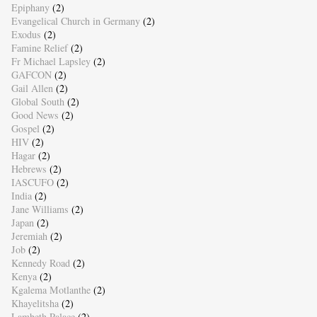
Epiphany
(2)
Evangelical Church in Germany
(2)
Exodus
(2)
Famine Relief
(2)
Fr Michael Lapsley
(2)
GAFCON
(2)
Gail Allen
(2)
Global South
(2)
Good News
(2)
Gospel
(2)
HIV
(2)
Hagar
(2)
Hebrews
(2)
IASCUFO
(2)
India
(2)
Jane Williams
(2)
Japan
(2)
Jeremiah
(2)
Job
(2)
Kennedy Road
(2)
Kenya
(2)
Kgalema Motlanthe
(2)
Khayelitsha
(2)
Lambeth Palace
(2)