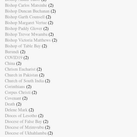
Bishop Carlos Matsinhe
(2)
Bishop Duncan Buchanan
(2)
Bishop Garth Counsell
(2)
Bishop Margaret Vertue
(2)
Bishop Paddy Glover
(2)
Bishop Trevor Mwamba
(2)
Bishop Victoria Matthews
(2)
Bishop of Table Bay
(2)
Burundi
(2)
COVID19
(2)
China
(2)
Chrism Eucharist
(2)
Church in Pakistan
(2)
Church of South India
(2)
Corinthians
(2)
Corpus Christi
(2)
Covenant
(2)
Death
(2)
Delene Mark
(2)
Dioces of Lesotho
(2)
Diocese of False Bay
(2)
Diocese of Mzimvubu
(2)
Diocese of Ukhahlamba
(2)