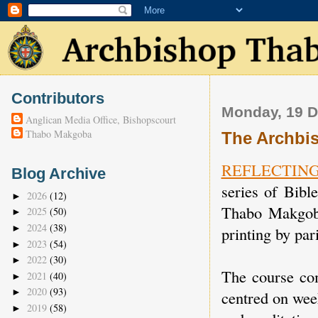
Contributors
Monday, 19 
Anglican Media Office, Bishopscourt
Thabo Makgoba
The Archbis
REFLECTIN
Blog Archive
series of Bibl
2026
(12)
►
Thabo Makgoba
2025
(50)
►
2024
(38)
►
printing by par
2023
(54)
►
2022
(30)
►
The course c
2021
(40)
►
2020
(93)
►
centred on wee
2019
(58)
►