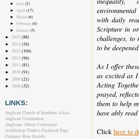
inequality,
June
(2)
►
environmental 
April
(17)
►
March
(6)
►
with daily rea
February
(4)
►
Scripture in o
January
(5)
►
challenges, to
2015
(88)
►
2014
(54)
►
to be deepened 
2013
(104)
►
2012
(96)
►
As I offer thes
2011
(81)
►
2010
(91)
►
as excited as 
2009
(21)
►
Acting Togethe
2008
(32)
►
prayed, reflect
them to help m
LINKS:
have ably read
Anglican Church of Southern Africa
Anglican Communion
Anglicans Ablaze Conference
Click
here to 
Archbishop Thabo's Facebook Page
Compass Rose Society