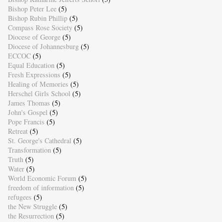
Bishop Peter Lee
(5)
Bishop Rubin Phillip
(5)
Compass Rose Society
(5)
Diocese of George
(5)
Diocese of Johannesburg
(5)
ECCOC
(5)
Equal Education
(5)
Fresh Expressions
(5)
Healing of Memories
(5)
Herschel Girls School
(5)
James Thomas
(5)
John's Gospel
(5)
Pope Francis
(5)
Retreat
(5)
St. George's Cathedral
(5)
Transformation
(5)
Truth
(5)
Water
(5)
World Economic Forum
(5)
freedom of information
(5)
refugees
(5)
the New Struggle
(5)
the Resurrection
(5)