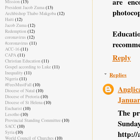
are enc
Mission
(13)
President Jacob Zuma
(13)
photocopy
Archbishop Thabo Makgoba
(12)
Haiti
(12)
Jacob Zuma
(12)
Redemption
(12)
Educat
coronavirus
(12)
recomme
#coronavirus
(11)
ACC-16
(11)
CAPA
(11)
Reply
Christian Education
(11)
Gospel according to Luke
(11)
Inequality
(11)
Replies
Nigeria
(11)
#FeesMustFall
(10)
Anglic
Diocese of Natal
(10)
Diocese of Pretoria
(10)
Januar
Diocese of St Helena
(10)
Eucharist
(10)
The pr
Lesotho
(10)
Provincial Standing Committee
(10)
Sunday
SACC
(10)
http:/
Syria
(10)
World Council of Churches
(10)