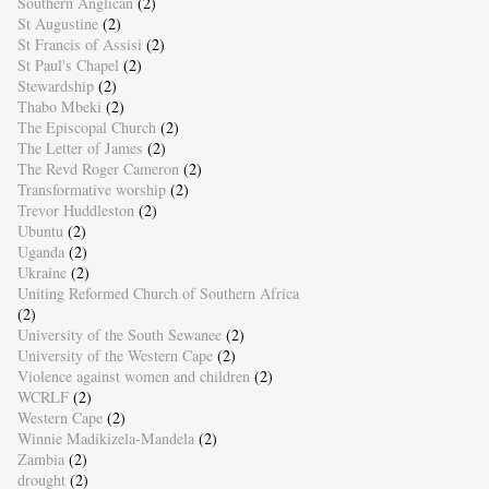
Southern Anglican
(2)
St Augustine
(2)
St Francis of Assisi
(2)
St Paul's Chapel
(2)
Stewardship
(2)
Thabo Mbeki
(2)
The Episcopal Church
(2)
The Letter of James
(2)
The Revd Roger Cameron
(2)
Transformative worship
(2)
Trevor Huddleston
(2)
Ubuntu
(2)
Uganda
(2)
Ukraine
(2)
Uniting Reformed Church of Southern Africa
(2)
University of the South Sewanee
(2)
University of the Western Cape
(2)
Violence against women and children
(2)
WCRLF
(2)
Western Cape
(2)
Winnie Madikizela-Mandela
(2)
Zambia
(2)
drought
(2)