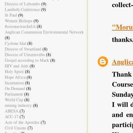
collect
Diocese of Lebombo
(9)
Lambeth Conference
(9)
St Paul
(9)
Women Bishops
(9)
"Morut
#coronavirusInSA
(8)
Anglican Communion Environmental Network
thanks,
(8)
Cyclone Idai
(8)
Diocese of Swaziland
(8)
Diocese of Umzimvubu
(8)
Anglic
Gospel according to Mark
(8)
HIV and Aids
(8)
Holy Spirit
(8)
Thank 
Hope Africa
(8)
Course
Incarnation
(8)
On Demand
(8)
Sunday
Parliament
(8)
World Cup
(8)
I will
mining industry
(8)
ABESA
(7)
and en
ACC-17
(7)
Acts of the Apostles
(7)
partici
Civil Unions
(7)