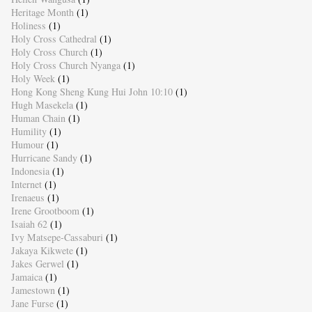
Heritage Month
(1)
Holiness
(1)
Holy Cross Cathedral
(1)
Holy Cross Church
(1)
Holy Cross Church Nyanga
(1)
Holy Week
(1)
Hong Kong Sheng Kung Hui John 10:10
(1)
Hugh Masekela
(1)
Human Chain
(1)
Humility
(1)
Humour
(1)
Hurricane Sandy
(1)
Indonesia
(1)
Internet
(1)
Irenaeus
(1)
Irene Grootboom
(1)
Isaiah 62
(1)
Ivy Matsepe-Cassaburi
(1)
Jakaya Kikwete
(1)
Jakes Gerwel
(1)
Jamaica
(1)
Jamestown
(1)
Jane Furse
(1)