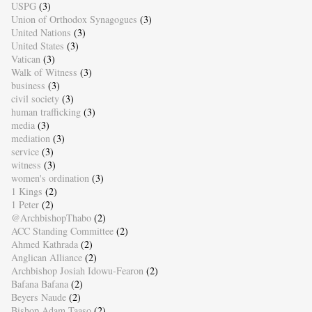
USPG
(3)
Union of Orthodox Synagogues
(3)
United Nations
(3)
United States
(3)
Vatican
(3)
Walk of Witness
(3)
business
(3)
civil society
(3)
human trafficking
(3)
media
(3)
mediation
(3)
service
(3)
witness
(3)
women's ordination
(3)
1 Kings
(2)
1 Peter
(2)
@ArchbishopThabo
(2)
ACC Standing Committee
(2)
Ahmed Kathrada
(2)
Anglican Alliance
(2)
Archbishop Josiah Idowu-Fearon
(2)
Bafana Bafana
(2)
Beyers Naude
(2)
Bishop Adam Taaso
(2)