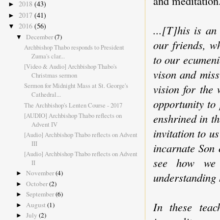
and meditation
2018
(43)
►
2017
(41)
►
2016
(56)
▼
...[T]his is a
December
(7)
▼
our friends, w
Archbishop Thabo responds to President
Zuma's clar...
to our ecumenic
[Video & Audio] Archbishop Thabo's
vison and miss
Christmas sermon
Sermon for Midnight Mass at St. George's
vision for the
Cathedral...
opportunity to 
The Archbishop's Lenten Course - 2017
[AUDIO] Archbishop Thabo reflects on
enshrined in th
Advent IV
invitation to u
[Audio] Archbishop Thabo reflects on Advent
III
incarnate Son 
[Audio] Archbishop Thabo reflects on Advent
see how we 
II
November
(4)
►
understanding 
October
(2)
►
September
(6)
►
In these teac
August
(1)
►
July
(2)
►