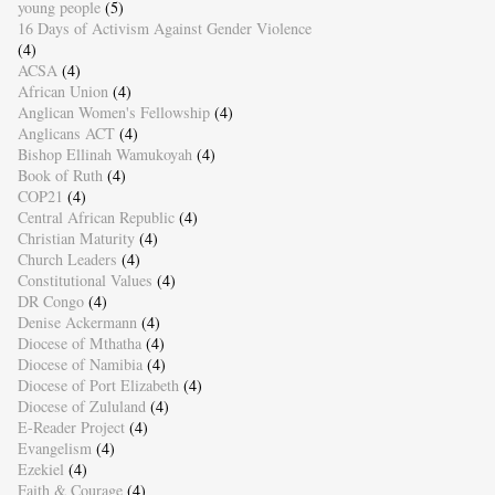
young people
(5)
16 Days of Activism Against Gender Violence
(4)
ACSA
(4)
African Union
(4)
Anglican Women's Fellowship
(4)
Anglicans ACT
(4)
Bishop Ellinah Wamukoyah
(4)
Book of Ruth
(4)
COP21
(4)
Central African Republic
(4)
Christian Maturity
(4)
Church Leaders
(4)
Constitutional Values
(4)
DR Congo
(4)
Denise Ackermann
(4)
Diocese of Mthatha
(4)
Diocese of Namibia
(4)
Diocese of Port Elizabeth
(4)
Diocese of Zululand
(4)
E-Reader Project
(4)
Evangelism
(4)
Ezekiel
(4)
Faith & Courage
(4)