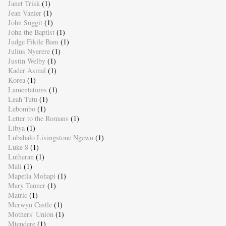
Janet Trisk
(1)
Jean Vanier
(1)
John Suggit
(1)
John the Baptist
(1)
Judge Fikile Bam
(1)
Julius Nyerere
(1)
Justin Welby
(1)
Kader Asmal
(1)
Korea
(1)
Lamentations
(1)
Leah Tutu
(1)
Lebombo
(1)
Letter to the Romans
(1)
Libya
(1)
Lubabalo Livingstone Ngewu
(1)
Luke 8
(1)
Lutheran
(1)
Mali
(1)
Mapetla Mohapi
(1)
Mary Tanner
(1)
Matric
(1)
Merwyn Castle
(1)
Mothers' Union
(1)
Mtendere
(1)