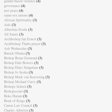
gender-based violence
(4)
governance
(4)
just peace
(4)
same-sex unions
(4)
African Spirituality
(3)
Aids
(3)
Albertina Sisulu
(3)
All Saints
(3)
Archbishop Ian Ernest
(3)
Archbishop Thabo prayer
(3)
Ash Wednesday
(3)
Barack Obama
(3)
Bishop Brian Germond
(3)
Bishop Dale Bowers
(3)
Bishop Dinis Sengulane
(3)
Bishop Jo Seoka
(3)
Bishop Mark van Koevering
(3)
Bishop Michael Curry
(3)
Bishops School
(3)
Bishopscourt
(3)
Boko Haram
(3)
Book of Kings
(3)
Canon Law Council
(3)
Charles Albertyn
(3)