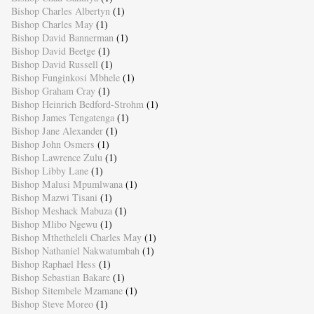
Bishop Charles Albertyn
(1)
Bishop Charles May
(1)
Bishop David Bannerman
(1)
Bishop David Beetge
(1)
Bishop David Russell
(1)
Bishop Funginkosi Mbhele
(1)
Bishop Graham Cray
(1)
Bishop Heinrich Bedford-Strohm
(1)
Bishop James Tengatenga
(1)
Bishop Jane Alexander
(1)
Bishop John Osmers
(1)
Bishop Lawrence Zulu
(1)
Bishop Libby Lane
(1)
Bishop Malusi Mpumlwana
(1)
Bishop Mazwi Tisani
(1)
Bishop Meshack Mabuza
(1)
Bishop Mlibo Ngewu
(1)
Bishop Mthetheleli Charles May
(1)
Bishop Nathaniel Nakwatumbah
(1)
Bishop Raphael Hess
(1)
Bishop Sebastian Bakare
(1)
Bishop Sitembele Mzamane
(1)
Bishop Steve Moreo
(1)