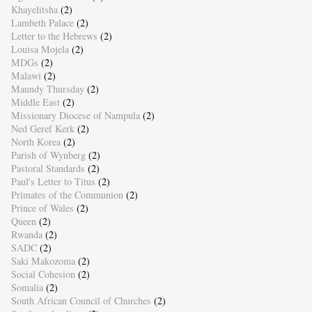
Khayelitsha
(2)
Lambeth Palace
(2)
Letter to the Hebrews
(2)
Louisa Mojela
(2)
MDGs
(2)
Malawi
(2)
Maundy Thursday
(2)
Middle East
(2)
Missionary Diocese of Nampula
(2)
Ned Geref Kerk
(2)
North Korea
(2)
Parish of Wynberg
(2)
Pastoral Standards
(2)
Paul's Letter to Titus
(2)
Primates of the Communion
(2)
Prince of Wales
(2)
Queen
(2)
Rwanda
(2)
SADC
(2)
Saki Makozoma
(2)
Social Cohesion
(2)
Somalia
(2)
South African Council of Churches
(2)