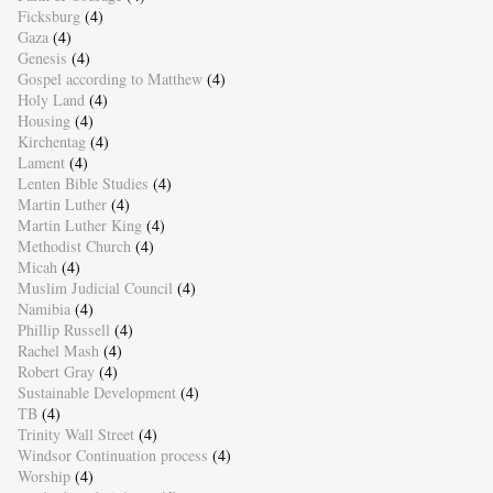
Ficksburg
(4)
Gaza
(4)
Genesis
(4)
Gospel according to Matthew
(4)
Holy Land
(4)
Housing
(4)
Kirchentag
(4)
Lament
(4)
Lenten Bible Studies
(4)
Martin Luther
(4)
Martin Luther King
(4)
Methodist Church
(4)
Micah
(4)
Muslim Judicial Council
(4)
Namibia
(4)
Phillip Russell
(4)
Rachel Mash
(4)
Robert Gray
(4)
Sustainable Development
(4)
TB
(4)
Trinity Wall Street
(4)
Windsor Continuation process
(4)
Worship
(4)