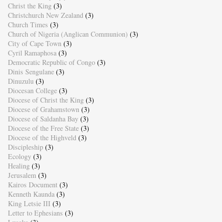
Christ the King
(3)
Christchurch New Zealand
(3)
Church Times
(3)
Church of Nigeria (Anglican Communion)
(3)
City of Cape Town
(3)
Cyril Ramaphosa
(3)
Democratic Republic of Congo
(3)
Dinis Sengulane
(3)
Dinuzulu
(3)
Diocesan College
(3)
Diocese of Christ the King
(3)
Diocese of Grahamstown
(3)
Diocese of Saldanha Bay
(3)
Diocese of the Free State
(3)
Diocese of the Highveld
(3)
Discipleship
(3)
Ecology
(3)
Healing
(3)
Jerusalem
(3)
Kairos Document
(3)
Kenneth Kaunda
(3)
King Letsie III
(3)
Letter to Ephesians
(3)