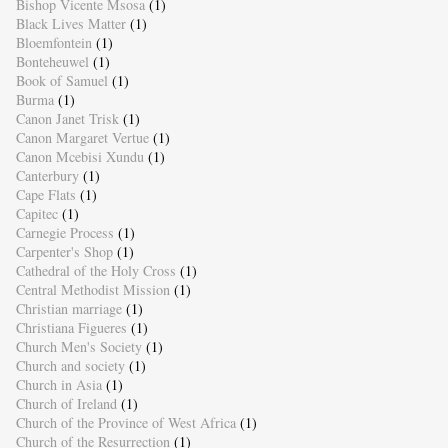
Bishop Vicente Msosa
(1)
Black Lives Matter
(1)
Bloemfontein
(1)
Bonteheuwel
(1)
Book of Samuel
(1)
Burma
(1)
Canon Janet Trisk
(1)
Canon Margaret Vertue
(1)
Canon Mcebisi Xundu
(1)
Canterbury
(1)
Cape Flats
(1)
Capitec
(1)
Carnegie Process
(1)
Carpenter's Shop
(1)
Cathedral of the Holy Cross
(1)
Central Methodist Mission
(1)
Christian marriage
(1)
Christiana Figueres
(1)
Church Men's Society
(1)
Church and society
(1)
Church in Asia
(1)
Church of Ireland
(1)
Church of the Province of West Africa
(1)
Church of the Resurrection
(1)