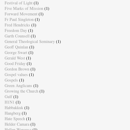
Festival of Light
(1)
Five Marks of Mission
(1)
Forward Movement
(1)
Fr Paul Singleton
(1)
Fred Hendricks
(1)
Freedom Day
(1)
Garth Counsell
(1)
General Theological Seminary
(1)
Geoff Quinlan
(1)
George Swart
(1)
Gerald West
(1)
Good Friday
(1)
Gordon Brown
(1)
Gospel values
(1)
Gospels
(1)
Green Anglicans
(1)
Growing the Church
(1)
Gulf
(1)
H1N1
(1)
Habbakkuk
(1)
Hangberg
(1)
Hate Speech
(1)
Helder Camara
(1)
Hellen Wangusa
(1)