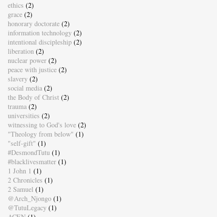
ethics
(2)
grace
(2)
honorary doctorate
(2)
information technology
(2)
intentional discipleship
(2)
liberation
(2)
nuclear power
(2)
peace with justice
(2)
slavery
(2)
social media
(2)
the Body of Christ
(2)
trauma
(2)
universities
(2)
witnessing to God's love
(2)
"Theology from below"
(1)
"self-gift"
(1)
#DesmondTutu
(1)
#blacklivesmatter
(1)
1 John 1
(1)
2 Chronicles
(1)
2 Samuel
(1)
@Arch_Njongo
(1)
@TutuLegacy
(1)
ACEN
(1)