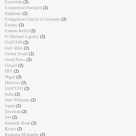
Eastertide
(2)
Ecumenical Patriarch
(2)
Epiphany
(2)
Evangelical Church in Germany
(2)
Exodus
(2)
Famine Relief
(2)
Fr Michael Lapsley
(2)
GAFCON
(2)
Gail Allen
(2)
Global South
(2)
Good News
(2)
Gospel
(2)
HIV
(2)
Hagar
(2)
Hebrews
(2)
IASCUFO
(2)
India
(2)
Jane Williams
(2)
Japan
(2)
Jeremiah
(2)
Job
(2)
Kennedy Road
(2)
Kenya
(2)
Kgalema Motlanthe
(2)