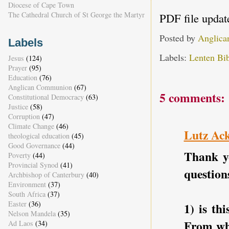
Diocese of Cape Town
The Cathedral Church of St George the Martyr
PDF file updat
Posted by
Anglica
Labels
Labels:
Lenten Bib
Jesus
(124)
Prayer
(95)
Education
(76)
Anglican Communion
(67)
5 comments:
Constitutional Democracy
(63)
Justice
(58)
Corruption
(47)
Climate Change
(46)
Lutz Ac
theological education
(45)
Good Governance
(44)
Thank yo
Poverty
(44)
Provincial Synod
(41)
question
Archbishop of Canterbury
(40)
Environment
(37)
South Africa
(37)
Easter
(36)
1) is th
Nelson Mandela
(35)
From whe
Ad Laos
(34)