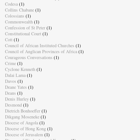
Codesa
(1)
Collins Chabane
(1)
Colossians
(1)
Commonwealth
(1)
Confession of St Peter
(1)
Constitutional Court
(1)
Cott
(1)
Council of African Instituted Churches
(1)
Council of Anglican Provinces of Africa
(1)
Courageous Conversations
(1)
Crime
(1)
Cyclone Kenneth
(1)
Dalai Lama
(1)
Davos
(1)
Deane Yates
(1)
Deans
(1)
Denis Hurley
(1)
Desmond
(1)
Dietrich Bonhoeffer
(1)
Dikgang Moseneke
(1)
Diocese of Angola
(1)
Diocese of Hong Kong
(1)
Diocese of Jerusalem
(1)