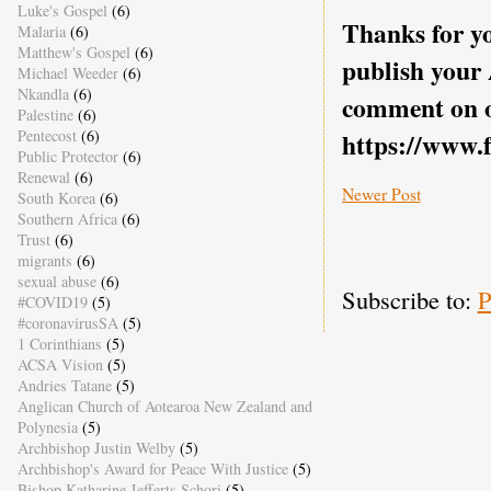
Luke's Gospel
(6)
Thanks for yo
Malaria
(6)
Matthew's Gospel
(6)
publish your
Michael Weeder
(6)
Nkandla
(6)
comment on o
Palestine
(6)
Pentecost
(6)
https://www.
Public Protector
(6)
Renewal
(6)
Newer Post
South Korea
(6)
Southern Africa
(6)
Trust
(6)
migrants
(6)
sexual abuse
(6)
Subscribe to:
P
#COVID19
(5)
#coronavirusSA
(5)
1 Corinthians
(5)
ACSA Vision
(5)
Andries Tatane
(5)
Anglican Church of Aotearoa New Zealand and
Polynesia
(5)
Archbishop Justin Welby
(5)
Archbishop's Award for Peace With Justice
(5)
Bishop Katharine Jefferts Schori
(5)