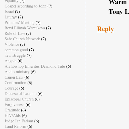
Warm b
Equality
(7)
Gospel according to John
(7)
Tony L
Israel
(7)
Liturgy
(7)
Primates' Meeting
(7)
Reply
Revd Ellinah Wamukoya
(7)
Rule of Law
(7)
Safe Church Network
(7)
Violence
(7)
common good
(7)
new struggle
(7)
Angola
(6)
Archbishop Emeritus Desmond Tutu
(6)
Audio ministry
(6)
Canon Law
(6)
Confirmation
(6)
Courage
(6)
Diocese of Lesotho
(6)
Episcopal Church
(6)
Forgiveness
(6)
Gratitude
(6)
HIV/Aids
(6)
Judge Ian Farlam
(6)
Land Reform
(6)