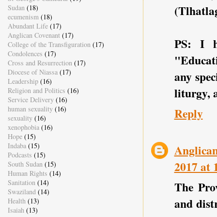
(Tlhatla
Sudan
(18)
ecumenism
(18)
Abundant Life
(17)
Anglican Covenant
(17)
PS: I 
College of the Transfiguration
(17)
Condolences
(17)
"Educat
Cross and Resurrection
(17)
Diocese of Niassa
(17)
any spec
Leadership
(16)
liturgy,
Religion and Politics
(16)
Service Delivery
(16)
human sexuality
(16)
Reply
sexuality
(16)
xenophobia
(16)
Hope
(15)
Indaba
(15)
Anglican
Podcasts
(15)
2017 at 
South Sudan
(15)
Human Rights
(14)
Sanitation
(14)
The Prov
Swaziland
(14)
and dist
Health
(13)
Isaiah
(13)