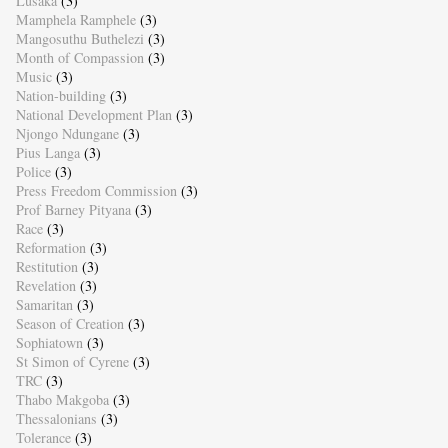
Lusaka
(3)
Mamphela Ramphele
(3)
Mangosuthu Buthelezi
(3)
Month of Compassion
(3)
Music
(3)
Nation-building
(3)
National Development Plan
(3)
Njongo Ndungane
(3)
Pius Langa
(3)
Police
(3)
Press Freedom Commission
(3)
Prof Barney Pityana
(3)
Race
(3)
Reformation
(3)
Restitution
(3)
Revelation
(3)
Samaritan
(3)
Season of Creation
(3)
Sophiatown
(3)
St Simon of Cyrene
(3)
TRC
(3)
Thabo Makgoba
(3)
Thessalonians
(3)
Tolerance
(3)