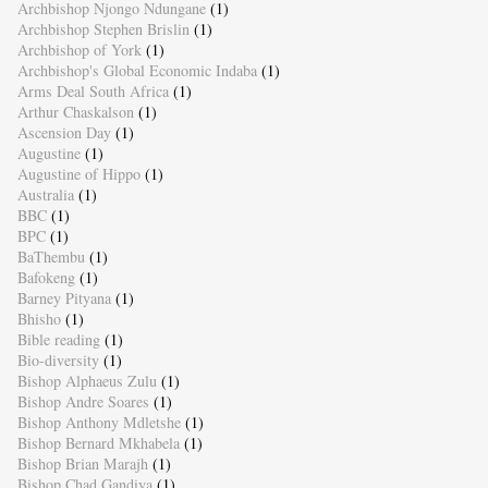
Archbishop Njongo Ndungane
(1)
Archbishop Stephen Brislin
(1)
Archbishop of York
(1)
Archbishop's Global Economic Indaba
(1)
Arms Deal South Africa
(1)
Arthur Chaskalson
(1)
Ascension Day
(1)
Augustine
(1)
Augustine of Hippo
(1)
Australia
(1)
BBC
(1)
BPC
(1)
BaThembu
(1)
Bafokeng
(1)
Barney Pityana
(1)
Bhisho
(1)
Bible reading
(1)
Bio-diversity
(1)
Bishop Alphaeus Zulu
(1)
Bishop Andre Soares
(1)
Bishop Anthony Mdletshe
(1)
Bishop Bernard Mkhabela
(1)
Bishop Brian Marajh
(1)
Bishop Chad Gandiya
(1)