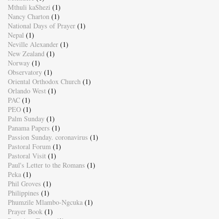
Mthuli kaShezi
(1)
Nancy Charton
(1)
National Days of Prayer
(1)
Nepal
(1)
Neville Alexander
(1)
New Zealand
(1)
Norway
(1)
Observatory
(1)
Oriental Orthodox Church
(1)
Orlando West
(1)
PAC
(1)
PEO
(1)
Palm Sunday
(1)
Panama Papers
(1)
Passion Sunday. coronavirus
(1)
Pastoral Forum
(1)
Pastoral Visit
(1)
Paul's Letter to the Romans
(1)
Peka
(1)
Phil Groves
(1)
Philippines
(1)
Phumzile Mlambo-Ngcuka
(1)
Prayer Book
(1)