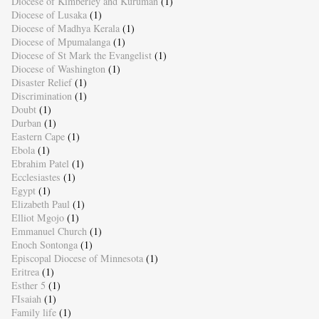
Diocese of Kimberley and Kuruman
(1)
Diocese of Lusaka
(1)
Diocese of Madhya Kerala
(1)
Diocese of Mpumalanga
(1)
Diocese of St Mark the Evangelist
(1)
Diocese of Washington
(1)
Disaster Relief
(1)
Discrimination
(1)
Doubt
(1)
Durban
(1)
Eastern Cape
(1)
Ebola
(1)
Ebrahim Patel
(1)
Ecclesiastes
(1)
Egypt
(1)
Elizabeth Paul
(1)
Elliot Mgojo
(1)
Emmanuel Church
(1)
Enoch Sontonga
(1)
Episcopal Diocese of Minnesota
(1)
Eritrea
(1)
Esther 5
(1)
FIsaiah
(1)
Family life
(1)