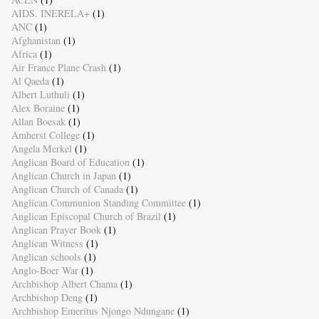
AIDS. INERELA+
(1)
ANC
(1)
Afghanistan
(1)
Africa
(1)
Air France Plane Crash
(1)
Al Qaeda
(1)
Albert Luthuli
(1)
Alex Boraine
(1)
Allan Boesak
(1)
Amherst College
(1)
Angela Merkel
(1)
Anglican Board of Education
(1)
Anglican Church in Japan
(1)
Anglican Church of Canada
(1)
Anglican Communion Standing Committee
(1)
Anglican Episcopal Church of Brazil
(1)
Anglican Prayer Book
(1)
Anglican Witness
(1)
Anglican schools
(1)
Anglo-Boer War
(1)
Archbishop Albert Chama
(1)
Archbishop Deng
(1)
Archbishop Emeritus Njongo Ndungane
(1)