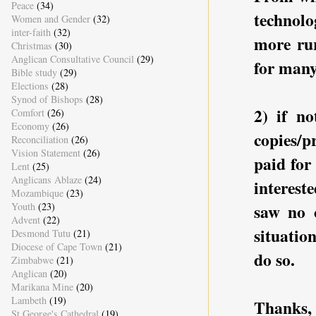
Peace
(34)
technol
Women and Gender
(32)
inter-faith
(32)
more rur
Christmas
(30)
Anglican Consultative Council
(29)
for many
Bible study
(29)
Elections
(28)
Synod of Bishops
(28)
2) if no
Comfort
(26)
Economy
(26)
copies/p
Reconciliation
(26)
Vision Statement
(26)
paid for
Lent
(25)
Anglicans Ablaze
(24)
interest
Mozambique
(23)
Youth
(23)
saw no c
Advent
(22)
situatio
Desmond Tutu
(21)
Diocese of Cape Town
(21)
do so.
Zimbabwe
(21)
Anglican
(20)
Marikana Mine
(20)
Lambeth
(19)
Thanks,
St George's Cathedral
(19)