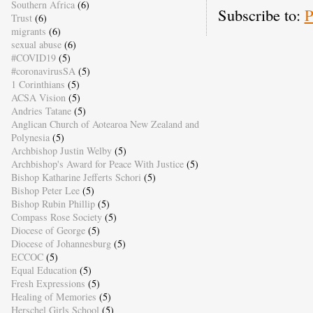
Southern Africa
(6)
Subscribe to:
P
Trust
(6)
migrants
(6)
sexual abuse
(6)
#COVID19
(5)
#coronavirusSA
(5)
1 Corinthians
(5)
ACSA Vision
(5)
Andries Tatane
(5)
Anglican Church of Aotearoa New Zealand and
Polynesia
(5)
Archbishop Justin Welby
(5)
Archbishop's Award for Peace With Justice
(5)
Bishop Katharine Jefferts Schori
(5)
Bishop Peter Lee
(5)
Bishop Rubin Phillip
(5)
Compass Rose Society
(5)
Diocese of George
(5)
Diocese of Johannesburg
(5)
ECCOC
(5)
Equal Education
(5)
Fresh Expressions
(5)
Healing of Memories
(5)
Herschel Girls School
(5)