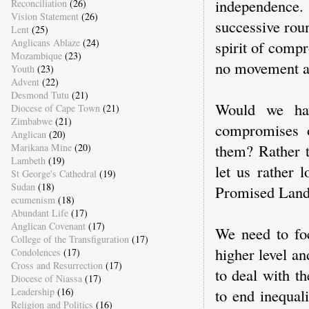
independence.
Reconciliation
(26)
Vision Statement
(26)
successive rou
Lent
(25)
Anglicans Ablaze
(24)
spirit of comp
Mozambique
(23)
no movement an
Youth
(23)
Advent
(22)
Desmond Tutu
(21)
Would we hav
Diocese of Cape Town
(21)
Zimbabwe
(21)
compromises o
Anglican
(20)
them? Rather 
Marikana Mine
(20)
Lambeth
(19)
let us rather 
St George's Cathedral
(19)
Sudan
(18)
Promised Land: 
ecumenism
(18)
Abundant Life
(17)
Anglican Covenant
(17)
We need to foc
College of the Transfiguration
(17)
higher level a
Condolences
(17)
Cross and Resurrection
(17)
to deal with t
Diocese of Niassa
(17)
to end inequal
Leadership
(16)
Religion and Politics
(16)