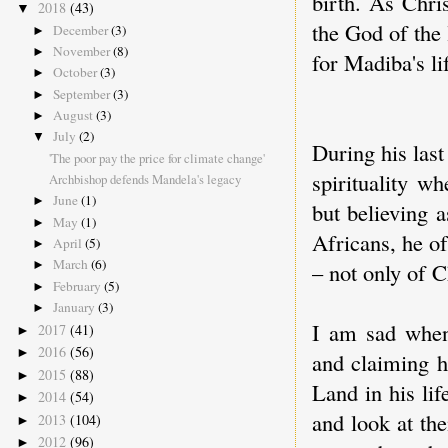
birth. As Chri
2018
(43)
▼
the God of the 
December
(3)
►
November
(8)
►
for Madiba's li
October
(3)
►
September
(3)
►
August
(3)
►
July
(2)
▼
During his last
'The poor pay the price for climate change'
spirituality w
Archbishop defends Mandela's legacy
June
(1)
►
but believing a
May
(1)
►
Africans, he of
April
(5)
►
March
(6)
– not only of C
►
February
(5)
►
January
(3)
►
I am sad when
2017
(41)
►
2016
(56)
►
and claiming h
2015
(88)
►
Land in his lif
2014
(54)
►
and look at th
2013
(104)
►
2012
(96)
►