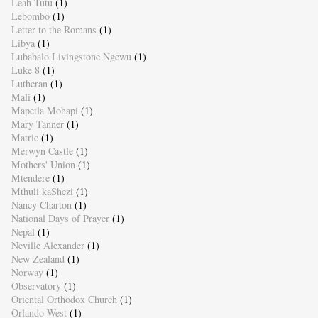
Leah Tutu
(1)
Lebombo
(1)
Letter to the Romans
(1)
Libya
(1)
Lubabalo Livingstone Ngewu
(1)
Luke 8
(1)
Lutheran
(1)
Mali
(1)
Mapetla Mohapi
(1)
Mary Tanner
(1)
Matric
(1)
Merwyn Castle
(1)
Mothers' Union
(1)
Mtendere
(1)
Mthuli kaShezi
(1)
Nancy Charton
(1)
National Days of Prayer
(1)
Nepal
(1)
Neville Alexander
(1)
New Zealand
(1)
Norway
(1)
Observatory
(1)
Oriental Orthodox Church
(1)
Orlando West
(1)