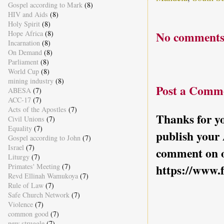
Gospel according to Mark
(8)
HIV and Aids
(8)
Holy Spirit
(8)
No comments
Hope Africa
(8)
Incarnation
(8)
On Demand
(8)
Parliament
(8)
World Cup
(8)
mining industry
(8)
Post a Comm
ABESA
(7)
ACC-17
(7)
Acts of the Apostles
(7)
Thanks for yo
Civil Unions
(7)
Equality
(7)
publish your
Gospel according to John
(7)
Israel
(7)
comment on o
Liturgy
(7)
https://www.
Primates' Meeting
(7)
Revd Ellinah Wamukoya
(7)
Rule of Law
(7)
Safe Church Network
(7)
Violence
(7)
common good
(7)
new struggle
(7)