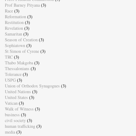
Prof Barney Pityana
(3)
Race
(3)
Reformation
(3)
Restitution
(3)
Revelation
(3)
Samaritan
(3)
Season of Creation
(3)
Sophiatown
(3)
St Simon of Cyrene
(3)
TRC
(3)
Thabo Makgoba
(3)
Thessalonians
(3)
Tolerance
(3)
USPG
(3)
Union of Orthodox Synagogues
(3)
United Nations
(3)
United States
(3)
Vatican
(3)
Walk of Witness
(3)
business
(3)
civil society
(3)
human trafficking
(3)
media
(3)