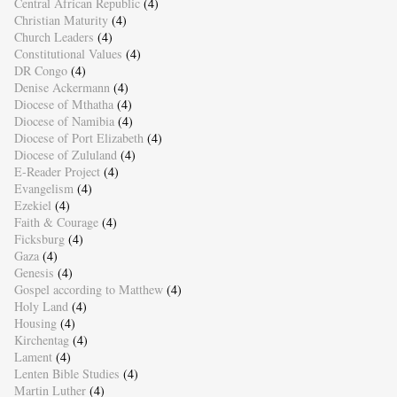
Central African Republic
(4)
Christian Maturity
(4)
Church Leaders
(4)
Constitutional Values
(4)
DR Congo
(4)
Denise Ackermann
(4)
Diocese of Mthatha
(4)
Diocese of Namibia
(4)
Diocese of Port Elizabeth
(4)
Diocese of Zululand
(4)
E-Reader Project
(4)
Evangelism
(4)
Ezekiel
(4)
Faith & Courage
(4)
Ficksburg
(4)
Gaza
(4)
Genesis
(4)
Gospel according to Matthew
(4)
Holy Land
(4)
Housing
(4)
Kirchentag
(4)
Lament
(4)
Lenten Bible Studies
(4)
Martin Luther
(4)