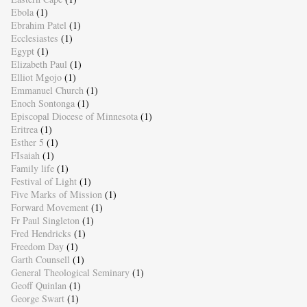
Ebola
(1)
Ebrahim Patel
(1)
Ecclesiastes
(1)
Egypt
(1)
Elizabeth Paul
(1)
Elliot Mgojo
(1)
Emmanuel Church
(1)
Enoch Sontonga
(1)
Episcopal Diocese of Minnesota
(1)
Eritrea
(1)
Esther 5
(1)
FIsaiah
(1)
Family life
(1)
Festival of Light
(1)
Five Marks of Mission
(1)
Forward Movement
(1)
Fr Paul Singleton
(1)
Fred Hendricks
(1)
Freedom Day
(1)
Garth Counsell
(1)
General Theological Seminary
(1)
Geoff Quinlan
(1)
George Swart
(1)