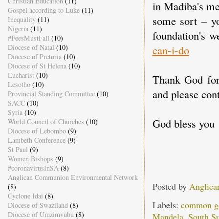
Christian Education
(11)
in Madiba's me
Gospel according to Luke
(11)
some sort – yo
Inequality
(11)
Nigeria
(11)
foundation's w
#FeesMustFall
(10)
can-i-do
Diocese of Natal
(10)
Diocese of Pretoria
(10)
Diocese of St Helena
(10)
Eucharist
(10)
Thank God for 
Lesotho
(10)
and please cont
Provincial Standing Committee
(10)
SACC
(10)
Syria
(10)
God bless you
World Council of Churches
(10)
Diocese of Lebombo
(9)
Lambeth Conference
(9)
St Paul
(9)
Women Bishops
(9)
#coronavirusInSA
(8)
Anglican Communion Environmental Network
Posted by
Anglica
(8)
Cyclone Idai
(8)
Labels:
common g
Diocese of Swaziland
(8)
Diocese of Umzimvubu
(8)
Mandela
,
South S