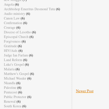
Angola
(6)
Archbishop Emeritus Desmond Tutu
(6)
Audio ministry
(6)
Canon Law
(6)
Confirmation
(6)
Courage
(6)
Diocese of Lesotho
(6)
Episcopal Church
(6)
Forgiveness
(6)
Gratitude
(6)
HIV/Aids
(6)
Judge Ian Farlam
(6)
Land Reform
(6)
Luke's Gospel
(6)
Malaria
(6)
Matthew's Gospel
(6)
Michael Weeder
(6)
Nkandla
(6)
Palestine
(6)
Newer Post
Pentecost
(6)
Public Protector
(6)
Renewal
(6)
South Korea
(6)