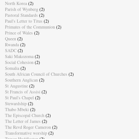
North Korea
(2)
Parish of Wynberg
(2)
Pastoral Standards
(2)
Paul's Letter to Titus
(2)
Primates of the Communion
(2)
Prince of Wales
(2)
Queen
(2)
Rwanda
(2)
SADC
(2)
Saki Makozoma
(2)
Social Cohesion
(2)
Somalia
(2)
South African Council of Churches
(2)
Southern Anglican
(2)
St Augustine
(2)
St Francis of Assisi
(2)
St Paul's Chapel
(2)
Stewardship
(2)
Thabo Mbeki
(2)
The Episcopal Church
(2)
The Letter of James
(2)
The Revd Roger Cameron
(2)
Transformative worship
(2)
Trevor Huddleston
(2)