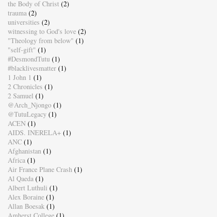
the Body of Christ
(2)
trauma
(2)
universities
(2)
witnessing to God's love
(2)
"Theology from below"
(1)
"self-gift"
(1)
#DesmondTutu
(1)
#blacklivesmatter
(1)
1 John 1
(1)
2 Chronicles
(1)
2 Samuel
(1)
@Arch_Njongo
(1)
@TutuLegacy
(1)
ACEN
(1)
AIDS. INERELA+
(1)
ANC
(1)
Afghanistan
(1)
Africa
(1)
Air France Plane Crash
(1)
Al Qaeda
(1)
Albert Luthuli
(1)
Alex Boraine
(1)
Allan Boesak
(1)
Amherst College
(1)