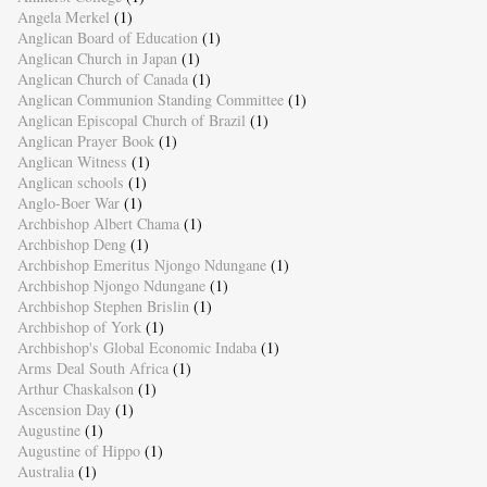
Angela Merkel
(1)
Anglican Board of Education
(1)
Anglican Church in Japan
(1)
Anglican Church of Canada
(1)
Anglican Communion Standing Committee
(1)
Anglican Episcopal Church of Brazil
(1)
Anglican Prayer Book
(1)
Anglican Witness
(1)
Anglican schools
(1)
Anglo-Boer War
(1)
Archbishop Albert Chama
(1)
Archbishop Deng
(1)
Archbishop Emeritus Njongo Ndungane
(1)
Archbishop Njongo Ndungane
(1)
Archbishop Stephen Brislin
(1)
Archbishop of York
(1)
Archbishop's Global Economic Indaba
(1)
Arms Deal South Africa
(1)
Arthur Chaskalson
(1)
Ascension Day
(1)
Augustine
(1)
Augustine of Hippo
(1)
Australia
(1)