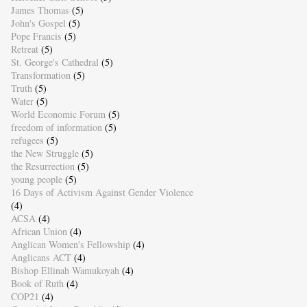
James Thomas
(5)
John's Gospel
(5)
Pope Francis
(5)
Retreat
(5)
St. George's Cathedral
(5)
Transformation
(5)
Truth
(5)
Water
(5)
World Economic Forum
(5)
freedom of information
(5)
refugees
(5)
the New Struggle
(5)
the Resurrection
(5)
young people
(5)
16 Days of Activism Against Gender Violence
(4)
ACSA
(4)
African Union
(4)
Anglican Women's Fellowship
(4)
Anglicans ACT
(4)
Bishop Ellinah Wamukoyah
(4)
Book of Ruth
(4)
COP21
(4)