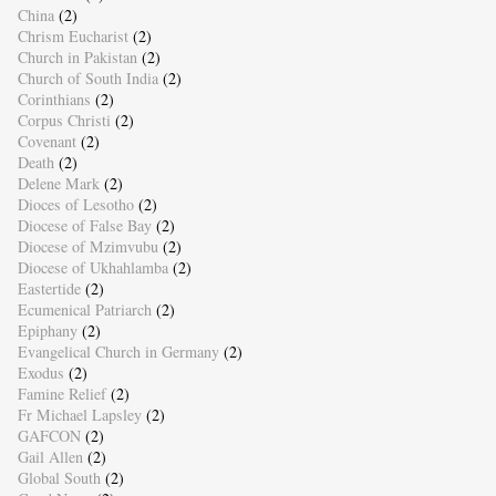
China
(2)
Chrism Eucharist
(2)
Church in Pakistan
(2)
Church of South India
(2)
Corinthians
(2)
Corpus Christi
(2)
Covenant
(2)
Death
(2)
Delene Mark
(2)
Dioces of Lesotho
(2)
Diocese of False Bay
(2)
Diocese of Mzimvubu
(2)
Diocese of Ukhahlamba
(2)
Eastertide
(2)
Ecumenical Patriarch
(2)
Epiphany
(2)
Evangelical Church in Germany
(2)
Exodus
(2)
Famine Relief
(2)
Fr Michael Lapsley
(2)
GAFCON
(2)
Gail Allen
(2)
Global South
(2)