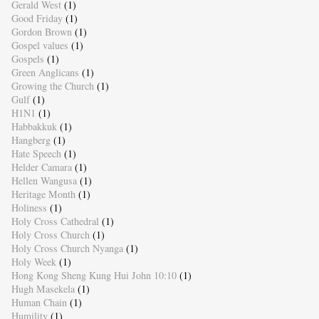
Gerald West
(1)
Good Friday
(1)
Gordon Brown
(1)
Gospel values
(1)
Gospels
(1)
Green Anglicans
(1)
Growing the Church
(1)
Gulf
(1)
H1N1
(1)
Habbakkuk
(1)
Hangberg
(1)
Hate Speech
(1)
Helder Camara
(1)
Hellen Wangusa
(1)
Heritage Month
(1)
Holiness
(1)
Holy Cross Cathedral
(1)
Holy Cross Church
(1)
Holy Cross Church Nyanga
(1)
Holy Week
(1)
Hong Kong Sheng Kung Hui John 10:10
(1)
Hugh Masekela
(1)
Human Chain
(1)
Humility
(1)