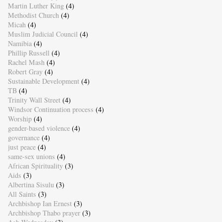
Martin Luther King
(4)
Methodist Church
(4)
Micah
(4)
Muslim Judicial Council
(4)
Namibia
(4)
Phillip Russell
(4)
Rachel Mash
(4)
Robert Gray
(4)
Sustainable Development
(4)
TB
(4)
Trinity Wall Street
(4)
Windsor Continuation process
(4)
Worship
(4)
gender-based violence
(4)
governance
(4)
just peace
(4)
same-sex unions
(4)
African Spirituality
(3)
Aids
(3)
Albertina Sisulu
(3)
All Saints
(3)
Archbishop Ian Ernest
(3)
Archbishop Thabo prayer
(3)