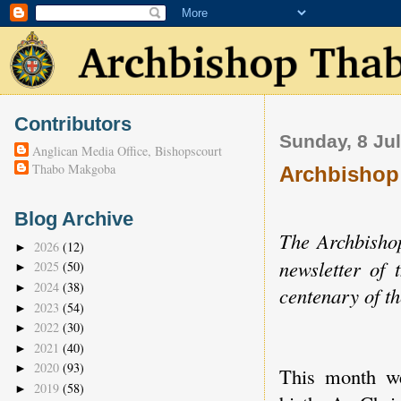
Contributors
Sunday, 8 Ju
Anglican Media Office, Bishopscourt
Thabo Makgoba
Archbishop
Blog Archive
The Archbishop
2026
(12)
►
newsletter of
2025
(50)
►
2024
(38)
►
centenary of t
2023
(54)
►
2022
(30)
►
2021
(40)
►
2020
(93)
►
This month we
2019
(58)
►