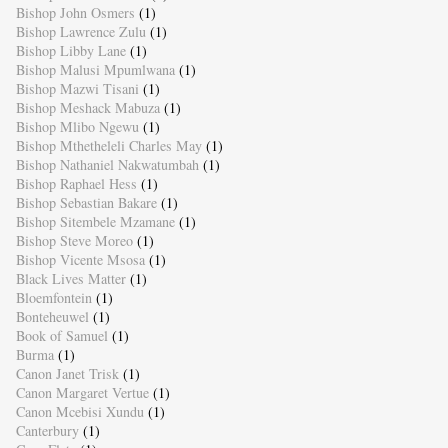
Bishop John Osmers
(1)
Bishop Lawrence Zulu
(1)
Bishop Libby Lane
(1)
Bishop Malusi Mpumlwana
(1)
Bishop Mazwi Tisani
(1)
Bishop Meshack Mabuza
(1)
Bishop Mlibo Ngewu
(1)
Bishop Mthetheleli Charles May
(1)
Bishop Nathaniel Nakwatumbah
(1)
Bishop Raphael Hess
(1)
Bishop Sebastian Bakare
(1)
Bishop Sitembele Mzamane
(1)
Bishop Steve Moreo
(1)
Bishop Vicente Msosa
(1)
Black Lives Matter
(1)
Bloemfontein
(1)
Bonteheuwel
(1)
Book of Samuel
(1)
Burma
(1)
Canon Janet Trisk
(1)
Canon Margaret Vertue
(1)
Canon Mcebisi Xundu
(1)
Canterbury
(1)