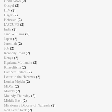
Good News
(2)
Gospel
(2)
HIV
(2)
Hagar
(2)
Hebrews
(2)
IASCUFO
(2)
India
(2)
Jane Williams
(2)
Japan
(2)
Jeremiah
(2)
Job
(2)
Kennedy Road
(2)
Kenya
(2)
Kgalema Motlanthe
(2)
Khayelitsha
(2)
Lambeth Palace
(2)
Letter to the Hebrews
(2)
Louisa Mojela
(2)
MDGs
(2)
Malawi
(2)
Maundy Thursday
(2)
Middle East
(2)
Missionary Diocese of Nampula
(2)
Ned Geref Kerk
(2)