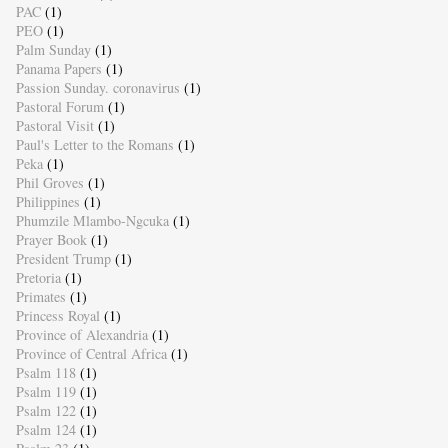
PAC
(1)
PEO
(1)
Palm Sunday
(1)
Panama Papers
(1)
Passion Sunday. coronavirus
(1)
Pastoral Forum
(1)
Pastoral Visit
(1)
Paul's Letter to the Romans
(1)
Peka
(1)
Phil Groves
(1)
Philippines
(1)
Phumzile Mlambo-Ngcuka
(1)
Prayer Book
(1)
President Trump
(1)
Pretoria
(1)
Primates
(1)
Princess Royal
(1)
Province of Alexandria
(1)
Province of Central Africa
(1)
Psalm 118
(1)
Psalm 119
(1)
Psalm 122
(1)
Psalm 124
(1)