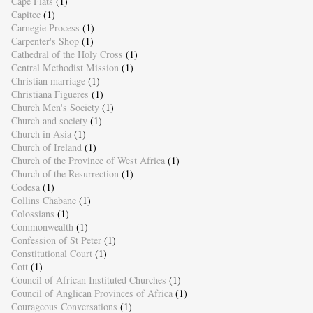
Cape Flats
(1)
Capitec
(1)
Carnegie Process
(1)
Carpenter's Shop
(1)
Cathedral of the Holy Cross
(1)
Central Methodist Mission
(1)
Christian marriage
(1)
Christiana Figueres
(1)
Church Men's Society
(1)
Church and society
(1)
Church in Asia
(1)
Church of Ireland
(1)
Church of the Province of West Africa
(1)
Church of the Resurrection
(1)
Codesa
(1)
Collins Chabane
(1)
Colossians
(1)
Commonwealth
(1)
Confession of St Peter
(1)
Constitutional Court
(1)
Cott
(1)
Council of African Instituted Churches
(1)
Council of Anglican Provinces of Africa
(1)
Courageous Conversations
(1)