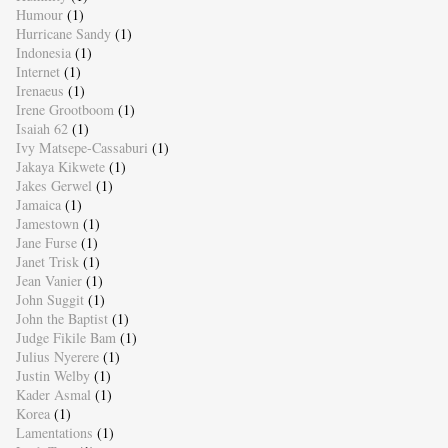
Humour
(1)
Hurricane Sandy
(1)
Indonesia
(1)
Internet
(1)
Irenaeus
(1)
Irene Grootboom
(1)
Isaiah 62
(1)
Ivy Matsepe-Cassaburi
(1)
Jakaya Kikwete
(1)
Jakes Gerwel
(1)
Jamaica
(1)
Jamestown
(1)
Jane Furse
(1)
Janet Trisk
(1)
Jean Vanier
(1)
John Suggit
(1)
John the Baptist
(1)
Judge Fikile Bam
(1)
Julius Nyerere
(1)
Justin Welby
(1)
Kader Asmal
(1)
Korea
(1)
Lamentations
(1)