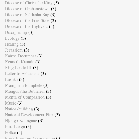
Diocese of Christ the King
(3)
Diocese of Grahamstown
(3)
Diocese of Saldanha Bay
(3)
Diocese of the Free State
(3)
Diocese of the Highveld
(3)
Discipleship
(3)
Ecology
(3)
Healing
(3)
Jerusalem
(3)
Kairos Document
(3)
Kenneth Kaunda
(3)
King Letsie III
(3)
Letter to Ephesians
(3)
Lusaka
(3)
Mamphela Ramphele
(3)
Mangosuthu Buthelezi
(3)
Month of Compassion
(3)
Music
(3)
Nation-building
(3)
National Development Plan
(3)
Njongo Ndungane
(3)
Pius Langa
(3)
Police
(3)
Press Freedom Commission
(3)