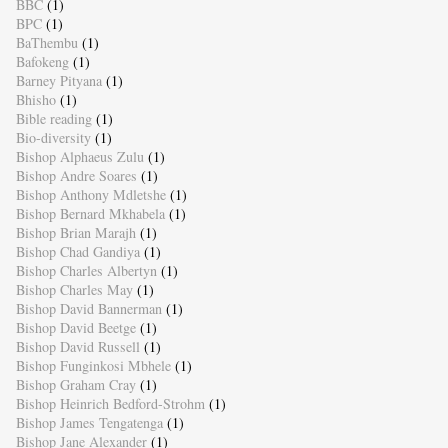
BBC
(1)
BPC
(1)
BaThembu
(1)
Bafokeng
(1)
Barney Pityana
(1)
Bhisho
(1)
Bible reading
(1)
Bio-diversity
(1)
Bishop Alphaeus Zulu
(1)
Bishop Andre Soares
(1)
Bishop Anthony Mdletshe
(1)
Bishop Bernard Mkhabela
(1)
Bishop Brian Marajh
(1)
Bishop Chad Gandiya
(1)
Bishop Charles Albertyn
(1)
Bishop Charles May
(1)
Bishop David Bannerman
(1)
Bishop David Beetge
(1)
Bishop David Russell
(1)
Bishop Funginkosi Mbhele
(1)
Bishop Graham Cray
(1)
Bishop Heinrich Bedford-Strohm
(1)
Bishop James Tengatenga
(1)
Bishop Jane Alexander
(1)