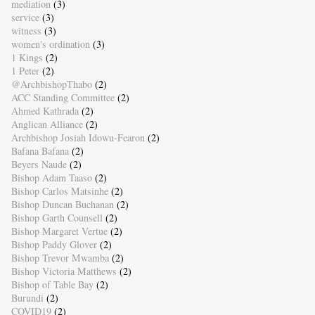
mediation
(3)
service
(3)
witness
(3)
women's ordination
(3)
1 Kings
(2)
1 Peter
(2)
@ArchbishopThabo
(2)
ACC Standing Committee
(2)
Ahmed Kathrada
(2)
Anglican Alliance
(2)
Archbishop Josiah Idowu-Fearon
(2)
Bafana Bafana
(2)
Beyers Naude
(2)
Bishop Adam Taaso
(2)
Bishop Carlos Matsinhe
(2)
Bishop Duncan Buchanan
(2)
Bishop Garth Counsell
(2)
Bishop Margaret Vertue
(2)
Bishop Paddy Glover
(2)
Bishop Trevor Mwamba
(2)
Bishop Victoria Matthews
(2)
Bishop of Table Bay
(2)
Burundi
(2)
COVID19
(2)