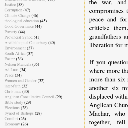
the war, and
Justice
(58)
compromises t
Corruption
(47)
Climate Change
(46)
peace and for
theological education
(45)
criticise the
Good Governance
(44)
Poverty
(44)
grandfathers a
Provincial Synod
(41)
Archbishop of Canterbury
(40)
liberation for m
Environment
(37)
South Africa
(37)
Easter
(36)
If you questio
Nelson Mandela
(35)
where more tha
Ad Laos
(34)
Peace
(34)
more than six 
Women and Gender
(32)
another six m
inter-faith
(32)
Christmas
(30)
displaced with
Anglican Consultative Council
(29)
Bible study
(29)
Anglican Churc
Elections
(28)
Machar, who o
Synod of Bishops
(28)
Comfort
(26)
together, fe
Economy
(26)