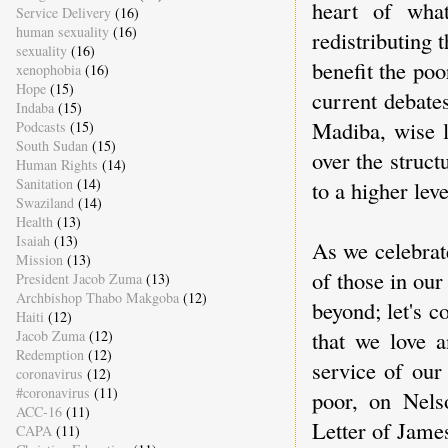
heart of what
Service Delivery
(16)
human sexuality
(16)
redistributing 
sexuality
(16)
benefit the po
xenophobia
(16)
Hope
(15)
current debate
Indaba
(15)
Madiba, wise l
Podcasts
(15)
South Sudan
(15)
over the struct
Human Rights
(14)
Sanitation
(14)
to a higher lev
Swaziland
(14)
Health
(13)
Isaiah
(13)
As we celebrate
Mission
(13)
of those in ou
President Jacob Zuma
(13)
Archbishop Thabo Makgoba
(12)
beyond; let's 
Haiti
(12)
that we love a
Jacob Zuma
(12)
Redemption
(12)
service of our
coronavirus
(12)
#coronavirus
(11)
poor, on Nel
ACC-16
(11)
Letter of James
CAPA
(11)