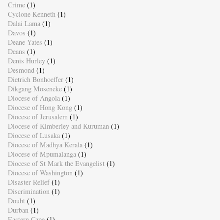
Crime
(1)
Cyclone Kenneth
(1)
Dalai Lama
(1)
Davos
(1)
Deane Yates
(1)
Deans
(1)
Denis Hurley
(1)
Desmond
(1)
Dietrich Bonhoeffer
(1)
Dikgang Moseneke
(1)
Diocese of Angola
(1)
Diocese of Hong Kong
(1)
Diocese of Jerusalem
(1)
Diocese of Kimberley and Kuruman
(1)
Diocese of Lusaka
(1)
Diocese of Madhya Kerala
(1)
Diocese of Mpumalanga
(1)
Diocese of St Mark the Evangelist
(1)
Diocese of Washington
(1)
Disaster Relief
(1)
Discrimination
(1)
Doubt
(1)
Durban
(1)
Eastern Cape
(1)