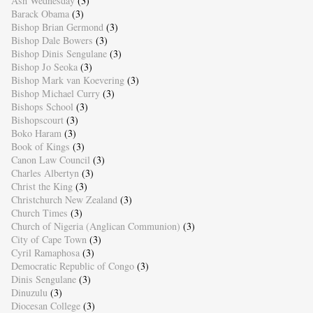
Ash Wednesday
(3)
Barack Obama
(3)
Bishop Brian Germond
(3)
Bishop Dale Bowers
(3)
Bishop Dinis Sengulane
(3)
Bishop Jo Seoka
(3)
Bishop Mark van Koevering
(3)
Bishop Michael Curry
(3)
Bishops School
(3)
Bishopscourt
(3)
Boko Haram
(3)
Book of Kings
(3)
Canon Law Council
(3)
Charles Albertyn
(3)
Christ the King
(3)
Christchurch New Zealand
(3)
Church Times
(3)
Church of Nigeria (Anglican Communion)
(3)
City of Cape Town
(3)
Cyril Ramaphosa
(3)
Democratic Republic of Congo
(3)
Dinis Sengulane
(3)
Dinuzulu
(3)
Diocesan College
(3)