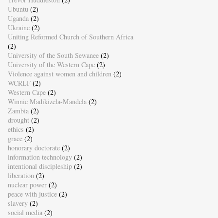
Ubuntu
(2)
Uganda
(2)
Ukraine
(2)
Uniting Reformed Church of Southern Africa
(2)
University of the South Sewanee
(2)
University of the Western Cape
(2)
Violence against women and children
(2)
WCRLF
(2)
Western Cape
(2)
Winnie Madikizela-Mandela
(2)
Zambia
(2)
drought
(2)
ethics
(2)
grace
(2)
honorary doctorate
(2)
information technology
(2)
intentional discipleship
(2)
liberation
(2)
nuclear power
(2)
peace with justice
(2)
slavery
(2)
social media
(2)