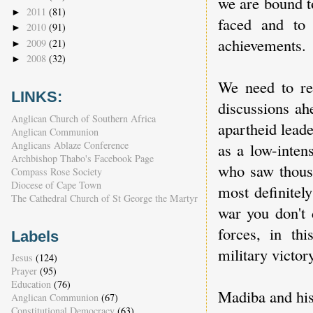
we are bound to
2011
(81)
►
faced and to 
2010
(91)
►
achievements.
2009
(21)
►
2008
(32)
►
We need to re
LINKS:
discussions ah
Anglican Church of Southern Africa
apartheid leade
Anglican Communion
Anglicans Ablaze Conference
as a low-inten
Archbishop Thabo's Facebook Page
who saw thous
Compass Rose Society
Diocese of Cape Town
most definitel
The Cathedral Church of St George the Martyr
war you don't 
forces, in t
Labels
military victor
Jesus
(124)
Prayer
(95)
Education
(76)
Madiba and his
Anglican Communion
(67)
Constitutional Democracy
(63)