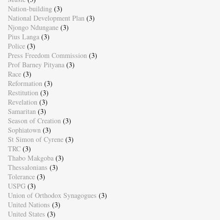
Nation-building
(3)
National Development Plan
(3)
Njongo Ndungane
(3)
Pius Langa
(3)
Police
(3)
Press Freedom Commission
(3)
Prof Barney Pityana
(3)
Race
(3)
Reformation
(3)
Restitution
(3)
Revelation
(3)
Samaritan
(3)
Season of Creation
(3)
Sophiatown
(3)
St Simon of Cyrene
(3)
TRC
(3)
Thabo Makgoba
(3)
Thessalonians
(3)
Tolerance
(3)
USPG
(3)
Union of Orthodox Synagogues
(3)
United Nations
(3)
United States
(3)