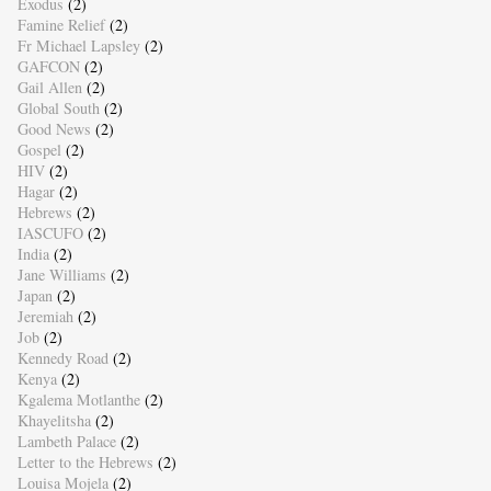
Exodus
(2)
Famine Relief
(2)
Fr Michael Lapsley
(2)
GAFCON
(2)
Gail Allen
(2)
Global South
(2)
Good News
(2)
Gospel
(2)
HIV
(2)
Hagar
(2)
Hebrews
(2)
IASCUFO
(2)
India
(2)
Jane Williams
(2)
Japan
(2)
Jeremiah
(2)
Job
(2)
Kennedy Road
(2)
Kenya
(2)
Kgalema Motlanthe
(2)
Khayelitsha
(2)
Lambeth Palace
(2)
Letter to the Hebrews
(2)
Louisa Mojela
(2)