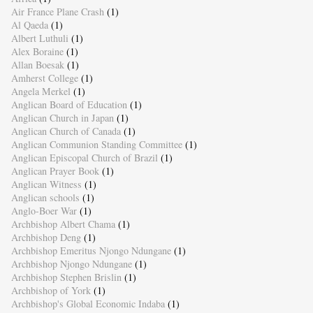
Air France Plane Crash
(1)
Al Qaeda
(1)
Albert Luthuli
(1)
Alex Boraine
(1)
Allan Boesak
(1)
Amherst College
(1)
Angela Merkel
(1)
Anglican Board of Education
(1)
Anglican Church in Japan
(1)
Anglican Church of Canada
(1)
Anglican Communion Standing Committee
(1)
Anglican Episcopal Church of Brazil
(1)
Anglican Prayer Book
(1)
Anglican Witness
(1)
Anglican schools
(1)
Anglo-Boer War
(1)
Archbishop Albert Chama
(1)
Archbishop Deng
(1)
Archbishop Emeritus Njongo Ndungane
(1)
Archbishop Njongo Ndungane
(1)
Archbishop Stephen Brislin
(1)
Archbishop of York
(1)
Archbishop's Global Economic Indaba
(1)