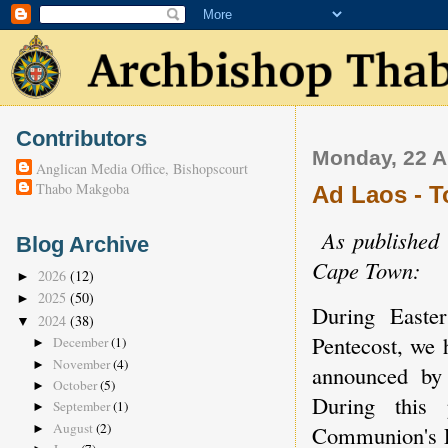
Contributors
Monday, 22 A
Anglican Media Office, Bishopscourt
Thabo Makgoba
Ad Laos - T
As published 
Blog Archive
Cape Town:
2026
(12)
►
2025
(50)
►
During Easter
2024
(38)
▼
Pentecost, we
December
(1)
►
November
(4)
►
announced by
October
(5)
►
During this 
September
(1)
►
August
(2)
Communion's F
►