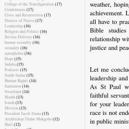
weather, hopin
College of the Transfiguration
(17)
Condolences
(17)
achievement. L
Cross and Resurrection
(17)
all have to pr
Diocese of Niassa
(17)
Leadership
(16)
Bible studie
Religion and Politics
(16)
Service Delivery
(16)
relationship wi
human sexuality
(16)
justice and pe
sexuality
(16)
xenophobia
(16)
Hope
(15)
Indaba
(15)
Let me conclud
Podcasts
(15)
South Sudan
(15)
leadership and
Human Rights
(14)
As St Paul wo
Sanitation
(14)
Swaziland
(14)
faithful serva
Health
(13)
for your leade
Isaiah
(13)
Mission
(13)
race is not en
President Jacob Zuma
(13)
Archbishop Thabo Makgoba
(12)
in public minis
Haiti
(12)