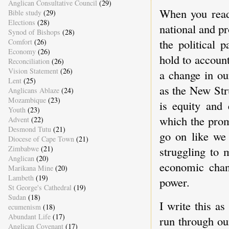
Anglican Consultative Council
(29)
When you read 
Bible study
(29)
Elections
(28)
national and pr
Synod of Bishops
(28)
the political 
Comfort
(26)
Economy
(26)
hold to account
Reconciliation
(26)
Vision Statement
(26)
a change in ou
Lent
(25)
as the New Str
Anglicans Ablaze
(24)
Mozambique
(23)
is equity and 
Youth
(23)
which the prom
Advent
(22)
Desmond Tutu
(21)
go on like we
Diocese of Cape Town
(21)
Zimbabwe
(21)
struggling to 
Anglican
(20)
economic chang
Marikana Mine
(20)
Lambeth
(19)
power.
St George's Cathedral
(19)
Sudan
(18)
I write this a
ecumenism
(18)
Abundant Life
(17)
run through ou
Anglican Covenant
(17)