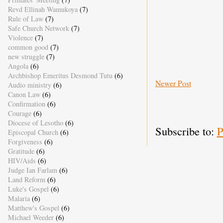
Revd Ellinah Wamukoya
(7)
Rule of Law
(7)
Safe Church Network
(7)
Violence
(7)
common good
(7)
new struggle
(7)
Angola
(6)
Archbishop Emeritus Desmond Tutu
(6)
Newer Post
Audio ministry
(6)
Canon Law
(6)
Confirmation
(6)
Courage
(6)
Diocese of Lesotho
(6)
Subscribe to:
P
Episcopal Church
(6)
Forgiveness
(6)
Gratitude
(6)
HIV/Aids
(6)
Judge Ian Farlam
(6)
Land Reform
(6)
Luke's Gospel
(6)
Malaria
(6)
Matthew's Gospel
(6)
Michael Weeder
(6)