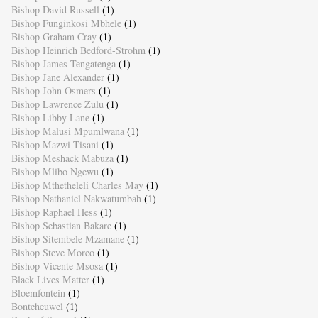
Bishop David Russell
(1)
Bishop Funginkosi Mbhele
(1)
Bishop Graham Cray
(1)
Bishop Heinrich Bedford-Strohm
(1)
Bishop James Tengatenga
(1)
Bishop Jane Alexander
(1)
Bishop John Osmers
(1)
Bishop Lawrence Zulu
(1)
Bishop Libby Lane
(1)
Bishop Malusi Mpumlwana
(1)
Bishop Mazwi Tisani
(1)
Bishop Meshack Mabuza
(1)
Bishop Mlibo Ngewu
(1)
Bishop Mthetheleli Charles May
(1)
Bishop Nathaniel Nakwatumbah
(1)
Bishop Raphael Hess
(1)
Bishop Sebastian Bakare
(1)
Bishop Sitembele Mzamane
(1)
Bishop Steve Moreo
(1)
Bishop Vicente Msosa
(1)
Black Lives Matter
(1)
Bloemfontein
(1)
Bonteheuwel
(1)