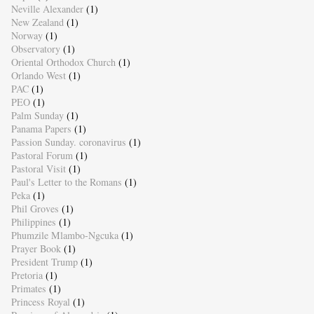
Neville Alexander
(1)
New Zealand
(1)
Norway
(1)
Observatory
(1)
Oriental Orthodox Church
(1)
Orlando West
(1)
PAC
(1)
PEO
(1)
Palm Sunday
(1)
Panama Papers
(1)
Passion Sunday. coronavirus
(1)
Pastoral Forum
(1)
Pastoral Visit
(1)
Paul's Letter to the Romans
(1)
Peka
(1)
Phil Groves
(1)
Philippines
(1)
Phumzile Mlambo-Ngcuka
(1)
Prayer Book
(1)
President Trump
(1)
Pretoria
(1)
Primates
(1)
Princess Royal
(1)