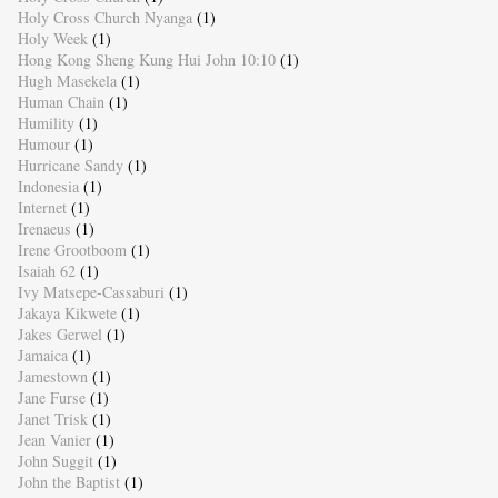
Holy Cross Church Nyanga
(1)
Holy Week
(1)
Hong Kong Sheng Kung Hui John 10:10
(1)
Hugh Masekela
(1)
Human Chain
(1)
Humility
(1)
Humour
(1)
Hurricane Sandy
(1)
Indonesia
(1)
Internet
(1)
Irenaeus
(1)
Irene Grootboom
(1)
Isaiah 62
(1)
Ivy Matsepe-Cassaburi
(1)
Jakaya Kikwete
(1)
Jakes Gerwel
(1)
Jamaica
(1)
Jamestown
(1)
Jane Furse
(1)
Janet Trisk
(1)
Jean Vanier
(1)
John Suggit
(1)
John the Baptist
(1)