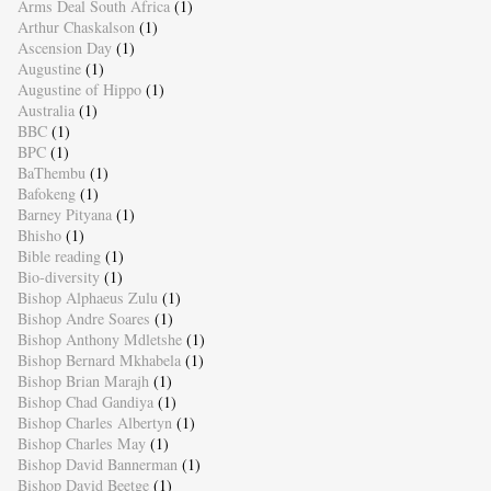
Arms Deal South Africa
(1)
Arthur Chaskalson
(1)
Ascension Day
(1)
Augustine
(1)
Augustine of Hippo
(1)
Australia
(1)
BBC
(1)
BPC
(1)
BaThembu
(1)
Bafokeng
(1)
Barney Pityana
(1)
Bhisho
(1)
Bible reading
(1)
Bio-diversity
(1)
Bishop Alphaeus Zulu
(1)
Bishop Andre Soares
(1)
Bishop Anthony Mdletshe
(1)
Bishop Bernard Mkhabela
(1)
Bishop Brian Marajh
(1)
Bishop Chad Gandiya
(1)
Bishop Charles Albertyn
(1)
Bishop Charles May
(1)
Bishop David Bannerman
(1)
Bishop David Beetge
(1)