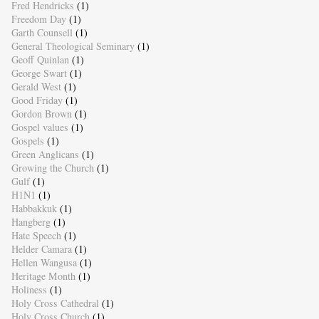
Fred Hendricks
(1)
Freedom Day
(1)
Garth Counsell
(1)
General Theological Seminary
(1)
Geoff Quinlan
(1)
George Swart
(1)
Gerald West
(1)
Good Friday
(1)
Gordon Brown
(1)
Gospel values
(1)
Gospels
(1)
Green Anglicans
(1)
Growing the Church
(1)
Gulf
(1)
H1N1
(1)
Habbakkuk
(1)
Hangberg
(1)
Hate Speech
(1)
Helder Camara
(1)
Hellen Wangusa
(1)
Heritage Month
(1)
Holiness
(1)
Holy Cross Cathedral
(1)
Holy Cross Church
(1)