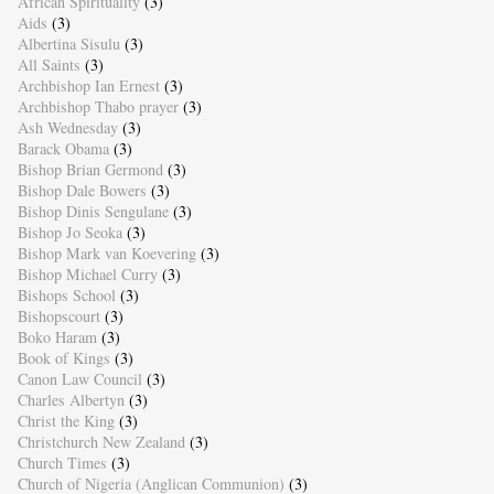
African Spirituality
(3)
Aids
(3)
Albertina Sisulu
(3)
All Saints
(3)
Archbishop Ian Ernest
(3)
Archbishop Thabo prayer
(3)
Ash Wednesday
(3)
Barack Obama
(3)
Bishop Brian Germond
(3)
Bishop Dale Bowers
(3)
Bishop Dinis Sengulane
(3)
Bishop Jo Seoka
(3)
Bishop Mark van Koevering
(3)
Bishop Michael Curry
(3)
Bishops School
(3)
Bishopscourt
(3)
Boko Haram
(3)
Book of Kings
(3)
Canon Law Council
(3)
Charles Albertyn
(3)
Christ the King
(3)
Christchurch New Zealand
(3)
Church Times
(3)
Church of Nigeria (Anglican Communion)
(3)