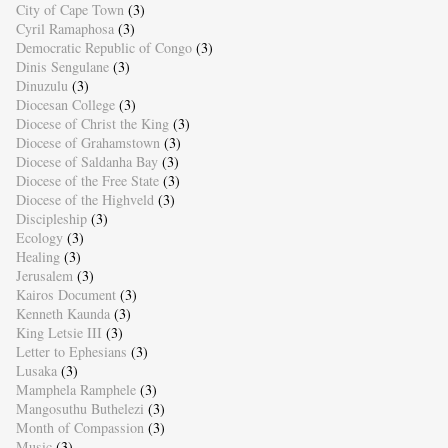
City of Cape Town
(3)
Cyril Ramaphosa
(3)
Democratic Republic of Congo
(3)
Dinis Sengulane
(3)
Dinuzulu
(3)
Diocesan College
(3)
Diocese of Christ the King
(3)
Diocese of Grahamstown
(3)
Diocese of Saldanha Bay
(3)
Diocese of the Free State
(3)
Diocese of the Highveld
(3)
Discipleship
(3)
Ecology
(3)
Healing
(3)
Jerusalem
(3)
Kairos Document
(3)
Kenneth Kaunda
(3)
King Letsie III
(3)
Letter to Ephesians
(3)
Lusaka
(3)
Mamphela Ramphele
(3)
Mangosuthu Buthelezi
(3)
Month of Compassion
(3)
Music
(3)