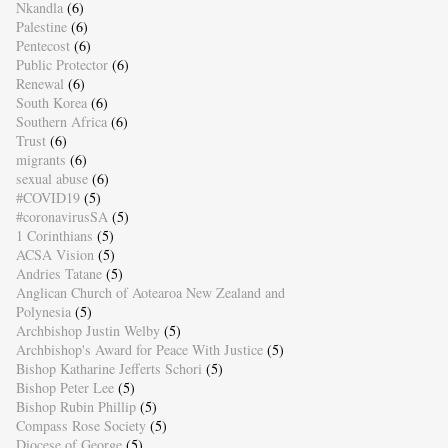
Nkandla
(6)
Palestine
(6)
Pentecost
(6)
Public Protector
(6)
Renewal
(6)
South Korea
(6)
Southern Africa
(6)
Trust
(6)
migrants
(6)
sexual abuse
(6)
#COVID19
(5)
#coronavirusSA
(5)
1 Corinthians
(5)
ACSA Vision
(5)
Andries Tatane
(5)
Anglican Church of Aotearoa New Zealand and
Polynesia
(5)
Archbishop Justin Welby
(5)
Archbishop's Award for Peace With Justice
(5)
Bishop Katharine Jefferts Schori
(5)
Bishop Peter Lee
(5)
Bishop Rubin Phillip
(5)
Compass Rose Society
(5)
Diocese of George
(5)