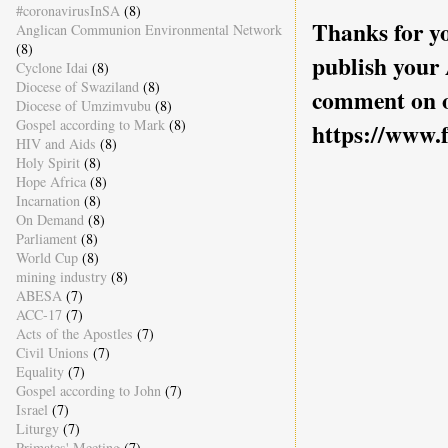
#coronavirusInSA
(8)
Thanks for yo
Anglican Communion Environmental Network
(8)
publish your
Cyclone Idai
(8)
Diocese of Swaziland
(8)
comment on o
Diocese of Umzimvubu
(8)
Gospel according to Mark
(8)
https://www.
HIV and Aids
(8)
Holy Spirit
(8)
Hope Africa
(8)
Incarnation
(8)
On Demand
(8)
Parliament
(8)
World Cup
(8)
mining industry
(8)
ABESA
(7)
ACC-17
(7)
Acts of the Apostles
(7)
Civil Unions
(7)
Equality
(7)
Gospel according to John
(7)
Israel
(7)
Liturgy
(7)
Primates' Meeting
(7)