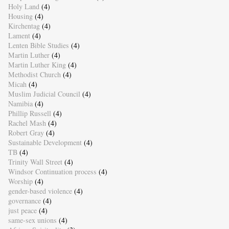
Holy Land
(4)
Housing
(4)
Kirchentag
(4)
Lament
(4)
Lenten Bible Studies
(4)
Martin Luther
(4)
Martin Luther King
(4)
Methodist Church
(4)
Micah
(4)
Muslim Judicial Council
(4)
Namibia
(4)
Phillip Russell
(4)
Rachel Mash
(4)
Robert Gray
(4)
Sustainable Development
(4)
TB
(4)
Trinity Wall Street
(4)
Windsor Continuation process
(4)
Worship
(4)
gender-based violence
(4)
governance
(4)
just peace
(4)
same-sex unions
(4)