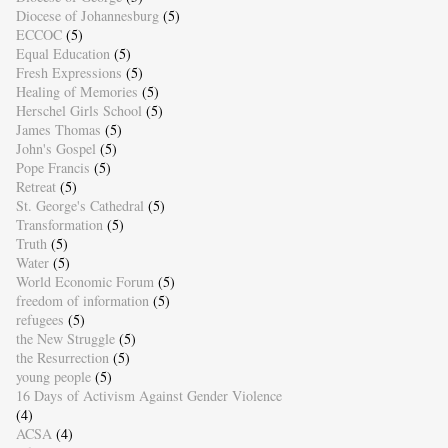
Diocese of Johannesburg
(5)
ECCOC
(5)
Equal Education
(5)
Fresh Expressions
(5)
Healing of Memories
(5)
Herschel Girls School
(5)
James Thomas
(5)
John's Gospel
(5)
Pope Francis
(5)
Retreat
(5)
St. George's Cathedral
(5)
Transformation
(5)
Truth
(5)
Water
(5)
World Economic Forum
(5)
freedom of information
(5)
refugees
(5)
the New Struggle
(5)
the Resurrection
(5)
young people
(5)
16 Days of Activism Against Gender Violence
(4)
ACSA
(4)