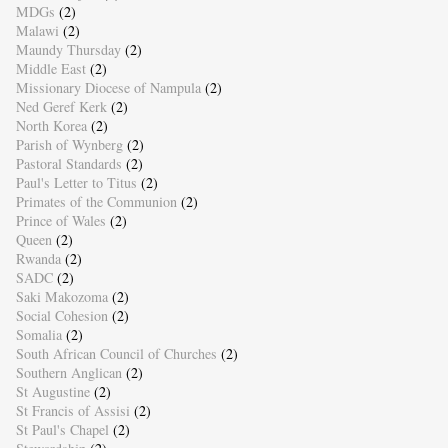
MDGs
(2)
Malawi
(2)
Maundy Thursday
(2)
Middle East
(2)
Missionary Diocese of Nampula
(2)
Ned Geref Kerk
(2)
North Korea
(2)
Parish of Wynberg
(2)
Pastoral Standards
(2)
Paul's Letter to Titus
(2)
Primates of the Communion
(2)
Prince of Wales
(2)
Queen
(2)
Rwanda
(2)
SADC
(2)
Saki Makozoma
(2)
Social Cohesion
(2)
Somalia
(2)
South African Council of Churches
(2)
Southern Anglican
(2)
St Augustine
(2)
St Francis of Assisi
(2)
St Paul's Chapel
(2)