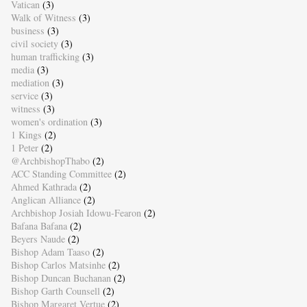
Vatican
(3)
Walk of Witness
(3)
business
(3)
civil society
(3)
human trafficking
(3)
media
(3)
mediation
(3)
service
(3)
witness
(3)
women's ordination
(3)
1 Kings
(2)
1 Peter
(2)
@ArchbishopThabo
(2)
ACC Standing Committee
(2)
Ahmed Kathrada
(2)
Anglican Alliance
(2)
Archbishop Josiah Idowu-Fearon
(2)
Bafana Bafana
(2)
Beyers Naude
(2)
Bishop Adam Taaso
(2)
Bishop Carlos Matsinhe
(2)
Bishop Duncan Buchanan
(2)
Bishop Garth Counsell
(2)
Bishop Margaret Vertue
(2)