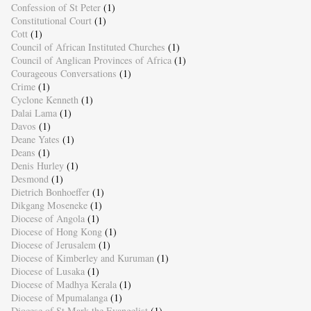
Confession of St Peter
(1)
Constitutional Court
(1)
Cott
(1)
Council of African Instituted Churches
(1)
Council of Anglican Provinces of Africa
(1)
Courageous Conversations
(1)
Crime
(1)
Cyclone Kenneth
(1)
Dalai Lama
(1)
Davos
(1)
Deane Yates
(1)
Deans
(1)
Denis Hurley
(1)
Desmond
(1)
Dietrich Bonhoeffer
(1)
Dikgang Moseneke
(1)
Diocese of Angola
(1)
Diocese of Hong Kong
(1)
Diocese of Jerusalem
(1)
Diocese of Kimberley and Kuruman
(1)
Diocese of Lusaka
(1)
Diocese of Madhya Kerala
(1)
Diocese of Mpumalanga
(1)
Diocese of St Mark the Evangelist
(1)