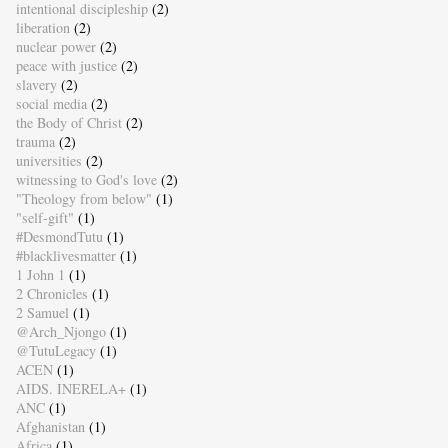
intentional discipleship
(2)
liberation
(2)
nuclear power
(2)
peace with justice
(2)
slavery
(2)
social media
(2)
the Body of Christ
(2)
trauma
(2)
universities
(2)
witnessing to God's love
(2)
"Theology from below"
(1)
"self-gift"
(1)
#DesmondTutu
(1)
#blacklivesmatter
(1)
1 John 1
(1)
2 Chronicles
(1)
2 Samuel
(1)
@Arch_Njongo
(1)
@TutuLegacy
(1)
ACEN
(1)
AIDS. INERELA+
(1)
ANC
(1)
Afghanistan
(1)
Africa
(1)