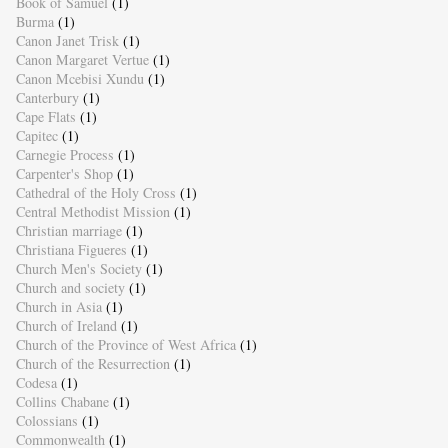
Book of Samuel
(1)
Burma
(1)
Canon Janet Trisk
(1)
Canon Margaret Vertue
(1)
Canon Mcebisi Xundu
(1)
Canterbury
(1)
Cape Flats
(1)
Capitec
(1)
Carnegie Process
(1)
Carpenter's Shop
(1)
Cathedral of the Holy Cross
(1)
Central Methodist Mission
(1)
Christian marriage
(1)
Christiana Figueres
(1)
Church Men's Society
(1)
Church and society
(1)
Church in Asia
(1)
Church of Ireland
(1)
Church of the Province of West Africa
(1)
Church of the Resurrection
(1)
Codesa
(1)
Collins Chabane
(1)
Colossians
(1)
Commonwealth
(1)