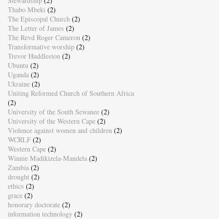
Stewardship
(2)
Thabo Mbeki
(2)
The Episcopal Church
(2)
The Letter of James
(2)
The Revd Roger Cameron
(2)
Transformative worship
(2)
Trevor Huddleston
(2)
Ubuntu
(2)
Uganda
(2)
Ukraine
(2)
Uniting Reformed Church of Southern Africa
(2)
University of the South Sewanee
(2)
University of the Western Cape
(2)
Violence against women and children
(2)
WCRLF
(2)
Western Cape
(2)
Winnie Madikizela-Mandela
(2)
Zambia
(2)
drought
(2)
ethics
(2)
grace
(2)
honorary doctorate
(2)
information technology
(2)