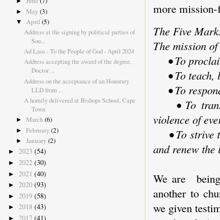
June
(7)
►
more mission-f
May
(3)
►
April
(5)
▼
The Five Marks
Address at the signing by political parties of
Sou...
The mission of 
Ad Laos - To the People of God - April 2024
• To proclaim
Address accepting the award of the degree,
Doctor ...
• To teach, ba
Address on the acceptance of an Honorary
• To respond 
LLD from ...
A homily delivered at Bishops School, Cape
• To transfor
Town
violence of eve
March
(6)
►
February
(2)
►
• To strive to
January
(2)
►
and renew the l
2023
(54)
►
2022
(30)
►
2021
(40)
►
We are being 
2020
(93)
►
another to chu
2019
(58)
►
we given testim
2018
(43)
►
2017
(41)
►