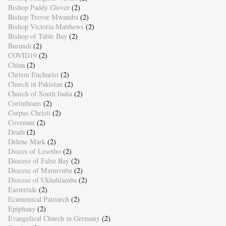
Bishop Paddy Glover
(2)
Bishop Trevor Mwamba
(2)
Bishop Victoria Matthews
(2)
Bishop of Table Bay
(2)
Burundi
(2)
COVID19
(2)
China
(2)
Chrism Eucharist
(2)
Church in Pakistan
(2)
Church of South India
(2)
Corinthians
(2)
Corpus Christi
(2)
Covenant
(2)
Death
(2)
Delene Mark
(2)
Dioces of Lesotho
(2)
Diocese of False Bay
(2)
Diocese of Mzimvubu
(2)
Diocese of Ukhahlamba
(2)
Eastertide
(2)
Ecumenical Patriarch
(2)
Epiphany
(2)
Evangelical Church in Germany
(2)