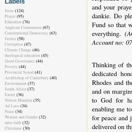
Labels
and your praye
Jesus
(124)
dankie. Do ple
Prayer
(95)
Education
(76)
Fund so that w
Anglican Communion
(67)
everything.
(A
Constitutional Democracy
(63)
Justice
(58)
Account no: 0
Corruption
(47)
Climate Change
(46)
theological education
(45)
Good Governance
(44)
Thinking of th
Poverty
(44)
dedicated hon
Provincial Synod
(41)
Archbishop of Canterbury
(40)
Rhodes and the
Environment
(37)
South Africa
(37)
and on margins
Easter
(36)
to God for h
Nelson Mandela
(35)
Ad Laos
(34)
enabling me to
Peace
(34)
for peace and j
Women and Gender
(32)
inter-faith
(32)
delivered on th
Christmas
(30)