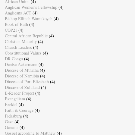
African Union
(4)
Anglican Women's Fellowship
(4)
Anglicans ACT
(4)
Bishop Ellinah Wamukoyah
(4)
Book of Ruth
(4)
COP21
(4)
Central African Republic
(4)
Christian Maturity
(4)
Church Leaders
(4)
Constitutional Values
(4)
DR Congo
(4)
Denise Ackermann
(4)
Diocese of Mthatha
(4)
Diocese of Namibia
(4)
Diocese of Port Elizabeth
(4)
Diocese of Zululand
(4)
E-Reader Project
(4)
Evangelism
(4)
Ezekiel
(4)
Faith & Courage
(4)
Ficksburg
(4)
Gaza
(4)
Genesis
(4)
Gospel according to Matthew
(4)