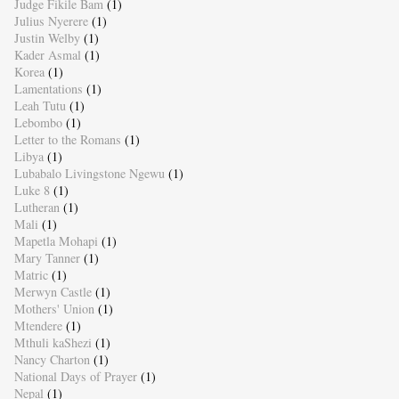
Judge Fikile Bam
(1)
Julius Nyerere
(1)
Justin Welby
(1)
Kader Asmal
(1)
Korea
(1)
Lamentations
(1)
Leah Tutu
(1)
Lebombo
(1)
Letter to the Romans
(1)
Libya
(1)
Lubabalo Livingstone Ngewu
(1)
Luke 8
(1)
Lutheran
(1)
Mali
(1)
Mapetla Mohapi
(1)
Mary Tanner
(1)
Matric
(1)
Merwyn Castle
(1)
Mothers' Union
(1)
Mtendere
(1)
Mthuli kaShezi
(1)
Nancy Charton
(1)
National Days of Prayer
(1)
Nepal
(1)