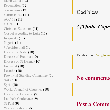
Jacob Zuma
(12)
Redemption
(12)
coronavirus
(12)
God bless.
#coronavirus
(11)
ACC-16
(11)
CAPA
(11)
††Thabo Cape
Christian Education
(11)
Gospel according to Luke
(11)
Inequality
(11)
Nigeria
(11)
#FeesMustFall
(10)
Diocese of Natal
(10)
Posted by
Anglica
Diocese of Pretoria
(10)
Diocese of St Helena
(10)
Eucharist
(10)
Lesotho
(10)
Provincial Standing Committee
(10)
No comments
SACC
(10)
Syria
(10)
World Council of Churches
(10)
Diocese of Lebombo
(9)
Lambeth Conference
(9)
Post a Comm
St Paul
(9)
Women Bishops
(9)