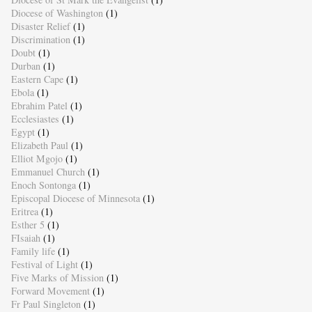
Diocese of Washington
(1)
Disaster Relief
(1)
Discrimination
(1)
Doubt
(1)
Durban
(1)
Eastern Cape
(1)
Ebola
(1)
Ebrahim Patel
(1)
Ecclesiastes
(1)
Egypt
(1)
Elizabeth Paul
(1)
Elliot Mgojo
(1)
Emmanuel Church
(1)
Enoch Sontonga
(1)
Episcopal Diocese of Minnesota
(1)
Eritrea
(1)
Esther 5
(1)
FIsaiah
(1)
Family life
(1)
Festival of Light
(1)
Five Marks of Mission
(1)
Forward Movement
(1)
Fr Paul Singleton
(1)