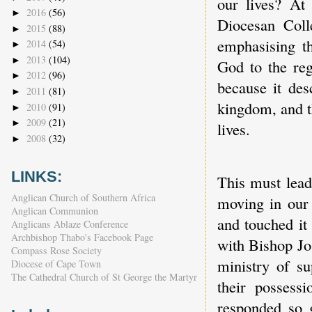
our lives? At
2016
(56)
►
Diocesan Colle
2015
(88)
►
emphasising t
2014
(54)
►
2013
(104)
►
God to the reg
2012
(96)
►
because it desc
2011
(81)
►
kingdom, and t
2010
(91)
►
2009
(21)
►
lives.
2008
(32)
►
LINKS:
This must lead
Anglican Church of Southern Africa
moving in our 
Anglican Communion
and touched it
Anglicans Ablaze Conference
Archbishop Thabo's Facebook Page
with Bishop Jo
Compass Rose Society
ministry of s
Diocese of Cape Town
The Cathedral Church of St George the Martyr
their possess
responded so 