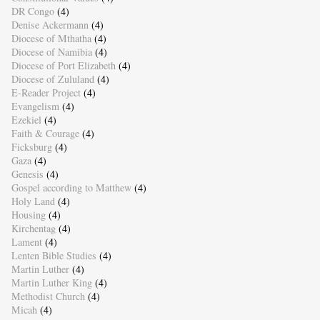
DR Congo
(4)
Denise Ackermann
(4)
Diocese of Mthatha
(4)
Diocese of Namibia
(4)
Diocese of Port Elizabeth
(4)
Diocese of Zululand
(4)
E-Reader Project
(4)
Evangelism
(4)
Ezekiel
(4)
Faith & Courage
(4)
Ficksburg
(4)
Gaza
(4)
Genesis
(4)
Gospel according to Matthew
(4)
Holy Land
(4)
Housing
(4)
Kirchentag
(4)
Lament
(4)
Lenten Bible Studies
(4)
Martin Luther
(4)
Martin Luther King
(4)
Methodist Church
(4)
Micah
(4)