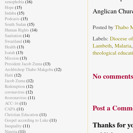
xenophobia
(16)
Hope
(15)
Anglican Churc
Indaba
(15)
Podcasts
(15)
South Sudan
(15)
Posted by
Thabo 
Human Rights
(14)
Sanitation
(14)
Labels:
Diocese o
Swaziland
(14)
Lambeth
,
Malaria
Health
(13)
theological educat
Isaiah
(13)
Mission
(13)
President Jacob Zuma
(13)
Archbishop Thabo Makgoba
(12)
No comments
Haiti
(12)
Jacob Zuma
(12)
Redemption
(12)
coronavirus
(12)
#coronavirus
(11)
ACC-16
(11)
Post a Comm
CAPA
(11)
Christian Education
(11)
Gospel according to Luke
(11)
Thanks for yo
Inequality
(11)
Nigeria
(11)