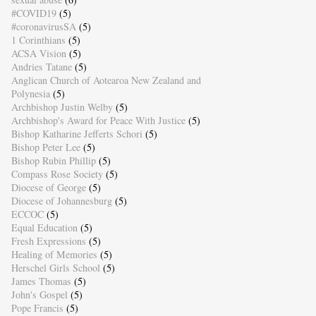
#COVID19
(5)
#coronavirusSA
(5)
1 Corinthians
(5)
ACSA Vision
(5)
Andries Tatane
(5)
Anglican Church of Aotearoa New Zealand and
Polynesia
(5)
Archbishop Justin Welby
(5)
Archbishop's Award for Peace With Justice
(5)
Bishop Katharine Jefferts Schori
(5)
Bishop Peter Lee
(5)
Bishop Rubin Phillip
(5)
Compass Rose Society
(5)
Diocese of George
(5)
Diocese of Johannesburg
(5)
ECCOC
(5)
Equal Education
(5)
Fresh Expressions
(5)
Healing of Memories
(5)
Herschel Girls School
(5)
James Thomas
(5)
John's Gospel
(5)
Pope Francis
(5)