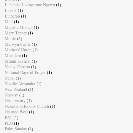
Lubabalo Livingstone Ngewu
(1)
Luke 8
(1)
Lutheran
(1)
Mali
(1)
Mapetla Mohapi
(1)
Mary Tanner
(1)
Matric
(1)
Merwyn Castle
(1)
Mothers' Union
(1)
Mtendere
(1)
Mthuli kaShezi
(1)
Nancy Charton
(1)
National Days of Prayer
(1)
Nepal
(1)
Neville Alexander
(1)
New Zealand
(1)
Norway
(1)
Observatory
(1)
Oriental Orthodox Church
(1)
Orlando West
(1)
PAC
(1)
PEO
(1)
Palm Sunday
(1)