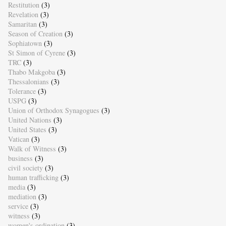
Restitution
(3)
Revelation
(3)
Samaritan
(3)
Season of Creation
(3)
Sophiatown
(3)
St Simon of Cyrene
(3)
TRC
(3)
Thabo Makgoba
(3)
Thessalonians
(3)
Tolerance
(3)
USPG
(3)
Union of Orthodox Synagogues
(3)
United Nations
(3)
United States
(3)
Vatican
(3)
Walk of Witness
(3)
business
(3)
civil society
(3)
human trafficking
(3)
media
(3)
mediation
(3)
service
(3)
witness
(3)
women's ordination
(3)