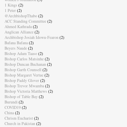
1 Kings
(2)
1 Peter
(2)
@ArchbishopThabo
(2)
ACC Standing Committee
(2)
Ahmed Kathrada
(2)
Anglican Alliance
(2)
Archbishop Josiah Idowu-Fearon
(2)
Bafana Bafana
(2)
Beyers Naude
(2)
Bishop Adam Taaso
(2)
Bishop Carlos Matsinhe
(2)
Bishop Duncan Buchanan
(2)
Bishop Garth Counsell
(2)
Bishop Margaret Vertue
(2)
Bishop Paddy Glover
(2)
Bishop Trevor Mwamba
(2)
Bishop Victoria Matthews
(2)
Bishop of Table Bay
(2)
Burundi
(2)
COVID19
(2)
China
(2)
Chrism Eucharist
(2)
Church in Pakistan
(2)