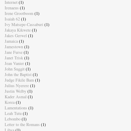
Internet
(1)
Irenaeus
(1)
Irene Grootboom
(1)
Isaiah 62
(1)
Ivy Matsepe-Cassaburi
(1)
Jakaya Kikwete
(1)
Jakes Gerwel
(1)
Jamaica
(1)
Jamestown
(1)
Jane Furse
(1)
Janet Trisk
(1)
Jean Vanier
(1)
John Suggit
(1)
John the Baptist
(1)
Judge Fikile Bam
(1)
Julius Nyerere
(1)
Justin Welby
(1)
Kader Asmal
(1)
Korea
(1)
Lamentations
(1)
Leah Tutu
(1)
Lebombo
(1)
Letter to the Romans
(1)
Libya
(1)