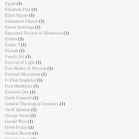
Egypt
(1)
Elizabeth Paul
(1)
Elliot Mgojo
(1)
Emmanuel Church
(1)
Enoch Sontonga
(1)
Episcopal Diocese of Minnesota
(1)
Eritrea
(1)
Esther 5
(1)
FIsaiah
(1)
Family life
(1)
Festival of Light
(1)
Five Marks of Mission
(1)
Forward Movement
(1)
Fr Paul Singleton
(1)
Fred Hendricks
(1)
Freedom Day
(1)
Garth Counsell
(1)
General Theological Seminary
(1)
Geoff Quinlan
(1)
George Swart
(1)
Gerald West
(1)
Good Friday
(1)
Gordon Brown
(1)
Gospel values
(1)