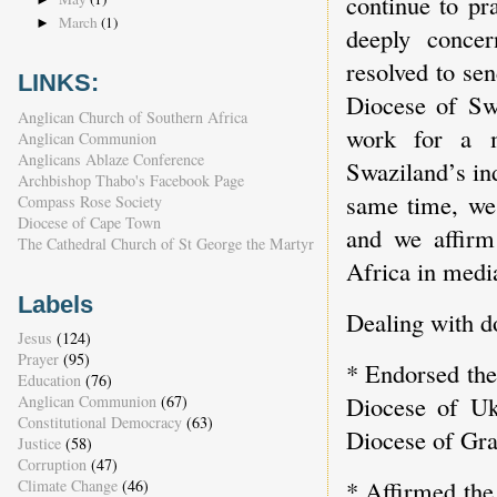
continue to pr
March
(1)
►
deeply concer
resolved to sen
LINKS:
Diocese of Swa
Anglican Church of Southern Africa
work for a m
Anglican Communion
Anglicans Ablaze Conference
Swaziland’s in
Archbishop Thabo's Facebook Page
same time, we 
Compass Rose Society
Diocese of Cape Town
and we affirm
The Cathedral Church of St George the Martyr
Africa in medi
Labels
Dealing with d
Jesus
(124)
Prayer
(95)
* Endorsed the
Education
(76)
Diocese of Uk
Anglican Communion
(67)
Constitutional Democracy
(63)
Diocese of Gr
Justice
(58)
Corruption
(47)
* Affirmed the 
Climate Change
(46)