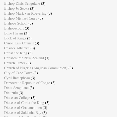
Bishop Dinis Sengulane
(3)
Bishop Jo Seoka
(3)
Bishop Mark van Koevering
(3)
Bishop Michael Curry
(3)
Bishops School
(3)
Bishopscourt
(3)
Boko Haram
(3)
Book of Kings
(3)
Canon Law Council
(3)
Charles Albertyn
(3)
Christ the King
(3)
Christchurch New Zealand
(3)
Church Times
(3)
Church of Nigeria (Anglican Communion)
(3)
City of Cape Town
(3)
Cyril Ramaphosa
(3)
Democratic Republic of Congo
(3)
Dinis Sengulane
(3)
Dinuzulu
(3)
Diocesan College
(3)
Diocese of Christ the King
(3)
Diocese of Grahamstown
(3)
Diocese of Saldanha Bay
(3)