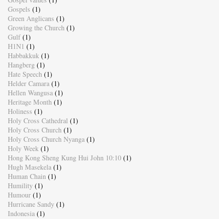
Gospels
(1)
Green Anglicans
(1)
Growing the Church
(1)
Gulf
(1)
H1N1
(1)
Habbakkuk
(1)
Hangberg
(1)
Hate Speech
(1)
Helder Camara
(1)
Hellen Wangusa
(1)
Heritage Month
(1)
Holiness
(1)
Holy Cross Cathedral
(1)
Holy Cross Church
(1)
Holy Cross Church Nyanga
(1)
Holy Week
(1)
Hong Kong Sheng Kung Hui John 10:10
(1)
Hugh Masekela
(1)
Human Chain
(1)
Humility
(1)
Humour
(1)
Hurricane Sandy
(1)
Indonesia
(1)