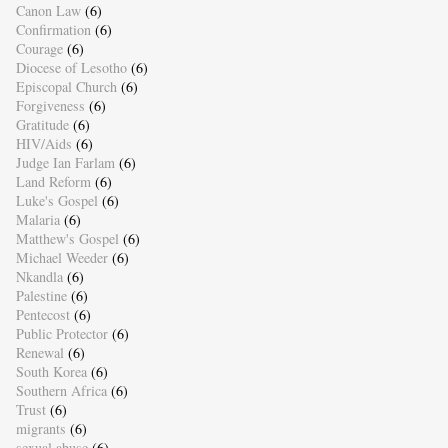
Canon Law
(6)
Confirmation
(6)
Courage
(6)
Diocese of Lesotho
(6)
Episcopal Church
(6)
Forgiveness
(6)
Gratitude
(6)
HIV/Aids
(6)
Judge Ian Farlam
(6)
Land Reform
(6)
Luke's Gospel
(6)
Malaria
(6)
Matthew's Gospel
(6)
Michael Weeder
(6)
Nkandla
(6)
Palestine
(6)
Pentecost
(6)
Public Protector
(6)
Renewal
(6)
South Korea
(6)
Southern Africa
(6)
Trust
(6)
migrants
(6)
sexual abuse
(6)