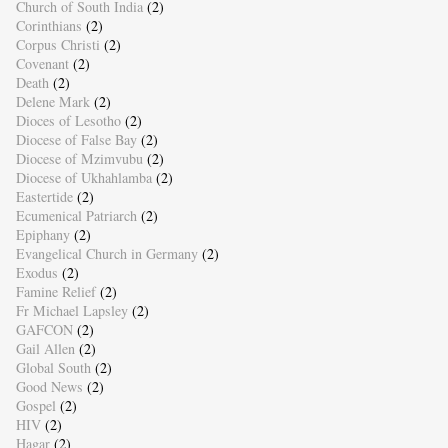
Church of South India
(2)
Corinthians
(2)
Corpus Christi
(2)
Covenant
(2)
Death
(2)
Delene Mark
(2)
Dioces of Lesotho
(2)
Diocese of False Bay
(2)
Diocese of Mzimvubu
(2)
Diocese of Ukhahlamba
(2)
Eastertide
(2)
Ecumenical Patriarch
(2)
Epiphany
(2)
Evangelical Church in Germany
(2)
Exodus
(2)
Famine Relief
(2)
Fr Michael Lapsley
(2)
GAFCON
(2)
Gail Allen
(2)
Global South
(2)
Good News
(2)
Gospel
(2)
HIV
(2)
Hagar
(2)