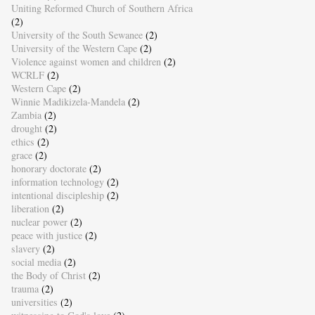
Uniting Reformed Church of Southern Africa
(2)
University of the South Sewanee
(2)
University of the Western Cape
(2)
Violence against women and children
(2)
WCRLF
(2)
Western Cape
(2)
Winnie Madikizela-Mandela
(2)
Zambia
(2)
drought
(2)
ethics
(2)
grace
(2)
honorary doctorate
(2)
information technology
(2)
intentional discipleship
(2)
liberation
(2)
nuclear power
(2)
peace with justice
(2)
slavery
(2)
social media
(2)
the Body of Christ
(2)
trauma
(2)
universities
(2)