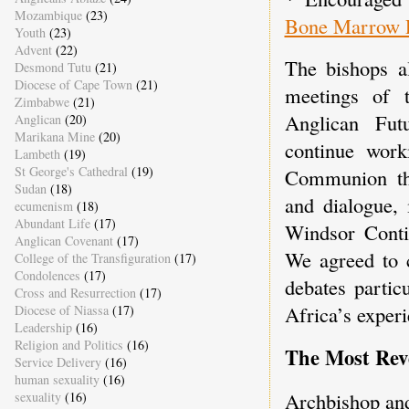
Mozambique
(23)
Bone Marrow R
Youth
(23)
Advent
(22)
The bishops al
Desmond Tutu
(21)
Diocese of Cape Town
(21)
meetings of 
Zimbabwe
(21)
Anglican Fu
Anglican
(20)
Marikana Mine
(20)
continue work
Lambeth
(19)
St George's Cathedral
(19)
Communion th
Sudan
(18)
and dialogue, 
ecumenism
(18)
Abundant Life
(17)
Windsor Conti
Anglican Covenant
(17)
We agreed to c
College of the Transfiguration
(17)
Condolences
(17)
debates partic
Cross and Resurrection
(17)
Africa’s experi
Diocese of Niassa
(17)
Leadership
(16)
Religion and Politics
(16)
The Most Re
Service Delivery
(16)
human sexuality
(16)
Archbishop an
sexuality
(16)