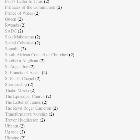
Paul's Letter to Titus
(2)
Primates of the Communion
(2)
Prince of Wales
(2)
Queen
(2)
Rwanda
(2)
SADC
(2)
Saki Makozoma
(2)
Social Cohesion
(2)
Somalia
(2)
South African Council of Churches
(2)
Southern Anglican
(2)
St Augustine
(2)
St Francis of Assisi
(2)
St Paul's Chapel
(2)
Stewardship
(2)
Thabo Mbeki
(2)
The Episcopal Church
(2)
The Letter of James
(2)
The Revd Roger Cameron
(2)
Transformative worship
(2)
Trevor Huddleston
(2)
Ubuntu
(2)
Uganda
(2)
Ukraine
(2)