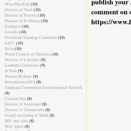
publish your
#FeesMustFall
(10)
Diocese of Natal
(10)
comment on o
Diocese of Pretoria
(10)
https://www.
Diocese of St Helena
(10)
Eucharist
(10)
Lesotho
(10)
Provincial Standing Committee
(10)
SACC
(10)
Syria
(10)
World Council of Churches
(10)
Diocese of Lebombo
(9)
Lambeth Conference
(9)
St Paul
(9)
Women Bishops
(9)
#coronavirusInSA
(8)
Anglican Communion Environmental Network
(8)
Cyclone Idai
(8)
Diocese of Swaziland
(8)
Diocese of Umzimvubu
(8)
Gospel according to Mark
(8)
HIV and Aids
(8)
Holy Spirit
(8)