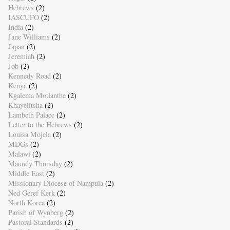
Hebrews
(2)
IASCUFO
(2)
India
(2)
Jane Williams
(2)
Japan
(2)
Jeremiah
(2)
Job
(2)
Kennedy Road
(2)
Kenya
(2)
Kgalema Motlanthe
(2)
Khayelitsha
(2)
Lambeth Palace
(2)
Letter to the Hebrews
(2)
Louisa Mojela
(2)
MDGs
(2)
Malawi
(2)
Maundy Thursday
(2)
Middle East
(2)
Missionary Diocese of Nampula
(2)
Ned Geref Kerk
(2)
North Korea
(2)
Parish of Wynberg
(2)
Pastoral Standards
(2)