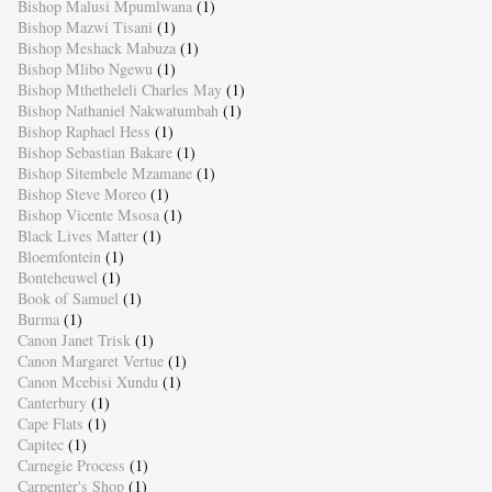
Bishop Malusi Mpumlwana
(1)
Bishop Mazwi Tisani
(1)
Bishop Meshack Mabuza
(1)
Bishop Mlibo Ngewu
(1)
Bishop Mthetheleli Charles May
(1)
Bishop Nathaniel Nakwatumbah
(1)
Bishop Raphael Hess
(1)
Bishop Sebastian Bakare
(1)
Bishop Sitembele Mzamane
(1)
Bishop Steve Moreo
(1)
Bishop Vicente Msosa
(1)
Black Lives Matter
(1)
Bloemfontein
(1)
Bonteheuwel
(1)
Book of Samuel
(1)
Burma
(1)
Canon Janet Trisk
(1)
Canon Margaret Vertue
(1)
Canon Mcebisi Xundu
(1)
Canterbury
(1)
Cape Flats
(1)
Capitec
(1)
Carnegie Process
(1)
Carpenter's Shop
(1)