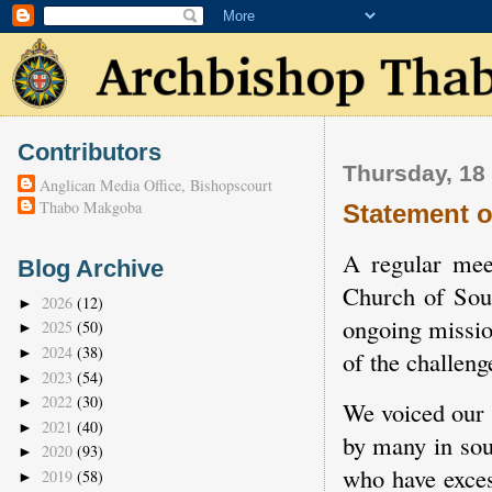
Contributors
Thursday, 18
Anglican Media Office, Bishopscourt
Thabo Makgoba
Statement o
A regular mee
Blog Archive
Church of Sout
2026
(12)
►
ongoing missio
2025
(50)
►
2024
(38)
►
of the challeng
2023
(54)
►
2022
(30)
►
We voiced our 
2021
(40)
►
by many in sou
2020
(93)
►
who have exces
2019
(58)
►