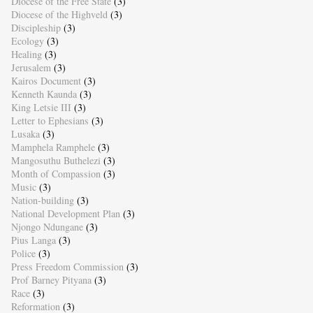
Diocese of the Free State
(3)
Diocese of the Highveld
(3)
Discipleship
(3)
Ecology
(3)
Healing
(3)
Jerusalem
(3)
Kairos Document
(3)
Kenneth Kaunda
(3)
King Letsie III
(3)
Letter to Ephesians
(3)
Lusaka
(3)
Mamphela Ramphele
(3)
Mangosuthu Buthelezi
(3)
Month of Compassion
(3)
Music
(3)
Nation-building
(3)
National Development Plan
(3)
Njongo Ndungane
(3)
Pius Langa
(3)
Police
(3)
Press Freedom Commission
(3)
Prof Barney Pityana
(3)
Race
(3)
Reformation
(3)