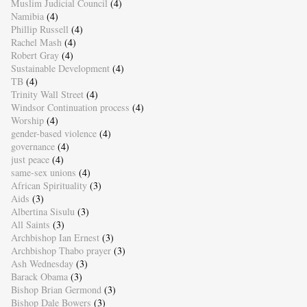
Muslim Judicial Council
(4)
Namibia
(4)
Phillip Russell
(4)
Rachel Mash
(4)
Robert Gray
(4)
Sustainable Development
(4)
TB
(4)
Trinity Wall Street
(4)
Windsor Continuation process
(4)
Worship
(4)
gender-based violence
(4)
governance
(4)
just peace
(4)
same-sex unions
(4)
African Spirituality
(3)
Aids
(3)
Albertina Sisulu
(3)
All Saints
(3)
Archbishop Ian Ernest
(3)
Archbishop Thabo prayer
(3)
Ash Wednesday
(3)
Barack Obama
(3)
Bishop Brian Germond
(3)
Bishop Dale Bowers
(3)