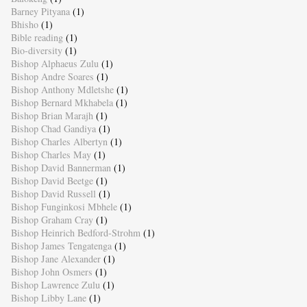
Barney Pityana
(1)
Bhisho
(1)
Bible reading
(1)
Bio-diversity
(1)
Bishop Alphaeus Zulu
(1)
Bishop Andre Soares
(1)
Bishop Anthony Mdletshe
(1)
Bishop Bernard Mkhabela
(1)
Bishop Brian Marajh
(1)
Bishop Chad Gandiya
(1)
Bishop Charles Albertyn
(1)
Bishop Charles May
(1)
Bishop David Bannerman
(1)
Bishop David Beetge
(1)
Bishop David Russell
(1)
Bishop Funginkosi Mbhele
(1)
Bishop Graham Cray
(1)
Bishop Heinrich Bedford-Strohm
(1)
Bishop James Tengatenga
(1)
Bishop Jane Alexander
(1)
Bishop John Osmers
(1)
Bishop Lawrence Zulu
(1)
Bishop Libby Lane
(1)