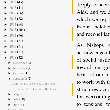
2018
(43)
►
deeply concer
2017
(41)
►
Aids, and we a
2016
(56)
►
which we repre
2015
(88)
►
2014
(54)
►
in our societie
2013
(104)
►
and reconciliat
2012
(96)
►
2011
(81)
►
As bishops 
2010
(91)
►
acknowledge al
2009
(21)
►
2008
(32)
▼
of social just
December
(3)
►
towards our go
November
(2)
►
heart of our i
October
(1)
►
September
(2)
▼
to work with th
Statement of the Synod of Bishops
structures acc
To the People of God – To the Laos
August
(3)
►
for overcoming 
July
(18)
►
to tensions w
June
(1)
►
May
(1)
►