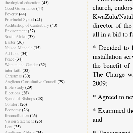
theological education
(45)
church, endors
Good Governance
(44)
Poverty
(44)
KwaZulu/Natal 
Provincial Synod
(41)
director of th
Archbishop of Canterbury
(40)
Environment
(37)
all in a bid to
South Africa
(37)
Easter
(36)
* Decided to 
Nelson Mandela
(35)
Ad Laos
(34)
installation se
Peace
(34)
the benefit o
Women and Gender
(32)
inter-faith
(32)
The Charge wil
Christmas
(30)
2009;
Anglican Consultative Council
(29)
Bible study
(29)
Elections
(28)
* Agreed to new
Synod of Bishops
(28)
Comfort
(26)
* Examined the
Economy
(26)
Reconciliation
(26)
and
Vision Statement
(26)
Lent
(25)
* Encouraged
Anglicans Ablaze
(24)