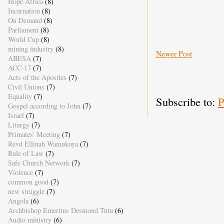
Hope Africa
(8)
Incarnation
(8)
On Demand
(8)
Parliament
(8)
World Cup
(8)
mining industry
(8)
Newer Post
ABESA
(7)
ACC-17
(7)
Acts of the Apostles
(7)
Civil Unions
(7)
Equality
(7)
Subscribe to:
P
Gospel according to John
(7)
Israel
(7)
Liturgy
(7)
Primates' Meeting
(7)
Revd Ellinah Wamukoya
(7)
Rule of Law
(7)
Safe Church Network
(7)
Violence
(7)
common good
(7)
new struggle
(7)
Angola
(6)
Archbishop Emeritus Desmond Tutu
(6)
Audio ministry
(6)