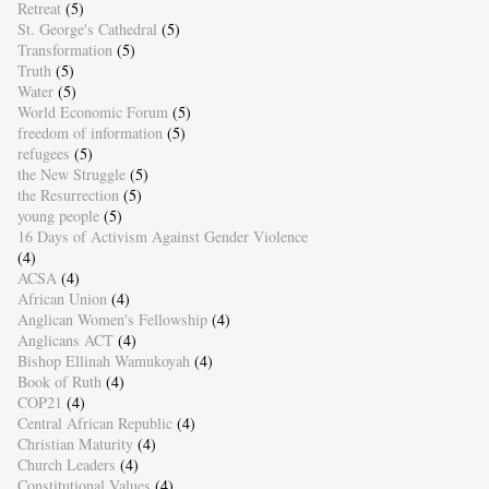
Retreat
(5)
St. George's Cathedral
(5)
Transformation
(5)
Truth
(5)
Water
(5)
World Economic Forum
(5)
freedom of information
(5)
refugees
(5)
the New Struggle
(5)
the Resurrection
(5)
young people
(5)
16 Days of Activism Against Gender Violence
(4)
ACSA
(4)
African Union
(4)
Anglican Women's Fellowship
(4)
Anglicans ACT
(4)
Bishop Ellinah Wamukoyah
(4)
Book of Ruth
(4)
COP21
(4)
Central African Republic
(4)
Christian Maturity
(4)
Church Leaders
(4)
Constitutional Values
(4)