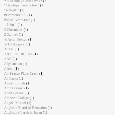
witnessing to God's love
(2)
"Theology from below"
(1)
"self-gift"
(1)
#DesmondTutu
(1)
#blacklivesmatter
(1)
1 John 1
(1)
2 Chronicles
(1)
2 Samuel
(1)
@Arch_Njongo
(1)
@TutuLegacy
(1)
ACEN
(1)
AIDS. INERELA+
(1)
ANC
(1)
Afghanistan
(1)
Africa
(1)
Air France Plane Crash
(1)
Al Qaeda
(1)
Albert Luthuli
(1)
Alex Boraine
(1)
Allan Boesak
(1)
Amherst College
(1)
Angela Merkel
(1)
Anglican Board of Education
(1)
Anglican Church in Japan
(1)