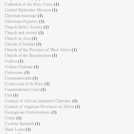
Cathedral of the Holy Cross
(1)
Central Methodist Mission
(1)
Christian marriage
(1)
Christiana Figueres
(1)
Church Men's Society
(1)
Church and society
(1)
Church in Asia
(1)
Church of Ireland
(1)
Church of the Province of West Africa
(1)
Church of the Resurrection
(1)
Codesa
(1)
Collins Chabane
(1)
Colossians
(1)
Commonwealth
(1)
Confession of St Peter
(1)
Constitutional Court
(1)
Cott
(1)
Council of African Instituted Churches
(1)
Council of Anglican Provinces of Africa
(1)
Courageous Conversations
(1)
Crime
(1)
Cyclone Kenneth
(1)
Dalai Lama
(1)