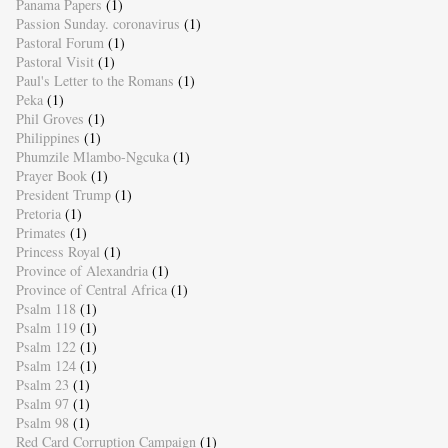
Panama Papers
(1)
Passion Sunday. coronavirus
(1)
Pastoral Forum
(1)
Pastoral Visit
(1)
Paul's Letter to the Romans
(1)
Peka
(1)
Phil Groves
(1)
Philippines
(1)
Phumzile Mlambo-Ngcuka
(1)
Prayer Book
(1)
President Trump
(1)
Pretoria
(1)
Primates
(1)
Princess Royal
(1)
Province of Alexandria
(1)
Province of Central Africa
(1)
Psalm 118
(1)
Psalm 119
(1)
Psalm 122
(1)
Psalm 124
(1)
Psalm 23
(1)
Psalm 97
(1)
Psalm 98
(1)
Red Card Corruption Campaign
(1)