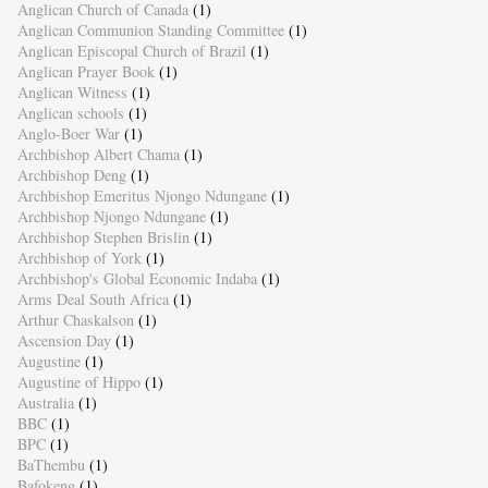
Anglican Church of Canada
(1)
Anglican Communion Standing Committee
(1)
Anglican Episcopal Church of Brazil
(1)
Anglican Prayer Book
(1)
Anglican Witness
(1)
Anglican schools
(1)
Anglo-Boer War
(1)
Archbishop Albert Chama
(1)
Archbishop Deng
(1)
Archbishop Emeritus Njongo Ndungane
(1)
Archbishop Njongo Ndungane
(1)
Archbishop Stephen Brislin
(1)
Archbishop of York
(1)
Archbishop's Global Economic Indaba
(1)
Arms Deal South Africa
(1)
Arthur Chaskalson
(1)
Ascension Day
(1)
Augustine
(1)
Augustine of Hippo
(1)
Australia
(1)
BBC
(1)
BPC
(1)
BaThembu
(1)
Bafokeng
(1)