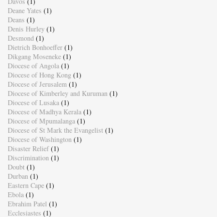
Davos
(1)
Deane Yates
(1)
Deans
(1)
Denis Hurley
(1)
Desmond
(1)
Dietrich Bonhoeffer
(1)
Dikgang Moseneke
(1)
Diocese of Angola
(1)
Diocese of Hong Kong
(1)
Diocese of Jerusalem
(1)
Diocese of Kimberley and Kuruman
(1)
Diocese of Lusaka
(1)
Diocese of Madhya Kerala
(1)
Diocese of Mpumalanga
(1)
Diocese of St Mark the Evangelist
(1)
Diocese of Washington
(1)
Disaster Relief
(1)
Discrimination
(1)
Doubt
(1)
Durban
(1)
Eastern Cape
(1)
Ebola
(1)
Ebrahim Patel
(1)
Ecclesiastes
(1)