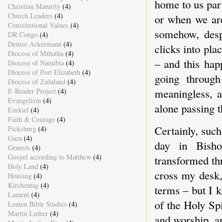
home to us part
Christian Maturity
(4)
Church Leaders
(4)
or when we are
Constitutional Values
(4)
somehow, despi
DR Congo
(4)
Denise Ackermann
(4)
clicks into pla
Diocese of Mthatha
(4)
– and this ha
Diocese of Namibia
(4)
Diocese of Port Elizabeth
(4)
going throug
Diocese of Zululand
(4)
meaningless, a
E-Reader Project
(4)
Evangelism
(4)
alone passing t
Ezekiel
(4)
Faith & Courage
(4)
Certainly, suc
Ficksburg
(4)
Gaza
(4)
day in Bisho
Genesis
(4)
Gospel according to Matthew
(4)
transformed th
Holy Land
(4)
cross my desk
Housing
(4)
Kirchentag
(4)
terms – but I 
Lament
(4)
of the Holy Spi
Lenten Bible Studies
(4)
Martin Luther
(4)
and worship, a