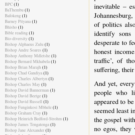
BPC
(1)
inevitable – e
BaThembu
(1)
Johannesburg, 
Bafokeng
(1)
Barney Pityana
(1)
of politics al
Bhisho
(1)
identify sons 
Bible reading
(1)
Bio-diversity
(1)
desperate to f
Bishop Alphaeus Zulu
(1)
honest income.
Bishop Andre Soares
(1)
Bishop Anthony Mdletshe
(1)
traffic’, of 
Bishop Bernard Mkhabela
(1)
Bishop Brian Marajh
(1)
suffering, their
Bishop Chad Gandiya
(1)
Bishop Charles Albertyn
(1)
And yet, every
Bishop Charles May
(1)
Bishop David Bannerman
(1)
people who li
Bishop David Beetge
(1)
appeared to be
Bishop David Russell
(1)
Bishop Funginkosi Mbhele
(1)
seemed least i
Bishop Graham Cray
(1)
the gospel wit
Bishop Heinrich Bedford-Strohm
(1)
Bishop James Tengatenga
(1)
no egos, they 
Bishop Jane Alexander
(1)