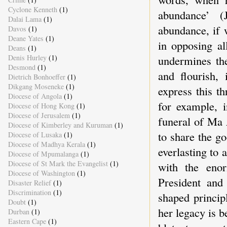
Cyclone Kenneth
(1)
abundance’ (
Dalai Lama
(1)
abundance, if 
Davos
(1)
Deane Yates
(1)
in opposing al
Deans
(1)
Denis Hurley
(1)
undermines the
Desmond
(1)
and flourish,
Dietrich Bonhoeffer
(1)
Dikgang Moseneke
(1)
express this th
Diocese of Angola
(1)
for example, 
Diocese of Hong Kong
(1)
Diocese of Jerusalem
(1)
funeral of Ma 
Diocese of Kimberley and Kuruman
(1)
to share the g
Diocese of Lusaka
(1)
Diocese of Madhya Kerala
(1)
everlasting to 
Diocese of Mpumalanga
(1)
Diocese of St Mark the Evangelist
(1)
with the enor
Diocese of Washington
(1)
President and 
Disaster Relief
(1)
Discrimination
(1)
shaped princi
Doubt
(1)
her legacy is b
Durban
(1)
Eastern Cape
(1)