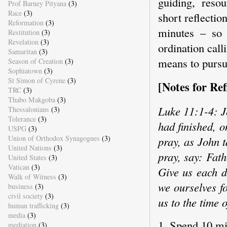
guiding, reso
Prof Barney Pityana
(3)
Race
(3)
short reflectio
Reformation
(3)
minutes – so 
Restitution
(3)
Revelation
(3)
ordination call
Samaritan
(3)
means to pursue
Season of Creation
(3)
Sophiatown
(3)
St Simon of Cyrene
(3)
[Notes for Ref
TRC
(3)
Thabo Makgoba
(3)
Luke 11:1-4: J
Thessalonians
(3)
Tolerance
(3)
had finished, o
USPG
(3)
Union of Orthodox Synagogues
(3)
pray, as John 
United Nations
(3)
pray, say: Fat
United States
(3)
Vatican
(3)
Give us each d
Walk of Witness
(3)
we ourselves f
business
(3)
civil society
(3)
us to the time of
human trafficking
(3)
media
(3)
1. Spend 10 mi
mediation
(3)