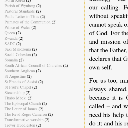
North Korea
(2)
our calling. 
Parish of Wynberg
(2)
Pastoral Standards
(2)
without speak
Paul's Letter to Titus
(2)
Primates of the Communion
(2)
cannot speak o
Prince of Wales
(2)
of God. For the
Queen
(2)
Rwanda
(2)
and mission o
SADC
(2)
that the Father
Saki Makozoma
(2)
Social Cohesion
(2)
declares that G
Somalia
(2)
South African Council of Churches
(2)
own self.
Southern Anglican
(2)
St Augustine
(2)
For us too, mi
St Francis of Assisi
(2)
always shared
St Paul's Chapel
(2)
Stewardship
(2)
because it is
Thabo Mbeki
(2)
The Episcopal Church
(2)
called – and w
The Letter of James
(2)
need his help
The Revd Roger Cameron
(2)
Transformative worship
(2)
do it; and his 
Trevor Huddleston
(2)