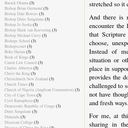
stretched so it
Barack Obama
(3)
Bishop Brian Germond
(3)
Bishop Dale Bowers
(3)
And there is 
Bishop Dinis Sengulane
(3)
encounter the 
Bishop Jo Seoka
(3)
Bishop Mark van Koevering
(3)
that Scriptur
Bishop Michael Curry
(3)
Bishops School
(3)
choose, unexpe
Bishopscourt
(3)
Instead of m
Boko Haram
(3)
Book of Kings
(3)
situation or o
Canon Law Council
(3)
place in suppo
Charles Albertyn
(3)
Christ the King
(3)
provides the d
Christchurch New Zealand
(3)
challenged to 
Church Times
(3)
Church of Nigeria (Anglican Communion)
(3)
not have thoug
City of Cape Town
(3)
Cyril Ramaphosa
(3)
and fresh ways
Democratic Republic of Congo
(3)
Dinis Sengulane
(3)
For me, at thi
Dinuzulu
(3)
Diocesan College
(3)
sharing in th
Diocese of Christ the King
(3)