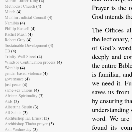
Martin Luther King
(4)
Prayer is the 
Methodist Church
(4)
Micah
(4)
God intends t
Muslim Judicial Council
(4)
Namibia
(4)
The Offices al
Phillip Russell
(4)
Rachel Mash
(4)
the lectionary,
Robert Gray
(4)
Sustainable Development
(4)
of God’s word.
TB
(4)
deeply and com
Trinity Wall Street
(4)
Windsor Continuation process
(4)
the entire Bibl
Worship
(4)
is familiar, a
gender-based violence
(4)
governance
(4)
we need it. Fu
just peace
(4)
same-sex unions
(4)
saves us from 
African Spirituality
(3)
by ensuring tha
Aids
(3)
Albertina Sisulu
(3)
understanding 
All Saints
(3)
word. We are a
Archbishop Ian Ernest
(3)
Archbishop Thabo prayer
(3)
found its com
Ash Wednesday
(3)