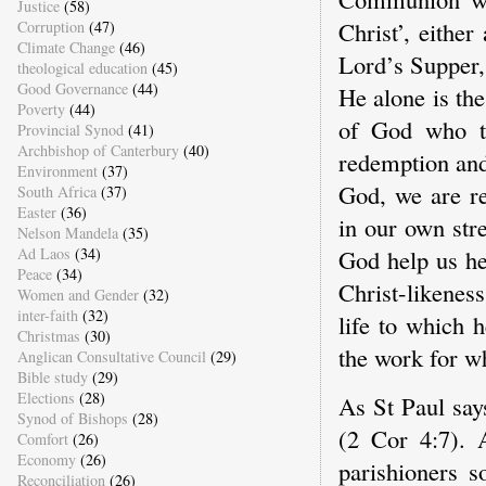
Justice
(58)
Christ’, either
Corruption
(47)
Climate Change
(46)
Lord’s Supper, n
theological education
(45)
Good Governance
(44)
He alone is th
Poverty
(44)
of God who ta
Provincial Synod
(41)
Archbishop of Canterbury
(40)
redemption and
Environment
(37)
God, we are re
South Africa
(37)
Easter
(36)
in our own stre
Nelson Mandela
(35)
God help us he
Ad Laos
(34)
Peace
(34)
Christ-likeness
Women and Gender
(32)
inter-faith
(32)
life to which h
Christmas
(30)
the work for wh
Anglican Consultative Council
(29)
Bible study
(29)
Elections
(28)
As St Paul says
Synod of Bishops
(28)
(2 Cor 4:7). 
Comfort
(26)
Economy
(26)
parishioners s
Reconciliation
(26)