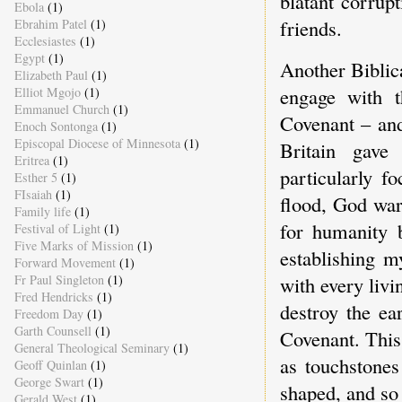
blatant corrup
Ebola
(1)
friends.
Ebrahim Patel
(1)
Ecclesiastes
(1)
Egypt
(1)
Another Biblic
Elizabeth Paul
(1)
engage with t
Elliot Mgojo
(1)
Emmanuel Church
(1)
Covenant – and
Enoch Sontonga
(1)
Episcopal Diocese of Minnesota
(1)
Britain gav
Eritrea
(1)
particularly f
Esther 5
(1)
FIsaiah
(1)
flood, God war
Family life
(1)
for humanity 
Festival of Light
(1)
Five Marks of Mission
(1)
establishing m
Forward Movement
(1)
Fr Paul Singleton
(1)
with every livi
Fred Hendricks
(1)
destroy the ea
Freedom Day
(1)
Garth Counsell
(1)
Covenant. This
General Theological Seminary
(1)
as touchstones
Geoff Quinlan
(1)
George Swart
(1)
shaped, and so
Gerald West
(1)