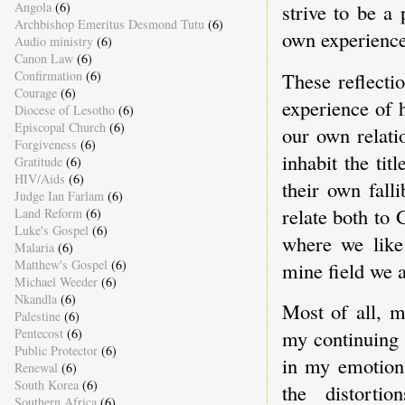
Angola
(6)
strive to be a
Archbishop Emeritus Desmond Tutu
(6)
own experiences
Audio ministry
(6)
Canon Law
(6)
These reflect
Confirmation
(6)
Courage
(6)
experience of 
Diocese of Lesotho
(6)
Episcopal Church
(6)
our own relati
Forgiveness
(6)
inhabit the tit
Gratitude
(6)
HIV/Aids
(6)
their own fall
Judge Ian Farlam
(6)
relate both to 
Land Reform
(6)
Luke's Gospel
(6)
where we like 
Malaria
(6)
Matthew's Gospel
(6)
mine field we a
Michael Weeder
(6)
Nkandla
(6)
Most of all, m
Palestine
(6)
Pentecost
(6)
my continuing 
Public Protector
(6)
in my emotiona
Renewal
(6)
South Korea
(6)
the distort
Southern Africa
(6)