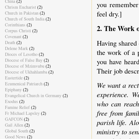
China
(2)
you remember 
Chrism Eucharist
(2)
feel dry.]
Church in Pakistan
(2)
Church of South India
(2)
Corinthians
(2)
2. The Work o
Corpus Christi
(2)
Covenant
(2)
Having shared e
Death
(2)
Delene Mark
(2)
the work of a 
Dioces of Lesotho
(2)
you have heard
Diocese of False Bay
(2)
Diocese of Mzimvubu
(2)
Their job descr
Diocese of Ukhahlamba
(2)
Eastertide
(2)
We want a rect
Ecumenical Patriarch
(2)
Epiphany
(2)
experience. W
Evangelical Church in Germany
(2)
Exodus
(2)
who can reach 
Famine Relief
(2)
free from fami
Fr Michael Lapsley
(2)
GAFCON
(2)
parish life. A
Gail Allen
(2)
ministry to sen
Global South
(2)
Good News
(2)