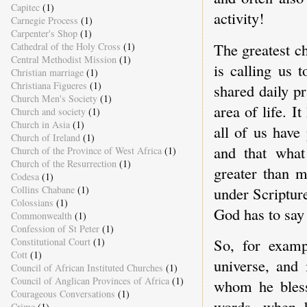
Capitec
(1)
activity!
Carnegie Process
(1)
Carpenter's Shop
(1)
The greatest c
Cathedral of the Holy Cross
(1)
Central Methodist Mission
(1)
is calling us 
Christian marriage
(1)
Christiana Figueres
(1)
shared daily p
Church Men's Society
(1)
area of life. 
Church and society
(1)
Church in Asia
(1)
all of us have 
Church of Ireland
(1)
and that what
Church of the Province of West Africa
(1)
Church of the Resurrection
(1)
greater than m
Codesa
(1)
under Scripture
Collins Chabane
(1)
Colossians
(1)
God has to say
Commonwealth
(1)
Confession of St Peter
(1)
So, for examp
Constitutional Court
(1)
Cott
(1)
universe, and 
Council of African Instituted Churches
(1)
Council of Anglican Provinces of Africa
(1)
whom he bless
Courageous Conversations
(1)
words, when h
Crime
(1)