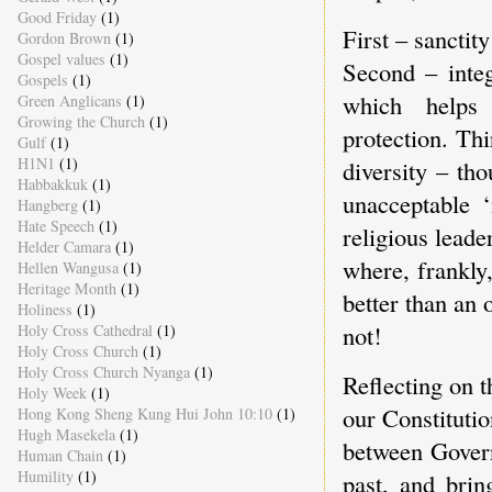
Good Friday
(1)
First – sanctity
Gordon Brown
(1)
Gospel values
(1)
Second – integ
Gospels
(1)
which helps
Green Anglicans
(1)
Growing the Church
(1)
protection. Thi
Gulf
(1)
H1N1
(1)
diversity – tho
Habbakkuk
(1)
unacceptable ‘
Hangberg
(1)
Hate Speech
(1)
religious leade
Helder Camara
(1)
where, frankly,
Hellen Wangusa
(1)
Heritage Month
(1)
better than an o
Holiness
(1)
not!
Holy Cross Cathedral
(1)
Holy Cross Church
(1)
Holy Cross Church Nyanga
(1)
Reflecting on 
Holy Week
(1)
our Constituti
Hong Kong Sheng Kung Hui John 10:10
(1)
Hugh Masekela
(1)
between Govern
Human Chain
(1)
Humility
(1)
past, and brin