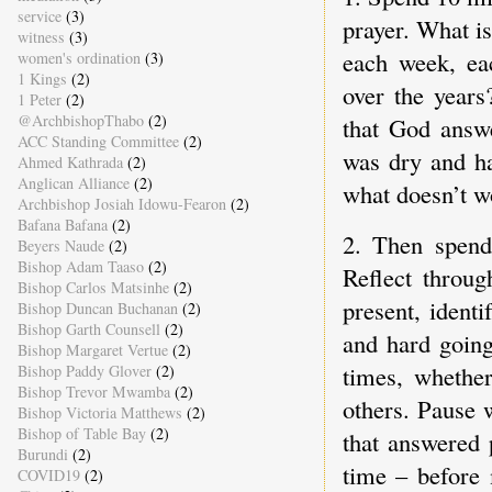
service
(3)
prayer. What i
witness
(3)
each week, ea
women's ordination
(3)
1 Kings
(2)
over the years
1 Peter
(2)
@ArchbishopThabo
(2)
that God answ
ACC Standing Committee
(2)
was dry and ha
Ahmed Kathrada
(2)
Anglican Alliance
(2)
what doesn’t w
Archbishop Josiah Idowu-Fearon
(2)
Bafana Bafana
(2)
2. Then spend
Beyers Naude
(2)
Bishop Adam Taaso
(2)
Reflect throug
Bishop Carlos Matsinhe
(2)
present, ident
Bishop Duncan Buchanan
(2)
Bishop Garth Counsell
(2)
and hard goin
Bishop Margaret Vertue
(2)
times, whethe
Bishop Paddy Glover
(2)
Bishop Trevor Mwamba
(2)
others. Pause 
Bishop Victoria Matthews
(2)
Bishop of Table Bay
(2)
that answered 
Burundi
(2)
time – before 
COVID19
(2)