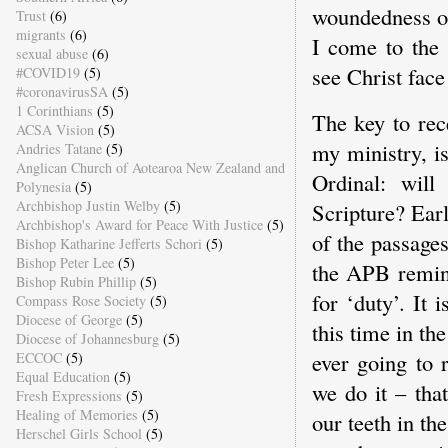
woundedness on 
Trust
(6)
migrants
(6)
I come to the 
sexual abuse
(6)
see Christ face
#COVID19
(5)
#coronavirusSA
(5)
1 Corinthians
(5)
The key to rec
ACSA Vision
(5)
my ministry, is
Andries Tatane
(5)
Anglican Church of Aotearoa New Zealand and
Ordinal: will
Polynesia
(5)
Archbishop Justin Welby
(5)
Scripture? Ear
Archbishop's Award for Peace With Justice
(5)
of the passages
Bishop Katharine Jefferts Schori
(5)
Bishop Peter Lee
(5)
the APB remind
Bishop Rubin Phillip
(5)
for ‘duty’. It
Compass Rose Society
(5)
Diocese of George
(5)
this time in t
Diocese of Johannesburg
(5)
ever going to 
ECCOC
(5)
Equal Education
(5)
we do it – that
Fresh Expressions
(5)
Healing of Memories
(5)
our teeth in th
Herschel Girls School
(5)