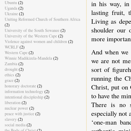
in his way, in
Ubuntu
(2)
Uganda
(2)
lasting fruit
Ukraine
(2)
Uniting Reformed Church of Southern Africa
Living as dep
(2)
shoulder our o
University of the South Sewanee
(2)
University of the Western Cape
(2)
more important
Violence against women and children
(2)
WCRLF
(2)
And when we s
Western Cape
(2)
Winnie Madikizela-Mandela
(2)
we are not me
Zambia
(2)
sort of figure
drought
(2)
ethics
(2)
running the Ch
grace
(2)
Christ, put on
honorary doctorate
(2)
information technology
(2)
to have the min
intentional discipleship
(2)
liberation
(2)
There is no s
nuclear power
(2)
especially not 
peace with justice
(2)
slavery
(2)
‘one-man band
social media
(2)
authentic mini
the Body of Christ
(2)