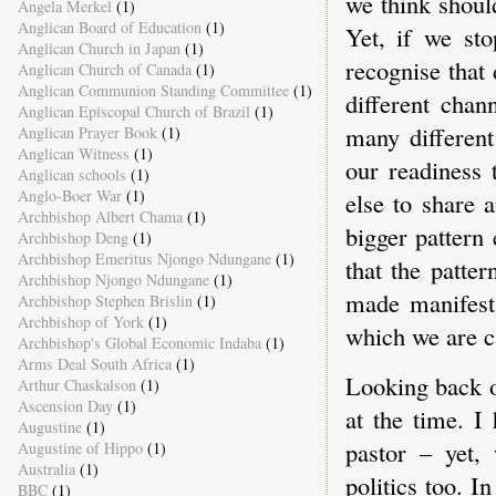
we think shoul
Angela Merkel
(1)
Anglican Board of Education
(1)
Yet, if we st
Anglican Church in Japan
(1)
recognise that
Anglican Church of Canada
(1)
Anglican Communion Standing Committee
(1)
different chan
Anglican Episcopal Church of Brazil
(1)
many different
Anglican Prayer Book
(1)
Anglican Witness
(1)
our readiness
Anglican schools
(1)
Anglo-Boer War
(1)
else to share 
Archbishop Albert Chama
(1)
bigger pattern
Archbishop Deng
(1)
Archbishop Emeritus Njongo Ndungane
(1)
that the patte
Archbishop Njongo Ndungane
(1)
made manifest 
Archbishop Stephen Brislin
(1)
Archbishop of York
(1)
which we are ca
Archbishop's Global Economic Indaba
(1)
Arms Deal South Africa
(1)
Looking back o
Arthur Chaskalson
(1)
Ascension Day
(1)
at the time. I
Augustine
(1)
pastor – yet,
Augustine of Hippo
(1)
Australia
(1)
politics too. I
BBC
(1)