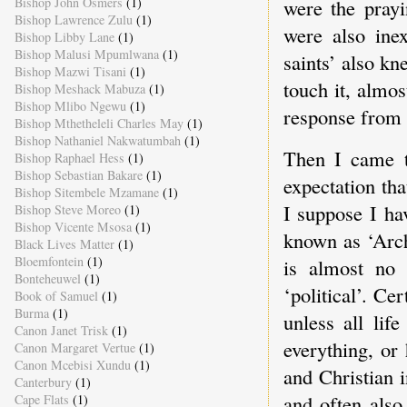
Bishop John Osmers
(1)
were the prayi
Bishop Lawrence Zulu
(1)
were also inex
Bishop Libby Lane
(1)
Bishop Malusi Mpumlwana
(1)
saints’ also kn
Bishop Mazwi Tisani
(1)
touch it, almost
Bishop Meshack Mabuza
(1)
Bishop Mlibo Ngewu
(1)
response from 
Bishop Mthetheleli Charles May
(1)
Bishop Nathaniel Nakwatumbah
(1)
Then I came t
Bishop Raphael Hess
(1)
Bishop Sebastian Bakare
(1)
expectation th
Bishop Sitembele Mzamane
(1)
I suppose I ha
Bishop Steve Moreo
(1)
Bishop Vicente Msosa
(1)
known as ‘Arch
Black Lives Matter
(1)
Bloemfontein
(1)
is almost no 
Bonteheuwel
(1)
‘political’. Ce
Book of Samuel
(1)
Burma
(1)
unless all lif
Canon Janet Trisk
(1)
everything, or
Canon Margaret Vertue
(1)
Canon Mcebisi Xundu
(1)
and Christian i
Canterbury
(1)
and often also
Cape Flats
(1)