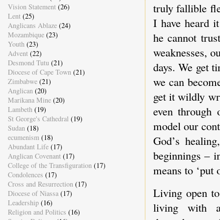
truly fallible 
Vision Statement
(26)
Lent
(25)
I have heard it
Anglicans Ablaze
(24)
Mozambique
(23)
he cannot trus
Youth
(23)
weaknesses, ou
Advent
(22)
Desmond Tutu
(21)
days. We get ti
Diocese of Cape Town
(21)
we can become
Zimbabwe
(21)
Anglican
(20)
get it wildly 
Marikana Mine
(20)
even through o
Lambeth
(19)
St George's Cathedral
(19)
model our cont
Sudan
(18)
ecumenism
(18)
God’s healing
Abundant Life
(17)
beginnings – i
Anglican Covenant
(17)
College of the Transfiguration
(17)
means to ‘put o
Condolences
(17)
Cross and Resurrection
(17)
Living open to
Diocese of Niassa
(17)
Leadership
(16)
living with 
Religion and Politics
(16)