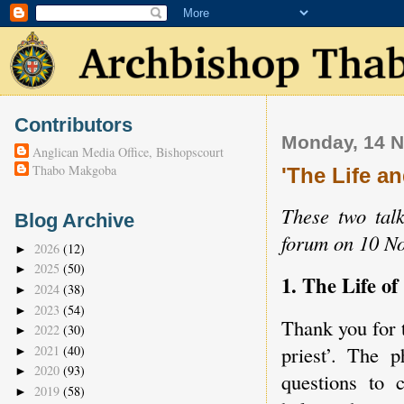
Contributors
Monday, 14 
Anglican Media Office, Bishopscourt
Thabo Makgoba
'The Life an
These two talk
Blog Archive
forum on 10 N
2026
(12)
►
2025
(50)
►
1. The Life of
2024
(38)
►
2023
(54)
►
Thank you for t
2022
(30)
►
priest’. The 
2021
(40)
►
2020
(93)
►
questions to 
2019
(58)
►