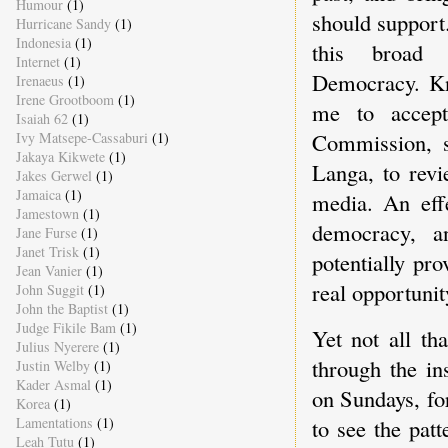
Humour
(1)
should support
Hurricane Sandy
(1)
Indonesia
(1)
this broad 
Internet
(1)
Democracy. Kno
Irenaeus
(1)
Irene Grootboom
(1)
me to accept
Isaiah 62
(1)
Commission, s
Ivy Matsepe-Cassaburi
(1)
Jakaya Kikwete
(1)
Langa, to revi
Jakes Gerwel
(1)
Jamaica
(1)
media. An effe
Jamestown
(1)
democracy, a
Jane Furse
(1)
Janet Trisk
(1)
potentially pr
Jean Vanier
(1)
real opportunity
John Suggit
(1)
John the Baptist
(1)
Judge Fikile Bam
(1)
Yet not all th
Julius Nyerere
(1)
through the in
Justin Welby
(1)
Kader Asmal
(1)
on Sundays, fo
Korea
(1)
Lamentations
(1)
to see the patt
Leah Tutu
(1)