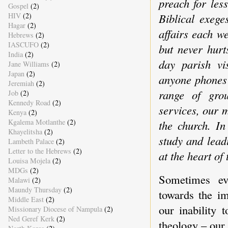
preach for les
Gospel
(2)
HIV
(2)
Biblical exege
Hagar
(2)
affairs each 
Hebrews
(2)
IASCUFO
(2)
but never hurt
India
(2)
day parish vi
Jane Williams
(2)
Japan
(2)
anyone phones 
Jeremiah
(2)
range of grou
Job
(2)
Kennedy Road
(2)
services, our m
Kenya
(2)
Kgalema Motlanthe
(2)
the church. In
Khayelitsha
(2)
study and lead
Lambeth Palace
(2)
Letter to the Hebrews
(2)
at the heart of 
Louisa Mojela
(2)
MDGs
(2)
Sometimes ev
Malawi
(2)
Maundy Thursday
(2)
towards the im
Middle East
(2)
our inability 
Missionary Diocese of Nampula
(2)
Ned Geref Kerk
(2)
theology – our 