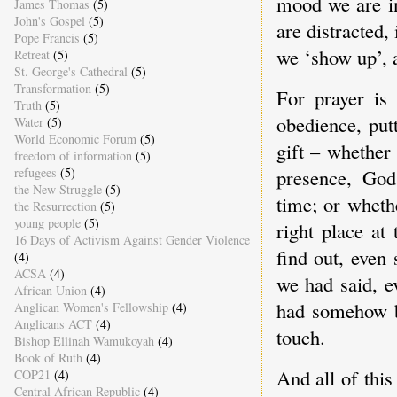
mood we are in
James Thomas
(5)
John's Gospel
(5)
are distracted,
Pope Francis
(5)
we ‘show up’, 
Retreat
(5)
St. George's Cathedral
(5)
Transformation
(5)
For prayer is 
Truth
(5)
obedience, put
Water
(5)
World Economic Forum
(5)
gift – whether
freedom of information
(5)
presence, God
refugees
(5)
the New Struggle
(5)
time; or wheth
the Resurrection
(5)
young people
(5)
right place at
16 Days of Activism Against Gender Violence
find out, even
(4)
ACSA
(4)
we had said, e
African Union
(4)
had somehow b
Anglican Women's Fellowship
(4)
Anglicans ACT
(4)
touch.
Bishop Ellinah Wamukoyah
(4)
Book of Ruth
(4)
And all of thi
COP21
(4)
Central African Republic
(4)