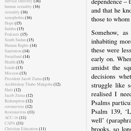
dependence – t
Service Delivery
(16)
human sexuality
(16)
and that he kn
sexuality
(16)
those to whom 
xenophobia
(16)
Hope
(15)
Indaba
(15)
Somehow, as 
Podcasts
(15)
inhabiting more
South Sudan
(15)
Human Rights
(14)
these were les
Sanitation
(14)
Swaziland
(14)
early on. When
Health
(13)
amidst the sq
Isaiah
(13)
Mission
(13)
decisions whe
President Jacob Zuma
(13)
struggle like
Archbishop Thabo Makgoba
(12)
Haiti
(12)
realised I ne
Jacob Zuma
(12)
Psalms particu
Redemption
(12)
coronavirus
(12)
Psalm 139, ‘
#coronavirus
(11)
ACC-16
(11)
well’ (paraphr
CAPA
(11)
brooks, so lo
Christian Education
(11)