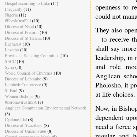
Gospel according to Luke
(11)
openness to r
Inequality
(11)
could not mana
Nigeria
(11)
#FeesMustFall
(10)
Diocese of Natal
(10)
They also open
Diocese of Pretoria
(10)
– to receive t
Diocese of St Helena
(10)
Eucharist
(10)
shall say more
Lesotho
(10)
Provincial Standing Committee
(10)
leadership, in
SACC
(10)
and role mode
Syria
(10)
World Council of Churches
(10)
Anglican scho
Diocese of Lebombo
(9)
Pholosho, it p
Lambeth Conference
(9)
St Paul
(9)
at life choices.
Women Bishops
(9)
#coronavirusInSA
(8)
Now, in Bishop
Anglican Communion Environmental Network
(8)
dependent upon
Cyclone Idai
(8)
need a fierce s
Diocese of Swaziland
(8)
Diocese of Umzimvubu
(8)
regular and 
Gospel according to Mark
(8)