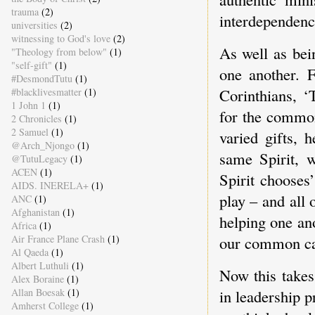
trauma
(2)
interdependenc
universities
(2)
witnessing to God's love
(2)
As well as be
"Theology from below"
(1)
"self-gift"
(1)
one another. F
#DesmondTutu
(1)
Corinthians, ‘
#blacklivesmatter
(1)
1 John 1
(1)
for the common
2 Chronicles
(1)
2 Samuel
(1)
varied gifts, 
@Arch_Njongo
(1)
same Spirit, w
@TutuLegacy
(1)
ACEN
(1)
Spirit chooses
AIDS. INERELA+
(1)
play – and all 
ANC
(1)
Afghanistan
(1)
helping one an
Africa
(1)
Air France Plane Crash
(1)
our common ca
Al Qaeda
(1)
Albert Luthuli
(1)
Now this takes
Alex Boraine
(1)
in leadership p
Allan Boesak
(1)
Amherst College
(1)