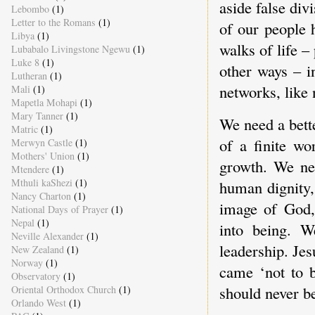
aside false div
Lebombo
(1)
Letter to the Romans
(1)
of our people 
Libya
(1)
walks of life –
Lubabalo Livingstone Ngewu
(1)
Luke 8
(1)
other ways – i
Lutheran
(1)
networks, like
Mali
(1)
Mapetla Mohapi
(1)
Mary Tanner
(1)
We need a bett
Matric
(1)
of a finite wo
Merwyn Castle
(1)
Mothers' Union
(1)
growth. We ne
Mtendere
(1)
Mthuli kaShezi
(1)
human dignity,
Nancy Charton
(1)
image of God, 
National Days of Prayer
(1)
Nepal
(1)
into being. W
Neville Alexander
(1)
leadership. Je
New Zealand
(1)
Norway
(1)
came ‘not to b
Observatory
(1)
should never be
Oriental Orthodox Church
(1)
Orlando West
(1)