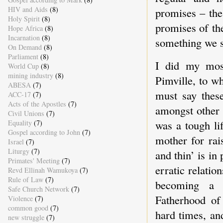
HIV and Aids
(8)
promises – the
Holy Spirit
(8)
promises of the
Hope Africa
(8)
Incarnation
(8)
something we s
On Demand
(8)
Parliament
(8)
I did my mos
World Cup
(8)
mining industry
(8)
Pimville, to w
ABESA
(7)
must say thes
ACC-17
(7)
Acts of the Apostles
(7)
amongst other 
Civil Unions
(7)
was a tough li
Equality
(7)
Gospel according to John
(7)
mother for rai
Israel
(7)
Liturgy
(7)
and thin’ is in
Primates' Meeting
(7)
erratic relati
Revd Ellinah Wamukoya
(7)
Rule of Law
(7)
becoming a f
Safe Church Network
(7)
Fatherhood of
Violence
(7)
common good
(7)
hard times, an
new struggle
(7)