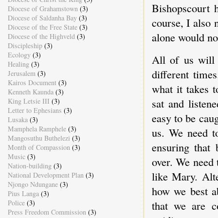
Bishopscourt h
Diocese of Grahamstown
(3)
Diocese of Saldanha Bay
(3)
course, I also 
Diocese of the Free State
(3)
alone would not
Diocese of the Highveld
(3)
Discipleship
(3)
Ecology
(3)
All of us will
Healing
(3)
different time
Jerusalem
(3)
Kairos Document
(3)
what it takes 
Kenneth Kaunda
(3)
sat and listene
King Letsie III
(3)
Letter to Ephesians
(3)
easy to be cau
Lusaka
(3)
Mamphela Ramphele
(3)
us. We need to
Mangosuthu Buthelezi
(3)
ensuring that 
Month of Compassion
(3)
Music
(3)
over. We need t
Nation-building
(3)
like Mary. Alt
National Development Plan
(3)
Njongo Ndungane
(3)
how we best ab
Pius Langa
(3)
Police
(3)
that we are c
Press Freedom Commission
(3)