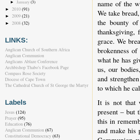
name of the wh
January
(3)
►
2010
(91)
►
We take bread,
2009
(21)
►
the bounty of
2008
(32)
►
thanksgiving, 
grace. We brea
LINKS:
brokenness of 
Anglican Church of Southern Africa
Anglican Communion
what he has giv
Anglicans Ablaze Conference
us, our bodies
Archbishop Thabo's Facebook Page
Compass Rose Society
and strengthen
Diocese of Cape Town
The Cathedral Church of St George the Martyr
to which he cal
It is not that
Labels
present – but 
Jesus
(124)
Prayer
(95)
this in rememb
Education
(76)
and make his p
Anglican Communion
(67)
Constitutional Democracy
(63)
Communion wit