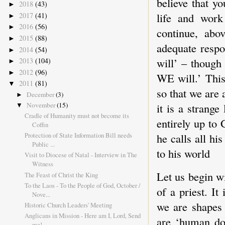
believe that y
2018
(43)
►
life and work
2017
(41)
►
2016
(56)
►
continue, abov
2015
(88)
►
adequate respo
2014
(54)
►
will’ – though
2013
(104)
►
2012
(96)
►
WE will.’ This
2011
(81)
▼
so that we are 
December
(3)
►
November
(15)
it is a strange
▼
Cradle of Humanity must not become its
entirely up to 
Coffin
Protection of State Information Bill needs
he calls all hi
Public ...
to his world
Visit to Diocese of Natal - Interview in The
Witness
Let us begin wi
The Feast of Christ the King
To the Laos - To the People of God, October /
of a priest. I
Nove...
we are shapes
Historic Church Leaders' Meeting
Anglicans in Mission - Here am I, Lord, Send
are ‘human do
me!