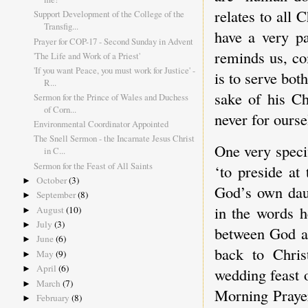
relates to all 
Support Development of the College of the
Transfig...
have a very pa
Prayer for COP-17 - Second Sunday in Advent
reminds us, co
'The Life and Work of a Priest'
'If you want Peace, you must work for Justice' -
is to serve bot
R...
sake of his Ch
Sermon for the Prince of Wales and Duchess
of Corn...
never for ourse
Environmental Coordinator Appointed
The Snell Sermon - the Incarnate Jesus Christ
One very specif
in C...
Sermon for the Feast of All Saints
‘to preside at
October
(3)
►
God’s own daun
September
(8)
►
in the words h
August
(10)
►
July
(3)
►
between God a
June
(6)
►
back to Chris
May
(9)
►
April
(6)
►
wedding feast 
March
(7)
►
Morning Prayer
February
(8)
►