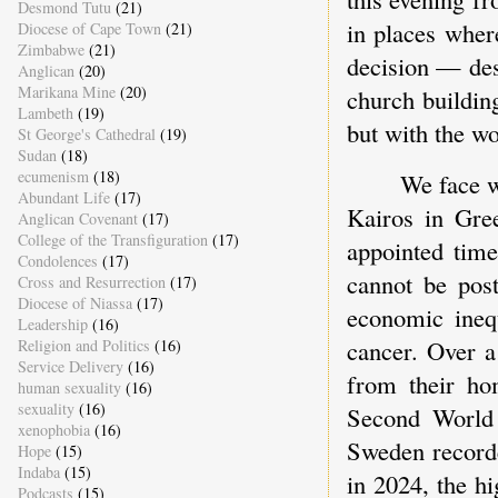
Desmond Tutu
(21)
in places where
Diocese of Cape Town
(21)
Zimbabwe
(21)
decision — des
Anglican
(20)
Marikana Mine
(20)
church buildin
Lambeth
(19)
but with the wor
St George's Cathedral
(19)
Sudan
(18)
ecumenism
(18)
We face w
Abundant Life
(17)
Kairos in Gre
Anglican Covenant
(17)
College of the Transfiguration
(17)
appointed tim
Condolences
(17)
cannot be post
Cross and Resurrection
(17)
Diocese of Niassa
(17)
economic inequ
Leadership
(16)
cancer. Over a
Religion and Politics
(16)
Service Delivery
(16)
from their ho
human sexuality
(16)
sexuality
(16)
Second World
xenophobia
(16)
Sweden recorded
Hope
(15)
Indaba
(15)
in 2024, the hi
Podcasts
(15)