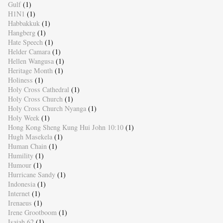
Gulf
(1)
H1N1
(1)
Habbakkuk
(1)
Hangberg
(1)
Hate Speech
(1)
Helder Camara
(1)
Hellen Wangusa
(1)
Heritage Month
(1)
Holiness
(1)
Holy Cross Cathedral
(1)
Holy Cross Church
(1)
Holy Cross Church Nyanga
(1)
Holy Week
(1)
Hong Kong Sheng Kung Hui John 10:10
(1)
Hugh Masekela
(1)
Human Chain
(1)
Humility
(1)
Humour
(1)
Hurricane Sandy
(1)
Indonesia
(1)
Internet
(1)
Irenaeus
(1)
Irene Grootboom
(1)
Isaiah 62
(1)