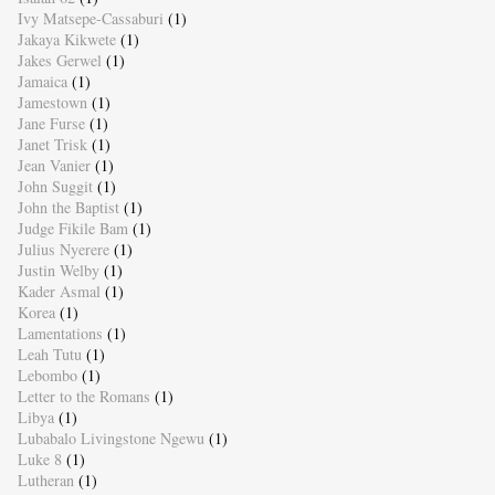
Ivy Matsepe-Cassaburi
(1)
Jakaya Kikwete
(1)
Jakes Gerwel
(1)
Jamaica
(1)
Jamestown
(1)
Jane Furse
(1)
Janet Trisk
(1)
Jean Vanier
(1)
John Suggit
(1)
John the Baptist
(1)
Judge Fikile Bam
(1)
Julius Nyerere
(1)
Justin Welby
(1)
Kader Asmal
(1)
Korea
(1)
Lamentations
(1)
Leah Tutu
(1)
Lebombo
(1)
Letter to the Romans
(1)
Libya
(1)
Lubabalo Livingstone Ngewu
(1)
Luke 8
(1)
Lutheran
(1)