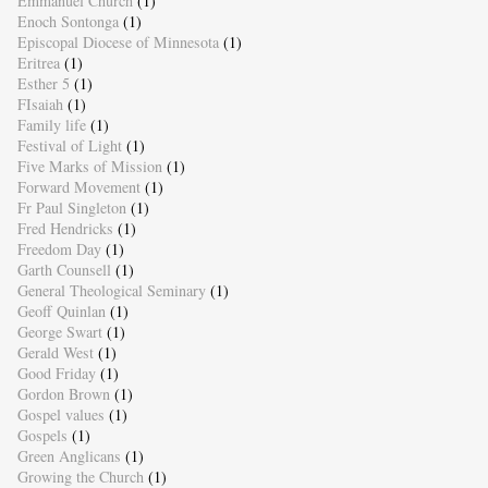
Emmanuel Church
(1)
Enoch Sontonga
(1)
Episcopal Diocese of Minnesota
(1)
Eritrea
(1)
Esther 5
(1)
FIsaiah
(1)
Family life
(1)
Festival of Light
(1)
Five Marks of Mission
(1)
Forward Movement
(1)
Fr Paul Singleton
(1)
Fred Hendricks
(1)
Freedom Day
(1)
Garth Counsell
(1)
General Theological Seminary
(1)
Geoff Quinlan
(1)
George Swart
(1)
Gerald West
(1)
Good Friday
(1)
Gordon Brown
(1)
Gospel values
(1)
Gospels
(1)
Green Anglicans
(1)
Growing the Church
(1)