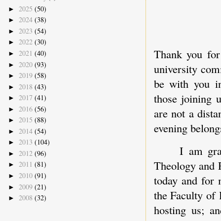
2025
(50)
►
2024
(38)
►
2023
(54)
►
2022
(30)
►
Thank you for
2021
(40)
►
2020
(93)
►
university comm
2019
(58)
►
be with you in
2018
(43)
►
those joining 
2017
(41)
►
2016
(56)
►
are not a dista
2015
(88)
►
evening belongs
2014
(54)
►
2013
(104)
►
I am gra
2012
(96)
►
Theology and R
2011
(81)
►
2010
(91)
►
today and for 
2009
(21)
►
the Faculty of 
2008
(32)
►
hosting us; an