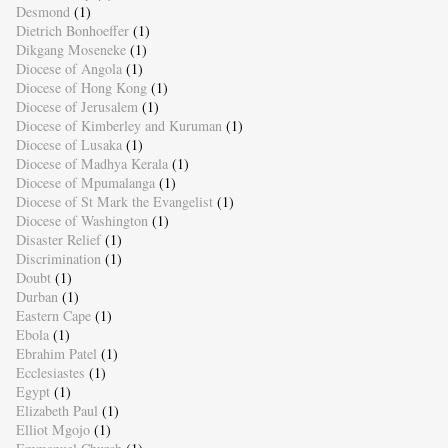
Desmond
(1)
Dietrich Bonhoeffer
(1)
Dikgang Moseneke
(1)
Diocese of Angola
(1)
Diocese of Hong Kong
(1)
Diocese of Jerusalem
(1)
Diocese of Kimberley and Kuruman
(1)
Diocese of Lusaka
(1)
Diocese of Madhya Kerala
(1)
Diocese of Mpumalanga
(1)
Diocese of St Mark the Evangelist
(1)
Diocese of Washington
(1)
Disaster Relief
(1)
Discrimination
(1)
Doubt
(1)
Durban
(1)
Eastern Cape
(1)
Ebola
(1)
Ebrahim Patel
(1)
Ecclesiastes
(1)
Egypt
(1)
Elizabeth Paul
(1)
Elliot Mgojo
(1)