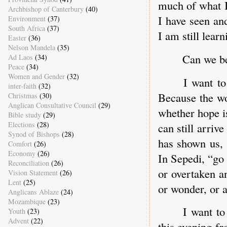
much of what I
Archbishop of Canterbury
(40)
I have seen an
Environment
(37)
South Africa
(37)
I am still learn
Easter
(36)
Nelson Mandela
(35)
Can we be
Ad Laos
(34)
Peace
(34)
Women and Gender
(32)
I want to
inter-faith
(32)
Because the wo
Christmas
(30)
Anglican Consultative Council
(29)
whether hope is
Bible study
(29)
Elections
(28)
can still arriv
Synod of Bishops
(28)
has shown us, 
Comfort
(26)
Economy
(26)
In Sepedi, “go 
Reconciliation
(26)
or overtaken a
Vision Statement
(26)
Lent
(25)
or wonder, or 
Anglicans Ablaze
(24)
Mozambique
(23)
I want to
Youth
(23)
Advent
(22)
this evening f