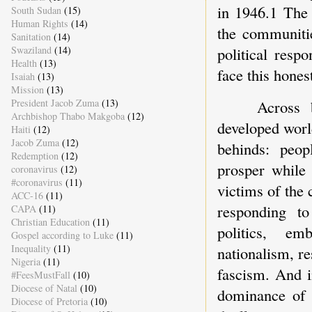
in 1946.1 The 
South Sudan
(15)
Human Rights
(14)
the communitie
Sanitation
(14)
Swaziland
(14)
political resp
Health
(13)
face this hones
Isaiah
(13)
Mission
(13)
Across 
President Jacob Zuma
(13)
Archbishop Thabo Makgoba
(12)
developed world
Haiti
(12)
Jacob Zuma
(12)
behinds: peop
Redemption
(12)
prosper while 
coronavirus
(12)
#coronavirus
(11)
victims of the 
ACC-16
(11)
responding to
CAPA
(11)
Christian Education
(11)
politics, em
Gospel according to Luke
(11)
Inequality
(11)
nationalism, re
Nigeria
(11)
fascism. And i
#FeesMustFall
(10)
Diocese of Natal
(10)
dominance of 
Diocese of Pretoria
(10)