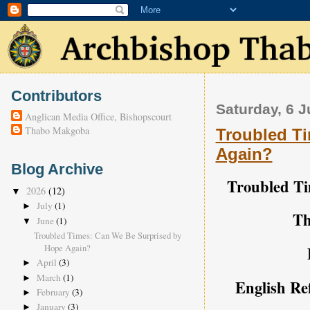
Contributors
Saturday, 6 
Anglican Media Office, Bishopscourt
Thabo Makgoba
Troubled T
Again?
Blog Archive
Troubled Ti
2026
(12)
▼
July
(1)
►
Th
June
(1)
▼
Troubled Times: Can We Be Surprised by
Hope Again?
April
(3)
►
March
(1)
►
English Re
February
(3)
►
January
(3)
►