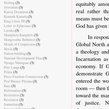
equitably amon
Healing
(3)
Jerusalem
(3)
real rather th
Kairos Document
(3)
Kenneth Kaunda
(3)
means must be 
King Letsie III
(3)
God has given u
Letter to Ephesians
(3)
Lusaka
(3)
Mamphela Ramphele
(3)
In respon
Mangosuthu Buthelezi
(3)
Global North a
Month of Compassion
(3)
Music
(3)
a theology and
Nation-building
(3)
Incarnation a
National Development Plan
(3)
Njongo Ndungane
(3)
economy. If G
Pius Langa
(3)
demonstrate G
Police
(3)
Press Freedom Commission
(3)
entered the wo
Prof Barney Pityana
(3)
Race
(3)
room — then th
Reformation
(3)
toward the mar
Restitution
(3)
Revelation
(3)
of justice. 
Samaritan
(3)
Season of Creation
(3)