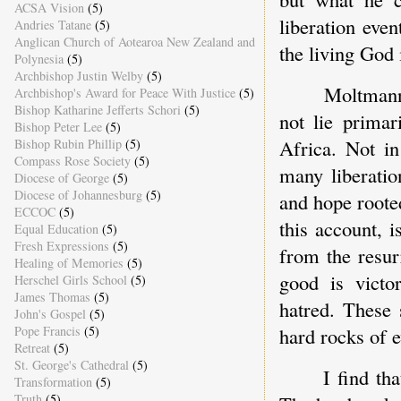
ACSA Vision
(5)
liberation eve
Andries Tatane
(5)
Anglican Church of Aotearoa New Zealand and
the living God 
Polynesia
(5)
Archbishop Justin Welby
(5)
Moltmann'
Archbishop's Award for Peace With Justice
(5)
Bishop Katharine Jefferts Schori
(5)
not lie primar
Bishop Peter Lee
(5)
Africa. Not in
Bishop Rubin Phillip
(5)
Compass Rose Society
(5)
many liberati
Diocese of George
(5)
Diocese of Johannesburg
(5)
and hope roote
ECCOC
(5)
this account, 
Equal Education
(5)
Fresh Expressions
(5)
from the resur
Healing of Memories
(5)
good is victo
Herschel Girls School
(5)
James Thomas
(5)
hatred. These 
John's Gospel
(5)
Pope Francis
(5)
hard rocks of e
Retreat
(5)
St. George's Cathedral
(5)
I find th
Transformation
(5)
Truth
(5)