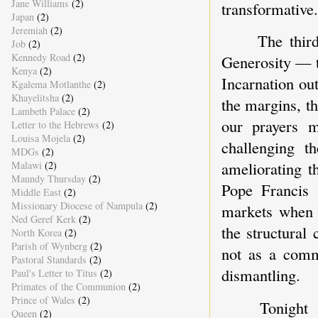
Jane Williams
(2)
transformative.
Japan
(2)
Jeremiah
(2)
The thir
Job
(2)
Kennedy Road
(2)
Generosity — t
Kenya
(2)
Incarnation ou
Kgalema Motlanthe
(2)
Khayelitsha
(2)
the margins, th
Lambeth Palace
(2)
our prayers m
Letter to the Hebrews
(2)
Louisa Mojela
(2)
challenging th
MDGs
(2)
ameliorating 
Malawi
(2)
Maundy Thursday
(2)
Pope Francis 
Middle East
(2)
Missionary Diocese of Nampula
(2)
markets when t
Ned Geref Kerk
(2)
the structural
North Korea
(2)
Parish of Wynberg
(2)
not as a comme
Pastoral Standards
(2)
dismantling.
Paul's Letter to Titus
(2)
Primates of the Communion
(2)
Prince of Wales
(2)
Tonight 
Queen
(2)