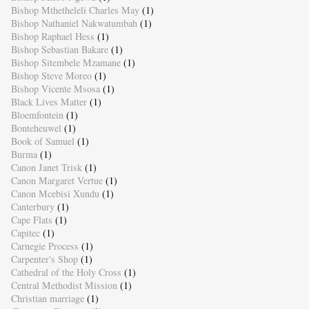
Bishop Mthetheleli Charles May
(1)
Bishop Nathaniel Nakwatumbah
(1)
Bishop Raphael Hess
(1)
Bishop Sebastian Bakare
(1)
Bishop Sitembele Mzamane
(1)
Bishop Steve Moreo
(1)
Bishop Vicente Msosa
(1)
Black Lives Matter
(1)
Bloemfontein
(1)
Bonteheuwel
(1)
Book of Samuel
(1)
Burma
(1)
Canon Janet Trisk
(1)
Canon Margaret Vertue
(1)
Canon Mcebisi Xundu
(1)
Canterbury
(1)
Cape Flats
(1)
Capitec
(1)
Carnegie Process
(1)
Carpenter's Shop
(1)
Cathedral of the Holy Cross
(1)
Central Methodist Mission
(1)
Christian marriage
(1)