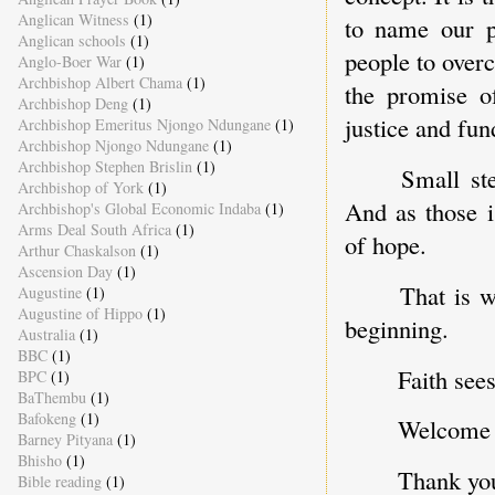
Anglican Witness
(1)
to name our pr
Anglican schools
(1)
people to over
Anglo-Boer War
(1)
Archbishop Albert Chama
(1)
the promise of
Archbishop Deng
(1)
justice and fu
Archbishop Emeritus Njongo Ndungane
(1)
Archbishop Njongo Ndungane
(1)
Archbishop Stephen Brislin
(1)
Small st
Archbishop of York
(1)
And as those i
Archbishop's Global Economic Indaba
(1)
Arms Deal South Africa
(1)
of hope.
Arthur Chaskalson
(1)
Ascension Day
(1)
That is w
Augustine
(1)
Augustine of Hippo
(1)
beginning.
Australia
(1)
BBC
(1)
Faith sees
BPC
(1)
BaThembu
(1)
Bafokeng
(1)
Welcome t
Barney Pityana
(1)
Bhisho
(1)
Thank yo
Bible reading
(1)