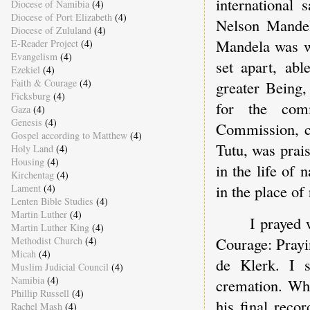
international 
Diocese of Namibia
(4)
Diocese of Port Elizabeth
(4)
Nelson Mandel
Diocese of Zululand
(4)
Mandela was wh
E-Reader Project
(4)
Evangelism
(4)
set apart, abl
Ezekiel
(4)
Faith & Courage
(4)
greater Being,
Ficksburg
(4)
for the com
Gaza
(4)
Genesis
(4)
Commission, c
Gospel according to Matthew
(4)
Tutu, was prai
Holy Land
(4)
Housing
(4)
in the life of
Kirchentag
(4)
in the place of 
Lament
(4)
Lenten Bible Studies
(4)
Martin Luther
(4)
I prayed 
Martin Luther King
(4)
Courage: Prayi
Methodist Church
(4)
Micah
(4)
de Klerk. I s
Muslim Judicial Council
(4)
Namibia
(4)
cremation. Wha
Phillip Russell
(4)
his final reco
Rachel Mash
(4)