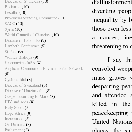
disillusionmen
Diocese of St Helena
(10)
Eucharist
(10)
diverting peop
Lesotho
(10)
inequality by 
Provincial Standing Committee
(10)
SACC
(10)
those even less
Syria
(10)
World Council of Churches
(10)
a cancer, in
Diocese of Lebombo
(9)
threatening to
Lambeth Conference
(9)
St Paul
(9)
Women Bishops
(9)
I say th
#coronavirusInSA
(8)
consoled weepi
Anglican Communion Environmental Network
(8)
mass graves w
Cyclone Idai
(8)
despairing pea
Diocese of Swaziland
(8)
Diocese of Umzimvubu
(8)
and attended 
Gospel according to Mark
(8)
killed in th
HIV and Aids
(8)
Holy Spirit
(8)
peacekeeping 
Hope Africa
(8)
Incarnation
(8)
United Nation
On Demand
(8)
places, the s
Parliament
(8)