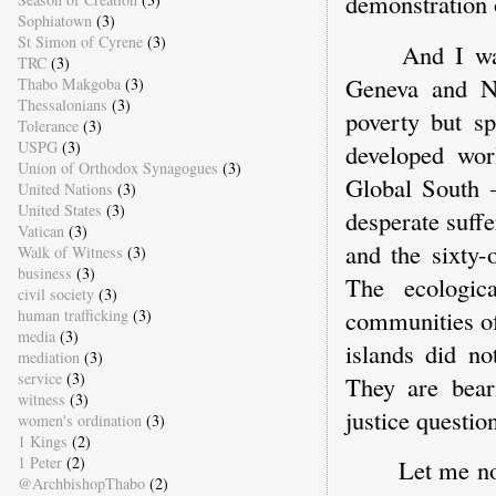
demonstration 
Sophiatown
(3)
St Simon of Cyrene
(3)
And I wa
TRC
(3)
Geneva and N
Thabo Makgoba
(3)
Thessalonians
(3)
poverty but spi
Tolerance
(3)
USPG
(3)
developed wo
Union of Orthodox Synagogues
(3)
Global South 
United Nations
(3)
United States
(3)
desperate suff
Vatican
(3)
and the sixty-
Walk of Witness
(3)
business
(3)
The ecologic
civil society
(3)
communities of
human trafficking
(3)
media
(3)
islands did no
mediation
(3)
service
(3)
They are beari
witness
(3)
justice questio
women's ordination
(3)
1 Kings
(2)
1 Peter
(2)
Let me n
@ArchbishopThabo
(2)