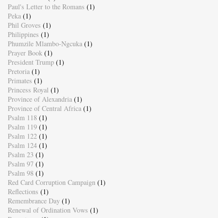
Paul's Letter to the Romans
(1)
Peka
(1)
Phil Groves
(1)
Philippines
(1)
Phumzile Mlambo-Ngcuka
(1)
Prayer Book
(1)
President Trump
(1)
Pretoria
(1)
Primates
(1)
Princess Royal
(1)
Province of Alexandria
(1)
Province of Central Africa
(1)
Psalm 118
(1)
Psalm 119
(1)
Psalm 122
(1)
Psalm 124
(1)
Psalm 23
(1)
Psalm 97
(1)
Psalm 98
(1)
Red Card Corruption Campaign
(1)
Reflections
(1)
Remembrance Day
(1)
Renewal of Ordination Vows
(1)