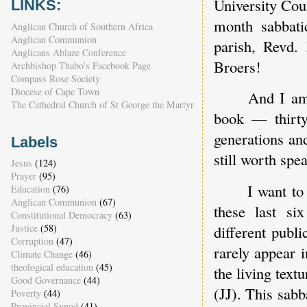
University Coun
LINKS:
month sabbati
Anglican Church of Southern Africa
Anglican Communion
parish, Revd.
Anglicans Ablaze Conference
Broers!
Archbishop Thabo's Facebook Page
Compass Rose Society
Diocese of Cape Town
And I am 
The Cathedral Church of St George the Martyr
book — thirty 
generations and
Labels
still worth spe
Jesus
(124)
Prayer
(95)
I want to
Education
(76)
Anglican Communion
(67)
these last s
Constitutional Democracy
(63)
Justice
(58)
different publ
Corruption
(47)
rarely appear 
Climate Change
(46)
theological education
(45)
the living textu
Good Governance
(44)
(JJ). This sabb
Poverty
(44)
Provincial Synod
(41)