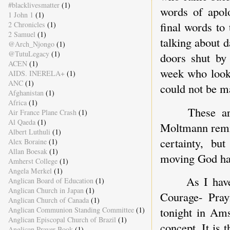
#blacklivesmatter
(1)
words of apol
1 John 1
(1)
final words t
2 Chronicles
(1)
2 Samuel
(1)
talking about 
@Arch_Njongo
(1)
@TutuLegacy
(1)
doors shut by
ACEN
(1)
week who looke
AIDS. INERELA+
(1)
ANC
(1)
could not be m
Afghanistan
(1)
Africa
(1)
These ar
Air France Plane Crash
(1)
Al Qaeda
(1)
Moltmann remin
Albert Luthuli
(1)
certainty, bu
Alex Boraine
(1)
Allan Boesak
(1)
moving God has
Amherst College
(1)
Angela Merkel
(1)
As I hav
Anglican Board of Education
(1)
Anglican Church in Japan
(1)
Courage- Pray
Anglican Church of Canada
(1)
tonight in Ams
Anglican Communion Standing Committee
(1)
Anglican Episcopal Church of Brazil
(1)
concept. It is 
Anglican Prayer Book
(1)