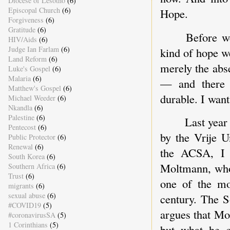
Diocese of Lesotho
(6)
Episcopal Church
(6)
Hope.
Forgiveness
(6)
Gratitude
(6)
Before w
HIV/Aids
(6)
Judge Ian Farlam
(6)
kind of hope we
Land Reform
(6)
merely the abs
Luke's Gospel
(6)
Malaria
(6)
— and there i
Matthew's Gospel
(6)
durable. I want
Michael Weeder
(6)
Nkandla
(6)
Palestine
(6)
Last year
Pentecost
(6)
by the Vrije U
Public Protector
(6)
Renewal
(6)
the ACSA, I 
South Korea
(6)
Moltmann, who
Southern Africa
(6)
Trust
(6)
one of the mos
migrants
(6)
sexual abuse
(6)
century. The S
#COVID19
(5)
argues that Mo
#coronavirusSA
(5)
1 Corinthians
(5)
but what he c