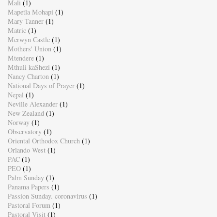
Mali
(1)
Mapetla Mohapi
(1)
Mary Tanner
(1)
Matric
(1)
Merwyn Castle
(1)
Mothers' Union
(1)
Mtendere
(1)
Mthuli kaShezi
(1)
Nancy Charton
(1)
National Days of Prayer
(1)
Nepal
(1)
Neville Alexander
(1)
New Zealand
(1)
Norway
(1)
Observatory
(1)
Oriental Orthodox Church
(1)
Orlando West
(1)
PAC
(1)
PEO
(1)
Palm Sunday
(1)
Panama Papers
(1)
Passion Sunday. coronavirus
(1)
Pastoral Forum
(1)
Pastoral Visit
(1)