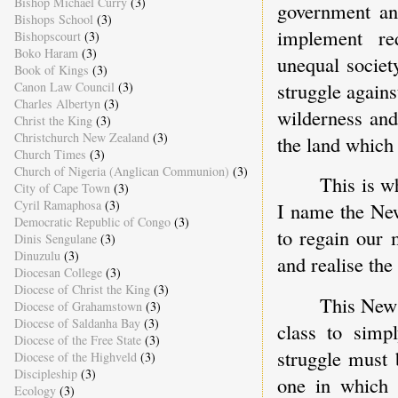
Bishop Michael Curry
(3)
government and
Bishops School
(3)
implement re
Bishopscourt
(3)
Boko Haram
(3)
unequal societ
Book of Kings
(3)
struggle agains
Canon Law Council
(3)
Charles Albertyn
(3)
wilderness and
Christ the King
(3)
Christchurch New Zealand
(3)
the land which
Church Times
(3)
Church of Nigeria (Anglican Communion)
(3)
This is w
City of Cape Town
(3)
Cyril Ramaphosa
(3)
I name the New
Democratic Republic of Congo
(3)
to regain our 
Dinis Sengulane
(3)
Dinuzulu
(3)
and realise the
Diocesan College
(3)
Diocese of Christ the King
(3)
This New 
Diocese of Grahamstown
(3)
Diocese of Saldanha Bay
(3)
class to simpl
Diocese of the Free State
(3)
struggle must 
Diocese of the Highveld
(3)
Discipleship
(3)
one in which 
Ecology
(3)