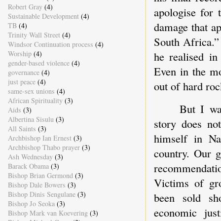
Robert Gray
(4)
apologise for 
Sustainable Development
(4)
damage that ap
TB
(4)
Trinity Wall Street
(4)
South Africa.”
Windsor Continuation process
(4)
he realised in
Worship
(4)
gender-based violence
(4)
Even in the mo
governance
(4)
just peace
(4)
out of hard roc
same-sex unions
(4)
African Spirituality
(3)
But I wa
Aids
(3)
Albertina Sisulu
(3)
story does no
All Saints
(3)
himself in Na
Archbishop Ian Ernest
(3)
Archbishop Thabo prayer
(3)
country. Our 
Ash Wednesday
(3)
recommendation
Barack Obama
(3)
Bishop Brian Germond
(3)
Victims of gro
Bishop Dale Bowers
(3)
Bishop Dinis Sengulane
(3)
been sold sh
Bishop Jo Seoka
(3)
economic jus
Bishop Mark van Koevering
(3)