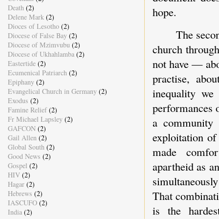
Death
(2)
hope.
Delene Mark
(2)
Dioces of Lesotho
(2)
The secon
Diocese of False Bay
(2)
Diocese of Mzimvubu
(2)
church through
Diocese of Ukhahlamba
(2)
not have — abo
Eastertide
(2)
Ecumenical Patriarch
(2)
practise, abo
Epiphany
(2)
inequality we
Evangelical Church in Germany
(2)
Exodus
(2)
performances o
Famine Relief
(2)
Fr Michael Lapsley
(2)
a community 
GAFCON
(2)
exploitation o
Gail Allen
(2)
Global South
(2)
made comfort
Good News
(2)
apartheid as an
Gospel
(2)
HIV
(2)
simultaneously
Hagar
(2)
That combinati
Hebrews
(2)
IASCUFO
(2)
is the hardes
India
(2)