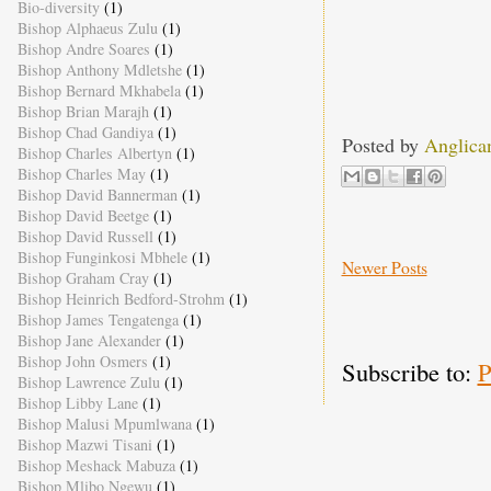
Bio-diversity
(1)
Bishop Alphaeus Zulu
(1)
Bishop Andre Soares
(1)
Bishop Anthony Mdletshe
(1)
Bishop Bernard Mkhabela
(1)
Bishop Brian Marajh
(1)
Bishop Chad Gandiya
(1)
Posted by
Anglica
Bishop Charles Albertyn
(1)
Bishop Charles May
(1)
Bishop David Bannerman
(1)
Bishop David Beetge
(1)
Bishop David Russell
(1)
Bishop Funginkosi Mbhele
(1)
Newer Posts
Bishop Graham Cray
(1)
Bishop Heinrich Bedford-Strohm
(1)
Bishop James Tengatenga
(1)
Bishop Jane Alexander
(1)
Bishop John Osmers
(1)
Subscribe to:
P
Bishop Lawrence Zulu
(1)
Bishop Libby Lane
(1)
Bishop Malusi Mpumlwana
(1)
Bishop Mazwi Tisani
(1)
Bishop Meshack Mabuza
(1)
Bishop Mlibo Ngewu
(1)