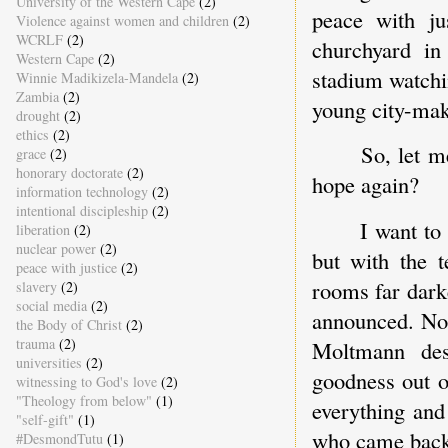
University of the Western Cape
(2)
peace with j
Violence against women and children
(2)
WCRLF
(2)
churchyard in
Western Cape
(2)
stadium watchi
Winnie Madikizela-Mandela
(2)
Zambia
(2)
young city-make
drought
(2)
ethics
(2)
So, let m
grace
(2)
honorary doctorate
(2)
hope again?
information technology
(2)
intentional discipleship
(2)
I want to
liberation
(2)
nuclear power
(2)
but with the 
peace with justice
(2)
rooms far dark
slavery
(2)
social media
(2)
announced. Not
the Body of Christ
(2)
trauma
(2)
Moltmann des
universities
(2)
goodness out 
witnessing to God's love
(2)
"Theology from below"
(1)
everything an
"self-gift"
(1)
who came back 
#DesmondTutu
(1)