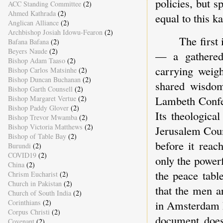
policies, but s
ACC Standing Committee
(2)
Ahmed Kathrada
(2)
equal to this ka
Anglican Alliance
(2)
Archbishop Josiah Idowu-Fearon
(2)
The first
Bafana Bafana
(2)
Beyers Naude
(2)
— a gathered 
Bishop Adam Taaso
(2)
carrying weigh
Bishop Carlos Matsinhe
(2)
Bishop Duncan Buchanan
(2)
shared wisdom
Bishop Garth Counsell
(2)
Lambeth Confe
Bishop Margaret Vertue
(2)
Bishop Paddy Glover
(2)
Its theologica
Bishop Trevor Mwamba
(2)
Bishop Victoria Matthews
(2)
Jerusalem Coun
Bishop of Table Bay
(2)
before it reac
Burundi
(2)
COVID19
(2)
only the power
China
(2)
the peace tab
Chrism Eucharist
(2)
Church in Pakistan
(2)
that the men a
Church of South India
(2)
in Amsterdam k
Corinthians
(2)
Corpus Christi
(2)
document does 
Covenant
(2)