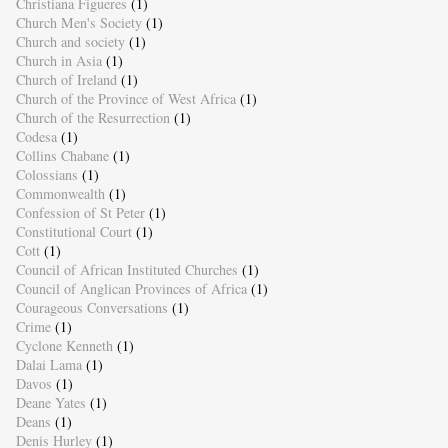
Christiana Figueres
(1)
Church Men's Society
(1)
Church and society
(1)
Church in Asia
(1)
Church of Ireland
(1)
Church of the Province of West Africa
(1)
Church of the Resurrection
(1)
Codesa
(1)
Collins Chabane
(1)
Colossians
(1)
Commonwealth
(1)
Confession of St Peter
(1)
Constitutional Court
(1)
Cott
(1)
Council of African Instituted Churches
(1)
Council of Anglican Provinces of Africa
(1)
Courageous Conversations
(1)
Crime
(1)
Cyclone Kenneth
(1)
Dalai Lama
(1)
Davos
(1)
Deane Yates
(1)
Deans
(1)
Denis Hurley
(1)