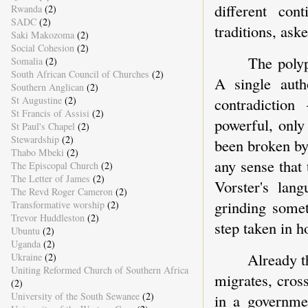
different cont
Rwanda
(2)
SADC
(2)
traditions, ask
Saki Makozoma
(2)
Social Cohesion
(2)
The polyp
Somalia
(2)
South African Council of Churches
(2)
A single auth
Southern Anglican
(2)
contradictio
St Augustine
(2)
St Francis of Assisi
(2)
powerful, only
St Paul's Chapel
(2)
Stewardship
(2)
been broken by
Thabo Mbeki
(2)
any sense that 
The Episcopal Church
(2)
The Letter of James
(2)
Vorster's la
The Revd Roger Cameron
(2)
grinding some
Transformative worship
(2)
Trevor Huddleston
(2)
step taken in h
Ubuntu
(2)
Uganda
(2)
Already t
Ukraine
(2)
Uniting Reformed Church of Southern Africa
migrates, cros
(2)
University of the South Sewanee
(2)
in a governmen