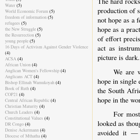
The hard rocks 
Water
(5)
production of 
World Economic Forum
(5)
freedom of information
(5)
not hope as a f
refugees
(5)
hope as a pract
the New Struggle
(5)
the Resurrection
(5)
of effort preci
young people
(5)
act as instru
16 Days of Activism Against Gender Violence
(4)
picture is dark.
ACSA
(4)
African Union
(4)
We are w
Anglican Women's Fellowship
(4)
Anglicans ACT
(4)
hope in single 
Bishop Ellinah Wamukoyah
(4)
Book of Ruth
(4)
the South Afri
COP21
(4)
hope in the wo
Central African Republic
(4)
Christian Maturity
(4)
Church Leaders
(4)
For most 
Constitutional Values
(4)
looked as thou
DR Congo
(4)
Denise Ackermann
(4)
avoided it — 
Diocese of Mthatha
(4)