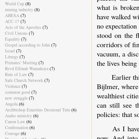
World Cup
(8)
what is broken
mining industry
(8)
have walked wi
ABESA
(7)
ACC-17
(7)
no expectation 
Acts of the Apostles
(7)
Civil Unions
(7)
stood on the 
Equality
(7)
corridors of f
Gospel according to John
(7)
Israel
(7)
vacuum, a disc
Liturgy
(7)
the lives being
Primates' Meeting
(7)
Revd Ellinah Wamukoya
(7)
Rule of Law
(7)
Earlier t
Safe Church Network
(7)
Bijlmer, where
Violence
(7)
common good
(7)
wealthiest citi
new struggle
(7)
can still see 
Angola
(6)
Archbishop Emeritus Desmond Tutu
(6)
policies: that 
Audio ministry
(6)
Canon Law
(6)
As I have
Confirmation
(6)
Courage
(6)
now. And into 