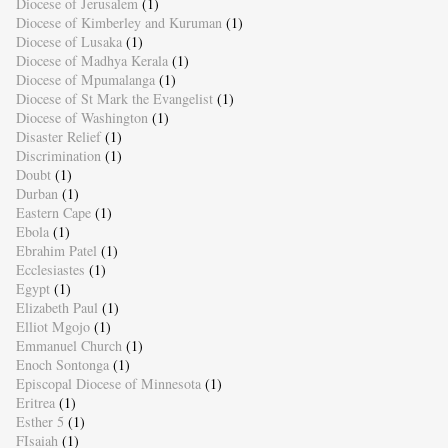
Diocese of Jerusalem
(1)
Diocese of Kimberley and Kuruman
(1)
Diocese of Lusaka
(1)
Diocese of Madhya Kerala
(1)
Diocese of Mpumalanga
(1)
Diocese of St Mark the Evangelist
(1)
Diocese of Washington
(1)
Disaster Relief
(1)
Discrimination
(1)
Doubt
(1)
Durban
(1)
Eastern Cape
(1)
Ebola
(1)
Ebrahim Patel
(1)
Ecclesiastes
(1)
Egypt
(1)
Elizabeth Paul
(1)
Elliot Mgojo
(1)
Emmanuel Church
(1)
Enoch Sontonga
(1)
Episcopal Diocese of Minnesota
(1)
Eritrea
(1)
Esther 5
(1)
FIsaiah
(1)