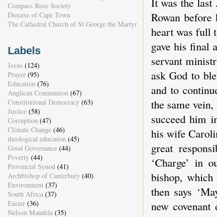
It was the las
Compass Rose Society
Rowan before h
Diocese of Cape Town
The Cathedral Church of St George the Martyr
heart was full
gave his final
Labels
servant ministr
Jesus
(124)
ask God to ble
Prayer
(95)
Education
(76)
and to continu
Anglican Communion
(67)
the same vein,
Constitutional Democracy
(63)
Justice
(58)
succeed him in
Corruption
(47)
Climate Change
(46)
his wife Caroli
theological education
(45)
great responsi
Good Governance
(44)
Poverty
(44)
‘Charge’ in ou
Provincial Synod
(41)
bishop, which 
Archbishop of Canterbury
(40)
Environment
(37)
then says ‘Ma
South Africa
(37)
new covenant e
Easter
(36)
Nelson Mandela
(35)