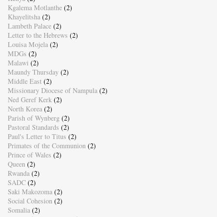
Kgalema Motlanthe
(2)
Khayelitsha
(2)
Lambeth Palace
(2)
Letter to the Hebrews
(2)
Louisa Mojela
(2)
MDGs
(2)
Malawi
(2)
Maundy Thursday
(2)
Middle East
(2)
Missionary Diocese of Nampula
(2)
Ned Geref Kerk
(2)
North Korea
(2)
Parish of Wynberg
(2)
Pastoral Standards
(2)
Paul's Letter to Titus
(2)
Primates of the Communion
(2)
Prince of Wales
(2)
Queen
(2)
Rwanda
(2)
SADC
(2)
Saki Makozoma
(2)
Social Cohesion
(2)
Somalia
(2)