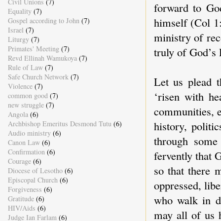
Civil Unions
(7)
forward to God
Equality
(7)
himself (Col 1
Gospel according to John
(7)
Israel
(7)
ministry of rec
Liturgy
(7)
Primates' Meeting
(7)
truly of God’s 
Revd Ellinah Wamukoya
(7)
Rule of Law
(7)
Safe Church Network
(7)
Let us plead 
Violence
(7)
‘risen with he
common good
(7)
new struggle
(7)
communities, e
Angola
(6)
history, polit
Archbishop Emeritus Desmond Tutu
(6)
Audio ministry
(6)
through some 
Canon Law
(6)
Confirmation
(6)
fervently that 
Courage
(6)
so that there 
Diocese of Lesotho
(6)
Episcopal Church
(6)
oppressed, libe
Forgiveness
(6)
who walk in da
Gratitude
(6)
HIV/Aids
(6)
may all of us 
Judge Ian Farlam
(6)