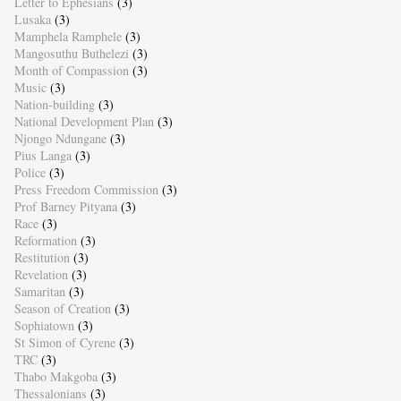
Letter to Ephesians
(3)
Lusaka
(3)
Mamphela Ramphele
(3)
Mangosuthu Buthelezi
(3)
Month of Compassion
(3)
Music
(3)
Nation-building
(3)
National Development Plan
(3)
Njongo Ndungane
(3)
Pius Langa
(3)
Police
(3)
Press Freedom Commission
(3)
Prof Barney Pityana
(3)
Race
(3)
Reformation
(3)
Restitution
(3)
Revelation
(3)
Samaritan
(3)
Season of Creation
(3)
Sophiatown
(3)
St Simon of Cyrene
(3)
TRC
(3)
Thabo Makgoba
(3)
Thessalonians
(3)