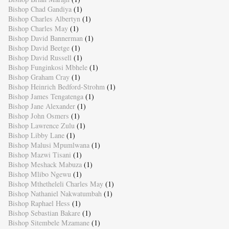
Bishop Chad Gandiya
(1)
Bishop Charles Albertyn
(1)
Bishop Charles May
(1)
Bishop David Bannerman
(1)
Bishop David Beetge
(1)
Bishop David Russell
(1)
Bishop Funginkosi Mbhele
(1)
Bishop Graham Cray
(1)
Bishop Heinrich Bedford-Strohm
(1)
Bishop James Tengatenga
(1)
Bishop Jane Alexander
(1)
Bishop John Osmers
(1)
Bishop Lawrence Zulu
(1)
Bishop Libby Lane
(1)
Bishop Malusi Mpumlwana
(1)
Bishop Mazwi Tisani
(1)
Bishop Meshack Mabuza
(1)
Bishop Mlibo Ngewu
(1)
Bishop Mthetheleli Charles May
(1)
Bishop Nathaniel Nakwatumbah
(1)
Bishop Raphael Hess
(1)
Bishop Sebastian Bakare
(1)
Bishop Sitembele Mzamane
(1)