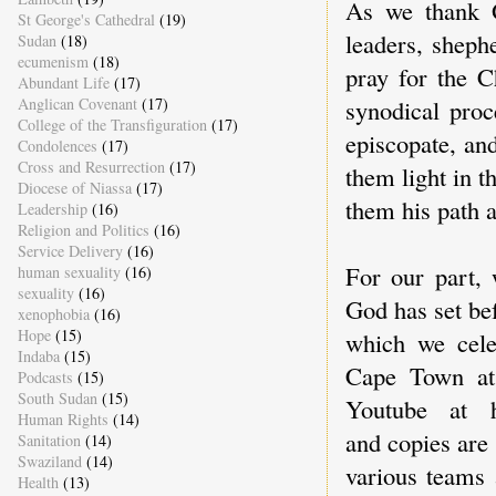
As we thank G
St George's Cathedral
(19)
leaders, shephe
Sudan
(18)
ecumenism
(18)
pray for the C
Abundant Life
(17)
synodical proc
Anglican Covenant
(17)
College of the Transfiguration
(17)
episcopate, an
Condolences
(17)
Cross and Resurrection
(17)
them light in 
Diocese of Niassa
(17)
them his path 
Leadership
(16)
Religion and Politics
(16)
Service Delivery
(16)
For our part,
human sexuality
(16)
sexuality
(16)
God has set be
xenophobia
(16)
Hope
(15)
which we cele
Indaba
(15)
Cape Town at
Podcasts
(15)
South Sudan
(15)
Youtube at h
Human Rights
(14)
and copies are
Sanitation
(14)
Swaziland
(14)
various teams 
Health
(13)