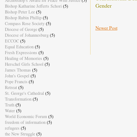
Archbishop's Award for Peace With Justice
(5)
Gender
Bishop Katharine Jefferts Schori
(5)
Bishop Peter Lee
(5)
Bishop Rubin Phillip
(5)
Compass Rose Society
(5)
Newer Post
Diocese of George
(5)
Diocese of Johannesburg
(5)
ECCOC
(5)
Equal Education
(5)
Fresh Expressions
(5)
Healing of Memories
(5)
Herschel Girls School
(5)
James Thomas
(5)
John's Gospel
(5)
Pope Francis
(5)
Retreat
(5)
St. George's Cathedral
(5)
Transformation
(5)
Truth
(5)
Water
(5)
World Economic Forum
(5)
freedom of information
(5)
refugees
(5)
the New Struggle
(5)