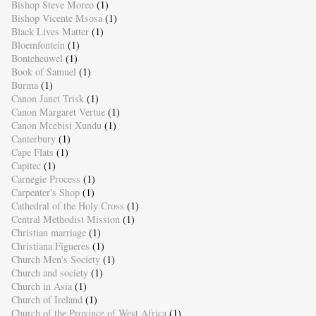
Bishop Steve Moreo
(1)
Bishop Vicente Msosa
(1)
Black Lives Matter
(1)
Bloemfontein
(1)
Bonteheuwel
(1)
Book of Samuel
(1)
Burma
(1)
Canon Janet Trisk
(1)
Canon Margaret Vertue
(1)
Canon Mcebisi Xundu
(1)
Canterbury
(1)
Cape Flats
(1)
Capitec
(1)
Carnegie Process
(1)
Carpenter's Shop
(1)
Cathedral of the Holy Cross
(1)
Central Methodist Mission
(1)
Christian marriage
(1)
Christiana Figueres
(1)
Church Men's Society
(1)
Church and society
(1)
Church in Asia
(1)
Church of Ireland
(1)
Church of the Province of West Africa
(1)