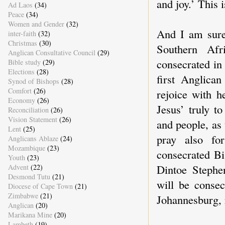
and joy.’ This 
Ad Laos
(34)
Peace
(34)
Women and Gender
(32)
And I am sure 
inter-faith
(32)
Christmas
(30)
Southern Af
Anglican Consultative Council
(29)
consecrated in
Bible study
(29)
Elections
(28)
first Anglic
Synod of Bishops
(28)
Comfort
(26)
rejoice with h
Economy
(26)
Jesus’ truly t
Reconciliation
(26)
Vision Statement
(26)
and people, as 
Lent
(25)
pray also fo
Anglicans Ablaze
(24)
Mozambique
(23)
consecrated Bi
Youth
(23)
Dintoe Steph
Advent
(22)
Desmond Tutu
(21)
will be conse
Diocese of Cape Town
(21)
Zimbabwe
(21)
Johannesburg, r
Anglican
(20)
Marikana Mine
(20)
Lambeth
(19)