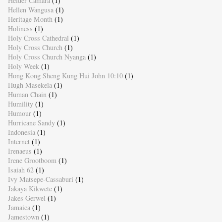
Helder Camara
(1)
Hellen Wangusa
(1)
Heritage Month
(1)
Holiness
(1)
Holy Cross Cathedral
(1)
Holy Cross Church
(1)
Holy Cross Church Nyanga
(1)
Holy Week
(1)
Hong Kong Sheng Kung Hui John 10:10
(1)
Hugh Masekela
(1)
Human Chain
(1)
Humility
(1)
Humour
(1)
Hurricane Sandy
(1)
Indonesia
(1)
Internet
(1)
Irenaeus
(1)
Irene Grootboom
(1)
Isaiah 62
(1)
Ivy Matsepe-Cassaburi
(1)
Jakaya Kikwete
(1)
Jakes Gerwel
(1)
Jamaica
(1)
Jamestown
(1)