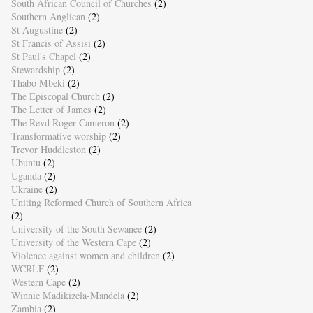
South African Council of Churches
(2)
Southern Anglican
(2)
St Augustine
(2)
St Francis of Assisi
(2)
St Paul's Chapel
(2)
Stewardship
(2)
Thabo Mbeki
(2)
The Episcopal Church
(2)
The Letter of James
(2)
The Revd Roger Cameron
(2)
Transformative worship
(2)
Trevor Huddleston
(2)
Ubuntu
(2)
Uganda
(2)
Ukraine
(2)
Uniting Reformed Church of Southern Africa
(2)
University of the South Sewanee
(2)
University of the Western Cape
(2)
Violence against women and children
(2)
WCRLF
(2)
Western Cape
(2)
Winnie Madikizela-Mandela
(2)
Zambia
(2)