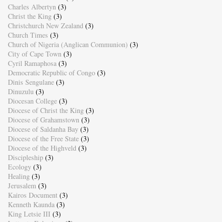
Charles Albertyn
(3)
Christ the King
(3)
Christchurch New Zealand
(3)
Church Times
(3)
Church of Nigeria (Anglican Communion)
(3)
City of Cape Town
(3)
Cyril Ramaphosa
(3)
Democratic Republic of Congo
(3)
Dinis Sengulane
(3)
Dinuzulu
(3)
Diocesan College
(3)
Diocese of Christ the King
(3)
Diocese of Grahamstown
(3)
Diocese of Saldanha Bay
(3)
Diocese of the Free State
(3)
Diocese of the Highveld
(3)
Discipleship
(3)
Ecology
(3)
Healing
(3)
Jerusalem
(3)
Kairos Document
(3)
Kenneth Kaunda
(3)
King Letsie III
(3)