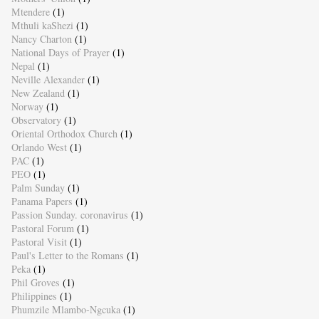
Mtendere
(1)
Mthuli kaShezi
(1)
Nancy Charton
(1)
National Days of Prayer
(1)
Nepal
(1)
Neville Alexander
(1)
New Zealand
(1)
Norway
(1)
Observatory
(1)
Oriental Orthodox Church
(1)
Orlando West
(1)
PAC
(1)
PEO
(1)
Palm Sunday
(1)
Panama Papers
(1)
Passion Sunday. coronavirus
(1)
Pastoral Forum
(1)
Pastoral Visit
(1)
Paul's Letter to the Romans
(1)
Peka
(1)
Phil Groves
(1)
Philippines
(1)
Phumzile Mlambo-Ngcuka
(1)