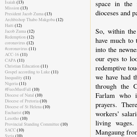
space in the 
Isaiah
(13)
Mission
(13)
dioceses and pa
President Jacob Zuma
(13)
Archbishop Thabo Makgoba
(12)
Haiti
(12)
So, within the
Jacob Zuma
(12)
Redemption
(12)
have much to 
coronavirus
(12)
into the newne
#coronavirus
(11)
ACC-16
(11)
our eyes to lo
CAPA
(11)
redemptive tou
Christian Education
(11)
Gospel according to Luke
(11)
we have had th
Inequality
(11)
Nigeria
(11)
through the 
#FeesMustFall
(10)
Farlam who i
Diocese of Natal
(10)
Diocese of Pretoria
(10)
prayers. Ther
Diocese of St Helena
(10)
workers’ salar
Eucharist
(10)
Lesotho
(10)
living wages
Provincial Standing Committee
(10)
SACC
(10)
Mangaung from
Syria
(10)