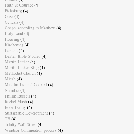
Faith & Courage
(4)
Ficksburg
(4)
Gaza
(4)
Genesis
(4)
Gospel according to Matthew
(4)
Holy Land
(4)
Housing
(4)
Kirchentag
(4)
Lament
(4)
Lenten Bible Studies
(4)
Martin Luther
(4)
Martin Luther King
(4)
Methodist Church
(4)
Micah
(4)
Muslim Judicial Council
(4)
Namibia
(4)
Phillip Russell
(4)
Rachel Mash
(4)
Robert Gray
(4)
Sustainable Development
(4)
TB
(4)
Trinity Wall Street
(4)
Windsor Continuation process
(4)