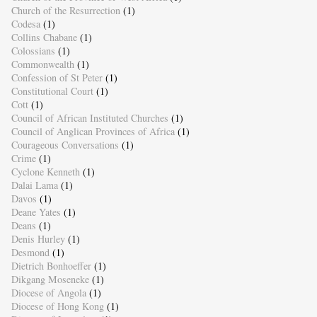
Church of the Resurrection
(1)
Codesa
(1)
Collins Chabane
(1)
Colossians
(1)
Commonwealth
(1)
Confession of St Peter
(1)
Constitutional Court
(1)
Cott
(1)
Council of African Instituted Churches
(1)
Council of Anglican Provinces of Africa
(1)
Courageous Conversations
(1)
Crime
(1)
Cyclone Kenneth
(1)
Dalai Lama
(1)
Davos
(1)
Deane Yates
(1)
Deans
(1)
Denis Hurley
(1)
Desmond
(1)
Dietrich Bonhoeffer
(1)
Dikgang Moseneke
(1)
Diocese of Angola
(1)
Diocese of Hong Kong
(1)