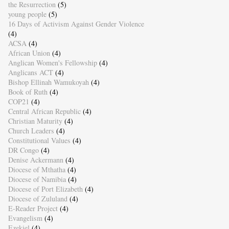
the Resurrection
(5)
young people
(5)
16 Days of Activism Against Gender Violence
(4)
ACSA
(4)
African Union
(4)
Anglican Women's Fellowship
(4)
Anglicans ACT
(4)
Bishop Ellinah Wamukoyah
(4)
Book of Ruth
(4)
COP21
(4)
Central African Republic
(4)
Christian Maturity
(4)
Church Leaders
(4)
Constitutional Values
(4)
DR Congo
(4)
Denise Ackermann
(4)
Diocese of Mthatha
(4)
Diocese of Namibia
(4)
Diocese of Port Elizabeth
(4)
Diocese of Zululand
(4)
E-Reader Project
(4)
Evangelism
(4)
Ezekiel
(4)