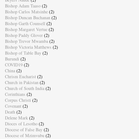
Bishop Adam Taaso
(2)
Bishop Carlos Matsinhe
(2)
Bishop Duncan Buchanan
(2)
Bishop Garth Counsell
(2)
Bishop Margaret Vertue
(2)
Bishop Paddy Glover
(2)
Bishop Trevor Mwamba
(2)
Bishop Victoria Matthews
(2)
Bishop of Table Bay
(2)
Burundi
(2)
COVID19
(2)
China
(2)
Chrism Eucharist
(2)
Church in Pakistan
(2)
Church of South India
(2)
Corinthians
(2)
Corpus Christi
(2)
Covenant
(2)
Death
(2)
Delene Mark
(2)
Dioces of Lesotho
(2)
Diocese of False Bay
(2)
Diocese of Mzimvubu
(2)