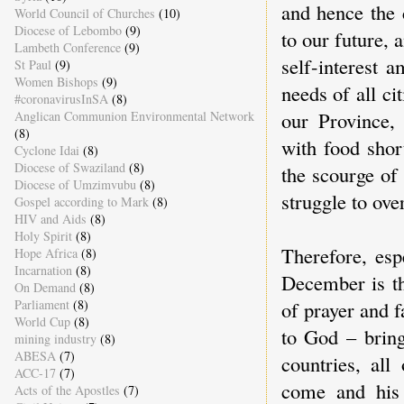
and hence the 
World Council of Churches
(10)
Diocese of Lebombo
(9)
to our future, 
Lambeth Conference
(9)
self-interest a
St Paul
(9)
Women Bishops
(9)
needs of all ci
#coronavirusInSA
(8)
our Province, 
Anglican Communion Environmental Network
(8)
with food shor
Cyclone Idai
(8)
Diocese of Swaziland
(8)
the scourge of
Diocese of Umzimvubu
(8)
struggle to ove
Gospel according to Mark
(8)
HIV and Aids
(8)
Holy Spirit
(8)
Therefore, esp
Hope Africa
(8)
Incarnation
(8)
December is th
On Demand
(8)
of prayer and f
Parliament
(8)
World Cup
(8)
to God – bring
mining industry
(8)
ABESA
(7)
countries, all
ACC-17
(7)
come and his
Acts of the Apostles
(7)