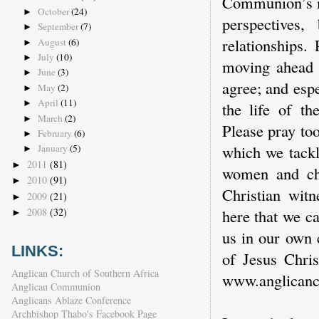
Communion’s mi
October
(24)
►
perspectives
September
(7)
►
relationships.
August
(6)
►
July
(10)
►
moving ahead 
June
(3)
►
agree; and espe
May
(2)
►
April
(11)
►
the life of th
March
(2)
►
Please pray to
February
(6)
►
which we tackl
January
(5)
►
2011
(81)
►
women and chi
2010
(91)
►
Christian witn
2009
(21)
►
here that we c
2008
(32)
►
us in our own 
LINKS:
of Jesus Chris
Anglican Church of Southern Africa
www.anglican
Anglican Communion
Anglicans Ablaze Conference
Archbishop Thabo's Facebook Page