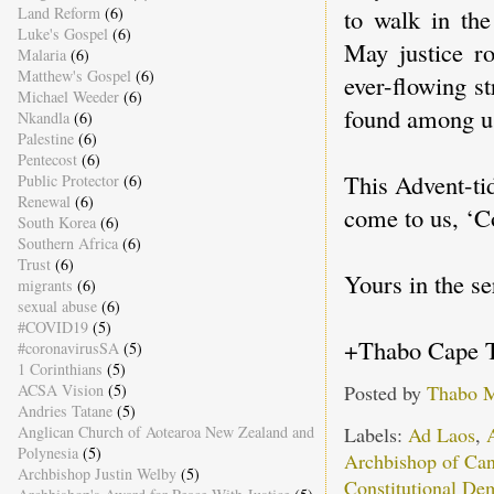
to walk in the
Land Reform
(6)
Luke's Gospel
(6)
May justice ro
Malaria
(6)
Matthew's Gospel
(6)
ever-flowing 
Michael Weeder
(6)
found among u
Nkandla
(6)
Palestine
(6)
Pentecost
(6)
This Advent-tid
Public Protector
(6)
Renewal
(6)
come to us, ‘
South Korea
(6)
Southern Africa
(6)
Trust
(6)
Yours in the se
migrants
(6)
sexual abuse
(6)
#COVID19
(5)
+Thabo Cape 
#coronavirusSA
(5)
1 Corinthians
(5)
Posted by
Thabo 
ACSA Vision
(5)
Andries Tatane
(5)
Labels:
Ad Laos
,
Anglican Church of Aotearoa New Zealand and
Polynesia
(5)
Archbishop of Can
Archbishop Justin Welby
(5)
Constitutional De