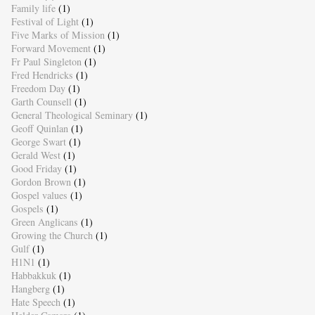
Family life
(1)
Festival of Light
(1)
Five Marks of Mission
(1)
Forward Movement
(1)
Fr Paul Singleton
(1)
Fred Hendricks
(1)
Freedom Day
(1)
Garth Counsell
(1)
General Theological Seminary
(1)
Geoff Quinlan
(1)
George Swart
(1)
Gerald West
(1)
Good Friday
(1)
Gordon Brown
(1)
Gospel values
(1)
Gospels
(1)
Green Anglicans
(1)
Growing the Church
(1)
Gulf
(1)
H1N1
(1)
Habbakkuk
(1)
Hangberg
(1)
Hate Speech
(1)