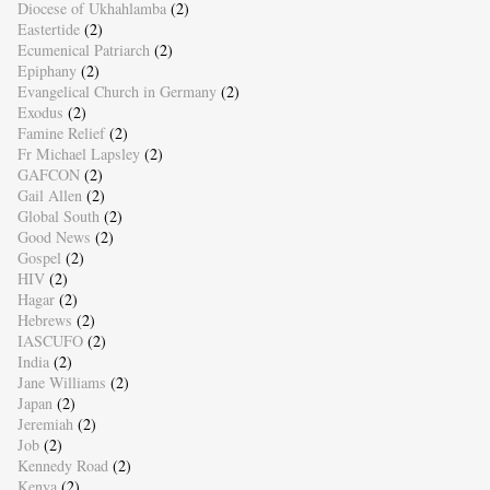
Diocese of Ukhahlamba
(2)
Eastertide
(2)
Ecumenical Patriarch
(2)
Epiphany
(2)
Evangelical Church in Germany
(2)
Exodus
(2)
Famine Relief
(2)
Fr Michael Lapsley
(2)
GAFCON
(2)
Gail Allen
(2)
Global South
(2)
Good News
(2)
Gospel
(2)
HIV
(2)
Hagar
(2)
Hebrews
(2)
IASCUFO
(2)
India
(2)
Jane Williams
(2)
Japan
(2)
Jeremiah
(2)
Job
(2)
Kennedy Road
(2)
Kenya
(2)