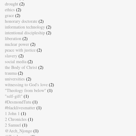
drought
(2)
ethics
(2)
grace
(2)
honorary doctorate
(2)
information technology
(2)
intentional discipleship
(2)
liberation
(2)
nuclear power
(2)
peace with justice
(2)
slavery
(2)
social media
(2)
the Body of Christ
(2)
trauma
(2)
universities
(2)
witnessing to God's love
(2)
"Theology from below"
(1)
"self-gift"
(1)
#DesmondTutu
(1)
#blacklivesmatter
(1)
1 John 1
(1)
2 Chronicles
(1)
2 Samuel
(1)
@Arch_Njongo
(1)