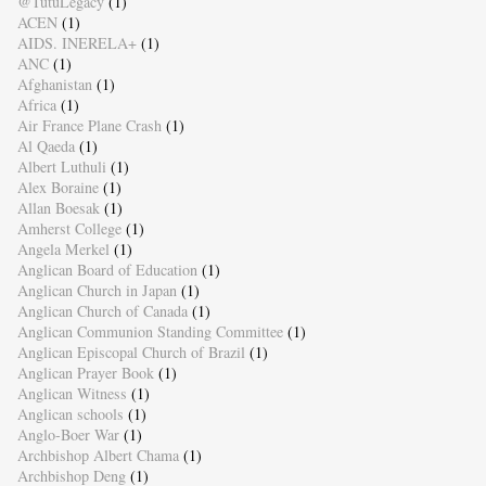
@TutuLegacy
(1)
ACEN
(1)
AIDS. INERELA+
(1)
ANC
(1)
Afghanistan
(1)
Africa
(1)
Air France Plane Crash
(1)
Al Qaeda
(1)
Albert Luthuli
(1)
Alex Boraine
(1)
Allan Boesak
(1)
Amherst College
(1)
Angela Merkel
(1)
Anglican Board of Education
(1)
Anglican Church in Japan
(1)
Anglican Church of Canada
(1)
Anglican Communion Standing Committee
(1)
Anglican Episcopal Church of Brazil
(1)
Anglican Prayer Book
(1)
Anglican Witness
(1)
Anglican schools
(1)
Anglo-Boer War
(1)
Archbishop Albert Chama
(1)
Archbishop Deng
(1)