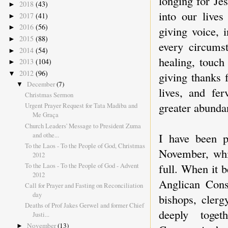
longing for Je
2018
(43)
►
into our lives
2017
(41)
►
2016
(56)
►
giving voice, 
2015
(88)
►
every circums
2014
(54)
►
healing, touch
2013
(104)
►
2012
(96)
▼
giving thanks 
December
(7)
▼
lives, and fe
Christmas Sermon
greater abunda
Urgent Prayer Request for Tata Madiba and
Me Graça
Church Leaders' Message to President Zuma
and othe...
I have been p
To the Laos - To the People of God, Christmas
November, whi
2012
To the Laos - To the People of God - Advent
full. When it 
2012
Anglican Consu
Call for Prayer and Fasting on Reconciliation
day
bishops, cler
Deaths of Prof Jakes Gerwel and former Chief
deeply toge
Justi...
November
(13)
►