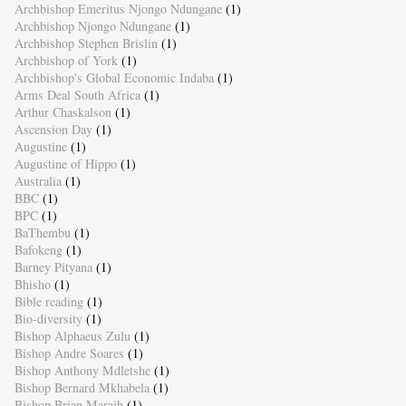
Archbishop Emeritus Njongo Ndungane
(1)
Archbishop Njongo Ndungane
(1)
Archbishop Stephen Brislin
(1)
Archbishop of York
(1)
Archbishop's Global Economic Indaba
(1)
Arms Deal South Africa
(1)
Arthur Chaskalson
(1)
Ascension Day
(1)
Augustine
(1)
Augustine of Hippo
(1)
Australia
(1)
BBC
(1)
BPC
(1)
BaThembu
(1)
Bafokeng
(1)
Barney Pityana
(1)
Bhisho
(1)
Bible reading
(1)
Bio-diversity
(1)
Bishop Alphaeus Zulu
(1)
Bishop Andre Soares
(1)
Bishop Anthony Mdletshe
(1)
Bishop Bernard Mkhabela
(1)
Bishop Brian Marajh
(1)