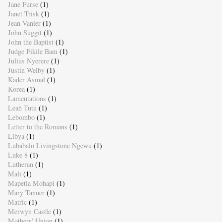
Jane Furse
(1)
Janet Trisk
(1)
Jean Vanier
(1)
John Suggit
(1)
John the Baptist
(1)
Judge Fikile Bam
(1)
Julius Nyerere
(1)
Justin Welby
(1)
Kader Asmal
(1)
Korea
(1)
Lamentations
(1)
Leah Tutu
(1)
Lebombo
(1)
Letter to the Romans
(1)
Libya
(1)
Lubabalo Livingstone Ngewu
(1)
Luke 8
(1)
Lutheran
(1)
Mali
(1)
Mapetla Mohapi
(1)
Mary Tanner
(1)
Matric
(1)
Merwyn Castle
(1)
Mothers' Union
(1)