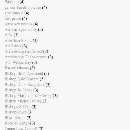
Worship
(4)
gender-based violence
(4)
governance
(4)
just peace
(4)
same-sex unions
(4)
African Spirituality
(3)
Aids
(3)
Albertina Sisulu
(3)
All Saints
(3)
Archbishop Ian Ernest
(3)
Archbishop Thabo prayer
(3)
Ash Wednesday
(3)
Barack Obama
(3)
Bishop Brian Germond
(3)
Bishop Dale Bowers
(3)
Bishop Dinis Sengulane
(3)
Bishop Jo Seoka
(3)
Bishop Mark van Koevering
(3)
Bishop Michael Curry
(3)
Bishops School
(3)
Bishopscourt
(3)
Boko Haram
(3)
Book of Kings
(3)
Canon Law Council
(3)