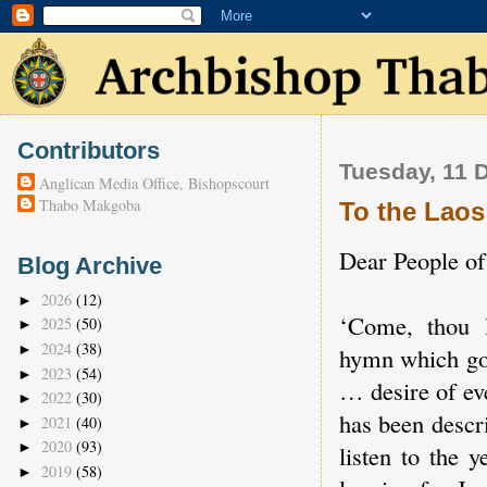
Contributors
Tuesday, 11 
Anglican Media Office, Bishopscourt
Thabo Makgoba
To the Laos
Dear People o
Blog Archive
2026
(12)
►
‘Come, thou l
2025
(50)
►
2024
(38)
►
hymn which goe
2023
(54)
►
… desire of ev
2022
(30)
►
has been descri
2021
(40)
►
2020
(93)
►
listen to the 
2019
(58)
►