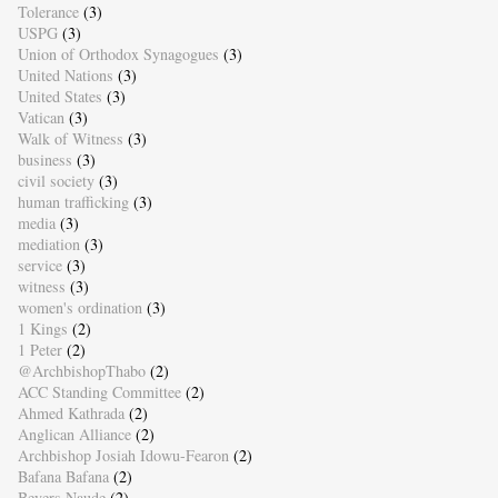
Tolerance
(3)
USPG
(3)
Union of Orthodox Synagogues
(3)
United Nations
(3)
United States
(3)
Vatican
(3)
Walk of Witness
(3)
business
(3)
civil society
(3)
human trafficking
(3)
media
(3)
mediation
(3)
service
(3)
witness
(3)
women's ordination
(3)
1 Kings
(2)
1 Peter
(2)
@ArchbishopThabo
(2)
ACC Standing Committee
(2)
Ahmed Kathrada
(2)
Anglican Alliance
(2)
Archbishop Josiah Idowu-Fearon
(2)
Bafana Bafana
(2)
Beyers Naude
(2)