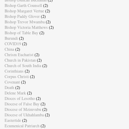
Bishop Garth Counsell
(2)
Bishop Margaret Vertue
(2)
Bishop Paddy Glover
(2)
Bishop Trevor Mwamba
(2)
Bishop Victoria Matthews
(2)
Bishop of Table Bay
(2)
Burundi
(2)
COVID19
(2)
China
(2)
Chrism Eucharist
(2)
Church in Pakistan
(2)
Church of South India
(2)
Corinthians
(2)
Corpus Christi
(2)
Covenant
(2)
Death
(2)
Delene Mark
(2)
Dioces of Lesotho
(2)
Diocese of False Bay
(2)
Diocese of Mzimvubu
(2)
Diocese of Ukhahlamba
(2)
Eastertide
(2)
Ecumenical Patriarch
(2)