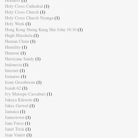
Holiness
(1)
Holy Cross Cathedral
(1)
Holy Cross Church
(1)
Holy Cross Church Nyanga
(1)
Holy Week
(1)
Hong Kong Sheng Kung Hui John 10:10
(1)
Hugh Masekela
(1)
Human Chain
(1)
Humility
(1)
Humour
(1)
Hurricane Sandy
(1)
Indonesia
(1)
Internet
(1)
Irenaeus
(1)
Irene Grootboom
(1)
Isaiah 62
(1)
Ivy Matsepe-Cassaburi
(1)
Jakaya Kikwete
(1)
Jakes Gerwel
(1)
Jamaica
(1)
Jamestown
(1)
Jane Furse
(1)
Janet Trisk
(1)
Jean Vanier
(1)