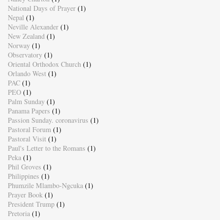
National Days of Prayer
(1)
Nepal
(1)
Neville Alexander
(1)
New Zealand
(1)
Norway
(1)
Observatory
(1)
Oriental Orthodox Church
(1)
Orlando West
(1)
PAC
(1)
PEO
(1)
Palm Sunday
(1)
Panama Papers
(1)
Passion Sunday. coronavirus
(1)
Pastoral Forum
(1)
Pastoral Visit
(1)
Paul's Letter to the Romans
(1)
Peka
(1)
Phil Groves
(1)
Philippines
(1)
Phumzile Mlambo-Ngcuka
(1)
Prayer Book
(1)
President Trump
(1)
Pretoria
(1)