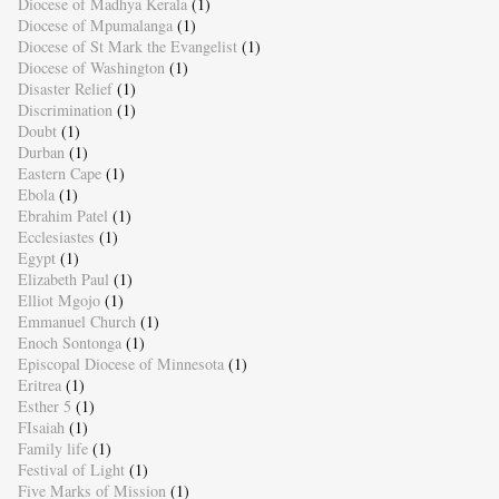
Diocese of Madhya Kerala
(1)
Diocese of Mpumalanga
(1)
Diocese of St Mark the Evangelist
(1)
Diocese of Washington
(1)
Disaster Relief
(1)
Discrimination
(1)
Doubt
(1)
Durban
(1)
Eastern Cape
(1)
Ebola
(1)
Ebrahim Patel
(1)
Ecclesiastes
(1)
Egypt
(1)
Elizabeth Paul
(1)
Elliot Mgojo
(1)
Emmanuel Church
(1)
Enoch Sontonga
(1)
Episcopal Diocese of Minnesota
(1)
Eritrea
(1)
Esther 5
(1)
FIsaiah
(1)
Family life
(1)
Festival of Light
(1)
Five Marks of Mission
(1)