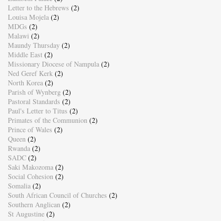
Letter to the Hebrews
(2)
Louisa Mojela
(2)
MDGs
(2)
Malawi
(2)
Maundy Thursday
(2)
Middle East
(2)
Missionary Diocese of Nampula
(2)
Ned Geref Kerk
(2)
North Korea
(2)
Parish of Wynberg
(2)
Pastoral Standards
(2)
Paul's Letter to Titus
(2)
Primates of the Communion
(2)
Prince of Wales
(2)
Queen
(2)
Rwanda
(2)
SADC
(2)
Saki Makozoma
(2)
Social Cohesion
(2)
Somalia
(2)
South African Council of Churches
(2)
Southern Anglican
(2)
St Augustine
(2)