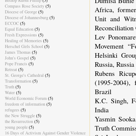
Dumisa Buhle 
Bishop Rubin Phillip
(5)
Compass Rose Society
(5)
Africa, forme
Diocese of George
(5)
Unit and Wit
Diocese of Johannesburg
(5)
ECCOC
(5)
Reconciliation
Equal Education
(5)
Fresh Expressions
(5)
Lev Ponomarev
Healing of Memories
(5)
Movement “F
Herschel Girls School
(5)
James Thomas
(5)
Helsinki Gro
John's Gospel
(5)
Russia, Russia
Pope Francis
(5)
Retreat
(5)
Rubens Ricup
St. George's Cathedral
(5)
(1995-2004), 
Transformation
(5)
Truth
(5)
Brazil
Water
(5)
World Economic Forum
(5)
K.C. Singh, Fo
freedom of information
(5)
India
refugees
(5)
the New Struggle
(5)
Yasmin Sooka
the Resurrection
(5)
Truth Commiss
young people
(5)
16 Days of Activism Against Gender Violence