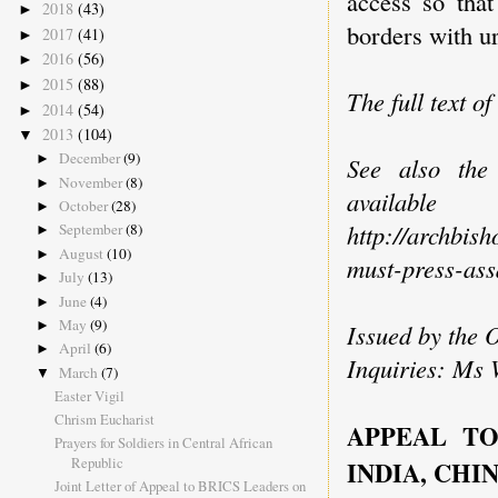
access so that
2018
(43)
►
borders with u
2017
(41)
►
2016
(56)
►
2015
(88)
►
The full text of
2014
(54)
►
2013
(104)
▼
December
(9)
►
See also the
November
(8)
►
avai
October
(28)
►
http://archbis
September
(8)
►
August
(10)
►
must-press-ass
July
(13)
►
June
(4)
►
May
(9)
►
Issued by the 
April
(6)
►
Inquiries: Ms 
March
(7)
▼
Easter Vigil
Chrism Eucharist
APPEAL TO
Prayers for Soldiers in Central African
Republic
INDIA, CHI
Joint Letter of Appeal to BRICS Leaders on