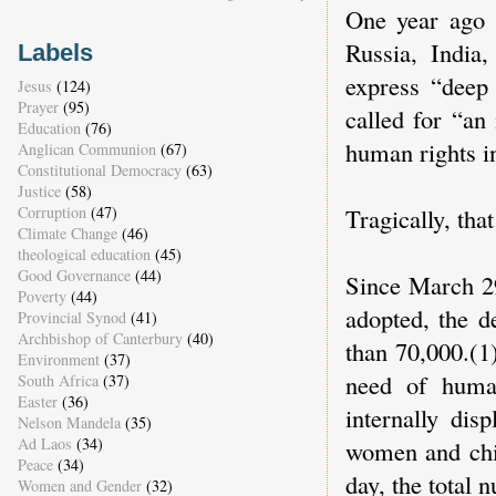
One year ago 
Russia, India
Labels
express “deep 
Jesus
(124)
Prayer
(95)
called for “an
Education
(76)
human rights in
Anglican Communion
(67)
Constitutional Democracy
(63)
Justice
(58)
Corruption
(47)
Tragically, tha
Climate Change
(46)
theological education
(45)
Good Governance
(44)
Since March 2
Poverty
(44)
adopted, the d
Provincial Synod
(41)
Archbishop of Canterbury
(40)
than 70,000.(1
Environment
(37)
need of human
South Africa
(37)
Easter
(36)
internally dis
Nelson Mandela
(35)
Ad Laos
(34)
women and chil
Peace
(34)
day, the total 
Women and Gender
(32)