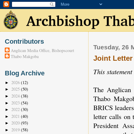
Contributors
Tuesday, 26 
Anglican Media Office, Bishopscourt
Thabo Makgoba
Joint Lette
This statement
Blog Archive
2026
(12)
►
The Anglican
2025
(50)
►
2024
(38)
►
Thabo Makgoba
2023
(54)
►
BRICS leaders 
2022
(30)
►
letter calls o
2021
(40)
►
2020
(93)
►
President As
2019
(58)
►