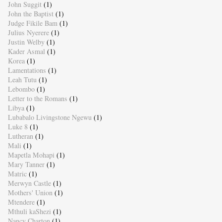
John Suggit
(1)
John the Baptist
(1)
Judge Fikile Bam
(1)
Julius Nyerere
(1)
Justin Welby
(1)
Kader Asmal
(1)
Korea
(1)
Lamentations
(1)
Leah Tutu
(1)
Lebombo
(1)
Letter to the Romans
(1)
Libya
(1)
Lubabalo Livingstone Ngewu
(1)
Luke 8
(1)
Lutheran
(1)
Mali
(1)
Mapetla Mohapi
(1)
Mary Tanner
(1)
Matric
(1)
Merwyn Castle
(1)
Mothers' Union
(1)
Mtendere
(1)
Mthuli kaShezi
(1)
Nancy Charton
(1)