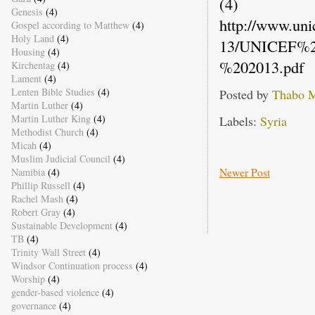
(4)
Genesis
(4)
http://www.un
Gospel according to Matthew
(4)
Holy Land
(4)
13/UNICEF%2
Housing
(4)
%202013.pdf
Kirchentag
(4)
Lament
(4)
Lenten Bible Studies
(4)
Posted by
Thabo 
Martin Luther
(4)
Martin Luther King
(4)
Labels:
Syria
Methodist Church
(4)
Micah
(4)
Muslim Judicial Council
(4)
Newer Post
Namibia
(4)
Phillip Russell
(4)
Rachel Mash
(4)
Robert Gray
(4)
Sustainable Development
(4)
TB
(4)
Trinity Wall Street
(4)
Windsor Continuation process
(4)
Worship
(4)
gender-based violence
(4)
governance
(4)