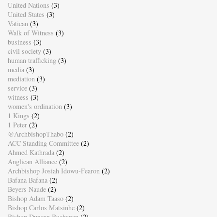
United Nations
(3)
United States
(3)
Vatican
(3)
Walk of Witness
(3)
business
(3)
civil society
(3)
human trafficking
(3)
media
(3)
mediation
(3)
service
(3)
witness
(3)
women's ordination
(3)
1 Kings
(2)
1 Peter
(2)
@ArchbishopThabo
(2)
ACC Standing Committee
(2)
Ahmed Kathrada
(2)
Anglican Alliance
(2)
Archbishop Josiah Idowu-Fearon
(2)
Bafana Bafana
(2)
Beyers Naude
(2)
Bishop Adam Taaso
(2)
Bishop Carlos Matsinhe
(2)
Bishop Duncan Buchanan
(2)