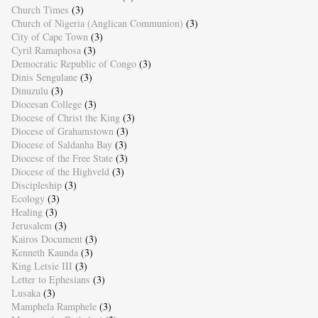
Church Times
(3)
Church of Nigeria (Anglican Communion)
(3)
City of Cape Town
(3)
Cyril Ramaphosa
(3)
Democratic Republic of Congo
(3)
Dinis Sengulane
(3)
Dinuzulu
(3)
Diocesan College
(3)
Diocese of Christ the King
(3)
Diocese of Grahamstown
(3)
Diocese of Saldanha Bay
(3)
Diocese of the Free State
(3)
Diocese of the Highveld
(3)
Discipleship
(3)
Ecology
(3)
Healing
(3)
Jerusalem
(3)
Kairos Document
(3)
Kenneth Kaunda
(3)
King Letsie III
(3)
Letter to Ephesians
(3)
Lusaka
(3)
Mamphela Ramphele
(3)