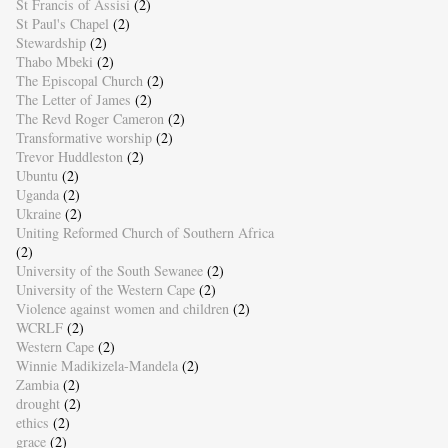
St Francis of Assisi
(2)
St Paul's Chapel
(2)
Stewardship
(2)
Thabo Mbeki
(2)
The Episcopal Church
(2)
The Letter of James
(2)
The Revd Roger Cameron
(2)
Transformative worship
(2)
Trevor Huddleston
(2)
Ubuntu
(2)
Uganda
(2)
Ukraine
(2)
Uniting Reformed Church of Southern Africa
(2)
University of the South Sewanee
(2)
University of the Western Cape
(2)
Violence against women and children
(2)
WCRLF
(2)
Western Cape
(2)
Winnie Madikizela-Mandela
(2)
Zambia
(2)
drought
(2)
ethics
(2)
grace
(2)