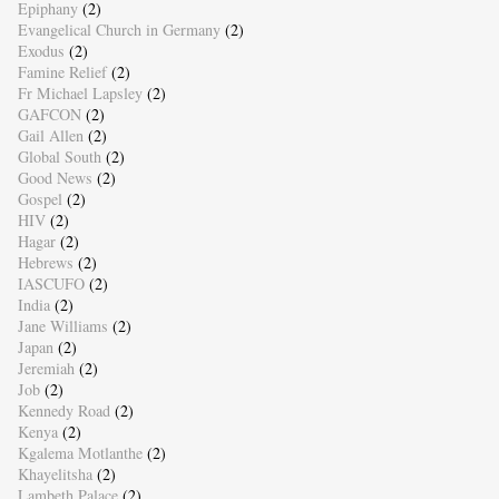
Epiphany
(2)
Evangelical Church in Germany
(2)
Exodus
(2)
Famine Relief
(2)
Fr Michael Lapsley
(2)
GAFCON
(2)
Gail Allen
(2)
Global South
(2)
Good News
(2)
Gospel
(2)
HIV
(2)
Hagar
(2)
Hebrews
(2)
IASCUFO
(2)
India
(2)
Jane Williams
(2)
Japan
(2)
Jeremiah
(2)
Job
(2)
Kennedy Road
(2)
Kenya
(2)
Kgalema Motlanthe
(2)
Khayelitsha
(2)
Lambeth Palace
(2)