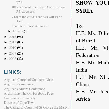
SHOW YOUR
Syria
BRICS Summit must press Assad to allow
SYRIA
UN Aid Access
Change the world in one hour with Earth
Hour!
To:
Synod of Bishops' Statement
January
(2)
H.E. Ms. Dilma
►
2012
(96)
►
of Brazil
2011
(81)
►
H.E. Mr. Vla
2010
(91)
►
2009
(21)
Federation
►
2008
(32)
►
H.E. Mr. Manm
India
LINKS:
H.E .Mr. Xi J
Anglican Church of Southern Africa
China
Anglican Communion
Anglicans Ablaze Conference
H.E. Mr. Jaco
Archbishop Thabo's Facebook Page
Africa
Compass Rose Society
Diocese of Cape Town
The Cathedral Church of St George the Martyr