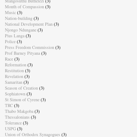
Mangosuthu Buthelezi
(3)
Month of Compassion
(3)
Music
(3)
Nation-building
(3)
National Development Plan
(3)
Njongo Ndungane
(3)
Pius Langa
(3)
Police
(3)
Press Freedom Commission
(3)
Prof Barney Pityana
(3)
Race
(3)
Reformation
(3)
Restitution
(3)
Revelation
(3)
Samaritan
(3)
Season of Creation
(3)
Sophiatown
(3)
St Simon of Cyrene
(3)
TRC
(3)
Thabo Makgoba
(3)
Thessalonians
(3)
Tolerance
(3)
USPG
(3)
Union of Orthodox Synagogues
(3)