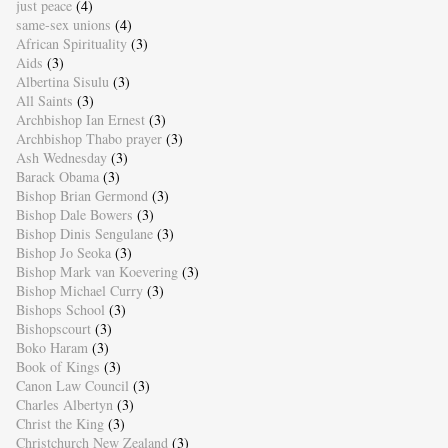
just peace
(4)
same-sex unions
(4)
African Spirituality
(3)
Aids
(3)
Albertina Sisulu
(3)
All Saints
(3)
Archbishop Ian Ernest
(3)
Archbishop Thabo prayer
(3)
Ash Wednesday
(3)
Barack Obama
(3)
Bishop Brian Germond
(3)
Bishop Dale Bowers
(3)
Bishop Dinis Sengulane
(3)
Bishop Jo Seoka
(3)
Bishop Mark van Koevering
(3)
Bishop Michael Curry
(3)
Bishops School
(3)
Bishopscourt
(3)
Boko Haram
(3)
Book of Kings
(3)
Canon Law Council
(3)
Charles Albertyn
(3)
Christ the King
(3)
Christchurch New Zealand
(3)