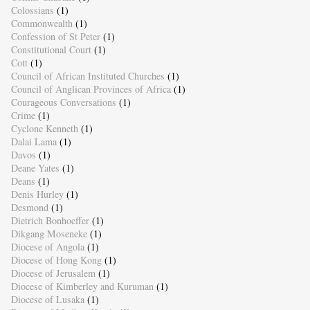
Colossians
(1)
Commonwealth
(1)
Confession of St Peter
(1)
Constitutional Court
(1)
Cott
(1)
Council of African Instituted Churches
(1)
Council of Anglican Provinces of Africa
(1)
Courageous Conversations
(1)
Crime
(1)
Cyclone Kenneth
(1)
Dalai Lama
(1)
Davos
(1)
Deane Yates
(1)
Deans
(1)
Denis Hurley
(1)
Desmond
(1)
Dietrich Bonhoeffer
(1)
Dikgang Moseneke
(1)
Diocese of Angola
(1)
Diocese of Hong Kong
(1)
Diocese of Jerusalem
(1)
Diocese of Kimberley and Kuruman
(1)
Diocese of Lusaka
(1)