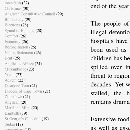
inter-faith
(32)
end of the year
Christmas
(30)
Anglican Consultative Council
(29)
Bible study
(29)
The people of 
Elections
(28)
illegal detent
Synod of Bishops
(28)
Comfort
(26)
hospitals have
Economy
(26)
Reconciliation
(26)
been used as 
Vision Statement
(26)
children has be
Lent
(25)
Anglicans Ablaze
(24)
spilled over i
Mozambique
(23)
threat to regio
Youth
(23)
Advent
(22)
decades. Yet wh
Desmond Tutu
(21)
Diocese of Cape Town
(21)
stalled, the 
Zimbabwe
(21)
remains dramati
Anglican
(20)
Marikana Mine
(20)
Lambeth
(19)
Extensive food 
St George's Cathedral
(19)
Sudan
(18)
as well as ess
ecumenism
(18)