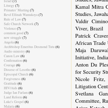
Israel
(7)
Kamal Mitra Ch
Liturgy
(7)
Primates' Meeting
(7)
Studies, Jawaha
Revd Ellinah Wamukoya
(7)
Rule of Law
(7)
Valdir Cimino
Safe Church Network
(7)
Viver, Brazil
Violence
(7)
common good
(7)
Patrick Crave
new struggle
(7)
African Trade
Angola
(6)
Archbishop Emeritus Desmond Tutu
(6)
Maja Daruwa
Audio ministry
(6)
Canon Law
(6)
Initiative, Indi
Confirmation
(6)
Anton Du Pless
Courage
(6)
Diocese of Lesotho
(6)
for Security St
Episcopal Church
(6)
Nicole Fritz,
Forgiveness
(6)
Gratitude
(6)
Litigation Cent
HIV/Aids
(6)
Svetlana Gan
Judge Ian Farlam
(6)
Land Reform
(6)
Committee, Ru
Luke's Gospel
(6)
Malaria
(6)
Arjun Katoch, 