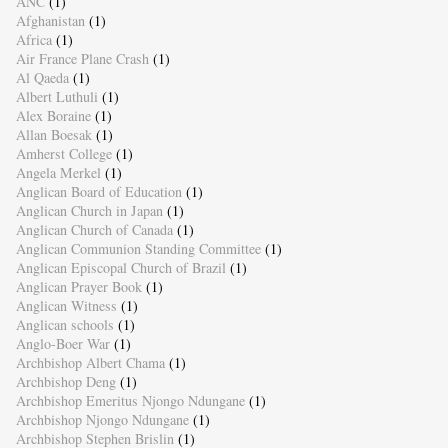
ANC
(1)
Afghanistan
(1)
Africa
(1)
Air France Plane Crash
(1)
Al Qaeda
(1)
Albert Luthuli
(1)
Alex Boraine
(1)
Allan Boesak
(1)
Amherst College
(1)
Angela Merkel
(1)
Anglican Board of Education
(1)
Anglican Church in Japan
(1)
Anglican Church of Canada
(1)
Anglican Communion Standing Committee
(1)
Anglican Episcopal Church of Brazil
(1)
Anglican Prayer Book
(1)
Anglican Witness
(1)
Anglican schools
(1)
Anglo-Boer War
(1)
Archbishop Albert Chama
(1)
Archbishop Deng
(1)
Archbishop Emeritus Njongo Ndungane
(1)
Archbishop Njongo Ndungane
(1)
Archbishop Stephen Brislin
(1)