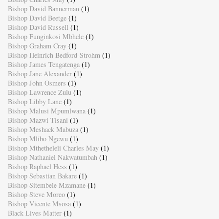
Bishop David Bannerman
(1)
Bishop David Beetge
(1)
Bishop David Russell
(1)
Bishop Funginkosi Mbhele
(1)
Bishop Graham Cray
(1)
Bishop Heinrich Bedford-Strohm
(1)
Bishop James Tengatenga
(1)
Bishop Jane Alexander
(1)
Bishop John Osmers
(1)
Bishop Lawrence Zulu
(1)
Bishop Libby Lane
(1)
Bishop Malusi Mpumlwana
(1)
Bishop Mazwi Tisani
(1)
Bishop Meshack Mabuza
(1)
Bishop Mlibo Ngewu
(1)
Bishop Mthetheleli Charles May
(1)
Bishop Nathaniel Nakwatumbah
(1)
Bishop Raphael Hess
(1)
Bishop Sebastian Bakare
(1)
Bishop Sitembele Mzamane
(1)
Bishop Steve Moreo
(1)
Bishop Vicente Msosa
(1)
Black Lives Matter
(1)