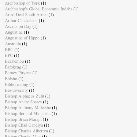
Archbishop of York
(1)
Archbishop's Global Economic Indaba
(1)
Arms Deal South Africa
(1)
Arthur Chaskalson
(1)
Ascension Day
(1)
Augustine
(1)
Augustine of Hippo
(1)
Australia
(1)
BBC
(1)
BPC
(1)
BaThembu
(1)
Bafokeng
(1)
Barney Pityana
(1)
Bhisho
(1)
Bible reading
(1)
Bio-diversity
(1)
Bishop Alphaeus Zulu
(1)
Bishop Andre Soares
(1)
Bishop Anthony Mdletshe
(1)
Bishop Bernard Mkhabela
(1)
Bishop Brian Marajh
(1)
Bishop Chad Gandiya
(1)
Bishop Charles Albertyn
(1)
Bishop Charles May
(1)