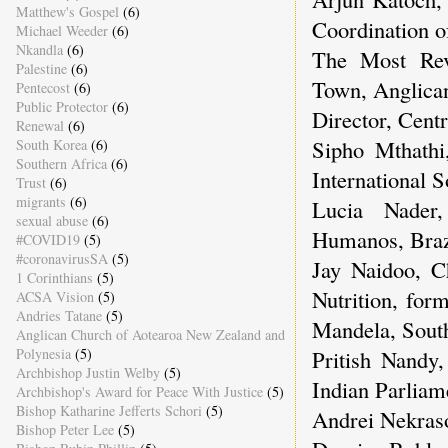
Matthew's Gospel
(6)
Coordination o
Michael Weeder
(6)
Nkandla
(6)
The Most Re
Palestine
(6)
Town, Anglican
Pentecost
(6)
Public Protector
(6)
Director, Centr
Renewal
(6)
Sipho Mthathi
South Korea
(6)
Southern Africa
(6)
International 
Trust
(6)
migrants
(6)
Lucia Nader,
sexual abuse
(6)
Humanos, Braz
#COVID19
(5)
#coronavirusSA
(5)
Jay Naidoo, C
1 Corinthians
(5)
Nutrition, for
ACSA Vision
(5)
Andries Tatane
(5)
Mandela, Sout
Anglican Church of Aotearoa New Zealand and
Polynesia
(5)
Pritish Nandy
Archbishop Justin Welby
(5)
Indian Parliam
Archbishop's Award for Peace With Justice
(5)
Bishop Katharine Jefferts Schori
(5)
Andrei Nekraso
Bishop Peter Lee
(5)