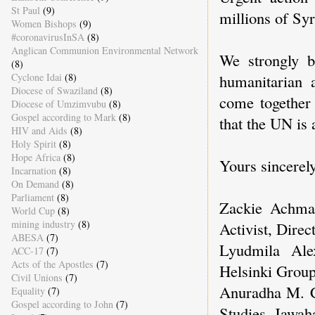
St Paul
(9)
millions of Syr
Women Bishops
(9)
#coronavirusInSA
(8)
Anglican Communion Environmental Network
We strongly b
(8)
Cyclone Idai
(8)
humanitarian 
Diocese of Swaziland
(8)
come together
Diocese of Umzimvubu
(8)
Gospel according to Mark
(8)
that the UN is a
HIV and Aids
(8)
Holy Spirit
(8)
Hope Africa
(8)
Yours sincerely
Incarnation
(8)
On Demand
(8)
Parliament
(8)
Zackie Achma
World Cup
(8)
mining industry
(8)
Activist, Dire
ABESA
(7)
Lyudmila Al
ACC-17
(7)
Acts of the Apostles
(7)
Helsinki Group
Civil Unions
(7)
Anuradha M. Ch
Equality
(7)
Gospel according to John
(7)
Studies, Jawaha