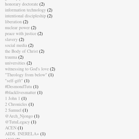
honorary doctorate
(2)
information technology
(2)
intentional discipleship
(2)
liberation
(2)
nuclear power
(2)
peace with justice
(2)
slavery
(2)
social media
(2)
the Body of Christ
(2)
trauma
(2)
universities
(2)
witnessing to God's love
(2)
"Theology from below"
(1)
"self-gift"
(1)
#DesmondTutu
(1)
#blacklivesmatter
(1)
1 John 1
(1)
2 Chronicles
(1)
2 Samuel
(1)
@Arch_Njongo
(1)
@TutuLegacy
(1)
ACEN
(1)
AIDS. INERELA+
(1)