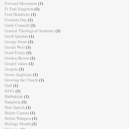
Forward Movement
(1)
Fr Paul Singleton
(1)
Fred Hendricks
(1)
Freedom Day
(1)
Garth Counsell
(1)
General Theological Seminary
(1)
Geoff Quinlan
(1)
George Swart
(1)
Gerald West
(1)
Good Friday
(1)
Gordon Brown
(1)
Gospel values
(1)
Gospels
(1)
Green Anglicans
(1)
Growing the Church
(1)
Gulf
(1)
H1N1
(1)
Habbakkuk
(1)
Hangberg
(1)
Hate Speech
(1)
Helder Camara
(1)
Hellen Wangusa
(1)
Heritage Month
(1)