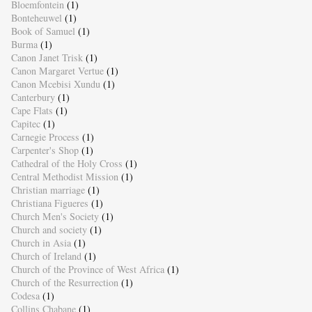
Bloemfontein
(1)
Bonteheuwel
(1)
Book of Samuel
(1)
Burma
(1)
Canon Janet Trisk
(1)
Canon Margaret Vertue
(1)
Canon Mcebisi Xundu
(1)
Canterbury
(1)
Cape Flats
(1)
Capitec
(1)
Carnegie Process
(1)
Carpenter's Shop
(1)
Cathedral of the Holy Cross
(1)
Central Methodist Mission
(1)
Christian marriage
(1)
Christiana Figueres
(1)
Church Men's Society
(1)
Church and society
(1)
Church in Asia
(1)
Church of Ireland
(1)
Church of the Province of West Africa
(1)
Church of the Resurrection
(1)
Codesa
(1)
Collins Chabane
(1)