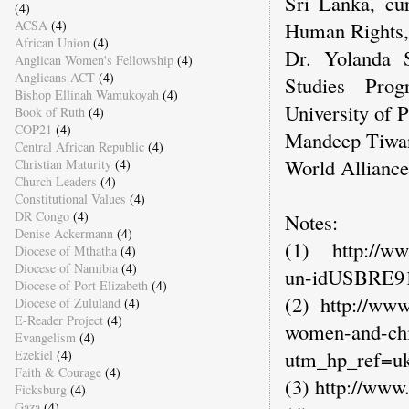
Sri Lanka, cur
(4)
ACSA
(4)
Human Rights,
African Union
(4)
Dr. Yolanda S
Anglican Women's Fellowship
(4)
Anglicans ACT
(4)
Studies Prog
Bishop Ellinah Wamukoyah
(4)
University of P
Book of Ruth
(4)
COP21
(4)
Mandeep Tiwan
Central African Republic
(4)
World Alliance 
Christian Maturity
(4)
Church Leaders
(4)
Constitutional Values
(4)
DR Congo
(4)
Notes:
Denise Ackermann
(4)
(1) http://www
Diocese of Mthatha
(4)
Diocese of Namibia
(4)
un-idUSBRE9
Diocese of Port Elizabeth
(4)
(2) http://www
Diocese of Zululand
(4)
E-Reader Project
(4)
women-and-chi
Evangelism
(4)
utm_hp_ref=u
Ezekiel
(4)
Faith & Courage
(4)
(3) http://www
Ficksburg
(4)
Gaza
(4)