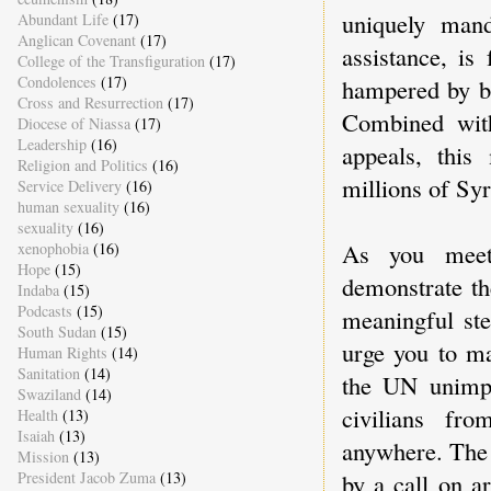
uniquely mand
Abundant Life
(17)
Anglican Covenant
(17)
assistance, is
College of the Transfiguration
(17)
Condolences
(17)
hampered by bo
Cross and Resurrection
(17)
Combined with
Diocese of Niassa
(17)
Leadership
(16)
appeals, this
Religion and Politics
(16)
millions of Syr
Service Delivery
(16)
human sexuality
(16)
sexuality
(16)
As you meet
xenophobia
(16)
Hope
(15)
demonstrate th
Indaba
(15)
Podcasts
(15)
meaningful ste
South Sudan
(15)
urge you to ma
Human Rights
(14)
Sanitation
(14)
the UN unimpe
Swaziland
(14)
civilians fr
Health
(13)
Isaiah
(13)
anywhere. The 
Mission
(13)
President Jacob Zuma
(13)
by a call on a