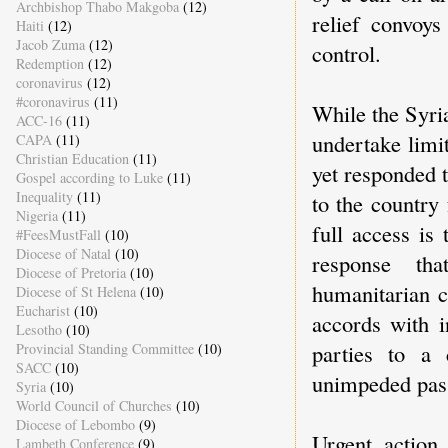
Archbishop Thabo Makgoba
(12)
relief convoys
Haiti
(12)
Jacob Zuma
(12)
control.
Redemption
(12)
coronavirus
(12)
#coronavirus
(11)
While the Syri
ACC-16
(11)
undertake limit
CAPA
(11)
Christian Education
(11)
yet responded 
Gospel according to Luke
(11)
Inequality
(11)
to the country
Nigeria
(11)
full access is
#FeesMustFall
(10)
Diocese of Natal
(10)
response tha
Diocese of Pretoria
(10)
humanitarian c
Diocese of St Helena
(10)
Eucharist
(10)
accords with i
Lesotho
(10)
parties to a 
Provincial Standing Committee
(10)
SACC
(10)
unimpeded passa
Syria
(10)
World Council of Churches
(10)
Diocese of Lebombo
(9)
Urgent action
Lambeth Conference
(9)