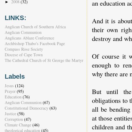
an education ad
2008
(32)
►
LINKS:
And it is abou
Anglican Church of Southern Africa
their own righ
Anglican Communion
destroy and whi
Anglicans Ablaze Conference
Archbishop Thabo's Facebook Page
Compass Rose Society
Of course it w
Diocese of Cape Town
The Cathedral Church of St George the Martyr
enough to rend
why there are 
Labels
Jesus
(124)
But until the
Prayer
(95)
Education
(76)
obligations to 
Anglican Communion
(67)
all be bending 
Constitutional Democracy
(63)
Justice
(58)
at those entitie
Corruption
(47)
Climate Change
(46)
children and t
theological education
(45)