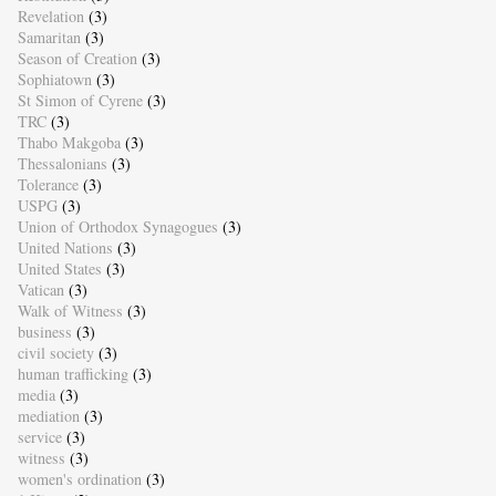
Revelation
(3)
Samaritan
(3)
Season of Creation
(3)
Sophiatown
(3)
St Simon of Cyrene
(3)
TRC
(3)
Thabo Makgoba
(3)
Thessalonians
(3)
Tolerance
(3)
USPG
(3)
Union of Orthodox Synagogues
(3)
United Nations
(3)
United States
(3)
Vatican
(3)
Walk of Witness
(3)
business
(3)
civil society
(3)
human trafficking
(3)
media
(3)
mediation
(3)
service
(3)
witness
(3)
women's ordination
(3)