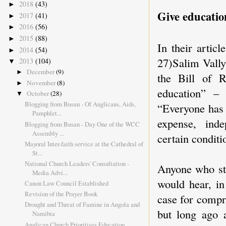
2018
(43)
►
Give educatio
2017
(41)
►
2016
(56)
►
2015
(88)
►
In their artic
2014
(54)
►
27)Salim Vally
2013
(104)
▼
December
(9)
►
the Bill of R
November
(8)
►
education” –
October
(28)
▼
Blogging from Busan - Of Anglicans, Aids,
“Everyone has 
Pamphlet...
expense, inde
Blogging from Busan - Day One of the WCC
Assembly ...
certain conditi
Mayoral Inter-faith service at the Cathedral of
St...
National Church Leaders' Consultation -
Anyone who stu
Media Advi...
would hear, in
Canon Law Council Established
Revision of the Prayer Book
case for compr
Drought and Threat of Famine in Angola and
but long ago a
Namibia
Anglican Church Prioritises Education