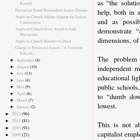
as “the solut
Russell
Provincial Synod Remembers James Thomas
help, both in 
Anglican Church Affirms Support for Farlam
and as possib
Commission
Anglican Church Gives Award to Saki
demonstrate “
Macozoma
dimensions, of 
Anglican Church Honours its Dead
Charge to Provincial Synod - "A Vision for
Educati...
The problem 
September
(8)
►
independent m
August
(10)
►
July
(13)
►
educational li
June
(4)
►
public schools,
May
(9)
►
April
(6)
►
to “dumb down
March
(7)
►
lowest.
January
(2)
►
2012
(96)
►
2011
(81)
►
This is not ab
2010
(91)
►
capitalist emplo
2009
(21)
►