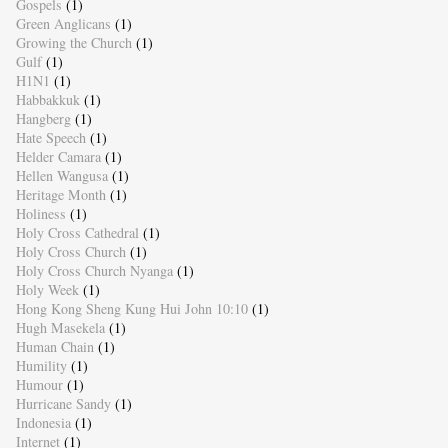
Gospels
(1)
Green Anglicans
(1)
Growing the Church
(1)
Gulf
(1)
H1N1
(1)
Habbakkuk
(1)
Hangberg
(1)
Hate Speech
(1)
Helder Camara
(1)
Hellen Wangusa
(1)
Heritage Month
(1)
Holiness
(1)
Holy Cross Cathedral
(1)
Holy Cross Church
(1)
Holy Cross Church Nyanga
(1)
Holy Week
(1)
Hong Kong Sheng Kung Hui John 10:10
(1)
Hugh Masekela
(1)
Human Chain
(1)
Humility
(1)
Humour
(1)
Hurricane Sandy
(1)
Indonesia
(1)
Internet
(1)