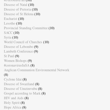
Diocese of Natal
(10)
Diocese of Pretoria
(10)
Diocese of St Helena
(10)
Eucharist
(10)
Lesotho
(10)
Provincial Standing Committee
(10)
SACC
(10)
Syria
(10)
World Council of Churches
(10)
Diocese of Lebombo
(9)
Lambeth Conference
(9)
St Paul
(9)
Women Bishops
(9)
#coronavirusInSA
(8)
Anglican Communion Environmental Network
(8)
Cyclone Idai
(8)
Diocese of Swaziland
(8)
Diocese of Umzimvubu
(8)
Gospel according to Mark
(8)
HIV and Aids
(8)
Holy Spirit
(8)
Hope Africa
(8)