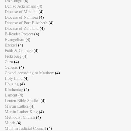
DR Congo
(4)
Denise Ackermann
(4)
Diocese of Mthatha
(4)
Diocese of Namibia
(4)
Diocese of Port Elizabeth
(4)
Diocese of Zululand
(4)
E-Reader Project
(4)
Evangelism
(4)
Ezekiel
(4)
Faith & Courage
(4)
Ficksburg
(4)
Gaza
(4)
Genesis
(4)
Gospel according to Matthew
(4)
Holy Land
(4)
Housing
(4)
Kirchentag
(4)
Lament
(4)
Lenten Bible Studies
(4)
Martin Luther
(4)
Martin Luther King
(4)
Methodist Church
(4)
Micah
(4)
Muslim Judicial Council
(4)