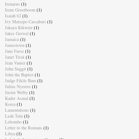
Irenaeus
(1)
Irene Grootboom
(1)
Isaiah 62
(1)
Ivy Matsepe-Cassaburi
(1)
Jakaya Kikwete
(1)
Jakes Gerwel
(1)
Jamaica
(1)
Jamestown
(1)
Jane Furse
(1)
Janet Trisk
(1)
Jean Vanier
(1)
John Suggit
(1)
John the Baptist
(1)
Judge Fikile Bam
(1)
Julius Nyerere
(1)
Justin Welby
(1)
Kader Asmal
(1)
Korea
(1)
Lamentations
(1)
Leah Tutu
(1)
Lebombo
(1)
Letter to the Romans
(1)
Libya
(1)