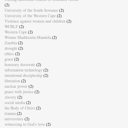
(2)
University of the South Sewanee
(2)
University of the Western Cape
(2)
Violence against women and children
(2)
WCRLF
(2)
Western Cape
(2)
Winnie Madikizela-Mandela
(2)
Zambia
(2)
drought
(2)
ethics
(2)
grace
(2)
honorary doctorate
(2)
information technology
(2)
intentional discipleship
(2)
liberation
(2)
nuclear power
(2)
peace with justice
(2)
slavery
(2)
social media
(2)
the Body of Christ
(2)
trauma
(2)
universities
(2)
witnessing to God's love
(2)