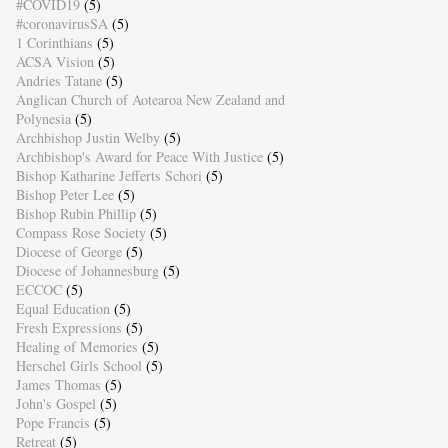
#COVID19
(5)
#coronavirusSA
(5)
1 Corinthians
(5)
ACSA Vision
(5)
Andries Tatane
(5)
Anglican Church of Aotearoa New Zealand and
Polynesia
(5)
Archbishop Justin Welby
(5)
Archbishop's Award for Peace With Justice
(5)
Bishop Katharine Jefferts Schori
(5)
Bishop Peter Lee
(5)
Bishop Rubin Phillip
(5)
Compass Rose Society
(5)
Diocese of George
(5)
Diocese of Johannesburg
(5)
ECCOC
(5)
Equal Education
(5)
Fresh Expressions
(5)
Healing of Memories
(5)
Herschel Girls School
(5)
James Thomas
(5)
John's Gospel
(5)
Pope Francis
(5)
Retreat
(5)