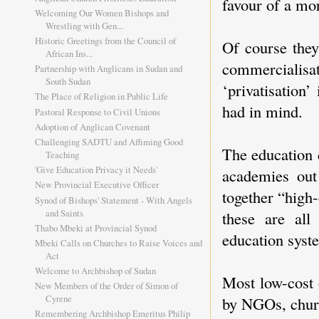
favour of a mo
Welcoming Our Women Bishops and
Wrestling with Gen...
Historic Greetings from the Council of
Of course they
African Ins...
commercialis
Partnership with Anglicans in Sudan and
South Sudan
‘privatisation’
The Place of Religion in Public Life
had in mind.
Pastoral Response to Civil Unions
Adoption of Anglican Covenant
Challenging SADTU and Affiming Good
The education 
Teaching
'Give Education Privacy it Needs'
academies out
New Provincial Executive Officer
together “high-
Synod of Bishops' Statement - With Angels
and Saints
these are all
Thabo Mbeki at Provincial Synod
education syste
Mbeki Calls on Churches to Raise Voices and
Act
Welcome to Archbishop of Sudan
Most low-cost 
New Members of the Order of Simon of
Cyrene
by NGOs, churc
Remembering Archbishop Emeritus Philip