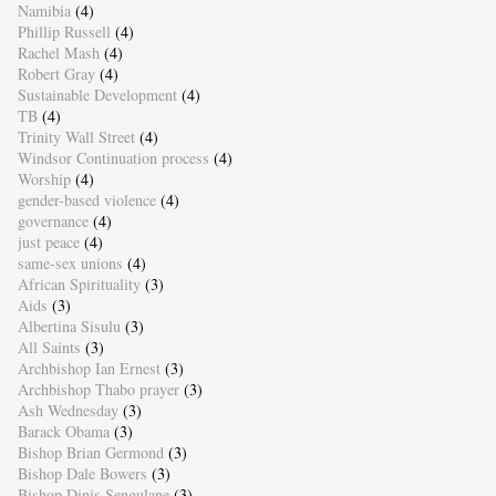
Namibia
(4)
Phillip Russell
(4)
Rachel Mash
(4)
Robert Gray
(4)
Sustainable Development
(4)
TB
(4)
Trinity Wall Street
(4)
Windsor Continuation process
(4)
Worship
(4)
gender-based violence
(4)
governance
(4)
just peace
(4)
same-sex unions
(4)
African Spirituality
(3)
Aids
(3)
Albertina Sisulu
(3)
All Saints
(3)
Archbishop Ian Ernest
(3)
Archbishop Thabo prayer
(3)
Ash Wednesday
(3)
Barack Obama
(3)
Bishop Brian Germond
(3)
Bishop Dale Bowers
(3)
Bishop Dinis Sengulane
(3)