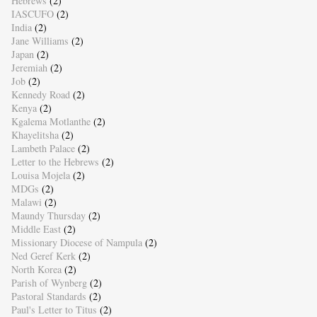
Hebrews
(2)
IASCUFO
(2)
India
(2)
Jane Williams
(2)
Japan
(2)
Jeremiah
(2)
Job
(2)
Kennedy Road
(2)
Kenya
(2)
Kgalema Motlanthe
(2)
Khayelitsha
(2)
Lambeth Palace
(2)
Letter to the Hebrews
(2)
Louisa Mojela
(2)
MDGs
(2)
Malawi
(2)
Maundy Thursday
(2)
Middle East
(2)
Missionary Diocese of Nampula
(2)
Ned Geref Kerk
(2)
North Korea
(2)
Parish of Wynberg
(2)
Pastoral Standards
(2)
Paul's Letter to Titus
(2)