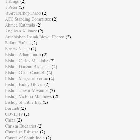
1 Kings
(2)
1 Peter
(2)
@ArchbishopThabo
(2)
ACC Standing Committee
(2)
Ahmed Kathrada
(2)
Anglican Alliance
(2)
Archbishop Josiah Idowu-Fearon
(2)
Bafana Bafana
(2)
Beyers Naude
(2)
Bishop Adam Taaso
(2)
Bishop Carlos Matsinhe
(2)
Bishop Duncan Buchanan
(2)
Bishop Garth Counsell
(2)
Bishop Margaret Vertue
(2)
Bishop Paddy Glover
(2)
Bishop Trevor Mwamba
(2)
Bishop Victoria Matthews
(2)
Bishop of Table Bay
(2)
Burundi
(2)
COVID19
(2)
China
(2)
Chrism Eucharist
(2)
Church in Pakistan
(2)
Church of South India
(2)