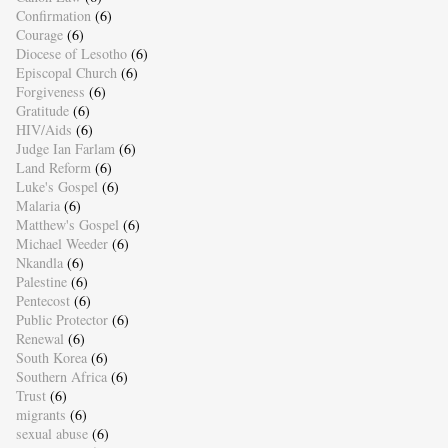
Confirmation
(6)
Courage
(6)
Diocese of Lesotho
(6)
Episcopal Church
(6)
Forgiveness
(6)
Gratitude
(6)
HIV/Aids
(6)
Judge Ian Farlam
(6)
Land Reform
(6)
Luke's Gospel
(6)
Malaria
(6)
Matthew's Gospel
(6)
Michael Weeder
(6)
Nkandla
(6)
Palestine
(6)
Pentecost
(6)
Public Protector
(6)
Renewal
(6)
South Korea
(6)
Southern Africa
(6)
Trust
(6)
migrants
(6)
sexual abuse
(6)