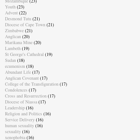
Mozambique
(23)
Youth
(23)
Advent
(22)
Desmond Tutu
(21)
Diocese of Cape Town
(21)
Zimbabwe
(21)
Anglican
(20)
Marikana Mine
(20)
Lambeth
(19)
St George's Cathedral
(19)
Sudan
(18)
ecumenism
(18)
Abundant Life
(17)
Anglican Covenant
(17)
College of the Transfiguration
(17)
Condolences
(17)
Cross and Resurrection
(17)
Diocese of Niassa
(17)
Leadership
(16)
Religion and Politics
(16)
Service Delivery
(16)
human sexuality
(16)
sexuality
(16)
xenophobia
(16)