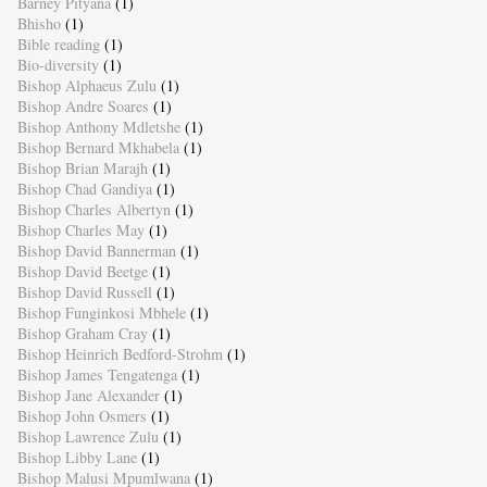
Barney Pityana
(1)
Bhisho
(1)
Bible reading
(1)
Bio-diversity
(1)
Bishop Alphaeus Zulu
(1)
Bishop Andre Soares
(1)
Bishop Anthony Mdletshe
(1)
Bishop Bernard Mkhabela
(1)
Bishop Brian Marajh
(1)
Bishop Chad Gandiya
(1)
Bishop Charles Albertyn
(1)
Bishop Charles May
(1)
Bishop David Bannerman
(1)
Bishop David Beetge
(1)
Bishop David Russell
(1)
Bishop Funginkosi Mbhele
(1)
Bishop Graham Cray
(1)
Bishop Heinrich Bedford-Strohm
(1)
Bishop James Tengatenga
(1)
Bishop Jane Alexander
(1)
Bishop John Osmers
(1)
Bishop Lawrence Zulu
(1)
Bishop Libby Lane
(1)
Bishop Malusi Mpumlwana
(1)