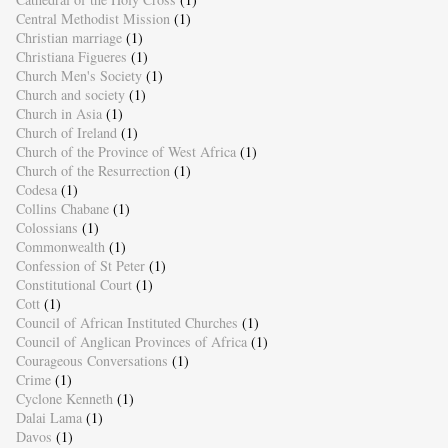
Central Methodist Mission
(1)
Christian marriage
(1)
Christiana Figueres
(1)
Church Men's Society
(1)
Church and society
(1)
Church in Asia
(1)
Church of Ireland
(1)
Church of the Province of West Africa
(1)
Church of the Resurrection
(1)
Codesa
(1)
Collins Chabane
(1)
Colossians
(1)
Commonwealth
(1)
Confession of St Peter
(1)
Constitutional Court
(1)
Cott
(1)
Council of African Instituted Churches
(1)
Council of Anglican Provinces of Africa
(1)
Courageous Conversations
(1)
Crime
(1)
Cyclone Kenneth
(1)
Dalai Lama
(1)
Davos
(1)