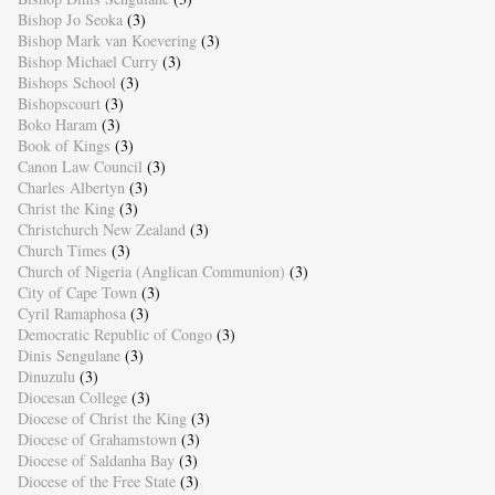
Bishop Jo Seoka
(3)
Bishop Mark van Koevering
(3)
Bishop Michael Curry
(3)
Bishops School
(3)
Bishopscourt
(3)
Boko Haram
(3)
Book of Kings
(3)
Canon Law Council
(3)
Charles Albertyn
(3)
Christ the King
(3)
Christchurch New Zealand
(3)
Church Times
(3)
Church of Nigeria (Anglican Communion)
(3)
City of Cape Town
(3)
Cyril Ramaphosa
(3)
Democratic Republic of Congo
(3)
Dinis Sengulane
(3)
Dinuzulu
(3)
Diocesan College
(3)
Diocese of Christ the King
(3)
Diocese of Grahamstown
(3)
Diocese of Saldanha Bay
(3)
Diocese of the Free State
(3)