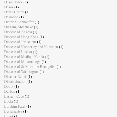
Deane Yates
(1)
Deans
(1)
Denis Hurley
(1)
Desmond
(1)
Dietrich Bonhoeffer
(1)
Dikgang Moseneke
(1)
Diocese of Angola
(1)
Diocese of Hong Kong
(1)
Diocese of Jerusalem
(1)
Diocese of Kimberley and Kuruman
(1)
Diocese of Lusaka
(1)
Diocese of Madhya Kerala
(1)
Diocese of Mpumalanga
(1)
Diocese of St Mark the Evangelist
(1)
Diocese of Washington
(1)
Disaster Relief
(1)
Discrimination
(1)
Doubt
(1)
Durban
(1)
Eastern Cape
(1)
Ebola
(1)
Ebrahim Patel
(1)
Ecclesiastes
(1)
Egypt
(1)