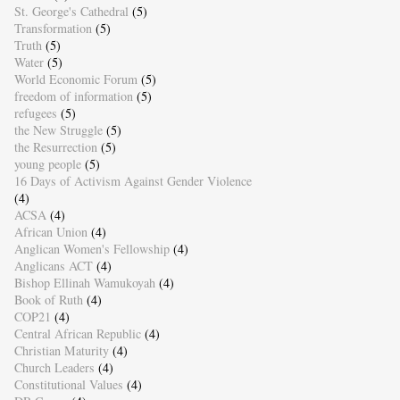
St. George's Cathedral
(5)
Transformation
(5)
Truth
(5)
Water
(5)
World Economic Forum
(5)
freedom of information
(5)
refugees
(5)
the New Struggle
(5)
the Resurrection
(5)
young people
(5)
16 Days of Activism Against Gender Violence
(4)
ACSA
(4)
African Union
(4)
Anglican Women's Fellowship
(4)
Anglicans ACT
(4)
Bishop Ellinah Wamukoyah
(4)
Book of Ruth
(4)
COP21
(4)
Central African Republic
(4)
Christian Maturity
(4)
Church Leaders
(4)
Constitutional Values
(4)