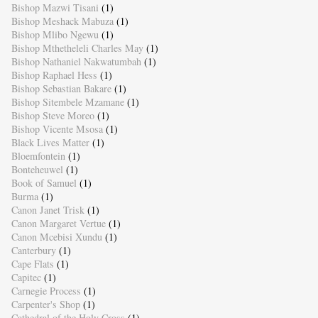
Bishop Mazwi Tisani
(1)
Bishop Meshack Mabuza
(1)
Bishop Mlibo Ngewu
(1)
Bishop Mthetheleli Charles May
(1)
Bishop Nathaniel Nakwatumbah
(1)
Bishop Raphael Hess
(1)
Bishop Sebastian Bakare
(1)
Bishop Sitembele Mzamane
(1)
Bishop Steve Moreo
(1)
Bishop Vicente Msosa
(1)
Black Lives Matter
(1)
Bloemfontein
(1)
Bonteheuwel
(1)
Book of Samuel
(1)
Burma
(1)
Canon Janet Trisk
(1)
Canon Margaret Vertue
(1)
Canon Mcebisi Xundu
(1)
Canterbury
(1)
Cape Flats
(1)
Capitec
(1)
Carnegie Process
(1)
Carpenter's Shop
(1)
Cathedral of the Holy Cross
(1)