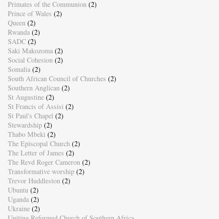
Primates of the Communion
(2)
Prince of Wales
(2)
Queen
(2)
Rwanda
(2)
SADC
(2)
Saki Makozoma
(2)
Social Cohesion
(2)
Somalia
(2)
South African Council of Churches
(2)
Southern Anglican
(2)
St Augustine
(2)
St Francis of Assisi
(2)
St Paul's Chapel
(2)
Stewardship
(2)
Thabo Mbeki
(2)
The Episcopal Church
(2)
The Letter of James
(2)
The Revd Roger Cameron
(2)
Transformative worship
(2)
Trevor Huddleston
(2)
Ubuntu
(2)
Uganda
(2)
Ukraine
(2)
Uniting Reformed Church of Southern Africa