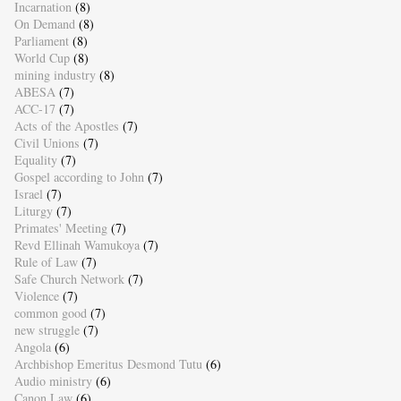
Incarnation
(8)
On Demand
(8)
Parliament
(8)
World Cup
(8)
mining industry
(8)
ABESA
(7)
ACC-17
(7)
Acts of the Apostles
(7)
Civil Unions
(7)
Equality
(7)
Gospel according to John
(7)
Israel
(7)
Liturgy
(7)
Primates' Meeting
(7)
Revd Ellinah Wamukoya
(7)
Rule of Law
(7)
Safe Church Network
(7)
Violence
(7)
common good
(7)
new struggle
(7)
Angola
(6)
Archbishop Emeritus Desmond Tutu
(6)
Audio ministry
(6)
Canon Law
(6)