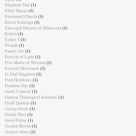
Elizabeth Paul
(1)
Elliot Mgojo
(1)
Emmanuel Church
(1)
Enoch Sontonga
(1)
Episcopal Diocese of Minnesota
(1)
Eritrea
(1)
Esther 5
(1)
FIsaiah
(1)
Family life
(1)
Festival of Light
(1)
Five Marks of Mission
(1)
Forward Movement
(1)
Fr Paul Singleton
(1)
Fred Hendricks
(1)
Freedom Day
(1)
Garth Counsell
(1)
General Theological Seminary
(1)
Geoff Quinlan
(1)
George Swart
(1)
Gerald West
(1)
Good Friday
(1)
Gordon Brown
(1)
Gospel values
(1)