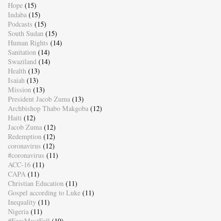
Hope
(15)
Indaba
(15)
Podcasts
(15)
South Sudan
(15)
Human Rights
(14)
Sanitation
(14)
Swaziland
(14)
Health
(13)
Isaiah
(13)
Mission
(13)
President Jacob Zuma
(13)
Archbishop Thabo Makgoba
(12)
Haiti
(12)
Jacob Zuma
(12)
Redemption
(12)
coronavirus
(12)
#coronavirus
(11)
ACC-16
(11)
CAPA
(11)
Christian Education
(11)
Gospel according to Luke
(11)
Inequality
(11)
Nigeria
(11)
#FeesMustFall
(10)