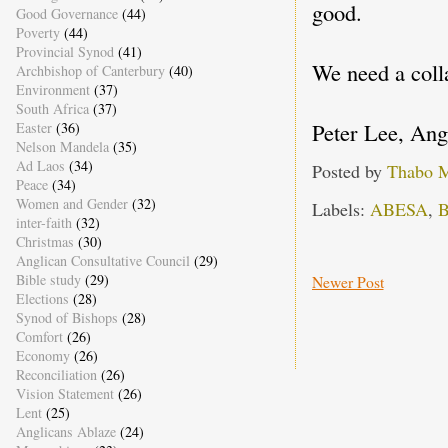
good.
Good Governance
(44)
Poverty
(44)
Provincial Synod
(41)
We need a coll
Archbishop of Canterbury
(40)
Environment
(37)
South Africa
(37)
Peter Lee, Ang
Easter
(36)
Nelson Mandela
(35)
Ad Laos
(34)
Posted by
Thabo 
Peace
(34)
Women and Gender
(32)
Labels:
ABESA
,
B
inter-faith
(32)
Christmas
(30)
Anglican Consultative Council
(29)
Bible study
(29)
Newer Post
Elections
(28)
Synod of Bishops
(28)
Comfort
(26)
Economy
(26)
Reconciliation
(26)
Vision Statement
(26)
Lent
(25)
Anglicans Ablaze
(24)