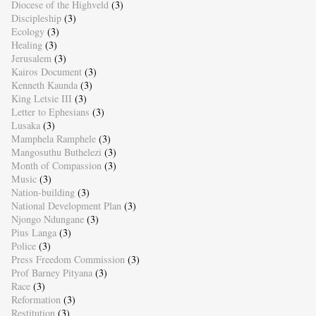
Diocese of the Highveld
(3)
Discipleship
(3)
Ecology
(3)
Healing
(3)
Jerusalem
(3)
Kairos Document
(3)
Kenneth Kaunda
(3)
King Letsie III
(3)
Letter to Ephesians
(3)
Lusaka
(3)
Mamphela Ramphele
(3)
Mangosuthu Buthelezi
(3)
Month of Compassion
(3)
Music
(3)
Nation-building
(3)
National Development Plan
(3)
Njongo Ndungane
(3)
Pius Langa
(3)
Police
(3)
Press Freedom Commission
(3)
Prof Barney Pityana
(3)
Race
(3)
Reformation
(3)
Restitution
(3)