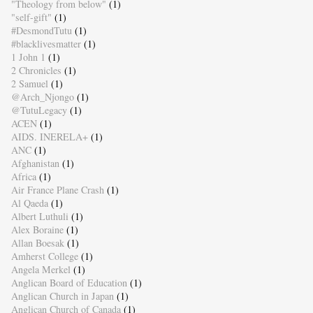
"Theology from below"
(1)
"self-gift"
(1)
#DesmondTutu
(1)
#blacklivesmatter
(1)
1 John 1
(1)
2 Chronicles
(1)
2 Samuel
(1)
@Arch_Njongo
(1)
@TutuLegacy
(1)
ACEN
(1)
AIDS. INERELA+
(1)
ANC
(1)
Afghanistan
(1)
Africa
(1)
Air France Plane Crash
(1)
Al Qaeda
(1)
Albert Luthuli
(1)
Alex Boraine
(1)
Allan Boesak
(1)
Amherst College
(1)
Angela Merkel
(1)
Anglican Board of Education
(1)
Anglican Church in Japan
(1)
Anglican Church of Canada
(1)