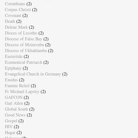
Corinthians
(2)
Corpus Christi
(2)
Covenant
(2)
Death
(2)
Delene Mark
(2)
Dioces of Lesotho
(2)
Diocese of False Bay
(2)
Diocese of Mzimvubu
(2)
Diocese of Ukhahlamba
(2)
Eastertide
(2)
Ecumenical Patriarch
(2)
Epiphany
(2)
Evangelical Church in Germany
(2)
Exodus
(2)
Famine Relief
(2)
Fr Michael Lapsley
(2)
GAFCON
(2)
Gail Allen
(2)
Global South
(2)
Good News
(2)
Gospel
(2)
HIV
(2)
Hagar
(2)