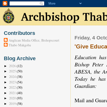
Contributors
Friday, 4 Oct
Anglican Media Office, Bishopscourt
Thabo Makgoba
'Give Educa
Education has
Blog Archive
Bishop Peter 
2026
(12)
►
ABESA, the Ang
2025
(50)
►
2024
(38)
►
Today he has 
2023
(54)
►
Guardian:
2022
(30)
►
2021
(40)
►
2020
(93)
►
Mail and Guardi
2019
(58)
►