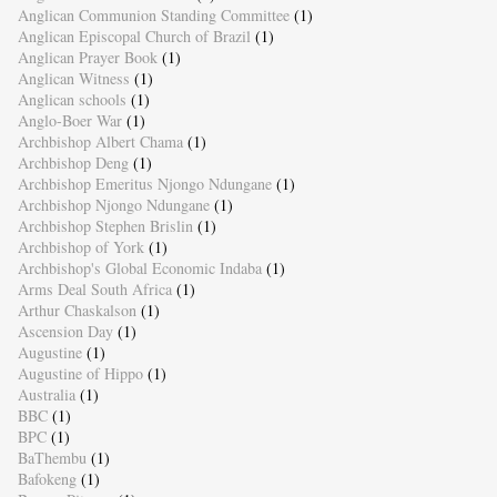
Anglican Communion Standing Committee
(1)
Anglican Episcopal Church of Brazil
(1)
Anglican Prayer Book
(1)
Anglican Witness
(1)
Anglican schools
(1)
Anglo-Boer War
(1)
Archbishop Albert Chama
(1)
Archbishop Deng
(1)
Archbishop Emeritus Njongo Ndungane
(1)
Archbishop Njongo Ndungane
(1)
Archbishop Stephen Brislin
(1)
Archbishop of York
(1)
Archbishop's Global Economic Indaba
(1)
Arms Deal South Africa
(1)
Arthur Chaskalson
(1)
Ascension Day
(1)
Augustine
(1)
Augustine of Hippo
(1)
Australia
(1)
BBC
(1)
BPC
(1)
BaThembu
(1)
Bafokeng
(1)