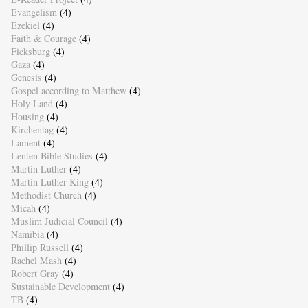
Evangelism
(4)
Ezekiel
(4)
Faith & Courage
(4)
Ficksburg
(4)
Gaza
(4)
Genesis
(4)
Gospel according to Matthew
(4)
Holy Land
(4)
Housing
(4)
Kirchentag
(4)
Lament
(4)
Lenten Bible Studies
(4)
Martin Luther
(4)
Martin Luther King
(4)
Methodist Church
(4)
Micah
(4)
Muslim Judicial Council
(4)
Namibia
(4)
Phillip Russell
(4)
Rachel Mash
(4)
Robert Gray
(4)
Sustainable Development
(4)
TB
(4)