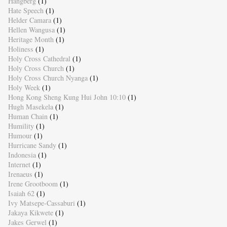
Hangberg
(1)
Hate Speech
(1)
Helder Camara
(1)
Hellen Wangusa
(1)
Heritage Month
(1)
Holiness
(1)
Holy Cross Cathedral
(1)
Holy Cross Church
(1)
Holy Cross Church Nyanga
(1)
Holy Week
(1)
Hong Kong Sheng Kung Hui John 10:10
(1)
Hugh Masekela
(1)
Human Chain
(1)
Humility
(1)
Humour
(1)
Hurricane Sandy
(1)
Indonesia
(1)
Internet
(1)
Irenaeus
(1)
Irene Grootboom
(1)
Isaiah 62
(1)
Ivy Matsepe-Cassaburi
(1)
Jakaya Kikwete
(1)
Jakes Gerwel
(1)