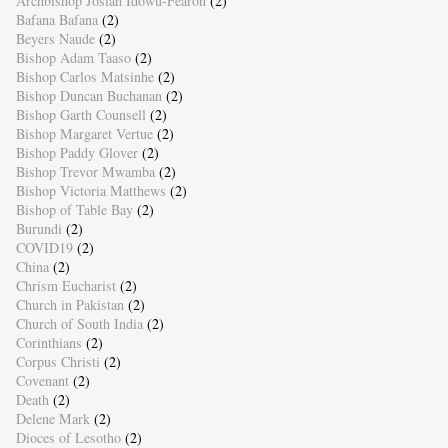
Archbishop Josiah Idowu-Fearon
(2)
Bafana Bafana
(2)
Beyers Naude
(2)
Bishop Adam Taaso
(2)
Bishop Carlos Matsinhe
(2)
Bishop Duncan Buchanan
(2)
Bishop Garth Counsell
(2)
Bishop Margaret Vertue
(2)
Bishop Paddy Glover
(2)
Bishop Trevor Mwamba
(2)
Bishop Victoria Matthews
(2)
Bishop of Table Bay
(2)
Burundi
(2)
COVID19
(2)
China
(2)
Chrism Eucharist
(2)
Church in Pakistan
(2)
Church of South India
(2)
Corinthians
(2)
Corpus Christi
(2)
Covenant
(2)
Death
(2)
Delene Mark
(2)
Dioces of Lesotho
(2)