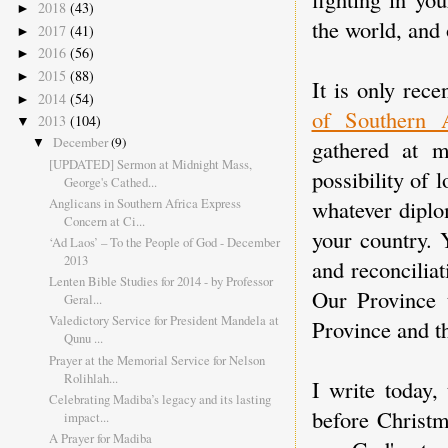
2018
(43)
►
the world, and 
2017
(41)
►
2016
(56)
►
2015
(88)
►
It is only rece
2014
(54)
►
of Southern A
2013
(104)
▼
December
(9)
gathered at 
▼
[UPDATED] Sermon at Midnight Mass,
possibility of 
George's Cathed...
Anglicans in Southern Africa Express
whatever diplo
Concern at Ci...
your country. 
‘Ad Laos’ – To the People of God - December
2013
and reconcilia
Lenten Bible Studies for 2014 - by Professor
Our Province 
Geral...
Valedictory Service for President Mandela at
Province and t
Qunu ...
Prayer at the Memorial Service for Nelson
Rolihlah...
I write today,
Celebrating Madiba’s legacy and its lasting
before Christm
impact...
A Prayer for Madiba