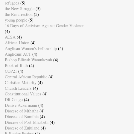
refugees
(5)
the New Struggle
(5)
the Resurrection
(5)
young people
(5)
16 Days of Activism Against Gender Violence
(4)
ACSA
(4)
African Union
(4)
Anglican Women's Fellowship
(4)
Anglicans ACT
(4)
Bishop Ellinah Wamukoyah
(4)
Book of Ruth
(4)
COP21
(4)
Central African Republic
(4)
Christian Maturity
(4)
Church Leaders
(4)
Constitutional Values
(4)
DR Congo
(4)
Denise Ackermann
(4)
Diocese of Mthatha
(4)
Diocese of Namibia
(4)
Diocese of Port Elizabeth
(4)
Diocese of Zululand
(4)
E-Reader Project
(4)