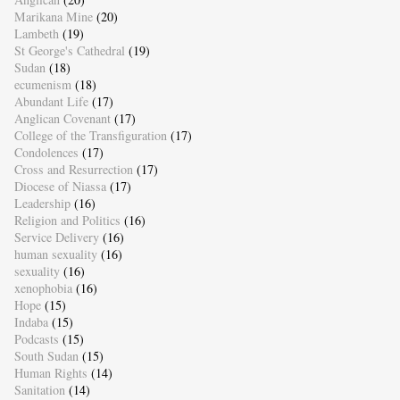
Marikana Mine
(20)
Lambeth
(19)
St George's Cathedral
(19)
Sudan
(18)
ecumenism
(18)
Abundant Life
(17)
Anglican Covenant
(17)
College of the Transfiguration
(17)
Condolences
(17)
Cross and Resurrection
(17)
Diocese of Niassa
(17)
Leadership
(16)
Religion and Politics
(16)
Service Delivery
(16)
human sexuality
(16)
sexuality
(16)
xenophobia
(16)
Hope
(15)
Indaba
(15)
Podcasts
(15)
South Sudan
(15)
Human Rights
(14)
Sanitation
(14)