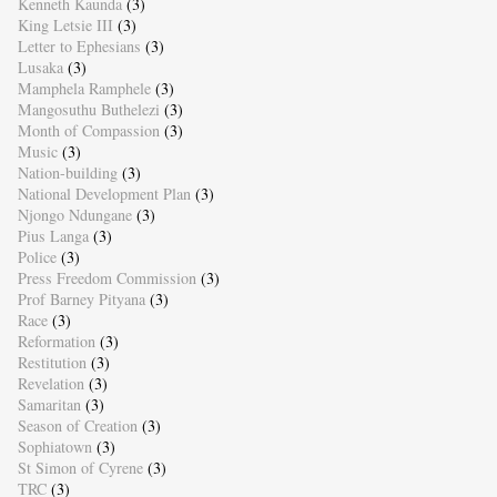
Kenneth Kaunda
(3)
King Letsie III
(3)
Letter to Ephesians
(3)
Lusaka
(3)
Mamphela Ramphele
(3)
Mangosuthu Buthelezi
(3)
Month of Compassion
(3)
Music
(3)
Nation-building
(3)
National Development Plan
(3)
Njongo Ndungane
(3)
Pius Langa
(3)
Police
(3)
Press Freedom Commission
(3)
Prof Barney Pityana
(3)
Race
(3)
Reformation
(3)
Restitution
(3)
Revelation
(3)
Samaritan
(3)
Season of Creation
(3)
Sophiatown
(3)
St Simon of Cyrene
(3)
TRC
(3)