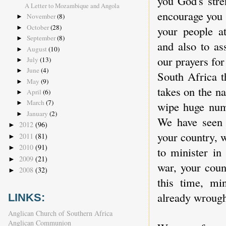
you God's stre
A Letter to Mozambique and Angola
encourage you 
November
(8)
►
October
(28)
your people at
►
September
(8)
►
and also to as
August
(10)
►
our prayers for
July
(13)
►
June
(4)
►
South Africa t
May
(9)
►
takes on the na
April
(6)
►
March
(7)
wipe huge numb
►
January
(2)
►
We have seen e
2012
(96)
►
your country, 
2011
(81)
►
2010
(91)
►
to minister in
2009
(21)
►
war, your coun
2008
(32)
►
this time, mi
already wrought
LINKS:
Anglican Church of Southern Africa
Anglican Communion