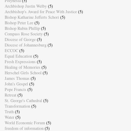
Polynesia
(5)
Archbishop Justin Welby
(5)
Archbishop's Award for Peace With Justice
(5)
Bishop Katharine Jefferts Schori
(5)
Bishop Peter Lee
(5)
Bishop Rubin Phillip
(5)
Compass Rose Society
(5)
Diocese of George
(5)
Diocese of Johannesburg
(5)
ECCOC
(5)
Equal Education
(5)
Fresh Expressions
(5)
Healing of Memories
(5)
Herschel Girls School
(5)
James Thomas
(5)
John's Gospel
(5)
Pope Francis
(5)
Retreat
(5)
St. George's Cathedral
(5)
Transformation
(5)
Truth
(5)
Water
(5)
World Economic Forum
(5)
freedom of information
(5)