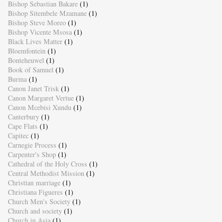
Bishop Sebastian Bakare
(1)
Bishop Sitembele Mzamane
(1)
Bishop Steve Moreo
(1)
Bishop Vicente Msosa
(1)
Black Lives Matter
(1)
Bloemfontein
(1)
Bonteheuwel
(1)
Book of Samuel
(1)
Burma
(1)
Canon Janet Trisk
(1)
Canon Margaret Vertue
(1)
Canon Mcebisi Xundu
(1)
Canterbury
(1)
Cape Flats
(1)
Capitec
(1)
Carnegie Process
(1)
Carpenter's Shop
(1)
Cathedral of the Holy Cross
(1)
Central Methodist Mission
(1)
Christian marriage
(1)
Christiana Figueres
(1)
Church Men's Society
(1)
Church and society
(1)
Church in Asia
(1)