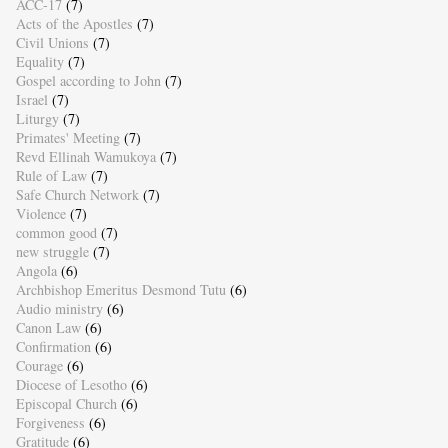
ACC-17
(7)
Acts of the Apostles
(7)
Civil Unions
(7)
Equality
(7)
Gospel according to John
(7)
Israel
(7)
Liturgy
(7)
Primates' Meeting
(7)
Revd Ellinah Wamukoya
(7)
Rule of Law
(7)
Safe Church Network
(7)
Violence
(7)
common good
(7)
new struggle
(7)
Angola
(6)
Archbishop Emeritus Desmond Tutu
(6)
Audio ministry
(6)
Canon Law
(6)
Confirmation
(6)
Courage
(6)
Diocese of Lesotho
(6)
Episcopal Church
(6)
Forgiveness
(6)
Gratitude
(6)