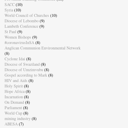
SACC
(10)
Syria
(10)
World Council of Churches
(10)
Diocese of Lebombo
(9)
Lambeth Conference
(9)
St Paul
(9)
Women Bishops
(9)
#coronavirusInSA
(8)
Anglican Communion Environmental Network
(8)
Cyclone Idai
(8)
Diocese of Swaziland
(8)
Diocese of Umzimvubu
(8)
Gospel according to Mark
(8)
HIV and Aids
(8)
Holy Spirit
(8)
Hope Africa
(8)
Incarnation
(8)
On Demand
(8)
Parliament
(8)
World Cup
(8)
mining industry
(8)
ABESA
(7)