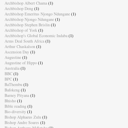
Archbishop Albert Chama
(1)
Archbishop Deng
(1)
Archbishop Emeritus Njongo Ndungane
(1)
Archbishop Njongo Ndungane
(1)
Archbishop Stephen Brislin
(1)
Archbishop of York
(1)
Archbishop's Global Economic Indaba
(1)
Arms Deal South Africa
(1)
Arthur Chaskalson
(1)
Ascension Day
(1)
Augustine
(1)
Augustine of Hippo
(1)
Australia
(1)
BBC
(1)
BPC
(1)
BaThembu
(1)
Bafokeng
(1)
Barney Pityana
(1)
Bhisho
(1)
Bible reading
(1)
Bio-diversity
(1)
Bishop Alphaeus Zulu
(1)
Bishop Andre Soares
(1)
Bishop Anthony Mdletshe
(1)