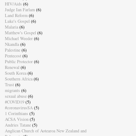
HIV/Aids
(6)
Judge Ian Farlam
(6)
Land Reform
(6)
Luke's Gospel
(6)
Malaria
(6)
Matthew's Gospel
(6)
Michael Weeder
(6)
Nkandla
(6)
Palestine
(6)
Pentecost
(6)
Public Protector
(6)
Renewal
(6)
South Korea
(6)
Southern Africa
(6)
Trust
(6)
migrants
(6)
sexual abuse
(6)
#COVID19
(5)
#coronavirusSA
(5)
1 Corinthians
(5)
ACSA Vision
(5)
Andries Tatane
(5)
Anglican Church of Aotearoa New Zealand and