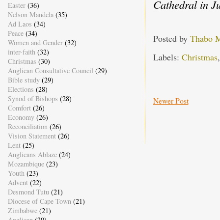
Cathedral in J
Easter
(36)
Nelson Mandela
(35)
Ad Laos
(34)
Peace
(34)
Posted by
Thabo 
Women and Gender
(32)
inter-faith
(32)
Labels:
Christmas
Christmas
(30)
Anglican Consultative Council
(29)
Bible study
(29)
Elections
(28)
Synod of Bishops
(28)
Newer Post
Comfort
(26)
Economy
(26)
Reconciliation
(26)
Vision Statement
(26)
Lent
(25)
Anglicans Ablaze
(24)
Mozambique
(23)
Youth
(23)
Advent
(22)
Desmond Tutu
(21)
Diocese of Cape Town
(21)
Zimbabwe
(21)
Anglican
(20)