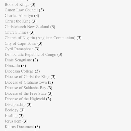
Book of Kings
(3)
Canon Law Council
(3)
Charles Albertyn
(3)
Christ the King
(3)
Christchurch New Zealand
(3)
Church Times
(3)
Church of Nigeria (Anglican Communion)
(3)
City of Cape Town
(3)
Cyril Ramaphosa
(3)
Democratic Republic of Congo
(3)
Dinis Sengulane
(3)
Dinuzulu
(3)
Diocesan College
(3)
Diocese of Christ the King
(3)
Diocese of Grahamstown
(3)
Diocese of Saldanha Bay
(3)
Diocese of the Free State
(3)
Diocese of the Highveld
(3)
Discipleship
(3)
Ecology
(3)
Healing
(3)
Jerusalem
(3)
Kairos Document
(3)