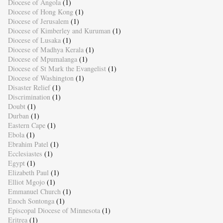
Diocese of Angola
(1)
Diocese of Hong Kong
(1)
Diocese of Jerusalem
(1)
Diocese of Kimberley and Kuruman
(1)
Diocese of Lusaka
(1)
Diocese of Madhya Kerala
(1)
Diocese of Mpumalanga
(1)
Diocese of St Mark the Evangelist
(1)
Diocese of Washington
(1)
Disaster Relief
(1)
Discrimination
(1)
Doubt
(1)
Durban
(1)
Eastern Cape
(1)
Ebola
(1)
Ebrahim Patel
(1)
Ecclesiastes
(1)
Egypt
(1)
Elizabeth Paul
(1)
Elliot Mgojo
(1)
Emmanuel Church
(1)
Enoch Sontonga
(1)
Episcopal Diocese of Minnesota
(1)
Eritrea
(1)