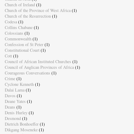
Church of Ireland
(1)
Church of the Province of West Africa
(1)
Church of the Resurrection
(1)
Codesa
(1)
Collins Chabane
(1)
Colossians
(1)
Commonwealth
(1)
Confession of St Peter
(1)
Constitutional Court
(1)
Cott
(1)
Council of African Instituted Churches
(1)
Council of Anglican Provinces of Africa
(1)
Courageous Conversations
(1)
Crime
(1)
Cyclone Kenneth
(1)
Dalai Lama
(1)
Davos
(1)
Deane Yates
(1)
Deans
(1)
Denis Hurley
(1)
Desmond
(1)
Dietrich Bonhoeffer
(1)
Dikgang Moseneke
(1)