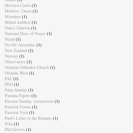
Merwyn Castle
(1)
Mothers' Union
(1)
Mtendere
(1)
Mthuli kaShezi
(1)
Nancy Charton
(1)
National Days of Prayer
(1)
Nepal
(1)
Neville Alexander
(1)
New Zealand
(1)
Norway
(1)
Observatory
(1)
Oriental Orthodox Church
(1)
Orlando West
(1)
PAC
(1)
PEO
(1)
Palm Sunday
(1)
Panama Papers
(1)
Passion Sunday. coronavirus
(1)
Pastoral Forum
(1)
Pastoral Visit
(1)
Paul's Letter to the Romans
(1)
Peka
(1)
Phil Groves
(1)