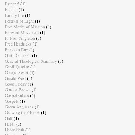
Esther 5
(1)
FIsaiah
(1)
Family life
(1)
Festival of Light
(1)
Five Marks of Mission
(1)
Forward Movement
(1)
Fr Paul Singleton
(1)
Fred Hendricks
(1)
Freedom Day
(1)
Garth Counsell
(1)
General Theological Seminary
(1)
Geoff Quinlan
(1)
George Swart
(1)
Gerald West
(1)
Good Friday
(1)
Gordon Brown
(1)
Gospel values
(1)
Gospels
(1)
Green Anglicans
(1)
Growing the Church
(1)
Gulf
(1)
H1N1
(1)
Habbakkuk
(1)