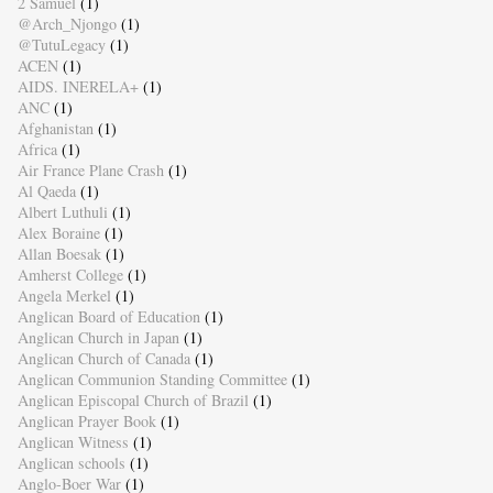
2 Samuel
(1)
@Arch_Njongo
(1)
@TutuLegacy
(1)
ACEN
(1)
AIDS. INERELA+
(1)
ANC
(1)
Afghanistan
(1)
Africa
(1)
Air France Plane Crash
(1)
Al Qaeda
(1)
Albert Luthuli
(1)
Alex Boraine
(1)
Allan Boesak
(1)
Amherst College
(1)
Angela Merkel
(1)
Anglican Board of Education
(1)
Anglican Church in Japan
(1)
Anglican Church of Canada
(1)
Anglican Communion Standing Committee
(1)
Anglican Episcopal Church of Brazil
(1)
Anglican Prayer Book
(1)
Anglican Witness
(1)
Anglican schools
(1)
Anglo-Boer War
(1)