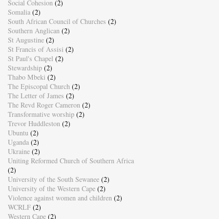
Social Cohesion
(2)
Somalia
(2)
South African Council of Churches
(2)
Southern Anglican
(2)
St Augustine
(2)
St Francis of Assisi
(2)
St Paul's Chapel
(2)
Stewardship
(2)
Thabo Mbeki
(2)
The Episcopal Church
(2)
The Letter of James
(2)
The Revd Roger Cameron
(2)
Transformative worship
(2)
Trevor Huddleston
(2)
Ubuntu
(2)
Uganda
(2)
Ukraine
(2)
Uniting Reformed Church of Southern Africa
(2)
University of the South Sewanee
(2)
University of the Western Cape
(2)
Violence against women and children
(2)
WCRLF
(2)
Western Cape
(2)