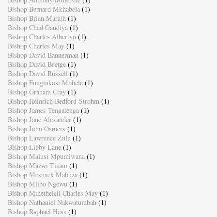
Bishop Bernard Mkhabela
(1)
Bishop Brian Marajh
(1)
Bishop Chad Gandiya
(1)
Bishop Charles Albertyn
(1)
Bishop Charles May
(1)
Bishop David Bannerman
(1)
Bishop David Beetge
(1)
Bishop David Russell
(1)
Bishop Funginkosi Mbhele
(1)
Bishop Graham Cray
(1)
Bishop Heinrich Bedford-Strohm
(1)
Bishop James Tengatenga
(1)
Bishop Jane Alexander
(1)
Bishop John Osmers
(1)
Bishop Lawrence Zulu
(1)
Bishop Libby Lane
(1)
Bishop Malusi Mpumlwana
(1)
Bishop Mazwi Tisani
(1)
Bishop Meshack Mabuza
(1)
Bishop Mlibo Ngewu
(1)
Bishop Mthetheleli Charles May
(1)
Bishop Nathaniel Nakwatumbah
(1)
Bishop Raphael Hess
(1)