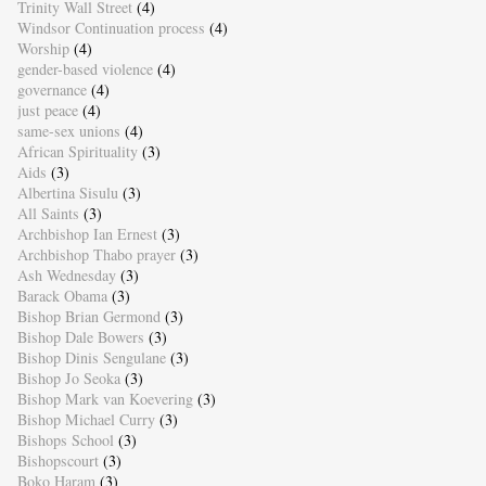
Trinity Wall Street
(4)
Windsor Continuation process
(4)
Worship
(4)
gender-based violence
(4)
governance
(4)
just peace
(4)
same-sex unions
(4)
African Spirituality
(3)
Aids
(3)
Albertina Sisulu
(3)
All Saints
(3)
Archbishop Ian Ernest
(3)
Archbishop Thabo prayer
(3)
Ash Wednesday
(3)
Barack Obama
(3)
Bishop Brian Germond
(3)
Bishop Dale Bowers
(3)
Bishop Dinis Sengulane
(3)
Bishop Jo Seoka
(3)
Bishop Mark van Koevering
(3)
Bishop Michael Curry
(3)
Bishops School
(3)
Bishopscourt
(3)
Boko Haram
(3)