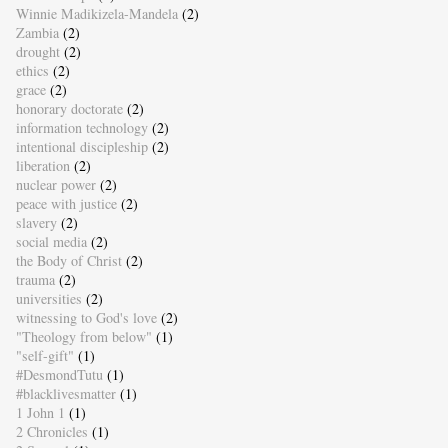
Winnie Madikizela-Mandela
(2)
Zambia
(2)
drought
(2)
ethics
(2)
grace
(2)
honorary doctorate
(2)
information technology
(2)
intentional discipleship
(2)
liberation
(2)
nuclear power
(2)
peace with justice
(2)
slavery
(2)
social media
(2)
the Body of Christ
(2)
trauma
(2)
universities
(2)
witnessing to God's love
(2)
"Theology from below"
(1)
"self-gift"
(1)
#DesmondTutu
(1)
#blacklivesmatter
(1)
1 John 1
(1)
2 Chronicles
(1)