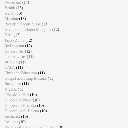
Swaziland
(14)
Health
(13)
Isaiah
(13)
Mission
(13)
President Jacob Zuma
(13)
Archbishop Thabo Makgoba
(12)
Haiti
(12)
Jacob Zuma
(12)
Redemption
(12)
coronavirus
(12)
#coronavirus
(11)
ACC-16
(11)
CAPA
(11)
Christian Education
(11)
Gospel according to Luke
(11)
Inequality
(11)
Nigeria
(11)
#FeesMustFall
(10)
Diocese of Natal
(10)
Diocese of Pretoria
(10)
Diocese of St Helena
(10)
Eucharist
(10)
Lesotho
(10)
Provincial Standing Committee
(10)