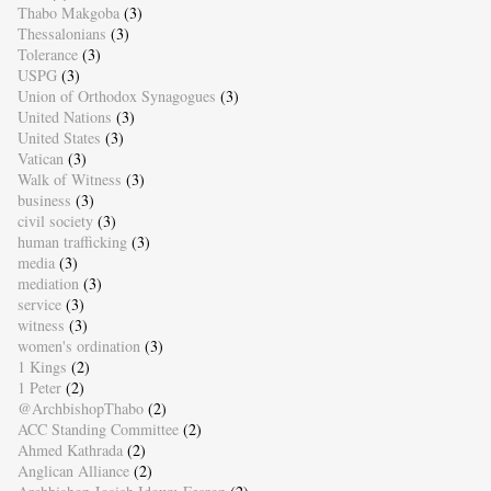
Thabo Makgoba
(3)
Thessalonians
(3)
Tolerance
(3)
USPG
(3)
Union of Orthodox Synagogues
(3)
United Nations
(3)
United States
(3)
Vatican
(3)
Walk of Witness
(3)
business
(3)
civil society
(3)
human trafficking
(3)
media
(3)
mediation
(3)
service
(3)
witness
(3)
women's ordination
(3)
1 Kings
(2)
1 Peter
(2)
@ArchbishopThabo
(2)
ACC Standing Committee
(2)
Ahmed Kathrada
(2)
Anglican Alliance
(2)