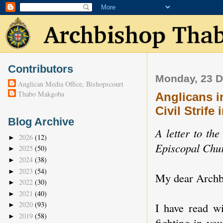
Contributors
Monday, 23 
Anglican Media Office, Bishopscourt
Thabo Makgoba
Anglicans i
Civil Strife
Blog Archive
A letter to th
2026
(12)
►
Episcopal Chur
2025
(50)
►
2024
(38)
►
2023
(54)
►
My dear Archb
2022
(30)
►
2021
(40)
►
2020
(93)
I have read wi
►
2019
(58)
►
fighting in yo