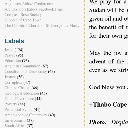
We pray for a 
Anglicans Ablaze Conference
Sudan will be 
Archbishop Thabo's Facebook Page
Compass Rose Society
given oil and 
Diocese of Cape Town
the benefit of
The Cathedral Church of St George the Martyr
for their own g
Labels
Jesus
(124)
May the joy an
Prayer
(95)
advent of the
Education
(76)
Anglican Communion
(67)
even as we stri
Constitutional Democracy
(63)
Justice
(58)
Corruption
(47)
God bless you 
Climate Change
(46)
theological education
(45)
Good Governance
(44)
+Thabo Cape
Poverty
(44)
Provincial Synod
(41)
Archbishop of Canterbury
(40)
Photo:
Displa
Environment
(37)
South Africa
(37)