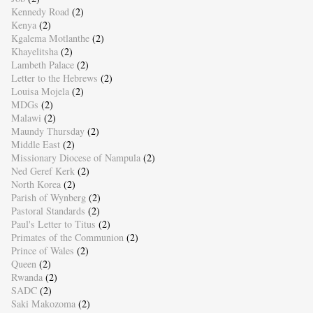
Kennedy Road
(2)
Kenya
(2)
Kgalema Motlanthe
(2)
Khayelitsha
(2)
Lambeth Palace
(2)
Letter to the Hebrews
(2)
Louisa Mojela
(2)
MDGs
(2)
Malawi
(2)
Maundy Thursday
(2)
Middle East
(2)
Missionary Diocese of Nampula
(2)
Ned Geref Kerk
(2)
North Korea
(2)
Parish of Wynberg
(2)
Pastoral Standards
(2)
Paul's Letter to Titus
(2)
Primates of the Communion
(2)
Prince of Wales
(2)
Queen
(2)
Rwanda
(2)
SADC
(2)
Saki Makozoma
(2)