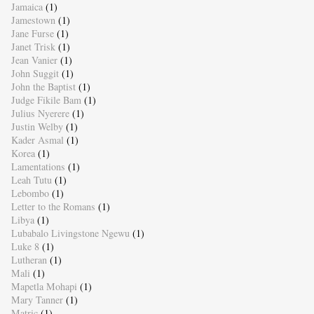
Jamaica
(1)
Jamestown
(1)
Jane Furse
(1)
Janet Trisk
(1)
Jean Vanier
(1)
John Suggit
(1)
John the Baptist
(1)
Judge Fikile Bam
(1)
Julius Nyerere
(1)
Justin Welby
(1)
Kader Asmal
(1)
Korea
(1)
Lamentations
(1)
Leah Tutu
(1)
Lebombo
(1)
Letter to the Romans
(1)
Libya
(1)
Lubabalo Livingstone Ngewu
(1)
Luke 8
(1)
Lutheran
(1)
Mali
(1)
Mapetla Mohapi
(1)
Mary Tanner
(1)
Matric
(1)