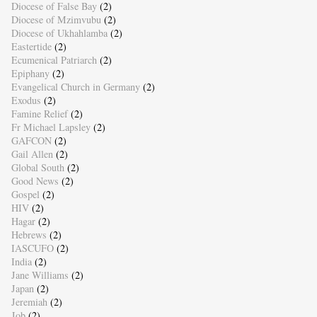
Diocese of False Bay
(2)
Diocese of Mzimvubu
(2)
Diocese of Ukhahlamba
(2)
Eastertide
(2)
Ecumenical Patriarch
(2)
Epiphany
(2)
Evangelical Church in Germany
(2)
Exodus
(2)
Famine Relief
(2)
Fr Michael Lapsley
(2)
GAFCON
(2)
Gail Allen
(2)
Global South
(2)
Good News
(2)
Gospel
(2)
HIV
(2)
Hagar
(2)
Hebrews
(2)
IASCUFO
(2)
India
(2)
Jane Williams
(2)
Japan
(2)
Jeremiah
(2)
Job
(2)