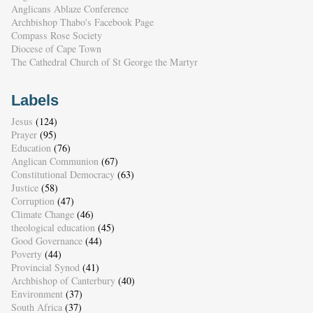
Anglicans Ablaze Conference
Archbishop Thabo's Facebook Page
Compass Rose Society
Diocese of Cape Town
The Cathedral Church of St George the Martyr
Labels
Jesus
(124)
Prayer
(95)
Education
(76)
Anglican Communion
(67)
Constitutional Democracy
(63)
Justice
(58)
Corruption
(47)
Climate Change
(46)
theological education
(45)
Good Governance
(44)
Poverty
(44)
Provincial Synod
(41)
Archbishop of Canterbury
(40)
Environment
(37)
South Africa
(37)