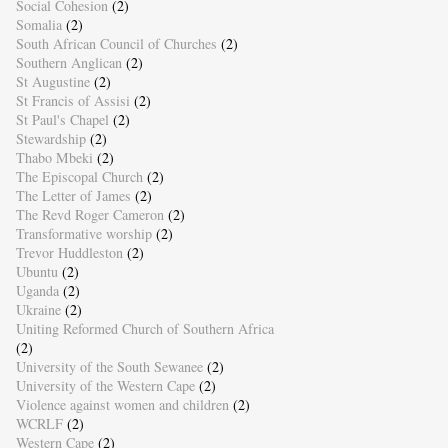
Social Cohesion
(2)
Somalia
(2)
South African Council of Churches
(2)
Southern Anglican
(2)
St Augustine
(2)
St Francis of Assisi
(2)
St Paul's Chapel
(2)
Stewardship
(2)
Thabo Mbeki
(2)
The Episcopal Church
(2)
The Letter of James
(2)
The Revd Roger Cameron
(2)
Transformative worship
(2)
Trevor Huddleston
(2)
Ubuntu
(2)
Uganda
(2)
Ukraine
(2)
Uniting Reformed Church of Southern Africa
(2)
University of the South Sewanee
(2)
University of the Western Cape
(2)
Violence against women and children
(2)
WCRLF
(2)
Western Cape
(2)