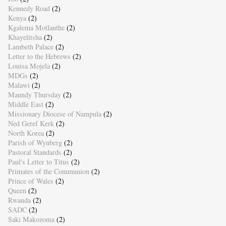
Kennedy Road
(2)
Kenya
(2)
Kgalema Motlanthe
(2)
Khayelitsha
(2)
Lambeth Palace
(2)
Letter to the Hebrews
(2)
Louisa Mojela
(2)
MDGs
(2)
Malawi
(2)
Maundy Thursday
(2)
Middle East
(2)
Missionary Diocese of Nampula
(2)
Ned Geref Kerk
(2)
North Korea
(2)
Parish of Wynberg
(2)
Pastoral Standards
(2)
Paul's Letter to Titus
(2)
Primates of the Communion
(2)
Prince of Wales
(2)
Queen
(2)
Rwanda
(2)
SADC
(2)
Saki Makozoma
(2)