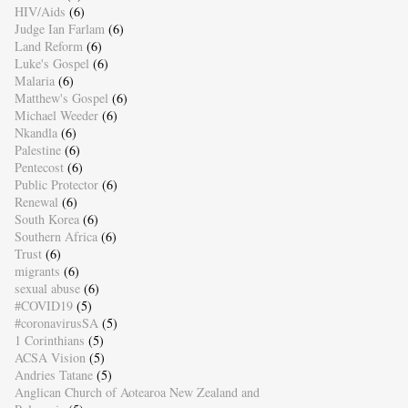
HIV/Aids
(6)
Judge Ian Farlam
(6)
Land Reform
(6)
Luke's Gospel
(6)
Malaria
(6)
Matthew's Gospel
(6)
Michael Weeder
(6)
Nkandla
(6)
Palestine
(6)
Pentecost
(6)
Public Protector
(6)
Renewal
(6)
South Korea
(6)
Southern Africa
(6)
Trust
(6)
migrants
(6)
sexual abuse
(6)
#COVID19
(5)
#coronavirusSA
(5)
1 Corinthians
(5)
ACSA Vision
(5)
Andries Tatane
(5)
Anglican Church of Aotearoa New Zealand and