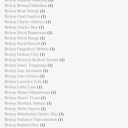
Bishop Bernard Mkhabela
(1)
Bishop Brian Marajh
(1)
Bishop Chad Gandiya
(1)
Bishop Charles Albertyn
(1)
Bishop Charles May
(1)
Bishop David Bannerman
(1)
Bishop David Beetge
(1)
Bishop David Russell
(1)
Bishop Funginkosi Mbhele
(1)
Bishop Graham Cray
(1)
Bishop Heinrich Bedford-Strohm
(1)
Bishop James Tengatenga
(1)
Bishop Jane Alexander
(1)
Bishop John Osmers
(1)
Bishop Lawrence Zulu
(1)
Bishop Libby Lane
(1)
Bishop Malusi Mpumlwana
(1)
Bishop Mazwi Tisani
(1)
Bishop Meshack Mabuza
(1)
Bishop Mlibo Ngewu
(1)
Bishop Mthetheleli Charles May
(1)
Bishop Nathaniel Nakwatumbah
(1)
Bishop Raphael Hess
(1)