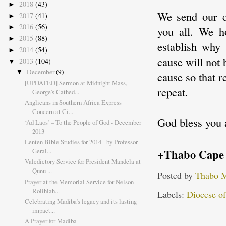
2018
(43)
►
We send our c
2017
(41)
►
2016
(56)
►
you all. We h
2015
(88)
►
establish why
2014
(54)
►
cause will not 
2013
(104)
▼
December
(9)
▼
cause so that r
[UPDATED] Sermon at Midnight Mass,
repeat.
George's Cathed...
Anglicans in Southern Africa Express
Concern at Ci...
God bless you 
‘Ad Laos’ – To the People of God - December
2013
Lenten Bible Studies for 2014 - by Professor
+Thabo Cape
Geral...
Valedictory Service for President Mandela at
Qunu ...
Posted by
Thabo 
Prayer at the Memorial Service for Nelson
Rolihlah...
Labels:
Diocese o
Celebrating Madiba’s legacy and its lasting
impact...
A Prayer for Madiba