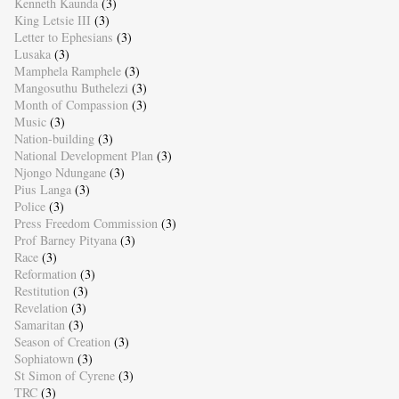
Kenneth Kaunda
(3)
King Letsie III
(3)
Letter to Ephesians
(3)
Lusaka
(3)
Mamphela Ramphele
(3)
Mangosuthu Buthelezi
(3)
Month of Compassion
(3)
Music
(3)
Nation-building
(3)
National Development Plan
(3)
Njongo Ndungane
(3)
Pius Langa
(3)
Police
(3)
Press Freedom Commission
(3)
Prof Barney Pityana
(3)
Race
(3)
Reformation
(3)
Restitution
(3)
Revelation
(3)
Samaritan
(3)
Season of Creation
(3)
Sophiatown
(3)
St Simon of Cyrene
(3)
TRC
(3)