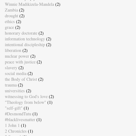
Winnie Madikizela-Mandela
(2)
Zambia
(2)
drought
(2)
ethics
(2)
grace
(2)
honorary doctorate
(2)
information technology
(2)
intentional discipleship
(2)
liberation
(2)
nuclear power
(2)
peace with justice
(2)
slavery
(2)
social media
(2)
the Body of Christ
(2)
trauma
(2)
universities
(2)
witnessing to God's love
(2)
"Theology from below"
(1)
"self-gift"
(1)
#DesmondTutu
(1)
#blacklivesmatter
(1)
1 John 1
(1)
2 Chronicles
(1)