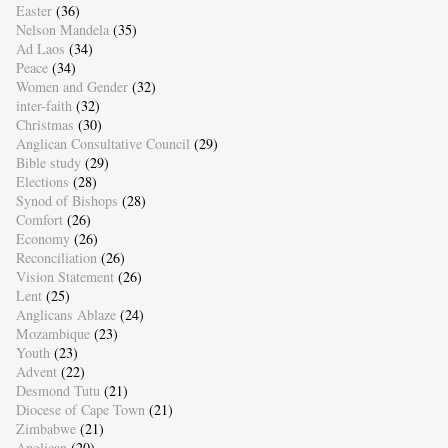
Easter
(36)
Nelson Mandela
(35)
Ad Laos
(34)
Peace
(34)
Women and Gender
(32)
inter-faith
(32)
Christmas
(30)
Anglican Consultative Council
(29)
Bible study
(29)
Elections
(28)
Synod of Bishops
(28)
Comfort
(26)
Economy
(26)
Reconciliation
(26)
Vision Statement
(26)
Lent
(25)
Anglicans Ablaze
(24)
Mozambique
(23)
Youth
(23)
Advent
(22)
Desmond Tutu
(21)
Diocese of Cape Town
(21)
Zimbabwe
(21)
Anglican
(20)