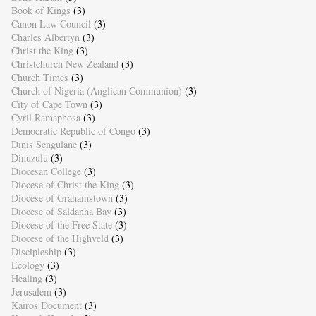
Book of Kings
(3)
Canon Law Council
(3)
Charles Albertyn
(3)
Christ the King
(3)
Christchurch New Zealand
(3)
Church Times
(3)
Church of Nigeria (Anglican Communion)
(3)
City of Cape Town
(3)
Cyril Ramaphosa
(3)
Democratic Republic of Congo
(3)
Dinis Sengulane
(3)
Dinuzulu
(3)
Diocesan College
(3)
Diocese of Christ the King
(3)
Diocese of Grahamstown
(3)
Diocese of Saldanha Bay
(3)
Diocese of the Free State
(3)
Diocese of the Highveld
(3)
Discipleship
(3)
Ecology
(3)
Healing
(3)
Jerusalem
(3)
Kairos Document
(3)