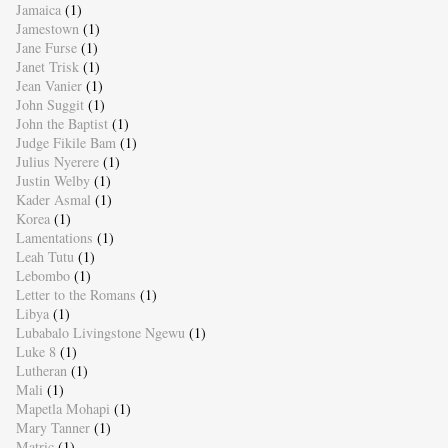
Jamaica
(1)
Jamestown
(1)
Jane Furse
(1)
Janet Trisk
(1)
Jean Vanier
(1)
John Suggit
(1)
John the Baptist
(1)
Judge Fikile Bam
(1)
Julius Nyerere
(1)
Justin Welby
(1)
Kader Asmal
(1)
Korea
(1)
Lamentations
(1)
Leah Tutu
(1)
Lebombo
(1)
Letter to the Romans
(1)
Libya
(1)
Lubabalo Livingstone Ngewu
(1)
Luke 8
(1)
Lutheran
(1)
Mali
(1)
Mapetla Mohapi
(1)
Mary Tanner
(1)
Matric
(1)