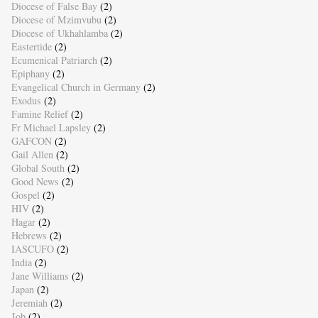
Diocese of False Bay
(2)
Diocese of Mzimvubu
(2)
Diocese of Ukhahlamba
(2)
Eastertide
(2)
Ecumenical Patriarch
(2)
Epiphany
(2)
Evangelical Church in Germany
(2)
Exodus
(2)
Famine Relief
(2)
Fr Michael Lapsley
(2)
GAFCON
(2)
Gail Allen
(2)
Global South
(2)
Good News
(2)
Gospel
(2)
HIV
(2)
Hagar
(2)
Hebrews
(2)
IASCUFO
(2)
India
(2)
Jane Williams
(2)
Japan
(2)
Jeremiah
(2)
Job
(2)