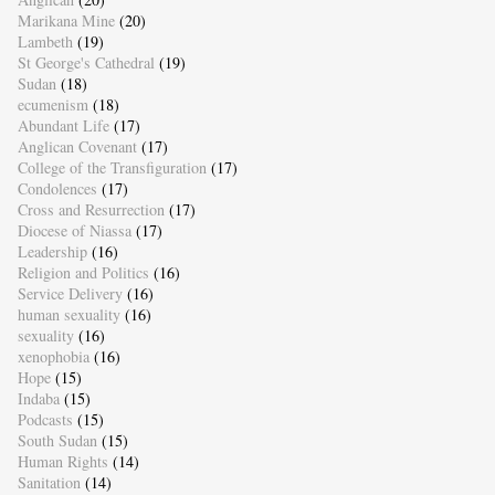
Marikana Mine
(20)
Lambeth
(19)
St George's Cathedral
(19)
Sudan
(18)
ecumenism
(18)
Abundant Life
(17)
Anglican Covenant
(17)
College of the Transfiguration
(17)
Condolences
(17)
Cross and Resurrection
(17)
Diocese of Niassa
(17)
Leadership
(16)
Religion and Politics
(16)
Service Delivery
(16)
human sexuality
(16)
sexuality
(16)
xenophobia
(16)
Hope
(15)
Indaba
(15)
Podcasts
(15)
South Sudan
(15)
Human Rights
(14)
Sanitation
(14)