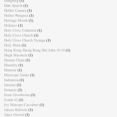
Hangberg
(1)
Hate Speech
(1)
Helder Camara
(1)
Hellen Wangusa
(1)
Heritage Month
(1)
Holiness
(1)
Holy Cross Cathedral
(1)
Holy Cross Church
(1)
Holy Cross Church Nyanga
(1)
Holy Week
(1)
Hong Kong Sheng Kung Hui John 10:10
(1)
Hugh Masekela
(1)
Human Chain
(1)
Humility
(1)
Humour
(1)
Hurricane Sandy
(1)
Indonesia
(1)
Internet
(1)
Irenaeus
(1)
Irene Grootboom
(1)
Isaiah 62
(1)
Ivy Matsepe-Cassaburi
(1)
Jakaya Kikwete
(1)
Jakes Gerwel
(1)