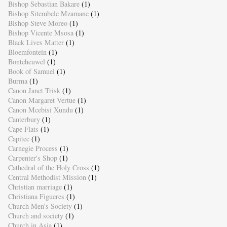
Bishop Sebastian Bakare
(1)
Bishop Sitembele Mzamane
(1)
Bishop Steve Moreo
(1)
Bishop Vicente Msosa
(1)
Black Lives Matter
(1)
Bloemfontein
(1)
Bonteheuwel
(1)
Book of Samuel
(1)
Burma
(1)
Canon Janet Trisk
(1)
Canon Margaret Vertue
(1)
Canon Mcebisi Xundu
(1)
Canterbury
(1)
Cape Flats
(1)
Capitec
(1)
Carnegie Process
(1)
Carpenter's Shop
(1)
Cathedral of the Holy Cross
(1)
Central Methodist Mission
(1)
Christian marriage
(1)
Christiana Figueres
(1)
Church Men's Society
(1)
Church and society
(1)
Church in Asia
(1)