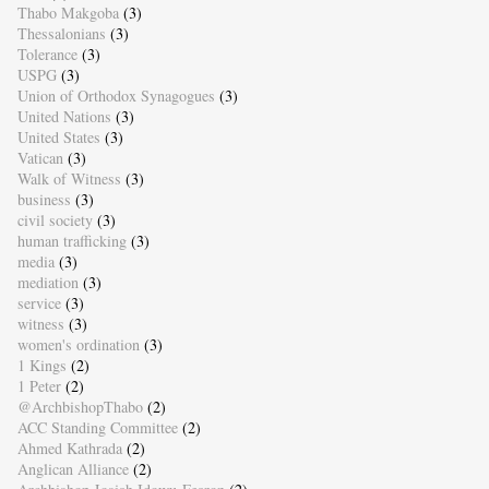
Thabo Makgoba
(3)
Thessalonians
(3)
Tolerance
(3)
USPG
(3)
Union of Orthodox Synagogues
(3)
United Nations
(3)
United States
(3)
Vatican
(3)
Walk of Witness
(3)
business
(3)
civil society
(3)
human trafficking
(3)
media
(3)
mediation
(3)
service
(3)
witness
(3)
women's ordination
(3)
1 Kings
(2)
1 Peter
(2)
@ArchbishopThabo
(2)
ACC Standing Committee
(2)
Ahmed Kathrada
(2)
Anglican Alliance
(2)