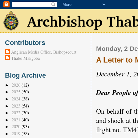
Contributors
Monday, 2 D
Anglican Media Office, Bishopscourt
Thabo Makgoba
A Letter t
December 1, 2
Blog Archive
2026
(12)
►
Dear People o
2025
(50)
►
2024
(38)
►
2023
(54)
►
On behalf of t
2022
(30)
►
and shock at t
2021
(40)
►
2020
(93)
►
flight no. TM47
2019
(58)
►