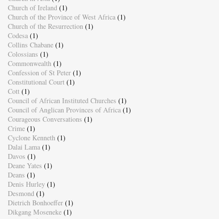
Church of Ireland
(1)
Church of the Province of West Africa
(1)
Church of the Resurrection
(1)
Codesa
(1)
Collins Chabane
(1)
Colossians
(1)
Commonwealth
(1)
Confession of St Peter
(1)
Constitutional Court
(1)
Cott
(1)
Council of African Instituted Churches
(1)
Council of Anglican Provinces of Africa
(1)
Courageous Conversations
(1)
Crime
(1)
Cyclone Kenneth
(1)
Dalai Lama
(1)
Davos
(1)
Deane Yates
(1)
Deans
(1)
Denis Hurley
(1)
Desmond
(1)
Dietrich Bonhoeffer
(1)
Dikgang Moseneke
(1)