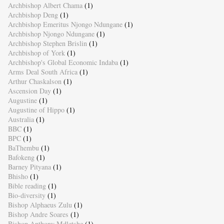
Archbishop Albert Chama
(1)
Archbishop Deng
(1)
Archbishop Emeritus Njongo Ndungane
(1)
Archbishop Njongo Ndungane
(1)
Archbishop Stephen Brislin
(1)
Archbishop of York
(1)
Archbishop's Global Economic Indaba
(1)
Arms Deal South Africa
(1)
Arthur Chaskalson
(1)
Ascension Day
(1)
Augustine
(1)
Augustine of Hippo
(1)
Australia
(1)
BBC
(1)
BPC
(1)
BaThembu
(1)
Bafokeng
(1)
Barney Pityana
(1)
Bhisho
(1)
Bible reading
(1)
Bio-diversity
(1)
Bishop Alphaeus Zulu
(1)
Bishop Andre Soares
(1)
Bishop Anthony Mdletshe
(1)