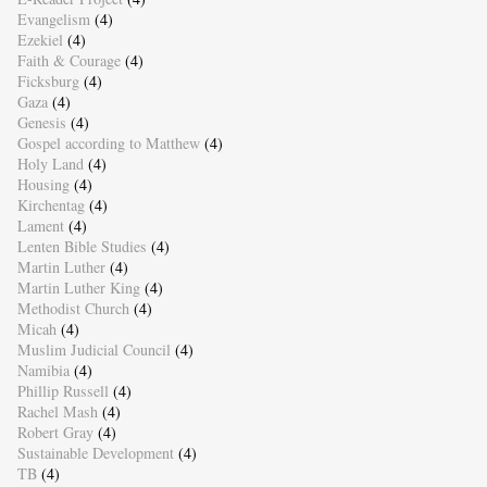
Evangelism
(4)
Ezekiel
(4)
Faith & Courage
(4)
Ficksburg
(4)
Gaza
(4)
Genesis
(4)
Gospel according to Matthew
(4)
Holy Land
(4)
Housing
(4)
Kirchentag
(4)
Lament
(4)
Lenten Bible Studies
(4)
Martin Luther
(4)
Martin Luther King
(4)
Methodist Church
(4)
Micah
(4)
Muslim Judicial Council
(4)
Namibia
(4)
Phillip Russell
(4)
Rachel Mash
(4)
Robert Gray
(4)
Sustainable Development
(4)
TB
(4)