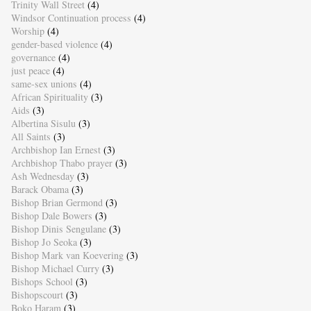
Trinity Wall Street
(4)
Windsor Continuation process
(4)
Worship
(4)
gender-based violence
(4)
governance
(4)
just peace
(4)
same-sex unions
(4)
African Spirituality
(3)
Aids
(3)
Albertina Sisulu
(3)
All Saints
(3)
Archbishop Ian Ernest
(3)
Archbishop Thabo prayer
(3)
Ash Wednesday
(3)
Barack Obama
(3)
Bishop Brian Germond
(3)
Bishop Dale Bowers
(3)
Bishop Dinis Sengulane
(3)
Bishop Jo Seoka
(3)
Bishop Mark van Koevering
(3)
Bishop Michael Curry
(3)
Bishops School
(3)
Bishopscourt
(3)
Boko Haram
(3)