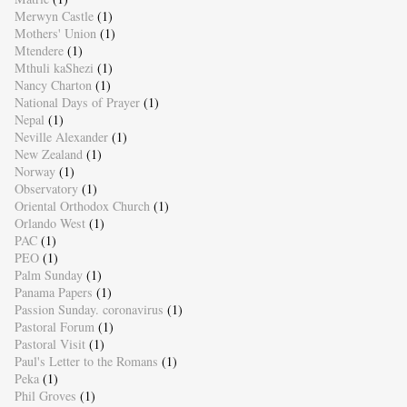
Merwyn Castle
(1)
Mothers' Union
(1)
Mtendere
(1)
Mthuli kaShezi
(1)
Nancy Charton
(1)
National Days of Prayer
(1)
Nepal
(1)
Neville Alexander
(1)
New Zealand
(1)
Norway
(1)
Observatory
(1)
Oriental Orthodox Church
(1)
Orlando West
(1)
PAC
(1)
PEO
(1)
Palm Sunday
(1)
Panama Papers
(1)
Passion Sunday. coronavirus
(1)
Pastoral Forum
(1)
Pastoral Visit
(1)
Paul's Letter to the Romans
(1)
Peka
(1)
Phil Groves
(1)