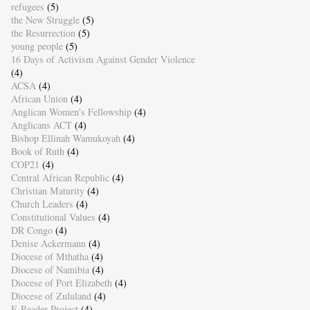
refugees
(5)
the New Struggle
(5)
the Resurrection
(5)
young people
(5)
16 Days of Activism Against Gender Violence
(4)
ACSA
(4)
African Union
(4)
Anglican Women's Fellowship
(4)
Anglicans ACT
(4)
Bishop Ellinah Wamukoyah
(4)
Book of Ruth
(4)
COP21
(4)
Central African Republic
(4)
Christian Maturity
(4)
Church Leaders
(4)
Constitutional Values
(4)
DR Congo
(4)
Denise Ackermann
(4)
Diocese of Mthatha
(4)
Diocese of Namibia
(4)
Diocese of Port Elizabeth
(4)
Diocese of Zululand
(4)
E-Reader Project
(4)