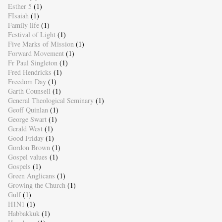
Esther 5
(1)
FIsaiah
(1)
Family life
(1)
Festival of Light
(1)
Five Marks of Mission
(1)
Forward Movement
(1)
Fr Paul Singleton
(1)
Fred Hendricks
(1)
Freedom Day
(1)
Garth Counsell
(1)
General Theological Seminary
(1)
Geoff Quinlan
(1)
George Swart
(1)
Gerald West
(1)
Good Friday
(1)
Gordon Brown
(1)
Gospel values
(1)
Gospels
(1)
Green Anglicans
(1)
Growing the Church
(1)
Gulf
(1)
H1N1
(1)
Habbakkuk
(1)