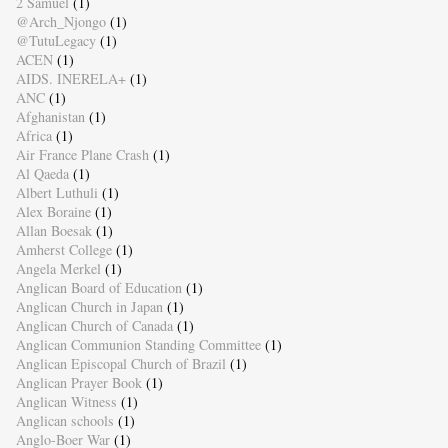
2 Samuel
(1)
@Arch_Njongo
(1)
@TutuLegacy
(1)
ACEN
(1)
AIDS. INERELA+
(1)
ANC
(1)
Afghanistan
(1)
Africa
(1)
Air France Plane Crash
(1)
Al Qaeda
(1)
Albert Luthuli
(1)
Alex Boraine
(1)
Allan Boesak
(1)
Amherst College
(1)
Angela Merkel
(1)
Anglican Board of Education
(1)
Anglican Church in Japan
(1)
Anglican Church of Canada
(1)
Anglican Communion Standing Committee
(1)
Anglican Episcopal Church of Brazil
(1)
Anglican Prayer Book
(1)
Anglican Witness
(1)
Anglican schools
(1)
Anglo-Boer War
(1)