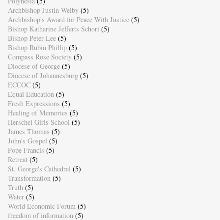
Polynesia
(5)
Archbishop Justin Welby
(5)
Archbishop's Award for Peace With Justice
(5)
Bishop Katharine Jefferts Schori
(5)
Bishop Peter Lee
(5)
Bishop Rubin Phillip
(5)
Compass Rose Society
(5)
Diocese of George
(5)
Diocese of Johannesburg
(5)
ECCOC
(5)
Equal Education
(5)
Fresh Expressions
(5)
Healing of Memories
(5)
Herschel Girls School
(5)
James Thomas
(5)
John's Gospel
(5)
Pope Francis
(5)
Retreat
(5)
St. George's Cathedral
(5)
Transformation
(5)
Truth
(5)
Water
(5)
World Economic Forum
(5)
freedom of information
(5)