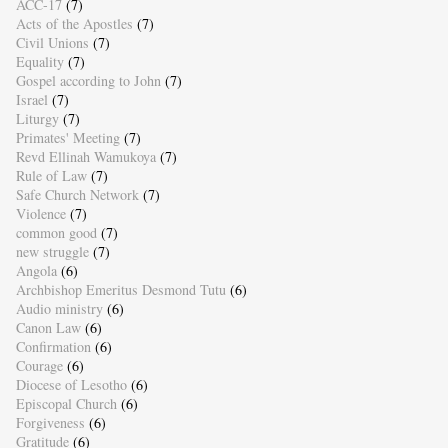
ACC-17
(7)
Acts of the Apostles
(7)
Civil Unions
(7)
Equality
(7)
Gospel according to John
(7)
Israel
(7)
Liturgy
(7)
Primates' Meeting
(7)
Revd Ellinah Wamukoya
(7)
Rule of Law
(7)
Safe Church Network
(7)
Violence
(7)
common good
(7)
new struggle
(7)
Angola
(6)
Archbishop Emeritus Desmond Tutu
(6)
Audio ministry
(6)
Canon Law
(6)
Confirmation
(6)
Courage
(6)
Diocese of Lesotho
(6)
Episcopal Church
(6)
Forgiveness
(6)
Gratitude
(6)