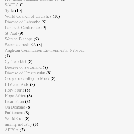
SACC
(10)
Syria
(10)
World Council of Churches
(10)
Diocese of Lebombo
(9)
Lambeth Conference
(9)
St Paul
(9)
Women Bishops
(9)
#coronavirusInSA
(8)
Anglican Communion Environmental Network
(8)
Cyclone Idai
(8)
Diocese of Swaziland
(8)
Diocese of Umzimvubu
(8)
Gospel according to Mark
(8)
HIV and Aids
(8)
Holy Spirit
(8)
Hope Africa
(8)
Incarnation
(8)
On Demand
(8)
Parliament
(8)
World Cup
(8)
mining industry
(8)
ABESA
(7)