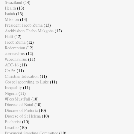
Swaziland
(14)
Health
(13)
Isaiah
(13)
Mission
(13)
President Jacob Zuma
(13)
Archbishop Thabo Makgoba
(12)
Haiti
(12)
Jacob Zuma
(12)
Redemption
(12)
coronavirus
(12)
#coronavirus
(11)
ACC-16
(11)
CAPA
(11)
Christian Education
(11)
Gospel according to Luke
(11)
Inequality
(11)
Nigeria
(11)
#FeesMustFall
(10)
Diocese of Natal
(10)
Diocese of Pretoria
(10)
Diocese of St Helena
(10)
Eucharist
(10)
Lesotho
(10)
Provincial Standing Committee
(10)