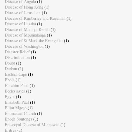
Diocese of Angola
(1)
Diocese of Hong Kong
(1)
Diocese of Jerusalem
(1)
Diocese of Kimberley and Kuruman
(1)
Diocese of Lusaka
(1)
Diocese of Madhya Kerala
(1)
Diocese of Mpumalanga
(1)
Diocese of St Mark the Evangelist
(1)
Diocese of Washington
(1)
Disaster Relief
(1)
Discrimination
(1)
Doubt
(1)
Durban
(1)
Eastern Cape
(1)
Ebola
(1)
Ebrahim Patel
(1)
Ecclesiastes
(1)
Egypt
(1)
Elizabeth Paul
(1)
Elliot Mgojo
(1)
Emmanuel Church
(1)
Enoch Sontonga
(1)
Episcopal Diocese of Minnesota
(1)
Eritrea
(1)