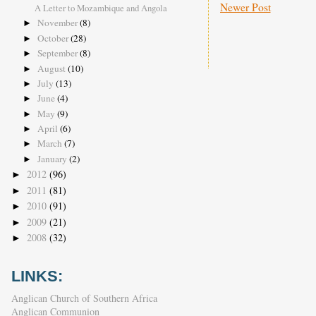
Newer Post
A Letter to Mozambique and Angola
November
(8)
►
October
(28)
►
September
(8)
►
August
(10)
►
July
(13)
►
June
(4)
►
May
(9)
►
April
(6)
►
March
(7)
►
January
(2)
►
2012
(96)
►
2011
(81)
►
2010
(91)
►
2009
(21)
►
2008
(32)
►
LINKS:
Anglican Church of Southern Africa
Anglican Communion