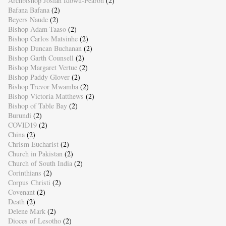
Archbishop Josiah Idowu-Fearon
(2)
Bafana Bafana
(2)
Beyers Naude
(2)
Bishop Adam Taaso
(2)
Bishop Carlos Matsinhe
(2)
Bishop Duncan Buchanan
(2)
Bishop Garth Counsell
(2)
Bishop Margaret Vertue
(2)
Bishop Paddy Glover
(2)
Bishop Trevor Mwamba
(2)
Bishop Victoria Matthews
(2)
Bishop of Table Bay
(2)
Burundi
(2)
COVID19
(2)
China
(2)
Chrism Eucharist
(2)
Church in Pakistan
(2)
Church of South India
(2)
Corinthians
(2)
Corpus Christi
(2)
Covenant
(2)
Death
(2)
Delene Mark
(2)
Dioces of Lesotho
(2)