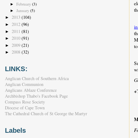
el
February
(3)
►
th
January
(5)
►
2013
(104)
►
2012
(96)
►
in
2011
(81)
►
th
2010
(91)
►
M
2009
(21)
►
t
2008
(32)
►
S
LINKS:
wi
Anglican Church of Southern Africa
G
Anglican Communion
Anglicans Ablaze Conference
+
Archbishop Thabo's Facebook Page
Compass Rose Society
Diocese of Cape Town
The Cathedral Church of St George the Martyr
M
Labels
F