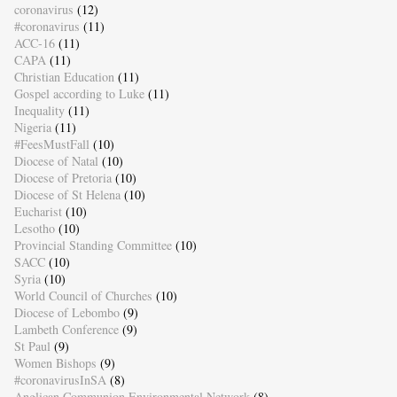
coronavirus
(12)
#coronavirus
(11)
ACC-16
(11)
CAPA
(11)
Christian Education
(11)
Gospel according to Luke
(11)
Inequality
(11)
Nigeria
(11)
#FeesMustFall
(10)
Diocese of Natal
(10)
Diocese of Pretoria
(10)
Diocese of St Helena
(10)
Eucharist
(10)
Lesotho
(10)
Provincial Standing Committee
(10)
SACC
(10)
Syria
(10)
World Council of Churches
(10)
Diocese of Lebombo
(9)
Lambeth Conference
(9)
St Paul
(9)
Women Bishops
(9)
#coronavirusInSA
(8)
Anglican Communion Environmental Network
(8)