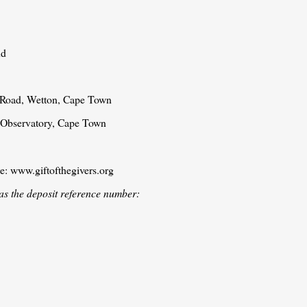
nd
n Road, Wetton, Cape Town
, Observatory, Cape Town
te: www.giftofthegivers.org
as the deposit reference number: