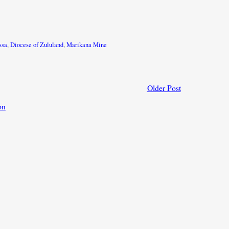
ssa
,
Diocese of Zululand
,
Marikana Mine
Older Post
on