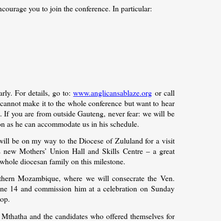
courage you to join the conference. In particular:
rly. For details, go to:
www.anglicansablaze.org
or call
annot make it to the whole conference but want to hear
t. If you are from outside Gauteng, never fear: we will be
soon as he can accommodate us in his schedule.
 will be on my way to the Diocese of Zululand for a visit
’s new Mothers’ Union Hall and Skills Centre – a great
whole diocesan family on this milestone.
northern Mozambique, where we will consecrate the Ven.
une 14 and commission him at a celebration on Sunday
hop.
f Mthatha and the candidates who offered themselves for