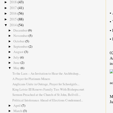
2018
(43)
►
2017
(41)
►
• 
2016
(56)
►
2015
(88)
►
•
2014
(54)
▼
• 
December
(9)
►
November
(5)
►
• 
October
(5)
►
September
(2)
►
August
(3)
0
►
July
(4)
Ar
►
June
(2)
in
►
May
(6)
▼
To the Laos – An Invitation to Hear the Archbishop...
A Prayer for Platinum Miners
a
Anglicans Unite in Outrage, Prayer for Schoolgirls...
King Letsie III Renews Family Ties With Bishopscourt
Sermon Preached at the Church of St John, Bellvill...
M
Political Intolerance Ahead of Elections Condemned...
Ju
April
(7)
►
March
(3)
►