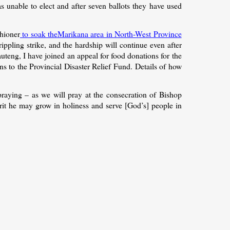
as unable to elect and after seven ballots they have used
shioner
to soak theMarikana area in North-West Province
ippling strike, and the hardship will continue even after
uteng, I have joined an appeal for food donations for the
 to the Provincial Disaster Relief Fund. Details of how
praying – as we will pray at the consecration of Bishop
rit he may grow in holiness and serve [God’s] people in