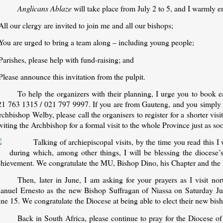
Anglicans Ablaze
will take place from July 2 to 5, and I warmly en
All our clergy are invited to join me and all our bishops;
 You are urged to bring a team along – including young people;
Parishes, please help with fund-raising; and
Please announce this invitation from the pulpit.
To help the organizers with their planning, I urge you to book ea
21 763 1315 / 021 797 9997. If you are from Gauteng, and you simply c
chbishop Welby, please call the organisers to register for a shorter visi
viting the Archbishop for a formal visit to the whole Province just as 
Talking of archiepiscopal visits, by the time you read this I
during which, among other things, I will be blessing the diocese
chievement. We congratulate the MU, Bishop Dino, his Chapter and the 
Then, later in June, I am asking for your prayers as I visit 
anuel Ernesto as the new Bishop Suffragan of Niassa on Saturday J
ne 15. We congratulate the Diocese at being able to elect their new bis
Back in South Africa, please continue to pray for the Diocese o