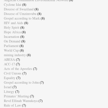
Cyclone Idai
(8)
Diocese of Swaziland
(8)
Diocese of Umzimvubu
(8)
Gospel according to Mark
(8)
HIV and Aids
(8)
Holy Spirit
(8)
Hope Africa
(8)
Incarnation
(8)
On Demand
(8)
Parliament
(8)
World Cup
(8)
mining industry
(8)
ABESA
(7)
ACC-17
(7)
Acts of the Apostles
(7)
Civil Unions
(7)
Equality
(7)
Gospel according to John
(7)
Israel
(7)
Liturgy
(7)
Primates' Meeting
(7)
Revd Ellinah Wamukoya
(7)
Rule of Law
(7)