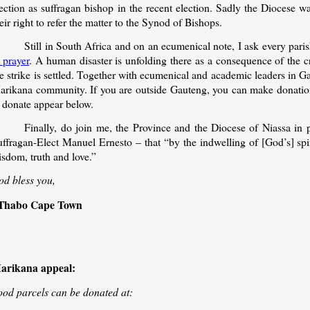
ection as suffragan bishop in the recent election. Sadly the Diocese w
eir right to refer the matter to the Synod of Bishops.
Still in South Africa and on an ecumenical note, I ask every pari
 prayer
. A human disaster is unfolding there as a consequence of the cr
e strike is settled. Together with ecumenical and academic leaders in Ga
arikana community. If you are outside Gauteng, you can make donations
o donate appear below.
Finally, do join me, the Province and the Diocese of Niassa in 
uffragan-Elect Manuel Ernesto – that “by the indwelling of [God’s] spi
sdom, truth and love.”
od bless you,
Thabo Cape Town
arikana appeal:
ood parcels can be donated at: