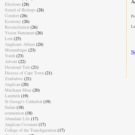
A
Elections
(28)
Synod of Bishops
(28)
Comfort
(26)
Po
Economy
(26)
La
Reconciliation
(26)
Vision Statement
(26)
Lent
(25)
Anglicans Ablaze
(24)
Mozambique
(23)
N
Youth
(23)
Advent
(22)
Desmond Tutu
(21)
Diocese of Cape Town
(21)
Zimbabwe
(21)
Anglican
(20)
Marikana Mine
(20)
Lambeth
(19)
St George's Cathedral
(19)
Sudan
(18)
ecumenism
(18)
Abundant Life
(17)
Anglican Covenant
(17)
College of the Transfiguration
(17)