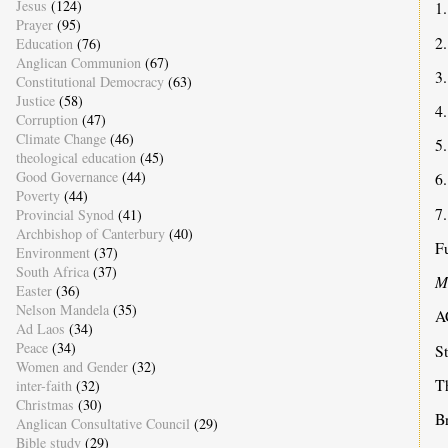
Jesus
(124)
1.
Prayer
(95)
2
Education
(76)
Anglican Communion
(67)
3
Constitutional Democracy
(63)
Justice
(58)
4
Corruption
(47)
Climate Change
(46)
5
theological education
(45)
Good Governance
(44)
6
Poverty
(44)
7.
Provincial Synod
(41)
Archbishop of Canterbury
(40)
Fu
Environment
(37)
South Africa
(37)
M
Easter
(36)
Nelson Mandela
(35)
A
Ad Laos
(34)
Peace
(34)
S
Women and Gender
(32)
T
inter-faith
(32)
Christmas
(30)
B
Anglican Consultative Council
(29)
Bible study
(29)