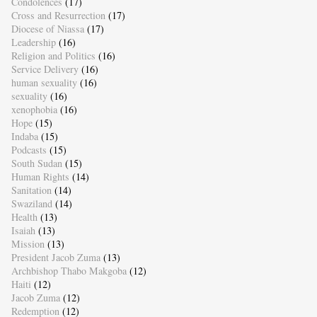
Condolences
(17)
Cross and Resurrection
(17)
Diocese of Niassa
(17)
Leadership
(16)
Religion and Politics
(16)
Service Delivery
(16)
human sexuality
(16)
sexuality
(16)
xenophobia
(16)
Hope
(15)
Indaba
(15)
Podcasts
(15)
South Sudan
(15)
Human Rights
(14)
Sanitation
(14)
Swaziland
(14)
Health
(13)
Isaiah
(13)
Mission
(13)
President Jacob Zuma
(13)
Archbishop Thabo Makgoba
(12)
Haiti
(12)
Jacob Zuma
(12)
Redemption
(12)