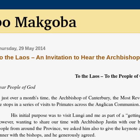
hursday, 29 May 2014
o the Laos – An Invitation to Hear the Archbisho
To the Laos – To the People o
ear People of God
n just over a month’s time, the Archbishop of Canterbury, the Most Rev
e stops in a series of visits to Primates across the Anglican Communion
His initial purpose was to visit Lungi and me as part of a “getti
owever, wanting to share our time with Archbishop Justin with our bi
eople from around the Province, we asked him also to give the keynote 
inner with the bishops, and he generously agreed.