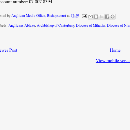
ccount number: 07 007 8394
sted by
Anglican Media Office, Bishopscourt
at
17:59
bels:
Anglicans Ablaze
,
Archbishop of Canterbury
,
Diocese of Mthatha
,
Diocese of Nia
ewer Post
Home
View mobile versi