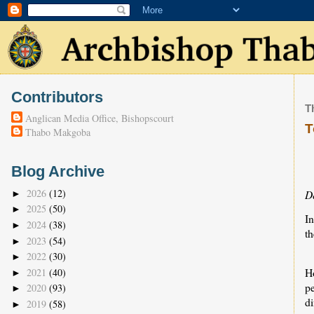
Contributors
T
Anglican Media Office, Bishopscourt
T
Thabo Makgoba
Blog Archive
2026
(12)
D
►
2025
(50)
►
I
2024
(38)
►
th
2023
(54)
►
2022
(30)
►
H
2021
(40)
►
p
2020
(93)
►
d
2019
(58)
►