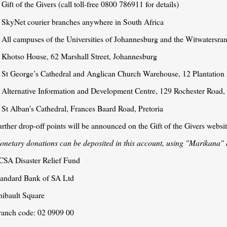
 Gift of the Givers (call toll-free 0800 786911 for details)
. SkyNet courier branches anywhere in South Africa
. All campuses of the Universities of Johannesburg and the Witwatersra
. Khotso House, 62 Marshall Street, Johannesburg
. St George’s Cathedral and Anglican Church Warehouse, 12 Plantatio
. Alternative Information and Development Centre, 129 Rochester Road
 St Alban’s Cathedral, Frances Baard Road, Pretoria
rther drop-off points will be announced on the Gift of the Givers websi
onetary donations can be deposited in this account, using "Marikana" 
CSA Disaster Relief Fund
tandard Bank of SA Ltd
hibault Square
ranch code: 02 0909 00