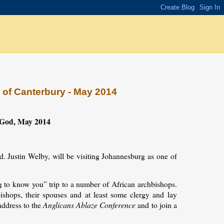
p of Canterbury - May 2014
f God, May 2014
d. Justin Welby, will be visiting Johannesburg as one of
.
ng to know you” trip to a number of African archbishops.
shops, their spouses and at least some clergy and lay
address to the
Anglicans Ablaze Conference
and to join a