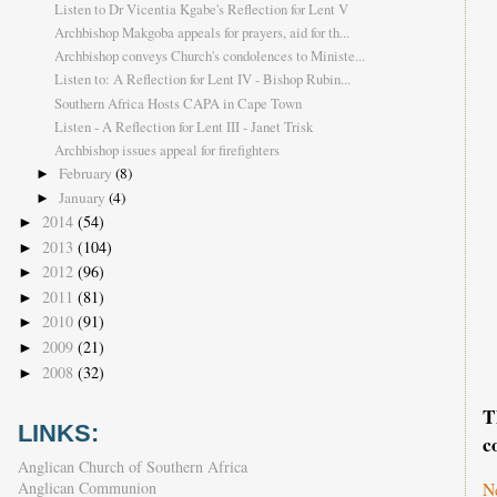
Listen to Dr Vicentia Kgabe's Reflection for Lent V
Archbishop Makgoba appeals for prayers, aid for th...
Archbishop conveys Church's condolences to Ministe...
Listen to: A Reflection for Lent IV - Bishop Rubin...
Southern Africa Hosts CAPA in Cape Town
Listen - A Reflection for Lent III - Janet Trisk
Archbishop issues appeal for firefighters
February
(8)
►
January
(4)
►
2014
(54)
►
2013
(104)
►
2012
(96)
►
2011
(81)
►
2010
(91)
►
2009
(21)
►
2008
(32)
►
T
LINKS:
c
Anglican Church of Southern Africa
Anglican Communion
N