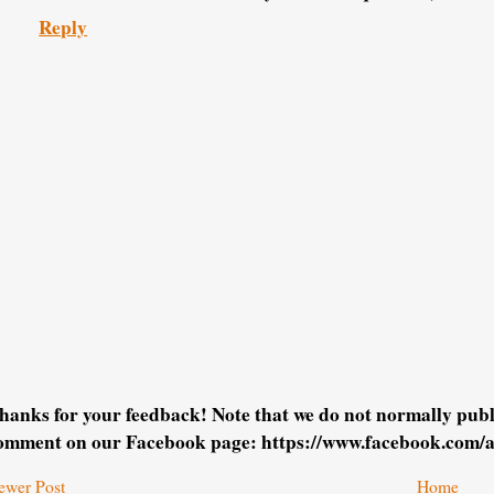
Reply
hanks for your feedback! Note that we do not normally pu
omment on our Facebook page: https://www.facebook.com/
ewer Post
Home