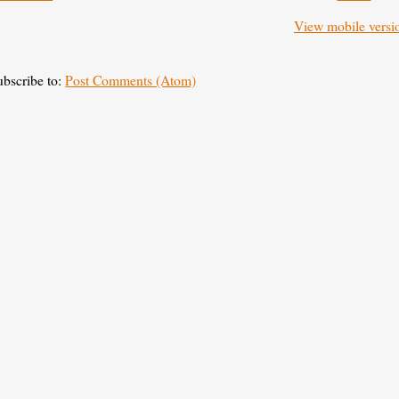
View mobile versi
ubscribe to:
Post Comments (Atom)