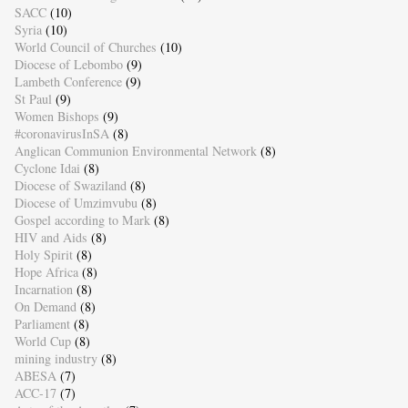
SACC
(10)
Syria
(10)
World Council of Churches
(10)
Diocese of Lebombo
(9)
Lambeth Conference
(9)
St Paul
(9)
Women Bishops
(9)
#coronavirusInSA
(8)
Anglican Communion Environmental Network
(8)
Cyclone Idai
(8)
Diocese of Swaziland
(8)
Diocese of Umzimvubu
(8)
Gospel according to Mark
(8)
HIV and Aids
(8)
Holy Spirit
(8)
Hope Africa
(8)
Incarnation
(8)
On Demand
(8)
Parliament
(8)
World Cup
(8)
mining industry
(8)
ABESA
(7)
ACC-17
(7)