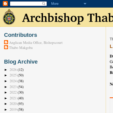
Contributors
T
Anglican Media Office, Bishopscourt
L
Thabo Makgoba
D
Blog Archive
Go
B
2026
(12)
►
R
2025
(50)
►
2024
(38)
►
N
2023
(54)
►
2022
(30)
►
2021
(40)
►
2020
(93)
►
2019
(58)
►