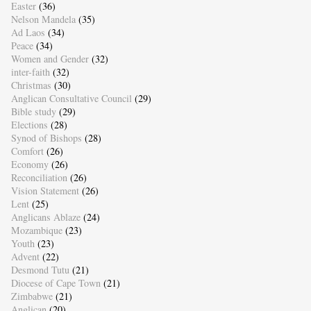
Easter
(36)
Nelson Mandela
(35)
Ad Laos
(34)
Peace
(34)
Women and Gender
(32)
inter-faith
(32)
Christmas
(30)
Anglican Consultative Council
(29)
Bible study
(29)
Elections
(28)
Synod of Bishops
(28)
Comfort
(26)
Economy
(26)
Reconciliation
(26)
Vision Statement
(26)
Lent
(25)
Anglicans Ablaze
(24)
Mozambique
(23)
Youth
(23)
Advent
(22)
Desmond Tutu
(21)
Diocese of Cape Town
(21)
Zimbabwe
(21)
Anglican
(20)