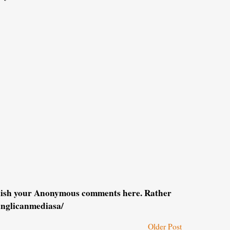
blish your Anonymous comments here. Rather
anglicanmediasa/
Older Post