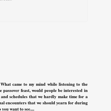
 What came to my mind while listening to the
e passover feast, would people be interested in
s and schedules that we hardly make time for a
tual encounters that we should yearn for during
 you want to see....