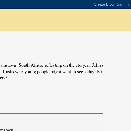
amstown, South Africa, reflecting on the story, in John's
val, asks who young people might want to see today. Is it
ers?