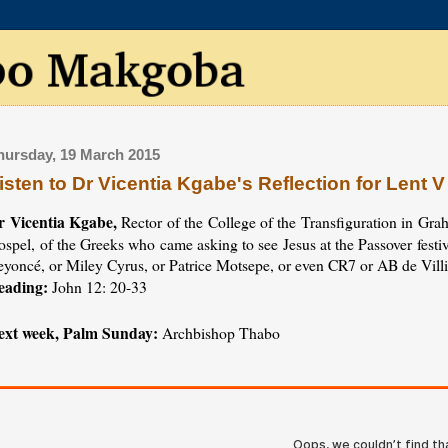
hursday, 19 March 2015
isten to Dr Vicentia Kgabe's Reflection for Lent V
r Vicentia Kgabe,
Rector of the College of the Transfiguration in Grah
spel, of the Greeks who came asking to see Jesus at the Passover festi
eyoncé, or Miley Cyrus, or Patrice Motsepe, or even CR7 or AB de Villi
eading:
John 12: 20-33
ext week, Palm Sunday:
Archbishop Thabo