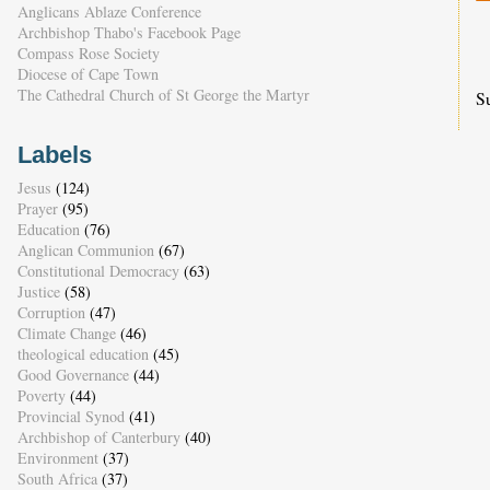
Anglicans Ablaze Conference
Archbishop Thabo's Facebook Page
Compass Rose Society
Diocese of Cape Town
The Cathedral Church of St George the Martyr
S
Labels
Jesus
(124)
Prayer
(95)
Education
(76)
Anglican Communion
(67)
Constitutional Democracy
(63)
Justice
(58)
Corruption
(47)
Climate Change
(46)
theological education
(45)
Good Governance
(44)
Poverty
(44)
Provincial Synod
(41)
Archbishop of Canterbury
(40)
Environment
(37)
South Africa
(37)