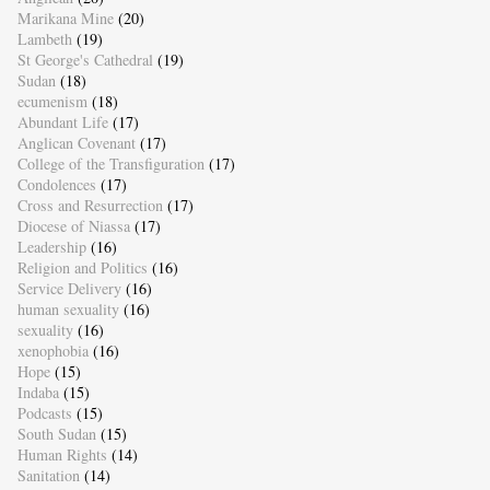
Marikana Mine
(20)
Lambeth
(19)
St George's Cathedral
(19)
Sudan
(18)
ecumenism
(18)
Abundant Life
(17)
Anglican Covenant
(17)
College of the Transfiguration
(17)
Condolences
(17)
Cross and Resurrection
(17)
Diocese of Niassa
(17)
Leadership
(16)
Religion and Politics
(16)
Service Delivery
(16)
human sexuality
(16)
sexuality
(16)
xenophobia
(16)
Hope
(15)
Indaba
(15)
Podcasts
(15)
South Sudan
(15)
Human Rights
(14)
Sanitation
(14)