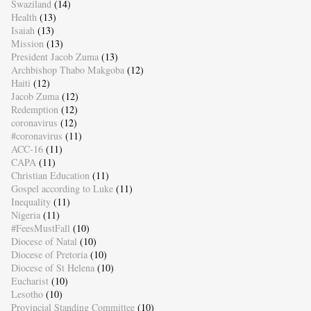
Swaziland
(14)
Health
(13)
Isaiah
(13)
Mission
(13)
President Jacob Zuma
(13)
Archbishop Thabo Makgoba
(12)
Haiti
(12)
Jacob Zuma
(12)
Redemption
(12)
coronavirus
(12)
#coronavirus
(11)
ACC-16
(11)
CAPA
(11)
Christian Education
(11)
Gospel according to Luke
(11)
Inequality
(11)
Nigeria
(11)
#FeesMustFall
(10)
Diocese of Natal
(10)
Diocese of Pretoria
(10)
Diocese of St Helena
(10)
Eucharist
(10)
Lesotho
(10)
Provincial Standing Committee
(10)