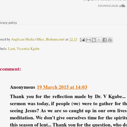
sted by
Anglican Media Office, Bishopscourt
at
12:13
bels:
Lent
,
Vicentia Kgabe
 comment:
Anonymous
19 March 2015 at 14:03
Thank you for the reflection made by Dr. V Kgabe...
sermon was today, if people (we) were to gather for th
seeing Jesus? As we are so caught up in our own live
meditation. We don't give ourselves time for the spiri
this season of lent... Thank you for the question, who do