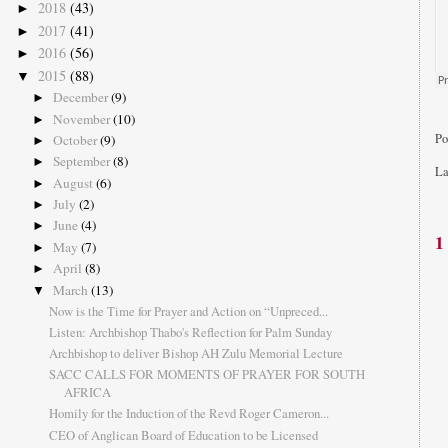
2018
(43)
►
2017
(41)
►
2016
(56)
►
2015
(88)
▼
December
(9)
►
November
(10)
►
Po
October
(9)
►
September
(8)
►
La
August
(6)
►
July
(2)
►
June
(4)
►
1
May
(7)
►
April
(8)
►
March
(13)
▼
Now is the Time for Prayer and Action on “Unpreced...
Listen: Archbishop Thabo's Reflection for Palm Sunday
Archbishop to deliver Bishop AH Zulu Memorial Lecture
SACC CALLS FOR MOMENTS OF PRAYER FOR SOUTH
AFRICA
Homily for the Induction of the Revd Roger Cameron...
CEO of Anglican Board of Education to be Licensed