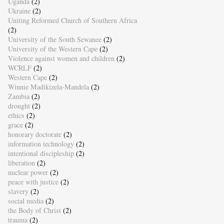
Uganda
(2)
Ukraine
(2)
Uniting Reformed Church of Southern Africa
(2)
University of the South Sewanee
(2)
University of the Western Cape
(2)
Violence against women and children
(2)
WCRLF
(2)
Western Cape
(2)
Winnie Madikizela-Mandela
(2)
Zambia
(2)
drought
(2)
ethics
(2)
grace
(2)
honorary doctorate
(2)
information technology
(2)
intentional discipleship
(2)
liberation
(2)
nuclear power
(2)
peace with justice
(2)
slavery
(2)
social media
(2)
the Body of Christ
(2)
trauma
(2)