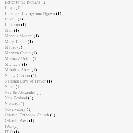
Letter to the Romans
(1)
Libya
(1)
Lubabalo Livingstone Ngewu
(1)
Luke 8
(1)
Lutheran
(1)
Mali
(1)
Mapetla Mohapi
(1)
Mary Tanner
(1)
Matric
(1)
Merwyn Castle
(1)
Mothers' Union
(1)
Mtendere
(1)
Mthuli kaShezi
(1)
Nancy Charton
(1)
National Days of Prayer
(1)
Nepal
(1)
Neville Alexander
(1)
New Zealand
(1)
Norway
(1)
Observatory
(1)
Oriental Orthodox Church
(1)
Orlando West
(1)
PAC
(1)
PEO
(1)