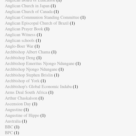
Anglican Church in Japan
(1)
Anglican Church of Canada
(1)
Anglican Communion Standing Committee
(1)
Anglican Episcopal Church of Brazil
(1)
Anglican Prayer Book
(1)
Anglican Witness
(1)
Anglican schools
(1)
Anglo-Boer War
(1)
Archbishop Albert Chama
(1)
Archbishop Deng
(1)
Archbishop Emeritus Njongo Ndungane
(1)
Archbishop Njongo Ndungane
(1)
Archbishop Stephen Brislin
(1)
Archbishop of York
(1)
Archbishop's Global Economic Indaba
(1)
Arms Deal South Africa
(1)
Arthur Chaskalson
(1)
Ascension Day
(1)
Augustine
(1)
Augustine of Hippo
(1)
Australia
(1)
BBC
(1)
BPC
(1)