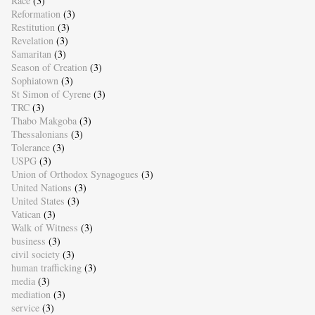
Race
(3)
Reformation
(3)
Restitution
(3)
Revelation
(3)
Samaritan
(3)
Season of Creation
(3)
Sophiatown
(3)
St Simon of Cyrene
(3)
TRC
(3)
Thabo Makgoba
(3)
Thessalonians
(3)
Tolerance
(3)
USPG
(3)
Union of Orthodox Synagogues
(3)
United Nations
(3)
United States
(3)
Vatican
(3)
Walk of Witness
(3)
business
(3)
civil society
(3)
human trafficking
(3)
media
(3)
mediation
(3)
service
(3)