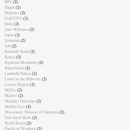
HIV
(2)
Hagar
(2)
Hebrews
(2)
IASCUFO
(2)
India
(2)
Jane Williams
(2)
Japan
(2)
Jeremiah
(2)
Job
(2)
Kennedy Road
(2)
Kenya
(2)
Kgalema Motlanthe
(2)
Khayelitsha
(2)
Lambeth Palace
(2)
Letter to the Hebrews
(2)
Louisa Mojela
(2)
MDGs
(2)
Malawi
(2)
Maundy Thursday
(2)
Middle East
(2)
Missionary Diocese of Nampula
(2)
Ned Geref Kerk
(2)
North Korea
(2)
Parish of Wynberg
(2)