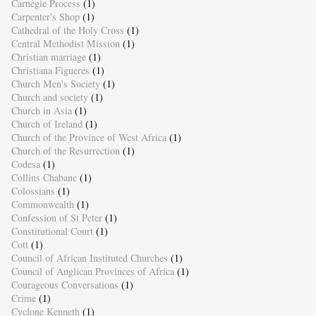
Carnegie Process
(1)
Carpenter's Shop
(1)
Cathedral of the Holy Cross
(1)
Central Methodist Mission
(1)
Christian marriage
(1)
Christiana Figueres
(1)
Church Men's Society
(1)
Church and society
(1)
Church in Asia
(1)
Church of Ireland
(1)
Church of the Province of West Africa
(1)
Church of the Resurrection
(1)
Codesa
(1)
Collins Chabane
(1)
Colossians
(1)
Commonwealth
(1)
Confession of St Peter
(1)
Constitutional Court
(1)
Cott
(1)
Council of African Instituted Churches
(1)
Council of Anglican Provinces of Africa
(1)
Courageous Conversations
(1)
Crime
(1)
Cyclone Kenneth
(1)