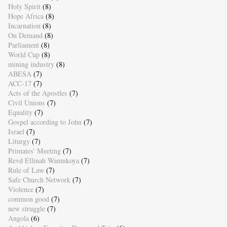
Holy Spirit
(8)
Hope Africa
(8)
Incarnation
(8)
On Demand
(8)
Parliament
(8)
World Cup
(8)
mining industry
(8)
ABESA
(7)
ACC-17
(7)
Acts of the Apostles
(7)
Civil Unions
(7)
Equality
(7)
Gospel according to John
(7)
Israel
(7)
Liturgy
(7)
Primates' Meeting
(7)
Revd Ellinah Wamukoya
(7)
Rule of Law
(7)
Safe Church Network
(7)
Violence
(7)
common good
(7)
new struggle
(7)
Angola
(6)