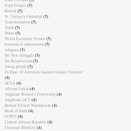
Pope Francis
(5)
Retreat
(5)
St. George's Cathedral
(5)
Transformation
(5)
Truth
(5)
Water
(5)
World Economic Forum
(5)
freedom of information
(5)
refugees
(5)
the New Struggle
(5)
the Resurrection
(5)
young people
(5)
16 Days of Activism Against Gender Violence
(4)
ACSA
(4)
African Union
(4)
Anglican Women's Fellowship
(4)
Anglicans ACT
(4)
Bishop Ellinah Wamukoyah
(4)
Book of Ruth
(4)
COP21
(4)
Central African Republic
(4)
Christian Maturity
(4)