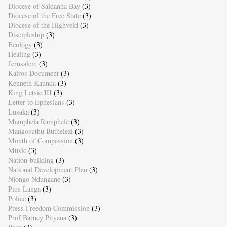
Diocese of Saldanha Bay
(3)
Diocese of the Free State
(3)
Diocese of the Highveld
(3)
Discipleship
(3)
Ecology
(3)
Healing
(3)
Jerusalem
(3)
Kairos Document
(3)
Kenneth Kaunda
(3)
King Letsie III
(3)
Letter to Ephesians
(3)
Lusaka
(3)
Mamphela Ramphele
(3)
Mangosuthu Buthelezi
(3)
Month of Compassion
(3)
Music
(3)
Nation-building
(3)
National Development Plan
(3)
Njongo Ndungane
(3)
Pius Langa
(3)
Police
(3)
Press Freedom Commission
(3)
Prof Barney Pityana
(3)