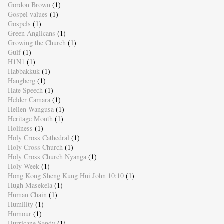
Gordon Brown
(1)
Gospel values
(1)
Gospels
(1)
Green Anglicans
(1)
Growing the Church
(1)
Gulf
(1)
H1N1
(1)
Habbakkuk
(1)
Hangberg
(1)
Hate Speech
(1)
Helder Camara
(1)
Hellen Wangusa
(1)
Heritage Month
(1)
Holiness
(1)
Holy Cross Cathedral
(1)
Holy Cross Church
(1)
Holy Cross Church Nyanga
(1)
Holy Week
(1)
Hong Kong Sheng Kung Hui John 10:10
(1)
Hugh Masekela
(1)
Human Chain
(1)
Humility
(1)
Humour
(1)
Hurricane Sandy
(1)