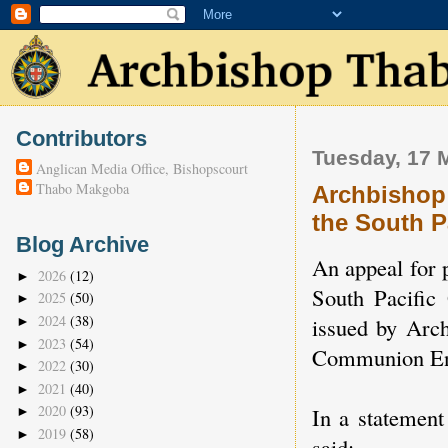
Contributors
Tuesday, 17 
Anglican Media Office, Bishopscourt
Thabo Makgoba
Archbishop 
the South P
Blog Archive
An appeal for p
2026
(12)
►
South Pacific
2025
(50)
►
2024
(38)
issued by Arc
►
2023
(54)
►
Communion En
2022
(30)
►
2021
(40)
►
2020
(93)
In a statemen
►
2019
(58)
►
said: