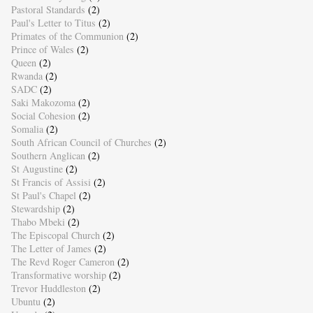
Pastoral Standards
(2)
Paul's Letter to Titus
(2)
Primates of the Communion
(2)
Prince of Wales
(2)
Queen
(2)
Rwanda
(2)
SADC
(2)
Saki Makozoma
(2)
Social Cohesion
(2)
Somalia
(2)
South African Council of Churches
(2)
Southern Anglican
(2)
St Augustine
(2)
St Francis of Assisi
(2)
St Paul's Chapel
(2)
Stewardship
(2)
Thabo Mbeki
(2)
The Episcopal Church
(2)
The Letter of James
(2)
The Revd Roger Cameron
(2)
Transformative worship
(2)
Trevor Huddleston
(2)
Ubuntu
(2)