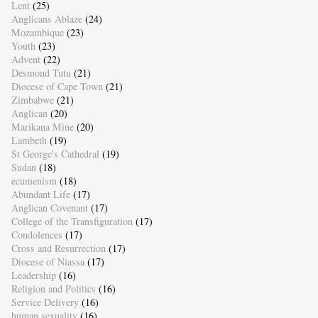
Lent
(25)
Anglicans Ablaze
(24)
Mozambique
(23)
Youth
(23)
Advent
(22)
Desmond Tutu
(21)
Diocese of Cape Town
(21)
Zimbabwe
(21)
Anglican
(20)
Marikana Mine
(20)
Lambeth
(19)
St George's Cathedral
(19)
Sudan
(18)
ecumenism
(18)
Abundant Life
(17)
Anglican Covenant
(17)
College of the Transfiguration
(17)
Condolences
(17)
Cross and Resurrection
(17)
Diocese of Niassa
(17)
Leadership
(16)
Religion and Politics
(16)
Service Delivery
(16)
human sexuality
(16)