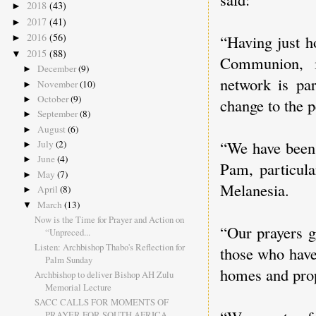
2018
(43)
►
2017
(41)
►
2016
(56)
“Having just h
►
2015
(88)
▼
Communion, i
December
(9)
►
network is par
November
(10)
►
October
(9)
►
change to the p
September
(8)
►
August
(6)
►
“We have been 
July
(2)
►
June
(4)
►
Pam, particula
May
(7)
►
Melanesia.
April
(8)
►
March
(13)
▼
Now is the Time for Prayer and Action on
“Our prayers g
“Unpreced...
Listen: Archbishop Thabo's Reflection for
those who have
Palm Sunday
homes and prop
Archbishop to deliver Bishop AH Zulu
Memorial Lecture
SACC CALLS FOR MOMENTS OF
PRAYER FOR SOUTH AFRICA