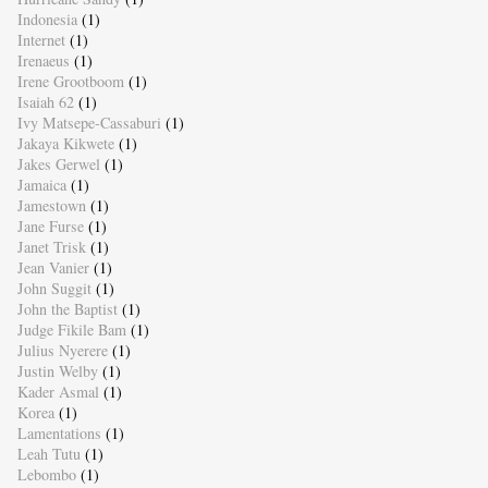
Indonesia
(1)
Internet
(1)
Irenaeus
(1)
Irene Grootboom
(1)
Isaiah 62
(1)
Ivy Matsepe-Cassaburi
(1)
Jakaya Kikwete
(1)
Jakes Gerwel
(1)
Jamaica
(1)
Jamestown
(1)
Jane Furse
(1)
Janet Trisk
(1)
Jean Vanier
(1)
John Suggit
(1)
John the Baptist
(1)
Judge Fikile Bam
(1)
Julius Nyerere
(1)
Justin Welby
(1)
Kader Asmal
(1)
Korea
(1)
Lamentations
(1)
Leah Tutu
(1)
Lebombo
(1)