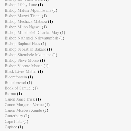
Bishop Libby Lane
(1)
Bishop Malusi Mpumlwana
(1)
Bishop Mazwi Tisani
(1)
Bishop Meshack Mabuza
(1)
Bishop Mlibo Ngewu
(1)
Bishop Mthetheleli Charles May
(1)
Bishop Nathaniel Nakwatumbah
(1)
Bishop Raphael Hess
(1)
Bishop Sebastian Bakare
(1)
Bishop Sitembele Mzamane
(1)
Bishop Steve Moreo
(1)
Bishop Vicente Msosa
(1)
Black Lives Matter
(1)
Bloemfontein
(1)
Bonteheuwel
(1)
Book of Samuel
(1)
Burma
(1)
Canon Janet Trisk
(1)
Canon Margaret Vertue
(1)
Canon Mcebisi Xundu
(1)
Canterbury
(1)
Cape Flats
(1)
Capitec
(1)