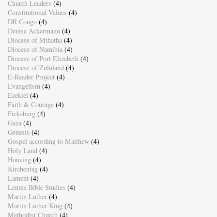
Church Leaders
(4)
Constitutional Values
(4)
DR Congo
(4)
Denise Ackermann
(4)
Diocese of Mthatha
(4)
Diocese of Namibia
(4)
Diocese of Port Elizabeth
(4)
Diocese of Zululand
(4)
E-Reader Project
(4)
Evangelism
(4)
Ezekiel
(4)
Faith & Courage
(4)
Ficksburg
(4)
Gaza
(4)
Genesis
(4)
Gospel according to Matthew
(4)
Holy Land
(4)
Housing
(4)
Kirchentag
(4)
Lament
(4)
Lenten Bible Studies
(4)
Martin Luther
(4)
Martin Luther King
(4)
Methodist Church
(4)