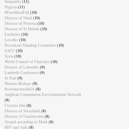
Inequality
(11)
Nigeria
(11)
#FeesMustFall
(10)
Diocese of Natal
(10)
Diocese of Pretoria
(10)
Diocese of St Helena
(10)
Eucharist
(10)
Lesotho
(10)
Provincial Standing Committee
(10)
SACC
(10)
Syria
(10)
World Council of Churches
(10)
Diocese of Lebombo
(9)
Lambeth Conference
(9)
St Paul
(9)
Women Bishops
(9)
#coronavirusInSA
(8)
Anglican Communion Environmental Network
(8)
Cyclone Idai
(8)
Diocese of Swaziland
(8)
Diocese of Umzimvubu
(8)
Gospel according to Mark
(8)
HIV and Aids
(8)