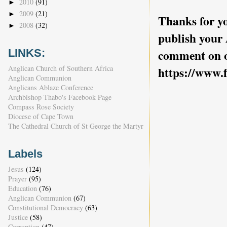
2010
(91)
►
2009
(21)
►
Thanks for yo
2008
(32)
►
publish your
LINKS:
comment on o
Anglican Church of Southern Africa
https://www.
Anglican Communion
Anglicans Ablaze Conference
Archbishop Thabo's Facebook Page
Compass Rose Society
Diocese of Cape Town
The Cathedral Church of St George the Martyr
Labels
Jesus
(124)
Prayer
(95)
Education
(76)
Anglican Communion
(67)
Constitutional Democracy
(63)
Justice
(58)
Corruption
(47)