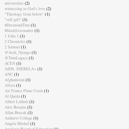
universities
(2)
witnessing to God's love
(2)
"Theology from below"
(1)
"self-gift"
(1)
#DesmondTutu
(1)
#blacklivesmatter
(1)
1 John 1
(1)
2 Chronicles
(1)
2 Samuel
(1)
@Arch_Njongo
(1)
@TutuLegacy
(1)
ACEN
(1)
AIDS. INERELA+
(1)
ANC
(1)
Afghanistan
(1)
Africa
(1)
Air France Plane Crash
(1)
Al Qaeda
(1)
Albert Luthuli
(1)
Alex Boraine
(1)
Allan Boesak
(1)
Amherst College
(1)
Angela Merkel
(1)
Anglican Board of Education
(1)