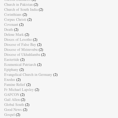
Church in Pakistan
(2)
Church of South India
(2)
Corinthians
(2)
Corpus Christi
(2)
Covenant
(2)
Death
(2)
Delene Mark
(2)
Dioces of Lesotho
(2)
Diocese of False Bay
(2)
Diocese of Mzimvubu
(2)
Diocese of Ukhahlamba
(2)
Eastertide
(2)
Ecumenical Patriarch
(2)
Epiphany
(2)
Evangelical Church in Germany
(2)
Exodus
(2)
Famine Relief
(2)
Fr Michael Lapsley
(2)
GAFCON
(2)
Gail Allen
(2)
Global South
(2)
Good News
(2)
Gospel
(2)