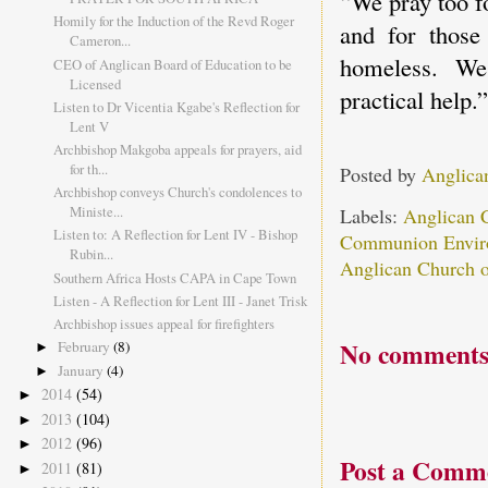
“We pray too f
Homily for the Induction of the Revd Roger
and for those 
Cameron...
homeless. We
CEO of Anglican Board of Education to be
Licensed
practical help.”
Listen to Dr Vicentia Kgabe's Reflection for
Lent V
Archbishop Makgoba appeals for prayers, aid
for th...
Posted by
Anglica
Archbishop conveys Church's condolences to
Ministe...
Labels:
Anglican 
Listen to: A Reflection for Lent IV - Bishop
Communion Envir
Rubin...
Anglican Church o
Southern Africa Hosts CAPA in Cape Town
Listen - A Reflection for Lent III - Janet Trisk
Archbishop issues appeal for firefighters
No comments
February
(8)
►
January
(4)
►
2014
(54)
►
2013
(104)
►
2012
(96)
►
Post a Comm
2011
(81)
►