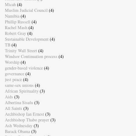
Micah
(4)
Muslim Judicial Council
(4)
Namibia
(4)
Phillip Russell
(4)
Rachel Mash
(4)
Robert Gray
(4)
Sustainable Development
(4)
TB
(4)
Trinity Wall Street
(4)
Windsor Continuation process
(4)
Worship
(4)
gender-based violence
(4)
governance
(4)
just peace
(4)
same-sex unions
(4)
African Spirituality
(3)
Aids
(3)
Albertina Sisulu
(3)
All Saints
(3)
Archbishop Ian Ernest
(3)
Archbishop Thabo prayer
(3)
Ash Wednesday
(3)
Barack Obama
(3)