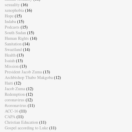
sexuality
(16)
xenophobia
(16)
Hope
(15)
Indaba
(15)
Podcasts
(15)
South Sudan
(15)
Human Rights
(14)
Sanitation
(14)
Swaziland
(14)
Health
(13)
Isaiah
(13)
Mission
(13)
President Jacob Zuma
(13)
Archbishop Thabo Makgoba
(12)
Haiti
(12)
Jacob Zuma
(12)
Redemption
(12)
coronavirus
(12)
#coronavirus
(11)
ACC-16
(11)
CAPA
(11)
Christian Education
(11)
Gospel according to Luke
(11)