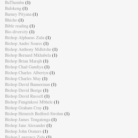
BaThembu
(1)
Bafokeng
(1)
Barney Pityana
(1)
Bhisho
(1)
Bible reading
(1)
Bio-diversity
(1)
Bishop Alphaeus Zulu
(1)
Bishop Andre Soares
(1)
Bishop Anthony Mdletshe
(1)
Bishop Bernard Mkhabela
(1)
Bishop Brian Marajh
(1)
Bishop Chad Gandiya
(1)
Bishop Charles Albertyn
(1)
Bishop Charles May
(1)
Bishop David Bannerman
(1)
Bishop David Beetge
(1)
Bishop David Russell
(1)
Bishop Funginkosi Mbhele
(1)
Bishop Graham Cray
(1)
Bishop Heinrich Bedford-Strohm
(1)
Bishop James Tengatenga
(1)
Bishop Jane Alexander
(1)
Bishop John Osmers
(1)
Bishop Lawrence Zulu
(1)