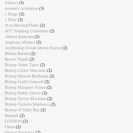
witness
(3)
women's ordination
(3)
1 Kings
(2)
1 Peter
(2)
@ArchbishopThabo
(2)
ACC Standing Committee
(2)
Ahmed Kathrada
(2)
Anglican Alliance
(2)
Archbishop Josiah Idowu-Fearon
(2)
Bafana Bafana
(2)
Beyers Naude
(2)
Bishop Adam Taaso
(2)
Bishop Carlos Matsinhe
(2)
Bishop Duncan Buchanan
(2)
Bishop Garth Counsell
(2)
Bishop Margaret Vertue
(2)
Bishop Paddy Glover
(2)
Bishop Trevor Mwamba
(2)
Bishop Victoria Matthews
(2)
Bishop of Table Bay
(2)
Burundi
(2)
COVID19
(2)
China
(2)
Chrism Eucharist
(2)