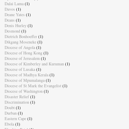
Dalai Lama
(1)
Davos
(1)
Deane Yates
(1)
Deans
(1)
Denis Hurley
(1)
Desmond
(1)
Dietrich Bonhoeffer
(1)
Dikgang Moseneke
(1)
Diocese of Angola
(1)
Diocese of Hong Kong
(1)
Diocese of Jerusalem
(1)
Diocese of Kimberley and Kuruman
(1)
Diocese of Lusaka
(1)
Diocese of Madhya Kerala
(1)
Diocese of Mpumalanga
(1)
Diocese of St Mark the Evangelist
(1)
Diocese of Washington
(1)
Disaster Relief
(1)
Discrimination
(1)
Doubt
(1)
Durban
(1)
Eastern Cape
(1)
Ebola
(1)