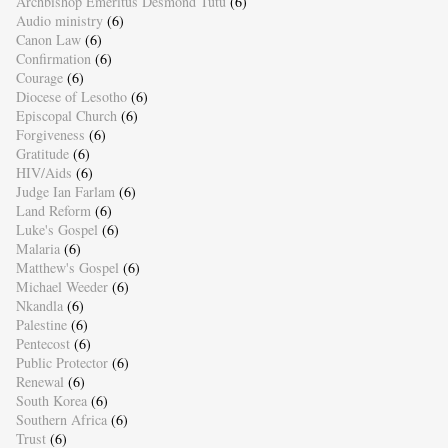
Archbishop Emeritus Desmond Tutu
(6)
Audio ministry
(6)
Canon Law
(6)
Confirmation
(6)
Courage
(6)
Diocese of Lesotho
(6)
Episcopal Church
(6)
Forgiveness
(6)
Gratitude
(6)
HIV/Aids
(6)
Judge Ian Farlam
(6)
Land Reform
(6)
Luke's Gospel
(6)
Malaria
(6)
Matthew's Gospel
(6)
Michael Weeder
(6)
Nkandla
(6)
Palestine
(6)
Pentecost
(6)
Public Protector
(6)
Renewal
(6)
South Korea
(6)
Southern Africa
(6)
Trust
(6)