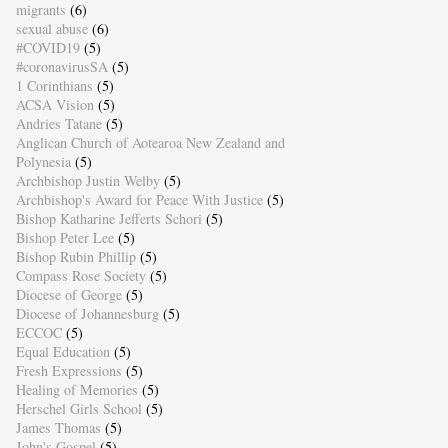
migrants
(6)
sexual abuse
(6)
#COVID19
(5)
#coronavirusSA
(5)
1 Corinthians
(5)
ACSA Vision
(5)
Andries Tatane
(5)
Anglican Church of Aotearoa New Zealand and
Polynesia
(5)
Archbishop Justin Welby
(5)
Archbishop's Award for Peace With Justice
(5)
Bishop Katharine Jefferts Schori
(5)
Bishop Peter Lee
(5)
Bishop Rubin Phillip
(5)
Compass Rose Society
(5)
Diocese of George
(5)
Diocese of Johannesburg
(5)
ECCOC
(5)
Equal Education
(5)
Fresh Expressions
(5)
Healing of Memories
(5)
Herschel Girls School
(5)
James Thomas
(5)
John's Gospel
(5)