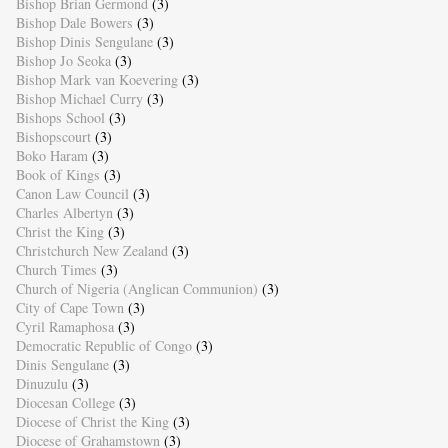
Bishop Brian Germond
(3)
Bishop Dale Bowers
(3)
Bishop Dinis Sengulane
(3)
Bishop Jo Seoka
(3)
Bishop Mark van Koevering
(3)
Bishop Michael Curry
(3)
Bishops School
(3)
Bishopscourt
(3)
Boko Haram
(3)
Book of Kings
(3)
Canon Law Council
(3)
Charles Albertyn
(3)
Christ the King
(3)
Christchurch New Zealand
(3)
Church Times
(3)
Church of Nigeria (Anglican Communion)
(3)
City of Cape Town
(3)
Cyril Ramaphosa
(3)
Democratic Republic of Congo
(3)
Dinis Sengulane
(3)
Dinuzulu
(3)
Diocesan College
(3)
Diocese of Christ the King
(3)
Diocese of Grahamstown
(3)