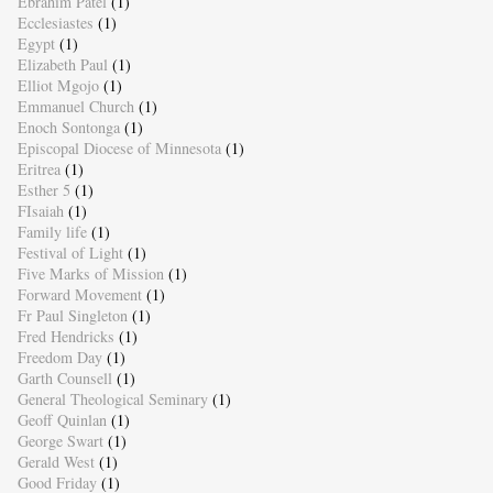
Ebrahim Patel
(1)
Ecclesiastes
(1)
Egypt
(1)
Elizabeth Paul
(1)
Elliot Mgojo
(1)
Emmanuel Church
(1)
Enoch Sontonga
(1)
Episcopal Diocese of Minnesota
(1)
Eritrea
(1)
Esther 5
(1)
FIsaiah
(1)
Family life
(1)
Festival of Light
(1)
Five Marks of Mission
(1)
Forward Movement
(1)
Fr Paul Singleton
(1)
Fred Hendricks
(1)
Freedom Day
(1)
Garth Counsell
(1)
General Theological Seminary
(1)
Geoff Quinlan
(1)
George Swart
(1)
Gerald West
(1)
Good Friday
(1)