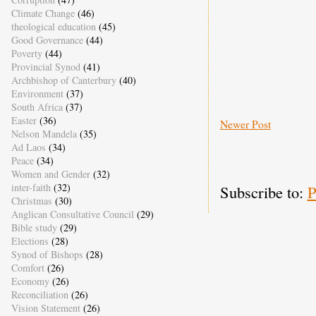
Climate Change
(46)
theological education
(45)
Good Governance
(44)
Poverty
(44)
Provincial Synod
(41)
Archbishop of Canterbury
(40)
Environment
(37)
South Africa
(37)
Easter
(36)
Newer Post
Nelson Mandela
(35)
Ad Laos
(34)
Peace
(34)
Women and Gender
(32)
inter-faith
(32)
Subscribe to:
P
Christmas
(30)
Anglican Consultative Council
(29)
Bible study
(29)
Elections
(28)
Synod of Bishops
(28)
Comfort
(26)
Economy
(26)
Reconciliation
(26)
Vision Statement
(26)