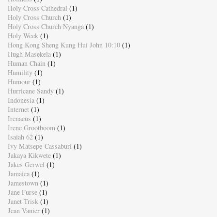
Holy Cross Cathedral
(1)
Holy Cross Church
(1)
Holy Cross Church Nyanga
(1)
Holy Week
(1)
Hong Kong Sheng Kung Hui John 10:10
(1)
Hugh Masekela
(1)
Human Chain
(1)
Humility
(1)
Humour
(1)
Hurricane Sandy
(1)
Indonesia
(1)
Internet
(1)
Irenaeus
(1)
Irene Grootboom
(1)
Isaiah 62
(1)
Ivy Matsepe-Cassaburi
(1)
Jakaya Kikwete
(1)
Jakes Gerwel
(1)
Jamaica
(1)
Jamestown
(1)
Jane Furse
(1)
Janet Trisk
(1)
Jean Vanier
(1)