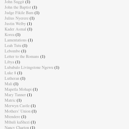
John Suggit
(1)
John the Baptist
(1)
Judge Fikile Bam
(1)
Julius Nyerere
(1)
Justin Welby
(1)
Kader Asmal
(1)
Korea
(1)
Lamentations
(1)
Leah Tutu
(1)
Lebombo
(1)
Letter to the Romans
(1)
Libya
(1)
Lubabalo Livingstone Ngewu
(1)
Luke 8
(1)
Lutheran
(1)
Mali
(1)
Mapetla Mohapi
(1)
Mary Tanner
(1)
Matric
(1)
Merwyn Castle
(1)
Mothers' Union
(1)
Mtendere
(1)
Mthuli kaShezi
(1)
Nancy Charton
(1)