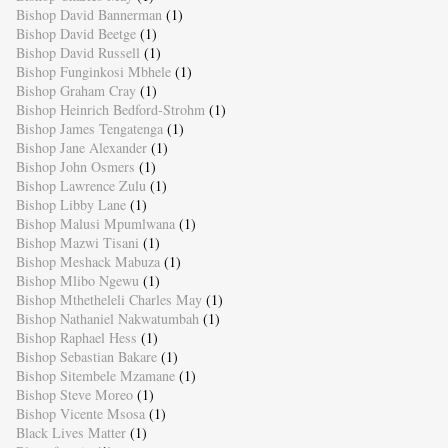
Bishop David Bannerman
(1)
Bishop David Beetge
(1)
Bishop David Russell
(1)
Bishop Funginkosi Mbhele
(1)
Bishop Graham Cray
(1)
Bishop Heinrich Bedford-Strohm
(1)
Bishop James Tengatenga
(1)
Bishop Jane Alexander
(1)
Bishop John Osmers
(1)
Bishop Lawrence Zulu
(1)
Bishop Libby Lane
(1)
Bishop Malusi Mpumlwana
(1)
Bishop Mazwi Tisani
(1)
Bishop Meshack Mabuza
(1)
Bishop Mlibo Ngewu
(1)
Bishop Mthetheleli Charles May
(1)
Bishop Nathaniel Nakwatumbah
(1)
Bishop Raphael Hess
(1)
Bishop Sebastian Bakare
(1)
Bishop Sitembele Mzamane
(1)
Bishop Steve Moreo
(1)
Bishop Vicente Msosa
(1)
Black Lives Matter
(1)