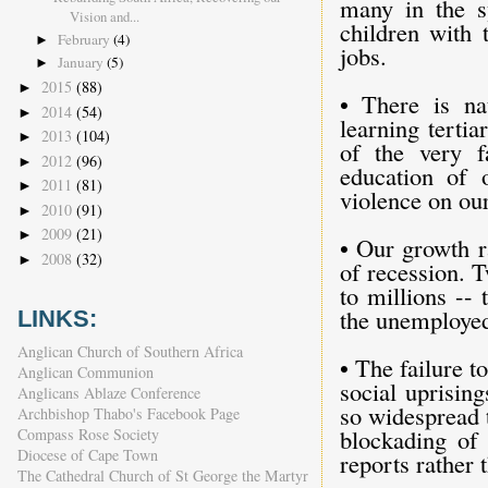
many in the sy
Vision and...
children with 
February
(4)
►
jobs.
January
(5)
►
2015
(88)
►
• There is na
2014
(54)
►
learning tertia
2013
(104)
►
of the very f
2012
(96)
►
education of 
2011
(81)
►
violence on ou
2010
(91)
►
2009
(21)
►
• Our growth r
2008
(32)
►
of recession. 
to millions --
the unemploye
LINKS:
Anglican Church of Southern Africa
• The failure t
Anglican Communion
social uprisin
Anglicans Ablaze Conference
so widespread 
Archbishop Thabo's Facebook Page
blockading of 
Compass Rose Society
Diocese of Cape Town
reports rather 
The Cathedral Church of St George the Martyr