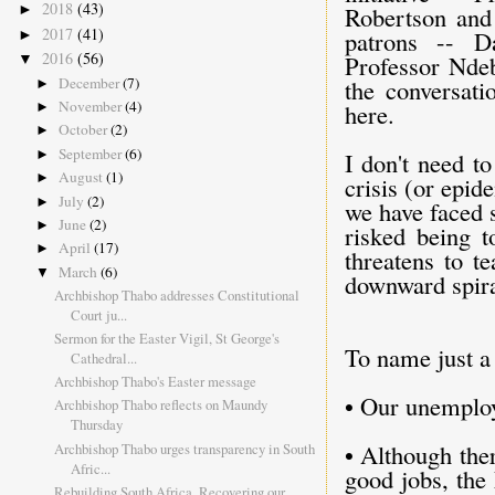
2018
(43)
Robertson and
►
2017
(41)
patrons -- D
►
2016
(56)
Professor Ndeb
▼
December
(7)
the conversati
►
November
(4)
here.
►
October
(2)
►
September
(6)
►
I don't need to
August
(1)
►
crisis (or epid
July
(2)
►
we have faced 
June
(2)
►
risked being t
April
(17)
►
threatens to t
March
(6)
▼
downward spira
Archbishop Thabo addresses Constitutional
Court ju...
Sermon for the Easter Vigil, St George's
To name just a 
Cathedral...
Archbishop Thabo's Easter message
• Our unemploy
Archbishop Thabo reflects on Maundy
Thursday
• Although the
Archbishop Thabo urges transparency in South
Afric...
good jobs, the 
Rebuilding South Africa, Recovering our