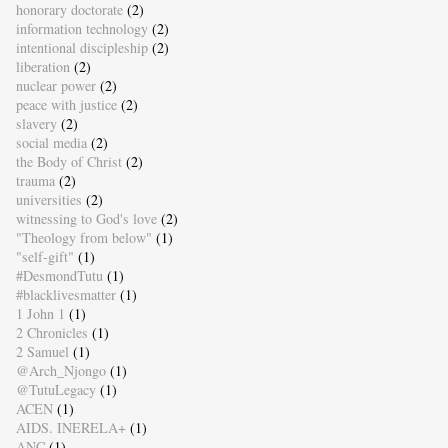
honorary doctorate
(2)
information technology
(2)
intentional discipleship
(2)
liberation
(2)
nuclear power
(2)
peace with justice
(2)
slavery
(2)
social media
(2)
the Body of Christ
(2)
trauma
(2)
universities
(2)
witnessing to God's love
(2)
"Theology from below"
(1)
"self-gift"
(1)
#DesmondTutu
(1)
#blacklivesmatter
(1)
1 John 1
(1)
2 Chronicles
(1)
2 Samuel
(1)
@Arch_Njongo
(1)
@TutuLegacy
(1)
ACEN
(1)
AIDS. INERELA+
(1)
ANC
(1)