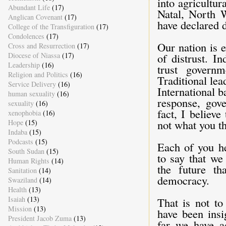
into agricultu
Abundant Life
(17)
Natal, North 
Anglican Covenant
(17)
have declared d
College of the Transfiguration
(17)
Condolences
(17)
Our nation is 
Cross and Resurrection
(17)
Diocese of Niassa
(17)
of distrust. I
Leadership
(16)
trust governm
Religion and Politics
(16)
Traditional lea
Service Delivery
(16)
International 
human sexuality
(16)
response, gove
sexuality
(16)
fact, I believ
xenophobia
(16)
not what you thin
Hope
(15)
Indaba
(15)
Podcasts
(15)
Each of you he
South Sudan
(15)
to say that we
Human Rights
(14)
the future th
Sanitation
(14)
democracy.
Swaziland
(14)
Health
(13)
Isaiah
(13)
That is not to
Mission
(13)
have been insi
President Jacob Zuma
(13)
far we have a