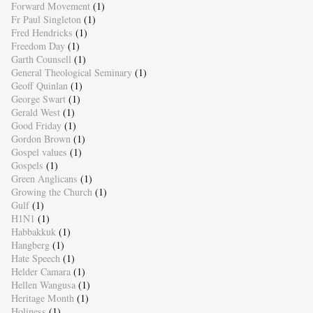
Forward Movement
(1)
Fr Paul Singleton
(1)
Fred Hendricks
(1)
Freedom Day
(1)
Garth Counsell
(1)
General Theological Seminary
(1)
Geoff Quinlan
(1)
George Swart
(1)
Gerald West
(1)
Good Friday
(1)
Gordon Brown
(1)
Gospel values
(1)
Gospels
(1)
Green Anglicans
(1)
Growing the Church
(1)
Gulf
(1)
H1N1
(1)
Habbakkuk
(1)
Hangberg
(1)
Hate Speech
(1)
Helder Camara
(1)
Hellen Wangusa
(1)
Heritage Month
(1)
Holiness
(1)