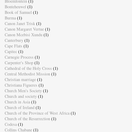
Bloemfontein
(1)
Bonteheuwel
(1)
Book of Samuel
(1)
Burma
(1)
Canon Janet Trisk
(1)
Canon Margaret Vertue
(1)
Canon Mcebisi Xundu
(1)
Canterbury
(1)
Cape Flats
(1)
Capitec
(1)
Carnegie Process
(1)
Carpenter's Shop
(1)
Cathedral of the Holy Cross
(1)
Central Methodist Mission
(1)
Christian marriage
(1)
Christiana Figueres
(1)
Church Men's Society
(1)
Church and society
(1)
Church in Asia
(1)
Church of Ireland
(1)
Church of the Province of West Africa
(1)
Church of the Resurrection
(1)
Codesa
(1)
Collins Chabane
(1)