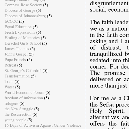
disgruntlement.
Compass Rose Society
(5)
social, economi
Diocese of George
(5)
Diocese of Johannesburg
(5)
The faith leade
ECCOC
(5)
we as a nation
Equal Education
(5)
Fresh Expressions
(5)
in the faith c
Healing of Memories
(5)
asking and I a
Herschel Girls School
(5)
of distrust,
James Thomas
(5)
tranquillized 
John's Gospel
(5)
sedated into t
Pope Francis
(5)
corner. For dec
Retreat
(5)
St. George's Cathedral
(5)
The promise o
Transformation
(5)
delivered or a
Truth
(5)
more than just 
Water
(5)
World Economic Forum
(5)
For me as a Ch
freedom of information
(5)
the Sefsa proc
refugees
(5)
the New Struggle
(5)
Holy Spirit,
the Resurrection
(5)
alternatives a
young people
(5)
offers the fa
16 Days of Activism Against Gender Violence