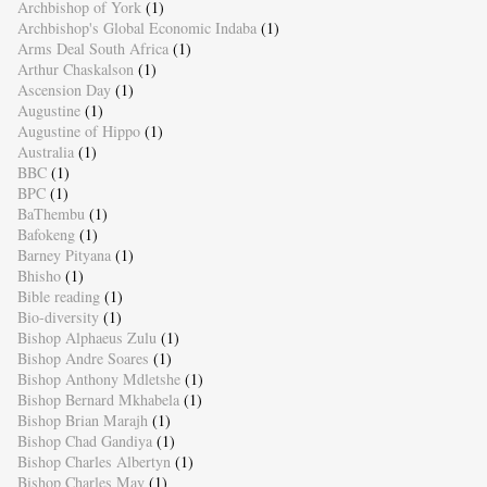
Archbishop of York
(1)
Archbishop's Global Economic Indaba
(1)
Arms Deal South Africa
(1)
Arthur Chaskalson
(1)
Ascension Day
(1)
Augustine
(1)
Augustine of Hippo
(1)
Australia
(1)
BBC
(1)
BPC
(1)
BaThembu
(1)
Bafokeng
(1)
Barney Pityana
(1)
Bhisho
(1)
Bible reading
(1)
Bio-diversity
(1)
Bishop Alphaeus Zulu
(1)
Bishop Andre Soares
(1)
Bishop Anthony Mdletshe
(1)
Bishop Bernard Mkhabela
(1)
Bishop Brian Marajh
(1)
Bishop Chad Gandiya
(1)
Bishop Charles Albertyn
(1)
Bishop Charles May
(1)