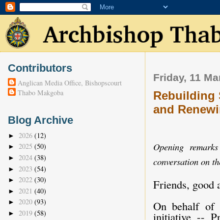
Contributors
Friday, 11 Ma
Anglican Media Office, Bishopscourt
Thabo Makgoba
Rebuilding 
and Renewi
Blog Archive
2026
(12)
►
Opening remarks
2025
(50)
►
2024
(38)
►
conversation on th
2023
(54)
►
2022
(30)
►
Friends, good 
2021
(40)
►
2020
(93)
►
On behalf of 
2019
(58)
►
initiative -- 