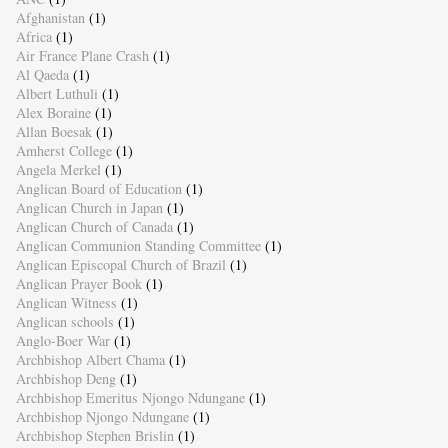
Afghanistan
(1)
Africa
(1)
Air France Plane Crash
(1)
Al Qaeda
(1)
Albert Luthuli
(1)
Alex Boraine
(1)
Allan Boesak
(1)
Amherst College
(1)
Angela Merkel
(1)
Anglican Board of Education
(1)
Anglican Church in Japan
(1)
Anglican Church of Canada
(1)
Anglican Communion Standing Committee
(1)
Anglican Episcopal Church of Brazil
(1)
Anglican Prayer Book
(1)
Anglican Witness
(1)
Anglican schools
(1)
Anglo-Boer War
(1)
Archbishop Albert Chama
(1)
Archbishop Deng
(1)
Archbishop Emeritus Njongo Ndungane
(1)
Archbishop Njongo Ndungane
(1)
Archbishop Stephen Brislin
(1)