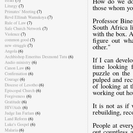
How do we do t
Israel
(7)
Liturgy
(7)
those whom you
Primates' Meeting
(7)
Revd Ellinah Wamukoya
(7)
Professor Bine
Rule of Law
(7)
South Africa l
Safe Church Network
(7)
with the box. A
Violence
(7)
figure out wh
common good
(7)
other."
new struggle
(7)
Angola
(6)
Archbishop Emeritus Desmond Tutu
(6)
If I can devel
Audio ministry
(6)
time looking 
Canon Law
(6)
puzzle on the 
Confirmation
(6)
pulped and rec
Courage
(6)
of looking at 
Diocese of Lesotho
(6)
Episcopal Church
(6)
working out how
Forgiveness
(6)
Gratitude
(6)
It is not as if
HIV/Aids
(6)
rebuilding, re
Judge Ian Farlam
(6)
Land Reform
(6)
People at every
Luke's Gospel
(6)
Malaria
(6)
out countless 