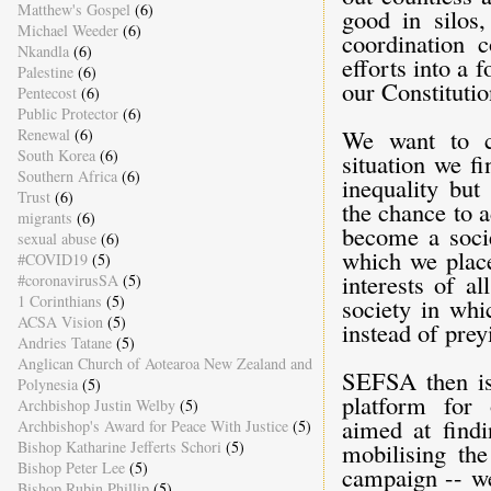
Matthew's Gospel
(6)
good in silos,
Michael Weeder
(6)
coordination 
Nkandla
(6)
efforts into a 
Palestine
(6)
our Constitutio
Pentecost
(6)
Public Protector
(6)
We want to c
Renewal
(6)
South Korea
(6)
situation we f
Southern Africa
(6)
inequality but
Trust
(6)
the chance to 
migrants
(6)
become a soci
sexual abuse
(6)
which we place
#COVID19
(5)
interests of a
#coronavirusSA
(5)
1 Corinthians
(5)
society in whi
ACSA Vision
(5)
instead of prey
Andries Tatane
(5)
Anglican Church of Aotearoa New Zealand and
SEFSA then is
Polynesia
(5)
platform for 
Archbishop Justin Welby
(5)
aimed at find
Archbishop's Award for Peace With Justice
(5)
Bishop Katharine Jefferts Schori
(5)
mobilising the
Bishop Peter Lee
(5)
campaign -- we
Bishop Rubin Phillip
(5)