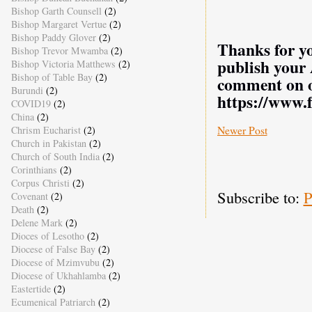
Bishop Garth Counsell
(2)
Bishop Margaret Vertue
(2)
Bishop Paddy Glover
(2)
Thanks for yo
Bishop Trevor Mwamba
(2)
publish your
Bishop Victoria Matthews
(2)
Bishop of Table Bay
(2)
comment on o
Burundi
(2)
https://www.
COVID19
(2)
China
(2)
Newer Post
Chrism Eucharist
(2)
Church in Pakistan
(2)
Church of South India
(2)
Corinthians
(2)
Corpus Christi
(2)
Subscribe to:
P
Covenant
(2)
Death
(2)
Delene Mark
(2)
Dioces of Lesotho
(2)
Diocese of False Bay
(2)
Diocese of Mzimvubu
(2)
Diocese of Ukhahlamba
(2)
Eastertide
(2)
Ecumenical Patriarch
(2)