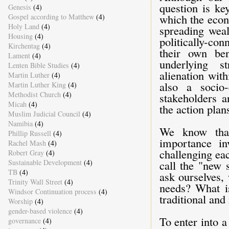
question is ke
Genesis
(4)
which the econ
Gospel according to Matthew
(4)
Holy Land
(4)
spreading wea
Housing
(4)
politically-co
Kirchentag
(4)
their own be
Lament
(4)
underlying s
Lenten Bible Studies
(4)
alienation wit
Martin Luther
(4)
also a socio
Martin Luther King
(4)
Methodist Church
(4)
stakeholders a
Micah
(4)
the action plan
Muslim Judicial Council
(4)
Namibia
(4)
We know that
Phillip Russell
(4)
importance in
Rachel Mash
(4)
challenging eac
Robert Gray
(4)
Sustainable Development
(4)
call the "new 
TB
(4)
ask ourselves, 
Trinity Wall Street
(4)
needs? What is
Windsor Continuation process
(4)
traditional an
Worship
(4)
gender-based violence
(4)
To enter into 
governance
(4)