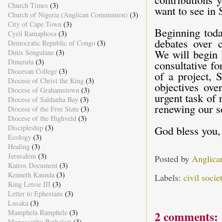
Church Times
(3)
want to see in 
Church of Nigeria (Anglican Communion)
(3)
City of Cape Town
(3)
Beginning toda
Cyril Ramaphosa
(3)
debates over c
Democratic Republic of Congo
(3)
We will begin 
Dinis Sengulane
(3)
Dinuzulu
(3)
consultative fo
Diocesan College
(3)
of a project,
Diocese of Christ the King
(3)
objectives ove
Diocese of Grahamstown
(3)
urgent task of 
Diocese of Saldanha Bay
(3)
renewing our so
Diocese of the Free State
(3)
Diocese of the Highveld
(3)
Discipleship
(3)
God bless you,
Ecology
(3)
Healing
(3)
Jerusalem
(3)
Posted by
Anglica
Kairos Document
(3)
Kenneth Kaunda
(3)
Labels:
civil socie
King Letsie III
(3)
Letter to Ephesians
(3)
Lusaka
(3)
Mamphela Ramphele
(3)
2 comments:
Mangosuthu Buthelezi
(3)