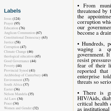
• From munic
threatened by 
Labels
the appointm
Jesus
(124)
corruption whi
Prayer
(95)
our governmen
Education
(76)
become a drain
Anglican Communion
(67)
Constitutional Democracy
(63)
Justice
(58)
• Hundreds, po
Corruption
(47)
waging a qui
Climate Change
(46)
government. It
theological education
(45)
resist pressure
Good Governance
(44)
fear of their 
Poverty
(44)
reported tha
Provincial Synod
(41)
enterprise to
Archbishop of Canterbury
(40)
Environment
(37)
threats so serio
South Africa
(37)
Easter
(36)
• There is g
Nelson Mandela
(35)
HIV/Aids, diab
Ad Laos
(34)
critical health
Peace
(34)
as institution
Women and Gender
(32)