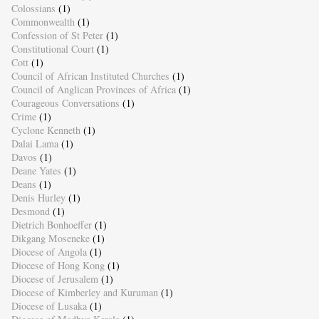
Colossians
(1)
Commonwealth
(1)
Confession of St Peter
(1)
Constitutional Court
(1)
Cott
(1)
Council of African Instituted Churches
(1)
Council of Anglican Provinces of Africa
(1)
Courageous Conversations
(1)
Crime
(1)
Cyclone Kenneth
(1)
Dalai Lama
(1)
Davos
(1)
Deane Yates
(1)
Deans
(1)
Denis Hurley
(1)
Desmond
(1)
Dietrich Bonhoeffer
(1)
Dikgang Moseneke
(1)
Diocese of Angola
(1)
Diocese of Hong Kong
(1)
Diocese of Jerusalem
(1)
Diocese of Kimberley and Kuruman
(1)
Diocese of Lusaka
(1)