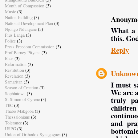
Month of Compassion
(3)
Music
(3)
Anonym
Nation-building
(3)
National Development Plan
(3)
What a w
Njongo Ndungane
(3)
Pius Langa
(3)
this. Go
Police
(3)
Press Freedom Commission
(3)
Reply
Prof Barney Pityana
(3)
Race
(3)
Reformation
(3)
Restitution
(3)
Unknow
Revelation
(3)
Samaritan
(3)
I must s
Season of Creation
(3)
We are a
Sophiatown
(3)
truly pa
St Simon of Cyrene
(3)
TRC
(3)
children
Thabo Makgoba
(3)
continuo
Thessalonians
(3)
and pra
Tolerance
(3)
bottomle
USPG
(3)
Union of Orthodox Synagogues
(3)