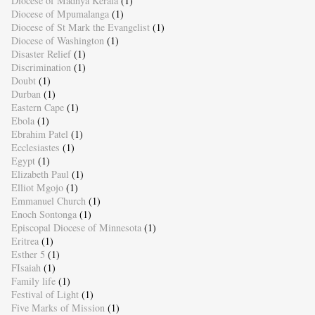
Diocese of Madhya Kerala
(1)
Diocese of Mpumalanga
(1)
Diocese of St Mark the Evangelist
(1)
Diocese of Washington
(1)
Disaster Relief
(1)
Discrimination
(1)
Doubt
(1)
Durban
(1)
Eastern Cape
(1)
Ebola
(1)
Ebrahim Patel
(1)
Ecclesiastes
(1)
Egypt
(1)
Elizabeth Paul
(1)
Elliot Mgojo
(1)
Emmanuel Church
(1)
Enoch Sontonga
(1)
Episcopal Diocese of Minnesota
(1)
Eritrea
(1)
Esther 5
(1)
FIsaiah
(1)
Family life
(1)
Festival of Light
(1)
Five Marks of Mission
(1)