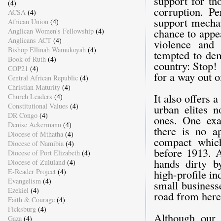
support for th
(4)
corruption. Pe
ACSA
(4)
support mechan
African Union
(4)
chance to appe
Anglican Women's Fellowship
(4)
Anglicans ACT
(4)
violence and 
Bishop Ellinah Wamukoyah
(4)
tempted to dem
Book of Ruth
(4)
country: Stop!
COP21
(4)
for a way out of
Central African Republic
(4)
Christian Maturity
(4)
It also offers 
Church Leaders
(4)
Constitutional Values
(4)
urban elites n
DR Congo
(4)
ones. One exa
Denise Ackermann
(4)
there is no ap
Diocese of Mthatha
(4)
compact which
Diocese of Namibia
(4)
before 1913. A
Diocese of Port Elizabeth
(4)
hands dirty b
Diocese of Zululand
(4)
E-Reader Project
(4)
high-profile i
Evangelism
(4)
small business
Ezekiel
(4)
road from here
Faith & Courage
(4)
Ficksburg
(4)
Although our 
Gaza
(4)