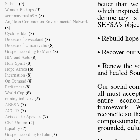
better than we
St Paul
(9)
which inspired
Women Bishops
(9)
#coronavirusInSA
(8)
democracy is f
Anglican Communion Environmental Network
SEFSA's object
(8)
Cyclone Idai
(8)
• Rebuild hope
Diocese of Swaziland
(8)
Diocese of Umzimvubu
(8)
• Recover our 
Gospel according to Mark
(8)
HIV and Aids
(8)
Holy Spirit
(8)
• Renew the so
Hope Africa
(8)
and healed Sou
Incarnation
(8)
On Demand
(8)
Our social com
Parliament
(8)
all must accep
World Cup
(8)
entire econom
mining industry
(8)
ABESA
(7)
framework. W
ACC-17
(7)
reconcile so tha
Acts of the Apostles
(7)
compassionate, 
Civil Unions
(7)
grounded, cult
Equality
(7)
Gospel according to John
(7)