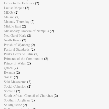
Letter to the Hebrews
(2)
Louisa Mojela
(2)
MDGs
(2)
Malawi
(2)
Maundy Thursday
(2)
Middle East
(2)
Missionary Diocese of Nampula
(2)
Ned Geref Kerk
(2)
North Korea
(2)
Parish of Wynberg
(2)
Pastoral Standards
(2)
Paul's Letter to Titus
(2)
Primates of the Communion
(2)
Prince of Wales
(2)
Queen
(2)
Rwanda
(2)
SADC
(2)
Saki Makozoma
(2)
Social Cohesion
(2)
Somalia
(2)
South African Council of Churches
(2)
Southern Anglican
(2)
St Augustine
(2)