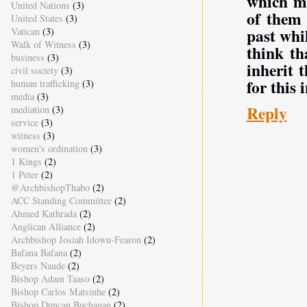
which ma
United Nations
(3)
of them 
United States
(3)
past whil
Vatican
(3)
Walk of Witness
(3)
think th
business
(3)
inherit 
civil society
(3)
for this i
human trafficking
(3)
media
(3)
Reply
mediation
(3)
service
(3)
witness
(3)
women's ordination
(3)
1 Kings
(2)
1 Peter
(2)
@ArchbishopThabo
(2)
ACC Standing Committee
(2)
Ahmed Kathrada
(2)
Anglican Alliance
(2)
Archbishop Josiah Idowu-Fearon
(2)
Bafana Bafana
(2)
Beyers Naude
(2)
Bishop Adam Taaso
(2)
Bishop Carlos Matsinhe
(2)
Bishop Duncan Buchanan
(2)