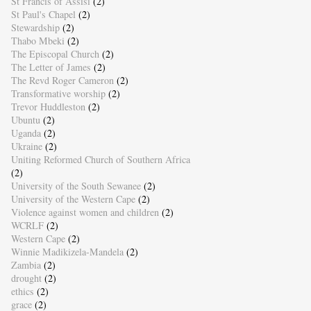
St Francis of Assisi
(2)
St Paul's Chapel
(2)
Stewardship
(2)
Thabo Mbeki
(2)
The Episcopal Church
(2)
The Letter of James
(2)
The Revd Roger Cameron
(2)
Transformative worship
(2)
Trevor Huddleston
(2)
Ubuntu
(2)
Uganda
(2)
Ukraine
(2)
Uniting Reformed Church of Southern Africa
(2)
University of the South Sewanee
(2)
University of the Western Cape
(2)
Violence against women and children
(2)
WCRLF
(2)
Western Cape
(2)
Winnie Madikizela-Mandela
(2)
Zambia
(2)
drought
(2)
ethics
(2)
grace
(2)