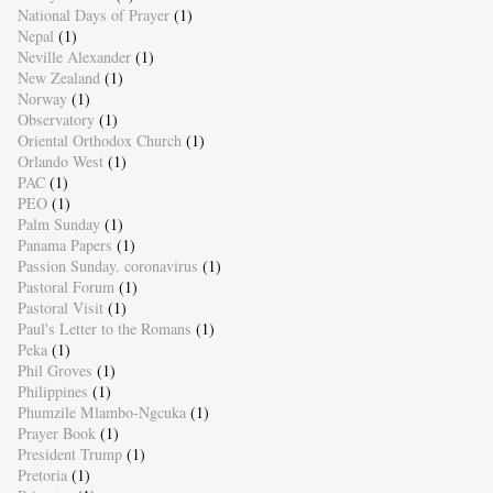
National Days of Prayer
(1)
Nepal
(1)
Neville Alexander
(1)
New Zealand
(1)
Norway
(1)
Observatory
(1)
Oriental Orthodox Church
(1)
Orlando West
(1)
PAC
(1)
PEO
(1)
Palm Sunday
(1)
Panama Papers
(1)
Passion Sunday. coronavirus
(1)
Pastoral Forum
(1)
Pastoral Visit
(1)
Paul's Letter to the Romans
(1)
Peka
(1)
Phil Groves
(1)
Philippines
(1)
Phumzile Mlambo-Ngcuka
(1)
Prayer Book
(1)
President Trump
(1)
Pretoria
(1)