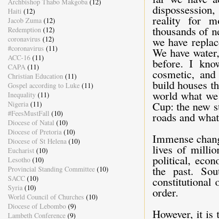
Archbishop Thabo Makgoba
(12)
dispossession,
Haiti
(12)
reality for 
Jacob Zuma
(12)
thousands of n
Redemption
(12)
coronavirus
(12)
we have replac
#coronavirus
(11)
We have water,
ACC-16
(11)
before. I kno
CAPA
(11)
cosmetic, and
Christian Education
(11)
build houses t
Gospel according to Luke
(11)
world what we
Inequality
(11)
Cup: the new s
Nigeria
(11)
#FeesMustFall
(10)
roads and what 
Diocese of Natal
(10)
Diocese of Pretoria
(10)
Immense change
Diocese of St Helena
(10)
lives of millio
Eucharist
(10)
political, eco
Lesotho
(10)
the past. So
Provincial Standing Committee
(10)
SACC
(10)
constitutional
Syria
(10)
order.
World Council of Churches
(10)
Diocese of Lebombo
(9)
However, it is
Lambeth Conference
(9)