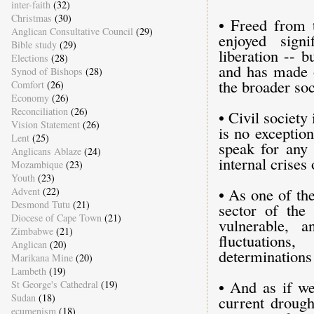
inter-faith
(32)
Christmas
(30)
• Freed from t
Anglican Consultative Council
(29)
enjoyed signi
Bible study
(29)
liberation -- b
Elections
(28)
and has made o
Synod of Bishops
(28)
the broader soc
Comfort
(26)
Economy
(26)
Reconciliation
(26)
• Civil society
Vision Statement
(26)
is no exception
Lent
(25)
speak for any
Anglicans Ablaze
(24)
internal crises
Mozambique
(23)
Youth
(23)
• As one of th
Advent
(22)
Desmond Tutu
(21)
sector of the 
Diocese of Cape Town
(21)
vulnerable, 
Zimbabwe
(21)
fluctuations
Anglican
(20)
determinations 
Marikana Mine
(20)
Lambeth
(19)
• And as if we
St George's Cathedral
(19)
Sudan
(18)
current drough
ecumenism
(18)