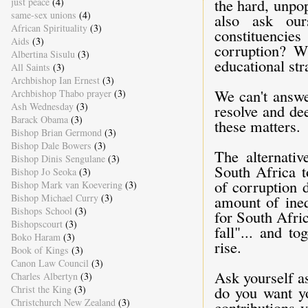
the hard, unpop
just peace
(4)
same-sex unions
(4)
also ask our
African Spirituality
(3)
constituencies
Aids
(3)
corruption? W
Albertina Sisulu
(3)
educational str
All Saints
(3)
Archbishop Ian Ernest
(3)
We can't answe
Archbishop Thabo prayer
(3)
Ash Wednesday
(3)
resolve and de
Barack Obama
(3)
these matters.
Bishop Brian Germond
(3)
Bishop Dale Bowers
(3)
The alternativ
Bishop Dinis Sengulane
(3)
South Africa t
Bishop Jo Seoka
(3)
of corruption d
Bishop Mark van Koevering
(3)
Bishop Michael Curry
(3)
amount of ineq
Bishops School
(3)
for South Afric
Bishopscourt
(3)
fall"... and t
Boko Haram
(3)
rise.
Book of Kings
(3)
Canon Law Council
(3)
Ask yourself a
Charles Albertyn
(3)
do you want yo
Christ the King
(3)
Christchurch New Zealand
(3)
contributions 