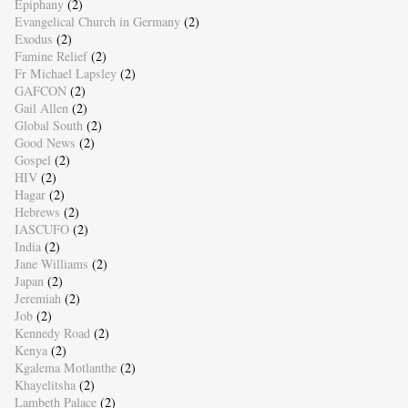
Epiphany
(2)
Evangelical Church in Germany
(2)
Exodus
(2)
Famine Relief
(2)
Fr Michael Lapsley
(2)
GAFCON
(2)
Gail Allen
(2)
Global South
(2)
Good News
(2)
Gospel
(2)
HIV
(2)
Hagar
(2)
Hebrews
(2)
IASCUFO
(2)
India
(2)
Jane Williams
(2)
Japan
(2)
Jeremiah
(2)
Job
(2)
Kennedy Road
(2)
Kenya
(2)
Kgalema Motlanthe
(2)
Khayelitsha
(2)
Lambeth Palace
(2)