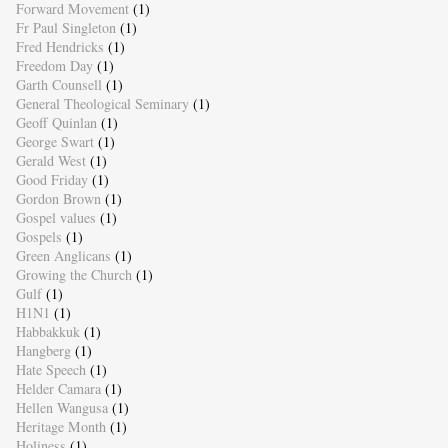
Forward Movement
(1)
Fr Paul Singleton
(1)
Fred Hendricks
(1)
Freedom Day
(1)
Garth Counsell
(1)
General Theological Seminary
(1)
Geoff Quinlan
(1)
George Swart
(1)
Gerald West
(1)
Good Friday
(1)
Gordon Brown
(1)
Gospel values
(1)
Gospels
(1)
Green Anglicans
(1)
Growing the Church
(1)
Gulf
(1)
H1N1
(1)
Habbakkuk
(1)
Hangberg
(1)
Hate Speech
(1)
Helder Camara
(1)
Hellen Wangusa
(1)
Heritage Month
(1)
Holiness
(1)