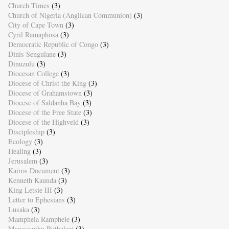
Church Times
(3)
Church of Nigeria (Anglican Communion)
(3)
City of Cape Town
(3)
Cyril Ramaphosa
(3)
Democratic Republic of Congo
(3)
Dinis Sengulane
(3)
Dinuzulu
(3)
Diocesan College
(3)
Diocese of Christ the King
(3)
Diocese of Grahamstown
(3)
Diocese of Saldanha Bay
(3)
Diocese of the Free State
(3)
Diocese of the Highveld
(3)
Discipleship
(3)
Ecology
(3)
Healing
(3)
Jerusalem
(3)
Kairos Document
(3)
Kenneth Kaunda
(3)
King Letsie III
(3)
Letter to Ephesians
(3)
Lusaka
(3)
Mamphela Ramphele
(3)
Mangosuthu Buthelezi
(3)