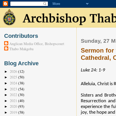
Contributors
Sunday, 27 M
Anglican Media Office, Bishopscourt
Thabo Makgoba
Sermon for 
Cathedral,
Blog Archive
Luke 24: 1-9
2026
(12)
►
2025
(50)
►
2024
(38)
►
Alleluia, Christ is
2023
(54)
►
2022
(30)
►
Sisters and Broth
2021
(40)
►
Resurrection an
2020
(93)
experience the fu
►
2019
(58)
joy, the hope and 
►