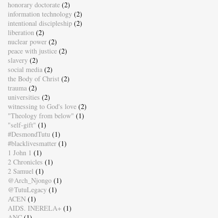
honorary doctorate
(2)
information technology
(2)
intentional discipleship
(2)
liberation
(2)
nuclear power
(2)
peace with justice
(2)
slavery
(2)
social media
(2)
the Body of Christ
(2)
trauma
(2)
universities
(2)
witnessing to God's love
(2)
"Theology from below"
(1)
"self-gift"
(1)
#DesmondTutu
(1)
#blacklivesmatter
(1)
1 John 1
(1)
2 Chronicles
(1)
2 Samuel
(1)
@Arch_Njongo
(1)
@TutuLegacy
(1)
ACEN
(1)
AIDS. INERELA+
(1)
ANC
(1)