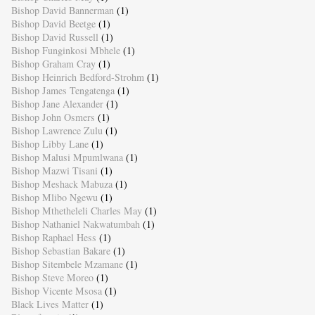
Bishop David Bannerman
(1)
Bishop David Beetge
(1)
Bishop David Russell
(1)
Bishop Funginkosi Mbhele
(1)
Bishop Graham Cray
(1)
Bishop Heinrich Bedford-Strohm
(1)
Bishop James Tengatenga
(1)
Bishop Jane Alexander
(1)
Bishop John Osmers
(1)
Bishop Lawrence Zulu
(1)
Bishop Libby Lane
(1)
Bishop Malusi Mpumlwana
(1)
Bishop Mazwi Tisani
(1)
Bishop Meshack Mabuza
(1)
Bishop Mlibo Ngewu
(1)
Bishop Mthetheleli Charles May
(1)
Bishop Nathaniel Nakwatumbah
(1)
Bishop Raphael Hess
(1)
Bishop Sebastian Bakare
(1)
Bishop Sitembele Mzamane
(1)
Bishop Steve Moreo
(1)
Bishop Vicente Msosa
(1)
Black Lives Matter
(1)