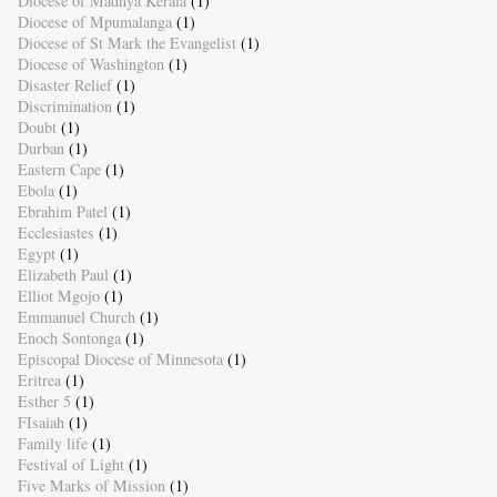
Diocese of Madhya Kerala
(1)
Diocese of Mpumalanga
(1)
Diocese of St Mark the Evangelist
(1)
Diocese of Washington
(1)
Disaster Relief
(1)
Discrimination
(1)
Doubt
(1)
Durban
(1)
Eastern Cape
(1)
Ebola
(1)
Ebrahim Patel
(1)
Ecclesiastes
(1)
Egypt
(1)
Elizabeth Paul
(1)
Elliot Mgojo
(1)
Emmanuel Church
(1)
Enoch Sontonga
(1)
Episcopal Diocese of Minnesota
(1)
Eritrea
(1)
Esther 5
(1)
FIsaiah
(1)
Family life
(1)
Festival of Light
(1)
Five Marks of Mission
(1)