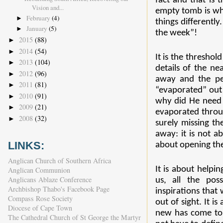
fact and that is
Vision and...
empty tomb is wha
February
(4)
►
things differently
January
(5)
►
the week”!
2015
(88)
►
2014
(54)
►
It is the threshol
2013
(104)
►
details of the ne
2012
(96)
►
away and the pe
2011
(81)
►
“evaporated” out 
2010
(91)
►
why did He need t
2009
(21)
►
evaporated throug
2008
(32)
►
surely missing th
away: it is not a
LINKS:
about opening the
Anglican Church of Southern Africa
It is about helpin
Anglican Communion
Anglicans Ablaze Conference
us, all the pos
Archbishop Thabo's Facebook Page
inspirations that
Compass Rose Society
out of sight. It 
Diocese of Cape Town
new has come to l
The Cathedral Church of St George the Martyr