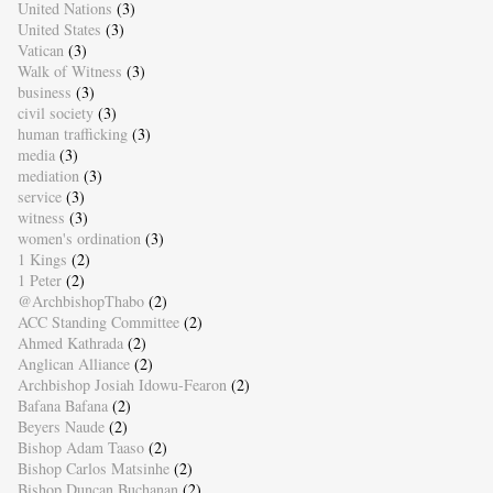
United Nations
(3)
United States
(3)
Vatican
(3)
Walk of Witness
(3)
business
(3)
civil society
(3)
human trafficking
(3)
media
(3)
mediation
(3)
service
(3)
witness
(3)
women's ordination
(3)
1 Kings
(2)
1 Peter
(2)
@ArchbishopThabo
(2)
ACC Standing Committee
(2)
Ahmed Kathrada
(2)
Anglican Alliance
(2)
Archbishop Josiah Idowu-Fearon
(2)
Bafana Bafana
(2)
Beyers Naude
(2)
Bishop Adam Taaso
(2)
Bishop Carlos Matsinhe
(2)
Bishop Duncan Buchanan
(2)