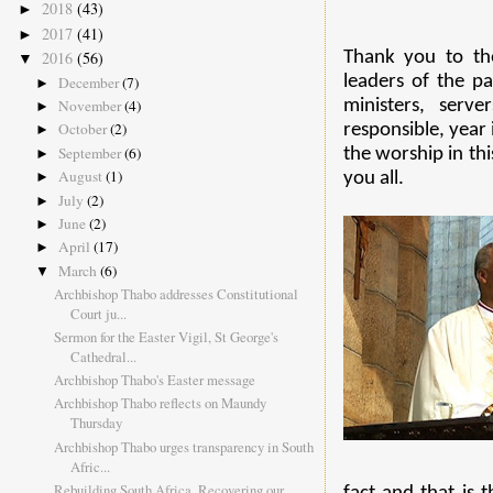
2018
(43)
►
2017
(41)
►
Thank you to th
2016
(56)
▼
leaders of the pa
December
(7)
►
ministers, serv
November
(4)
►
October
(2)
responsible, year 
►
September
(6)
the worship in th
►
August
(1)
you all.
►
July
(2)
►
June
(2)
►
April
(17)
►
March
(6)
▼
Archbishop Thabo addresses Constitutional
Court ju...
Sermon for the Easter Vigil, St George's
Cathedral...
Archbishop Thabo's Easter message
Archbishop Thabo reflects on Maundy
Thursday
Archbishop Thabo urges transparency in South
Afric...
Rebuilding South Africa, Recovering our