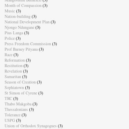
Month of Compassion
(3)
Music
(3)
Nation-building
(3)
National Development Plan
(3)
Njongo Ndungane
(3)
Pius Langa
(3)
Police
(3)
Press Freedom Commission
(3)
Prof Barney Pityana
(3)
Race
(3)
Reformation
(3)
Restitution
(3)
Revelation
(3)
Samaritan
(3)
Season of Creation
(3)
Sophiatown
(3)
St Simon of Cyrene
(3)
TRC
(3)
Thabo Makgoba
(3)
Thessalonians
(3)
Tolerance
(3)
USPG
(3)
Union of Orthodox Synagogues
(3)