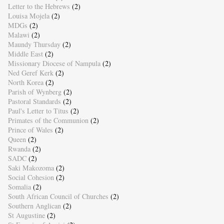
Letter to the Hebrews
(2)
Louisa Mojela
(2)
MDGs
(2)
Malawi
(2)
Maundy Thursday
(2)
Middle East
(2)
Missionary Diocese of Nampula
(2)
Ned Geref Kerk
(2)
North Korea
(2)
Parish of Wynberg
(2)
Pastoral Standards
(2)
Paul's Letter to Titus
(2)
Primates of the Communion
(2)
Prince of Wales
(2)
Queen
(2)
Rwanda
(2)
SADC
(2)
Saki Makozoma
(2)
Social Cohesion
(2)
Somalia
(2)
South African Council of Churches
(2)
Southern Anglican
(2)
St Augustine
(2)