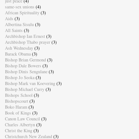
just peace
(4)
same-sex unions
(4)
African Spirituality
(3)
Aids
(3)
Albertina Sisulu
(3)
All Saints
(3)
Archbishop Ian Ernest
(3)
Archbishop Thabo prayer
(3)
Ash Wednesday
(3)
Barack Obama
(3)
Bishop Brian Germond
(3)
Bishop Dale Bowers
(3)
Bishop Dinis Sengulane
(3)
Bishop Jo Seoka
(3)
Bishop Mark van Koevering
(3)
Bishop Michael Curry
(3)
Bishops School
(3)
Bishopscourt
(3)
Boko Haram
(3)
Book of Kings
(3)
Canon Law Council
(3)
Charles Albertyn
(3)
Christ the King
(3)
Christchurch New Zealand
(3)