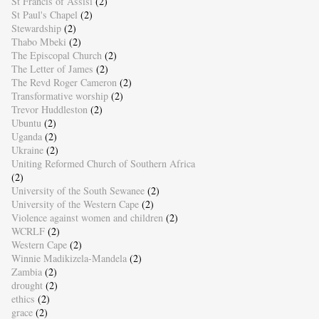
St Francis of Assisi
(2)
St Paul's Chapel
(2)
Stewardship
(2)
Thabo Mbeki
(2)
The Episcopal Church
(2)
The Letter of James
(2)
The Revd Roger Cameron
(2)
Transformative worship
(2)
Trevor Huddleston
(2)
Ubuntu
(2)
Uganda
(2)
Ukraine
(2)
Uniting Reformed Church of Southern Africa
(2)
University of the South Sewanee
(2)
University of the Western Cape
(2)
Violence against women and children
(2)
WCRLF
(2)
Western Cape
(2)
Winnie Madikizela-Mandela
(2)
Zambia
(2)
drought
(2)
ethics
(2)
grace
(2)