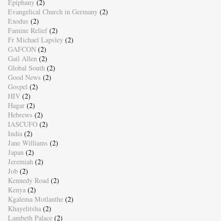
Epiphany
(2)
Evangelical Church in Germany
(2)
Exodus
(2)
Famine Relief
(2)
Fr Michael Lapsley
(2)
GAFCON
(2)
Gail Allen
(2)
Global South
(2)
Good News
(2)
Gospel
(2)
HIV
(2)
Hagar
(2)
Hebrews
(2)
IASCUFO
(2)
India
(2)
Jane Williams
(2)
Japan
(2)
Jeremiah
(2)
Job
(2)
Kennedy Road
(2)
Kenya
(2)
Kgalema Motlanthe
(2)
Khayelitsha
(2)
Lambeth Palace
(2)