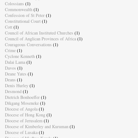
Colossians
(1)
Commonwealth
(1)
Confession of St Peter
(1)
Constitutional Court
(1)
Cott
(1)
Council of African Instituted Churches
(1)
Council of Anglican Provinces of Africa
(1)
Courageous Conversations
(1)
Crime
(1)
Cyclone Kenneth
(1)
Dalai Lama
(1)
Davos
(1)
Deane Yates
(1)
Deans
(1)
Denis Hurley
(1)
Desmond
(1)
Dietrich Bonhoeffer
(1)
Dikgang Moseneke
(1)
Diocese of Angola
(1)
Diocese of Hong Kong
(1)
Diocese of Jerusalem
(1)
Diocese of Kimberley and Kuruman
(1)
Diocese of Lusaka
(1)