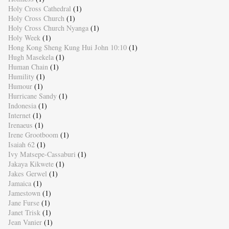
Holy Cross Cathedral
(1)
Holy Cross Church
(1)
Holy Cross Church Nyanga
(1)
Holy Week
(1)
Hong Kong Sheng Kung Hui John 10:10
(1)
Hugh Masekela
(1)
Human Chain
(1)
Humility
(1)
Humour
(1)
Hurricane Sandy
(1)
Indonesia
(1)
Internet
(1)
Irenaeus
(1)
Irene Grootboom
(1)
Isaiah 62
(1)
Ivy Matsepe-Cassaburi
(1)
Jakaya Kikwete
(1)
Jakes Gerwel
(1)
Jamaica
(1)
Jamestown
(1)
Jane Furse
(1)
Janet Trisk
(1)
Jean Vanier
(1)