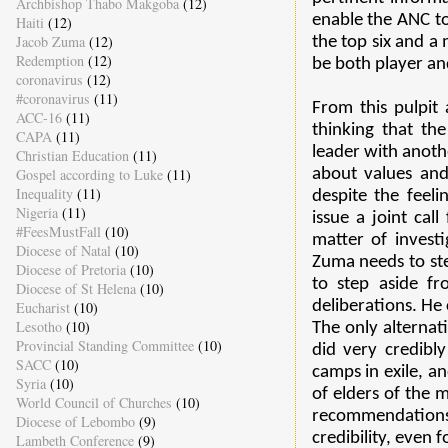
Archbishop Thabo Makgoba
(12)
enable the ANC to
Haiti
(12)
Jacob Zuma
(12)
the top six and 
Redemption
(12)
be both player an
coronavirus
(12)
#coronavirus
(11)
From this pulpit
ACC-16
(11)
thinking that th
CAPA
(11)
leader with anothe
Christian Education
(11)
Gospel according to Luke
(11)
about values and 
Inequality
(11)
despite the feel
Nigeria
(11)
issue a joint cal
#FeesMustFall
(10)
matter of investi
Diocese of Natal
(10)
Zuma needs to ste
Diocese of Pretoria
(10)
to step aside f
Diocese of St Helena
(10)
deliberations. He 
Eucharist
(10)
Lesotho
(10)
The only alternat
Provincial Standing Committee
(10)
did very credibl
SACC
(10)
camps in exile, a
Syria
(10)
of elders of the 
World Council of Churches
(10)
recommendations 
Diocese of Lebombo
(9)
credibility, even
Lambeth Conference
(9)