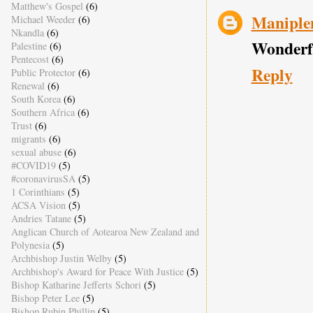
Matthew's Gospel
(6)
Manipl
Michael Weeder
(6)
Nkandla
(6)
Wonderfu
Palestine
(6)
Pentecost
(6)
Reply
Public Protector
(6)
Renewal
(6)
South Korea
(6)
Southern Africa
(6)
Trust
(6)
migrants
(6)
sexual abuse
(6)
#COVID19
(5)
#coronavirusSA
(5)
1 Corinthians
(5)
ACSA Vision
(5)
Andries Tatane
(5)
Anglican Church of Aotearoa New Zealand and
Polynesia
(5)
Archbishop Justin Welby
(5)
Archbishop's Award for Peace With Justice
(5)
Bishop Katharine Jefferts Schori
(5)
Bishop Peter Lee
(5)
Bishop Rubin Phillip
(5)