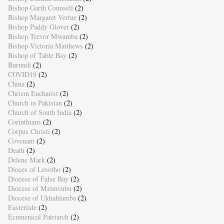
Bishop Garth Counsell
(2)
Bishop Margaret Vertue
(2)
Bishop Paddy Glover
(2)
Bishop Trevor Mwamba
(2)
Bishop Victoria Matthews
(2)
Bishop of Table Bay
(2)
Burundi
(2)
COVID19
(2)
China
(2)
Chrism Eucharist
(2)
Church in Pakistan
(2)
Church of South India
(2)
Corinthians
(2)
Corpus Christi
(2)
Covenant
(2)
Death
(2)
Delene Mark
(2)
Dioces of Lesotho
(2)
Diocese of False Bay
(2)
Diocese of Mzimvubu
(2)
Diocese of Ukhahlamba
(2)
Eastertide
(2)
Ecumenical Patriarch
(2)