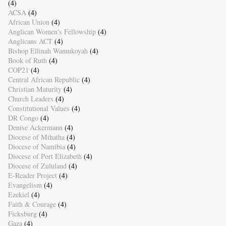
(4)
ACSA
(4)
African Union
(4)
Anglican Women's Fellowship
(4)
Anglicans ACT
(4)
Bishop Ellinah Wamukoyah
(4)
Book of Ruth
(4)
COP21
(4)
Central African Republic
(4)
Christian Maturity
(4)
Church Leaders
(4)
Constitutional Values
(4)
DR Congo
(4)
Denise Ackermann
(4)
Diocese of Mthatha
(4)
Diocese of Namibia
(4)
Diocese of Port Elizabeth
(4)
Diocese of Zululand
(4)
E-Reader Project
(4)
Evangelism
(4)
Ezekiel
(4)
Faith & Courage
(4)
Ficksburg
(4)
Gaza
(4)