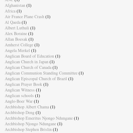
Afghanistan
(1)
Africa
(1)
Air France Plane Crash
(1)
Al Qaeda
(1)
Albert Luthuli
(1)
Alex Boraine
(1)
Allan Boesak
(1)
Amherst College
(1)
Angela Merkel
(1)
Anglican Board of Education
(1)
Anglican Church in Japan
(1)
Anglican Church of Canada
(1)
Anglican Communion Standing Committee
(1)
Anglican Episcopal Church of Brazil
(1)
Anglican Prayer Book
(1)
Anglican Witness
(1)
Anglican schools
(1)
Anglo-Boer War
(1)
Archbishop Albert Chama
(1)
Archbishop Deng
(1)
Archbishop Emeritus Njongo Ndungane
(1)
Archbishop Njongo Ndungane
(1)
Archbishop Stephen Brislin
(1)