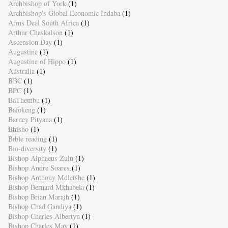
Archbishop of York
(1)
Archbishop's Global Economic Indaba
(1)
Arms Deal South Africa
(1)
Arthur Chaskalson
(1)
Ascension Day
(1)
Augustine
(1)
Augustine of Hippo
(1)
Australia
(1)
BBC
(1)
BPC
(1)
BaThembu
(1)
Bafokeng
(1)
Barney Pityana
(1)
Bhisho
(1)
Bible reading
(1)
Bio-diversity
(1)
Bishop Alphaeus Zulu
(1)
Bishop Andre Soares
(1)
Bishop Anthony Mdletshe
(1)
Bishop Bernard Mkhabela
(1)
Bishop Brian Marajh
(1)
Bishop Chad Gandiya
(1)
Bishop Charles Albertyn
(1)
Bishop Charles May
(1)