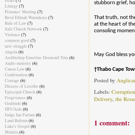
Israel
(7)
stubborn grief, ho
Liturgy
(7)
Primates' Meeting
(7)
Revd Ellinah Wamukoya
(7)
That truth, not th
Rule of Law
(7)
at the heart of t
Safe Church Network
(7)
consoling moment
Violence
(7)
common good
(7)
new struggle
(7)
Angola
(6)
May God bless you
Archbishop Emeritus Desmond Tutu
(6)
Audio ministry
(6)
Canon Law
(6)
†Thabo Cape Tow
Confirmation
(6)
Posted by
Anglica
Courage
(6)
Diocese of Lesotho
(6)
Labels:
Corruptio
Episcopal Church
(6)
Forgiveness
(6)
Delivery
,
the Resu
Gratitude
(6)
HIV/Aids
(6)
Judge Ian Farlam
(6)
Land Reform
(6)
1 comment:
Luke's Gospel
(6)
Malaria
(6)