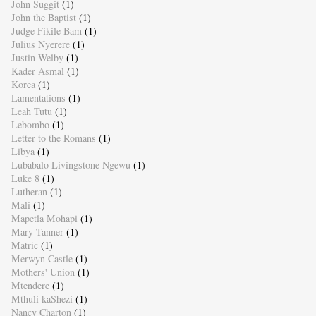
John Suggit
(1)
John the Baptist
(1)
Judge Fikile Bam
(1)
Julius Nyerere
(1)
Justin Welby
(1)
Kader Asmal
(1)
Korea
(1)
Lamentations
(1)
Leah Tutu
(1)
Lebombo
(1)
Letter to the Romans
(1)
Libya
(1)
Lubabalo Livingstone Ngewu
(1)
Luke 8
(1)
Lutheran
(1)
Mali
(1)
Mapetla Mohapi
(1)
Mary Tanner
(1)
Matric
(1)
Merwyn Castle
(1)
Mothers' Union
(1)
Mtendere
(1)
Mthuli kaShezi
(1)
Nancy Charton
(1)