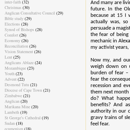
inter-faith
(32)
And many are livin
Christmas
(30)
future. In the Old
Anglican Consultative Council
(29)
because at 15 I 
Bible study
(29)
actually was, so
Elections
(28)
persuade a magistr
Synod of Bishops
(28)
the fear of bein
Comfort
(26)
Economy
(26)
mechanic in Alexa
Reconciliation
(26)
my activist years,
Vision Statement
(26)
Lent
(25)
Now my, and our, 
Anglicans Ablaze
(24)
weigh down on us
Mozambique
(23)
burden of fear – 
Youth
(23)
Advent
(22)
fear the conseque
Desmond Tutu
(21)
recession and ev
Diocese of Cape Town
(21)
them next month o
Zimbabwe
(21)
do? What happe
Anglican
(20)
benefits? And a
Marikana Mine
(20)
authority in our 
Lambeth
(19)
St George's Cathedral
(19)
gravy trains of s
Sudan
(18)
feel fear.
ecumenism
(18)