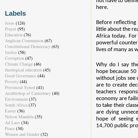
not have to define
here.
Labels
Before reflecting
Jesus
(124)
Prayer
(95)
little about the r
Education
(76)
Africa today. Fo
Anglican Communion
(67)
powerful counter
Constitutional Democracy
(63)
lives of many as w
Justice
(58)
Corruption
(47)
Climate Change
(46)
Why do I say the
theological education
(45)
hope because 50 
Good Governance
(44)
without jobs see 
Poverty
(44)
are to create de
Provincial Synod
(41)
teachers respon
Archbishop of Canterbury
(40)
economy are failin
Environment
(37)
South Africa
(37)
to take their clas
Easter
(36)
are dying unneces
Nelson Mandela
(35)
hope of seeing e
Ad Laos
(34)
14,700 public pro
Peace
(34)
Women and Gender
(32)