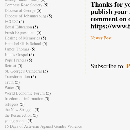
Thanks for yo
Compass Rose Society
(5)
publish your
Diocese of George
(5)
Diocese of Johannesburg
(5)
comment on o
ECCOC
(5)
https://www.
Equal Education
(5)
Fresh Expressions
(5)
Newer Post
Healing of Memories
(5)
Herschel Girls School
(5)
James Thomas
(5)
John's Gospel
(5)
Pope Francis
(5)
Subscribe to:
P
Retreat
(5)
St. George's Cathedral
(5)
Transformation
(5)
Truth
(5)
Water
(5)
World Economic Forum
(5)
freedom of information
(5)
refugees
(5)
the New Struggle
(5)
the Resurrection
(5)
young people
(5)
16 Days of Activism Against Gender Violence