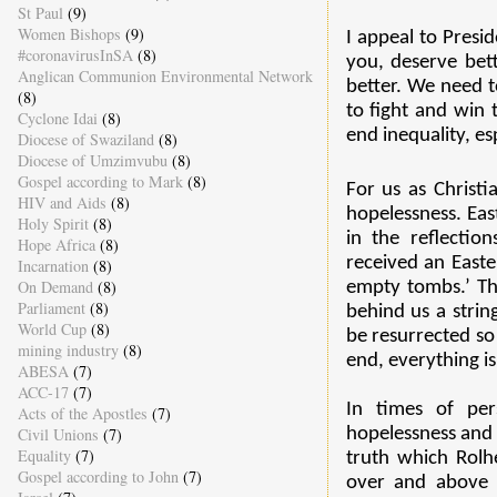
St Paul
(9)
Women Bishops
(9)
I appeal to Presi
#coronavirusInSA
(8)
you, deserve bet
Anglican Communion Environmental Network
better. We need 
(8)
to fight and win 
Cyclone Idai
(8)
end inequality, es
Diocese of Swaziland
(8)
Diocese of Umzimvubu
(8)
Gospel according to Mark
(8)
For us as Christi
HIV and Aids
(8)
hopelessness. Eas
Holy Spirit
(8)
in the reflection
Hope Africa
(8)
received an Easte
Incarnation
(8)
On Demand
(8)
empty tombs.’ Tha
Parliament
(8)
behind us a strin
World Cup
(8)
be resurrected so t
mining industry
(8)
end, everything is
ABESA
(7)
ACC-17
(7)
In times of per
Acts of the Apostles
(7)
Civil Unions
(7)
hopelessness and f
Equality
(7)
truth which Rolhe
Gospel according to John
(7)
over and above 