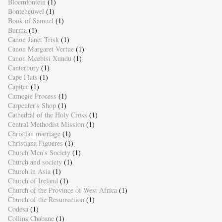
Bloemfontein
(1)
Bonteheuwel
(1)
Book of Samuel
(1)
Burma
(1)
Canon Janet Trisk
(1)
Canon Margaret Vertue
(1)
Canon Mcebisi Xundu
(1)
Canterbury
(1)
Cape Flats
(1)
Capitec
(1)
Carnegie Process
(1)
Carpenter's Shop
(1)
Cathedral of the Holy Cross
(1)
Central Methodist Mission
(1)
Christian marriage
(1)
Christiana Figueres
(1)
Church Men's Society
(1)
Church and society
(1)
Church in Asia
(1)
Church of Ireland
(1)
Church of the Province of West Africa
(1)
Church of the Resurrection
(1)
Codesa
(1)
Collins Chabane
(1)