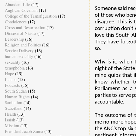
Abundant Life
(17)
Someone said recen
Anglican Covenant
(17)
of those who bene
College of the Transfiguration
(17)
Condolences
(17)
disagree. This is
Cross and Resurrection
(17)
corruption don't 
Diocese of Niassa
(17)
love this South Af
Leadership
(16)
They have forgot
Religion and Politics
(16)
so.
Service Delivery
(16)
human sexuality
(16)
sexuality
(16)
Why is it, when 
xenophobia
(16)
night of the Stat
Hope
(15)
mine quips that i
Indaba
(15)
know whether to 
Podcasts
(15)
Parliament as a 
South Sudan
(15)
parties to serve p
Human Rights
(14)
accountable.
Sanitation
(14)
Swaziland
(14)
Health
(13)
The outcome of t
Isaiah
(13)
me no more hope 
Mission
(13)
the ANC's top six 
President Jacob Zuma
(13)
pertinent informa