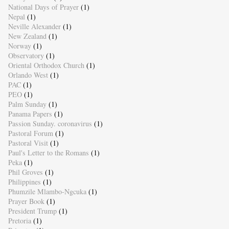
National Days of Prayer
(1)
Nepal
(1)
Neville Alexander
(1)
New Zealand
(1)
Norway
(1)
Observatory
(1)
Oriental Orthodox Church
(1)
Orlando West
(1)
PAC
(1)
PEO
(1)
Palm Sunday
(1)
Panama Papers
(1)
Passion Sunday. coronavirus
(1)
Pastoral Forum
(1)
Pastoral Visit
(1)
Paul's Letter to the Romans
(1)
Peka
(1)
Phil Groves
(1)
Philippines
(1)
Phumzile Mlambo-Ngcuka
(1)
Prayer Book
(1)
President Trump
(1)
Pretoria
(1)