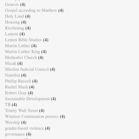
Genesis
(4)
Gospel according to Matthew
(4)
Holy Land
(4)
Housing
(4)
Kirchentag
(4)
Lament
(4)
Lenten Bible Studies
(4)
Martin Luther
(4)
Martin Luther King
(4)
Methodist Church
(4)
Micah
(4)
Muslim Judicial Council
(4)
Namibia
(4)
Phillip Russell
(4)
Rachel Mash
(4)
Robert Gray
(4)
Sustainable Development
(4)
TB
(4)
Trinity Wall Street
(4)
Windsor Continuation process
(4)
Worship
(4)
gender-based violence
(4)
governance
(4)