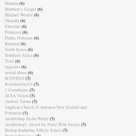
Malaria
(6)
Matthew's Gospel
(6)
Michael Weeder
(6)
Nkandla
(6)
Palestine
(6)
Pentecost
(6)
Public Protector
(6)
Renewal
(6)
South Korea
(6)
Southern Africa
(6)
Trust
(6)
migrants
(6)
sexual abuse
(6)
#COVID19
(5)
#coronavirusSA
(5)
1 Corinthians
(5)
ACSA Vision
(5)
Andries Tatane
(5)
Anglican Church of Aotearoa New Zealand and
Polynesia
(5)
Archbishop Justin Welby
(5)
Archbishop's Award for Peace With Justice
(5)
Bishop Katharine Jefferts Schori
(5)
Bishop Peter Lee
(5)