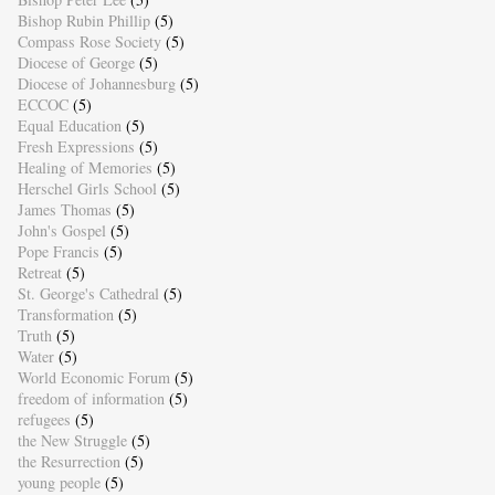
Bishop Rubin Phillip
(5)
Compass Rose Society
(5)
Diocese of George
(5)
Diocese of Johannesburg
(5)
ECCOC
(5)
Equal Education
(5)
Fresh Expressions
(5)
Healing of Memories
(5)
Herschel Girls School
(5)
James Thomas
(5)
John's Gospel
(5)
Pope Francis
(5)
Retreat
(5)
St. George's Cathedral
(5)
Transformation
(5)
Truth
(5)
Water
(5)
World Economic Forum
(5)
freedom of information
(5)
refugees
(5)
the New Struggle
(5)
the Resurrection
(5)
young people
(5)