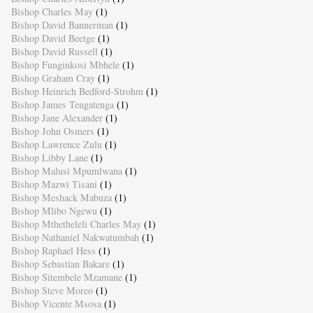
Bishop Charles May
(1)
Bishop David Bannerman
(1)
Bishop David Beetge
(1)
Bishop David Russell
(1)
Bishop Funginkosi Mbhele
(1)
Bishop Graham Cray
(1)
Bishop Heinrich Bedford-Strohm
(1)
Bishop James Tengatenga
(1)
Bishop Jane Alexander
(1)
Bishop John Osmers
(1)
Bishop Lawrence Zulu
(1)
Bishop Libby Lane
(1)
Bishop Malusi Mpumlwana
(1)
Bishop Mazwi Tisani
(1)
Bishop Meshack Mabuza
(1)
Bishop Mlibo Ngewu
(1)
Bishop Mthetheleli Charles May
(1)
Bishop Nathaniel Nakwatumbah
(1)
Bishop Raphael Hess
(1)
Bishop Sebastian Bakare
(1)
Bishop Sitembele Mzamane
(1)
Bishop Steve Moreo
(1)
Bishop Vicente Msosa
(1)