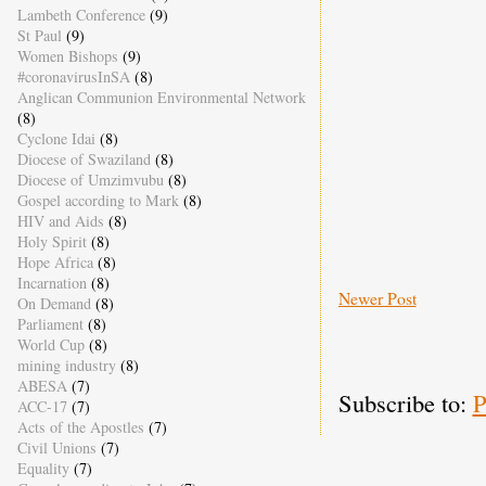
Lambeth Conference
(9)
St Paul
(9)
Women Bishops
(9)
#coronavirusInSA
(8)
Anglican Communion Environmental Network
(8)
Cyclone Idai
(8)
Diocese of Swaziland
(8)
Diocese of Umzimvubu
(8)
Gospel according to Mark
(8)
HIV and Aids
(8)
Holy Spirit
(8)
Hope Africa
(8)
Incarnation
(8)
Newer Post
On Demand
(8)
Parliament
(8)
World Cup
(8)
mining industry
(8)
ABESA
(7)
Subscribe to:
P
ACC-17
(7)
Acts of the Apostles
(7)
Civil Unions
(7)
Equality
(7)