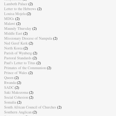
Lambeth Palace
(2)
Letter to the Hebrews
(2)
Louisa Mojela
(2)
MDGs
(2)
Malawi
(2)
Maundy Thursday
(2)
Middle East
(2)
Missionary Diocese of Nampula
(2)
Ned Geref Kerk
(2)
North Korea
(2)
Parish of Wynberg
(2)
Pastoral Standards
(2)
Paul's Letter to Titus
(2)
Primates of the Communion
(2)
Prince of Wales
(2)
Queen
(2)
Rwanda
(2)
SADC
(2)
Saki Makozoma
(2)
Social Cohesion
(2)
Somalia
(2)
South African Council of Churches
(2)
Southern Anglican
(2)