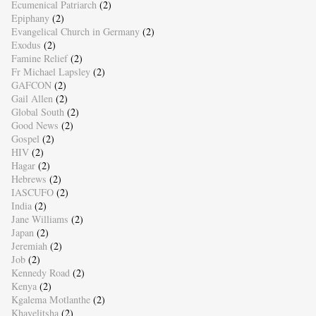
Ecumenical Patriarch
(2)
Epiphany
(2)
Evangelical Church in Germany
(2)
Exodus
(2)
Famine Relief
(2)
Fr Michael Lapsley
(2)
GAFCON
(2)
Gail Allen
(2)
Global South
(2)
Good News
(2)
Gospel
(2)
HIV
(2)
Hagar
(2)
Hebrews
(2)
IASCUFO
(2)
India
(2)
Jane Williams
(2)
Japan
(2)
Jeremiah
(2)
Job
(2)
Kennedy Road
(2)
Kenya
(2)
Kgalema Motlanthe
(2)
Khayelitsha
(2)