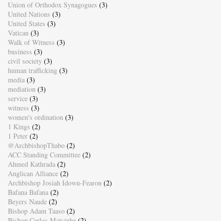
Union of Orthodox Synagogues
(3)
United Nations
(3)
United States
(3)
Vatican
(3)
Walk of Witness
(3)
business
(3)
civil society
(3)
human trafficking
(3)
media
(3)
mediation
(3)
service
(3)
witness
(3)
women's ordination
(3)
1 Kings
(2)
1 Peter
(2)
@ArchbishopThabo
(2)
ACC Standing Committee
(2)
Ahmed Kathrada
(2)
Anglican Alliance
(2)
Archbishop Josiah Idowu-Fearon
(2)
Bafana Bafana
(2)
Beyers Naude
(2)
Bishop Adam Taaso
(2)
Bishop Carlos Matsinhe
(2)