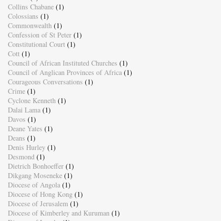
Collins Chabane
(1)
Colossians
(1)
Commonwealth
(1)
Confession of St Peter
(1)
Constitutional Court
(1)
Cott
(1)
Council of African Instituted Churches
(1)
Council of Anglican Provinces of Africa
(1)
Courageous Conversations
(1)
Crime
(1)
Cyclone Kenneth
(1)
Dalai Lama
(1)
Davos
(1)
Deane Yates
(1)
Deans
(1)
Denis Hurley
(1)
Desmond
(1)
Dietrich Bonhoeffer
(1)
Dikgang Moseneke
(1)
Diocese of Angola
(1)
Diocese of Hong Kong
(1)
Diocese of Jerusalem
(1)
Diocese of Kimberley and Kuruman
(1)