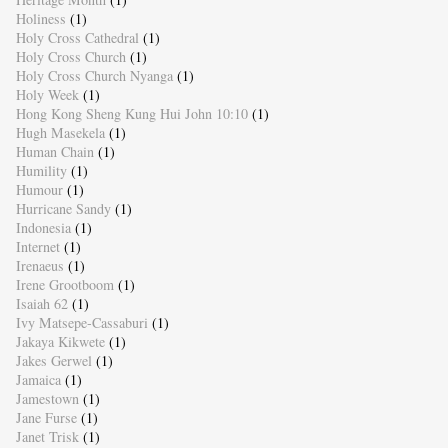
Holiness
(1)
Holy Cross Cathedral
(1)
Holy Cross Church
(1)
Holy Cross Church Nyanga
(1)
Holy Week
(1)
Hong Kong Sheng Kung Hui John 10:10
(1)
Hugh Masekela
(1)
Human Chain
(1)
Humility
(1)
Humour
(1)
Hurricane Sandy
(1)
Indonesia
(1)
Internet
(1)
Irenaeus
(1)
Irene Grootboom
(1)
Isaiah 62
(1)
Ivy Matsepe-Cassaburi
(1)
Jakaya Kikwete
(1)
Jakes Gerwel
(1)
Jamaica
(1)
Jamestown
(1)
Jane Furse
(1)
Janet Trisk
(1)