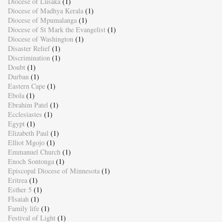
Diocese of Lusaka
(1)
Diocese of Madhya Kerala
(1)
Diocese of Mpumalanga
(1)
Diocese of St Mark the Evangelist
(1)
Diocese of Washington
(1)
Disaster Relief
(1)
Discrimination
(1)
Doubt
(1)
Durban
(1)
Eastern Cape
(1)
Ebola
(1)
Ebrahim Patel
(1)
Ecclesiastes
(1)
Egypt
(1)
Elizabeth Paul
(1)
Elliot Mgojo
(1)
Emmanuel Church
(1)
Enoch Sontonga
(1)
Episcopal Diocese of Minnesota
(1)
Eritrea
(1)
Esther 5
(1)
FIsaiah
(1)
Family life
(1)
Festival of Light
(1)