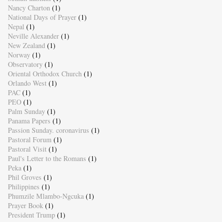
Nancy Charton
(1)
National Days of Prayer
(1)
Nepal
(1)
Neville Alexander
(1)
New Zealand
(1)
Norway
(1)
Observatory
(1)
Oriental Orthodox Church
(1)
Orlando West
(1)
PAC
(1)
PEO
(1)
Palm Sunday
(1)
Panama Papers
(1)
Passion Sunday. coronavirus
(1)
Pastoral Forum
(1)
Pastoral Visit
(1)
Paul's Letter to the Romans
(1)
Peka
(1)
Phil Groves
(1)
Philippines
(1)
Phumzile Mlambo-Ngcuka
(1)
Prayer Book
(1)
President Trump
(1)