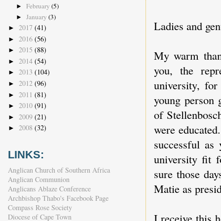
February
(5)
►
January
(3)
►
Ladies and ge
2017
(41)
►
2016
(56)
►
2015
(88)
►
My warm thank
2014
(54)
►
you, the repre
2013
(104)
►
university, f
2012
(96)
►
2011
(81)
►
young person g
2010
(91)
►
of Stellenbosc
2009
(21)
►
were educated.
2008
(32)
►
successful as 
LINKS:
university fit
Anglican Church of Southern Africa
sure those day
Anglican Communion
Matie as presid
Anglicans Ablaze Conference
Archbishop Thabo's Facebook Page
Compass Rose Society
I receive this 
Diocese of Cape Town