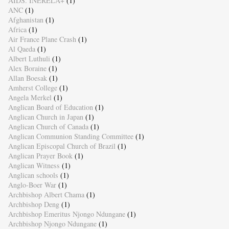
AIDS. INERELA+
(1)
ANC
(1)
Afghanistan
(1)
Africa
(1)
Air France Plane Crash
(1)
Al Qaeda
(1)
Albert Luthuli
(1)
Alex Boraine
(1)
Allan Boesak
(1)
Amherst College
(1)
Angela Merkel
(1)
Anglican Board of Education
(1)
Anglican Church in Japan
(1)
Anglican Church of Canada
(1)
Anglican Communion Standing Committee
(1)
Anglican Episcopal Church of Brazil
(1)
Anglican Prayer Book
(1)
Anglican Witness
(1)
Anglican schools
(1)
Anglo-Boer War
(1)
Archbishop Albert Chama
(1)
Archbishop Deng
(1)
Archbishop Emeritus Njongo Ndungane
(1)
Archbishop Njongo Ndungane
(1)