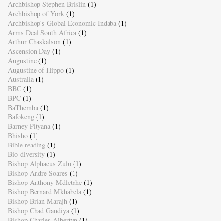
Archbishop Stephen Brislin
(1)
Archbishop of York
(1)
Archbishop's Global Economic Indaba
(1)
Arms Deal South Africa
(1)
Arthur Chaskalson
(1)
Ascension Day
(1)
Augustine
(1)
Augustine of Hippo
(1)
Australia
(1)
BBC
(1)
BPC
(1)
BaThembu
(1)
Bafokeng
(1)
Barney Pityana
(1)
Bhisho
(1)
Bible reading
(1)
Bio-diversity
(1)
Bishop Alphaeus Zulu
(1)
Bishop Andre Soares
(1)
Bishop Anthony Mdletshe
(1)
Bishop Bernard Mkhabela
(1)
Bishop Brian Marajh
(1)
Bishop Chad Gandiya
(1)
Bishop Charles Albertyn
(1)