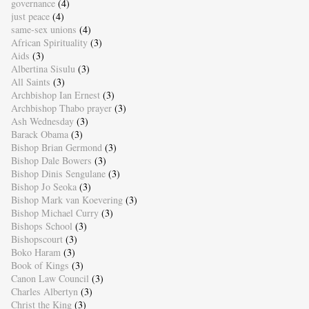
governance
(4)
just peace
(4)
same-sex unions
(4)
African Spirituality
(3)
Aids
(3)
Albertina Sisulu
(3)
All Saints
(3)
Archbishop Ian Ernest
(3)
Archbishop Thabo prayer
(3)
Ash Wednesday
(3)
Barack Obama
(3)
Bishop Brian Germond
(3)
Bishop Dale Bowers
(3)
Bishop Dinis Sengulane
(3)
Bishop Jo Seoka
(3)
Bishop Mark van Koevering
(3)
Bishop Michael Curry
(3)
Bishops School
(3)
Bishopscourt
(3)
Boko Haram
(3)
Book of Kings
(3)
Canon Law Council
(3)
Charles Albertyn
(3)
Christ the King
(3)