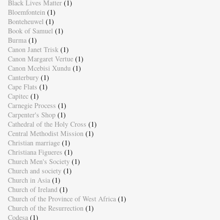
Black Lives Matter
(1)
Bloemfontein
(1)
Bonteheuwel
(1)
Book of Samuel
(1)
Burma
(1)
Canon Janet Trisk
(1)
Canon Margaret Vertue
(1)
Canon Mcebisi Xundu
(1)
Canterbury
(1)
Cape Flats
(1)
Capitec
(1)
Carnegie Process
(1)
Carpenter's Shop
(1)
Cathedral of the Holy Cross
(1)
Central Methodist Mission
(1)
Christian marriage
(1)
Christiana Figueres
(1)
Church Men's Society
(1)
Church and society
(1)
Church in Asia
(1)
Church of Ireland
(1)
Church of the Province of West Africa
(1)
Church of the Resurrection
(1)
Codesa
(1)