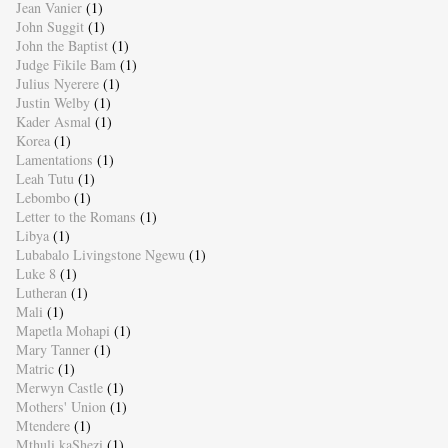
Jean Vanier
(1)
John Suggit
(1)
John the Baptist
(1)
Judge Fikile Bam
(1)
Julius Nyerere
(1)
Justin Welby
(1)
Kader Asmal
(1)
Korea
(1)
Lamentations
(1)
Leah Tutu
(1)
Lebombo
(1)
Letter to the Romans
(1)
Libya
(1)
Lubabalo Livingstone Ngewu
(1)
Luke 8
(1)
Lutheran
(1)
Mali
(1)
Mapetla Mohapi
(1)
Mary Tanner
(1)
Matric
(1)
Merwyn Castle
(1)
Mothers' Union
(1)
Mtendere
(1)
Mthuli kaShezi
(1)