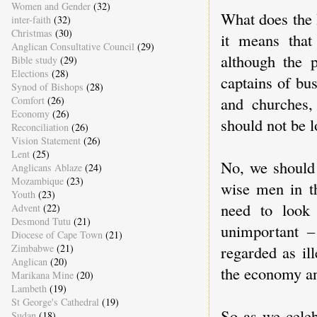
Women and Gender
(32)
What does the 
inter-faith
(32)
Christmas
(30)
it means that
Anglican Consultative Council
(29)
although the 
Bible study
(29)
Elections
(28)
captains of bus
Synod of Bishops
(28)
and churches,
Comfort
(26)
Economy
(26)
should not be l
Reconciliation
(26)
Vision Statement
(26)
Lent
(25)
No, we should 
Anglicans Ablaze
(24)
Mozambique
(23)
wise men in th
Youth
(23)
need to look
Advent
(22)
Desmond Tutu
(21)
unimportant –
Diocese of Cape Town
(21)
regarded as ill
Zimbabwe
(21)
Anglican
(20)
the economy an
Marikana Mine
(20)
Lambeth
(19)
St George's Cathedral
(19)
So as we celeb
Sudan
(18)