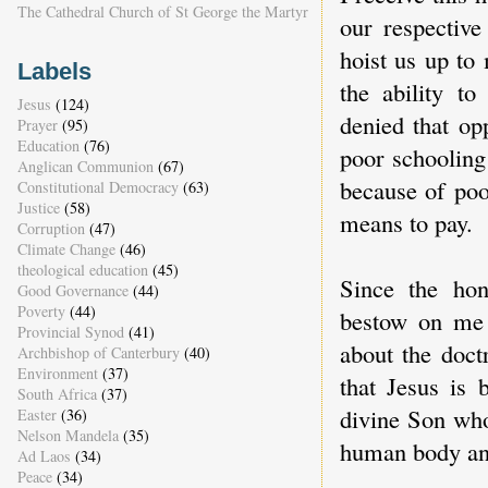
The Cathedral Church of St George the Martyr
our respective
hoist us up to
Labels
the ability to
Jesus
(124)
denied that op
Prayer
(95)
Education
(76)
poor schooling 
Anglican Communion
(67)
because of poo
Constitutional Democracy
(63)
Justice
(58)
means to pay.
Corruption
(47)
Climate Change
(46)
theological education
(45)
Since the hon
Good Governance
(44)
Poverty
(44)
bestow on me 
Provincial Synod
(41)
about the doct
Archbishop of Canterbury
(40)
Environment
(37)
that Jesus is 
South Africa
(37)
divine Son who
Easter
(36)
Nelson Mandela
(35)
human body an
Ad Laos
(34)
Peace
(34)