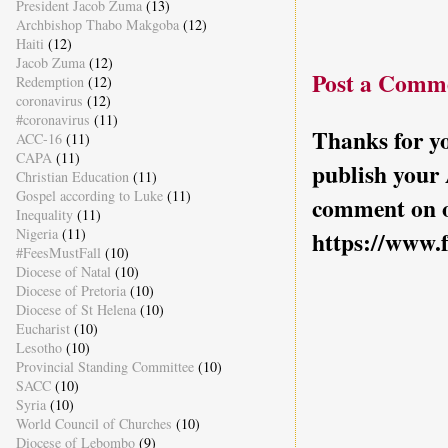
President Jacob Zuma
(13)
Archbishop Thabo Makgoba
(12)
Haiti
(12)
Jacob Zuma
(12)
Post a Comm
Redemption
(12)
coronavirus
(12)
#coronavirus
(11)
Thanks for yo
ACC-16
(11)
CAPA
(11)
publish your
Christian Education
(11)
Gospel according to Luke
(11)
comment on o
Inequality
(11)
Nigeria
(11)
https://www.
#FeesMustFall
(10)
Diocese of Natal
(10)
Diocese of Pretoria
(10)
Diocese of St Helena
(10)
Eucharist
(10)
Lesotho
(10)
Provincial Standing Committee
(10)
SACC
(10)
Syria
(10)
World Council of Churches
(10)
Diocese of Lebombo
(9)