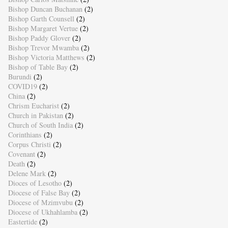
Bishop Duncan Buchanan
(2)
Bishop Garth Counsell
(2)
Bishop Margaret Vertue
(2)
Bishop Paddy Glover
(2)
Bishop Trevor Mwamba
(2)
Bishop Victoria Matthews
(2)
Bishop of Table Bay
(2)
Burundi
(2)
COVID19
(2)
China
(2)
Chrism Eucharist
(2)
Church in Pakistan
(2)
Church of South India
(2)
Corinthians
(2)
Corpus Christi
(2)
Covenant
(2)
Death
(2)
Delene Mark
(2)
Dioces of Lesotho
(2)
Diocese of False Bay
(2)
Diocese of Mzimvubu
(2)
Diocese of Ukhahlamba
(2)
Eastertide
(2)