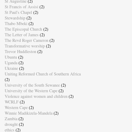
St Augustine
(2)
St Francis of Assisi
(2)
St Paul's Chapel
(2)
Stewardship
(2)
Thabo Mbeki
(2)
The Episcopal Church
(2)
The Letter of James
(2)
The Revd Roger Cameron
(2)
Transformative worship
(2)
Trevor Huddleston
(2)
Ubuntu
(2)
Uganda
(2)
Ukraine
(2)
Uniting Reformed Church of Southern Africa
(2)
University of the South Sewanee
(2)
University of the Western Cape
(2)
Violence against women and children
(2)
WCRLF
(2)
Western Cape
(2)
Winnie Madikizela-Mandela
(2)
Zambia
(2)
drought
(2)
ethics
(2)