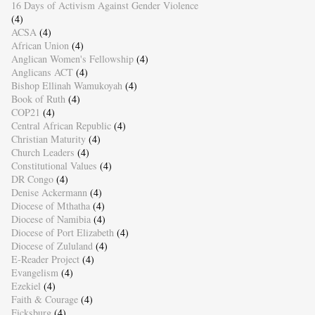
16 Days of Activism Against Gender Violence
(4)
ACSA
(4)
African Union
(4)
Anglican Women's Fellowship
(4)
Anglicans ACT
(4)
Bishop Ellinah Wamukoyah
(4)
Book of Ruth
(4)
COP21
(4)
Central African Republic
(4)
Christian Maturity
(4)
Church Leaders
(4)
Constitutional Values
(4)
DR Congo
(4)
Denise Ackermann
(4)
Diocese of Mthatha
(4)
Diocese of Namibia
(4)
Diocese of Port Elizabeth
(4)
Diocese of Zululand
(4)
E-Reader Project
(4)
Evangelism
(4)
Ezekiel
(4)
Faith & Courage
(4)
Ficksburg
(4)