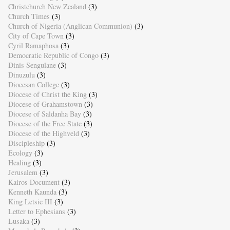
Christchurch New Zealand
(3)
Church Times
(3)
Church of Nigeria (Anglican Communion)
(3)
City of Cape Town
(3)
Cyril Ramaphosa
(3)
Democratic Republic of Congo
(3)
Dinis Sengulane
(3)
Dinuzulu
(3)
Diocesan College
(3)
Diocese of Christ the King
(3)
Diocese of Grahamstown
(3)
Diocese of Saldanha Bay
(3)
Diocese of the Free State
(3)
Diocese of the Highveld
(3)
Discipleship
(3)
Ecology
(3)
Healing
(3)
Jerusalem
(3)
Kairos Document
(3)
Kenneth Kaunda
(3)
King Letsie III
(3)
Letter to Ephesians
(3)
Lusaka
(3)