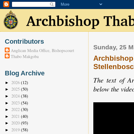
Contributors
Sunday, 25 M
Anglican Media Office, Bishopscourt
Thabo Makgoba
Archbishop 
Stellenbosc
Blog Archive
The text of A
2026
(12)
►
below the vide
2025
(50)
►
2024
(38)
►
2023
(54)
►
2022
(30)
►
2021
(40)
►
2020
(93)
►
2019
(58)
►