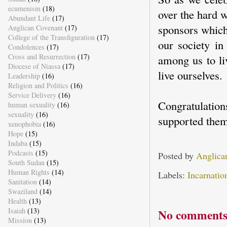
ecumenism
(18)
over the hard 
Abundant Life
(17)
sponsors which 
Anglican Covenant
(17)
College of the Transfiguration
(17)
our society in
Condolences
(17)
Cross and Resurrection
(17)
among us to liv
Diocese of Niassa
(17)
live ourselves.
Leadership
(16)
Religion and Politics
(16)
Service Delivery
(16)
Congratulati
human sexuality
(16)
sexuality
(16)
supported them
xenophobia
(16)
Hope
(15)
Indaba
(15)
Podcasts
(15)
Posted by
Anglica
South Sudan
(15)
Human Rights
(14)
Labels:
Incarnatio
Sanitation
(14)
Swaziland
(14)
Health
(13)
Isaiah
(13)
No comments
Mission
(13)