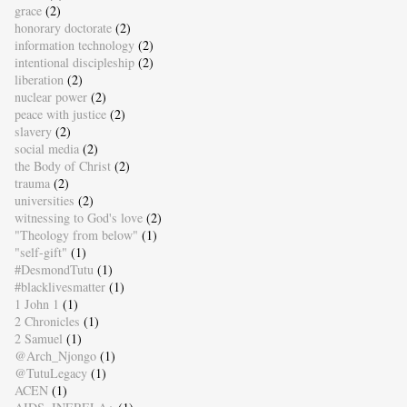
grace
(2)
honorary doctorate
(2)
information technology
(2)
intentional discipleship
(2)
liberation
(2)
nuclear power
(2)
peace with justice
(2)
slavery
(2)
social media
(2)
the Body of Christ
(2)
trauma
(2)
universities
(2)
witnessing to God's love
(2)
"Theology from below"
(1)
"self-gift"
(1)
#DesmondTutu
(1)
#blacklivesmatter
(1)
1 John 1
(1)
2 Chronicles
(1)
2 Samuel
(1)
@Arch_Njongo
(1)
@TutuLegacy
(1)
ACEN
(1)