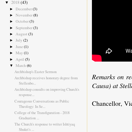
2018
(43)
▼
December
(3)
►
November
(8)
►
October
(3)
►
September
(3)
►
August
(3)
►
July
(2)
►
June
(1)
►
May
(1)
►
April
(5)
►
March
(6)
▼
Archbishop's Easter Sermon
Remarks on rec
Archbishop receives honorary degree from
Stellenbo...
Causa) at Stel
Archbishop consults on improving Church's
response...
Courageous Conversations as Public
Chancellor, Vic
Theology: In Se...
College of the Transfiguration - 2018
Graduation ...
The Church's response to writer Ishtiyaq
Shukri's ...