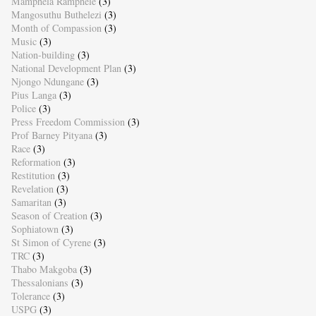
Mamphela Ramphele
(3)
Mangosuthu Buthelezi
(3)
Month of Compassion
(3)
Music
(3)
Nation-building
(3)
National Development Plan
(3)
Njongo Ndungane
(3)
Pius Langa
(3)
Police
(3)
Press Freedom Commission
(3)
Prof Barney Pityana
(3)
Race
(3)
Reformation
(3)
Restitution
(3)
Revelation
(3)
Samaritan
(3)
Season of Creation
(3)
Sophiatown
(3)
St Simon of Cyrene
(3)
TRC
(3)
Thabo Makgoba
(3)
Thessalonians
(3)
Tolerance
(3)
USPG
(3)