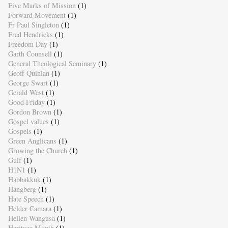
Five Marks of Mission
(1)
Forward Movement
(1)
Fr Paul Singleton
(1)
Fred Hendricks
(1)
Freedom Day
(1)
Garth Counsell
(1)
General Theological Seminary
(1)
Geoff Quinlan
(1)
George Swart
(1)
Gerald West
(1)
Good Friday
(1)
Gordon Brown
(1)
Gospel values
(1)
Gospels
(1)
Green Anglicans
(1)
Growing the Church
(1)
Gulf
(1)
H1N1
(1)
Habbakkuk
(1)
Hangberg
(1)
Hate Speech
(1)
Helder Camara
(1)
Hellen Wangusa
(1)
Heritage Month
(1)