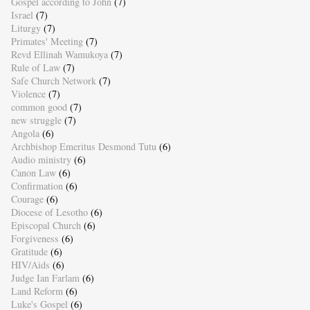
Gospel according to John
(7)
Israel
(7)
Liturgy
(7)
Primates' Meeting
(7)
Revd Ellinah Wamukoya
(7)
Rule of Law
(7)
Safe Church Network
(7)
Violence
(7)
common good
(7)
new struggle
(7)
Angola
(6)
Archbishop Emeritus Desmond Tutu
(6)
Audio ministry
(6)
Canon Law
(6)
Confirmation
(6)
Courage
(6)
Diocese of Lesotho
(6)
Episcopal Church
(6)
Forgiveness
(6)
Gratitude
(6)
HIV/Aids
(6)
Judge Ian Farlam
(6)
Land Reform
(6)
Luke's Gospel
(6)