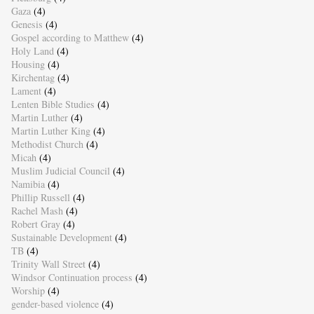
Gaza
(4)
Genesis
(4)
Gospel according to Matthew
(4)
Holy Land
(4)
Housing
(4)
Kirchentag
(4)
Lament
(4)
Lenten Bible Studies
(4)
Martin Luther
(4)
Martin Luther King
(4)
Methodist Church
(4)
Micah
(4)
Muslim Judicial Council
(4)
Namibia
(4)
Phillip Russell
(4)
Rachel Mash
(4)
Robert Gray
(4)
Sustainable Development
(4)
TB
(4)
Trinity Wall Street
(4)
Windsor Continuation process
(4)
Worship
(4)
gender-based violence
(4)