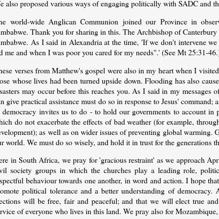
e also proposed various ways of engaging politically with SADC and th
he world-wide Anglican Communion joined our Province in obser
mbabwe. Thank you for sharing in this. The Archbishop of Canterbury ha
imbabwe. As I said in Alexandria at the time, 'If we don't intervene w
ed me and when I was poor you cared for my needs".' (See Mt 25:31-46.
hese verses from Matthew's gospel were also in my heart when I visited
hose whose lives had been turned upside down. Flooding has also caus
sasters may occur before this reaches you. As I said in my messages of
n give practical assistance must do so in response to Jesus' command; an
s democracy invites us to do - to hold our governments to account in p
hich do not exacerbate the effects of bad weather (for example, throug
velopment); as well as on wider issues of preventing global warming. Go
r world. We must do so wisely, and hold it in trust for the generations th
re in South Africa, we pray for 'gracious restraint' as we approach Ap
ivil society groups in which the churches play a leading role, politi
spectful behaviour towards one another, in word and action. I hope tha
romote political tolerance and a better understanding of democracy. 
ections will be free, fair and peaceful; and that we will elect true and
rvice of everyone who lives in this land. We pray also for Mozambique, wh