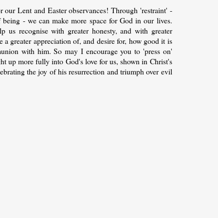
 our Lent and Easter observances! Through 'restraint' -
f being - we can make more space for God in our lives.
lp us recognise with greater honesty, and with greater
 a greater appreciation of, and desire for, how good it is
union with him. So may I encourage you to 'press on'
ght up more fully into God's love for us, shown in Christ's
lebrating the joy of his resurrection and triumph over evil