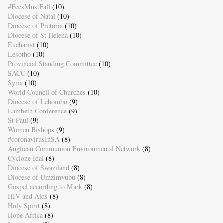
#FeesMustFall
(10)
Diocese of Natal
(10)
Diocese of Pretoria
(10)
Diocese of St Helena
(10)
Eucharist
(10)
Lesotho
(10)
Provincial Standing Committee
(10)
SACC
(10)
Syria
(10)
World Council of Churches
(10)
Diocese of Lebombo
(9)
Lambeth Conference
(9)
St Paul
(9)
Women Bishops
(9)
#coronavirusInSA
(8)
Anglican Communion Environmental Network
(8)
Cyclone Idai
(8)
Diocese of Swaziland
(8)
Diocese of Umzimvubu
(8)
Gospel according to Mark
(8)
HIV and Aids
(8)
Holy Spirit
(8)
Hope Africa
(8)