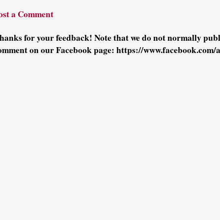
ost a Comment
hanks for your feedback! Note that we do not normally pu
omment on our Facebook page: https://www.facebook.com/