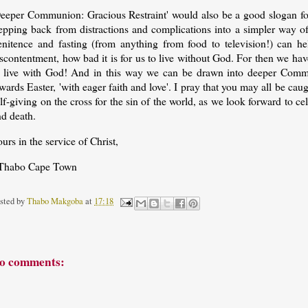
Deeper Communion: Gracious Restraint' would also be a good slogan for
tepping back from distractions and complications into a simpler way o
enitence and fasting (from anything from food to television!) can he
scontentment, how bad it is for us to live without God. For then we have
o live with God! And in this way we can be drawn into deeper Comm
wards Easter, 'with eager faith and love'. I pray that you may all be cau
lf-giving on the cross for the sin of the world, as we look forward to ce
nd death.
urs in the service of Christ,
Thabo Cape Town
sted by
Thabo Makgoba
at
17:18
o comments: