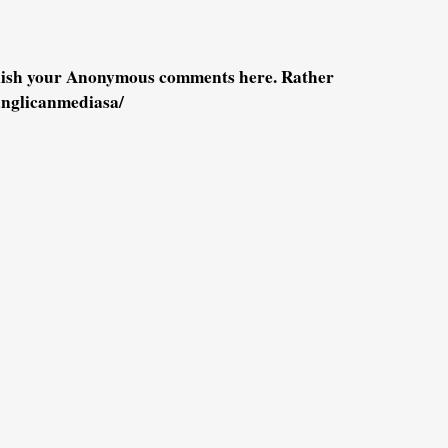
blish your Anonymous comments here. Rather
anglicanmediasa/