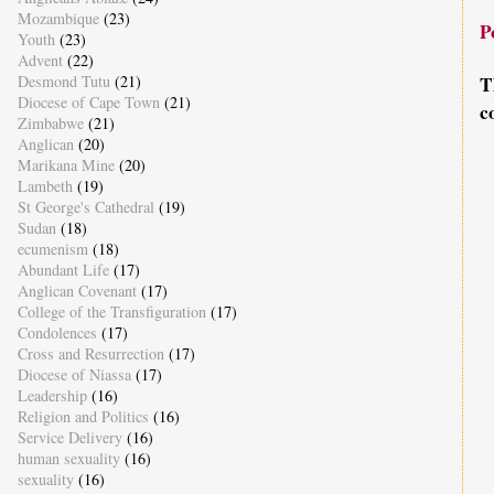
Mozambique
(23)
P
Youth
(23)
Advent
(22)
T
Desmond Tutu
(21)
Diocese of Cape Town
(21)
c
Zimbabwe
(21)
Anglican
(20)
Marikana Mine
(20)
Lambeth
(19)
St George's Cathedral
(19)
Sudan
(18)
ecumenism
(18)
Abundant Life
(17)
Anglican Covenant
(17)
College of the Transfiguration
(17)
Condolences
(17)
Cross and Resurrection
(17)
Diocese of Niassa
(17)
Leadership
(16)
Religion and Politics
(16)
Service Delivery
(16)
human sexuality
(16)
sexuality
(16)