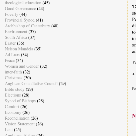
theological education
(45)
'
Good Governance
(44)
s
Poverty
(44)
P
Provincial Synod
(41)
di
Archbishop of Canterbury
(40)
Environment
(37)
t
South Africa
(37)
to
Easter
(36)
se
Nelson Mandela
(35)
a
Ad Laos
(34)
Peace
(34)
Yo
Women and Gender
(32)
inter-faith
(32)
+
Christmas
(30)
Anglican Consultative Council
(29)
Bible study
(29)
Po
Elections
(28)
Synod of Bishops
(28)
Comfort
(26)
Economy
(26)
N
Reconciliation
(26)
Vision Statement
(26)
Lent
(25)
Anglicans Ablaze
(24)