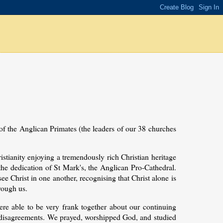
 of the Anglican Primates (the leaders of our 38 churches
istianity enjoying a tremendously rich Christian heritage
 the dedication of St Mark's, the Anglican Pro-Cathedral.
e Christ in one another, recognising that Christ alone is
rough us.
e able to be very frank together about our continuing
 disagreements. We prayed, worshipped God, and studied