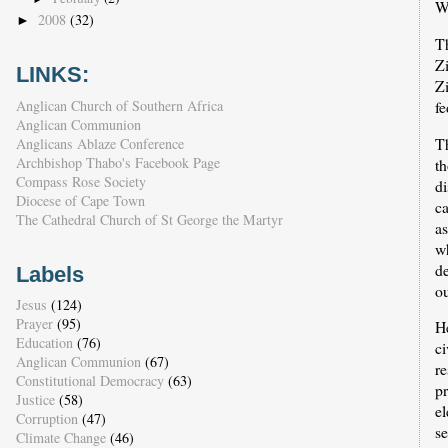
W
2008
(32)
►
T
Zi
LINKS:
Z
Anglican Church of Southern Africa
f
Anglican Communion
T
Anglicans Ablaze Conference
Archbishop Thabo's Facebook Page
t
Compass Rose Society
di
Diocese of Cape Town
ca
The Cathedral Church of St George the Martyr
a
w
de
Labels
ou
Jesus
(124)
Prayer
(95)
He
Education
(76)
c
Anglican Communion
(67)
re
Constitutional Democracy
(63)
p
Justice
(58)
el
Corruption
(47)
se
Climate Change
(46)