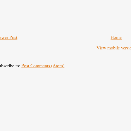
ewer Post
Home
View mobile versi
ubscribe to:
Post Comments (Atom)