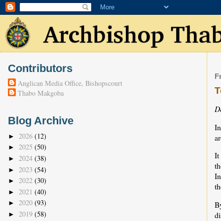
Contributors
F
Anglican Media Office, Bishopscourt
T
Thabo Makgoba
D
Blog Archive
In
2026
(12)
a
►
2025
(50)
►
It
2024
(38)
►
th
2023
(54)
►
In
2022
(30)
►
th
2021
(40)
►
2020
(93)
►
B
2019
(58)
d
►