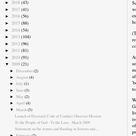
Sc
2018
(43)
►
w
2017
(41)
►
ex
2016
(56)
►
h
2015
(88)
►
2014
(54)
►
(
2013
(104)
►
re
2012
(96)
►
c
2011
(81)
►
A
2010
(91)
►
u
2009
(21)
▼
m
December
(2)
►
a
August
(4)
►
'
July
(1)
►
to
June
(3)
►
May
(2)
►
W
April
(4)
►
G
March
(3)
▼
l
Launch of Electoral Code of Conduct Observer Mission
i
To the People of God - To the Laos - March 2009
of
Statement on the storms and flooding in Soweto and...
pr
February
(2)
►