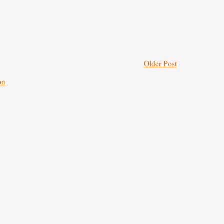
Older Post
on