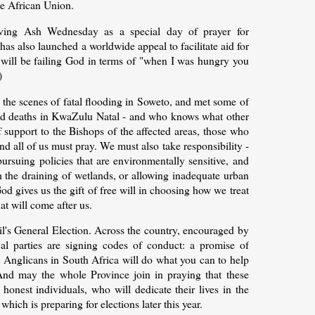
e African Union.
ving Ash Wednesday as a special day of prayer for
s also launched a worldwide appeal to facilitate aid for
e will be failing God in terms of "when I was hungry you
)
 the scenes of fatal flooding in Soweto, and met some of
ed deaths in KwaZulu Natal - and who knows what other
 support to the Bishops of the affected areas, those who
d all of us must pray. We must also take responsibility -
ursuing policies that are environmentally sensitive, and
h the draining of wetlands, or allowing inadequate urban
d gives us the gift of free will in choosing how we treat
at will come after us.
ril's General Election. Across the country, encouraged by
cal parties are signing codes of conduct: a promise of
t Anglicans in South Africa will do what you can to help
And may the whole Province join in praying that these
 honest individuals, who will dedicate their lives in the
ich is preparing for elections later this year.