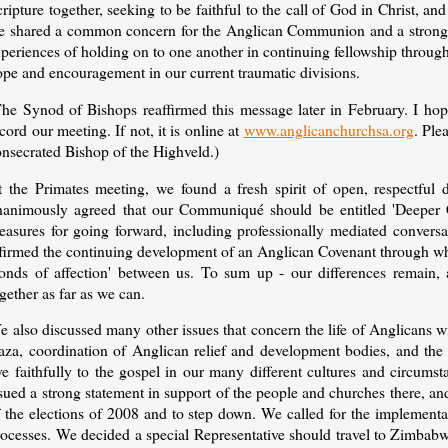
ripture together, seeking to be faithful to the call of God in Christ, and
e shared a common concern for the Anglican Communion and a strong des
periences of holding on to one another in continuing fellowship through 
ope and encouragement in our current traumatic divisions.
The Synod of Bishops reaffirmed this message later in February. I hop
cord our meeting. If not, it is online at
www.anglicanchurchsa.org
. Ple
onsecrated Bishop of the Highveld.)
t the Primates meeting, we found a fresh spirit of open, respectful
nanimously agreed that our Communiqué should be entitled 'Deeper 
easures for going forward, including professionally mediated conversat
ffirmed the continuing development of an Anglican Covenant through wh
bonds of affection' between us. To sum up - our differences remain, 
gether as far as we can.
e also discussed many other issues that concern the life of Anglicans 
aza, coordination of Anglican relief and development bodies, and the 
ive faithfully to the gospel in our many different cultures and circu
ssued a strong statement in support of the people and churches there, 
 the elections of 2008 and to step down. We called for the implementat
ocesses. We decided a special Representative should travel to Zimbabwe