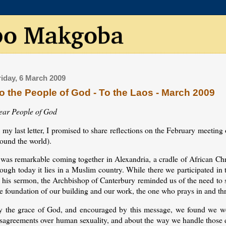
riday, 6 March 2009
o the People of God - To the Laos - March 2009
ear People of God
 my last letter, I promised to share reflections on the February meeting
round the world).
 was remarkable coming together in Alexandria, a cradle of African Chr
ough today it lies in a Muslim country. While there we participated in
 his sermon, the Archbishop of Canterbury reminded us of the need to se
e foundation of our building and our work, the one who prays in and th
y the grace of God, and encouraged by this message, we found we wer
isagreements over human sexuality, and about the way we handle those