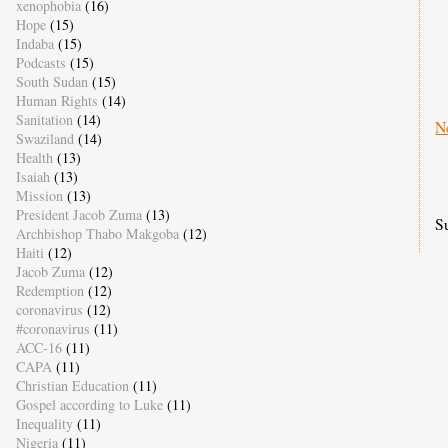
xenophobia
(16)
Hope
(15)
Indaba
(15)
Podcasts
(15)
South Sudan
(15)
Human Rights
(14)
Sanitation
(14)
N
Swaziland
(14)
Health
(13)
Isaiah
(13)
Mission
(13)
President Jacob Zuma
(13)
S
Archbishop Thabo Makgoba
(12)
Haiti
(12)
Jacob Zuma
(12)
Redemption
(12)
coronavirus
(12)
#coronavirus
(11)
ACC-16
(11)
CAPA
(11)
Christian Education
(11)
Gospel according to Luke
(11)
Inequality
(11)
Nigeria
(11)