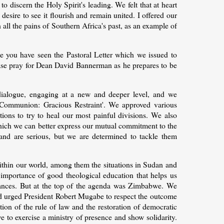
 to discern the Holy Spirit's leading. We felt that at heart
ire to see it flourish and remain united. I offered our
all the pains of Southern Africa's past, as an example of
e you have seen the Pastoral Letter which we issued to
ase pray for Dean David Bannerman as he prepares to be
 dialogue, engaging at a new and deeper level, and we
Communion: Gracious Restraint'. We approved various
ions to try to heal our most painful divisions. We also
ich we can better express our mutual commitment to the
and are serious, but we are determined to tackle them
within our world, among them the situations in Sudan and
importance of good theological education that helps us
mstances. But at the top of the agenda was Zimbabwe. We
and urged President Robert Mugabe to respect the outcome
ion of the rule of law and the restoration of democratic
 to exercise a ministry of presence and show solidarity.