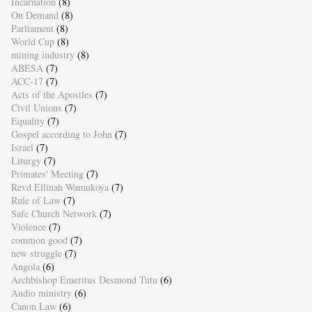
Incarnation
(8)
On Demand
(8)
Parliament
(8)
World Cup
(8)
mining industry
(8)
ABESA
(7)
ACC-17
(7)
Acts of the Apostles
(7)
Civil Unions
(7)
Equality
(7)
Gospel according to John
(7)
Israel
(7)
Liturgy
(7)
Primates' Meeting
(7)
Revd Ellinah Wamukoya
(7)
Rule of Law
(7)
Safe Church Network
(7)
Violence
(7)
common good
(7)
new struggle
(7)
Angola
(6)
Archbishop Emeritus Desmond Tutu
(6)
Audio ministry
(6)
Canon Law
(6)