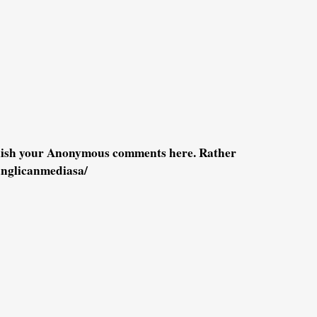
blish your Anonymous comments here. Rather
anglicanmediasa/