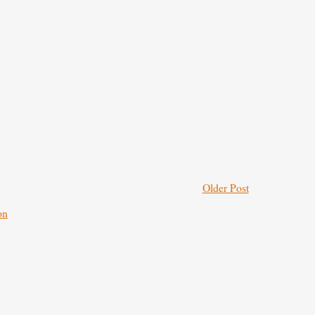
Older Post
on