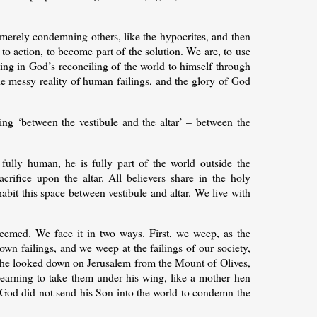
t merely condemning others, like the hypocrites, and then
to action, to become part of the solution. We are, to use
ating in God’s reconciling of the world to himself through
he messy reality of human failings, and the glory of God
ding ‘between the vestibule and the altar’ – between the
, fully human, he is fully part of the world outside the
crifice upon the altar. All believers share in the holy
abit this space between vestibule and altar. We live with
edeemed. We face it in two ways. First, we weep, as the
wn failings, and we weep at the failings of our society,
he looked down on Jerusalem from the Mount of Olives,
yearning to take them under his wing, like a mother hen
t God did not send his Son into the world to condemn the