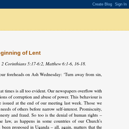
eginning of Lent
, 2 Corinthians 5:17-6:2, Matthew 6:1-6, 16-18.
 our foreheads on Ash Wednesday: ‘Turn away from sin,
t times is all too evident. Our newspapers overflow with
rtions of corruption and abuse of power. This behaviour is
e issued at the end of our meeting last week. Those we
needs of others before narrow self-interest. Promiscuity,
onesty and fraud. So too is the denial of human rights –
e law, as happens in some countries of our Church’s
s been proposed in Uganda – all, again, matters that the