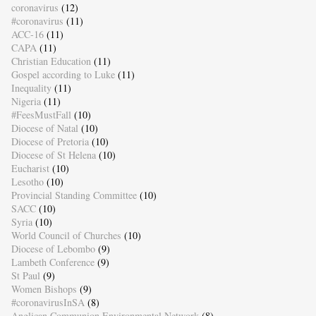
coronavirus
(12)
#coronavirus
(11)
ACC-16
(11)
CAPA
(11)
Christian Education
(11)
Gospel according to Luke
(11)
Inequality
(11)
Nigeria
(11)
#FeesMustFall
(10)
Diocese of Natal
(10)
Diocese of Pretoria
(10)
Diocese of St Helena
(10)
Eucharist
(10)
Lesotho
(10)
Provincial Standing Committee
(10)
SACC
(10)
Syria
(10)
World Council of Churches
(10)
Diocese of Lebombo
(9)
Lambeth Conference
(9)
St Paul
(9)
Women Bishops
(9)
#coronavirusInSA
(8)
Anglican Communion Environmental Network
(8)