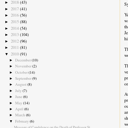
2018
(43)
►
S
2017
(41)
►
Ye
2016
(56)
►
wa
2015
(88)
►
th
2014
(54)
►
Je
2013
(104)
►
hi
2012
(96)
►
2011
(81)
►
T
2010
(91)
▼
wo
December
(10)
►
T
November
(2)
►
v
October
(14)
►
pr
September
(9)
►
on
August
(8)
►
July
(7)
►
A
June
(6)
►
p
May
(14)
►
o
April
(6)
►
a
March
(6)
►
s
February
(6)
▼
wo
Message of Condolence on the Death of Professor St...