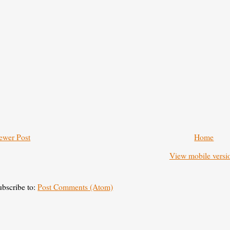
ewer Post
Home
View mobile versi
ubscribe to:
Post Comments (Atom)