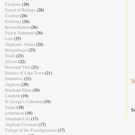
Elections
(28)
Synod of Bishops
(28)
Comfort
(26)
Economy
(26)
Reconciliation
(26)
Vision Statement
(26)
Lent
(25)
Anglicans Ablaze
(24)
Mozambique
(23)
Youth
(23)
Advent
(22)
Desmond Tutu
(21)
Diocese of Cape Town
(21)
Zimbabwe
(21)
N
Anglican
(20)
Marikana Mine
(20)
Lambeth
(19)
St George's Cathedral
(19)
Sudan
(18)
S
ecumenism
(18)
Abundant Life
(17)
Anglican Covenant
(17)
College of the Transfiguration
(17)