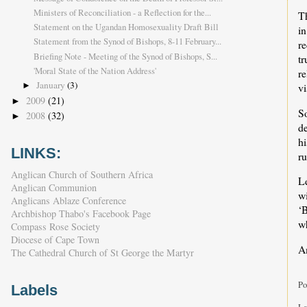
Ministers of Reconciliation - a Reflection for the...
T
Statement on the Ugandan Homosexuality Draft Bill
in
Statement from the Synod of Bishops, 8-11 February...
re
Briefing Note - Meeting of the Synod of Bishops, S...
tr
'Moral State of the Nation Address'
re
January
(3)
vi
►
2009
(21)
►
S
2008
(32)
►
d
hi
LINKS:
ru
Anglican Church of Southern Africa
Le
Anglican Communion
w
Anglicans Ablaze Conference
‘B
Archbishop Thabo's Facebook Page
wh
Compass Rose Society
Diocese of Cape Town
A
The Cathedral Church of St George the Martyr
Po
Labels