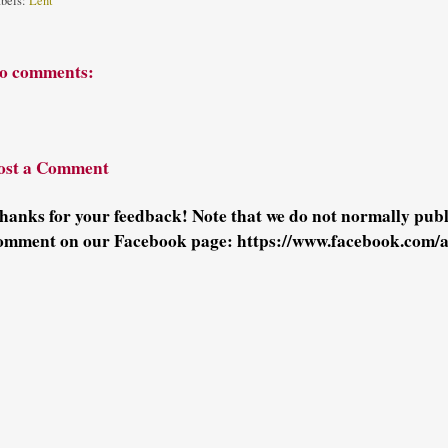
bels:
Lent
o comments:
ost a Comment
hanks for your feedback! Note that we do not normally pu
omment on our Facebook page: https://www.facebook.com/