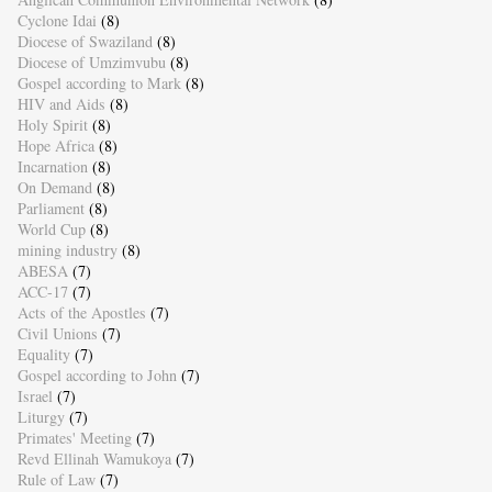
Cyclone Idai
(8)
Diocese of Swaziland
(8)
Diocese of Umzimvubu
(8)
Gospel according to Mark
(8)
HIV and Aids
(8)
Holy Spirit
(8)
Hope Africa
(8)
Incarnation
(8)
On Demand
(8)
Parliament
(8)
World Cup
(8)
mining industry
(8)
ABESA
(7)
ACC-17
(7)
Acts of the Apostles
(7)
Civil Unions
(7)
Equality
(7)
Gospel according to John
(7)
Israel
(7)
Liturgy
(7)
Primates' Meeting
(7)
Revd Ellinah Wamukoya
(7)
Rule of Law
(7)