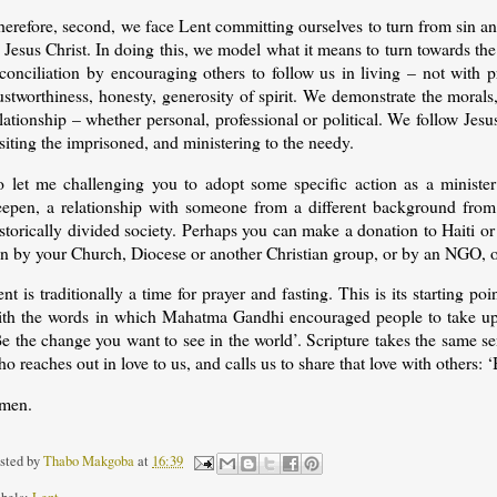
herefore, second, we face Lent committing ourselves to turn from sin a
 Jesus Christ. In doing this, we model what it means to turn towards t
conciliation by encouraging others to follow us in living – not with p
ustworthiness, honesty, generosity of spirit. We demonstrate the morals,
lationship – whether personal, professional or political. We follow Jes
siting the imprisoned, and ministering to the needy.
o let me challenging you to adopt some specific action as a minister 
eepen, a relationship with someone from a different background from
storically divided society. Perhaps you can make a donation to Haiti o
n by your Church, Diocese or another Christian group, or by an NGO, or 
nt is traditionally a time for prayer and fasting. This is its starting po
ith the words in which Mahatma Gandhi encouraged people to take up t
e the change you want to see in the world’. Scripture takes the same s
o reaches out in love to us, and calls us to share that love with others: ‘
men.
sted by
Thabo Makgoba
at
16:39