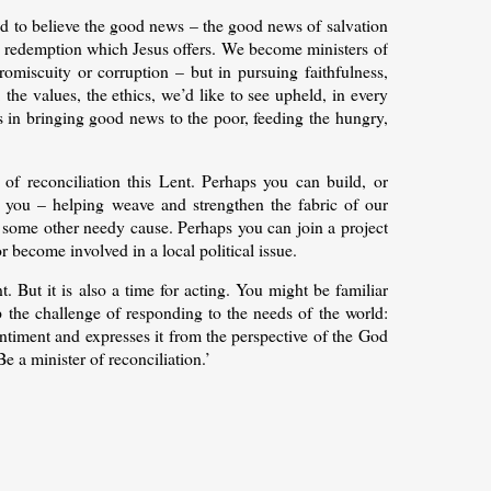
nd to believe the good news – the good news of salvation
he redemption which Jesus offers. We become ministers of
romiscuity or corruption – but in pursuing faithfulness,
 the values, the ethics, we’d like to see upheld, in every
us in bringing good news to the poor, feeding the hungry,
of reconciliation this Lent. Perhaps you can build, or
 you – helping weave and strengthen the fabric of our
r some other needy cause. Perhaps you can join a project
become involved in a local political issue.
int. But it is also a time for acting. You might be familiar
he challenge of responding to the needs of the world:
entiment and expresses it from the perspective of the God
Be a minister of reconciliation.’