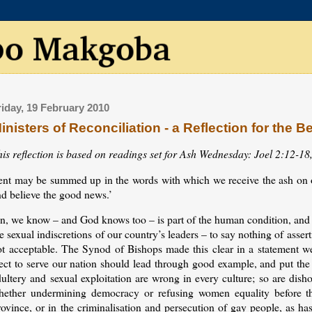
riday, 19 February 2010
inisters of Reconciliation - a Reflection for the B
his reflection is based on readings set for Ash Wednesday: Joel 2:12-18
ent may be summed up in the words with which we receive the ash on
nd believe the good news.’
n, we know – and God knows too – is part of the human condition, and a
e sexual indiscretions of our country’s leaders – to say nothing of asse
ot acceptable. The Synod of Bishops made this clear in a statement w
ect to serve our nation should lead through good example, and put the 
ultery and sexual exploitation are wrong in every culture; so are dish
hether undermining democracy or refusing women equality before th
ovince, or in the criminalisation and persecution of gay people, as ha