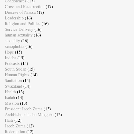
Condolences
(17)
Cross and Resurrection
(17)
Diocese of Niassa
(17)
Leadership
(16)
Religion and Politics
(16)
Service Delivery
(16)
human sexuality
(16)
sexuality
(16)
xenophobia
(16)
Hope
(15)
Indaba
(15)
Podcasts
(15)
South Sudan
(15)
Human Rights
(14)
Sanitation
(14)
Swaziland
(14)
Health
(13)
Isaiah
(13)
Mission
(13)
President Jacob Zuma
(13)
Archbishop Thabo Makgoba
(12)
Haiti
(12)
Jacob Zuma
(12)
Redemption
(12)