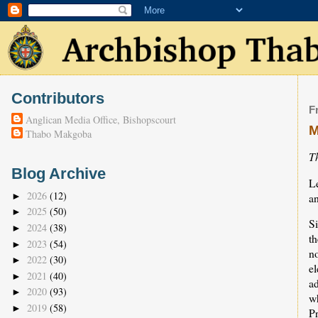
Contributors
F
Anglican Media Office, Bishopscourt
M
Thabo Makgoba
T
Blog Archive
L
2026
(12)
a
►
2025
(50)
►
Si
2024
(38)
►
th
2023
(54)
►
n
2022
(30)
►
el
2021
(40)
►
ad
2020
(93)
►
w
2019
(58)
►
Pr