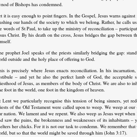
ynod of Bishops has condemned.
t it is easy enough to point fingers. In the Gospel, Jesus warns agains
shing our hands of the society to which we belong. Rather, he calls us 
e words of St Paul, to take up the ministry of reconciliation – particip
sus Christ. By his death on the cross, Jesus bridges the gap between t
mself.
he prophet Joel speaks of the priests similarly bridging the gap: stan
rld outside and the holy place of offering to God.
his is precisely where Jesus enacts reconciliation. In his incarnation
estibule – and yet he also the perfect lamb of God, the acceptable sa
iesthood of Jesus, as members of the body of Christ. We are also to inh
e foot in the world, one foot in the kingdom of heaven.
t Lent we particularly recognise this tension of being sinners, yet r
riests of the Old Testament were called upon to weep. We weep at our o
ur nation. We lament and we repent. We also weep as Jesus wept when 
nd saw the pains, the brokenness and weaknesses of its inhabitants – 
helters her chicks. For it is not our task to condemn. We remember tha
rld, but so that the world might be saved through him (John 3:17).