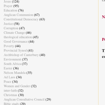
La
Jesus
(124)
Prayer
(95)
Education
(76)
Anglican Communion
(67)
N
Constitutional Democracy
(63)
Justice
(58)
Corruption
(47)
Climate Change
(46)
theological education
(45)
P
Good Governance
(44)
Poverty
(44)
T
Provincial Synod
(41)
Archbishop of Canterbury
(40)
c
Environment
(37)
South Africa
(37)
Easter
(36)
Nelson Mandela
(35)
Ad Laos
(34)
Peace
(34)
Women and Gender
(32)
inter-faith
(32)
Christmas
(30)
Anglican Consultative Council
(29)
Bible study
(29)