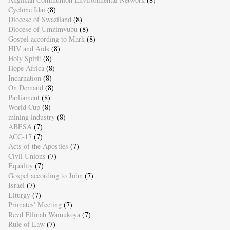
Cyclone Idai
(8)
Diocese of Swaziland
(8)
Diocese of Umzimvubu
(8)
Gospel according to Mark
(8)
HIV and Aids
(8)
Holy Spirit
(8)
Hope Africa
(8)
Incarnation
(8)
On Demand
(8)
Parliament
(8)
World Cup
(8)
mining industry
(8)
ABESA
(7)
ACC-17
(7)
Acts of the Apostles
(7)
Civil Unions
(7)
Equality
(7)
Gospel according to John
(7)
Israel
(7)
Liturgy
(7)
Primates' Meeting
(7)
Revd Ellinah Wamukoya
(7)
Rule of Law
(7)