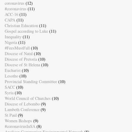
coronavirus
(12)
#coronavirus
(11)
ACC-16
(11)
CAPA
(11)
Christian Education
(11)
Gospel according to Luke
(11)
Inequality
(11)
Nigeria
(11)
#FeesMustFall
(10)
Diocese of Natal
(10)
Diocese of Pretoria
(10)
Diocese of St Helena
(10)
Eucharist
(10)
Lesotho
(10)
Provincial Standing Committee
(10)
SACC
(10)
Syria
(10)
World Council of Churches
(10)
Diocese of Lebombo
(9)
Lambeth Conference
(9)
St Paul
(9)
Women Bishops
(9)
#coronavirusInSA
(8)
Anglican Communion Environmental Network
(8)