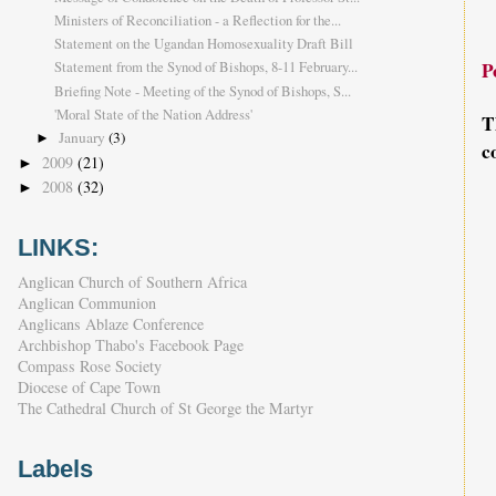
Ministers of Reconciliation - a Reflection for the...
Statement on the Ugandan Homosexuality Draft Bill
P
Statement from the Synod of Bishops, 8-11 February...
Briefing Note - Meeting of the Synod of Bishops, S...
'Moral State of the Nation Address'
T
January
(3)
►
c
2009
(21)
►
2008
(32)
►
LINKS:
Anglican Church of Southern Africa
Anglican Communion
Anglicans Ablaze Conference
Archbishop Thabo's Facebook Page
Compass Rose Society
Diocese of Cape Town
The Cathedral Church of St George the Martyr
Labels