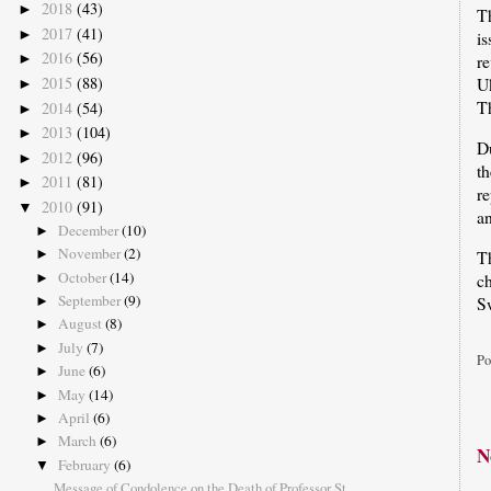
2018
(43)
►
T
2017
(41)
►
i
2016
(56)
►
r
2015
(88)
U
►
T
2014
(54)
►
2013
(104)
►
D
2012
(96)
►
t
2011
(81)
►
re
2010
(91)
▼
an
December
(10)
►
November
(2)
Th
►
October
(14)
c
►
September
(9)
Sw
►
August
(8)
►
July
(7)
►
Po
June
(6)
►
May
(14)
►
April
(6)
►
March
(6)
►
N
February
(6)
▼
Message of Condolence on the Death of Professor St...