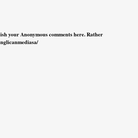
blish your Anonymous comments here. Rather
anglicanmediasa/