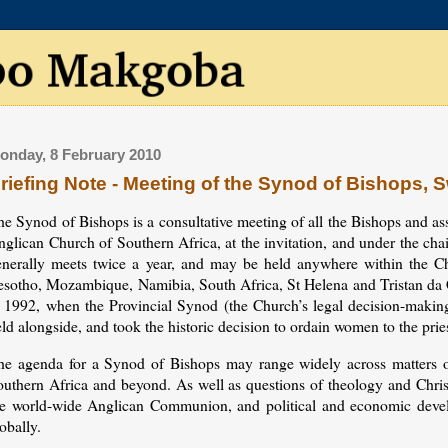
onday, 8 February 2010
riefing Note - Meeting of the Synod of Bishops, 
e Synod of Bishops is a consultative meeting of all the Bishops and ass
nglican Church of Southern Africa, at the invitation, and under the c
enerally meets twice a year, and may be held anywhere within the Ch
esotho, Mozambique, Namibia, South Africa, St Helena and Tristan da C
n 1992, when the Provincial Synod (the Church’s legal decision-makin
ld alongside, and took the historic decision to ordain women to the pri
he agenda for a Synod of Bishops may range widely across matters of
uthern Africa and beyond. As well as questions of theology and Christi
he world-wide Anglican Communion, and political and economic develo
obally.