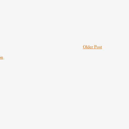
Older Post
on