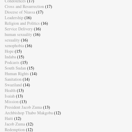
Condolences
(17)
Cross and Resurrection
(17)
Diocese of Niassa
(17)
Leadership
(16)
Religion and Politics
(16)
Service Delivery
(16)
human sexuality
(16)
sexuality
(16)
xenophobia
(16)
Hope
(15)
Indaba
(15)
Podcasts
(15)
South Sudan
(15)
Human Rights
(14)
Sanitation
(14)
Swaziland
(14)
Health
(13)
Isaiah
(13)
Mission
(13)
President Jacob Zuma
(13)
Archbishop Thabo Makgoba
(12)
Haiti
(12)
Jacob Zuma
(12)
Redemption
(12)