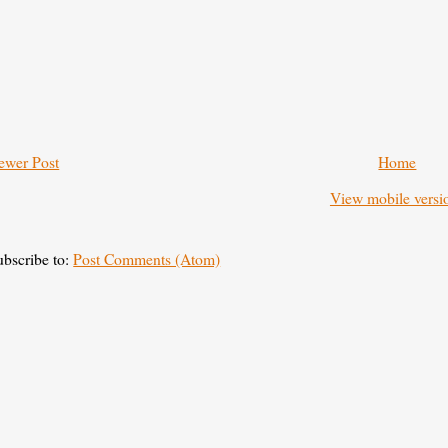
ewer Post
Home
View mobile versi
ubscribe to:
Post Comments (Atom)