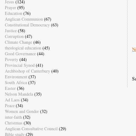
Jesus
(124)
Prayer
(95)
Education
(76)
Anglican Communion
(67)
Constitutional Democracy
(63)
Justice
(58)
Corruption
(47)
Climate Change
(46)
theological education
(45)
N
Good Governance
(44)
Poverty
(44)
Provincial Synod
(41)
Archbishop of Canterbury
(40)
Environment
(37)
S
South Africa
(37)
Easter
(36)
Nelson Mandela
(35)
Ad Laos
(34)
Peace
(34)
Women and Gender
(32)
inter-faith
(32)
Christmas
(30)
Anglican Consultative Council
(29)
Bible study
(29)