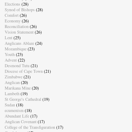
Elections
(28)
Synod of Bishops
(28)
Comfort
(26)
Economy
(26)
Reconciliation
(26)
Vision Statement
(26)
Lent
(25)
Anglicans Ablaze
(24)
Mozambique
(23)
Youth
(23)
Advent
(22)
Desmond Tutu
(21)
Diocese of Cape Town
(21)
Zimbabwe
(21)
Anglican
(20)
Marikana Mine
(20)
Lambeth
(19)
St George's Cathedral
(19)
Sudan
(18)
ecumenism
(18)
Abundant Life
(17)
Anglican Covenant
(17)
College of the Transfiguration
(17)