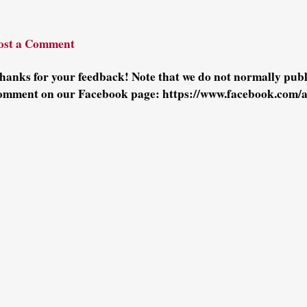
ost a Comment
hanks for your feedback! Note that we do not normally pu
omment on our Facebook page: https://www.facebook.com/