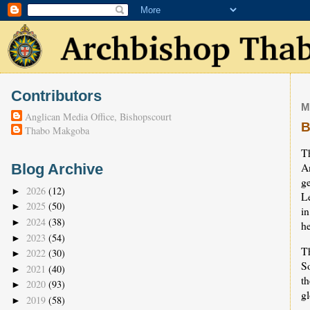
Contributors
M
Anglican Media Office, Bishopscourt
B
Thabo Makgoba
Th
A
Blog Archive
g
2026
(12)
►
L
2025
(50)
►
i
2024
(38)
►
he
2023
(54)
►
T
2022
(30)
►
So
2021
(40)
►
t
2020
(93)
►
gl
2019
(58)
►