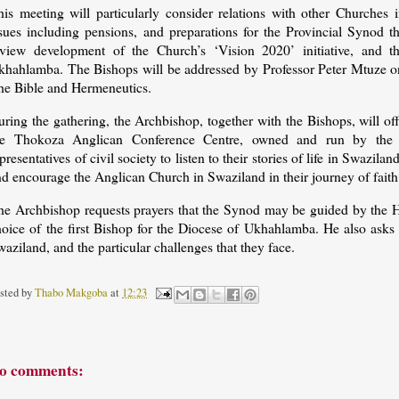
his meeting will particularly consider relations with other Churches
ssues including pensions, and preparations for the Provincial Synod t
eview development of the Church’s ‘Vision 2020’ initiative, and 
khahlamba. The Bishops will be addressed by Professor Peter Mtuze on 
he Bible and Hermeneutics.
uring the gathering, the Archbishop, together with the Bishops, will o
he Thokoza Anglican Conference Centre, owned and run by the 
presentatives of civil society to listen to their stories of life in Swazila
d encourage the Anglican Church in Swaziland in their journey of faith 
e Archbishop requests prayers that the Synod may be guided by the Holy
hoice of the first Bishop for the Diocese of Ukhahlamba. He also asks 
aziland, and the particular challenges that they face.
sted by
Thabo Makgoba
at
12:23
o comments: