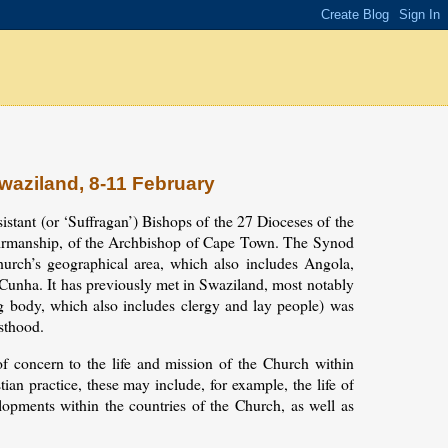
Swaziland, 8-11 February
istant (or ‘Suffragan’) Bishops of the 27 Dioceses of the
hairmanship, of the Archbishop of Cape Town. The Synod
urch’s geographical area, which also includes Angola,
unha. It has previously met in Swaziland, most notably
g body, which also includes clergy and lay people) was
esthood.
 concern to the life and mission of the Church within
an practice, these may include, for example, the life of
pments within the countries of the Church, as well as