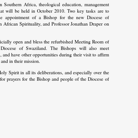
 in Southern Africa, theological education, management
hat will be held in October 2010. Two key tasks are to
the appointment of a Bishop for the new Diocese of
African Spirituality, and Professor Jonathan Draper on
fficially open and bless the refurbished Meeting Room of
Diocese of Swaziland. The Bishops will also meet
nd, and have other opportunities during their visit to affirm
and in their mission.
 Spirit in all its deliberations, and especially over the
for prayers for the Bishop and people of the Diocese of