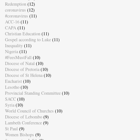
Redemption
(12)
coronavirus
(12)
#coronavirus
(11)
ACC-16
(11)
CAPA
(11)
Christian Education
(11)
Gospel according to Luke
(11)
Inequality
(11)
Nigeria
(11)
#FeesMustFall
(10)
Diocese of Natal
(10)
Diocese of Pretoria
(10)
Diocese of St Helena
(10)
Eucharist
(10)
Lesotho
(10)
Provincial Standing Committee
(10)
SACC
(10)
Syria
(10)
World Council of Churches
(10)
Diocese of Lebombo
(9)
Lambeth Conference
(9)
St Paul
(9)
Women Bishops
(9)