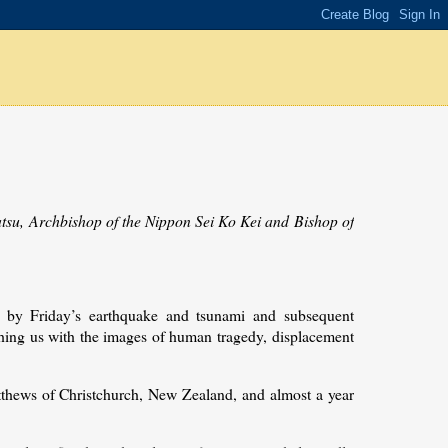
tsu, Archbishop of the Nippon Sei Ko Kei and Bishop of
by Friday’s earthquake and tsunami and subsequent
ching us with the images of human tragedy, displacement
tthews of Christchurch, New Zealand, and almost a year