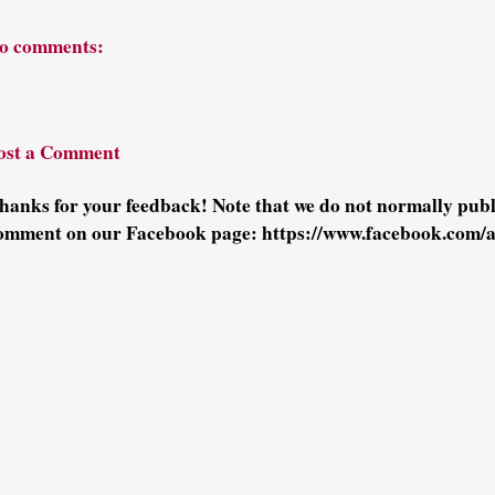
o comments:
ost a Comment
hanks for your feedback! Note that we do not normally pu
omment on our Facebook page: https://www.facebook.com/