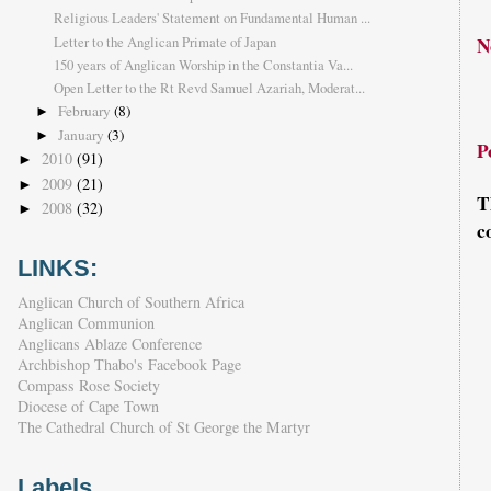
Religious Leaders' Statement on Fundamental Human ...
Letter to the Anglican Primate of Japan
N
150 years of Anglican Worship in the Constantia Va...
Open Letter to the Rt Revd Samuel Azariah, Moderat...
February
(8)
►
January
(3)
►
P
2010
(91)
►
2009
(21)
►
T
2008
(32)
►
c
LINKS:
Anglican Church of Southern Africa
Anglican Communion
Anglicans Ablaze Conference
Archbishop Thabo's Facebook Page
Compass Rose Society
Diocese of Cape Town
The Cathedral Church of St George the Martyr
Labels