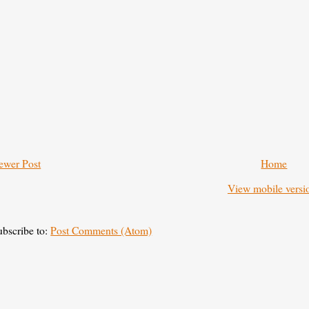
ewer Post
Home
View mobile versi
ubscribe to:
Post Comments (Atom)