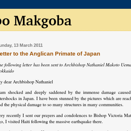
unday, 13 March 2011
etter to the Anglican Primate of Japan
he following letter has been sent to Archbishop Nathaniel Makoto Uema
okkaido
y dear Archbishop Nathaniel
 am shocked and deeply saddened by the immense damage caused 
ftershocks in Japan. I have been stunned by the pictures which are rea
nd the physical damage to so many structures in many communities.
ery recently I sent our prayers and condolences to Bishop Victoria Ma
o, I visited Haiti following the massive earthquake there.