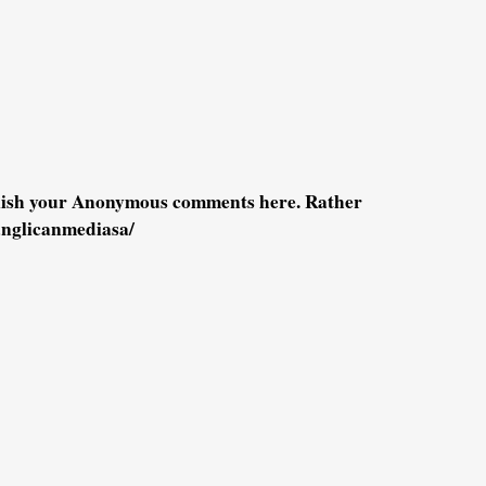
blish your Anonymous comments here. Rather
anglicanmediasa/