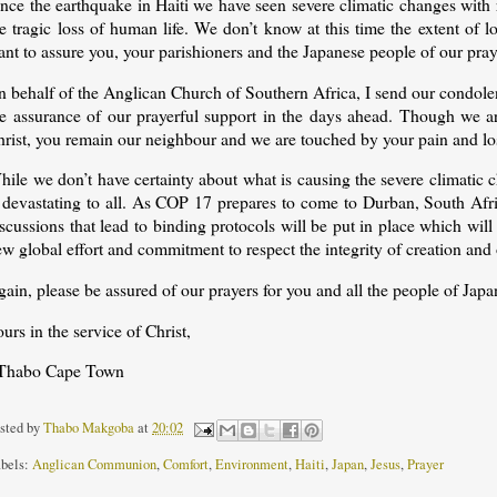
nce the earthquake in Haiti we have seen severe climatic changes with 
he tragic loss of human life. We don’t know at this time the extent of
nt to assure you, your parishioners and the Japanese people of our praye
 behalf of the Anglican Church of Southern Africa, I send our condolen
he assurance of our prayerful support in the days ahead. Though we ar
hrist, you remain our neighbour and we are touched by your pain and lo
ile we don’t have certainty about what is causing the severe climatic 
 devastating to all. As COP 17 prepares to come to Durban, South Afric
scussions that lead to binding protocols will be put in place which will
w global effort and commitment to respect the integrity of creation and
ain, please be assured of our prayers for you and all the people of Japa
urs in the service of Christ,
Thabo Cape Town
sted by
Thabo Makgoba
at
20:02
bels:
Anglican Communion
,
Comfort
,
Environment
,
Haiti
,
Japan
,
Jesus
,
Prayer