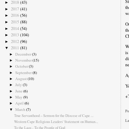
Si
2018
(43)
►
t
2017
(41)
►
wa
2016
(56)
►
2015
(88)
►
On
2014
(54)
►
t
2013
(104)
►
C
2012
(96)
►
Wh
2011
(81)
▼
is
December
(3)
►
di
November
(15)
►
ne
October
(3)
►
September
(8)
►
Ag
August
(10)
►
July
(3)
Yo
►
June
(6)
►
+
May
(9)
►
April
(6)
►
March
(7)
▼
Po
True Servanthood – Sermon for the Diocese of Cape ...
La
Western Cape Religious Leaders' Statement on Human...
To the Laos - To the People of God