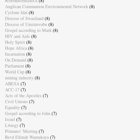
#coronavirusInSA
(8)
Anglican Communion Environmental Network
(8)
Cyclone Idai
(8)
Diocese of Swaziland
(8)
Diocese of Umzimvubu
(8)
Gospel according to Mark
(8)
HIV and Aids
(8)
Holy Spirit
(8)
Hope Africa
(8)
Incarnation
(8)
On Demand
(8)
Parliament
(8)
World Cup
(8)
mining industry
(8)
ABESA
(7)
ACC-17
(7)
Acts of the Apostles
(7)
Civil Unions
(7)
Equality
(7)
Gospel according to John
(7)
Israel
(7)
Liturgy
(7)
Primates' Meeting
(7)
Revd Ellinah Wamukoya
(7)