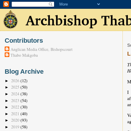
Contributors
S
Anglican Media Office, Bishopscourt
L
Thabo Makgoba
T
H
Blog Archive
2026
(12)
M
►
2025
(50)
►
I
2024
(38)
►
a
2023
(54)
►
a
2022
(30)
►
2021
(40)
►
V
2020
(93)
►
ag
2019
(58)
►