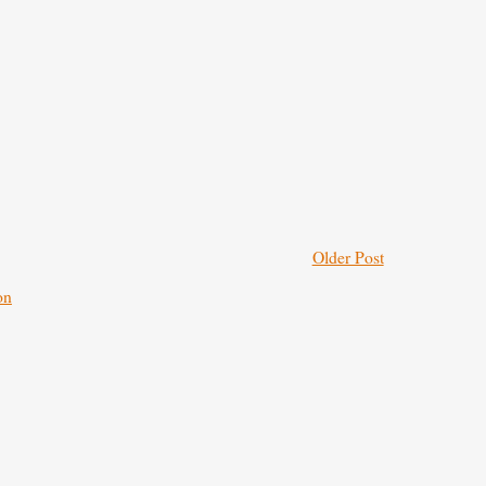
Older Post
on