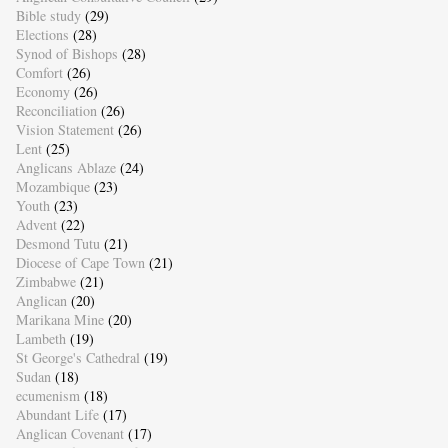
Bible study
(29)
Elections
(28)
Synod of Bishops
(28)
Comfort
(26)
Economy
(26)
Reconciliation
(26)
Vision Statement
(26)
Lent
(25)
Anglicans Ablaze
(24)
Mozambique
(23)
Youth
(23)
Advent
(22)
Desmond Tutu
(21)
Diocese of Cape Town
(21)
Zimbabwe
(21)
Anglican
(20)
Marikana Mine
(20)
Lambeth
(19)
St George's Cathedral
(19)
Sudan
(18)
ecumenism
(18)
Abundant Life
(17)
Anglican Covenant
(17)