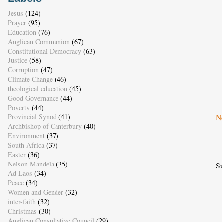
Jesus
(124)
Prayer
(95)
Education
(76)
Anglican Communion
(67)
Constitutional Democracy
(63)
Justice
(58)
Corruption
(47)
Climate Change
(46)
theological education
(45)
Good Governance
(44)
Poverty
(44)
N
Provincial Synod
(41)
Archbishop of Canterbury
(40)
Environment
(37)
South Africa
(37)
Easter
(36)
Nelson Mandela
(35)
S
Ad Laos
(34)
Peace
(34)
Women and Gender
(32)
inter-faith
(32)
Christmas
(30)
Anglican Consultative Council
(29)