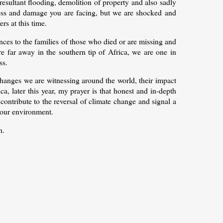
resultant flooding, demolition of property and also sadly
 loss and damage you are facing, but we are shocked and
rs at this time.
ces to the families of those who died or are missing and
e far away in the southern tip of Africa, we are one in
ss.
changes we are witnessing around the world, their impact
a, later this year, my prayer is that honest and in-depth
 contribute to the reversal of climate change and signal a
 our environment.
n.