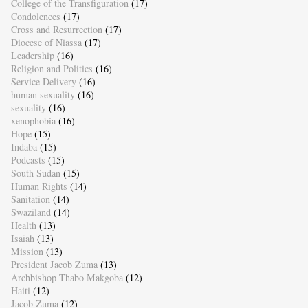
College of the Transfiguration
(17)
Condolences
(17)
Cross and Resurrection
(17)
Diocese of Niassa
(17)
Leadership
(16)
Religion and Politics
(16)
Service Delivery
(16)
human sexuality
(16)
sexuality
(16)
xenophobia
(16)
Hope
(15)
Indaba
(15)
Podcasts
(15)
South Sudan
(15)
Human Rights
(14)
Sanitation
(14)
Swaziland
(14)
Health
(13)
Isaiah
(13)
Mission
(13)
President Jacob Zuma
(13)
Archbishop Thabo Makgoba
(12)
Haiti
(12)
Jacob Zuma
(12)