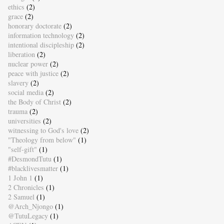
ethics
(2)
grace
(2)
honorary doctorate
(2)
information technology
(2)
intentional discipleship
(2)
liberation
(2)
nuclear power
(2)
peace with justice
(2)
slavery
(2)
social media
(2)
the Body of Christ
(2)
trauma
(2)
universities
(2)
witnessing to God's love
(2)
"Theology from below"
(1)
"self-gift"
(1)
#DesmondTutu
(1)
#blacklivesmatter
(1)
1 John 1
(1)
2 Chronicles
(1)
2 Samuel
(1)
@Arch_Njongo
(1)
@TutuLegacy
(1)