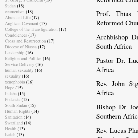
Sudan
(18)
Prof. Thias 
ecumenism
(18)
Abundant Life
(17)
Reformed Chur
Anglican Covenant
(17)
College of the Transfiguration
(17)
Archbishop Dr
Condolences
(17)
Cross and Resurrection
(17)
South Africa
Diocese of Niassa
(17)
Leadership
(16)
Pastor Dr. Lu
Religion and Politics
(16)
Service Delivery
(16)
Africa
human sexuality
(16)
sexuality
(16)
Rev. John Sig
xenophobia
(16)
Hope
(15)
Africa
Indaba
(15)
Podcasts
(15)
Bishop Dr Joe
South Sudan
(15)
Human Rights
(14)
Southern Afric
Sanitation
(14)
Swaziland
(14)
Rev. Lucas Pla
Health
(13)
Isaiah
(13)