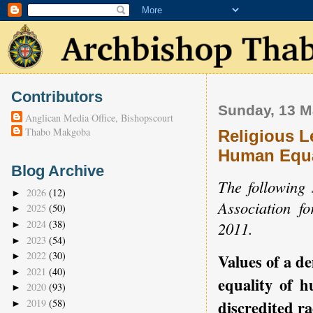
Contributors
Sunday, 13 M
Anglican Media Office, Bishopscourt
Thabo Makgoba
Religious L
Human Equal
Blog Archive
The following 
2026
(12)
►
Association 
2025
(50)
►
2024
(38)
2011.
►
2023
(54)
►
2022
(30)
Values of a d
►
2021
(40)
►
equality of 
2020
(93)
►
discredited ra
2019
(58)
►