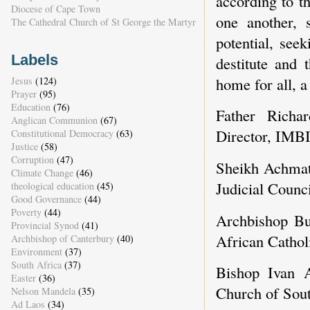
according to t
Diocese of Cape Town
one another, 
The Cathedral Church of St George the Martyr
potential, see
Labels
destitute and 
home for all, a
Jesus
(124)
Prayer
(95)
Education
(76)
Father Richa
Anglican Communion
(67)
Director, IMBI
Constitutional Democracy
(63)
Justice
(58)
Corruption
(47)
Sheikh Achma
Climate Change
(46)
Judicial Counci
theological education
(45)
Good Governance
(44)
Poverty
(44)
Archbishop Bu
Provincial Synod
(41)
African Catho
Archbishop of Canterbury
(40)
Environment
(37)
South Africa
(37)
Bishop Ivan A
Easter
(36)
Church of Sout
Nelson Mandela
(35)
Ad Laos
(34)