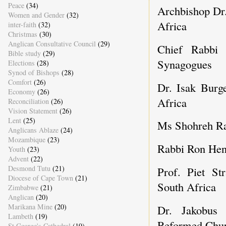
Peace
(34)
Archbishop Dr
Women and Gender
(32)
Africa
inter-faith
(32)
Christmas
(30)
Anglican Consultative Council
(29)
Chief Rabbi 
Bible study
(29)
Synagogues
Elections
(28)
Synod of Bishops
(28)
Comfort
(26)
Dr. Isak Burge
Economy
(26)
Africa
Reconciliation
(26)
Vision Statement
(26)
Lent
(25)
Ms Shohreh Ra
Anglicans Ablaze
(24)
Mozambique
(23)
Rabbi Ron Hen
Youth
(23)
Advent
(22)
Desmond Tutu
(21)
Prof. Piet St
Diocese of Cape Town
(21)
South Africa
Zimbabwe
(21)
Anglican
(20)
Marikana Mine
(20)
Dr. Jakobus 
Lambeth
(19)
Reformed Chur
St George's Cathedral
(19)