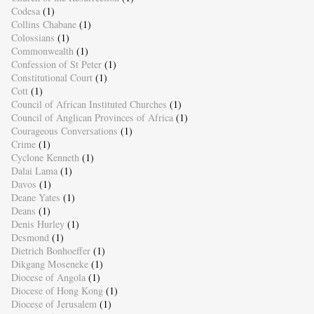
Codesa
(1)
Collins Chabane
(1)
Colossians
(1)
Commonwealth
(1)
Confession of St Peter
(1)
Constitutional Court
(1)
Cott
(1)
Council of African Instituted Churches
(1)
Council of Anglican Provinces of Africa
(1)
Courageous Conversations
(1)
Crime
(1)
Cyclone Kenneth
(1)
Dalai Lama
(1)
Davos
(1)
Deane Yates
(1)
Deans
(1)
Denis Hurley
(1)
Desmond
(1)
Dietrich Bonhoeffer
(1)
Dikgang Moseneke
(1)
Diocese of Angola
(1)
Diocese of Hong Kong
(1)
Diocese of Jerusalem
(1)