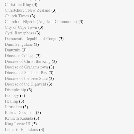
Christ the King
(3)
Christchurch New Zealand
(3)
Church Times
(3)
Church of Nigeria (Anglican Communion)
(3)
City of Cape Town
(3)
Cyril Ramaphosa
(3)
Democratic Republic of Congo
(3)
Dinis Sengulane
(3)
Dinuzulu
(3)
Diocesan College
(3)
Diocese of Christ the King
(3)
Diocese of Grahamstown
(3)
Diocese of Saldanha Bay
(3)
Diocese of the Free State
(3)
Diocese of the Highveld
(3)
Discipleship
(3)
Ecology
(3)
Healing
(3)
Jerusalem
(3)
Kairos Document
(3)
Kenneth Kaunda
(3)
King Letsie III
(3)
Letter to Ephesians
(3)