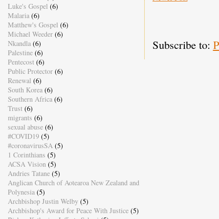
Luke's Gospel
(6)
Malaria
(6)
Matthew's Gospel
(6)
Michael Weeder
(6)
Subscribe to:
P
Nkandla
(6)
Palestine
(6)
Pentecost
(6)
Public Protector
(6)
Renewal
(6)
South Korea
(6)
Southern Africa
(6)
Trust
(6)
migrants
(6)
sexual abuse
(6)
#COVID19
(5)
#coronavirusSA
(5)
1 Corinthians
(5)
ACSA Vision
(5)
Andries Tatane
(5)
Anglican Church of Aotearoa New Zealand and
Polynesia
(5)
Archbishop Justin Welby
(5)
Archbishop's Award for Peace With Justice
(5)