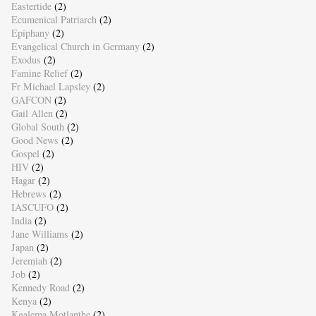
Eastertide
(2)
Ecumenical Patriarch
(2)
Epiphany
(2)
Evangelical Church in Germany
(2)
Exodus
(2)
Famine Relief
(2)
Fr Michael Lapsley
(2)
GAFCON
(2)
Gail Allen
(2)
Global South
(2)
Good News
(2)
Gospel
(2)
HIV
(2)
Hagar
(2)
Hebrews
(2)
IASCUFO
(2)
India
(2)
Jane Williams
(2)
Japan
(2)
Jeremiah
(2)
Job
(2)
Kennedy Road
(2)
Kenya
(2)
Kgalema Motlanthe
(2)