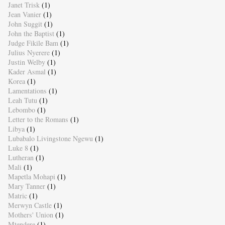
Janet Trisk
(1)
Jean Vanier
(1)
John Suggit
(1)
John the Baptist
(1)
Judge Fikile Bam
(1)
Julius Nyerere
(1)
Justin Welby
(1)
Kader Asmal
(1)
Korea
(1)
Lamentations
(1)
Leah Tutu
(1)
Lebombo
(1)
Letter to the Romans
(1)
Libya
(1)
Lubabalo Livingstone Ngewu
(1)
Luke 8
(1)
Lutheran
(1)
Mali
(1)
Mapetla Mohapi
(1)
Mary Tanner
(1)
Matric
(1)
Merwyn Castle
(1)
Mothers' Union
(1)
Mtendere
(1)