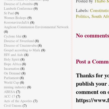
Posted by
Thabo 
Diocese of Lebombo
(9)
Lambeth Conference
(9)
Labels:
Constitut
St Paul
(9)
Politics
,
South Afr
Women Bishops
(9)
#coronavirusInSA
(8)
Anglican Communion Environmental Network
(8)
No comments
Cyclone Idai
(8)
Diocese of Swaziland
(8)
Diocese of Umzimvubu
(8)
Gospel according to Mark
(8)
HIV and Aids
(8)
Holy Spirit
(8)
Post a Comm
Hope Africa
(8)
Incarnation
(8)
On Demand
(8)
Thanks for yo
Parliament
(8)
publish your
World Cup
(8)
mining industry
(8)
comment on o
ABESA
(7)
ACC-17
(7)
https://www.
Acts of the Apostles
(7)
Civil Unions
(7)