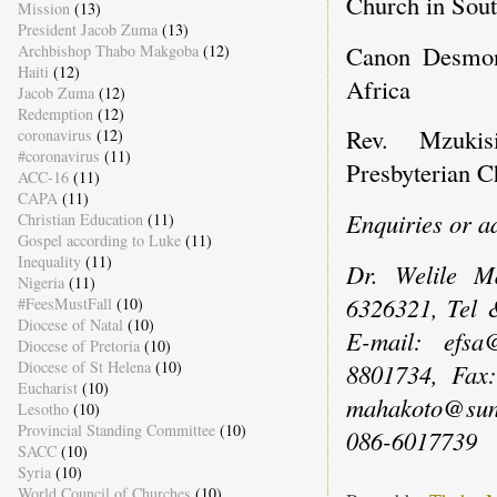
Church in Sout
Mission
(13)
President Jacob Zuma
(13)
Canon Desmon
Archbishop Thabo Makgoba
(12)
Haiti
(12)
Africa
Jacob Zuma
(12)
Redemption
(12)
Rev. Mzukis
coronavirus
(12)
#coronavirus
(11)
Presbyterian C
ACC-16
(11)
CAPA
(11)
Enquiries or a
Christian Education
(11)
Gospel according to Luke
(11)
Inequality
(11)
Dr. Welile M
Nigeria
(11)
6326321, Tel 
#FeesMustFall
(10)
Diocese of Natal
(10)
E-mail: efsa
Diocese of Pretoria
(10)
Diocese of St Helena
(10)
8801734, Fax
Eucharist
(10)
mahakoto@sun.
Lesotho
(10)
Provincial Standing Committee
(10)
086-6017739
SACC
(10)
Syria
(10)
World Council of Churches
(10)