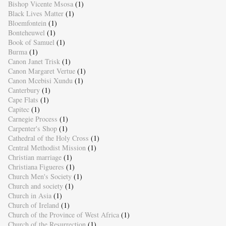
Bishop Vicente Msosa
(1)
Black Lives Matter
(1)
Bloemfontein
(1)
Bonteheuwel
(1)
Book of Samuel
(1)
Burma
(1)
Canon Janet Trisk
(1)
Canon Margaret Vertue
(1)
Canon Mcebisi Xundu
(1)
Canterbury
(1)
Cape Flats
(1)
Capitec
(1)
Carnegie Process
(1)
Carpenter's Shop
(1)
Cathedral of the Holy Cross
(1)
Central Methodist Mission
(1)
Christian marriage
(1)
Christiana Figueres
(1)
Church Men's Society
(1)
Church and society
(1)
Church in Asia
(1)
Church of Ireland
(1)
Church of the Province of West Africa
(1)
Church of the Resurrection
(1)