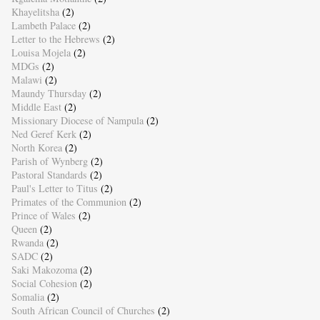
Khayelitsha
(2)
Lambeth Palace
(2)
Letter to the Hebrews
(2)
Louisa Mojela
(2)
MDGs
(2)
Malawi
(2)
Maundy Thursday
(2)
Middle East
(2)
Missionary Diocese of Nampula
(2)
Ned Geref Kerk
(2)
North Korea
(2)
Parish of Wynberg
(2)
Pastoral Standards
(2)
Paul's Letter to Titus
(2)
Primates of the Communion
(2)
Prince of Wales
(2)
Queen
(2)
Rwanda
(2)
SADC
(2)
Saki Makozoma
(2)
Social Cohesion
(2)
Somalia
(2)
South African Council of Churches
(2)