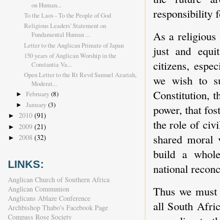
on Human...
responsibility 
To the Laos - To the People of God
Religious Leaders' Statement on
As a religious
Fundamental Human ...
Letter to the Anglican Primate of Japan
just and equit
150 years of Anglican Worship in the
citizens, espe
Constantia Va...
Open Letter to the Rt Revd Samuel Azariah,
we wish to su
Moderat...
Constitution, t
February
(8)
►
January
(3)
►
power, that fos
2010
(91)
►
the role of civ
2009
(21)
►
shared moral v
2008
(32)
►
build a whole
LINKS:
national reconc
Anglican Church of Southern Africa
Thus we must 
Anglican Communion
Anglicans Ablaze Conference
all South Afri
Archbishop Thabo's Facebook Page
Compass Rose Society