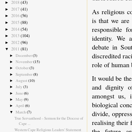
2018
(43)
►
2017
(41)
►
As religious c
2016
(56)
►
is that we are
2015
(88)
►
responsible f
2014
(54)
►
2013
(104)
►
identity. We a
2012
(96)
►
debate in Sou
2011
(81)
▼
discredited rac
December
(3)
►
November
(15)
►
role of human b
October
(3)
►
September
(8)
►
It would be the
August
(10)
►
and dignity o
July
(3)
►
June
(6)
►
amongst us, i
May
(9)
►
biological conc
April
(6)
►
divide, oppres
March
(7)
▼
True Servanthood – Sermon for the Diocese of
realising their
Cape ...
the future 
Western Cape Religious Leaders' Statement