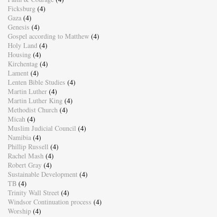
Ficksburg
(4)
Gaza
(4)
Genesis
(4)
Gospel according to Matthew
(4)
Holy Land
(4)
Housing
(4)
Kirchentag
(4)
Lament
(4)
Lenten Bible Studies
(4)
Martin Luther
(4)
Martin Luther King
(4)
Methodist Church
(4)
Micah
(4)
Muslim Judicial Council
(4)
Namibia
(4)
Phillip Russell
(4)
Rachel Mash
(4)
Robert Gray
(4)
Sustainable Development
(4)
TB
(4)
Trinity Wall Street
(4)
Windsor Continuation process
(4)
Worship
(4)