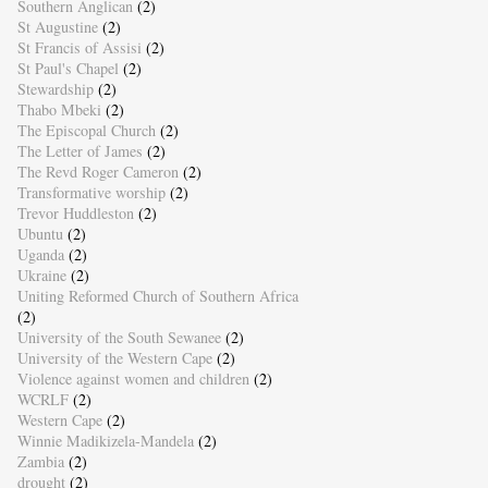
Southern Anglican
(2)
St Augustine
(2)
St Francis of Assisi
(2)
St Paul's Chapel
(2)
Stewardship
(2)
Thabo Mbeki
(2)
The Episcopal Church
(2)
The Letter of James
(2)
The Revd Roger Cameron
(2)
Transformative worship
(2)
Trevor Huddleston
(2)
Ubuntu
(2)
Uganda
(2)
Ukraine
(2)
Uniting Reformed Church of Southern Africa
(2)
University of the South Sewanee
(2)
University of the Western Cape
(2)
Violence against women and children
(2)
WCRLF
(2)
Western Cape
(2)
Winnie Madikizela-Mandela
(2)
Zambia
(2)
drought
(2)