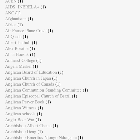
ACEN
(1)
AIDS. INERELA+
(1)
ANC
(1)
Afghanistan
(1)
Africa
(1)
Air France Plane Crash
(1)
Al Qaeda
(1)
Albert Luthuli
(1)
Alex Boraine
(1)
Allan Boesak
(1)
Amherst College
(1)
Angela Merkel
(1)
Anglican Board of Education
(1)
Anglican Church in Japan
(1)
Anglican Church of Canada
(1)
Anglican Communion Standing Committee
(1)
Anglican Episcopal Church of Brazil
(1)
Anglican Prayer Book
(1)
Anglican Witness
(1)
Anglican schools
(1)
Anglo-Boer War
(1)
Archbishop Albert Chama
(1)
Archbishop Deng
(1)
Archbishop Emeritus Njongo Ndungane
(1)