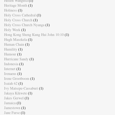
Hellen Wangusa
(1)
Heritage Month
(1)
Holiness
(1)
Holy Cross Cathedral
(1)
Holy Cross Church
(1)
Holy Cross Church Nyanga
(1)
Holy Week
(1)
Hong Kong Sheng Kung Hui John 10:10
(1)
Hugh Masekela
(1)
Human Chain
(1)
Humility
(1)
Humour
(1)
Hurricane Sandy
(1)
Indonesia
(1)
Internet
(1)
Irenaeus
(1)
Irene Grootboom
(1)
Isaiah 62
(1)
Ivy Matsepe-Cassaburi
(1)
Jakaya Kikwete
(1)
Jakes Gerwel
(1)
Jamaica
(1)
Jamestown
(1)
Jane Furse
(1)