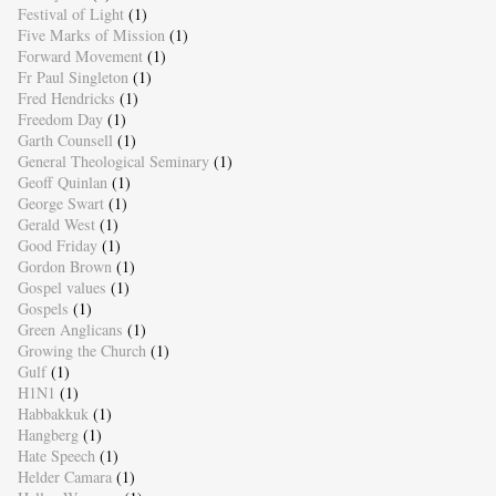
Festival of Light
(1)
Five Marks of Mission
(1)
Forward Movement
(1)
Fr Paul Singleton
(1)
Fred Hendricks
(1)
Freedom Day
(1)
Garth Counsell
(1)
General Theological Seminary
(1)
Geoff Quinlan
(1)
George Swart
(1)
Gerald West
(1)
Good Friday
(1)
Gordon Brown
(1)
Gospel values
(1)
Gospels
(1)
Green Anglicans
(1)
Growing the Church
(1)
Gulf
(1)
H1N1
(1)
Habbakkuk
(1)
Hangberg
(1)
Hate Speech
(1)
Helder Camara
(1)