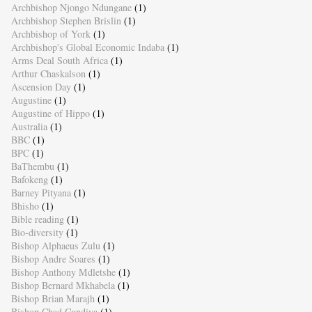
Archbishop Njongo Ndungane
(1)
Archbishop Stephen Brislin
(1)
Archbishop of York
(1)
Archbishop's Global Economic Indaba
(1)
Arms Deal South Africa
(1)
Arthur Chaskalson
(1)
Ascension Day
(1)
Augustine
(1)
Augustine of Hippo
(1)
Australia
(1)
BBC
(1)
BPC
(1)
BaThembu
(1)
Bafokeng
(1)
Barney Pityana
(1)
Bhisho
(1)
Bible reading
(1)
Bio-diversity
(1)
Bishop Alphaeus Zulu
(1)
Bishop Andre Soares
(1)
Bishop Anthony Mdletshe
(1)
Bishop Bernard Mkhabela
(1)
Bishop Brian Marajh
(1)
Bishop Chad Gandiya
(1)