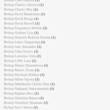
Bishop Charles Albertyn
(1)
Bishop Charles May
(1)
Bishop David Bannerman
(1)
Bishop David Beetge
(1)
Bishop David Russell
(1)
Bishop Funginkosi Mbhele
(1)
Bishop Graham Cray
(1)
Bishop Heinrich Bedford-Strohm
(1)
Bishop James Tengatenga
(1)
Bishop Jane Alexander
(1)
Bishop John Osmers
(1)
Bishop Lawrence Zulu
(1)
Bishop Libby Lane
(1)
Bishop Malusi Mpumlwana
(1)
Bishop Mazwi Tisani
(1)
Bishop Meshack Mabuza
(1)
Bishop Mlibo Ngewu
(1)
Bishop Mthetheleli Charles May
(1)
Bishop Nathaniel Nakwatumbah
(1)
Bishop Raphael Hess
(1)
Bishop Sebastian Bakare
(1)
Bishop Sitembele Mzamane
(1)
Bishop Steve Moreo
(1)