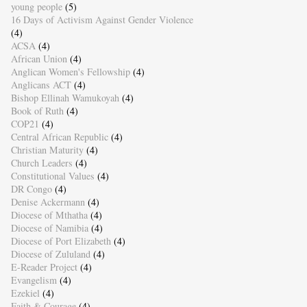
young people
(5)
16 Days of Activism Against Gender Violence
(4)
ACSA
(4)
African Union
(4)
Anglican Women's Fellowship
(4)
Anglicans ACT
(4)
Bishop Ellinah Wamukoyah
(4)
Book of Ruth
(4)
COP21
(4)
Central African Republic
(4)
Christian Maturity
(4)
Church Leaders
(4)
Constitutional Values
(4)
DR Congo
(4)
Denise Ackermann
(4)
Diocese of Mthatha
(4)
Diocese of Namibia
(4)
Diocese of Port Elizabeth
(4)
Diocese of Zululand
(4)
E-Reader Project
(4)
Evangelism
(4)
Ezekiel
(4)
Faith & Courage
(4)