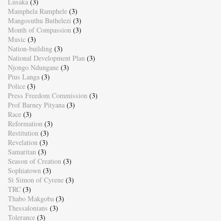
Lusaka
(3)
Mamphela Ramphele
(3)
Mangosuthu Buthelezi
(3)
Month of Compassion
(3)
Music
(3)
Nation-building
(3)
National Development Plan
(3)
Njongo Ndungane
(3)
Pius Langa
(3)
Police
(3)
Press Freedom Commission
(3)
Prof Barney Pityana
(3)
Race
(3)
Reformation
(3)
Restitution
(3)
Revelation
(3)
Samaritan
(3)
Season of Creation
(3)
Sophiatown
(3)
St Simon of Cyrene
(3)
TRC
(3)
Thabo Makgoba
(3)
Thessalonians
(3)
Tolerance
(3)