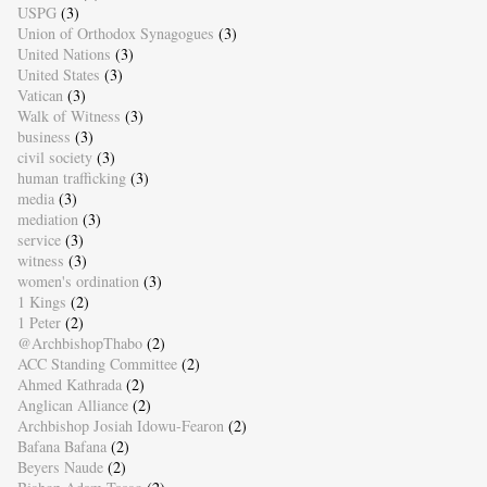
USPG
(3)
Union of Orthodox Synagogues
(3)
United Nations
(3)
United States
(3)
Vatican
(3)
Walk of Witness
(3)
business
(3)
civil society
(3)
human trafficking
(3)
media
(3)
mediation
(3)
service
(3)
witness
(3)
women's ordination
(3)
1 Kings
(2)
1 Peter
(2)
@ArchbishopThabo
(2)
ACC Standing Committee
(2)
Ahmed Kathrada
(2)
Anglican Alliance
(2)
Archbishop Josiah Idowu-Fearon
(2)
Bafana Bafana
(2)
Beyers Naude
(2)