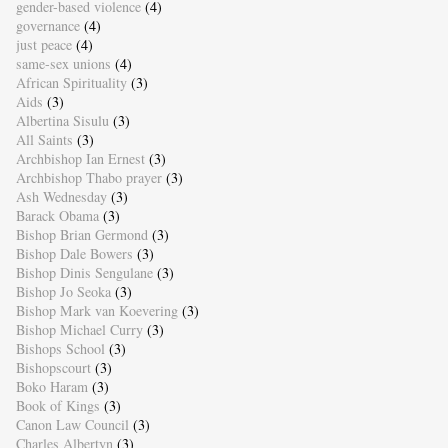
gender-based violence
(4)
governance
(4)
just peace
(4)
same-sex unions
(4)
African Spirituality
(3)
Aids
(3)
Albertina Sisulu
(3)
All Saints
(3)
Archbishop Ian Ernest
(3)
Archbishop Thabo prayer
(3)
Ash Wednesday
(3)
Barack Obama
(3)
Bishop Brian Germond
(3)
Bishop Dale Bowers
(3)
Bishop Dinis Sengulane
(3)
Bishop Jo Seoka
(3)
Bishop Mark van Koevering
(3)
Bishop Michael Curry
(3)
Bishops School
(3)
Bishopscourt
(3)
Boko Haram
(3)
Book of Kings
(3)
Canon Law Council
(3)
Charles Albertyn
(3)