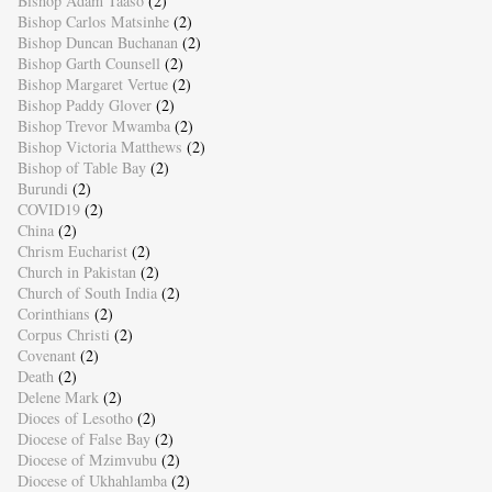
Bishop Adam Taaso
(2)
Bishop Carlos Matsinhe
(2)
Bishop Duncan Buchanan
(2)
Bishop Garth Counsell
(2)
Bishop Margaret Vertue
(2)
Bishop Paddy Glover
(2)
Bishop Trevor Mwamba
(2)
Bishop Victoria Matthews
(2)
Bishop of Table Bay
(2)
Burundi
(2)
COVID19
(2)
China
(2)
Chrism Eucharist
(2)
Church in Pakistan
(2)
Church of South India
(2)
Corinthians
(2)
Corpus Christi
(2)
Covenant
(2)
Death
(2)
Delene Mark
(2)
Dioces of Lesotho
(2)
Diocese of False Bay
(2)
Diocese of Mzimvubu
(2)
Diocese of Ukhahlamba
(2)