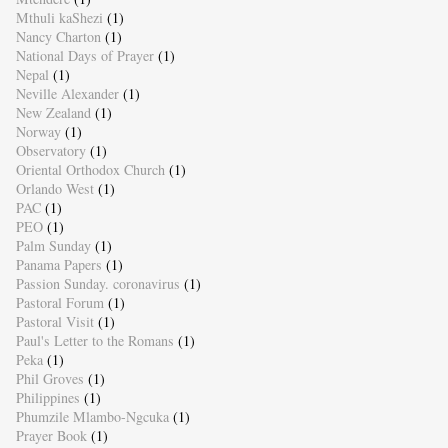
Mthuli kaShezi
(1)
Nancy Charton
(1)
National Days of Prayer
(1)
Nepal
(1)
Neville Alexander
(1)
New Zealand
(1)
Norway
(1)
Observatory
(1)
Oriental Orthodox Church
(1)
Orlando West
(1)
PAC
(1)
PEO
(1)
Palm Sunday
(1)
Panama Papers
(1)
Passion Sunday. coronavirus
(1)
Pastoral Forum
(1)
Pastoral Visit
(1)
Paul's Letter to the Romans
(1)
Peka
(1)
Phil Groves
(1)
Philippines
(1)
Phumzile Mlambo-Ngcuka
(1)
Prayer Book
(1)