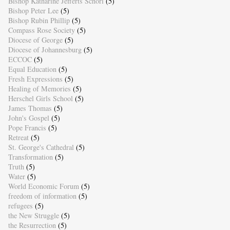
Bishop Katharine Jefferts Schori
(5)
Bishop Peter Lee
(5)
Bishop Rubin Phillip
(5)
Compass Rose Society
(5)
Diocese of George
(5)
Diocese of Johannesburg
(5)
ECCOC
(5)
Equal Education
(5)
Fresh Expressions
(5)
Healing of Memories
(5)
Herschel Girls School
(5)
James Thomas
(5)
John's Gospel
(5)
Pope Francis
(5)
Retreat
(5)
St. George's Cathedral
(5)
Transformation
(5)
Truth
(5)
Water
(5)
World Economic Forum
(5)
freedom of information
(5)
refugees
(5)
the New Struggle
(5)
the Resurrection
(5)