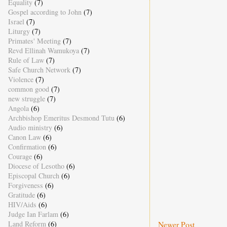
Equality
(7)
Gospel according to John
(7)
Israel
(7)
Liturgy
(7)
Primates' Meeting
(7)
Revd Ellinah Wamukoya
(7)
Rule of Law
(7)
Safe Church Network
(7)
Violence
(7)
common good
(7)
new struggle
(7)
Angola
(6)
Archbishop Emeritus Desmond Tutu
(6)
Audio ministry
(6)
Canon Law
(6)
Confirmation
(6)
Courage
(6)
Diocese of Lesotho
(6)
Episcopal Church
(6)
Forgiveness
(6)
Gratitude
(6)
HIV/Aids
(6)
Judge Ian Farlam
(6)
Newer Post
Land Reform
(6)