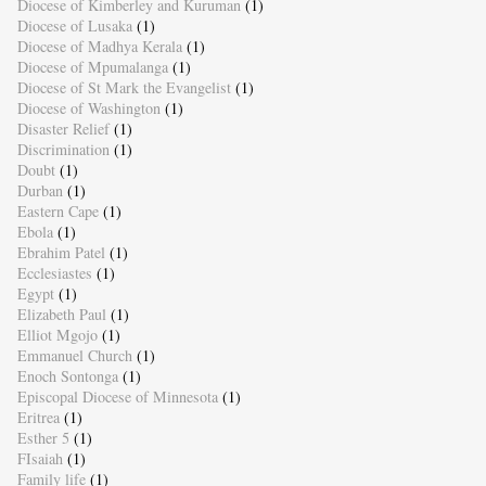
Diocese of Kimberley and Kuruman
(1)
Diocese of Lusaka
(1)
Diocese of Madhya Kerala
(1)
Diocese of Mpumalanga
(1)
Diocese of St Mark the Evangelist
(1)
Diocese of Washington
(1)
Disaster Relief
(1)
Discrimination
(1)
Doubt
(1)
Durban
(1)
Eastern Cape
(1)
Ebola
(1)
Ebrahim Patel
(1)
Ecclesiastes
(1)
Egypt
(1)
Elizabeth Paul
(1)
Elliot Mgojo
(1)
Emmanuel Church
(1)
Enoch Sontonga
(1)
Episcopal Diocese of Minnesota
(1)
Eritrea
(1)
Esther 5
(1)
FIsaiah
(1)
Family life
(1)