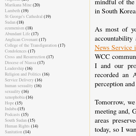
mindful of the
Marikana Mine
(20)
in South Korea
Lambeth
(19)
St George's Cathedral
(19)
Sudan
(18)
As most of y
ecumenism
(18)
Abundant Life
(17)
accountability
Anglican Covenant
(17)
College of the Transfiguration
(17)
News Service i
Condolences
(17)
WCC communica
Cross and Resurrection
(17)
Diocese of Niassa
(17)
I and our pro
Leadership
(16)
recorded an 
Religion and Politics
(16)
Service Delivery
(16)
perception and
human sexuality
(16)
sexuality
(16)
xenophobia
(16)
Tomorrow, we 
Hope
(15)
Indaba
(15)
meeting and, G
Podcasts
(15)
areas preserve
South Sudan
(15)
Human Rights
(14)
today, so I wa
Sanitation
(14)