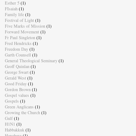
Esther 5
(1)
FIsaiah
(1)
Family life
(1)
Festival of Light
(1)
Five Marks of Mission
(1)
Forward Movement
(1)
Fr Paul Singleton
(1)
Fred Hendricks
(1)
Freedom Day
(1)
Garth Counsell
(1)
General Theological Seminary
(1)
Geoff Quinlan
(1)
George Swart
(1)
Gerald West
(1)
Good Friday
(1)
Gordon Brown
(1)
Gospel values
(1)
Gospels
(1)
Green Anglicans
(1)
Growing the Church
(1)
Gulf
(1)
H1N1
(1)
Habbakkuk
(1)
Hangberg
(1)