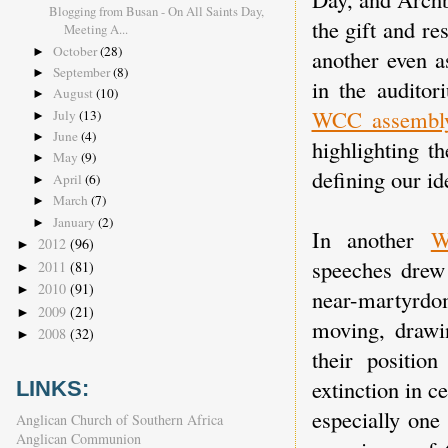
Blogging from Busan - On All Saints Day,
the gift and re
Meeting A...
October
(28)
►
another even a
September
(8)
►
in the audito
August
(10)
►
WCC assembl
July
(13)
►
June
(4)
►
highlighting t
May
(9)
►
defining our i
April
(6)
►
March
(7)
►
January
(2)
►
In another
W
2012
(96)
►
speeches drew 
2011
(81)
►
2010
(91)
►
near-martyrdom
2009
(21)
►
moving, drawi
2008
(32)
►
their positio
extinction in c
LINKS:
especially one
Anglican Church of Southern Africa
Anglican Communion