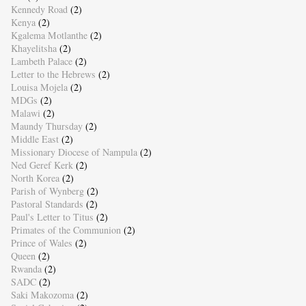
Kennedy Road
(2)
Kenya
(2)
Kgalema Motlanthe
(2)
Khayelitsha
(2)
Lambeth Palace
(2)
Letter to the Hebrews
(2)
Louisa Mojela
(2)
MDGs
(2)
Malawi
(2)
Maundy Thursday
(2)
Middle East
(2)
Missionary Diocese of Nampula
(2)
Ned Geref Kerk
(2)
North Korea
(2)
Parish of Wynberg
(2)
Pastoral Standards
(2)
Paul's Letter to Titus
(2)
Primates of the Communion
(2)
Prince of Wales
(2)
Queen
(2)
Rwanda
(2)
SADC
(2)
Saki Makozoma
(2)