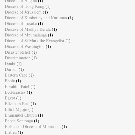
Diocese of Angola
(1)
Diocese of Hong Kong
(1)
Diocese of Jerusalem
(1)
Diocese of Kimberley and Kuruman
(1)
Diocese of Lusaka
(1)
Diocese of Madhya Kerala
(1)
Diocese of Mpumalanga
(1)
Diocese of St Mark the Evangelist
(1)
Diocese of Washington
(1)
Disaster Relief
(1)
Discrimination
(1)
Doubt
(1)
Durban
(1)
Eastern Cape
(1)
Ebola
(1)
Ebrahim Patel
(1)
Ecclesiastes
(1)
Egypt
(1)
Elizabeth Paul
(1)
Elliot Mgojo
(1)
Emmanuel Church
(1)
Enoch Sontonga
(1)
Episcopal Diocese of Minnesota
(1)
Eritrea
(1)