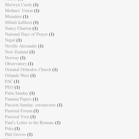
Merwyn Castle
(1)
Mothers' Union
(1)
Mtendere
(1)
Mthuli kaShezi
(1)
Nancy Charton
(1)
National Days of Prayer
(1)
Nepal
(1)
Neville Alexander
(1)
New Zealand
(1)
Norway
(1)
Observatory
(1)
Oriental Orthodox Church
(1)
Orlando West
(1)
PAC
(1)
PEO
(1)
Palm Sunday
(1)
Panama Papers
(1)
Passion Sunday. coronavirus
(1)
Pastoral Forum
(1)
Pastoral Visit
(1)
Paul's Letter to the Romans
(1)
Peka
(1)
Phil Groves
(1)