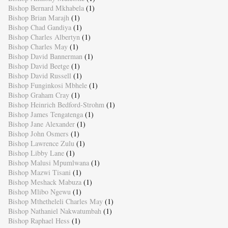
Bishop Bernard Mkhabela
(1)
Bishop Brian Marajh
(1)
Bishop Chad Gandiya
(1)
Bishop Charles Albertyn
(1)
Bishop Charles May
(1)
Bishop David Bannerman
(1)
Bishop David Beetge
(1)
Bishop David Russell
(1)
Bishop Funginkosi Mbhele
(1)
Bishop Graham Cray
(1)
Bishop Heinrich Bedford-Strohm
(1)
Bishop James Tengatenga
(1)
Bishop Jane Alexander
(1)
Bishop John Osmers
(1)
Bishop Lawrence Zulu
(1)
Bishop Libby Lane
(1)
Bishop Malusi Mpumlwana
(1)
Bishop Mazwi Tisani
(1)
Bishop Meshack Mabuza
(1)
Bishop Mlibo Ngewu
(1)
Bishop Mthetheleli Charles May
(1)
Bishop Nathaniel Nakwatumbah
(1)
Bishop Raphael Hess
(1)