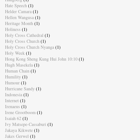
Hate Speech
(1)
Helder Camara
(1)
Hellen Wangusa
(1)
Heritage Month
(1)
Holiness
(1)
Holy Cross Cathedral
(1)
Holy Cross Church
(1)
Holy Cross Church Nyanga
(1)
Holy Week
(1)
Hong Kong Sheng Kung Hui John 10:10
(1)
Hugh Masekela
(1)
Human Chain
(1)
Humility
(1)
Humour
(1)
Hurricane Sandy
(1)
Indonesia
(1)
Internet
(1)
Irenaeus
(1)
Irene Grootboom
(1)
Isaiah 62
(1)
Ivy Matsepe-Cassaburi
(1)
Jakaya Kikwete
(1)
Jakes Gerwel
(1)