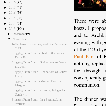
2018
(43)
►
2017
(41)
►
2016
(56)
►
2015
(88)
►
There were ab
2014
(54)
►
hosts. I propo
2013
(104)
▼
and to Archbi
December
(9)
►
November
(8)
▼
evening with g
To the Laos - To the People of God, November
of the 123rd ye
2013
Blogging From Busan - Final Reflection on
Paul Kim
of K
Peace Fr...
nothing replac
Blogging From Busan - Reflections on Peace
and Jus...
for through 
Blogging From Busan - Reflections on Church
Unity,...
consequently g
Blogging From Busan - Mission From the
communion.
Margins
Blogging From Busan - Crossing Bridges for
Sunday ...
The dinner was
Blogging From Busan - In a Breathtaking
Wetland, R...
Day, and Archb