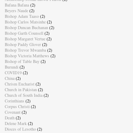
Bafana Bafana
(2)
Beyers Naude
(2)
Bishop Adam Taaso
(2)
Bishop Carlos Matsinhe
(2)
Bishop Duncan Buchanan
(2)
Bishop Garth Counsell
(2)
Bishop Margaret Vertue
(2)
Bishop Paddy Glover
(2)
Bishop Trevor Mwamba
(2)
Bishop Victoria Matthews
(2)
Bishop of Table Bay
(2)
Burundi
(2)
COVID19
(2)
China
(2)
Chrism Eucharist
(2)
Church in Pakistan
(2)
Church of South India
(2)
Corinthians
(2)
Corpus Christi
(2)
Covenant
(2)
Death
(2)
Delene Mark
(2)
Dioces of Lesotho
(2)