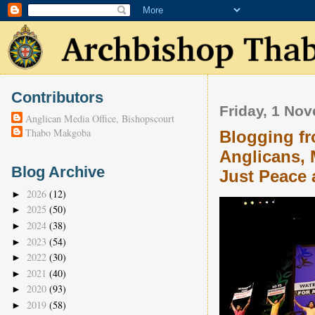
Contributors
Friday, 1 No
Anglican Media Office, Bishopscourt
Thabo Makgoba
Blogging fr
Anglicans, 
Blog Archive
Just Peace 
2026
(12)
►
2025
(50)
►
2024
(38)
►
2023
(54)
►
2022
(30)
►
2021
(40)
►
2020
(93)
►
2019
(58)
►