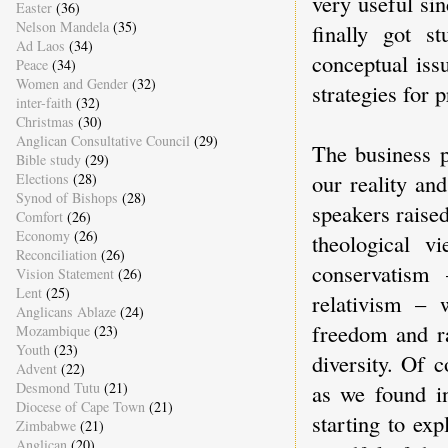
very useful sin
Easter
(36)
Nelson Mandela
(35)
finally got st
Ad Laos
(34)
conceptual iss
Peace
(34)
Women and Gender
(32)
strategies for p
inter-faith
(32)
Christmas
(30)
Anglican Consultative Council
(29)
The business p
Bible study
(29)
our reality an
Elections
(28)
Synod of Bishops
(28)
speakers raised
Comfort
(26)
Economy
(26)
theological v
Reconciliation
(26)
conservatism
Vision Statement
(26)
Lent
(25)
relativism – 
Anglicans Ablaze
(24)
freedom and ra
Mozambique
(23)
Youth
(23)
diversity. Of 
Advent
(22)
as we found i
Desmond Tutu
(21)
Diocese of Cape Town
(21)
starting to exp
Zimbabwe
(21)
Anglican
(20)