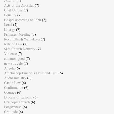
ACC-17
(7)
Acts of the Apostles
(7)
Civil Unions
(7)
Equality
(7)
Gospel according to John
(7)
Israel
(7)
Liturgy
(7)
Primates' Meeting
(7)
Revd Ellinah Wamukoya
(7)
Rule of Law
(7)
Safe Church Network
(7)
Violence
(7)
common good
(7)
new struggle
(7)
Angola
(6)
Archbishop Emeritus Desmond Tutu
(6)
Audio ministry
(6)
Canon Law
(6)
Confirmation
(6)
Courage
(6)
Diocese of Lesotho
(6)
Episcopal Church
(6)
Forgiveness
(6)
Gratitude
(6)