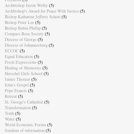
Archbishop Justin Welby
(5)
Archbishop's Award for Peace With Justice
(5)
Bishop Katharine Jefferts Schori
(5)
Bishop Peter Lee
(5)
Bishop Rubin Phillip
(5)
Compass Rose Society
(5)
Diocese of George
(5)
Diocese of Johannesburg
(5)
ECCOC
(5)
Equal Education
(5)
Fresh Expressions
(5)
Healing of Memories
(5)
Herschel Girls School
(5)
James Thomas
(5)
John's Gospel
(5)
Pope Francis
(5)
Retreat
(5)
St. George's Cathedral
(5)
Transformation
(5)
Truth
(5)
Water
(5)
World Economic Forum
(5)
freedom of information
(5)