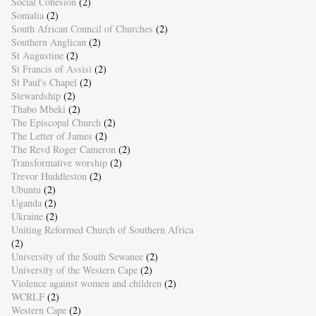
Social Cohesion
(2)
Somalia
(2)
South African Council of Churches
(2)
Southern Anglican
(2)
St Augustine
(2)
St Francis of Assisi
(2)
St Paul's Chapel
(2)
Stewardship
(2)
Thabo Mbeki
(2)
The Episcopal Church
(2)
The Letter of James
(2)
The Revd Roger Cameron
(2)
Transformative worship
(2)
Trevor Huddleston
(2)
Ubuntu
(2)
Uganda
(2)
Ukraine
(2)
Uniting Reformed Church of Southern Africa
(2)
University of the South Sewanee
(2)
University of the Western Cape
(2)
Violence against women and children
(2)
WCRLF
(2)
Western Cape
(2)