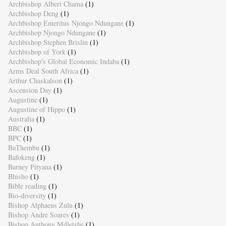
Archbishop Albert Chama
(1)
Archbishop Deng
(1)
Archbishop Emeritus Njongo Ndungane
(1)
Archbishop Njongo Ndungane
(1)
Archbishop Stephen Brislin
(1)
Archbishop of York
(1)
Archbishop's Global Economic Indaba
(1)
Arms Deal South Africa
(1)
Arthur Chaskalson
(1)
Ascension Day
(1)
Augustine
(1)
Augustine of Hippo
(1)
Australia
(1)
BBC
(1)
BPC
(1)
BaThembu
(1)
Bafokeng
(1)
Barney Pityana
(1)
Bhisho
(1)
Bible reading
(1)
Bio-diversity
(1)
Bishop Alphaeus Zulu
(1)
Bishop Andre Soares
(1)
Bishop Anthony Mdletshe
(1)