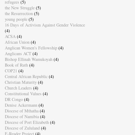
refugees
(5)
the New Struggle
(5)
the Resurrection
(5)
young people
(5)
16 Days of Activism Against Gender Violence
(4)
ACSA
(4)
African Union
(4)
Anglican Women's Fellowship
(4)
Anglicans ACT
(4)
Bishop Ellinah Wamukoyah
(4)
Book of Ruth
(4)
COP21
(4)
Central African Republic
(4)
Christian Maturity
(4)
Church Leaders
(4)
Constitutional Values
(4)
DR Congo
(4)
Denise Ackermann
(4)
Diocese of Mthatha
(4)
Diocese of Namibia
(4)
Diocese of Port Elizabeth
(4)
Diocese of Zululand
(4)
E-Reader Project
(4)