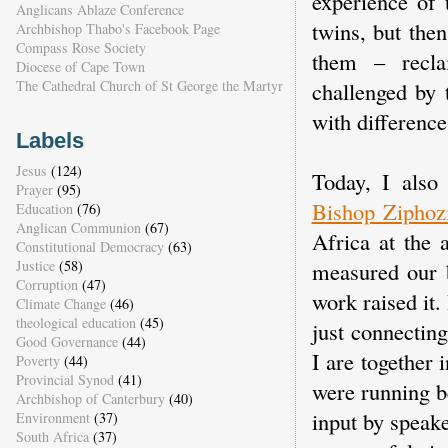
experience of 
Anglicans Ablaze Conference
twins, but the
Archbishop Thabo's Facebook Page
Compass Rose Society
them – recla
Diocese of Cape Town
The Cathedral Church of St George the Martyr
challenged by 
with difference
Labels
Jesus
(124)
Today, I also
Prayer
(95)
Bishop Ziphoz
Education
(76)
Anglican Communion
(67)
Africa at the 
Constitutional Democracy
(63)
measured our 
Justice
(58)
Corruption
(47)
work raised it.
Climate Change
(46)
theological education
(45)
just connectin
Good Governance
(44)
I are together
Poverty
(44)
Provincial Synod
(41)
were running be
Archbishop of Canterbury
(40)
input by speake
Environment
(37)
South Africa
(37)