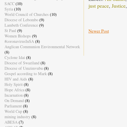
SACC
(10)
just peace
,
Justice
Syria
(10)
World Council of Churches
(10)
Diocese of Lebombo
(9)
Lambeth Conference
(9)
Newer Post
St Paul
(9)
Women Bishops
(9)
#coronavirusInSA
(8)
Anglican Communion Environmental Network
(8)
Cyclone Idai
(8)
Diocese of Swaziland
(8)
Diocese of Umzimvubu
(8)
Gospel according to Mark
(8)
HIV and Aids
(8)
Holy Spirit
(8)
Hope Africa
(8)
Incarnation
(8)
On Demand
(8)
Parliament
(8)
World Cup
(8)
mining industry
(8)
ABESA
(7)