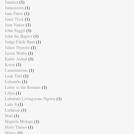
Jamaica
(1)
Jamestown
(1)
Jane Furse
(1)
Janet Trisk
(1)
Jean Vanier
(1)
John Suggit
(1)
John the Baptist
(1)
Judge Fikile Bam
(1)
Julius Nyerere
(1)
Justin Welby
(1)
Kader Asmal
(1)
Korea
(1)
Lamentations
(1)
Leah Tutu
(1)
Lebombo
(1)
Letter to the Romans
(1)
Libya
(1)
Lubabalo Livingstone Ngewu
(1)
Luke 8
(1)
Lutheran
(1)
Mali
(1)
Mapetla Mohapi
(1)
Mary Tanner
(1)
Matric
(1)