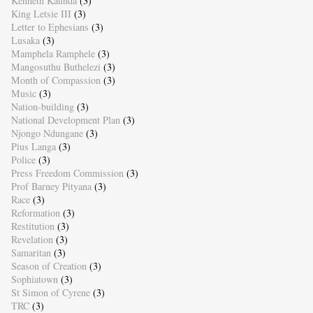
Kenneth Kaunda
(3)
King Letsie III
(3)
Letter to Ephesians
(3)
Lusaka
(3)
Mamphela Ramphele
(3)
Mangosuthu Buthelezi
(3)
Month of Compassion
(3)
Music
(3)
Nation-building
(3)
National Development Plan
(3)
Njongo Ndungane
(3)
Pius Langa
(3)
Police
(3)
Press Freedom Commission
(3)
Prof Barney Pityana
(3)
Race
(3)
Reformation
(3)
Restitution
(3)
Revelation
(3)
Samaritan
(3)
Season of Creation
(3)
Sophiatown
(3)
St Simon of Cyrene
(3)
TRC
(3)