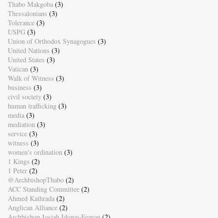
Thabo Makgoba
(3)
Thessalonians
(3)
Tolerance
(3)
USPG
(3)
Union of Orthodox Synagogues
(3)
United Nations
(3)
United States
(3)
Vatican
(3)
Walk of Witness
(3)
business
(3)
civil society
(3)
human trafficking
(3)
media
(3)
mediation
(3)
service
(3)
witness
(3)
women's ordination
(3)
1 Kings
(2)
1 Peter
(2)
@ArchbishopThabo
(2)
ACC Standing Committee
(2)
Ahmed Kathrada
(2)
Anglican Alliance
(2)
Archbishop Josiah Idowu-Fearon
(2)