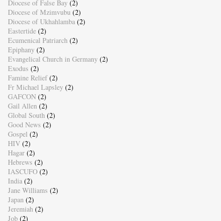
Diocese of False Bay
(2)
Diocese of Mzimvubu
(2)
Diocese of Ukhahlamba
(2)
Eastertide
(2)
Ecumenical Patriarch
(2)
Epiphany
(2)
Evangelical Church in Germany
(2)
Exodus
(2)
Famine Relief
(2)
Fr Michael Lapsley
(2)
GAFCON
(2)
Gail Allen
(2)
Global South
(2)
Good News
(2)
Gospel
(2)
HIV
(2)
Hagar
(2)
Hebrews
(2)
IASCUFO
(2)
India
(2)
Jane Williams
(2)
Japan
(2)
Jeremiah
(2)
Job
(2)