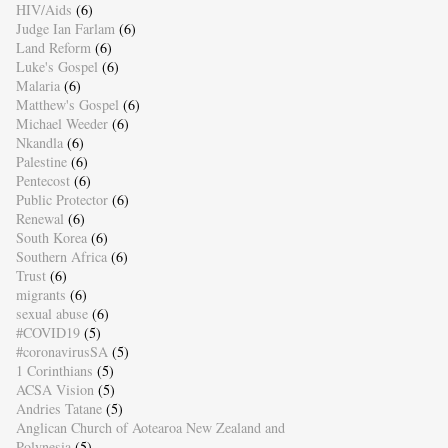
HIV/Aids
(6)
Judge Ian Farlam
(6)
Land Reform
(6)
Luke's Gospel
(6)
Malaria
(6)
Matthew's Gospel
(6)
Michael Weeder
(6)
Nkandla
(6)
Palestine
(6)
Pentecost
(6)
Public Protector
(6)
Renewal
(6)
South Korea
(6)
Southern Africa
(6)
Trust
(6)
migrants
(6)
sexual abuse
(6)
#COVID19
(5)
#coronavirusSA
(5)
1 Corinthians
(5)
ACSA Vision
(5)
Andries Tatane
(5)
Anglican Church of Aotearoa New Zealand and
Polynesia
(5)