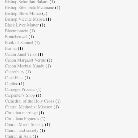
Bishop Sebastian Bakare
(1)
Bishop Sitembele Mzamane
(1)
Bishop Steve Moreo
(1)
Bishop Vicente Msosa
(1)
Black Lives Matter
(1)
Bloemfontein
(1)
Bonteheuwel
(1)
Book of Samuel
(1)
Burma
(1)
Canon Janet Trisk
(1)
Canon Margaret Vertue
(1)
Canon Mcebisi Xundu
(1)
Canterbury
(1)
Cape Flats
(1)
Capitec
(1)
Carnegie Process
(1)
Carpenter's Shop
(1)
Cathedral of the Holy Cross
(1)
Central Methodist Mission
(1)
Christian marriage
(1)
Christiana Figueres
(1)
Church Men's Society
(1)
Church and society
(1)
Church in Asia
(1)