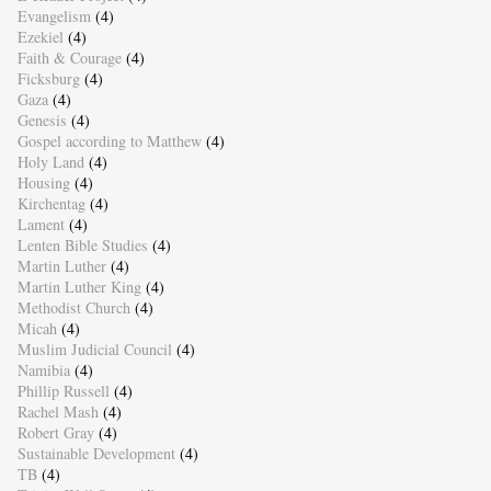
Evangelism
(4)
Ezekiel
(4)
Faith & Courage
(4)
Ficksburg
(4)
Gaza
(4)
Genesis
(4)
Gospel according to Matthew
(4)
Holy Land
(4)
Housing
(4)
Kirchentag
(4)
Lament
(4)
Lenten Bible Studies
(4)
Martin Luther
(4)
Martin Luther King
(4)
Methodist Church
(4)
Micah
(4)
Muslim Judicial Council
(4)
Namibia
(4)
Phillip Russell
(4)
Rachel Mash
(4)
Robert Gray
(4)
Sustainable Development
(4)
TB
(4)