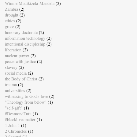
Winnie Madikizela-Mandela
(2)
Zambia
(2)
drought
(2)
ethics
(2)
grace
(2)
honorary doctorate
(2)
information technology
(2)
intentional discipleship
(2)
liberation
(2)
nuclear power
(2)
peace with justice
(2)
slavery
(2)
social media
(2)
the Body of Christ
(2)
trauma
(2)
universities
(2)
witnessing to God's love
(2)
"Theology from below"
(1)
"self-gift"
(1)
#DesmondTutu
(1)
#blacklivesmatter
(1)
1 John 1
(1)
2 Chronicles
(1)
2 Samuel
(1)