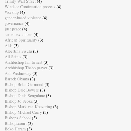
Trinity Wall Street
(4)
Windsor Continuation process
(4)
Worship
(4)
gender-based violence
(4)
governance
(4)
just peace
(4)
same-sex unions
(4)
African Spirituality
(3)
Aids
(3)
Albertina Sisulu
(3)
All Saints
(3)
Archbishop Ian Ernest
(3)
Archbishop Thabo prayer
(3)
Ash Wednesday
(3)
Barack Obama
(3)
Bishop Brian Germond
(3)
Bishop Dale Bowers
(3)
Bishop Dinis Sengulane
(3)
Bishop Jo Seoka
(3)
Bishop Mark van Koevering
(3)
Bishop Michael Curry
(3)
Bishops School
(3)
Bishopscourt
(3)
Boko Haram
(3)