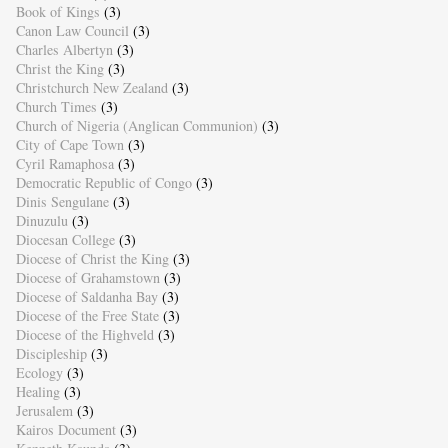
Book of Kings
(3)
Canon Law Council
(3)
Charles Albertyn
(3)
Christ the King
(3)
Christchurch New Zealand
(3)
Church Times
(3)
Church of Nigeria (Anglican Communion)
(3)
City of Cape Town
(3)
Cyril Ramaphosa
(3)
Democratic Republic of Congo
(3)
Dinis Sengulane
(3)
Dinuzulu
(3)
Diocesan College
(3)
Diocese of Christ the King
(3)
Diocese of Grahamstown
(3)
Diocese of Saldanha Bay
(3)
Diocese of the Free State
(3)
Diocese of the Highveld
(3)
Discipleship
(3)
Ecology
(3)
Healing
(3)
Jerusalem
(3)
Kairos Document
(3)