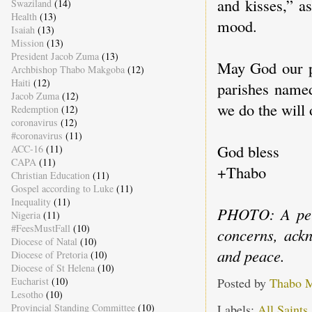
and kisses,” a
Swaziland
(14)
Health
(13)
mood.
Isaiah
(13)
Mission
(13)
President Jacob Zuma
(13)
May God our pa
Archbishop Thabo Makgoba
(12)
Haiti
(12)
parishes named
Jacob Zuma
(12)
we do the will
Redemption
(12)
coronavirus
(12)
#coronavirus
(11)
God bless
ACC-16
(11)
CAPA
(11)
+Thabo
Christian Education
(11)
Gospel according to Luke
(11)
Inequality
(11)
PHOTO: A perf
Nigeria
(11)
#FeesMustFall
(10)
concerns, ackn
Diocese of Natal
(10)
and peace.
Diocese of Pretoria
(10)
Diocese of St Helena
(10)
Eucharist
(10)
Posted by
Thabo 
Lesotho
(10)
Provincial Standing Committee
(10)
Labels:
All Saints