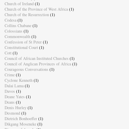
Church of Ireland
(1)
Church of the Province of West Africa
(1)
Church of the Resurrection
(1)
Codesa
(1)
Collins Chabane
(1)
Colossians
(1)
Commonwealth
(1)
Confession of St Peter
(1)
Constitutional Court
(1)
Cott
(1)
Council of African Instituted Churches
(1)
Council of Anglican Provinces of Africa
(1)
Courageous Conversations
(1)
Crime
(1)
Cyclone Kenneth
(1)
Dalai Lama
(1)
Davos
(1)
Deane Yates
(1)
Deans
(1)
Denis Hurley
(1)
Desmond
(1)
Dietrich Bonhoeffer
(1)
Dikgang Moseneke
(1)