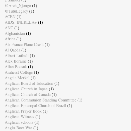
@Arch_Njongo
(1)
@TutuLegacy
(1)
ACEN
(1)
AIDS. INERELA+
(1)
ANC
(1)
Afghanistan
(1)
Africa
(1)
Air France Plane Crash
(1)
Al Qaeda
(1)
Albert Luthuli
(1)
Alex Boraine
(1)
Allan Boesak
(1)
Amherst College
(1)
Angela Merkel
(1)
Anglican Board of Education
(1)
Anglican Church in Japan
(1)
Anglican Church of Canada
(1)
Anglican Communion Standing Committee
(1)
Anglican Episcopal Church of Brazil
(1)
Anglican Prayer Book
(1)
Anglican Witness
(1)
Anglican schools
(1)
Anglo-Boer War
(1)