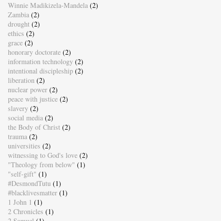
Winnie Madikizela-Mandela
(2)
Zambia
(2)
drought
(2)
ethics
(2)
grace
(2)
honorary doctorate
(2)
information technology
(2)
intentional discipleship
(2)
liberation
(2)
nuclear power
(2)
peace with justice
(2)
slavery
(2)
social media
(2)
the Body of Christ
(2)
trauma
(2)
universities
(2)
witnessing to God's love
(2)
"Theology from below"
(1)
"self-gift"
(1)
#DesmondTutu
(1)
#blacklivesmatter
(1)
1 John 1
(1)
2 Chronicles
(1)
2 Samuel
(1)