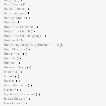
Hate Speech
(1)
Helder Camara
(1)
Hellen Wangusa
(1)
Heritage Month
(1)
Holiness
(1)
Holy Cross Cathedral
(1)
Holy Cross Church
(1)
Holy Cross Church Nyanga
(1)
Holy Week
(1)
Hong Kong Sheng Kung Hui John 10:10
(1)
Hugh Masekela
(1)
Human Chain
(1)
Humility
(1)
Humour
(1)
Hurricane Sandy
(1)
Indonesia
(1)
Internet
(1)
Irenaeus
(1)
Irene Grootboom
(1)
Isaiah 62
(1)
Ivy Matsepe-Cassaburi
(1)
Jakaya Kikwete
(1)
Jakes Gerwel
(1)