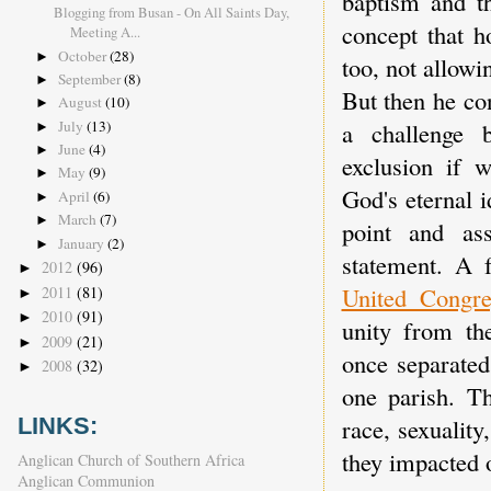
baptism and 
Blogging from Busan - On All Saints Day,
concept that h
Meeting A...
October
(28)
►
too, not allowi
September
(8)
►
But then he co
August
(10)
►
July
(13)
a challenge b
►
June
(4)
►
exclusion if w
May
(9)
►
God's eternal 
April
(6)
►
March
(7)
►
point and as
January
(2)
►
statement. A 
2012
(96)
►
United Congre
2011
(81)
►
2010
(91)
►
unity from th
2009
(21)
►
once separated
2008
(32)
►
one parish. Th
race, sexualit
LINKS:
they impacted 
Anglican Church of Southern Africa
Anglican Communion