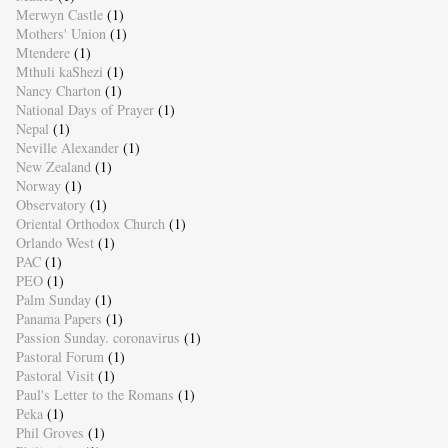
Merwyn Castle
(1)
Mothers' Union
(1)
Mtendere
(1)
Mthuli kaShezi
(1)
Nancy Charton
(1)
National Days of Prayer
(1)
Nepal
(1)
Neville Alexander
(1)
New Zealand
(1)
Norway
(1)
Observatory
(1)
Oriental Orthodox Church
(1)
Orlando West
(1)
PAC
(1)
PEO
(1)
Palm Sunday
(1)
Panama Papers
(1)
Passion Sunday. coronavirus
(1)
Pastoral Forum
(1)
Pastoral Visit
(1)
Paul's Letter to the Romans
(1)
Peka
(1)
Phil Groves
(1)