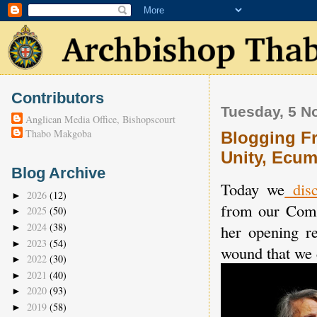
Contributors
Tuesday, 5 N
Anglican Media Office, Bishopscourt
Thabo Makgoba
Blogging Fr
Unity, Ecum
Blog Archive
Today we
disc
2026
(12)
►
from our Comm
2025
(50)
►
2024
(38)
her opening r
►
2023
(54)
►
wound that we c
2022
(30)
►
2021
(40)
►
2020
(93)
►
2019
(58)
►