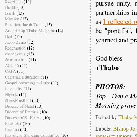
pursue unity, 
Swaziland
(14)
Health
(13)
partnerships i
Isaiah
(13)
Mission
(13)
as
I reflected 
President Jacob Zuma
(13)
be "pontiffs",
Archbishop Thabo Makgoba
(12)
Haiti
(12)
yearned and pr
Jacob Zuma
(12)
Redemption
(12)
coronavirus
(12)
God bless
#coronavirus
(11)
+Thabo
ACC-16
(11)
CAPA
(11)
Christian Education
(11)
Gospel according to Luke
(11)
PHOTOS:
Inequality
(11)
Top - Dame Mar
Nigeria
(11)
#FeesMustFall
(10)
Morning prayer
Diocese of Natal
(10)
Diocese of Pretoria
(10)
Posted by
Thabo 
Diocese of St Helena
(10)
Eucharist
(10)
Labels:
Bishop Jo
Lesotho
(10)
Provincial Standing Committee
(10)
same-sex unions
,