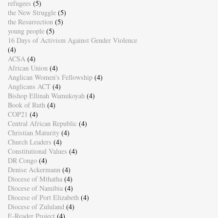
refugees
(5)
the New Struggle
(5)
the Resurrection
(5)
young people
(5)
16 Days of Activism Against Gender Violence
(4)
ACSA
(4)
African Union
(4)
Anglican Women's Fellowship
(4)
Anglicans ACT
(4)
Bishop Ellinah Wamukoyah
(4)
Book of Ruth
(4)
COP21
(4)
Central African Republic
(4)
Christian Maturity
(4)
Church Leaders
(4)
Constitutional Values
(4)
DR Congo
(4)
Denise Ackermann
(4)
Diocese of Mthatha
(4)
Diocese of Namibia
(4)
Diocese of Port Elizabeth
(4)
Diocese of Zululand
(4)
E-Reader Project
(4)