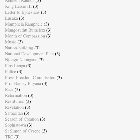
Kenneth Kaunda
(3)
King Letsie III
(3)
Letter to Ephesians
(3)
Lusaka
(3)
Mamphela Ramphele
(3)
Mangosuthu Buthelezi
(3)
Month of Compassion
(3)
Music
(3)
Nation-building
(3)
National Development Plan
(3)
Njongo Ndungane
(3)
Pius Langa
(3)
Police
(3)
Press Freedom Commission
(3)
Prof Barney Pityana
(3)
Race
(3)
Reformation
(3)
Restitution
(3)
Revelation
(3)
Samaritan
(3)
Season of Creation
(3)
Sophiatown
(3)
St Simon of Cyrene
(3)
TRC
(3)