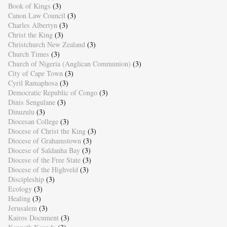
Book of Kings
(3)
Canon Law Council
(3)
Charles Albertyn
(3)
Christ the King
(3)
Christchurch New Zealand
(3)
Church Times
(3)
Church of Nigeria (Anglican Communion)
(3)
City of Cape Town
(3)
Cyril Ramaphosa
(3)
Democratic Republic of Congo
(3)
Dinis Sengulane
(3)
Dinuzulu
(3)
Diocesan College
(3)
Diocese of Christ the King
(3)
Diocese of Grahamstown
(3)
Diocese of Saldanha Bay
(3)
Diocese of the Free State
(3)
Diocese of the Highveld
(3)
Discipleship
(3)
Ecology
(3)
Healing
(3)
Jerusalem
(3)
Kairos Document
(3)