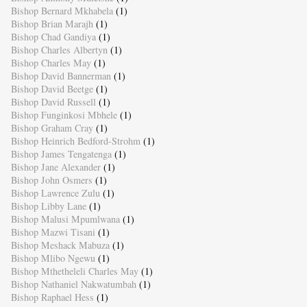
Bishop Bernard Mkhabela
(1)
Bishop Brian Marajh
(1)
Bishop Chad Gandiya
(1)
Bishop Charles Albertyn
(1)
Bishop Charles May
(1)
Bishop David Bannerman
(1)
Bishop David Beetge
(1)
Bishop David Russell
(1)
Bishop Funginkosi Mbhele
(1)
Bishop Graham Cray
(1)
Bishop Heinrich Bedford-Strohm
(1)
Bishop James Tengatenga
(1)
Bishop Jane Alexander
(1)
Bishop John Osmers
(1)
Bishop Lawrence Zulu
(1)
Bishop Libby Lane
(1)
Bishop Malusi Mpumlwana
(1)
Bishop Mazwi Tisani
(1)
Bishop Meshack Mabuza
(1)
Bishop Mlibo Ngewu
(1)
Bishop Mthetheleli Charles May
(1)
Bishop Nathaniel Nakwatumbah
(1)
Bishop Raphael Hess
(1)