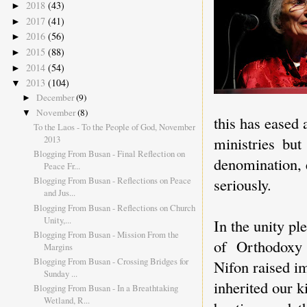
2018
(43)
►
2017
(41)
►
2016
(56)
►
2015
(88)
►
2014
(54)
►
2013
(104)
▼
December
(9)
►
November
(8)
▼
this has eased 
To the Laos - To the People of God, November
2013
ministries bu
Blogging From Busan - Final Reflection on
denomination, 
Peace Fr...
seriously.
Blogging From Busan - Reflections on Peace
and Jus...
Blogging From Busan - Reflections on Church
Unity,...
In the unity pl
Blogging From Busan - Mission From the
of Orthodoxy 
Margins
Blogging From Busan - Crossing Bridges for
Nifon raised im
Sunday ...
inherited our k
Blogging From Busan - In a Breathtaking
Wetland, R...