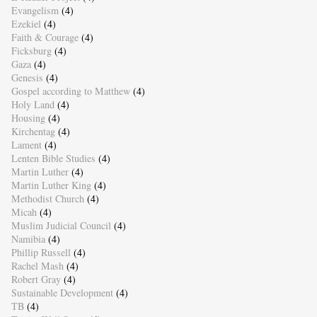
Evangelism
(4)
Ezekiel
(4)
Faith & Courage
(4)
Ficksburg
(4)
Gaza
(4)
Genesis
(4)
Gospel according to Matthew
(4)
Holy Land
(4)
Housing
(4)
Kirchentag
(4)
Lament
(4)
Lenten Bible Studies
(4)
Martin Luther
(4)
Martin Luther King
(4)
Methodist Church
(4)
Micah
(4)
Muslim Judicial Council
(4)
Namibia
(4)
Phillip Russell
(4)
Rachel Mash
(4)
Robert Gray
(4)
Sustainable Development
(4)
TB
(4)