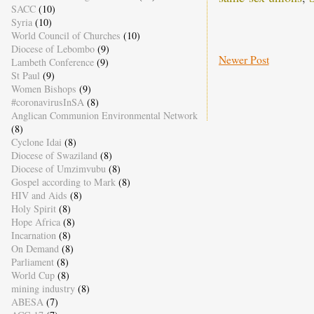
SACC
(10)
Syria
(10)
World Council of Churches
(10)
Diocese of Lebombo
(9)
Newer Post
Lambeth Conference
(9)
St Paul
(9)
Women Bishops
(9)
#coronavirusInSA
(8)
Anglican Communion Environmental Network
(8)
Cyclone Idai
(8)
Diocese of Swaziland
(8)
Diocese of Umzimvubu
(8)
Gospel according to Mark
(8)
HIV and Aids
(8)
Holy Spirit
(8)
Hope Africa
(8)
Incarnation
(8)
On Demand
(8)
Parliament
(8)
World Cup
(8)
mining industry
(8)
ABESA
(7)