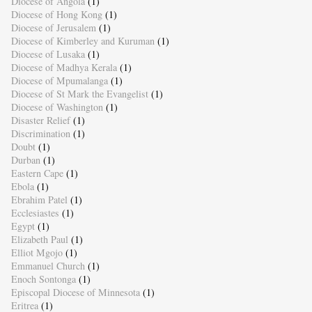
Diocese of Angola
(1)
Diocese of Hong Kong
(1)
Diocese of Jerusalem
(1)
Diocese of Kimberley and Kuruman
(1)
Diocese of Lusaka
(1)
Diocese of Madhya Kerala
(1)
Diocese of Mpumalanga
(1)
Diocese of St Mark the Evangelist
(1)
Diocese of Washington
(1)
Disaster Relief
(1)
Discrimination
(1)
Doubt
(1)
Durban
(1)
Eastern Cape
(1)
Ebola
(1)
Ebrahim Patel
(1)
Ecclesiastes
(1)
Egypt
(1)
Elizabeth Paul
(1)
Elliot Mgojo
(1)
Emmanuel Church
(1)
Enoch Sontonga
(1)
Episcopal Diocese of Minnesota
(1)
Eritrea
(1)