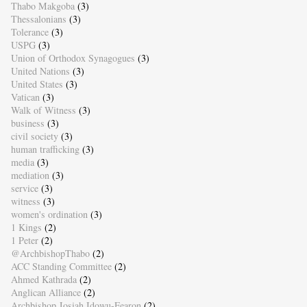
Thabo Makgoba
(3)
Thessalonians
(3)
Tolerance
(3)
USPG
(3)
Union of Orthodox Synagogues
(3)
United Nations
(3)
United States
(3)
Vatican
(3)
Walk of Witness
(3)
business
(3)
civil society
(3)
human trafficking
(3)
media
(3)
mediation
(3)
service
(3)
witness
(3)
women's ordination
(3)
1 Kings
(2)
1 Peter
(2)
@ArchbishopThabo
(2)
ACC Standing Committee
(2)
Ahmed Kathrada
(2)
Anglican Alliance
(2)
Archbishop Josiah Idowu-Fearon
(2)