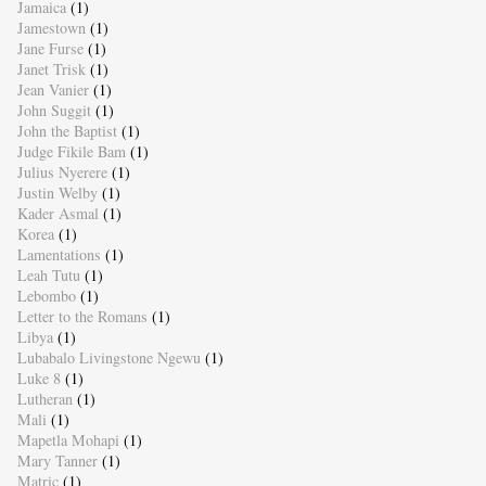
Jamaica
(1)
Jamestown
(1)
Jane Furse
(1)
Janet Trisk
(1)
Jean Vanier
(1)
John Suggit
(1)
John the Baptist
(1)
Judge Fikile Bam
(1)
Julius Nyerere
(1)
Justin Welby
(1)
Kader Asmal
(1)
Korea
(1)
Lamentations
(1)
Leah Tutu
(1)
Lebombo
(1)
Letter to the Romans
(1)
Libya
(1)
Lubabalo Livingstone Ngewu
(1)
Luke 8
(1)
Lutheran
(1)
Mali
(1)
Mapetla Mohapi
(1)
Mary Tanner
(1)
Matric
(1)