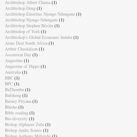
Archbishop Albert Chama
(1)
Archbishop Deng
(1)
Archbishop Emeritus Njongo Ndungane
(1)
Archbishop Njongo Ndungane
(1)
Archbishop Stephen Brislin
(1)
Archbishop of York
(1)
Archbishop's Global Economic Indaba
(1)
Arms Deal South Africa
(1)
Arthur Chaskalson
(1)
Ascension Day
(1)
Augustine
(1)
Augustine of Hippo
(1)
Australia
(1)
BBC
(1)
BPC
(1)
BaThembu
(1)
Bafokeng
(1)
Barney Pityana
(1)
Bhisho
(1)
Bible reading
(1)
Bio-diversity
(1)
Bishop Alphaeus Zulu
(1)
Bishop Andre Soares
(1)
Bishop Anthony Mdletshe
(1)