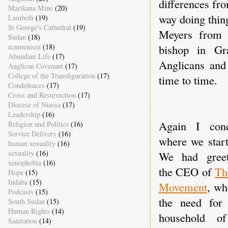
differences fr
Marikana Mine
(20)
way doing thin
Lambeth
(19)
St George's Cathedral
(19)
Meyers from 
Sudan
(18)
bishop in G
ecumenism
(18)
Abundant Life
(17)
Anglicans and 
Anglican Covenant
(17)
College of the Transfiguration
(17)
time to time.
Condolences
(17)
Cross and Resurrection
(17)
Diocese of Niassa
(17)
Leadership
(16)
Again I conc
Religion and Politics
(16)
Service Delivery
(16)
where we start
human sexuality
(16)
sexuality
(16)
We had greet
xenophobia
(16)
the CEO of
Th
Hope
(15)
Indaba
(15)
Movement
, wh
Podcasts
(15)
the need for
South Sudan
(15)
Human Rights
(14)
household of
Sanitation
(14)