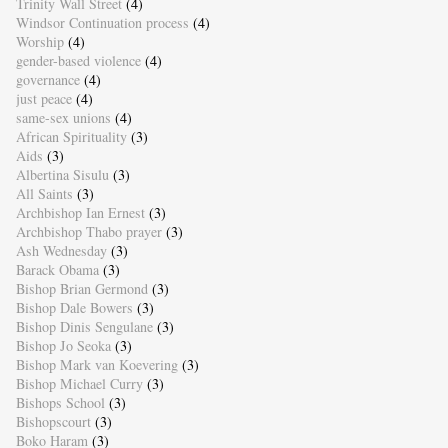
Trinity Wall Street
(4)
Windsor Continuation process
(4)
Worship
(4)
gender-based violence
(4)
governance
(4)
just peace
(4)
same-sex unions
(4)
African Spirituality
(3)
Aids
(3)
Albertina Sisulu
(3)
All Saints
(3)
Archbishop Ian Ernest
(3)
Archbishop Thabo prayer
(3)
Ash Wednesday
(3)
Barack Obama
(3)
Bishop Brian Germond
(3)
Bishop Dale Bowers
(3)
Bishop Dinis Sengulane
(3)
Bishop Jo Seoka
(3)
Bishop Mark van Koevering
(3)
Bishop Michael Curry
(3)
Bishops School
(3)
Bishopscourt
(3)
Boko Haram
(3)