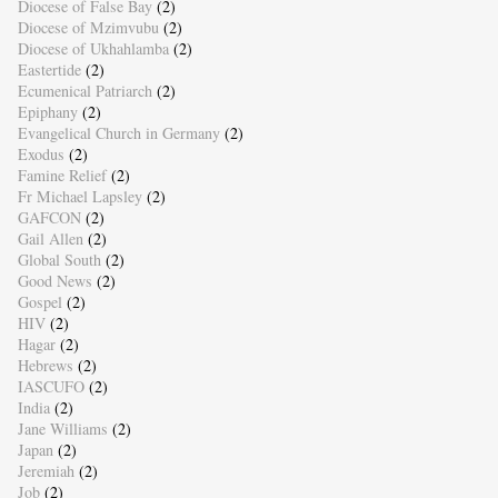
Diocese of False Bay
(2)
Diocese of Mzimvubu
(2)
Diocese of Ukhahlamba
(2)
Eastertide
(2)
Ecumenical Patriarch
(2)
Epiphany
(2)
Evangelical Church in Germany
(2)
Exodus
(2)
Famine Relief
(2)
Fr Michael Lapsley
(2)
GAFCON
(2)
Gail Allen
(2)
Global South
(2)
Good News
(2)
Gospel
(2)
HIV
(2)
Hagar
(2)
Hebrews
(2)
IASCUFO
(2)
India
(2)
Jane Williams
(2)
Japan
(2)
Jeremiah
(2)
Job
(2)