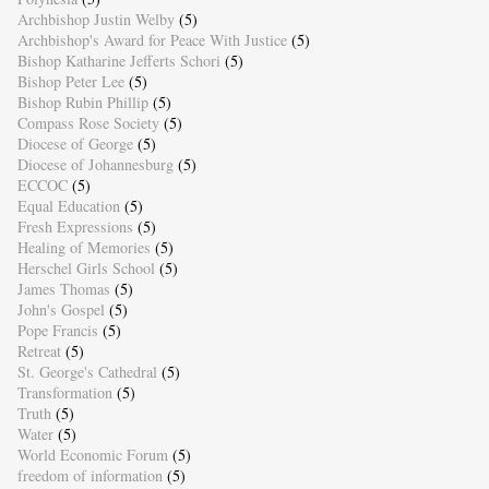
Archbishop Justin Welby
(5)
Archbishop's Award for Peace With Justice
(5)
Bishop Katharine Jefferts Schori
(5)
Bishop Peter Lee
(5)
Bishop Rubin Phillip
(5)
Compass Rose Society
(5)
Diocese of George
(5)
Diocese of Johannesburg
(5)
ECCOC
(5)
Equal Education
(5)
Fresh Expressions
(5)
Healing of Memories
(5)
Herschel Girls School
(5)
James Thomas
(5)
John's Gospel
(5)
Pope Francis
(5)
Retreat
(5)
St. George's Cathedral
(5)
Transformation
(5)
Truth
(5)
Water
(5)
World Economic Forum
(5)
freedom of information
(5)