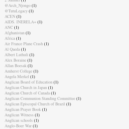
@Arch_Njongo
(1)
@TutuLegacy
(1)
ACEN
(1)
AIDS. INERELA+
(1)
ANC
(1)
Afghanistan
(1)
Africa
(1)
Air France Plane Crash
(1)
Al Qaeda
(1)
Albert Luthuli
(1)
Alex Boraine
(1)
Allan Boesak
(1)
Amherst College
(1)
Angela Merkel
(1)
Anglican Board of Education
(1)
Anglican Church in Japan
(1)
Anglican Church of Canada
(1)
Anglican Communion Standing Committee
(1)
Anglican Episcopal Church of Brazil
(1)
Anglican Prayer Book
(1)
Anglican Witness
(1)
Anglican schools
(1)
Anglo-Boer War
(1)