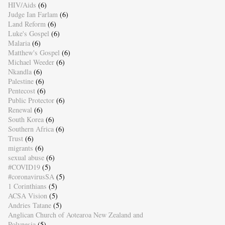
HIV/Aids
(6)
Judge Ian Farlam
(6)
Land Reform
(6)
Luke's Gospel
(6)
Malaria
(6)
Matthew's Gospel
(6)
Michael Weeder
(6)
Nkandla
(6)
Palestine
(6)
Pentecost
(6)
Public Protector
(6)
Renewal
(6)
South Korea
(6)
Southern Africa
(6)
Trust
(6)
migrants
(6)
sexual abuse
(6)
#COVID19
(5)
#coronavirusSA
(5)
1 Corinthians
(5)
ACSA Vision
(5)
Andries Tatane
(5)
Anglican Church of Aotearoa New Zealand and
Polynesia
(5)