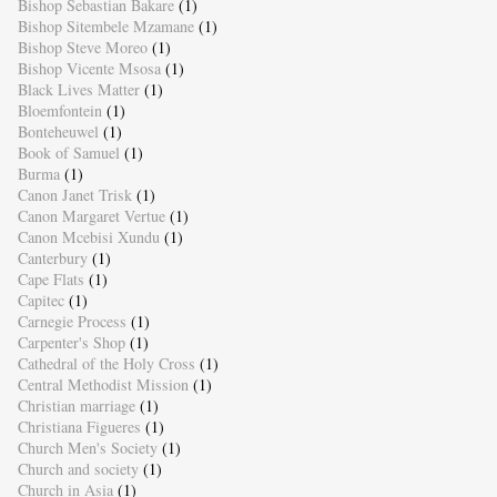
Bishop Sebastian Bakare
(1)
Bishop Sitembele Mzamane
(1)
Bishop Steve Moreo
(1)
Bishop Vicente Msosa
(1)
Black Lives Matter
(1)
Bloemfontein
(1)
Bonteheuwel
(1)
Book of Samuel
(1)
Burma
(1)
Canon Janet Trisk
(1)
Canon Margaret Vertue
(1)
Canon Mcebisi Xundu
(1)
Canterbury
(1)
Cape Flats
(1)
Capitec
(1)
Carnegie Process
(1)
Carpenter's Shop
(1)
Cathedral of the Holy Cross
(1)
Central Methodist Mission
(1)
Christian marriage
(1)
Christiana Figueres
(1)
Church Men's Society
(1)
Church and society
(1)
Church in Asia
(1)