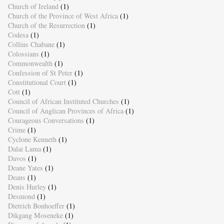
Church of Ireland
(1)
Church of the Province of West Africa
(1)
Church of the Resurrection
(1)
Codesa
(1)
Collins Chabane
(1)
Colossians
(1)
Commonwealth
(1)
Confession of St Peter
(1)
Constitutional Court
(1)
Cott
(1)
Council of African Instituted Churches
(1)
Council of Anglican Provinces of Africa
(1)
Courageous Conversations
(1)
Crime
(1)
Cyclone Kenneth
(1)
Dalai Lama
(1)
Davos
(1)
Deane Yates
(1)
Deans
(1)
Denis Hurley
(1)
Desmond
(1)
Dietrich Bonhoeffer
(1)
Dikgang Moseneke
(1)