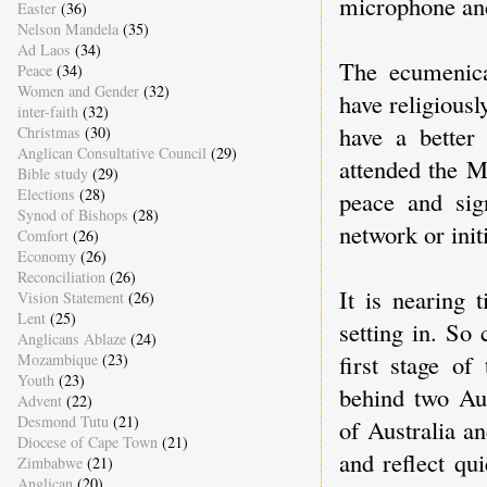
microphone and 
Easter
(36)
Nelson Mandela
(35)
Ad Laos
(34)
The ecumenica
Peace
(34)
Women and Gender
(32)
have religious
inter-faith
(32)
have a better
Christmas
(30)
Anglican Consultative Council
(29)
attended the M
Bible study
(29)
Elections
(28)
peace and sig
Synod of Bishops
(28)
network or init
Comfort
(26)
Economy
(26)
Reconciliation
(26)
It is nearing 
Vision Statement
(26)
Lent
(25)
setting in. So
Anglicans Ablaze
(24)
first stage of
Mozambique
(23)
Youth
(23)
behind two Aus
Advent
(22)
Desmond Tutu
(21)
of Australia a
Diocese of Cape Town
(21)
and reflect qui
Zimbabwe
(21)
Anglican
(20)