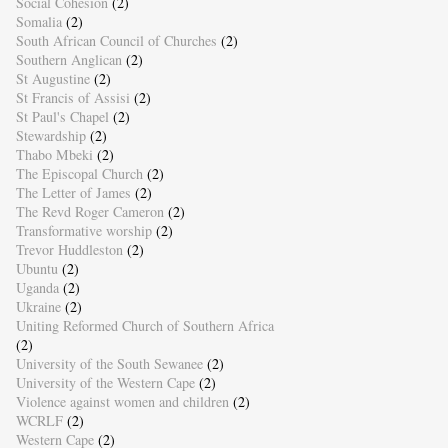
Social Cohesion
(2)
Somalia
(2)
South African Council of Churches
(2)
Southern Anglican
(2)
St Augustine
(2)
St Francis of Assisi
(2)
St Paul's Chapel
(2)
Stewardship
(2)
Thabo Mbeki
(2)
The Episcopal Church
(2)
The Letter of James
(2)
The Revd Roger Cameron
(2)
Transformative worship
(2)
Trevor Huddleston
(2)
Ubuntu
(2)
Uganda
(2)
Ukraine
(2)
Uniting Reformed Church of Southern Africa
(2)
University of the South Sewanee
(2)
University of the Western Cape
(2)
Violence against women and children
(2)
WCRLF
(2)
Western Cape
(2)