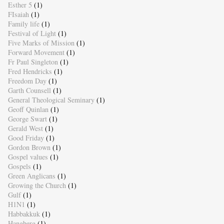
Esther 5
(1)
FIsaiah
(1)
Family life
(1)
Festival of Light
(1)
Five Marks of Mission
(1)
Forward Movement
(1)
Fr Paul Singleton
(1)
Fred Hendricks
(1)
Freedom Day
(1)
Garth Counsell
(1)
General Theological Seminary
(1)
Geoff Quinlan
(1)
George Swart
(1)
Gerald West
(1)
Good Friday
(1)
Gordon Brown
(1)
Gospel values
(1)
Gospels
(1)
Green Anglicans
(1)
Growing the Church
(1)
Gulf
(1)
H1N1
(1)
Habbakkuk
(1)
Hangberg
(1)