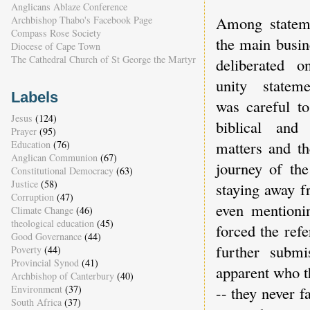
Anglicans Ablaze Conference
Among statem
Archbishop Thabo's Facebook Page
Compass Rose Society
the main busin
Diocese of Cape Town
The Cathedral Church of St George the Martyr
deliberated 
unity statem
Labels
was careful to
Jesus
(124)
biblical and 
Prayer
(95)
matters and th
Education
(76)
Anglican Communion
(67)
journey of th
Constitutional Democracy
(63)
Justice
(58)
staying away fr
Corruption
(47)
even mentioni
Climate Change
(46)
theological education
(45)
forced the ref
Good Governance
(44)
further submi
Poverty
(44)
Provincial Synod
(41)
apparent who t
Archbishop of Canterbury
(40)
-- they never f
Environment
(37)
South Africa
(37)