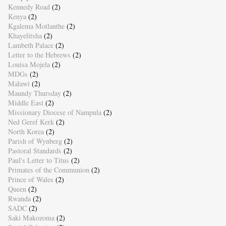
Kennedy Road
(2)
Kenya
(2)
Kgalema Motlanthe
(2)
Khayelitsha
(2)
Lambeth Palace
(2)
Letter to the Hebrews
(2)
Louisa Mojela
(2)
MDGs
(2)
Malawi
(2)
Maundy Thursday
(2)
Middle East
(2)
Missionary Diocese of Nampula
(2)
Ned Geref Kerk
(2)
North Korea
(2)
Parish of Wynberg
(2)
Pastoral Standards
(2)
Paul's Letter to Titus
(2)
Primates of the Communion
(2)
Prince of Wales
(2)
Queen
(2)
Rwanda
(2)
SADC
(2)
Saki Makozoma
(2)