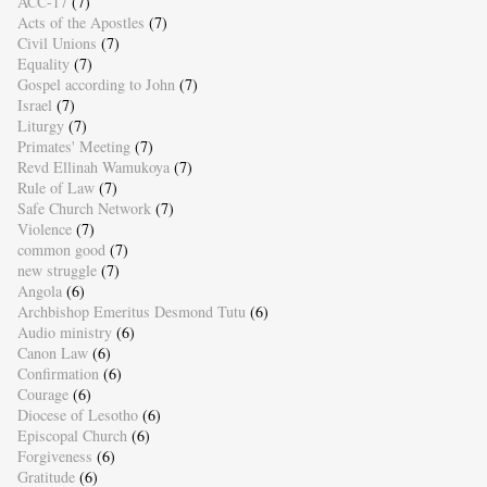
ACC-17
(7)
Acts of the Apostles
(7)
Civil Unions
(7)
Equality
(7)
Gospel according to John
(7)
Israel
(7)
Liturgy
(7)
Primates' Meeting
(7)
Revd Ellinah Wamukoya
(7)
Rule of Law
(7)
Safe Church Network
(7)
Violence
(7)
common good
(7)
new struggle
(7)
Angola
(6)
Archbishop Emeritus Desmond Tutu
(6)
Audio ministry
(6)
Canon Law
(6)
Confirmation
(6)
Courage
(6)
Diocese of Lesotho
(6)
Episcopal Church
(6)
Forgiveness
(6)
Gratitude
(6)