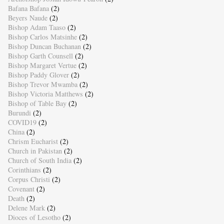
Bafana Bafana
(2)
Beyers Naude
(2)
Bishop Adam Taaso
(2)
Bishop Carlos Matsinhe
(2)
Bishop Duncan Buchanan
(2)
Bishop Garth Counsell
(2)
Bishop Margaret Vertue
(2)
Bishop Paddy Glover
(2)
Bishop Trevor Mwamba
(2)
Bishop Victoria Matthews
(2)
Bishop of Table Bay
(2)
Burundi
(2)
COVID19
(2)
China
(2)
Chrism Eucharist
(2)
Church in Pakistan
(2)
Church of South India
(2)
Corinthians
(2)
Corpus Christi
(2)
Covenant
(2)
Death
(2)
Delene Mark
(2)
Dioces of Lesotho
(2)