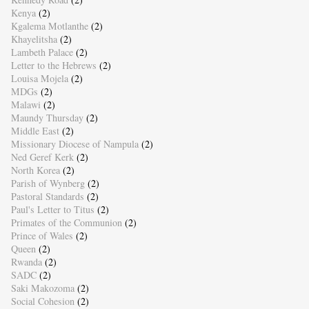
Kenya
(2)
Kgalema Motlanthe
(2)
Khayelitsha
(2)
Lambeth Palace
(2)
Letter to the Hebrews
(2)
Louisa Mojela
(2)
MDGs
(2)
Malawi
(2)
Maundy Thursday
(2)
Middle East
(2)
Missionary Diocese of Nampula
(2)
Ned Geref Kerk
(2)
North Korea
(2)
Parish of Wynberg
(2)
Pastoral Standards
(2)
Paul's Letter to Titus
(2)
Primates of the Communion
(2)
Prince of Wales
(2)
Queen
(2)
Rwanda
(2)
SADC
(2)
Saki Makozoma
(2)
Social Cohesion
(2)