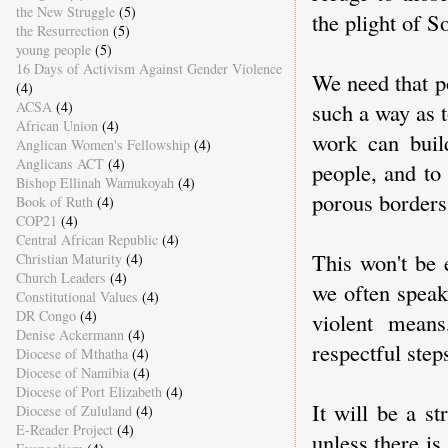
the New Struggle
(5)
the plight of S
the Resurrection
(5)
young people
(5)
16 Days of Activism Against Gender Violence
We need that po
(4)
ACSA
(4)
such a way as t
African Union
(4)
work can buil
Anglican Women's Fellowship
(4)
Anglicans ACT
(4)
people, and to
Bishop Ellinah Wamukoyah
(4)
porous borders
Book of Ruth
(4)
COP21
(4)
Central African Republic
(4)
This won't be 
Christian Maturity
(4)
Church Leaders
(4)
we often speak
Constitutional Values
(4)
DR Congo
(4)
violent means
Denise Ackermann
(4)
respectful step
Diocese of Mthatha
(4)
Diocese of Namibia
(4)
Diocese of Port Elizabeth
(4)
It will be a s
Diocese of Zululand
(4)
E-Reader Project
(4)
unless there is