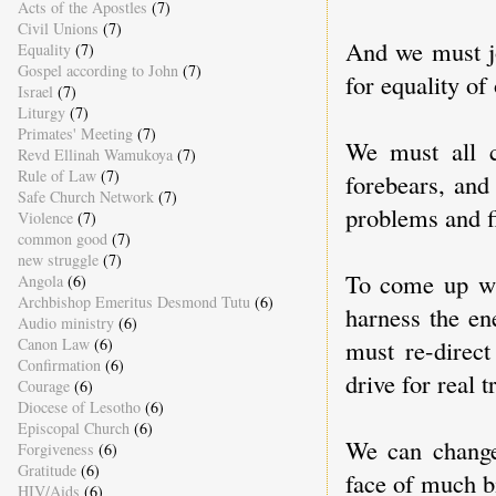
Acts of the Apostles
(7)
Civil Unions
(7)
And we must jo
Equality
(7)
Gospel according to John
(7)
for equality of
Israel
(7)
Liturgy
(7)
Primates' Meeting
(7)
We must all c
Revd Ellinah Wamukoya
(7)
Rule of Law
(7)
forebears, and 
Safe Church Network
(7)
problems and f
Violence
(7)
common good
(7)
new struggle
(7)
To come up wi
Angola
(6)
Archbishop Emeritus Desmond Tutu
(6)
harness the en
Audio ministry
(6)
Canon Law
(6)
must re-direct
Confirmation
(6)
drive for real 
Courage
(6)
Diocese of Lesotho
(6)
Episcopal Church
(6)
We can change 
Forgiveness
(6)
Gratitude
(6)
face of much b
HIV/Aids
(6)