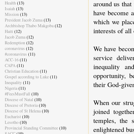
around us that
Health
(13)
Isaiah
(13)
have become a
Mission
(13)
President Jacob Zuma
(13)
which we place
Archbishop Thabo Makgoba
(12)
interests of all
Haiti
(12)
Jacob Zuma
(12)
Redemption
(12)
We have become
coronavirus
(12)
#coronavirus
(11)
service delive
ACC-16
(11)
inequality an
CAPA
(11)
Christian Education
(11)
opportunity, b
Gospel according to Luke
(11)
Inequality
(11)
their God-given
Nigeria
(11)
#FeesMustFall
(10)
Diocese of Natal
(10)
When our strug
Diocese of Pretoria
(10)
joined togethe
Diocese of St Helena
(10)
Eucharist
(10)
temples, the 
Lesotho
(10)
enlightened bu
Provincial Standing Committee
(10)
SACC
(10)