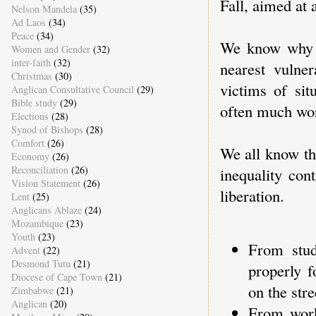
Fall, aimed at 
Nelson Mandela
(35)
Ad Laos
(34)
Peace
(34)
We know why jo
Women and Gender
(32)
inter-faith
(32)
nearest vulner
Christmas
(30)
victims of sit
Anglican Consultative Council
(29)
Bible study
(29)
often much wor
Elections
(28)
Synod of Bishops
(28)
Comfort
(26)
We all know tha
Economy
(26)
Reconciliation
(26)
inequality con
Vision Statement
(26)
liberation.
Lent
(25)
Anglicans Ablaze
(24)
Mozambique
(23)
Youth
(23)
From stud
Advent
(22)
Desmond Tutu
(21)
properly f
Diocese of Cape Town
(21)
on the str
Zimbabwe
(21)
Anglican
(20)
From work