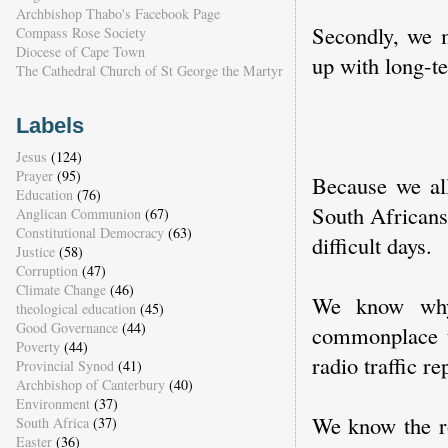
Archbishop Thabo's Facebook Page
Secondly, we
Compass Rose Society
Diocese of Cape Town
up with long-te
The Cathedral Church of St George the Martyr
Labels
Jesus
(124)
Prayer
(95)
Because we al
Education
(76)
South Africans 
Anglican Communion
(67)
Constitutional Democracy
(63)
difficult days.
Justice
(58)
Corruption
(47)
Climate Change
(46)
We know why 
theological education
(45)
Good Governance
(44)
commonplace t
Poverty
(44)
radio traffic re
Provincial Synod
(41)
Archbishop of Canterbury
(40)
Environment
(37)
We know the r
South Africa
(37)
Easter
(36)