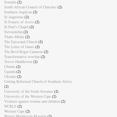
Somalia
(2)
South African Council of Churches
(2)
Southern Anglican
(2)
St Augustine
(2)
St Francis of Assisi
(2)
St Paul's Chapel
(2)
Stewardship
(2)
Thabo Mbeki
(2)
The Episcopal Church
(2)
The Letter of James
(2)
The Revd Roger Cameron
(2)
Transformative worship
(2)
Trevor Huddleston
(2)
Ubuntu
(2)
Uganda
(2)
Ukraine
(2)
Uniting Reformed Church of Southern Africa
(2)
University of the South Sewanee
(2)
University of the Western Cape
(2)
Violence against women and children
(2)
WCRLF
(2)
Western Cape
(2)
Winnie Madikizela-Mandela
(2)