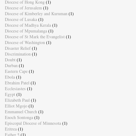
Diocese of Hong Kong
(1)
Diocese of Jerusalem
(1)
Diocese of Kimberley and Kuruman
(1)
Diocese of Lusaka
(1)
Diocese of Madhya Kerala
(1)
Diocese of Mpumalanga
(1)
Diocese of St Mark the Evangelist
(1)
Diocese of Washington
(1)
Disaster Relief
(1)
Discrimination
(1)
Doubt
(1)
Durban
(1)
Eastern Cape
(1)
Ebola
(1)
Ebrahim Patel
(1)
Ecclesiastes
(1)
Egypt
(1)
Elizabeth Paul
(1)
Elliot Mgojo
(1)
Emmanuel Church
(1)
Enoch Sontonga
(1)
Episcopal Diocese of Minnesota
(1)
Eritrea
(1)
Esther 5
(1)