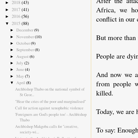
After the att
2018
(43)
►
Africa, we h
2017
(41)
►
2016
(56)
►
conflict in our 
2015
(88)
▼
December
(9)
►
But more than f
November
(10)
►
October
(9)
►
September
(8)
►
People are dyi
August
(6)
►
July
(2)
►
June
(4)
►
And now we are
May
(7)
►
from people w
April
(8)
▼
Archbishop Thabo on the national symbol of
killed.
St Geor...
"Hear the cries of the poor and marginalised"
Call for action against xenophobic violence
Today, we are 
'Foreigners are God's people too' - Archbishop
Thabo
Archbishop Makgoba calls for "creative,
To say: Enough
society-wi...