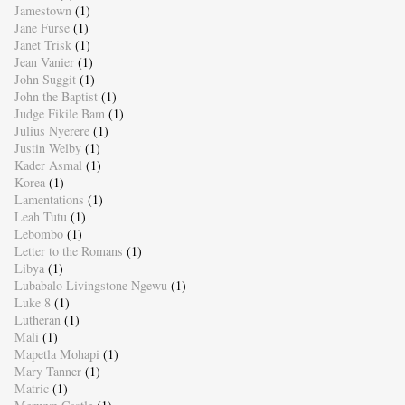
Jamestown
(1)
Jane Furse
(1)
Janet Trisk
(1)
Jean Vanier
(1)
John Suggit
(1)
John the Baptist
(1)
Judge Fikile Bam
(1)
Julius Nyerere
(1)
Justin Welby
(1)
Kader Asmal
(1)
Korea
(1)
Lamentations
(1)
Leah Tutu
(1)
Lebombo
(1)
Letter to the Romans
(1)
Libya
(1)
Lubabalo Livingstone Ngewu
(1)
Luke 8
(1)
Lutheran
(1)
Mali
(1)
Mapetla Mohapi
(1)
Mary Tanner
(1)
Matric
(1)