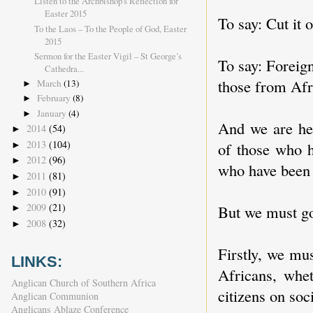
Listen to the Archbishop's Reflection for
Easter 2015
To say: Cut it 
To the Laos – To the People of God, Easter
2015
Sermon for the Easter Vigil – St George’s
To say: Foreign
Cathedra...
those from Afr
March
(13)
►
February
(8)
►
January
(4)
►
And we are her
2014
(54)
►
2013
(104)
of those who h
►
2012
(96)
►
who have been 
2011
(81)
►
2010
(91)
►
2009
(21)
But we must go
►
2008
(32)
►
Firstly, we mu
LINKS:
Africans, whet
Anglican Church of Southern Africa
citizens on soc
Anglican Communion
Anglicans Ablaze Conference