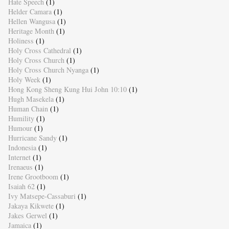
Hate Speech
(1)
Helder Camara
(1)
Hellen Wangusa
(1)
Heritage Month
(1)
Holiness
(1)
Holy Cross Cathedral
(1)
Holy Cross Church
(1)
Holy Cross Church Nyanga
(1)
Holy Week
(1)
Hong Kong Sheng Kung Hui John 10:10
(1)
Hugh Masekela
(1)
Human Chain
(1)
Humility
(1)
Humour
(1)
Hurricane Sandy
(1)
Indonesia
(1)
Internet
(1)
Irenaeus
(1)
Irene Grootboom
(1)
Isaiah 62
(1)
Ivy Matsepe-Cassaburi
(1)
Jakaya Kikwete
(1)
Jakes Gerwel
(1)
Jamaica
(1)