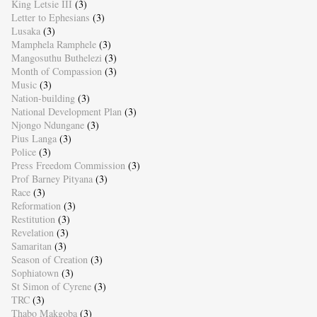
King Letsie III
(3)
Letter to Ephesians
(3)
Lusaka
(3)
Mamphela Ramphele
(3)
Mangosuthu Buthelezi
(3)
Month of Compassion
(3)
Music
(3)
Nation-building
(3)
National Development Plan
(3)
Njongo Ndungane
(3)
Pius Langa
(3)
Police
(3)
Press Freedom Commission
(3)
Prof Barney Pityana
(3)
Race
(3)
Reformation
(3)
Restitution
(3)
Revelation
(3)
Samaritan
(3)
Season of Creation
(3)
Sophiatown
(3)
St Simon of Cyrene
(3)
TRC
(3)
Thabo Makgoba
(3)