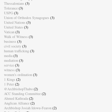
Thessalonians
(3)
Tolerance
(3)
USPG
(3)
Union of Orthodox Synagogues
(3)
United Nations
(3)
United States
(3)
Vatican
(3)
Walk of Witness
(3)
business
(3)
civil society
(3)
human trafficking
(3)
media
(3)
mediation
(3)
service
(3)
witness
(3)
women's ordination
(3)
1 Kings
(2)
1 Peter
(2)
@ArchbishopThabo
(2)
ACC Standing Committee
(2)
Ahmed Kathrada
(2)
Anglican Alliance
(2)
Archbishop Josiah Idowu-Fearon
(2)