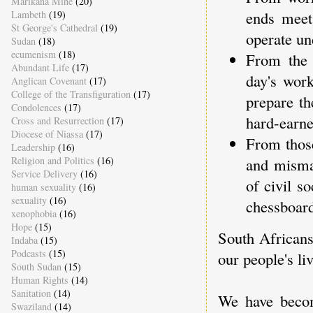
Marikana Mine
(20)
ends meet
Lambeth
(19)
St George's Cathedral
(19)
operate un
Sudan
(18)
ecumenism
(18)
From the 
Abundant Life
(17)
day's work
Anglican Covenant
(17)
College of the Transfiguration
(17)
prepare t
Condolences
(17)
hard-earne
Cross and Resurrection
(17)
Diocese of Niassa
(17)
From those
Leadership
(16)
Religion and Politics
(16)
and misma
Service Delivery
(16)
of civil s
human sexuality
(16)
sexuality
(16)
chessboard
xenophobia
(16)
Hope
(15)
South Africans 
Indaba
(15)
Podcasts
(15)
our people's liv
South Sudan
(15)
Human Rights
(14)
Sanitation
(14)
We have becom
Swaziland
(14)