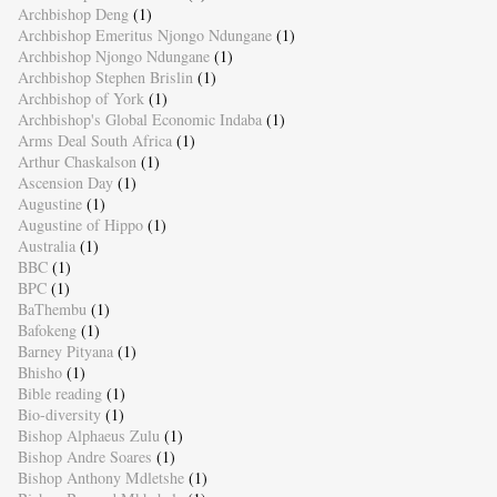
Archbishop Deng
(1)
Archbishop Emeritus Njongo Ndungane
(1)
Archbishop Njongo Ndungane
(1)
Archbishop Stephen Brislin
(1)
Archbishop of York
(1)
Archbishop's Global Economic Indaba
(1)
Arms Deal South Africa
(1)
Arthur Chaskalson
(1)
Ascension Day
(1)
Augustine
(1)
Augustine of Hippo
(1)
Australia
(1)
BBC
(1)
BPC
(1)
BaThembu
(1)
Bafokeng
(1)
Barney Pityana
(1)
Bhisho
(1)
Bible reading
(1)
Bio-diversity
(1)
Bishop Alphaeus Zulu
(1)
Bishop Andre Soares
(1)
Bishop Anthony Mdletshe
(1)