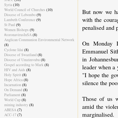
Syria
(10)
World Council of Churches
(10)
But now we ha
Diocese of Lebombo
(9)
with the coura
Lambeth Conference
(9)
St Paul
(9)
penalised and 
Women Bishops
(9)
#coronavirusInSA
(8)
Anglican Communion Environmental Network
On Monday I 
(8)
Cyclone Idai
(8)
Emmanuel Sitho
Diocese of Swaziland
(8)
in Johannesbur
Diocese of Umzimvubu
(8)
Gospel according to Mark
(8)
leader when a 
HIV and Aids
(8)
"I hope the go
Holy Spirit
(8)
Hope Africa
(8)
silence the poo
Incarnation
(8)
On Demand
(8)
Parliament
(8)
Those of us w
World Cup
(8)
mining industry
(8)
amid the viole
ABESA
(7)
marginalised.
ACC-17
(7)