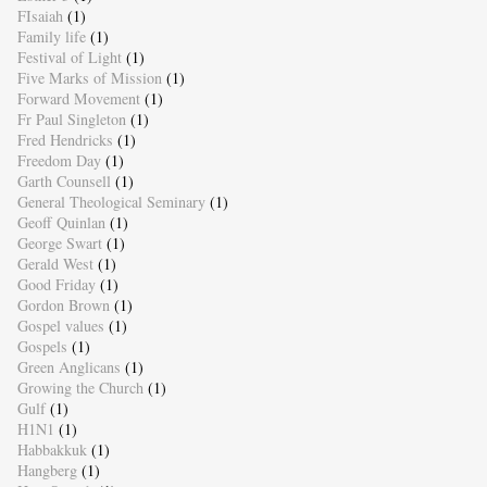
FIsaiah
(1)
Family life
(1)
Festival of Light
(1)
Five Marks of Mission
(1)
Forward Movement
(1)
Fr Paul Singleton
(1)
Fred Hendricks
(1)
Freedom Day
(1)
Garth Counsell
(1)
General Theological Seminary
(1)
Geoff Quinlan
(1)
George Swart
(1)
Gerald West
(1)
Good Friday
(1)
Gordon Brown
(1)
Gospel values
(1)
Gospels
(1)
Green Anglicans
(1)
Growing the Church
(1)
Gulf
(1)
H1N1
(1)
Habbakkuk
(1)
Hangberg
(1)