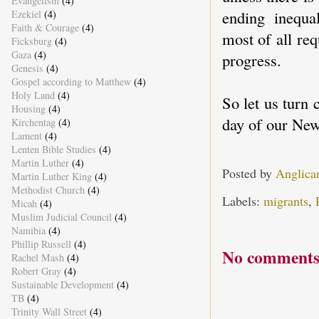
Evangelism
(4)
ending inequal
Ezekiel
(4)
Faith & Courage
(4)
most of all req
Ficksburg
(4)
Gaza
(4)
progress.
Genesis
(4)
Gospel according to Matthew
(4)
Holy Land
(4)
So let us turn 
Housing
(4)
day of our New
Kirchentag
(4)
Lament
(4)
Lenten Bible Studies
(4)
Martin Luther
(4)
Posted by
Anglica
Martin Luther King
(4)
Methodist Church
(4)
Labels:
migrants
,
Micah
(4)
Muslim Judicial Council
(4)
Namibia
(4)
Phillip Russell
(4)
No comments
Rachel Mash
(4)
Robert Gray
(4)
Sustainable Development
(4)
TB
(4)
Trinity Wall Street
(4)