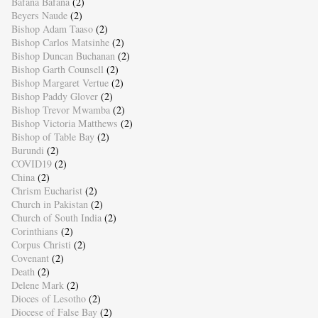
Bafana Bafana
(2)
Beyers Naude
(2)
Bishop Adam Taaso
(2)
Bishop Carlos Matsinhe
(2)
Bishop Duncan Buchanan
(2)
Bishop Garth Counsell
(2)
Bishop Margaret Vertue
(2)
Bishop Paddy Glover
(2)
Bishop Trevor Mwamba
(2)
Bishop Victoria Matthews
(2)
Bishop of Table Bay
(2)
Burundi
(2)
COVID19
(2)
China
(2)
Chrism Eucharist
(2)
Church in Pakistan
(2)
Church of South India
(2)
Corinthians
(2)
Corpus Christi
(2)
Covenant
(2)
Death
(2)
Delene Mark
(2)
Dioces of Lesotho
(2)
Diocese of False Bay
(2)