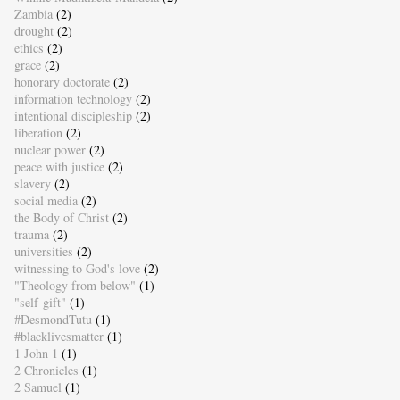
Zambia
(2)
drought
(2)
ethics
(2)
grace
(2)
honorary doctorate
(2)
information technology
(2)
intentional discipleship
(2)
liberation
(2)
nuclear power
(2)
peace with justice
(2)
slavery
(2)
social media
(2)
the Body of Christ
(2)
trauma
(2)
universities
(2)
witnessing to God's love
(2)
"Theology from below"
(1)
"self-gift"
(1)
#DesmondTutu
(1)
#blacklivesmatter
(1)
1 John 1
(1)
2 Chronicles
(1)
2 Samuel
(1)