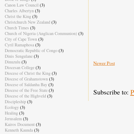
Canon Law Council
(3)
Charles Albertyn
(3)
Christ the King
(3)
Christchurch New Zealand
(3)
Church Times
(3)
Church of Nigeria (Anglican Communion)
(3)
City of Cape Town
(3)
Cyril Ramaphosa
(3)
Democratic Republic of Congo
(3)
Dinis Sengulane
(3)
Dinuzulu
(3)
Newer Post
Diocesan College
(3)
Diocese of Christ the King
(3)
Diocese of Grahamstown
(3)
Diocese of Saldanha Bay
(3)
Diocese of the Free State
(3)
Subscribe to:
P
Diocese of the Highveld
(3)
Discipleship
(3)
Ecology
(3)
Healing
(3)
Jerusalem
(3)
Kairos Document
(3)
Kenneth Kaunda
(3)