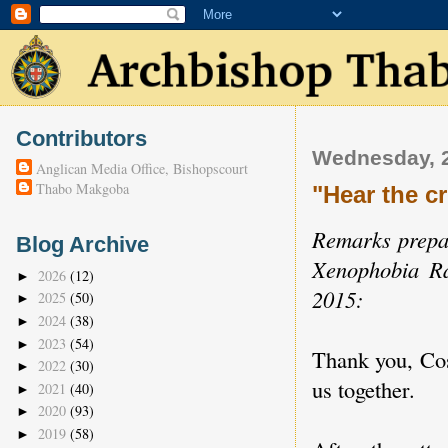
Contributors
Wednesday, 2
Anglican Media Office, Bishopscourt
Thabo Makgoba
"Hear the c
Remarks prepa
Blog Archive
Xenophobia Ra
2026
(12)
►
2015:
2025
(50)
►
2024
(38)
►
2023
(54)
►
Thank you, Cosa
2022
(30)
►
us together.
2021
(40)
►
2020
(93)
►
2019
(58)
►