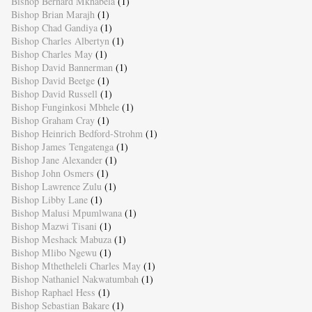
Bishop Bernard Mkhabela
(1)
Bishop Brian Marajh
(1)
Bishop Chad Gandiya
(1)
Bishop Charles Albertyn
(1)
Bishop Charles May
(1)
Bishop David Bannerman
(1)
Bishop David Beetge
(1)
Bishop David Russell
(1)
Bishop Funginkosi Mbhele
(1)
Bishop Graham Cray
(1)
Bishop Heinrich Bedford-Strohm
(1)
Bishop James Tengatenga
(1)
Bishop Jane Alexander
(1)
Bishop John Osmers
(1)
Bishop Lawrence Zulu
(1)
Bishop Libby Lane
(1)
Bishop Malusi Mpumlwana
(1)
Bishop Mazwi Tisani
(1)
Bishop Meshack Mabuza
(1)
Bishop Mlibo Ngewu
(1)
Bishop Mthetheleli Charles May
(1)
Bishop Nathaniel Nakwatumbah
(1)
Bishop Raphael Hess
(1)
Bishop Sebastian Bakare
(1)