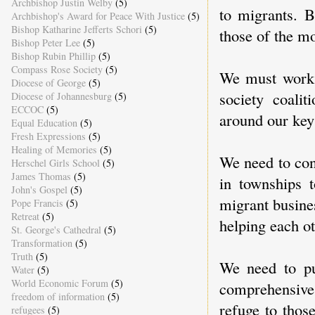
Archbishop Justin Welby
(5)
to migrants. 
Archbishop's Award for Peace With Justice
(5)
Bishop Katharine Jefferts Schori
(5)
those of the mo
Bishop Peter Lee
(5)
Bishop Rubin Phillip
(5)
Compass Rose Society
(5)
We must work 
Diocese of George
(5)
society coali
Diocese of Johannesburg
(5)
ECCOC
(5)
around our key
Equal Education
(5)
Fresh Expressions
(5)
Healing of Memories
(5)
We need to con
Herschel Girls School
(5)
James Thomas
(5)
in townships t
John's Gospel
(5)
migrant busine
Pope Francis
(5)
Retreat
(5)
helping each ot
St. George's Cathedral
(5)
Transformation
(5)
Truth
(5)
We need to pu
Water
(5)
World Economic Forum
(5)
comprehensive
freedom of information
(5)
refuge to thos
refugees
(5)