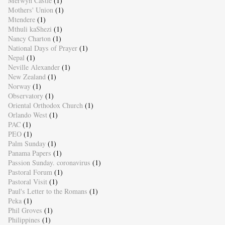
Merwyn Castle
(1)
Mothers' Union
(1)
Mtendere
(1)
Mthuli kaShezi
(1)
Nancy Charton
(1)
National Days of Prayer
(1)
Nepal
(1)
Neville Alexander
(1)
New Zealand
(1)
Norway
(1)
Observatory
(1)
Oriental Orthodox Church
(1)
Orlando West
(1)
PAC
(1)
PEO
(1)
Palm Sunday
(1)
Panama Papers
(1)
Passion Sunday. coronavirus
(1)
Pastoral Forum
(1)
Pastoral Visit
(1)
Paul's Letter to the Romans
(1)
Peka
(1)
Phil Groves
(1)
Philippines
(1)