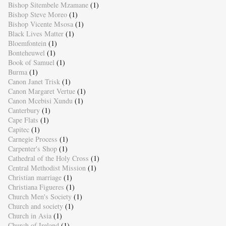
Bishop Sitembele Mzamane
(1)
Bishop Steve Moreo
(1)
Bishop Vicente Msosa
(1)
Black Lives Matter
(1)
Bloemfontein
(1)
Bonteheuwel
(1)
Book of Samuel
(1)
Burma
(1)
Canon Janet Trisk
(1)
Canon Margaret Vertue
(1)
Canon Mcebisi Xundu
(1)
Canterbury
(1)
Cape Flats
(1)
Capitec
(1)
Carnegie Process
(1)
Carpenter's Shop
(1)
Cathedral of the Holy Cross
(1)
Central Methodist Mission
(1)
Christian marriage
(1)
Christiana Figueres
(1)
Church Men's Society
(1)
Church and society
(1)
Church in Asia
(1)
Church of Ireland
(1)