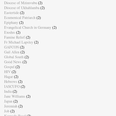
Diocese of Mzimvubu
(2)
Diocese of Ukhahlamba
(2)
Eastertide
(2)
Ecumenical Patriarch
(2)
Epiphany
(2)
Evangelical Church in Germany
(2)
Exodus
(2)
Famine Relief
(2)
Fr Michael Lapsley
(2)
GAFCON
(2)
Gail Allen
(2)
Global South
(2)
Good News
(2)
Gospel
(2)
HIV
(2)
Hagar
(2)
Hebrews
(2)
IASCUFO
(2)
India
(2)
Jane Williams
(2)
Japan
(2)
Jeremiah
(2)
Job
(2)
Kennedy Road
(2)