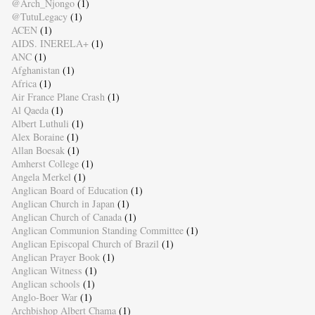
@Arch_Njongo
(1)
@TutuLegacy
(1)
ACEN
(1)
AIDS. INERELA+
(1)
ANC
(1)
Afghanistan
(1)
Africa
(1)
Air France Plane Crash
(1)
Al Qaeda
(1)
Albert Luthuli
(1)
Alex Boraine
(1)
Allan Boesak
(1)
Amherst College
(1)
Angela Merkel
(1)
Anglican Board of Education
(1)
Anglican Church in Japan
(1)
Anglican Church of Canada
(1)
Anglican Communion Standing Committee
(1)
Anglican Episcopal Church of Brazil
(1)
Anglican Prayer Book
(1)
Anglican Witness
(1)
Anglican schools
(1)
Anglo-Boer War
(1)
Archbishop Albert Chama
(1)