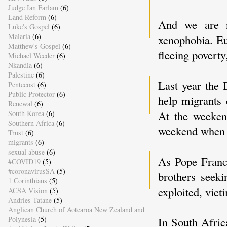
Judge Ian Farlam
(6)
Land Reform
(6)
And we are n
Luke's Gospel
(6)
Malaria
(6)
xenophobia. Eu
Matthew's Gospel
(6)
fleeing povert
Michael Weeder
(6)
Nkandla
(6)
Palestine
(6)
Last year the 
Pentecost
(6)
Public Protector
(6)
help migrants 
Renewal
(6)
At the weeken
South Korea
(6)
Southern Africa
(6)
weekend when a
Trust
(6)
migrants
(6)
sexual abuse
(6)
As Pope Franc
#COVID19
(5)
#coronavirusSA
(5)
brothers seeki
1 Corinthians
(5)
exploited, vict
ACSA Vision
(5)
Andries Tatane
(5)
Anglican Church of Aotearoa New Zealand and
Polynesia
(5)
In South Afric