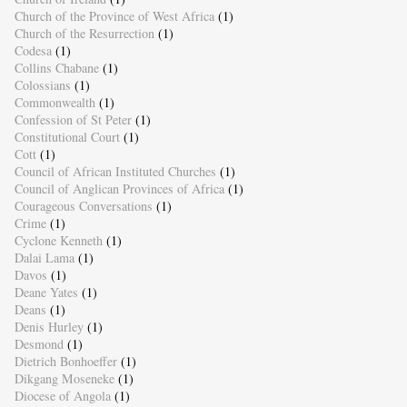
Church of the Province of West Africa
(1)
Church of the Resurrection
(1)
Codesa
(1)
Collins Chabane
(1)
Colossians
(1)
Commonwealth
(1)
Confession of St Peter
(1)
Constitutional Court
(1)
Cott
(1)
Council of African Instituted Churches
(1)
Council of Anglican Provinces of Africa
(1)
Courageous Conversations
(1)
Crime
(1)
Cyclone Kenneth
(1)
Dalai Lama
(1)
Davos
(1)
Deane Yates
(1)
Deans
(1)
Denis Hurley
(1)
Desmond
(1)
Dietrich Bonhoeffer
(1)
Dikgang Moseneke
(1)
Diocese of Angola
(1)