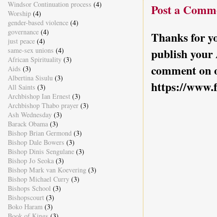
Windsor Continuation process
(4)
Post a Comm
Worship
(4)
gender-based violence
(4)
governance
(4)
Thanks for yo
just peace
(4)
same-sex unions
(4)
publish your
African Spirituality
(3)
comment on o
Aids
(3)
Albertina Sisulu
(3)
https://www.
All Saints
(3)
Archbishop Ian Ernest
(3)
Archbishop Thabo prayer
(3)
Ash Wednesday
(3)
Barack Obama
(3)
Bishop Brian Germond
(3)
Bishop Dale Bowers
(3)
Bishop Dinis Sengulane
(3)
Bishop Jo Seoka
(3)
Bishop Mark van Koevering
(3)
Bishop Michael Curry
(3)
Bishops School
(3)
Bishopscourt
(3)
Boko Haram
(3)
Book of Kings
(3)