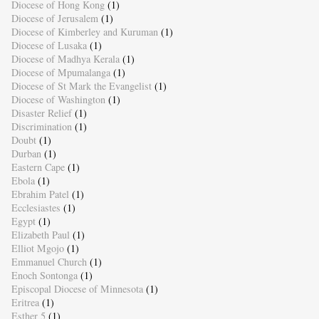
Diocese of Hong Kong
(1)
Diocese of Jerusalem
(1)
Diocese of Kimberley and Kuruman
(1)
Diocese of Lusaka
(1)
Diocese of Madhya Kerala
(1)
Diocese of Mpumalanga
(1)
Diocese of St Mark the Evangelist
(1)
Diocese of Washington
(1)
Disaster Relief
(1)
Discrimination
(1)
Doubt
(1)
Durban
(1)
Eastern Cape
(1)
Ebola
(1)
Ebrahim Patel
(1)
Ecclesiastes
(1)
Egypt
(1)
Elizabeth Paul
(1)
Elliot Mgojo
(1)
Emmanuel Church
(1)
Enoch Sontonga
(1)
Episcopal Diocese of Minnesota
(1)
Eritrea
(1)
Esther 5
(1)