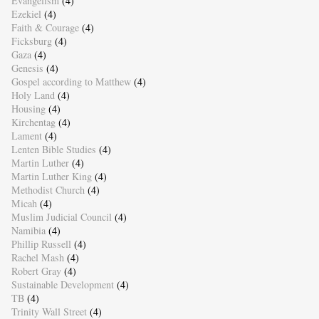
Evangelism
(4)
Ezekiel
(4)
Faith & Courage
(4)
Ficksburg
(4)
Gaza
(4)
Genesis
(4)
Gospel according to Matthew
(4)
Holy Land
(4)
Housing
(4)
Kirchentag
(4)
Lament
(4)
Lenten Bible Studies
(4)
Martin Luther
(4)
Martin Luther King
(4)
Methodist Church
(4)
Micah
(4)
Muslim Judicial Council
(4)
Namibia
(4)
Phillip Russell
(4)
Rachel Mash
(4)
Robert Gray
(4)
Sustainable Development
(4)
TB
(4)
Trinity Wall Street
(4)