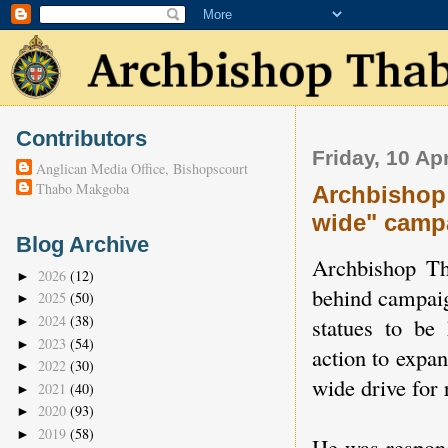
Contributors
Friday, 10 Ap
Anglican Media Office, Bishopscourt
Thabo Makgoba
Archbishop 
wide" camp
Blog Archive
Archbishop Th
2026
(12)
►
behind campaig
2025
(50)
►
2024
(38)
statues to be 
►
2023
(54)
►
action to expan
2022
(30)
►
wide drive for 
2021
(40)
►
2020
(93)
►
2019
(58)
►
He was respond