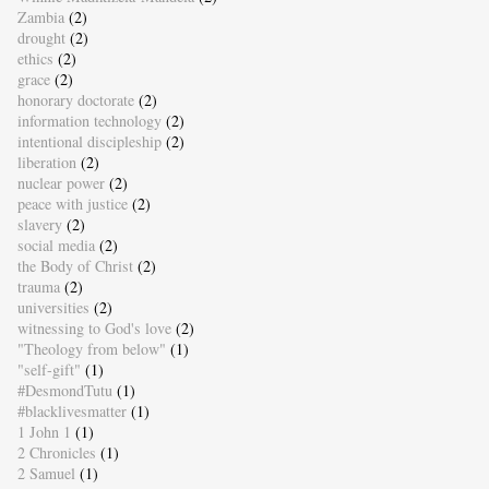
Zambia
(2)
drought
(2)
ethics
(2)
grace
(2)
honorary doctorate
(2)
information technology
(2)
intentional discipleship
(2)
liberation
(2)
nuclear power
(2)
peace with justice
(2)
slavery
(2)
social media
(2)
the Body of Christ
(2)
trauma
(2)
universities
(2)
witnessing to God's love
(2)
"Theology from below"
(1)
"self-gift"
(1)
#DesmondTutu
(1)
#blacklivesmatter
(1)
1 John 1
(1)
2 Chronicles
(1)
2 Samuel
(1)