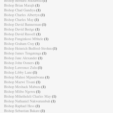
Bishop Bernard Mkhabela
(1)
Bishop Brian Marajh
(1)
Bishop Chad Gandiya
(1)
Bishop Charles Albertyn
(1)
Bishop Charles May
(1)
Bishop David Bannerman
(1)
Bishop David Beetge
(1)
Bishop David Russell
(1)
Bishop Funginkosi Mbhele
(1)
Bishop Graham Cray
(1)
Bishop Heinrich Bedford-Strohm
(1)
Bishop James Tengatenga
(1)
Bishop Jane Alexander
(1)
Bishop John Osmers
(1)
Bishop Lawrence Zulu
(1)
Bishop Libby Lane
(1)
Bishop Malusi Mpumlwana
(1)
Bishop Mazwi Tisani
(1)
Bishop Meshack Mabuza
(1)
Bishop Mlibo Ngewu
(1)
Bishop Mthetheleli Charles May
(1)
Bishop Nathaniel Nakwatumbah
(1)
Bishop Raphael Hess
(1)
Bishop Sebastian Bakare
(1)