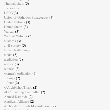
Thessalonians
(3)
Tolerance
(3)
USPG
(3)
Union of Orthodox Synagogues
(3)
United Nations
(3)
United States
(3)
Vatican
(3)
Walk of Witness
(3)
business
(3)
civil society
(3)
human trafficking
(3)
media
(3)
mediation
(3)
service
(3)
witness
(3)
women's ordination
(3)
1 Kings
(2)
1 Peter
(2)
@ArchbishopThabo
(2)
ACC Standing Committee
(2)
Ahmed Kathrada
(2)
Anglican Alliance
(2)
Archbishop Josiah Idowu-Fearon
(2)