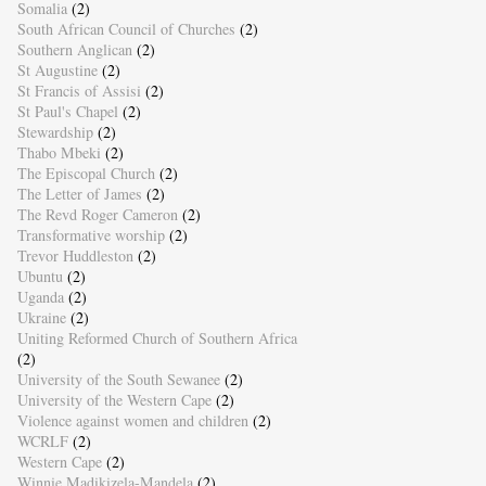
Somalia
(2)
South African Council of Churches
(2)
Southern Anglican
(2)
St Augustine
(2)
St Francis of Assisi
(2)
St Paul's Chapel
(2)
Stewardship
(2)
Thabo Mbeki
(2)
The Episcopal Church
(2)
The Letter of James
(2)
The Revd Roger Cameron
(2)
Transformative worship
(2)
Trevor Huddleston
(2)
Ubuntu
(2)
Uganda
(2)
Ukraine
(2)
Uniting Reformed Church of Southern Africa
(2)
University of the South Sewanee
(2)
University of the Western Cape
(2)
Violence against women and children
(2)
WCRLF
(2)
Western Cape
(2)
Winnie Madikizela-Mandela
(2)