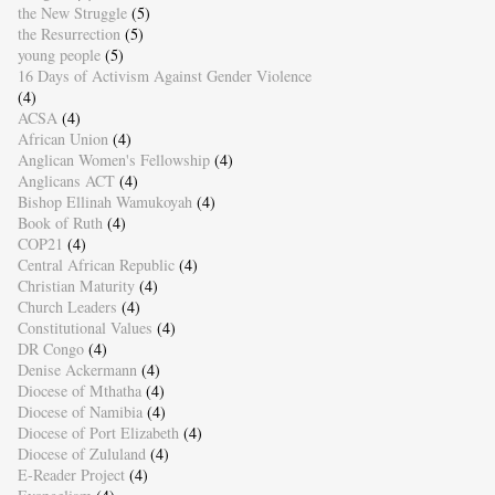
the New Struggle
(5)
the Resurrection
(5)
young people
(5)
16 Days of Activism Against Gender Violence
(4)
ACSA
(4)
African Union
(4)
Anglican Women's Fellowship
(4)
Anglicans ACT
(4)
Bishop Ellinah Wamukoyah
(4)
Book of Ruth
(4)
COP21
(4)
Central African Republic
(4)
Christian Maturity
(4)
Church Leaders
(4)
Constitutional Values
(4)
DR Congo
(4)
Denise Ackermann
(4)
Diocese of Mthatha
(4)
Diocese of Namibia
(4)
Diocese of Port Elizabeth
(4)
Diocese of Zululand
(4)
E-Reader Project
(4)