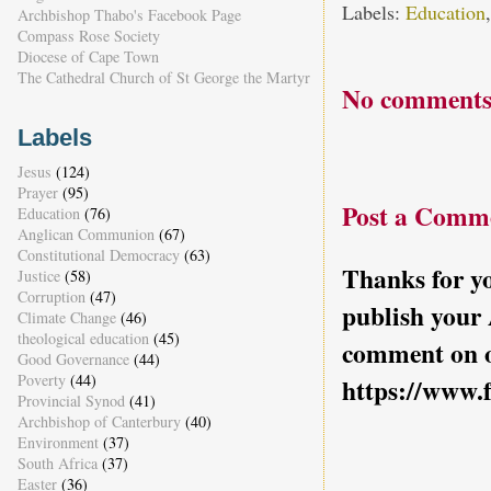
Labels:
Education
Archbishop Thabo's Facebook Page
Compass Rose Society
Diocese of Cape Town
The Cathedral Church of St George the Martyr
No comments
Labels
Jesus
(124)
Prayer
(95)
Post a Comm
Education
(76)
Anglican Communion
(67)
Constitutional Democracy
(63)
Thanks for yo
Justice
(58)
Corruption
(47)
publish your
Climate Change
(46)
theological education
(45)
comment on o
Good Governance
(44)
Poverty
(44)
https://www.
Provincial Synod
(41)
Archbishop of Canterbury
(40)
Environment
(37)
South Africa
(37)
Easter
(36)