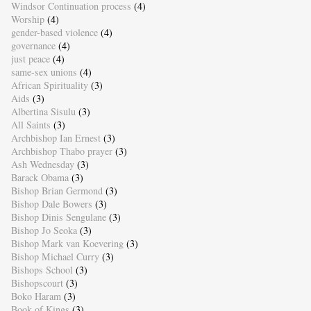
Windsor Continuation process
(4)
Worship
(4)
gender-based violence
(4)
governance
(4)
just peace
(4)
same-sex unions
(4)
African Spirituality
(3)
Aids
(3)
Albertina Sisulu
(3)
All Saints
(3)
Archbishop Ian Ernest
(3)
Archbishop Thabo prayer
(3)
Ash Wednesday
(3)
Barack Obama
(3)
Bishop Brian Germond
(3)
Bishop Dale Bowers
(3)
Bishop Dinis Sengulane
(3)
Bishop Jo Seoka
(3)
Bishop Mark van Koevering
(3)
Bishop Michael Curry
(3)
Bishops School
(3)
Bishopscourt
(3)
Boko Haram
(3)
Book of Kings
(3)