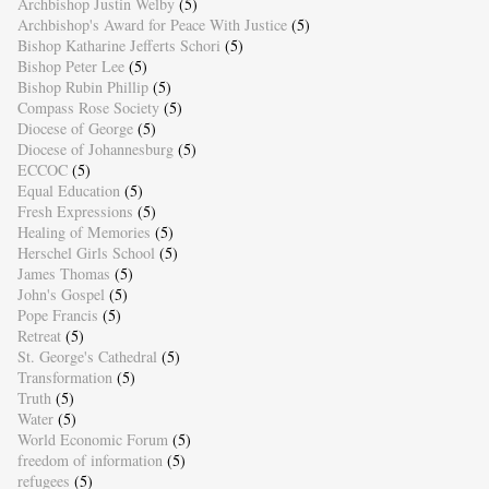
Archbishop Justin Welby
(5)
Archbishop's Award for Peace With Justice
(5)
Bishop Katharine Jefferts Schori
(5)
Bishop Peter Lee
(5)
Bishop Rubin Phillip
(5)
Compass Rose Society
(5)
Diocese of George
(5)
Diocese of Johannesburg
(5)
ECCOC
(5)
Equal Education
(5)
Fresh Expressions
(5)
Healing of Memories
(5)
Herschel Girls School
(5)
James Thomas
(5)
John's Gospel
(5)
Pope Francis
(5)
Retreat
(5)
St. George's Cathedral
(5)
Transformation
(5)
Truth
(5)
Water
(5)
World Economic Forum
(5)
freedom of information
(5)
refugees
(5)