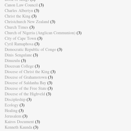
Canon Law Council
(3)
Charles Albertyn
(3)
Christ the King
(3)
Christchurch New Zealand
(3)
Church Times
(3)
Church of Nigeria (Anglican Communion)
(3)
City of Cape Town
(3)
Cyril Ramaphosa
(3)
Democratic Republic of Congo
(3)
Dinis Sengulane
(3)
Dinuzulu
(3)
Diocesan College
(3)
Diocese of Christ the King
(3)
Diocese of Grahamstown
(3)
Diocese of Saldanha Bay
(3)
Diocese of the Free State
(3)
Diocese of the Highveld
(3)
Discipleship
(3)
Ecology
(3)
Healing
(3)
Jerusalem
(3)
Kairos Document
(3)
Kenneth Kaunda
(3)