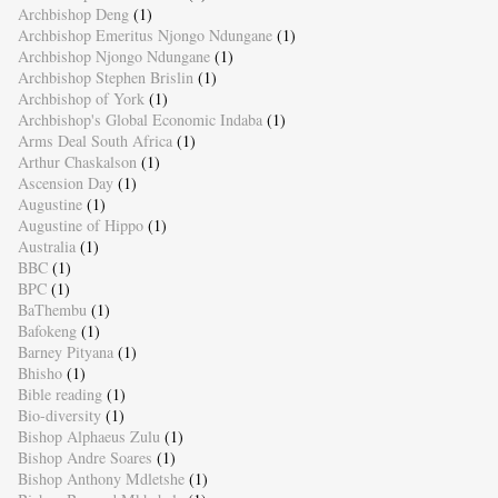
Archbishop Deng
(1)
Archbishop Emeritus Njongo Ndungane
(1)
Archbishop Njongo Ndungane
(1)
Archbishop Stephen Brislin
(1)
Archbishop of York
(1)
Archbishop's Global Economic Indaba
(1)
Arms Deal South Africa
(1)
Arthur Chaskalson
(1)
Ascension Day
(1)
Augustine
(1)
Augustine of Hippo
(1)
Australia
(1)
BBC
(1)
BPC
(1)
BaThembu
(1)
Bafokeng
(1)
Barney Pityana
(1)
Bhisho
(1)
Bible reading
(1)
Bio-diversity
(1)
Bishop Alphaeus Zulu
(1)
Bishop Andre Soares
(1)
Bishop Anthony Mdletshe
(1)