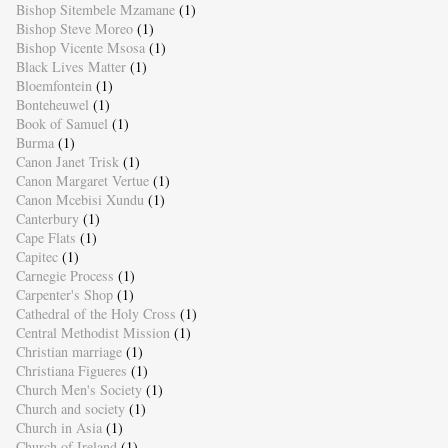
Bishop Sitembele Mzamane
(1)
Bishop Steve Moreo
(1)
Bishop Vicente Msosa
(1)
Black Lives Matter
(1)
Bloemfontein
(1)
Bonteheuwel
(1)
Book of Samuel
(1)
Burma
(1)
Canon Janet Trisk
(1)
Canon Margaret Vertue
(1)
Canon Mcebisi Xundu
(1)
Canterbury
(1)
Cape Flats
(1)
Capitec
(1)
Carnegie Process
(1)
Carpenter's Shop
(1)
Cathedral of the Holy Cross
(1)
Central Methodist Mission
(1)
Christian marriage
(1)
Christiana Figueres
(1)
Church Men's Society
(1)
Church and society
(1)
Church in Asia
(1)
Church of Ireland
(1)