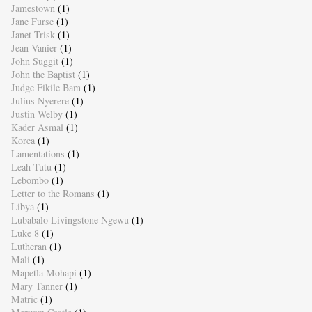
Jamestown
(1)
Jane Furse
(1)
Janet Trisk
(1)
Jean Vanier
(1)
John Suggit
(1)
John the Baptist
(1)
Judge Fikile Bam
(1)
Julius Nyerere
(1)
Justin Welby
(1)
Kader Asmal
(1)
Korea
(1)
Lamentations
(1)
Leah Tutu
(1)
Lebombo
(1)
Letter to the Romans
(1)
Libya
(1)
Lubabalo Livingstone Ngewu
(1)
Luke 8
(1)
Lutheran
(1)
Mali
(1)
Mapetla Mohapi
(1)
Mary Tanner
(1)
Matric
(1)