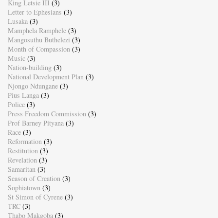
King Letsie III
(3)
Letter to Ephesians
(3)
Lusaka
(3)
Mamphela Ramphele
(3)
Mangosuthu Buthelezi
(3)
Month of Compassion
(3)
Music
(3)
Nation-building
(3)
National Development Plan
(3)
Njongo Ndungane
(3)
Pius Langa
(3)
Police
(3)
Press Freedom Commission
(3)
Prof Barney Pityana
(3)
Race
(3)
Reformation
(3)
Restitution
(3)
Revelation
(3)
Samaritan
(3)
Season of Creation
(3)
Sophiatown
(3)
St Simon of Cyrene
(3)
TRC
(3)
Thabo Makgoba
(3)