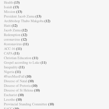
Health
(13)
Isaiah
(13)
Mission
(13)
President Jacob Zuma
(13)
Archbishop Thabo Makgoba
(12)
Haiti
(12)
Jacob Zuma
(12)
Redemption
(12)
coronavirus
(12)
#coronavirus
(11)
ACC-16
(11)
CAPA
(11)
Christian Education
(11)
Gospel according to Luke
(11)
Inequality
(11)
Nigeria
(11)
#FeesMustFall
(10)
Diocese of Natal
(10)
Diocese of Pretoria
(10)
Diocese of St Helena
(10)
Eucharist
(10)
Lesotho
(10)
Provincial Standing Committee
(10)
SACC
(10)