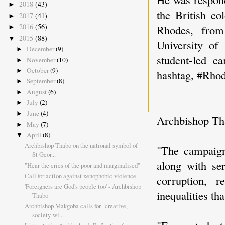
2018
(43)
►
the British co
2017
(41)
►
2016
(56)
Rhodes, from
►
2015
(88)
▼
University of
December
(9)
►
student-led c
November
(10)
►
October
(9)
►
hashtag, #Rho
September
(8)
►
August
(6)
►
July
(2)
►
June
(4)
►
Archbishop Tha
May
(7)
►
April
(8)
▼
Archbishop Thabo on the national symbol of
"The campaign 
St Geor...
along with ser
"Hear the cries of the poor and marginalised"
Call for action against xenophobic violence
corruption, 
'Foreigners are God's people too' - Archbishop
inequalities th
Thabo
Archbishop Makgoba calls for "creative,
society-wi...