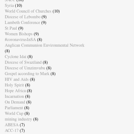
Syria
(10)
World Council of Churches
(10)
Diocese of Lebombo
(9)
Lambeth Conference
(9)
St Paul
(9)
Women Bishops
(9)
#coronavirusInSA
(8)
Anglican Communion Environmental Network
(8)
Cyclone Idai
(8)
Diocese of Swaziland
(8)
Diocese of Umzimvubu
(8)
Gospel according to Mark
(8)
HIV and Aids
(8)
Holy Spirit
(8)
Hope Africa
(8)
Incarnation
(8)
On Demand
(8)
Parliament
(8)
World Cup
(8)
mining industry
(8)
ABESA
(7)
ACC-17
(7)