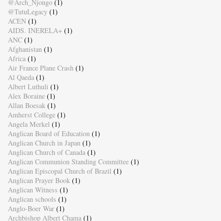
@Arch_Njongo
(1)
@TutuLegacy
(1)
ACEN
(1)
AIDS. INERELA+
(1)
ANC
(1)
Afghanistan
(1)
Africa
(1)
Air France Plane Crash
(1)
Al Qaeda
(1)
Albert Luthuli
(1)
Alex Boraine
(1)
Allan Boesak
(1)
Amherst College
(1)
Angela Merkel
(1)
Anglican Board of Education
(1)
Anglican Church in Japan
(1)
Anglican Church of Canada
(1)
Anglican Communion Standing Committee
(1)
Anglican Episcopal Church of Brazil
(1)
Anglican Prayer Book
(1)
Anglican Witness
(1)
Anglican schools
(1)
Anglo-Boer War
(1)
Archbishop Albert Chama
(1)