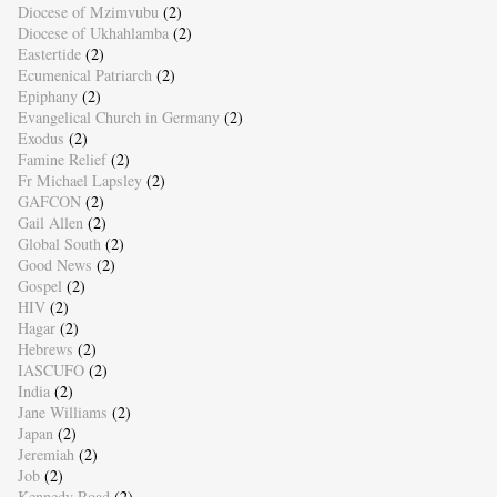
Diocese of Mzimvubu
(2)
Diocese of Ukhahlamba
(2)
Eastertide
(2)
Ecumenical Patriarch
(2)
Epiphany
(2)
Evangelical Church in Germany
(2)
Exodus
(2)
Famine Relief
(2)
Fr Michael Lapsley
(2)
GAFCON
(2)
Gail Allen
(2)
Global South
(2)
Good News
(2)
Gospel
(2)
HIV
(2)
Hagar
(2)
Hebrews
(2)
IASCUFO
(2)
India
(2)
Jane Williams
(2)
Japan
(2)
Jeremiah
(2)
Job
(2)
Kennedy Road
(2)