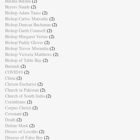
Bafana Bafana
(2)
Beyers Naude
(2)
Bishop Adam Taaso
(2)
Bishop Carlos Matsinhe
(2)
Bishop Duncan Buchanan
(2)
Bishop Garth Counsell
(2)
Bishop Margaret Vertue
(2)
Bishop Paddy Glover
(2)
Bishop Trevor Mwamba
(2)
Bishop Victoria Matthews
(2)
Bishop of Table Bay
(2)
Burundi
(2)
COVID19
(2)
China
(2)
Chrism Eucharist
(2)
Church in Pakistan
(2)
Church of South India
(2)
Corinthians
(2)
Corpus Christi
(2)
Covenant
(2)
Death
(2)
Delene Mark
(2)
Dioces of Lesotho
(2)
Diocese of False Bay
(2)