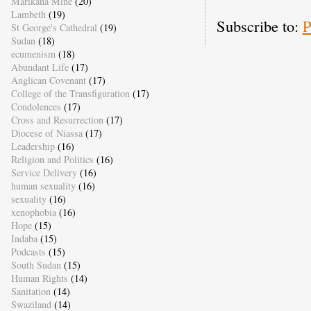
Marikana Mine
(20)
Lambeth
(19)
Subscribe to:
P
St George's Cathedral
(19)
Sudan
(18)
ecumenism
(18)
Abundant Life
(17)
Anglican Covenant
(17)
College of the Transfiguration
(17)
Condolences
(17)
Cross and Resurrection
(17)
Diocese of Niassa
(17)
Leadership
(16)
Religion and Politics
(16)
Service Delivery
(16)
human sexuality
(16)
sexuality
(16)
xenophobia
(16)
Hope
(15)
Indaba
(15)
Podcasts
(15)
South Sudan
(15)
Human Rights
(14)
Sanitation
(14)
Swaziland
(14)