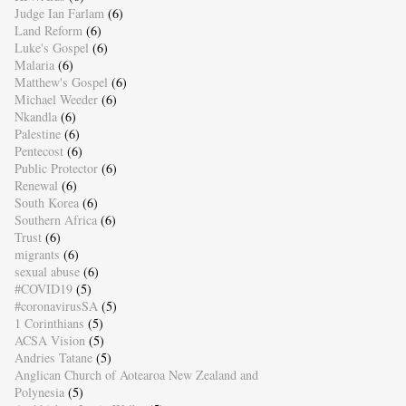
Judge Ian Farlam
(6)
Land Reform
(6)
Luke's Gospel
(6)
Malaria
(6)
Matthew's Gospel
(6)
Michael Weeder
(6)
Nkandla
(6)
Palestine
(6)
Pentecost
(6)
Public Protector
(6)
Renewal
(6)
South Korea
(6)
Southern Africa
(6)
Trust
(6)
migrants
(6)
sexual abuse
(6)
#COVID19
(5)
#coronavirusSA
(5)
1 Corinthians
(5)
ACSA Vision
(5)
Andries Tatane
(5)
Anglican Church of Aotearoa New Zealand and
Polynesia
(5)