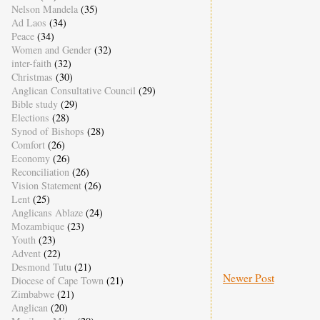
Nelson Mandela
(35)
Ad Laos
(34)
Peace
(34)
Women and Gender
(32)
inter-faith
(32)
Christmas
(30)
Anglican Consultative Council
(29)
Bible study
(29)
Elections
(28)
Synod of Bishops
(28)
Comfort
(26)
Economy
(26)
Reconciliation
(26)
Vision Statement
(26)
Lent
(25)
Anglicans Ablaze
(24)
Mozambique
(23)
Youth
(23)
Advent
(22)
Desmond Tutu
(21)
Newer Post
Diocese of Cape Town
(21)
Zimbabwe
(21)
Anglican
(20)