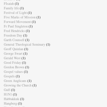
FIsaiah
(1)
Family life
(1)
Festival of Light
(1)
Five Marks of Mission
(1)
Forward Movement
(1)
Fr Paul Singleton
(1)
Fred Hendricks
(1)
Freedom Day
(1)
Garth Counsell
(1)
General Theological Seminary
(1)
Geoff Quinlan
(1)
George Swart
(1)
Gerald West
(1)
Good Friday
(1)
Gordon Brown
(1)
Gospel values
(1)
Gospels
(1)
Green Anglicans
(1)
Growing the Church
(1)
Gulf
(1)
H1N1
(1)
Habbakkuk
(1)
Hangberg
(1)