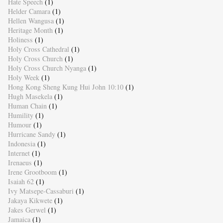
Hate Speech
(1)
Helder Camara
(1)
Hellen Wangusa
(1)
Heritage Month
(1)
Holiness
(1)
Holy Cross Cathedral
(1)
Holy Cross Church
(1)
Holy Cross Church Nyanga
(1)
Holy Week
(1)
Hong Kong Sheng Kung Hui John 10:10
(1)
Hugh Masekela
(1)
Human Chain
(1)
Humility
(1)
Humour
(1)
Hurricane Sandy
(1)
Indonesia
(1)
Internet
(1)
Irenaeus
(1)
Irene Grootboom
(1)
Isaiah 62
(1)
Ivy Matsepe-Cassaburi
(1)
Jakaya Kikwete
(1)
Jakes Gerwel
(1)
Jamaica
(1)