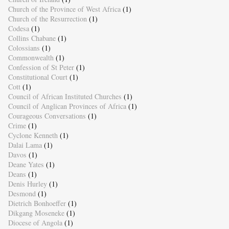
Church of the Province of West Africa
(1)
Church of the Resurrection
(1)
Codesa
(1)
Collins Chabane
(1)
Colossians
(1)
Commonwealth
(1)
Confession of St Peter
(1)
Constitutional Court
(1)
Cott
(1)
Council of African Instituted Churches
(1)
Council of Anglican Provinces of Africa
(1)
Courageous Conversations
(1)
Crime
(1)
Cyclone Kenneth
(1)
Dalai Lama
(1)
Davos
(1)
Deane Yates
(1)
Deans
(1)
Denis Hurley
(1)
Desmond
(1)
Dietrich Bonhoeffer
(1)
Dikgang Moseneke
(1)
Diocese of Angola
(1)