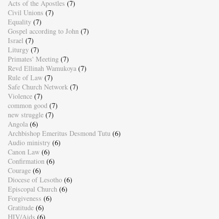
Acts of the Apostles
(7)
Civil Unions
(7)
Equality
(7)
Gospel according to John
(7)
Israel
(7)
Liturgy
(7)
Primates' Meeting
(7)
Revd Ellinah Wamukoya
(7)
Rule of Law
(7)
Safe Church Network
(7)
Violence
(7)
common good
(7)
new struggle
(7)
Angola
(6)
Archbishop Emeritus Desmond Tutu
(6)
Audio ministry
(6)
Canon Law
(6)
Confirmation
(6)
Courage
(6)
Diocese of Lesotho
(6)
Episcopal Church
(6)
Forgiveness
(6)
Gratitude
(6)
HIV/Aids
(6)