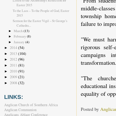
"From students
Listen to the Archbishop's Reflection for
Easter 2015
middle-classe
To the Laos – To the People of God, Easter
township home
2015
Sermon for the Easter Vigil – St George’s
failure to impro
Cathedra...
March
(13)
►
February
(8)
►
"We must harn
January
(4)
►
rigorous self
2014
(54)
►
campaigns in
2013
(104)
►
2012
(96)
►
transformation
2011
(81)
►
2010
(91)
►
"The church
2009
(21)
►
2008
(32)
►
educational ins
equality of opp
LINKS:
Anglican Church of Southern Africa
Posted by
Anglica
Anglican Communion
Anglicans Ablaze Conference