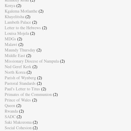
Kenya
(2)
Kgalema Motlanthe
(2)
Khayelitsha
(2)
Lambeth Palace
(2)
Letter to the Hebrews
(2)
Louisa Mojela
(2)
MDGs
(2)
Malawi
(2)
Maundy Thursday
(2)
Middle East
(2)
Missionary Diocese of Nampula
(2)
Ned Geref Kerk
(2)
North Korea
(2)
Parish of Wynberg
(2)
Pastoral Standards
(2)
Paul's Letter to Titus
(2)
Primates of the Communion
(2)
Prince of Wales
(2)
Queen
(2)
Rwanda
(2)
SADC
(2)
Saki Makozoma
(2)
Social Cohesion
(2)