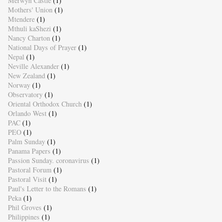
Merwyn Castle
(1)
Mothers' Union
(1)
Mtendere
(1)
Mthuli kaShezi
(1)
Nancy Charton
(1)
National Days of Prayer
(1)
Nepal
(1)
Neville Alexander
(1)
New Zealand
(1)
Norway
(1)
Observatory
(1)
Oriental Orthodox Church
(1)
Orlando West
(1)
PAC
(1)
PEO
(1)
Palm Sunday
(1)
Panama Papers
(1)
Passion Sunday. coronavirus
(1)
Pastoral Forum
(1)
Pastoral Visit
(1)
Paul's Letter to the Romans
(1)
Peka
(1)
Phil Groves
(1)
Philippines
(1)