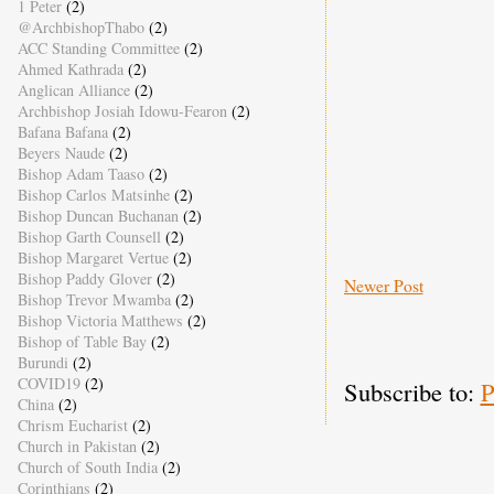
1 Peter
(2)
@ArchbishopThabo
(2)
ACC Standing Committee
(2)
Ahmed Kathrada
(2)
Anglican Alliance
(2)
Archbishop Josiah Idowu-Fearon
(2)
Bafana Bafana
(2)
Beyers Naude
(2)
Bishop Adam Taaso
(2)
Bishop Carlos Matsinhe
(2)
Bishop Duncan Buchanan
(2)
Bishop Garth Counsell
(2)
Bishop Margaret Vertue
(2)
Bishop Paddy Glover
(2)
Newer Post
Bishop Trevor Mwamba
(2)
Bishop Victoria Matthews
(2)
Bishop of Table Bay
(2)
Burundi
(2)
COVID19
(2)
Subscribe to:
P
China
(2)
Chrism Eucharist
(2)
Church in Pakistan
(2)
Church of South India
(2)
Corinthians
(2)