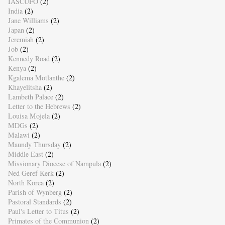
IASCUFO
(2)
India
(2)
Jane Williams
(2)
Japan
(2)
Jeremiah
(2)
Job
(2)
Kennedy Road
(2)
Kenya
(2)
Kgalema Motlanthe
(2)
Khayelitsha
(2)
Lambeth Palace
(2)
Letter to the Hebrews
(2)
Louisa Mojela
(2)
MDGs
(2)
Malawi
(2)
Maundy Thursday
(2)
Middle East
(2)
Missionary Diocese of Nampula
(2)
Ned Geref Kerk
(2)
North Korea
(2)
Parish of Wynberg
(2)
Pastoral Standards
(2)
Paul's Letter to Titus
(2)
Primates of the Communion
(2)