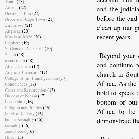
Youth
(23)
and the judici
Advent
(22)
Desmond Tutu
(21)
before the end
Diocese of Cape Town
(21)
Zimbabwe
(21)
clean up our g
Anglican
(20)
recent years.
Marikana Mine
(20)
Lambeth
(19)
St George's Cathedral
(19)
Beyond your c
Sudan
(18)
ecumenism
(18)
and continue t
Abundant Life
(17)
Anglican Covenant
(17)
church in Sout
College of the Transfiguration
(17)
Africa. As the
Condolences
(17)
Cross and Resurrection
(17)
bold to speak 
Diocese of Niassa
(17)
bottom of our 
Leadership
(16)
Religion and Politics
(16)
Africa to be
Service Delivery
(16)
demonstrate th
human sexuality
(16)
sexuality
(16)
xenophobia
(16)
Hope
(15)