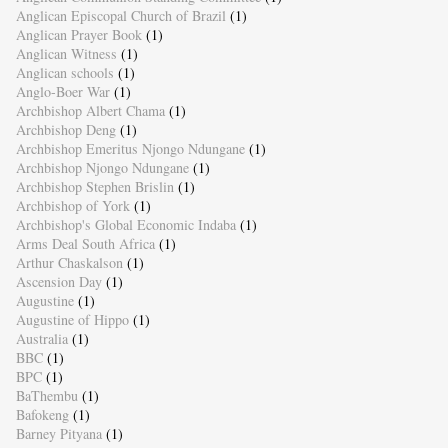
Anglican Episcopal Church of Brazil
(1)
Anglican Prayer Book
(1)
Anglican Witness
(1)
Anglican schools
(1)
Anglo-Boer War
(1)
Archbishop Albert Chama
(1)
Archbishop Deng
(1)
Archbishop Emeritus Njongo Ndungane
(1)
Archbishop Njongo Ndungane
(1)
Archbishop Stephen Brislin
(1)
Archbishop of York
(1)
Archbishop's Global Economic Indaba
(1)
Arms Deal South Africa
(1)
Arthur Chaskalson
(1)
Ascension Day
(1)
Augustine
(1)
Augustine of Hippo
(1)
Australia
(1)
BBC
(1)
BPC
(1)
BaThembu
(1)
Bafokeng
(1)
Barney Pityana
(1)