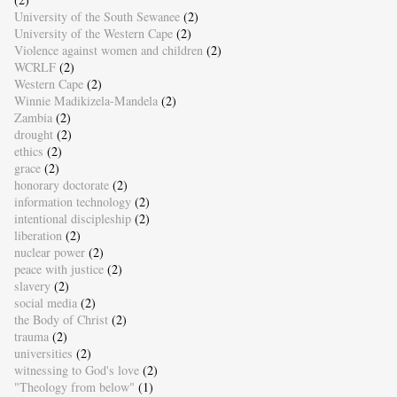
University of the South Sewanee
(2)
University of the Western Cape
(2)
Violence against women and children
(2)
WCRLF
(2)
Western Cape
(2)
Winnie Madikizela-Mandela
(2)
Zambia
(2)
drought
(2)
ethics
(2)
grace
(2)
honorary doctorate
(2)
information technology
(2)
intentional discipleship
(2)
liberation
(2)
nuclear power
(2)
peace with justice
(2)
slavery
(2)
social media
(2)
the Body of Christ
(2)
trauma
(2)
universities
(2)
witnessing to God's love
(2)
"Theology from below"
(1)