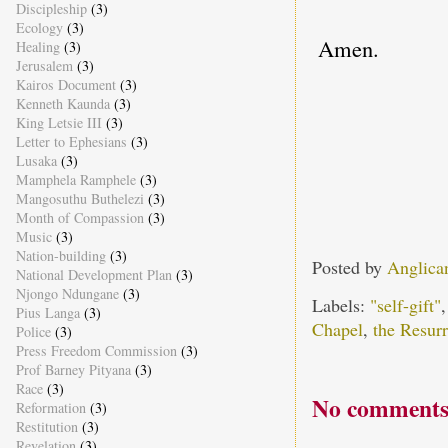
Discipleship
(3)
Ecology
(3)
Amen.
Healing
(3)
Jerusalem
(3)
Kairos Document
(3)
Kenneth Kaunda
(3)
King Letsie III
(3)
Letter to Ephesians
(3)
Lusaka
(3)
Mamphela Ramphele
(3)
Mangosuthu Buthelezi
(3)
Month of Compassion
(3)
Music
(3)
Nation-building
(3)
Posted by
Anglica
National Development Plan
(3)
Njongo Ndungane
(3)
Labels:
"self-gift"
Pius Langa
(3)
Chapel
,
the Resurr
Police
(3)
Press Freedom Commission
(3)
Prof Barney Pityana
(3)
Race
(3)
No comments
Reformation
(3)
Restitution
(3)
Revelation
(3)