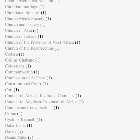
Central Methodist Mission
(1)
Christian marriage
(1)
Christiana Figueres
(1)
Church Men's Society
(1)
Church and society
(1)
Church in Asia
(1)
Church of Ireland
(1)
Church of the Province of West Africa
(1)
Church of the Resurrection
(1)
Codesa
(1)
Collins Chabane
(1)
Colossians
(1)
Commonwealth
(1)
Confession of St Peter
(1)
Constitutional Court
(1)
Cott
(1)
Council of African Instituted Churches
(1)
Council of Anglican Provinces of Africa
(1)
Courageous Conversations
(1)
Crime
(1)
Cyclone Kenneth
(1)
Dalai Lama
(1)
Davos
(1)
Deane Yates
(1)