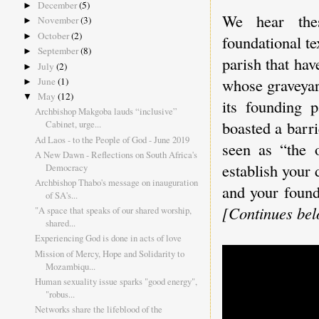
December
(5)
►
We hear thes
November
(3)
►
October
(2)
►
foundational te
September
(8)
►
parish that hav
July
(2)
►
whose graveyar
June
(1)
►
May
(12)
▼
its founding p
Archbishop Makgoba lauds “inclusive”
boasted a barri
Cabinet, urge...
Ad Laos - to the People of God - June 2019
seen as “the o
A New Dawn - Reflections on South Africa's
establish your
Democracy
Archbishop Thabo's message on inauguration
and your found
of SA's...
[Continues belo
"A space that speaks of our shared worship,
shared...
Experiencing God is done in acts of love
Mission of Mercy, Hope and Solidarity to
Mozambiqu...
Human sexuality issue sparks "good energy",
"robus...
Networks share the lifeblood of the