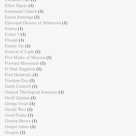
Elliot Mgojo
(1)
Emmanuel Church
(1)
Enoch Sontonga
(1)
Episcopal Diocese of Minnesota
(1)
Eritrea
(1)
Esther 5
(1)
FIsaiah
(1)
Family life
(1)
Festival of Light
(1)
Five Marks of Mission
(1)
Forward Movement
(1)
Fr Paul Singleton
(1)
Fred Hendricks
(1)
Freedom Day
(1)
Garth Counsell
(1)
General Theological Seminary
(1)
Geoff Quinlan
(1)
George Swart
(1)
Gerald West
(1)
Good Friday
(1)
Gordon Brown
(1)
Gospel values
(1)
Gospels
(1)