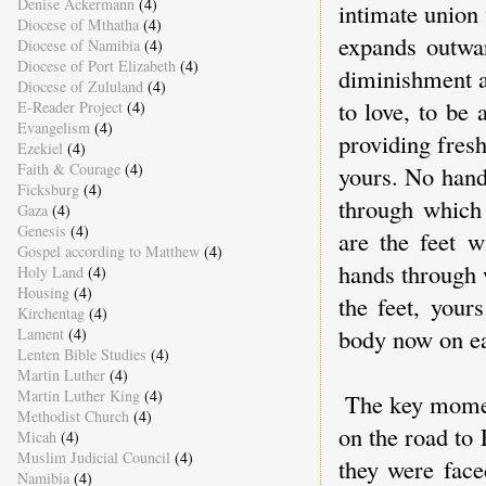
Denise Ackermann
(4)
intimate union 
Diocese of Mthatha
(4)
expands outwar
Diocese of Namibia
(4)
Diocese of Port Elizabeth
(4)
diminishment a
Diocese of Zululand
(4)
to love, to be
E-Reader Project
(4)
Evangelism
(4)
providing fres
Ezekiel
(4)
Faith & Courage
(4)
yours. No hand
Ficksburg
(4)
through which
Gaza
(4)
Genesis
(4)
are the feet 
Gospel according to Matthew
(4)
hands through 
Holy Land
(4)
Housing
(4)
the feet, your
Kirchentag
(4)
body now on ear
Lament
(4)
Lenten Bible Studies
(4)
Martin Luther
(4)
Martin Luther King
(4)
The key moment
Methodist Church
(4)
on the road to
Micah
(4)
Muslim Judicial Council
(4)
they were face
Namibia
(4)