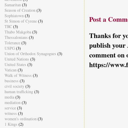
Samaritan
(3)
Season of Creation
(3)
Sophiatown
(3)
Post a Comm
St Simon of Cyrene
(3)
TRC
(3)
Thabo Makgoba
(3)
Thanks for yo
Thessalonians
(3)
Tolerance
(3)
publish your
USPG
(3)
comment on o
Union of Orthodox Synagogues
(3)
United Nations
(3)
https://www.
United States
(3)
Vatican
(3)
Walk of Witness
(3)
business
(3)
civil society
(3)
human trafficking
(3)
media
(3)
mediation
(3)
service
(3)
witness
(3)
women's ordination
(3)
1 Kings
(2)