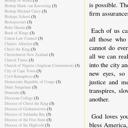
Bishop Jo Seoka
(3)
is possible. Th
Bishop Mark van Koevering
(3)
Bishop Michael Curry
(3)
firm assurances
Bishops School
(3)
Bishopscourt
(3)
Boko Haram
(3)
Each of us c
Book of Kings
(3)
all those who 
Canon Law Council
(3)
Charles Albertyn
(3)
cannot do ever
Christ the King
(3)
Christchurch New Zealand
(3)
all we can rea
Church Times
(3)
into the city 
Church of Nigeria (Anglican Communion)
(3)
City of Cape Town
(3)
new eyes, so 
Cyril Ramaphosa
(3)
justice and m
Democratic Republic of Congo
(3)
Dinis Sengulane
(3)
transpires, sl
Dinuzulu
(3)
another.
Diocesan College
(3)
Diocese of Christ the King
(3)
Diocese of Grahamstown
(3)
Diocese of Saldanha Bay
(3)
God loves yo
Diocese of the Free State
(3)
bless America,
Diocese of the Highveld
(3)