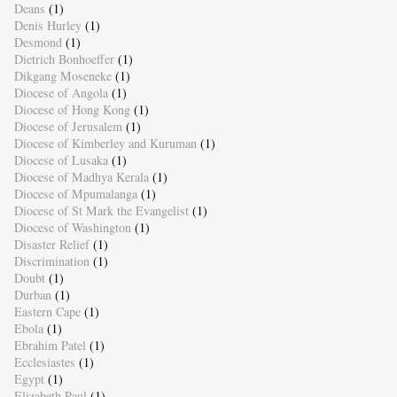
Deans
(1)
Denis Hurley
(1)
Desmond
(1)
Dietrich Bonhoeffer
(1)
Dikgang Moseneke
(1)
Diocese of Angola
(1)
Diocese of Hong Kong
(1)
Diocese of Jerusalem
(1)
Diocese of Kimberley and Kuruman
(1)
Diocese of Lusaka
(1)
Diocese of Madhya Kerala
(1)
Diocese of Mpumalanga
(1)
Diocese of St Mark the Evangelist
(1)
Diocese of Washington
(1)
Disaster Relief
(1)
Discrimination
(1)
Doubt
(1)
Durban
(1)
Eastern Cape
(1)
Ebola
(1)
Ebrahim Patel
(1)
Ecclesiastes
(1)
Egypt
(1)
Elizabeth Paul
(1)