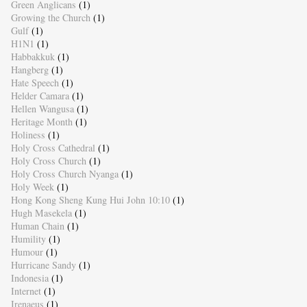
Green Anglicans
(1)
Growing the Church
(1)
Gulf
(1)
H1N1
(1)
Habbakkuk
(1)
Hangberg
(1)
Hate Speech
(1)
Helder Camara
(1)
Hellen Wangusa
(1)
Heritage Month
(1)
Holiness
(1)
Holy Cross Cathedral
(1)
Holy Cross Church
(1)
Holy Cross Church Nyanga
(1)
Holy Week
(1)
Hong Kong Sheng Kung Hui John 10:10
(1)
Hugh Masekela
(1)
Human Chain
(1)
Humility
(1)
Humour
(1)
Hurricane Sandy
(1)
Indonesia
(1)
Internet
(1)
Irenaeus
(1)