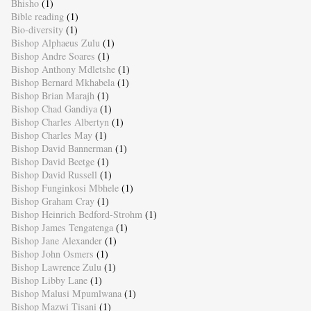
Bhisho
(1)
Bible reading
(1)
Bio-diversity
(1)
Bishop Alphaeus Zulu
(1)
Bishop Andre Soares
(1)
Bishop Anthony Mdletshe
(1)
Bishop Bernard Mkhabela
(1)
Bishop Brian Marajh
(1)
Bishop Chad Gandiya
(1)
Bishop Charles Albertyn
(1)
Bishop Charles May
(1)
Bishop David Bannerman
(1)
Bishop David Beetge
(1)
Bishop David Russell
(1)
Bishop Funginkosi Mbhele
(1)
Bishop Graham Cray
(1)
Bishop Heinrich Bedford-Strohm
(1)
Bishop James Tengatenga
(1)
Bishop Jane Alexander
(1)
Bishop John Osmers
(1)
Bishop Lawrence Zulu
(1)
Bishop Libby Lane
(1)
Bishop Malusi Mpumlwana
(1)
Bishop Mazwi Tisani
(1)