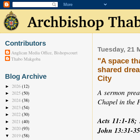
Contributors
Tuesday, 21 
Anglican Media Office, Bishopscourt
Thabo Makgoba
"A space th
shared drea
Blog Archive
City
2026
(12)
►
A sermon preac
2025
(50)
►
Chapel in the P
2024
(38)
►
2023
(54)
►
2022
(30)
►
Acts 11:1-18; 
2021
(40)
►
John 13:31-35
2020
(93)
►
2019
(58)
▼