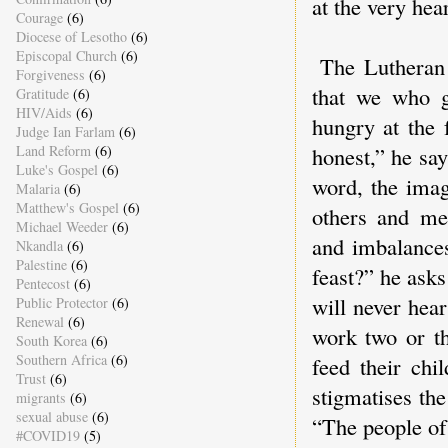
at the very hea
Courage
(6)
Diocese of Lesotho
(6)
Episcopal Church
(6)
The Lutheran 
Forgiveness
(6)
that we who g
Gratitude
(6)
HIV/Aids
(6)
hungry at the 
Judge Ian Farlam
(6)
Land Reform
(6)
honest,” he say
Luke's Gospel
(6)
word, the imag
Malaria
(6)
Matthew's Gospel
(6)
others and me 
Michael Weeder
(6)
and imbalances
Nkandla
(6)
Palestine
(6)
feast?” he ask
Pentecost
(6)
will never hea
Public Protector
(6)
Renewal
(6)
work two or th
South Korea
(6)
Southern Africa
(6)
feed their chi
Trust
(6)
stigmatises the
migrants
(6)
sexual abuse
(6)
“The people of
#COVID19
(5)