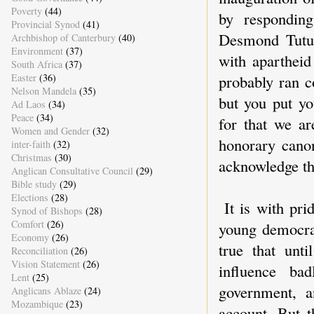
Poverty
(44)
by respondin
Provincial Synod
(41)
Desmond Tutu 
Archbishop of Canterbury
(40)
Environment
(37)
with apartheid
South Africa
(37)
Easter
(36)
probably ran co
Nelson Mandela
(35)
but you put yo
Ad Laos
(34)
Peace
(34)
for that we ar
Women and Gender
(32)
honorary cano
inter-faith
(32)
Christmas
(30)
acknowledge the
Anglican Consultative Council
(29)
Bible study
(29)
Elections
(28)
It is with pri
Synod of Bishops
(28)
Comfort
(26)
young democrac
Economy
(26)
true that unt
Reconciliation
(26)
Vision Statement
(26)
influence ba
Lent
(25)
government, a
Anglicans Ablaze
(24)
Mozambique
(23)
account. But t