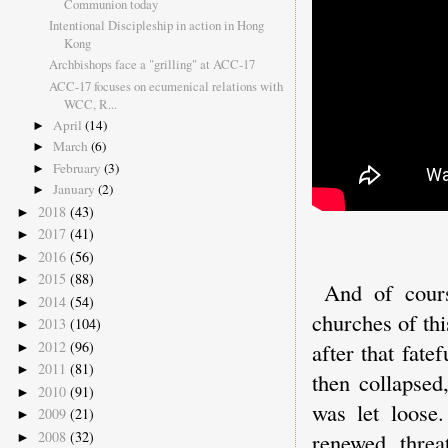
Communion today
Intentional Discipleship in action in Hong
Kong
Archbishops face a "grilling" at ACC-17
ACC-17 focuses on ecumenical relations with
WCC, R...
April
(14)
►
March
(6)
►
February
(3)
►
January
(2)
►
2018
(43)
►
2017
(41)
►
2016
(56)
►
2015
(88)
►
And of cours
2014
(54)
►
churches of th
2013
(104)
►
2012
(96)
after that fat
►
2011
(81)
►
then collapsed
2010
(91)
►
was let loose
2009
(21)
►
2008
(32)
renewed threa
►