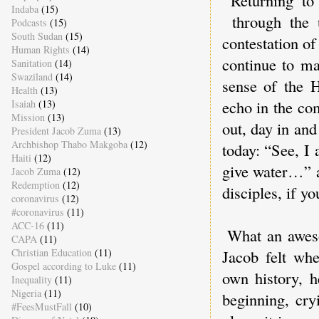
Returning to
Indaba
(15)
through the u
Podcasts
(15)
South Sudan
(15)
contestation of
Human Rights
(14)
continue to ma
Sanitation
(14)
Swaziland
(14)
sense of the H
Health
(13)
echo in the co
Isaiah
(13)
Mission
(13)
out, day in an
President Jacob Zuma
(13)
Archbishop Thabo Makgoba
(12)
today: “See, I 
Haiti
(12)
give water…” a
Jacob Zuma
(12)
Redemption
(12)
disciples, if y
coronavirus
(12)
#coronavirus
(11)
ACC-16
(11)
What an aweso
CAPA
(11)
Christian Education
(11)
Jacob felt whe
Gospel according to Luke
(11)
own history, 
Inequality
(11)
Nigeria
(11)
beginning, cry
#FeesMustFall
(10)