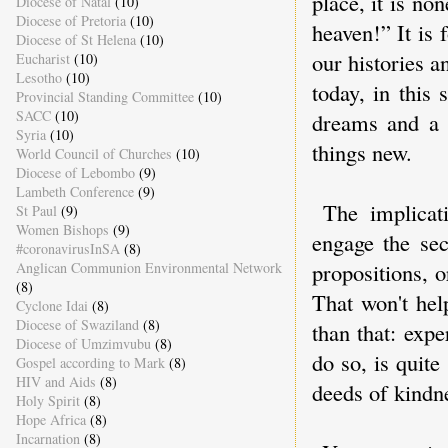
place, it is no
Diocese of Natal
(10)
Diocese of Pretoria
(10)
heaven!” It is 
Diocese of St Helena
(10)
our histories a
Eucharist
(10)
Lesotho
(10)
today, in this
Provincial Standing Committee
(10)
SACC
(10)
dreams and a 
Syria
(10)
things new.
World Council of Churches
(10)
Diocese of Lebombo
(9)
Lambeth Conference
(9)
The implicat
St Paul
(9)
Women Bishops
(9)
engage the sec
#coronavirusInSA
(8)
propositions, 
Anglican Communion Environmental Network
(8)
That won't hel
Cyclone Idai
(8)
Diocese of Swaziland
(8)
than that: exp
Diocese of Umzimvubu
(8)
do so, is quite
Gospel according to Mark
(8)
HIV and Aids
(8)
deeds of kindn
Holy Spirit
(8)
Hope Africa
(8)
Incarnation
(8)