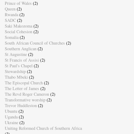
Prince of Wales
(2)
Queen
(2)
Rwanda
(2)
SADC
(2)
Saki Makozoma
(2)
Social Cohesion
(2)
Somalia
(2)
South African Council of Churches
(2)
Southern Anglican
(2)
St Augustine
(2)
St Francis of Assisi
(2)
St Paul's Chapel
(2)
Stewardship
(2)
Thabo Mbeki
(2)
The Episcopal Church
(2)
The Letter of James
(2)
The Revd Roger Cameron
(2)
Transformative worship
(2)
Trevor Huddleston
(2)
Ubuntu
(2)
Uganda
(2)
Ukraine
(2)
Uniting Reformed Church of Southern Africa
(2)