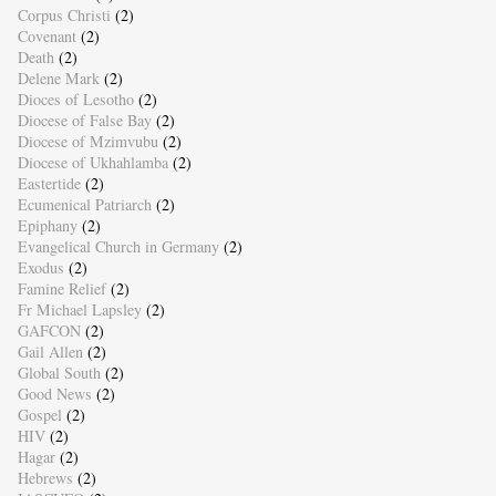
Corpus Christi
(2)
Covenant
(2)
Death
(2)
Delene Mark
(2)
Dioces of Lesotho
(2)
Diocese of False Bay
(2)
Diocese of Mzimvubu
(2)
Diocese of Ukhahlamba
(2)
Eastertide
(2)
Ecumenical Patriarch
(2)
Epiphany
(2)
Evangelical Church in Germany
(2)
Exodus
(2)
Famine Relief
(2)
Fr Michael Lapsley
(2)
GAFCON
(2)
Gail Allen
(2)
Global South
(2)
Good News
(2)
Gospel
(2)
HIV
(2)
Hagar
(2)
Hebrews
(2)