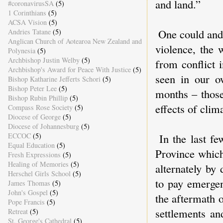
and land.”
#coronavirusSA
(5)
1 Corinthians
(5)
ACSA Vision
(5)
One could and 
Andries Tatane
(5)
Anglican Church of Aotearoa New Zealand and
violence, the 
Polynesia
(5)
Archbishop Justin Welby
(5)
from conflict 
Archbishop's Award for Peace With Justice
(5)
seen in our o
Bishop Katharine Jefferts Schori
(5)
Bishop Peter Lee
(5)
months – those
Bishop Rubin Phillip
(5)
effects of clim
Compass Rose Society
(5)
Diocese of George
(5)
Diocese of Johannesburg
(5)
ECCOC
(5)
In the last fe
Equal Education
(5)
Province which
Fresh Expressions
(5)
Healing of Memories
(5)
alternately by
Herschel Girls School
(5)
to pay emergen
James Thomas
(5)
John's Gospel
(5)
the aftermath 
Pope Francis
(5)
settlements an
Retreat
(5)
St. George's Cathedral
(5)