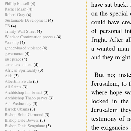
have sat back,
Phillip Russell
(4)
Rachel Mash
(4)
on the special
Robert Gray
(4)
Sustainable Development
(4)
could have cre
TB
(4)
of personal i
Trinity Wall Street
(4)
Windsor Continuation process
(4)
fright. After 
Worship
(4)
a wanted man 
gender-based violence
(4)
governance
(4)
and they might
just peace
(4)
same-sex unions
(4)
African Spirituality
(3)
But no; inst
Aids
(3)
Albertina Sisulu
(3)
Jerusalem, to 
All Saints
(3)
where hope was
Archbishop Ian Ernest
(3)
Archbishop Thabo prayer
(3)
locked in the
Ash Wednesday
(3)
Jerusalem they
Barack Obama
(3)
Bishop Brian Germond
(3)
testimony of n
Bishop Dale Bowers
(3)
the exigencies
Bishop Dinis Sengulane
(3)