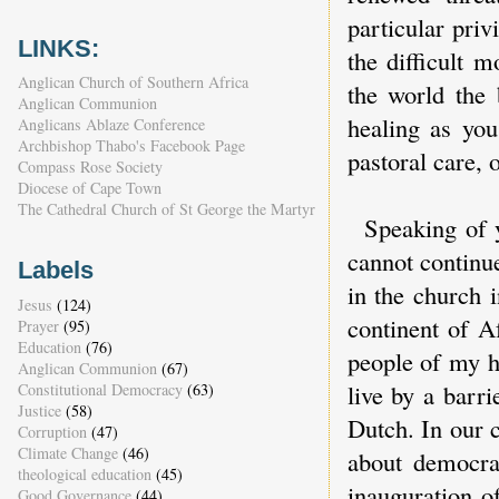
particular priv
LINKS:
the difficult 
Anglican Church of Southern Africa
the world the
Anglican Communion
healing as you
Anglicans Ablaze Conference
Archbishop Thabo's Facebook Page
pastoral care, 
Compass Rose Society
Diocese of Cape Town
The Cathedral Church of St George the Martyr
Speaking of y
cannot continu
Labels
in the church 
Jesus
(124)
continent of A
Prayer
(95)
Education
(76)
people of my h
Anglican Communion
(67)
live by a barr
Constitutional Democracy
(63)
Justice
(58)
Dutch. In our c
Corruption
(47)
Climate Change
(46)
about democra
theological education
(45)
inauguration o
Good Governance
(44)