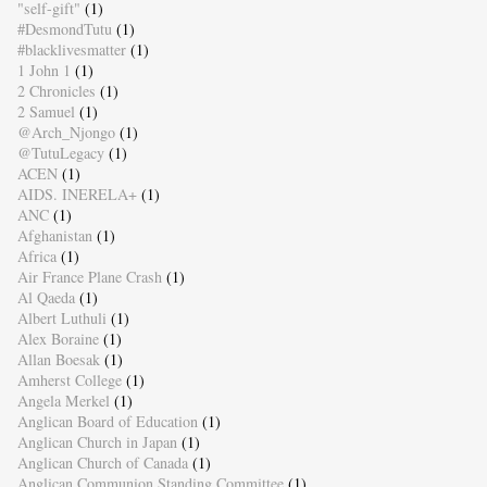
"self-gift"
(1)
#DesmondTutu
(1)
#blacklivesmatter
(1)
1 John 1
(1)
2 Chronicles
(1)
2 Samuel
(1)
@Arch_Njongo
(1)
@TutuLegacy
(1)
ACEN
(1)
AIDS. INERELA+
(1)
ANC
(1)
Afghanistan
(1)
Africa
(1)
Air France Plane Crash
(1)
Al Qaeda
(1)
Albert Luthuli
(1)
Alex Boraine
(1)
Allan Boesak
(1)
Amherst College
(1)
Angela Merkel
(1)
Anglican Board of Education
(1)
Anglican Church in Japan
(1)
Anglican Church of Canada
(1)
Anglican Communion Standing Committee
(1)