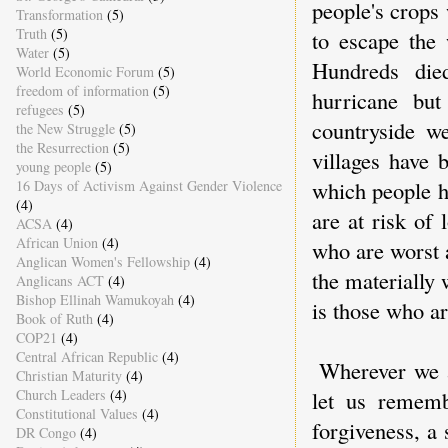
people's crops
Transformation
(5)
Truth
(5)
to escape the 
Water
(5)
Hundreds die
World Economic Forum
(5)
freedom of information
(5)
hurricane but
refugees
(5)
countryside we
the New Struggle
(5)
the Resurrection
(5)
villages have 
young people
(5)
which people h
16 Days of Activism Against Gender Violence
(4)
are at risk of 
ACSA
(4)
African Union
(4)
who are worst a
Anglican Women's Fellowship
(4)
the materially 
Anglicans ACT
(4)
Bishop Ellinah Wamukoyah
(4)
is those who ar
Book of Ruth
(4)
COP21
(4)
Central African Republic
(4)
Wherever we a
Christian Maturity
(4)
Church Leaders
(4)
let us rememb
Constitutional Values
(4)
forgiveness, a 
DR Congo
(4)