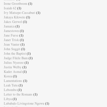
Irene Grootboom
(1)
Isaiah 62
(1)
Ivy Matsepe-Cassaburi
(1)
Jakaya Kikwete
(1)
Jakes Gerwel
(1)
Jamaica
(1)
Jamestown
(1)
Jane Furse
(1)
Janet Trisk
(1)
Jean Vanier
(1)
John Suggit
(1)
John the Baptist
(1)
Judge Fikile Bam
(1)
Julius Nyerere
(1)
Justin Welby
(1)
Kader Asmal
(1)
Korea
(1)
Lamentations
(1)
Leah Tutu
(1)
Lebombo
(1)
Letter to the Romans
(1)
Libya
(1)
Lubabalo Livingstone Ngewu
(1)