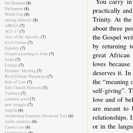
You carry in
On Demand
(8)
Parliament
(8)
practically an
World Cup
(8)
Trinity. At the
mining industry
(8)
ABESA
(7)
about three pe
ACC-17
(7)
the Gospel writ
Acts of the Apostles
(7)
Civil Unions
(7)
by returning t
Equality
(7)
great African
Gospel according to John
(7)
Israel
(7)
loves because 
Liturgy
(7)
Primates' Meeting
(7)
deserves it. In
Revd Ellinah Wamukoya
(7)
the “meaning o
Rule of Law
(7)
Safe Church Network
(7)
self-giving”. T
Violence
(7)
love and of be
common good
(7)
new struggle
(7)
are meant to b
Angola
(6)
relationships. 
Archbishop Emeritus Desmond Tutu
(6)
Audio ministry
(6)
or in the lang
Canon Law
(6)
Confirmation
(6)