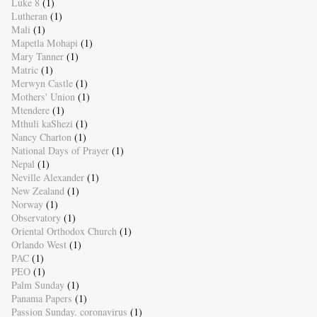
Luke 8
(1)
Lutheran
(1)
Mali
(1)
Mapetla Mohapi
(1)
Mary Tanner
(1)
Matric
(1)
Merwyn Castle
(1)
Mothers' Union
(1)
Mtendere
(1)
Mthuli kaShezi
(1)
Nancy Charton
(1)
National Days of Prayer
(1)
Nepal
(1)
Neville Alexander
(1)
New Zealand
(1)
Norway
(1)
Observatory
(1)
Oriental Orthodox Church
(1)
Orlando West
(1)
PAC
(1)
PEO
(1)
Palm Sunday
(1)
Panama Papers
(1)
Passion Sunday. coronavirus
(1)