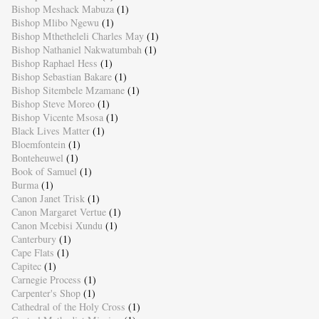
Bishop Meshack Mabuza
(1)
Bishop Mlibo Ngewu
(1)
Bishop Mthetheleli Charles May
(1)
Bishop Nathaniel Nakwatumbah
(1)
Bishop Raphael Hess
(1)
Bishop Sebastian Bakare
(1)
Bishop Sitembele Mzamane
(1)
Bishop Steve Moreo
(1)
Bishop Vicente Msosa
(1)
Black Lives Matter
(1)
Bloemfontein
(1)
Bonteheuwel
(1)
Book of Samuel
(1)
Burma
(1)
Canon Janet Trisk
(1)
Canon Margaret Vertue
(1)
Canon Mcebisi Xundu
(1)
Canterbury
(1)
Cape Flats
(1)
Capitec
(1)
Carnegie Process
(1)
Carpenter's Shop
(1)
Cathedral of the Holy Cross
(1)