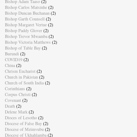
Bishop Adam Taaso
(2)
Bishop Carlos Matsinhe
(2)
Bishop Duncan Buchanan
(2)
Bishop Garth Counsell
(2)
Bishop Margaret Vertue
(2)
Bishop Paddy Glover
(2)
Bishop Trevor Mwamba
(2)
Bishop Victoria Matthews
(2)
Bishop of Table Bay
(2)
Burundi
(2)
COVID19
(2)
China
(2)
Chrism Eucharist
(2)
Church in Pakistan
(2)
Church of South India
(2)
Corinthians
(2)
Corpus Christi
(2)
Covenant
(2)
Death
(2)
Delene Mark
(2)
Dioces of Lesotho
(2)
Diocese of False Bay
(2)
Diocese of Mzimvubu
(2)
Diocese of Ukhahlamba
(2)