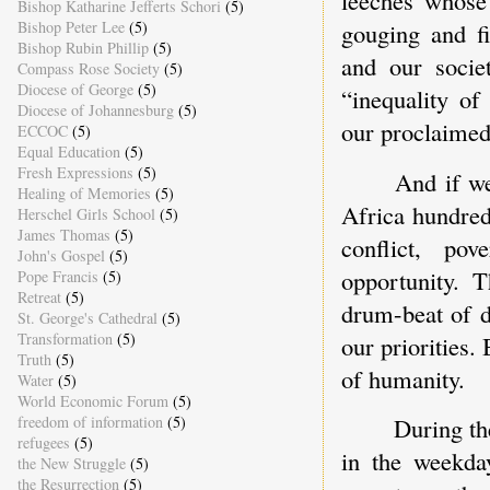
Bishop Katharine Jefferts Schori
(5)
Bishop Peter Lee
(5)
gouging and fi
Bishop Rubin Phillip
(5)
and our socie
Compass Rose Society
(5)
Diocese of George
(5)
“inequality of
Diocese of Johannesburg
(5)
our proclaimed
ECCOC
(5)
Equal Education
(5)
Fresh Expressions
(5)
And if we
Healing of Memories
(5)
Africa hundred
Herschel Girls School
(5)
James Thomas
(5)
conflict, po
John's Gospel
(5)
opportunity. 
Pope Francis
(5)
Retreat
(5)
drum-beat of d
St. George's Cathedral
(5)
Transformation
(5)
our priorities.
Truth
(5)
of humanity.
Water
(5)
World Economic Forum
(5)
freedom of information
(5)
During th
refugees
(5)
in the weekday
the New Struggle
(5)
the Resurrection
(5)