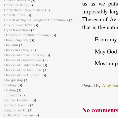
us as we pati
Christ the King
(3)
impossibly lar
Christchurch New Zealand
(3)
Church Times
(3)
Theresa of Avi
Church of Nigeria (Anglican Communion)
(3)
City of Cape Town
(3)
that is the nat
Cyril Ramaphosa
(3)
Democratic Republic of Congo
(3)
From my f
Dinis Sengulane
(3)
Dinuzulu
(3)
May God b
Diocesan College
(3)
Diocese of Christ the King
(3)
Diocese of Grahamstown
(3)
Most impo
Diocese of Saldanha Bay
(3)
Diocese of the Free State
(3)
Diocese of the Highveld
(3)
Discipleship
(3)
Posted by
Anglica
Ecology
(3)
Healing
(3)
Jerusalem
(3)
Kairos Document
(3)
Kenneth Kaunda
(3)
No comments
King Letsie III
(3)
Letter to Ephesians
(3)