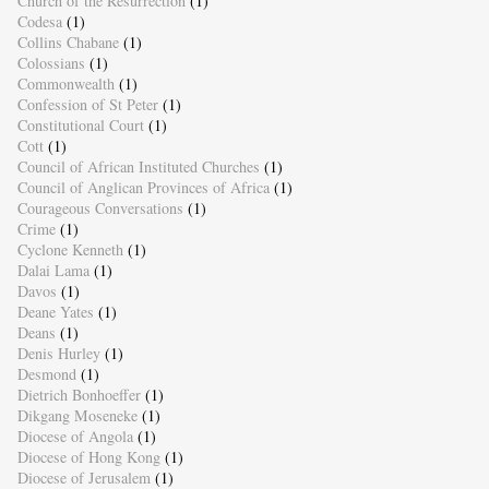
Church of the Resurrection
(1)
Codesa
(1)
Collins Chabane
(1)
Colossians
(1)
Commonwealth
(1)
Confession of St Peter
(1)
Constitutional Court
(1)
Cott
(1)
Council of African Instituted Churches
(1)
Council of Anglican Provinces of Africa
(1)
Courageous Conversations
(1)
Crime
(1)
Cyclone Kenneth
(1)
Dalai Lama
(1)
Davos
(1)
Deane Yates
(1)
Deans
(1)
Denis Hurley
(1)
Desmond
(1)
Dietrich Bonhoeffer
(1)
Dikgang Moseneke
(1)
Diocese of Angola
(1)
Diocese of Hong Kong
(1)
Diocese of Jerusalem
(1)