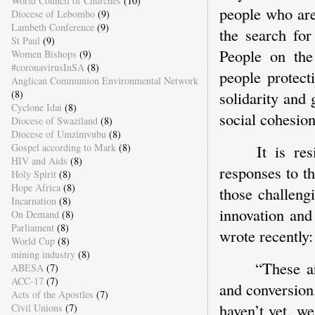
World Council of Churches
(10)
people who are
Diocese of Lebombo
(9)
Lambeth Conference
(9)
the search fo
St Paul
(9)
People on the
Women Bishops
(9)
#coronavirusInSA
(8)
people protect
Anglican Communion Environmental Network
(8)
solidarity and 
Cyclone Idai
(8)
social cohesion
Diocese of Swaziland
(8)
Diocese of Umzimvubu
(8)
Gospel according to Mark
(8)
It is re
HIV and Aids
(8)
responses to t
Holy Spirit
(8)
Hope Africa
(8)
those challeng
Incarnation
(8)
innovation and
On Demand
(8)
Parliament
(8)
wrote recently
World Cup
(8)
mining industry
(8)
“These a
ABESA
(7)
ACC-17
(7)
and conversion
Acts of the Apostles
(7)
haven’t yet, we
Civil Unions
(7)