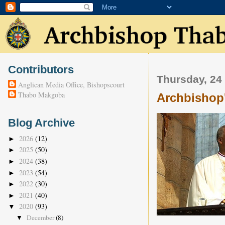
Contributors
Thursday, 24
Anglican Media Office, Bishopscourt
Thabo Makgoba
Archbishop
Blog Archive
2026
(12)
►
2025
(50)
►
2024
(38)
►
2023
(54)
►
2022
(30)
►
2021
(40)
►
2020
(93)
▼
December
(8)
▼