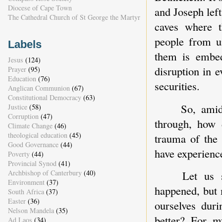
Diocese of Cape Town
and Joseph left
The Cathedral Church of St George the Martyr
caves where t
people from un
Labels
them is embed
Jesus
(124)
disruption in e
Prayer
(95)
Education
(76)
securities.
Anglican Communion
(67)
Constitutional Democracy
(63)
So, amid
Justice
(58)
Corruption
(47)
through, how 
Climate Change
(46)
theological education
(45)
trauma of the 
Good Governance
(44)
have experienc
Poverty
(44)
Provincial Synod
(41)
Archbishop of Canterbury
(40)
Let us 
Environment
(37)
happened, but 
South Africa
(37)
Easter
(36)
ourselves dur
Nelson Mandela
(35)
better? For m
Ad Laos
(34)