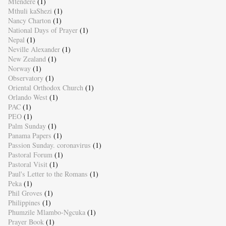
Mtendere
(1)
Mthuli kaShezi
(1)
Nancy Charton
(1)
National Days of Prayer
(1)
Nepal
(1)
Neville Alexander
(1)
New Zealand
(1)
Norway
(1)
Observatory
(1)
Oriental Orthodox Church
(1)
Orlando West
(1)
PAC
(1)
PEO
(1)
Palm Sunday
(1)
Panama Papers
(1)
Passion Sunday. coronavirus
(1)
Pastoral Forum
(1)
Pastoral Visit
(1)
Paul's Letter to the Romans
(1)
Peka
(1)
Phil Groves
(1)
Philippines
(1)
Phumzile Mlambo-Ngcuka
(1)
Prayer Book
(1)