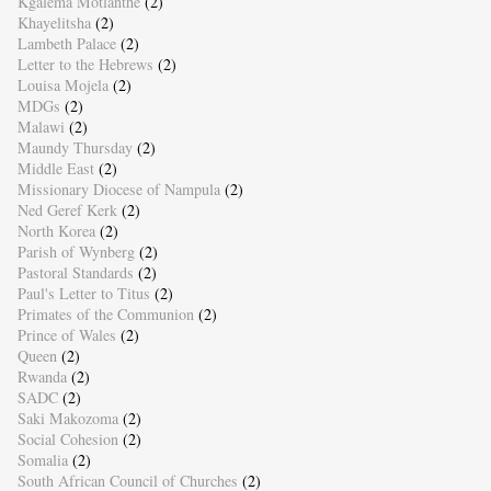
Kgalema Motlanthe
(2)
Khayelitsha
(2)
Lambeth Palace
(2)
Letter to the Hebrews
(2)
Louisa Mojela
(2)
MDGs
(2)
Malawi
(2)
Maundy Thursday
(2)
Middle East
(2)
Missionary Diocese of Nampula
(2)
Ned Geref Kerk
(2)
North Korea
(2)
Parish of Wynberg
(2)
Pastoral Standards
(2)
Paul's Letter to Titus
(2)
Primates of the Communion
(2)
Prince of Wales
(2)
Queen
(2)
Rwanda
(2)
SADC
(2)
Saki Makozoma
(2)
Social Cohesion
(2)
Somalia
(2)
South African Council of Churches
(2)