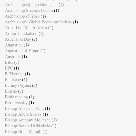
Archbishop Njongo Ndungane
(1)
Archbishop Stephen Brislin
(1)
Archbishop of York
(1)
Archbishop's Global Economic Indaba
(1)
Arms Deal South Africa
(1)
Arthur Chaskalson
(1)
Ascension Day
(1)
Augustine
(1)
Augustine of Hippo
(1)
Australia
(1)
BBC
(1)
BPC
(1)
BaThembu
(1)
Bafokeng
(1)
Barney Pityana
(1)
Bhisho
(1)
Bible reading
(1)
Bio-diversity
(1)
Bishop Alphaeus Zulu
(1)
Bishop Andre Soares
(1)
Bishop Anthony Mdletshe
(1)
Bishop Bernard Mkhabela
(1)
Bishop Brian Marajh
(1)