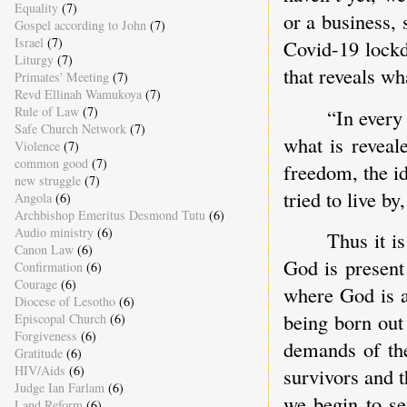
Equality
(7)
or a business,
Gospel according to John
(7)
Israel
(7)
Covid-19 lockd
Liturgy
(7)
that reveals wha
Primates' Meeting
(7)
Revd Ellinah Wamukoya
(7)
Rule of Law
(7)
“In every 
Safe Church Network
(7)
what is reveal
Violence
(7)
common good
(7)
freedom, the i
new struggle
(7)
tried to live b
Angola
(6)
Archbishop Emeritus Desmond Tutu
(6)
Audio ministry
(6)
Thus it is
Canon Law
(6)
God is present 
Confirmation
(6)
Courage
(6)
where God is a
Diocese of Lesotho
(6)
being born out 
Episcopal Church
(6)
Forgiveness
(6)
demands of the
Gratitude
(6)
HIV/Aids
(6)
survivors and th
Judge Ian Farlam
(6)
we begin to sen
Land Reform
(6)