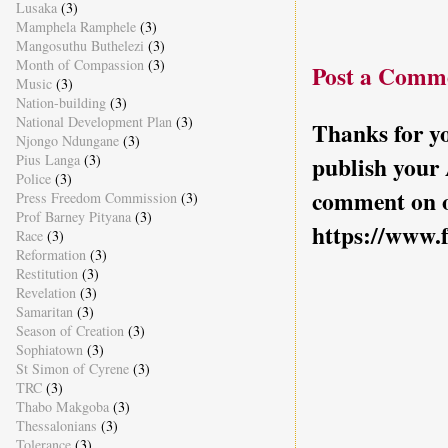
Lusaka
(3)
Mamphela Ramphele
(3)
Mangosuthu Buthelezi
(3)
Month of Compassion
(3)
Post a Comm
Music
(3)
Nation-building
(3)
National Development Plan
(3)
Thanks for yo
Njongo Ndungane
(3)
Pius Langa
(3)
publish your
Police
(3)
comment on o
Press Freedom Commission
(3)
Prof Barney Pityana
(3)
https://www.
Race
(3)
Reformation
(3)
Restitution
(3)
Revelation
(3)
Samaritan
(3)
Season of Creation
(3)
Sophiatown
(3)
St Simon of Cyrene
(3)
TRC
(3)
Thabo Makgoba
(3)
Thessalonians
(3)
Tolerance
(3)