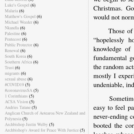
Luke's Gospel
(6)
Christmas. Go
Malaria
(6)
would not norm
Matthew's Gospel
(6)
Michael Weeder
(6)
Nkandla
(6)
Those of
Palestine
(6)
“hopelessly h
Pentecost
(6)
Public Protector
(6)
knowledge of 
Renewal
(6)
fundamental go
South Korea
(6)
Southern Africa
(6)
the random act
Trust
(6)
migrants
(6)
mostly I exper
sexual abuse
(6)
undeniable, ind
#COVID19
(5)
#coronavirusSA
(5)
1 Corinthians
(5)
Sometime
ACSA Vision
(5)
easy to feel p
Andries Tatane
(5)
Anglican Church of Aotearoa New Zealand and
never-ending c
Polynesia
(5)
booted the cor
Archbishop Justin Welby
(5)
Archbishop's Award for Peace With Justice
(5)
leeches whose