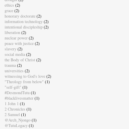
ethics
(2)
grace
(2)
honorary doctorate
(2)
information technology
(2)
intentional discipleship
(2)
liberation
(2)
nuclear power
(2)
peace with justice
(2)
slavery
(2)
social media
(2)
the Body of Christ
(2)
trauma
(2)
universities
(2)
witnessing to God's love
(2)
"Theology from below"
(1)
"self-gift"
(1)
#DesmondTutu
(1)
#blacklivesmatter
(1)
1 John 1
(1)
2 Chronicles
(1)
2 Samuel
(1)
@Arch_Njongo
(1)
@TutuLegacy
(1)