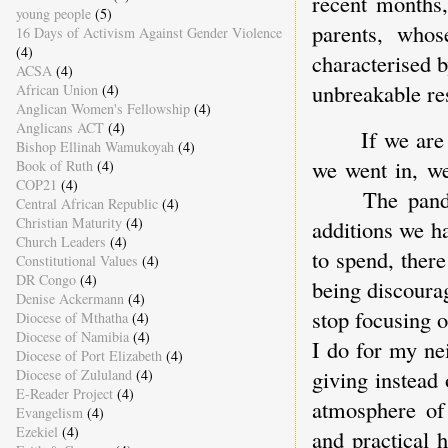
recent months
young people
(5)
parents, whose
16 Days of Activism Against Gender Violence
(4)
characterised b
ACSA
(4)
unbreakable re
African Union
(4)
Anglican Women's Fellowship
(4)
Anglicans ACT
(4)
If we are
Bishop Ellinah Wamukoyah
(4)
we went in, we
Book of Ruth
(4)
COP21
(4)
The pand
Central African Republic
(4)
Christian Maturity
(4)
additions we h
Church Leaders
(4)
to spend, there
Constitutional Values
(4)
DR Congo
(4)
being discoura
Denise Ackermann
(4)
stop focusing 
Diocese of Mthatha
(4)
Diocese of Namibia
(4)
I do for my ne
Diocese of Port Elizabeth
(4)
giving instead 
Diocese of Zululand
(4)
E-Reader Project
(4)
atmosphere of
Evangelism
(4)
Ezekiel
(4)
and practical 