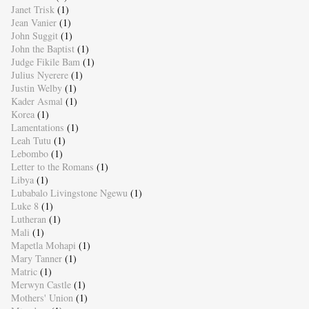
Janet Trisk
(1)
Jean Vanier
(1)
John Suggit
(1)
John the Baptist
(1)
Judge Fikile Bam
(1)
Julius Nyerere
(1)
Justin Welby
(1)
Kader Asmal
(1)
Korea
(1)
Lamentations
(1)
Leah Tutu
(1)
Lebombo
(1)
Letter to the Romans
(1)
Libya
(1)
Lubabalo Livingstone Ngewu
(1)
Luke 8
(1)
Lutheran
(1)
Mali
(1)
Mapetla Mohapi
(1)
Mary Tanner
(1)
Matric
(1)
Merwyn Castle
(1)
Mothers' Union
(1)