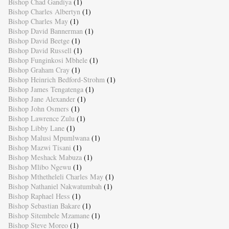
Bishop Chad Gandiya
(1)
Bishop Charles Albertyn
(1)
Bishop Charles May
(1)
Bishop David Bannerman
(1)
Bishop David Beetge
(1)
Bishop David Russell
(1)
Bishop Funginkosi Mbhele
(1)
Bishop Graham Cray
(1)
Bishop Heinrich Bedford-Strohm
(1)
Bishop James Tengatenga
(1)
Bishop Jane Alexander
(1)
Bishop John Osmers
(1)
Bishop Lawrence Zulu
(1)
Bishop Libby Lane
(1)
Bishop Malusi Mpumlwana
(1)
Bishop Mazwi Tisani
(1)
Bishop Meshack Mabuza
(1)
Bishop Mlibo Ngewu
(1)
Bishop Mthetheleli Charles May
(1)
Bishop Nathaniel Nakwatumbah
(1)
Bishop Raphael Hess
(1)
Bishop Sebastian Bakare
(1)
Bishop Sitembele Mzamane
(1)
Bishop Steve Moreo
(1)