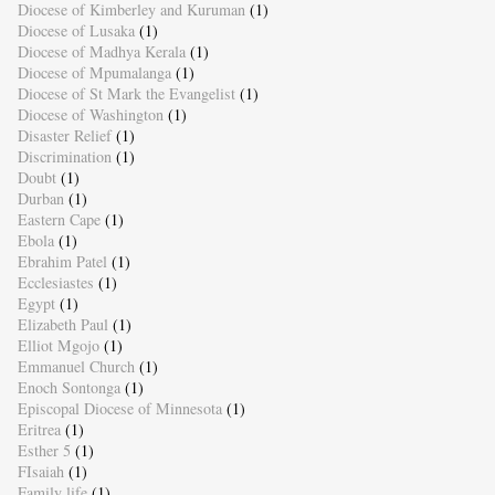
Diocese of Kimberley and Kuruman
(1)
Diocese of Lusaka
(1)
Diocese of Madhya Kerala
(1)
Diocese of Mpumalanga
(1)
Diocese of St Mark the Evangelist
(1)
Diocese of Washington
(1)
Disaster Relief
(1)
Discrimination
(1)
Doubt
(1)
Durban
(1)
Eastern Cape
(1)
Ebola
(1)
Ebrahim Patel
(1)
Ecclesiastes
(1)
Egypt
(1)
Elizabeth Paul
(1)
Elliot Mgojo
(1)
Emmanuel Church
(1)
Enoch Sontonga
(1)
Episcopal Diocese of Minnesota
(1)
Eritrea
(1)
Esther 5
(1)
FIsaiah
(1)
Family life
(1)