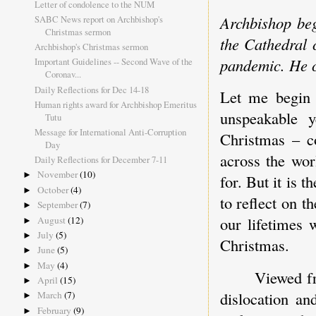
Letter of condolence to the NUM
Archbishop beg
SABC News report on Archbishop's
Christmas sermon
the Cathedral c
Archbishop's Christmas sermon
pandemic. He 
Important Guidelines -- Second Wave of the
Coronav...
Daily Reflections for Dec 14-18
Let me begin 
Human rights award for Archbishop Emeritus
unspeakable 
Tutu
Message for International Anti-Corruption
Christmas – c
Day
across the wor
Daily Reflections for December 7-11
November
(10)
►
for. But it is 
October
(4)
►
to reflect on t
September
(7)
►
our lifetimes 
August
(12)
►
July
(5)
►
Christmas.
June
(5)
►
May
(4)
►
Viewed fr
April
(15)
►
dislocation an
March
(7)
►
February
(9)
►