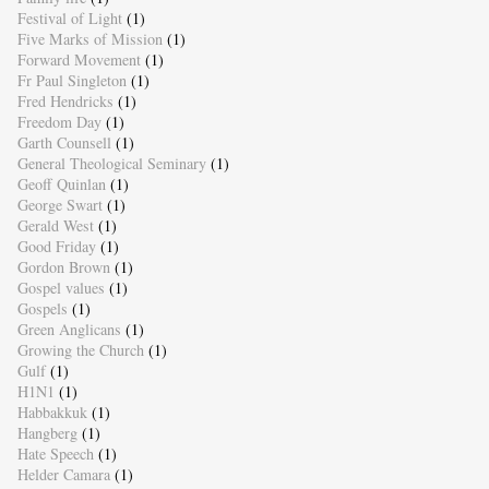
Festival of Light
(1)
Five Marks of Mission
(1)
Forward Movement
(1)
Fr Paul Singleton
(1)
Fred Hendricks
(1)
Freedom Day
(1)
Garth Counsell
(1)
General Theological Seminary
(1)
Geoff Quinlan
(1)
George Swart
(1)
Gerald West
(1)
Good Friday
(1)
Gordon Brown
(1)
Gospel values
(1)
Gospels
(1)
Green Anglicans
(1)
Growing the Church
(1)
Gulf
(1)
H1N1
(1)
Habbakkuk
(1)
Hangberg
(1)
Hate Speech
(1)
Helder Camara
(1)