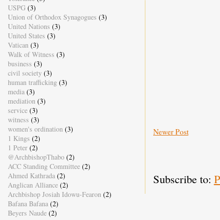
USPG
(3)
Union of Orthodox Synagogues
(3)
United Nations
(3)
United States
(3)
Vatican
(3)
Walk of Witness
(3)
business
(3)
civil society
(3)
human trafficking
(3)
media
(3)
mediation
(3)
service
(3)
witness
(3)
women's ordination
(3)
Newer Post
1 Kings
(2)
1 Peter
(2)
@ArchbishopThabo
(2)
ACC Standing Committee
(2)
Ahmed Kathrada
(2)
Subscribe to:
P
Anglican Alliance
(2)
Archbishop Josiah Idowu-Fearon
(2)
Bafana Bafana
(2)
Beyers Naude
(2)