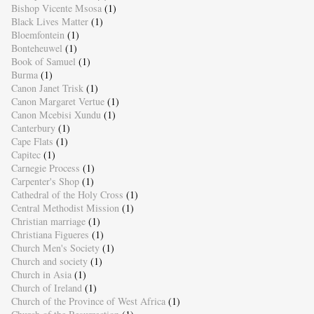
Bishop Vicente Msosa
(1)
Black Lives Matter
(1)
Bloemfontein
(1)
Bonteheuwel
(1)
Book of Samuel
(1)
Burma
(1)
Canon Janet Trisk
(1)
Canon Margaret Vertue
(1)
Canon Mcebisi Xundu
(1)
Canterbury
(1)
Cape Flats
(1)
Capitec
(1)
Carnegie Process
(1)
Carpenter's Shop
(1)
Cathedral of the Holy Cross
(1)
Central Methodist Mission
(1)
Christian marriage
(1)
Christiana Figueres
(1)
Church Men's Society
(1)
Church and society
(1)
Church in Asia
(1)
Church of Ireland
(1)
Church of the Province of West Africa
(1)