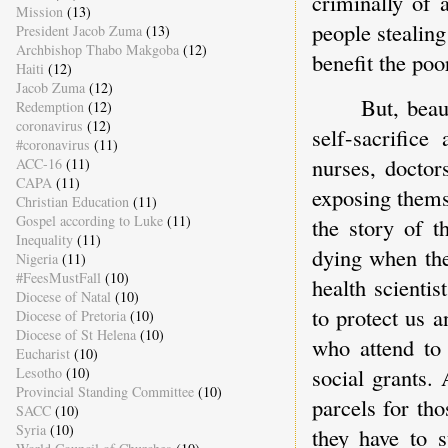
criminally of 
Mission
(13)
people stealin
President Jacob Zuma
(13)
Archbishop Thabo Makgoba
(12)
benefit the poo
Haiti
(12)
Jacob Zuma
(12)
But, beau
Redemption
(12)
coronavirus
(12)
self-sacrifice
#coronavirus
(11)
nurses, doctor
ACC-16
(11)
CAPA
(11)
exposing themsel
Christian Education
(11)
Gospel according to Luke
(11)
the story of t
Inequality
(11)
dying when thei
Nigeria
(11)
#FeesMustFall
(10)
health scienti
Diocese of Natal
(10)
to protect us a
Diocese of Pretoria
(10)
Diocese of St Helena
(10)
who attend to 
Eucharist
(10)
social grants.
Lesotho
(10)
Provincial Standing Committee
(10)
parcels for tho
SACC
(10)
Syria
(10)
they have to s