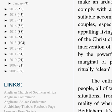
make an arduo
January
(7)
►
comply with a 
2019
(58)
►
2018
(43)
►
suitable accom
2017
(41)
►
couples, espec
2016
(56)
►
appalling livi
2015
(88)
►
2014
(54)
of the Christ c
►
2013
(104)
►
intervention of
2012
(96)
►
by the powerf
2011
(81)
►
2010
(91)
marginal of 
►
2009
(21)
►
ritually ‘clean
2008
(32)
►
The enti
LINKS:
people, all of
Anglican Church of Southern Africa
situations, fr
Anglican Communion
reality of whe
Anglicans Ablaze Conference
Archbishop Thabo's Facebook Page
Bethlehem. It’s
Compass Rose Society