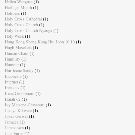
Hellen Wangusa
(1)
Heritage Month
(1)
Holiness
(1)
Holy Cross Cathedral
(1)
Holy Cross Church
(1)
Holy Cross Church Nyanga
(1)
Holy Week
(1)
Hong Kong Sheng Kung Hui John 10:10
(1)
Hugh Masekela
(1)
Human Chain
(1)
Humility
(1)
Humour
(1)
Hurricane Sandy
(1)
Indonesia
(1)
Internet
(1)
Irenaeus
(1)
Irene Grootboom
(1)
Isaiah 62
(1)
Ivy Matsepe-Cassaburi
(1)
Jakaya Kikwete
(1)
Jakes Gerwel
(1)
Jamaica
(1)
Jamestown
(1)
Jane Furse
(1)