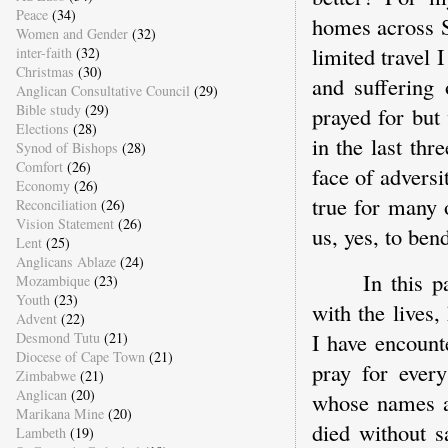
Peace
(34)
homes across S
Women and Gender
(32)
limited travel 
inter-faith
(32)
Christmas
(30)
and suffering
Anglican Consultative Council
(29)
Bible study
(29)
prayed for but
Elections
(28)
in the last thr
Synod of Bishops
(28)
Comfort
(26)
face of adversi
Economy
(26)
true for many 
Reconciliation
(26)
Vision Statement
(26)
us, yes, to ben
Lent
(25)
Anglicans Ablaze
(24)
In this 
Mozambique
(23)
Youth
(23)
with the lives,
Advent
(22)
I have encount
Desmond Tutu
(21)
Diocese of Cape Town
(21)
pray for every
Zimbabwe
(21)
Anglican
(20)
whose names an
Marikana Mine
(20)
died without s
Lambeth
(19)