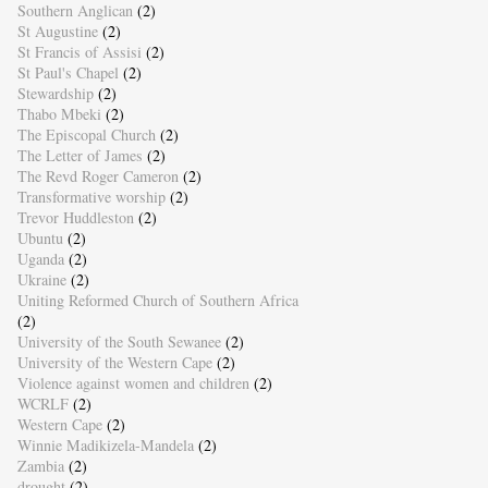
Southern Anglican
(2)
St Augustine
(2)
St Francis of Assisi
(2)
St Paul's Chapel
(2)
Stewardship
(2)
Thabo Mbeki
(2)
The Episcopal Church
(2)
The Letter of James
(2)
The Revd Roger Cameron
(2)
Transformative worship
(2)
Trevor Huddleston
(2)
Ubuntu
(2)
Uganda
(2)
Ukraine
(2)
Uniting Reformed Church of Southern Africa
(2)
University of the South Sewanee
(2)
University of the Western Cape
(2)
Violence against women and children
(2)
WCRLF
(2)
Western Cape
(2)
Winnie Madikizela-Mandela
(2)
Zambia
(2)
drought
(2)