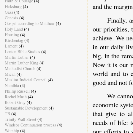
Faith & Courage
(4)
and the margin
Ficksburg
(4)
Gaza
(4)
Genesis
(4)
Finally, 
Gospel according to Matthew
(4)
our priorities
Holy Land
(4)
Housing
(4)
achieve. We ne
Kirchentag
(4)
in our daily li
Lament
(4)
Lenten Bible Studies
(4)
big, in the re
Martin Luther
(4)
Martin Luther King
(4)
Now it is our 
Methodist Church
(4)
world and to e
Micah
(4)
Muslim Judicial Council
(4)
good and not fo
Namibia
(4)
Phillip Russell
(4)
We cannot 
Rachel Mash
(4)
Robert Gray
(4)
economic syste
Sustainable Development
(4)
that give to a
TB
(4)
Trinity Wall Street
(4)
needs of life: 
Windsor Continuation process
(4)
our efforts to
Worship
(4)