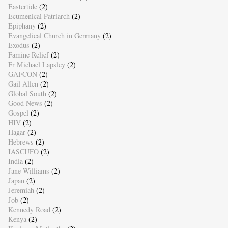
Eastertide
(2)
Ecumenical Patriarch
(2)
Epiphany
(2)
Evangelical Church in Germany
(2)
Exodus
(2)
Famine Relief
(2)
Fr Michael Lapsley
(2)
GAFCON
(2)
Gail Allen
(2)
Global South
(2)
Good News
(2)
Gospel
(2)
HIV
(2)
Hagar
(2)
Hebrews
(2)
IASCUFO
(2)
India
(2)
Jane Williams
(2)
Japan
(2)
Jeremiah
(2)
Job
(2)
Kennedy Road
(2)
Kenya
(2)