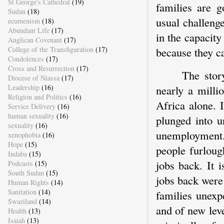
St George's Cathedral
(19)
families are g
Sudan
(18)
usual challeng
ecumenism
(18)
Abundant Life
(17)
in the capacity
Anglican Covenant
(17)
College of the Transfiguration
(17)
because they ca
Condolences
(17)
Cross and Resurrection
(17)
The stor
Diocese of Niassa
(17)
Leadership
(16)
nearly a milli
Religion and Politics
(16)
Africa alone. 
Service Delivery
(16)
human sexuality
(16)
plunged into u
sexuality
(16)
unemployment.
xenophobia
(16)
Hope
(15)
people furloug
Indaba
(15)
jobs back. It i
Podcasts
(15)
South Sudan
(15)
jobs back were 
Human Rights
(14)
Sanitation
(14)
families unexpe
Swaziland
(14)
and of new lev
Health
(13)
Isaiah
(13)