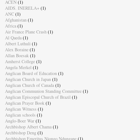
ACEN
(1)
AIDS. INERELA+
(1)
ANC
(1)
Afghanistan
(1)
Africa
(1)
Air France Plane Crash
(1)
Al Qaeda
(1)
Albert Luthuli
(1)
Alex Boraine
(1)
Allan Boesak
(1)
Amherst College
(1)
Angela Merkel
(1)
Anglican Board of Education
(1)
Anglican Church in Japan
(1)
Anglican Church of Canada
(1)
Anglican Communion Standing Committee
(1)
Anglican Episcopal Church of Brazil
(1)
Anglican Prayer Book
(1)
Anglican Witness
(1)
Anglican schools
(1)
Anglo-Boer War
(1)
Archbishop Albert Chama
(1)
Archbishop Deng
(1)
Archbishop Emeritus Njongo Ndungane
(1)