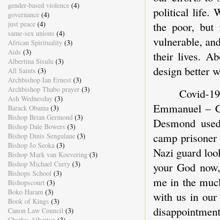
gender-based violence
(4)
political life.
governance
(4)
just peace
(4)
the poor, but 
same-sex unions
(4)
vulnerable, and
African Spirituality
(3)
Aids
(3)
their lives. A
Albertina Sisulu
(3)
design better w
All Saints
(3)
Archbishop Ian Ernest
(3)
Archbishop Thabo prayer
(3)
Covid-19
Ash Wednesday
(3)
Emmanuel – Go
Barack Obama
(3)
Bishop Brian Germond
(3)
Desmond used 
Bishop Dale Bowers
(3)
camp prisoner 
Bishop Dinis Sengulane
(3)
Bishop Jo Seoka
(3)
Nazi guard loo
Bishop Mark van Koevering
(3)
Bishop Michael Curry
(3)
your God now,”
Bishops School
(3)
me in the muck
Bishopscourt
(3)
Boko Haram
(3)
with us in our 
Book of Kings
(3)
disappointment
Canon Law Council
(3)
Charles Albertyn
(3)