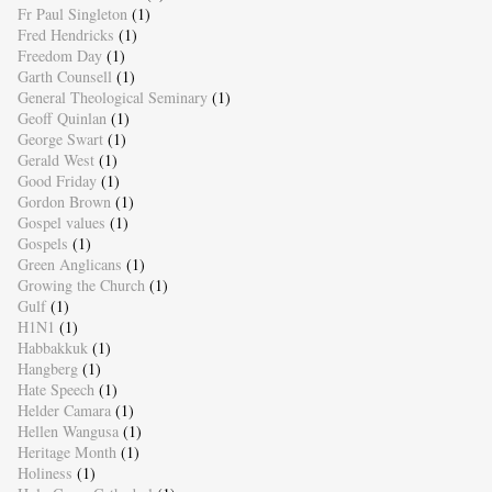
Fr Paul Singleton
(1)
Fred Hendricks
(1)
Freedom Day
(1)
Garth Counsell
(1)
General Theological Seminary
(1)
Geoff Quinlan
(1)
George Swart
(1)
Gerald West
(1)
Good Friday
(1)
Gordon Brown
(1)
Gospel values
(1)
Gospels
(1)
Green Anglicans
(1)
Growing the Church
(1)
Gulf
(1)
H1N1
(1)
Habbakkuk
(1)
Hangberg
(1)
Hate Speech
(1)
Helder Camara
(1)
Hellen Wangusa
(1)
Heritage Month
(1)
Holiness
(1)