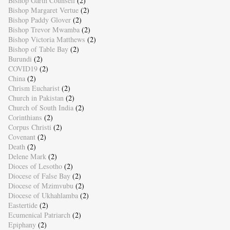
Bishop Garth Counsell
(2)
Bishop Margaret Vertue
(2)
Bishop Paddy Glover
(2)
Bishop Trevor Mwamba
(2)
Bishop Victoria Matthews
(2)
Bishop of Table Bay
(2)
Burundi
(2)
COVID19
(2)
China
(2)
Chrism Eucharist
(2)
Church in Pakistan
(2)
Church of South India
(2)
Corinthians
(2)
Corpus Christi
(2)
Covenant
(2)
Death
(2)
Delene Mark
(2)
Dioces of Lesotho
(2)
Diocese of False Bay
(2)
Diocese of Mzimvubu
(2)
Diocese of Ukhahlamba
(2)
Eastertide
(2)
Ecumenical Patriarch
(2)
Epiphany
(2)