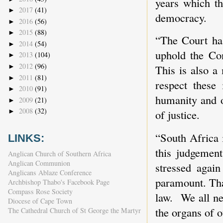
years which th
2017
(41)
►
democracy.
2016
(56)
►
2015
(88)
►
“The Court has
2014
(54)
►
uphold the Con
2013
(104)
►
2012
(96)
►
This is also a
2011
(81)
►
respect these 
2010
(91)
►
humanity and o
2009
(21)
►
2008
(32)
►
of justice.
“South Africa i
LINKS:
this judgement
Anglican Church of Southern Africa
Anglican Communion
stressed again
Anglicans Ablaze Conference
paramount. Tha
Archbishop Thabo's Facebook Page
Compass Rose Society
law. We all ne
Diocese of Cape Town
the organs of o
The Cathedral Church of St George the Martyr