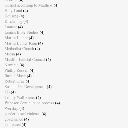
Gospel according to Matthew
(4)
Holy Land
(4)
Housing
(4)
Kirchentag
(4)
Lament
(4)
Lenten Bible Studies
(4)
Martin Luther
(4)
Martin Luther King
(4)
Methodist Church
(4)
Micah
(4)
Muslim Judicial Council
(4)
Namibia
(4)
Phillip Russell
(4)
Rachel Mash
(4)
Robert Gray
(4)
Sustainable Development
(4)
TB
(4)
Trinity Wall Street
(4)
Windsor Continuation process
(4)
Worship
(4)
gender-based violence
(4)
governance
(4)
just peace
(4)