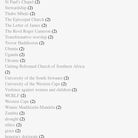
St Paul's Chapel
(2)
Stewardship
(2)
Thabo Mbeki
(2)
The Episcopal Church
(2)
The Letter of James
(2)
The Revd Roger Cameron
(2)
Transformative worship
(2)
Trevor Huddleston
(2)
Ubuntu
(2)
Uganda
(2)
Ukraine
(2)
Uniting Reformed Church of Southern Africa
(2)
University of the South Sewanee
(2)
University of the Western Cape
(2)
Violence against women and children
(2)
WCRLF
(2)
Western Cape
(2)
Winnie Madikizela-Mandela
(2)
Zambia
(2)
drought
(2)
ethics
(2)
grace
(2)
honorary doctorate
(2)