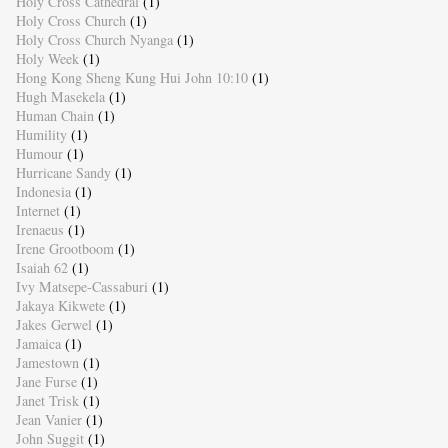
Holy Cross Cathedral
(1)
Holy Cross Church
(1)
Holy Cross Church Nyanga
(1)
Holy Week
(1)
Hong Kong Sheng Kung Hui John 10:10
(1)
Hugh Masekela
(1)
Human Chain
(1)
Humility
(1)
Humour
(1)
Hurricane Sandy
(1)
Indonesia
(1)
Internet
(1)
Irenaeus
(1)
Irene Grootboom
(1)
Isaiah 62
(1)
Ivy Matsepe-Cassaburi
(1)
Jakaya Kikwete
(1)
Jakes Gerwel
(1)
Jamaica
(1)
Jamestown
(1)
Jane Furse
(1)
Janet Trisk
(1)
Jean Vanier
(1)
John Suggit
(1)