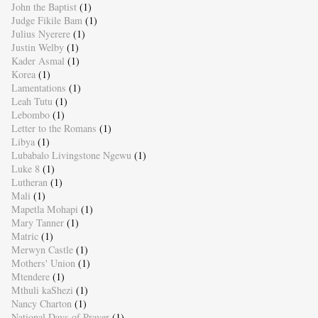
John the Baptist
(1)
Judge Fikile Bam
(1)
Julius Nyerere
(1)
Justin Welby
(1)
Kader Asmal
(1)
Korea
(1)
Lamentations
(1)
Leah Tutu
(1)
Lebombo
(1)
Letter to the Romans
(1)
Libya
(1)
Lubabalo Livingstone Ngewu
(1)
Luke 8
(1)
Lutheran
(1)
Mali
(1)
Mapetla Mohapi
(1)
Mary Tanner
(1)
Matric
(1)
Merwyn Castle
(1)
Mothers' Union
(1)
Mtendere
(1)
Mthuli kaShezi
(1)
Nancy Charton
(1)
National Days of Prayer
(1)