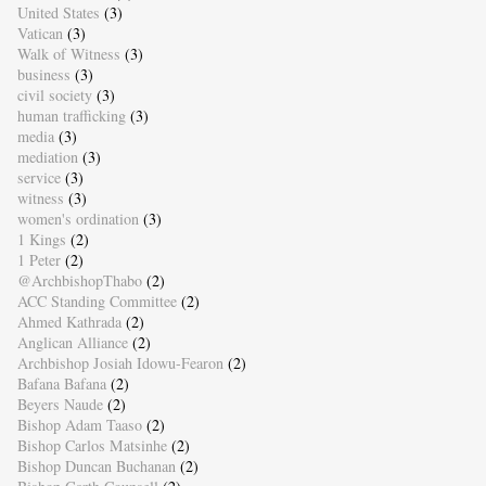
United States
(3)
Vatican
(3)
Walk of Witness
(3)
business
(3)
civil society
(3)
human trafficking
(3)
media
(3)
mediation
(3)
service
(3)
witness
(3)
women's ordination
(3)
1 Kings
(2)
1 Peter
(2)
@ArchbishopThabo
(2)
ACC Standing Committee
(2)
Ahmed Kathrada
(2)
Anglican Alliance
(2)
Archbishop Josiah Idowu-Fearon
(2)
Bafana Bafana
(2)
Beyers Naude
(2)
Bishop Adam Taaso
(2)
Bishop Carlos Matsinhe
(2)
Bishop Duncan Buchanan
(2)