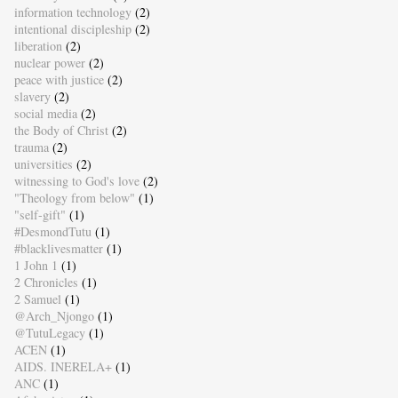
information technology
(2)
intentional discipleship
(2)
liberation
(2)
nuclear power
(2)
peace with justice
(2)
slavery
(2)
social media
(2)
the Body of Christ
(2)
trauma
(2)
universities
(2)
witnessing to God's love
(2)
"Theology from below"
(1)
"self-gift"
(1)
#DesmondTutu
(1)
#blacklivesmatter
(1)
1 John 1
(1)
2 Chronicles
(1)
2 Samuel
(1)
@Arch_Njongo
(1)
@TutuLegacy
(1)
ACEN
(1)
AIDS. INERELA+
(1)
ANC
(1)