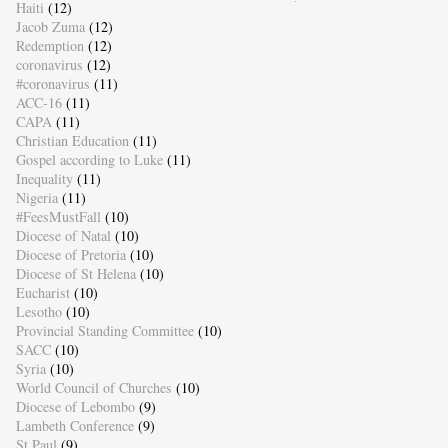
Haiti
(12)
Jacob Zuma
(12)
Redemption
(12)
coronavirus
(12)
#coronavirus
(11)
ACC-16
(11)
CAPA
(11)
Christian Education
(11)
Gospel according to Luke
(11)
Inequality
(11)
Nigeria
(11)
#FeesMustFall
(10)
Diocese of Natal
(10)
Diocese of Pretoria
(10)
Diocese of St Helena
(10)
Eucharist
(10)
Lesotho
(10)
Provincial Standing Committee
(10)
SACC
(10)
Syria
(10)
World Council of Churches
(10)
Diocese of Lebombo
(9)
Lambeth Conference
(9)
St Paul
(9)