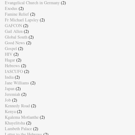
Evangelical Church in Germany
(2)
Exodus
(2)
Famine Relief
(2)
Fr Michael Lapsley
(2)
GAFCON
(2)
Gail Allen
(2)
Global South
(2)
Good News
(2)
Gospel
(2)
HIV
(2)
Hagar
(2)
Hebrews
(2)
IASCUFO
(2)
India
(2)
Jane Williams
(2)
Japan
(2)
Jeremiah
(2)
Job
(2)
Kennedy Road
(2)
Kenya
(2)
Kgalema Motlanthe
(2)
Khayelitsha
(2)
Lambeth Palace
(2)
Letter to the Hebrews
(2)