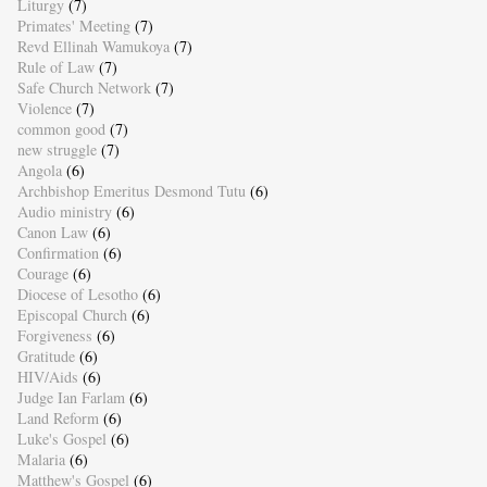
Liturgy
(7)
Primates' Meeting
(7)
Revd Ellinah Wamukoya
(7)
Rule of Law
(7)
Safe Church Network
(7)
Violence
(7)
common good
(7)
new struggle
(7)
Angola
(6)
Archbishop Emeritus Desmond Tutu
(6)
Audio ministry
(6)
Canon Law
(6)
Confirmation
(6)
Courage
(6)
Diocese of Lesotho
(6)
Episcopal Church
(6)
Forgiveness
(6)
Gratitude
(6)
HIV/Aids
(6)
Judge Ian Farlam
(6)
Land Reform
(6)
Luke's Gospel
(6)
Malaria
(6)
Matthew's Gospel
(6)