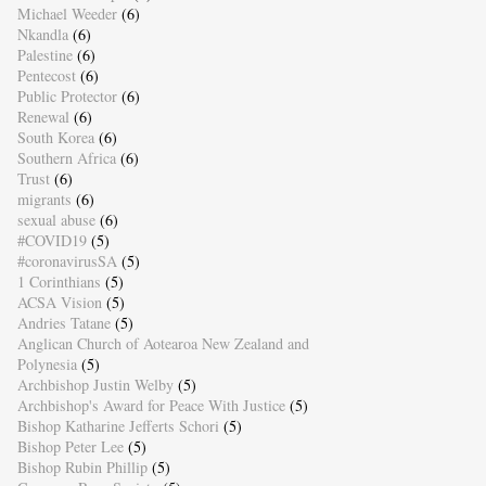
Michael Weeder
(6)
Nkandla
(6)
Palestine
(6)
Pentecost
(6)
Public Protector
(6)
Renewal
(6)
South Korea
(6)
Southern Africa
(6)
Trust
(6)
migrants
(6)
sexual abuse
(6)
#COVID19
(5)
#coronavirusSA
(5)
1 Corinthians
(5)
ACSA Vision
(5)
Andries Tatane
(5)
Anglican Church of Aotearoa New Zealand and
Polynesia
(5)
Archbishop Justin Welby
(5)
Archbishop's Award for Peace With Justice
(5)
Bishop Katharine Jefferts Schori
(5)
Bishop Peter Lee
(5)
Bishop Rubin Phillip
(5)