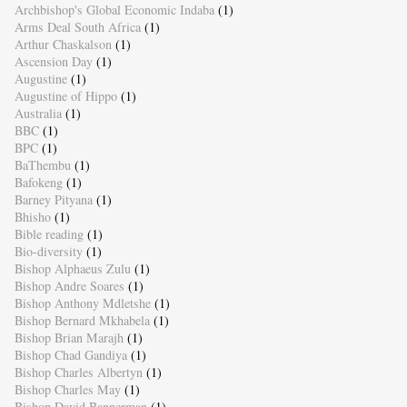
Archbishop's Global Economic Indaba
(1)
Arms Deal South Africa
(1)
Arthur Chaskalson
(1)
Ascension Day
(1)
Augustine
(1)
Augustine of Hippo
(1)
Australia
(1)
BBC
(1)
BPC
(1)
BaThembu
(1)
Bafokeng
(1)
Barney Pityana
(1)
Bhisho
(1)
Bible reading
(1)
Bio-diversity
(1)
Bishop Alphaeus Zulu
(1)
Bishop Andre Soares
(1)
Bishop Anthony Mdletshe
(1)
Bishop Bernard Mkhabela
(1)
Bishop Brian Marajh
(1)
Bishop Chad Gandiya
(1)
Bishop Charles Albertyn
(1)
Bishop Charles May
(1)
Bishop David Bannerman
(1)