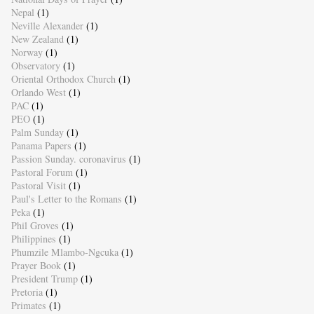
Nepal
(1)
Neville Alexander
(1)
New Zealand
(1)
Norway
(1)
Observatory
(1)
Oriental Orthodox Church
(1)
Orlando West
(1)
PAC
(1)
PEO
(1)
Palm Sunday
(1)
Panama Papers
(1)
Passion Sunday. coronavirus
(1)
Pastoral Forum
(1)
Pastoral Visit
(1)
Paul's Letter to the Romans
(1)
Peka
(1)
Phil Groves
(1)
Philippines
(1)
Phumzile Mlambo-Ngcuka
(1)
Prayer Book
(1)
President Trump
(1)
Pretoria
(1)
Primates
(1)