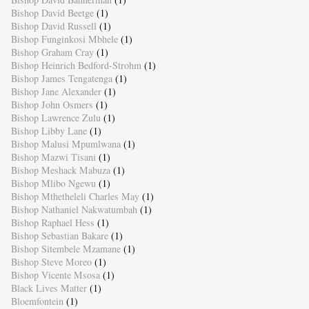
Bishop David Beetge
(1)
Bishop David Russell
(1)
Bishop Funginkosi Mbhele
(1)
Bishop Graham Cray
(1)
Bishop Heinrich Bedford-Strohm
(1)
Bishop James Tengatenga
(1)
Bishop Jane Alexander
(1)
Bishop John Osmers
(1)
Bishop Lawrence Zulu
(1)
Bishop Libby Lane
(1)
Bishop Malusi Mpumlwana
(1)
Bishop Mazwi Tisani
(1)
Bishop Meshack Mabuza
(1)
Bishop Mlibo Ngewu
(1)
Bishop Mthetheleli Charles May
(1)
Bishop Nathaniel Nakwatumbah
(1)
Bishop Raphael Hess
(1)
Bishop Sebastian Bakare
(1)
Bishop Sitembele Mzamane
(1)
Bishop Steve Moreo
(1)
Bishop Vicente Msosa
(1)
Black Lives Matter
(1)
Bloemfontein
(1)