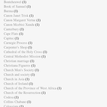
Bonteheuwel
(1)
Book of Samuel
(1)
Burma
(1)
Canon Janet Trisk
(1)
Canon Margaret Vertue
(1)
Canon Mcebisi Xundu
(1)
Canterbury
(1)
Cape Flats
(1)
Capitec
(1)
Carnegie Process
(1)
Carpenter's Shop
(1)
Cathedral of the Holy Cross
(1)
Central Methodist Mission
(1)
Christian marriage
(1)
Christiana Figueres
(1)
Church Men's Society
(1)
Church and society
(1)
Church in Asia
(1)
Church of Ireland
(1)
Church of the Province of West Africa
(1)
Church of the Resurrection
(1)
Codesa
(1)
Collins Chabane
(1)
Colossians
(1)