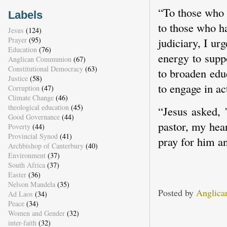
“To those who 
Labels
to those who h
Jesus
(124)
judiciary, I ur
Prayer
(95)
Education
(76)
energy to supp
Anglican Communion
(67)
Constitutional Democracy
(63)
to broaden edu
Justice
(58)
to engage in ac
Corruption
(47)
Climate Change
(46)
theological education
(45)
“Jesus asked, 
Good Governance
(44)
pastor, my hea
Poverty
(44)
Provincial Synod
(41)
pray for him an
Archbishop of Canterbury
(40)
Environment
(37)
South Africa
(37)
Easter
(36)
Nelson Mandela
(35)
Posted by
Anglica
Ad Laos
(34)
Peace
(34)
Women and Gender
(32)
inter-faith
(32)