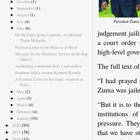
October
(1)
►
September
(1)
►
August
(1)
►
President Zuma v
July
(4)
►
June
(6)
▼
judgement jail
On Mr Zuma going to prison - Archbishop
Thabo Makgoba
a court order 
Pastoral Letter to the Diocese of Natal
high-level gov
Message for the Memorial Service for Bishop
John O...
The full text 
Archbishop commends Holy Land studies
Southern Africa mourns Kenneth Kaunda
“I had prayed 
A Pastoral Letter on the tragic situation in
Pales...
Zuma was jail
May
(2)
►
April
(3)
►
“But it is to t
March
(4)
►
institutions o
February
(4)
►
January
(10)
►
pressure. They
2020
(93)
►
that we have st
2019
(58)
►
2018
(43)
►