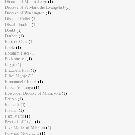
Diocese of Mpumalanga
(1)
Diocese of St Mark the Evangelist
(1)
Diocese of Washington
(1)
Disaster Relief
(1)
Discrimination
(1)
Doubt
(1)
Durban
(1)
Eastern Cape
(1)
Ebola
(1)
Ebrahim Patel
(1)
Ecclesiastes
(1)
Egypt
(1)
Elizabeth Paul
(1)
Elliot Mgojo
(1)
Emmanuel Church
(1)
Enoch Sontonga
(1)
Episcopal Diocese of Minnesota
(1)
Eritrea
(1)
Esther 5
(1)
FIsaiah
(1)
Family life
(1)
Festival of Light
(1)
Five Marks of Mission
(1)
Forward Movement
(1)