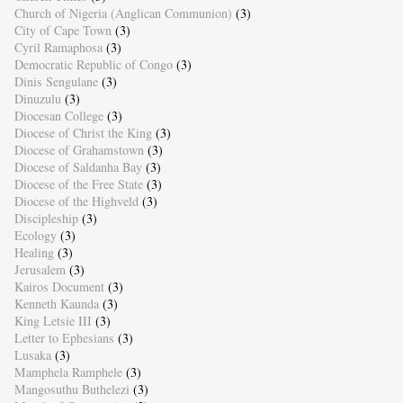
Church of Nigeria (Anglican Communion)
(3)
City of Cape Town
(3)
Cyril Ramaphosa
(3)
Democratic Republic of Congo
(3)
Dinis Sengulane
(3)
Dinuzulu
(3)
Diocesan College
(3)
Diocese of Christ the King
(3)
Diocese of Grahamstown
(3)
Diocese of Saldanha Bay
(3)
Diocese of the Free State
(3)
Diocese of the Highveld
(3)
Discipleship
(3)
Ecology
(3)
Healing
(3)
Jerusalem
(3)
Kairos Document
(3)
Kenneth Kaunda
(3)
King Letsie III
(3)
Letter to Ephesians
(3)
Lusaka
(3)
Mamphela Ramphele
(3)
Mangosuthu Buthelezi
(3)