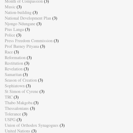
Month of Compassion
(3)
Music
(3)
Nation-building
(3)
National Development Plan
(3)
Njongo Ndungane
(3)
Pius Langa
(3)
Police
(3)
Press Freedom Commission
(3)
Prof Barney Pityana
(3)
Race
(3)
Reformation
(3)
Restitution
(3)
Revelation
(3)
Samaritan
(3)
Season of Creation
(3)
Sophiatown
(3)
St Simon of Cyrene
(3)
TRC
(3)
Thabo Makgoba
(3)
Thessalonians
(3)
Tolerance
(3)
USPG
(3)
Union of Orthodox Synagogues
(3)
United Nations
(3)