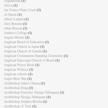
Afghanistan
(1)
Africa
(1)
Air France Plane Crash
(1)
Al Qaeda
(1)
Albert Luthuli
(1)
Alex Boraine
(1)
Allan Boesak
(1)
Amherst College
(1)
Angela Merkel
(1)
Anglican Board of Education
(1)
Anglican Church in Japan
(1)
Anglican Church of Canada
(1)
Anglican Communion Standing Committee
(1)
Anglican Episcopal Church of Brazil
(1)
Anglican Prayer Book
(1)
Anglican Witness
(1)
Anglican schools
(1)
Anglo-Boer War
(1)
Archbishop Albert Chama
(1)
Archbishop Deng
(1)
Archbishop Emeritus Njongo Ndungane
(1)
Archbishop Njongo Ndungane
(1)
Archbishop Stephen Brislin
(1)
Archbishop of York
(1)