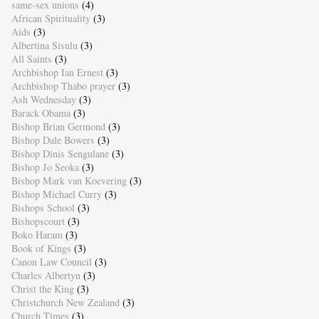
same-sex unions
(4)
African Spirituality
(3)
Aids
(3)
Albertina Sisulu
(3)
All Saints
(3)
Archbishop Ian Ernest
(3)
Archbishop Thabo prayer
(3)
Ash Wednesday
(3)
Barack Obama
(3)
Bishop Brian Germond
(3)
Bishop Dale Bowers
(3)
Bishop Dinis Sengulane
(3)
Bishop Jo Seoka
(3)
Bishop Mark van Koevering
(3)
Bishop Michael Curry
(3)
Bishops School
(3)
Bishopscourt
(3)
Boko Haram
(3)
Book of Kings
(3)
Canon Law Council
(3)
Charles Albertyn
(3)
Christ the King
(3)
Christchurch New Zealand
(3)
Church Times
(3)