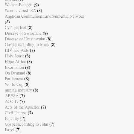
Women Bishops
(9)
#coronavirusInSA
(8)
Anglican Communion Environmental Network
(8)
Cyclone Idai
(8)
Diocese of Swaziland
(8)
Diocese of Umzimvubu
(8)
Gospel according to Mark
(8)
HIV and Aids
(8)
Holy Spirit
(8)
Hope Africa
(8)
Incarnation
(8)
On Demand
(8)
Parliament
(8)
World Cup
(8)
mining industry
(8)
ABESA
(7)
ACC-17
(7)
Acts of the Apostles
(7)
Civil Unions
(7)
Equality
(7)
Gospel according to John
(7)
Israel
(7)