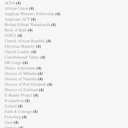
ACSA
(4)
African Union
(4)
Anglican Women's Fellowship
(4)
Anglicans ACT
(4)
Bishop Ellinah Wamukoyah
(4)
Book of Ruth
(4)
COP21
(4)
Central African Republic
(4)
Christian Maturity
(4)
Church Leaders
(4)
Constitutional Values
(4)
DR Congo
(4)
Denise Ackermann
(4)
Diocese of Mthatha
(4)
Diocese of Namibia
(4)
Diocese of Port Elizabeth
(4)
Diocese of Zululand
(4)
E-Reader Project
(4)
Evangelism
(4)
Ezekiel
(4)
Faith & Courage
(4)
Ficksburg
(4)
Gaza
(4)
Genesis
(4)