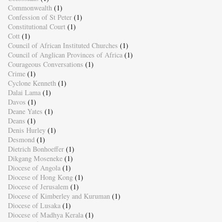
Commonwealth
(1)
Confession of St Peter
(1)
Constitutional Court
(1)
Cott
(1)
Council of African Instituted Churches
(1)
Council of Anglican Provinces of Africa
(1)
Courageous Conversations
(1)
Crime
(1)
Cyclone Kenneth
(1)
Dalai Lama
(1)
Davos
(1)
Deane Yates
(1)
Deans
(1)
Denis Hurley
(1)
Desmond
(1)
Dietrich Bonhoeffer
(1)
Dikgang Moseneke
(1)
Diocese of Angola
(1)
Diocese of Hong Kong
(1)
Diocese of Jerusalem
(1)
Diocese of Kimberley and Kuruman
(1)
Diocese of Lusaka
(1)
Diocese of Madhya Kerala
(1)