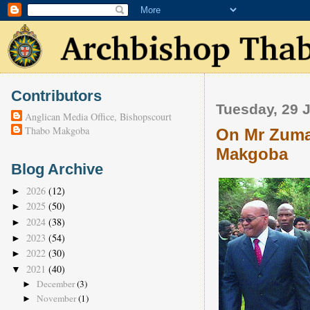
Contributors
Tuesday, 29 
Anglican Media Office, Bishopscourt
Thabo Makgoba
On Mr Zuma
Makgoba
Blog Archive
2026
(12)
►
2025
(50)
►
2024
(38)
►
2023
(54)
►
2022
(30)
►
2021
(40)
▼
December
(3)
►
November
(1)
►