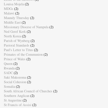
Louisa Mojela
(2)
MDGs
(2)
Malawi
(2)
Maundy Thursday
(2)
Middle East
(2)
Missionary Diocese of Nampula
(2)
Ned Geref Kerk
(2)
North Korea
(2)
Parish of Wynberg
(2)
Pastoral Standards
(2)
Paul's Letter to Titus
(2)
Primates of the Communion
(2)
Prince of Wales
(2)
Queen
(2)
Rwanda
(2)
SADC
(2)
Saki Makozoma
(2)
Social Cohesion
(2)
Somalia
(2)
South African Council of Churches
(2)
Southern Anglican
(2)
St Augustine
(2)
St Francis of Assisi
(2)