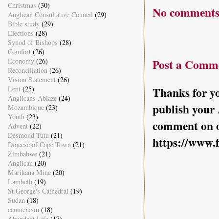
Christmas
(30)
No comments
Anglican Consultative Council
(29)
Bible study
(29)
Elections
(28)
Synod of Bishops
(28)
Comfort
(26)
Economy
(26)
Post a Comm
Reconciliation
(26)
Vision Statement
(26)
Lent
(25)
Thanks for yo
Anglicans Ablaze
(24)
publish your
Mozambique
(23)
Youth
(23)
comment on o
Advent
(22)
Desmond Tutu
(21)
https://www.
Diocese of Cape Town
(21)
Zimbabwe
(21)
Anglican
(20)
Marikana Mine
(20)
Lambeth
(19)
St George's Cathedral
(19)
Sudan
(18)
ecumenism
(18)
Abundant Life
(17)