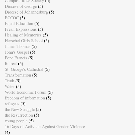
Compass Rose Society
(5)
Diocese of George
(5)
Diocese of Johannesburg
(5)
ECCOC
(5)
Equal Education
(5)
Fresh Expressions
(5)
Healing of Memories
(5)
Herschel Girls School
(5)
James Thomas
(5)
John's Gospel
(5)
Pope Francis
(5)
Retreat
(5)
St. George's Cathedral
(5)
Transformation
(5)
Truth
(5)
Water
(5)
World Economic Forum
(5)
freedom of information
(5)
refugees
(5)
the New Struggle
(5)
the Resurrection
(5)
young people
(5)
16 Days of Activism Against Gender Violence
(4)