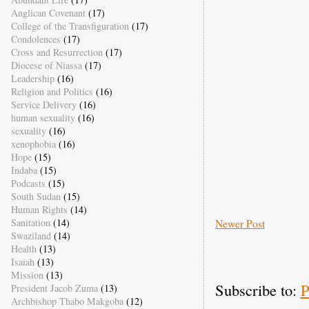
Anglican Covenant
(17)
College of the Transfiguration
(17)
Condolences
(17)
Cross and Resurrection
(17)
Diocese of Niassa
(17)
Leadership
(16)
Religion and Politics
(16)
Service Delivery
(16)
human sexuality
(16)
sexuality
(16)
xenophobia
(16)
Hope
(15)
Indaba
(15)
Podcasts
(15)
South Sudan
(15)
Human Rights
(14)
Newer Post
Sanitation
(14)
Swaziland
(14)
Health
(13)
Isaiah
(13)
Mission
(13)
Subscribe to:
P
President Jacob Zuma
(13)
Archbishop Thabo Makgoba
(12)