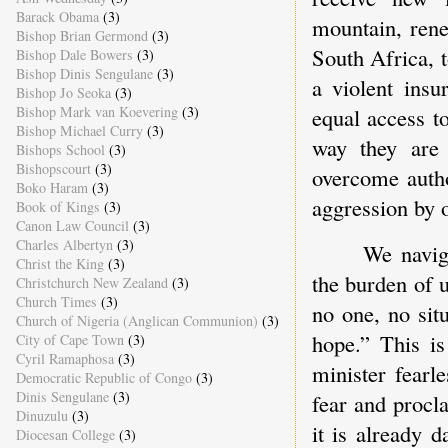
Barack Obama
(3)
mountain, rene
Bishop Brian Germond
(3)
South Africa, 
Bishop Dale Bowers
(3)
Bishop Dinis Sengulane
(3)
a violent insu
Bishop Jo Seoka
(3)
Bishop Mark van Koevering
(3)
equal access to
Bishop Michael Curry
(3)
way they are 
Bishops School
(3)
Bishopscourt
(3)
overcome autho
Boko Haram
(3)
aggression by o
Book of Kings
(3)
Canon Law Council
(3)
Charles Albertyn
(3)
We navig
Christ the King
(3)
the burden of 
Christchurch New Zealand
(3)
Church Times
(3)
no one, no sit
Church of Nigeria (Anglican Communion)
(3)
hope.” This is
City of Cape Town
(3)
Cyril Ramaphosa
(3)
minister fearl
Democratic Republic of Congo
(3)
Dinis Sengulane
(3)
fear and procl
Dinuzulu
(3)
it is already 
Diocesan College
(3)