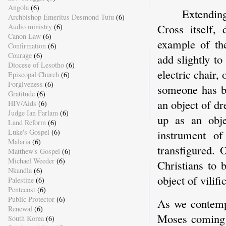
Angola
(6)
Extending
Archbishop Emeritus Desmond Tutu
(6)
Cross itself, 
Audio ministry
(6)
Canon Law
(6)
example of the
Confirmation
(6)
Courage
(6)
add slightly t
Diocese of Lesotho
(6)
electric chair,
Episcopal Church
(6)
Forgiveness
(6)
someone has b
Gratitude
(6)
an object of dr
HIV/Aids
(6)
Judge Ian Farlam
(6)
up as an obje
Land Reform
(6)
Luke's Gospel
(6)
instrument of
Malaria
(6)
transfigured. 
Matthew's Gospel
(6)
Michael Weeder
(6)
Christians to 
Nkandla
(6)
object of vilifi
Palestine
(6)
Pentecost
(6)
Public Protector
(6)
As we contemp
Renewal
(6)
Moses coming 
South Korea
(6)