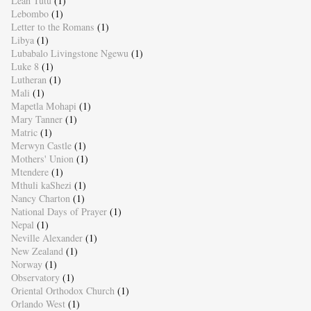
Leah Tutu
(1)
Lebombo
(1)
Letter to the Romans
(1)
Libya
(1)
Lubabalo Livingstone Ngewu
(1)
Luke 8
(1)
Lutheran
(1)
Mali
(1)
Mapetla Mohapi
(1)
Mary Tanner
(1)
Matric
(1)
Merwyn Castle
(1)
Mothers' Union
(1)
Mtendere
(1)
Mthuli kaShezi
(1)
Nancy Charton
(1)
National Days of Prayer
(1)
Nepal
(1)
Neville Alexander
(1)
New Zealand
(1)
Norway
(1)
Observatory
(1)
Oriental Orthodox Church
(1)
Orlando West
(1)