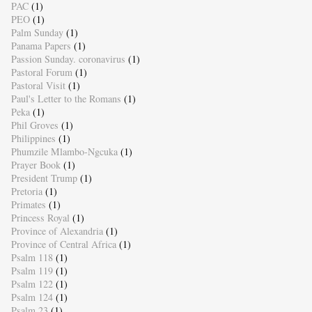
PAC
(1)
PEO
(1)
Palm Sunday
(1)
Panama Papers
(1)
Passion Sunday. coronavirus
(1)
Pastoral Forum
(1)
Pastoral Visit
(1)
Paul's Letter to the Romans
(1)
Peka
(1)
Phil Groves
(1)
Philippines
(1)
Phumzile Mlambo-Ngcuka
(1)
Prayer Book
(1)
President Trump
(1)
Pretoria
(1)
Primates
(1)
Princess Royal
(1)
Province of Alexandria
(1)
Province of Central Africa
(1)
Psalm 118
(1)
Psalm 119
(1)
Psalm 122
(1)
Psalm 124
(1)
Psalm 23
(1)