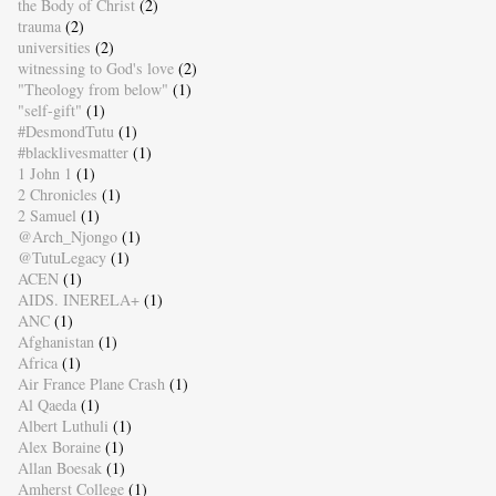
the Body of Christ
(2)
trauma
(2)
universities
(2)
witnessing to God's love
(2)
"Theology from below"
(1)
"self-gift"
(1)
#DesmondTutu
(1)
#blacklivesmatter
(1)
1 John 1
(1)
2 Chronicles
(1)
2 Samuel
(1)
@Arch_Njongo
(1)
@TutuLegacy
(1)
ACEN
(1)
AIDS. INERELA+
(1)
ANC
(1)
Afghanistan
(1)
Africa
(1)
Air France Plane Crash
(1)
Al Qaeda
(1)
Albert Luthuli
(1)
Alex Boraine
(1)
Allan Boesak
(1)
Amherst College
(1)