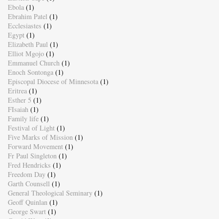
Ebola
(1)
Ebrahim Patel
(1)
Ecclesiastes
(1)
Egypt
(1)
Elizabeth Paul
(1)
Elliot Mgojo
(1)
Emmanuel Church
(1)
Enoch Sontonga
(1)
Episcopal Diocese of Minnesota
(1)
Eritrea
(1)
Esther 5
(1)
FIsaiah
(1)
Family life
(1)
Festival of Light
(1)
Five Marks of Mission
(1)
Forward Movement
(1)
Fr Paul Singleton
(1)
Fred Hendricks
(1)
Freedom Day
(1)
Garth Counsell
(1)
General Theological Seminary
(1)
Geoff Quinlan
(1)
George Swart
(1)