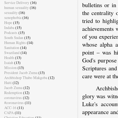
Service Delivery
(16)
bulletins or i
human sexuality
(16)
the centrality
sexuality
(16)
xenophobia
(16)
tried to highl
Hope
(15)
achievements w
Indaba
(15)
Podcasts
(15)
of you experie
South Sudan
(15)
Human Rights
(14)
whose alpha a
Sanitation
(14)
point – was hi
Swaziland
(14)
Health
(13)
God's purpose 
Isaiah
(13)
Scriptures and
Mission
(13)
President Jacob Zuma
(13)
care were at the
Archbishop Thabo Makgoba
(12)
Haiti
(12)
Archbish
Jacob Zuma
(12)
Redemption
(12)
glory was witn
coronavirus
(12)
Luke's accoun
#coronavirus
(11)
ACC-16
(11)
appearance and
CAPA
(11)
Christian Education
(11)