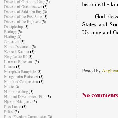
Diocese of Christ the King
(3)
become the kin
Diocese of Grahamstown
(3)
Diocese of Saldanha Bay
(3)
God bless
Diocese of the Free State
(3)
Diocese of the Highveld
(3)
States and Sou
Discipleship
(3)
Ukraine and Go
Ecology
(3)
Healing
(3)
Jerusalem
(3)
Kairos Document
(3)
Kenneth Kaunda
(3)
King Letsie III
(3)
Letter to Ephesians
(3)
Lusaka
(3)
Posted by
Anglica
Mamphela Ramphele
(3)
Mangosuthu Buthelezi
(3)
Month of Compassion
(3)
Music
(3)
Nation-building
(3)
No comments
National Development Plan
(3)
Njongo Ndungane
(3)
Pius Langa
(3)
Police
(3)
Press Freedom Commission
(3)