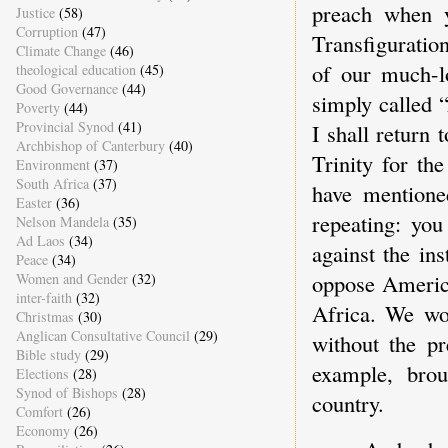
preach when y
Justice
(58)
Corruption
(47)
Transfiguratio
Climate Change
(46)
of our much-l
theological education
(45)
Good Governance
(44)
simply called 
Poverty
(44)
Provincial Synod
(41)
I shall return t
Archbishop of Canterbury
(40)
Trinity for th
Environment
(37)
South Africa
(37)
have mentione
Easter
(36)
repeating: yo
Nelson Mandela
(35)
Ad Laos
(34)
against the in
Peace
(34)
oppose America
Women and Gender
(32)
inter-faith
(32)
Africa. We wo
Christmas
(30)
Anglican Consultative Council
(29)
without the p
Bible study
(29)
example, brou
Elections
(28)
Synod of Bishops
(28)
country.
Comfort
(26)
Economy
(26)