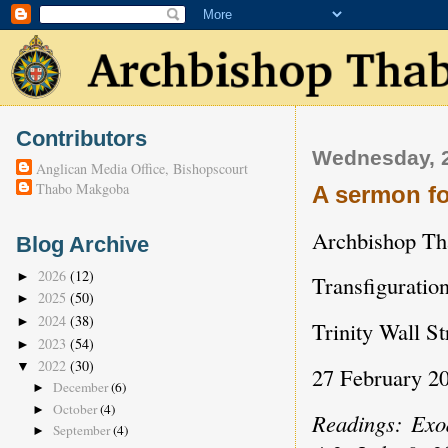
Contributors
Wednesday, 
Anglican Media Office, Bishopscourt
Thabo Makgoba
A sermon fo
Archbishop T
Blog Archive
2026
(12)
►
Transfigurati
2025
(50)
►
2024
(38)
►
Trinity Wall S
2023
(54)
►
2022
(30)
▼
27 February 2
December
(6)
►
October
(4)
►
Readings: Exo
September
(4)
►