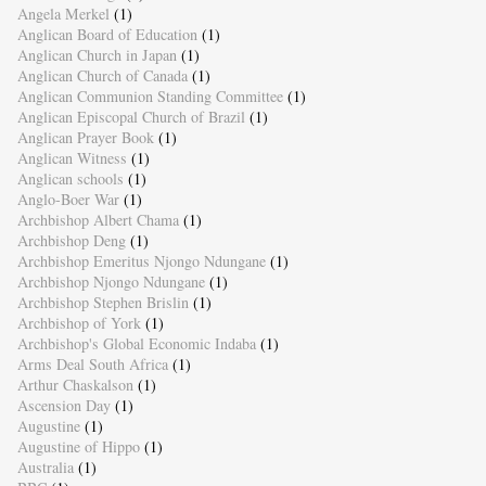
Angela Merkel
(1)
Anglican Board of Education
(1)
Anglican Church in Japan
(1)
Anglican Church of Canada
(1)
Anglican Communion Standing Committee
(1)
Anglican Episcopal Church of Brazil
(1)
Anglican Prayer Book
(1)
Anglican Witness
(1)
Anglican schools
(1)
Anglo-Boer War
(1)
Archbishop Albert Chama
(1)
Archbishop Deng
(1)
Archbishop Emeritus Njongo Ndungane
(1)
Archbishop Njongo Ndungane
(1)
Archbishop Stephen Brislin
(1)
Archbishop of York
(1)
Archbishop's Global Economic Indaba
(1)
Arms Deal South Africa
(1)
Arthur Chaskalson
(1)
Ascension Day
(1)
Augustine
(1)
Augustine of Hippo
(1)
Australia
(1)