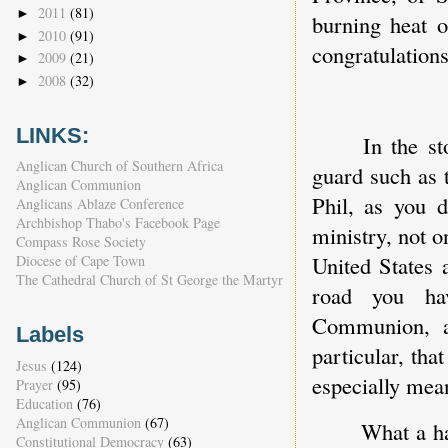
2011
(81)
►
burning heat 
2010
(91)
►
congratulation
2009
(21)
►
2008
(32)
►
LINKS:
In the st
Anglican Church of Southern Africa
guard such as 
Anglican Communion
Phil, as you d
Anglicans Ablaze Conference
Archbishop Thabo's Facebook Page
ministry, not 
Compass Rose Society
United States 
Diocese of Cape Town
The Cathedral Church of St George the Martyr
road you hav
Communion, a
Labels
particular, th
Jesus
(124)
especially mea
Prayer
(95)
Education
(76)
Anglican Communion
(67)
What a ha
Constitutional Democracy
(63)