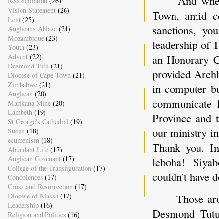
And whe
Reconciliation
(26)
Vision Statement
(26)
Town, amid co
Lent
(25)
sanctions, yo
Anglicans Ablaze
(24)
Mozambique
(23)
leadership of 
Youth
(23)
an Honorary C
Advent
(22)
Desmond Tutu
(21)
provided Archb
Diocese of Cape Town
(21)
Zimbabwe
(21)
in computer bu
Anglican
(20)
communicate h
Marikana Mine
(20)
Lambeth
(19)
Province and 
St George's Cathedral
(19)
our ministry i
Sudan
(18)
ecumenism
(18)
Thank you. In
Abundant Life
(17)
Anglican Covenant
(17)
leboha! Siya
College of the Transfiguration
(17)
couldn't have d
Condolences
(17)
Cross and Resurrection
(17)
Diocese of Niassa
(17)
Those ar
Leadership
(16)
Desmond Tutu'
Religion and Politics
(16)