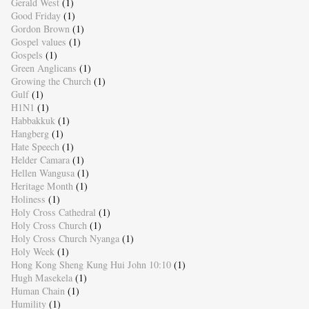
Gerald West
(1)
Good Friday
(1)
Gordon Brown
(1)
Gospel values
(1)
Gospels
(1)
Green Anglicans
(1)
Growing the Church
(1)
Gulf
(1)
H1N1
(1)
Habbakkuk
(1)
Hangberg
(1)
Hate Speech
(1)
Helder Camara
(1)
Hellen Wangusa
(1)
Heritage Month
(1)
Holiness
(1)
Holy Cross Cathedral
(1)
Holy Cross Church
(1)
Holy Cross Church Nyanga
(1)
Holy Week
(1)
Hong Kong Sheng Kung Hui John 10:10
(1)
Hugh Masekela
(1)
Human Chain
(1)
Humility
(1)