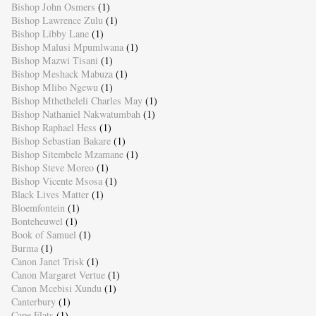
Bishop John Osmers
(1)
Bishop Lawrence Zulu
(1)
Bishop Libby Lane
(1)
Bishop Malusi Mpumlwana
(1)
Bishop Mazwi Tisani
(1)
Bishop Meshack Mabuza
(1)
Bishop Mlibo Ngewu
(1)
Bishop Mthetheleli Charles May
(1)
Bishop Nathaniel Nakwatumbah
(1)
Bishop Raphael Hess
(1)
Bishop Sebastian Bakare
(1)
Bishop Sitembele Mzamane
(1)
Bishop Steve Moreo
(1)
Bishop Vicente Msosa
(1)
Black Lives Matter
(1)
Bloemfontein
(1)
Bonteheuwel
(1)
Book of Samuel
(1)
Burma
(1)
Canon Janet Trisk
(1)
Canon Margaret Vertue
(1)
Canon Mcebisi Xundu
(1)
Canterbury
(1)
Cape Flats
(1)