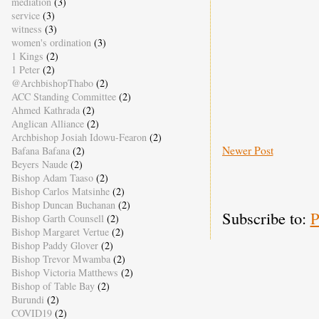
mediation
(3)
service
(3)
witness
(3)
women's ordination
(3)
1 Kings
(2)
1 Peter
(2)
@ArchbishopThabo
(2)
ACC Standing Committee
(2)
Ahmed Kathrada
(2)
Anglican Alliance
(2)
Archbishop Josiah Idowu-Fearon
(2)
Newer Post
Bafana Bafana
(2)
Beyers Naude
(2)
Bishop Adam Taaso
(2)
Bishop Carlos Matsinhe
(2)
Bishop Duncan Buchanan
(2)
Subscribe to:
P
Bishop Garth Counsell
(2)
Bishop Margaret Vertue
(2)
Bishop Paddy Glover
(2)
Bishop Trevor Mwamba
(2)
Bishop Victoria Matthews
(2)
Bishop of Table Bay
(2)
Burundi
(2)
COVID19
(2)