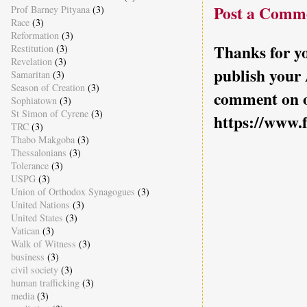
Post a Comm
Prof Barney Pityana
(3)
Race
(3)
Reformation
(3)
Thanks for yo
Restitution
(3)
Revelation
(3)
publish your
Samaritan
(3)
Season of Creation
(3)
comment on o
Sophiatown
(3)
St Simon of Cyrene
(3)
https://www.
TRC
(3)
Thabo Makgoba
(3)
Thessalonians
(3)
Tolerance
(3)
USPG
(3)
Union of Orthodox Synagogues
(3)
United Nations
(3)
United States
(3)
Vatican
(3)
Walk of Witness
(3)
business
(3)
civil society
(3)
human trafficking
(3)
media
(3)