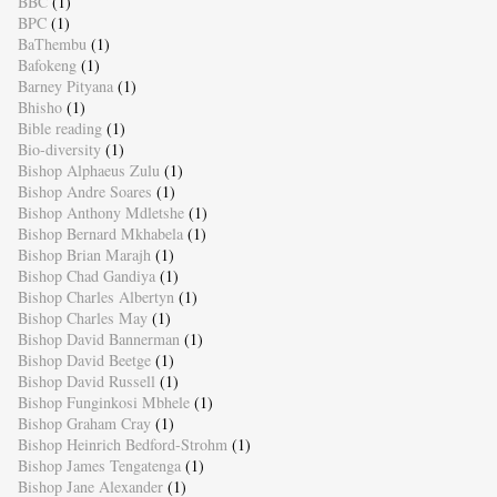
BBC
(1)
BPC
(1)
BaThembu
(1)
Bafokeng
(1)
Barney Pityana
(1)
Bhisho
(1)
Bible reading
(1)
Bio-diversity
(1)
Bishop Alphaeus Zulu
(1)
Bishop Andre Soares
(1)
Bishop Anthony Mdletshe
(1)
Bishop Bernard Mkhabela
(1)
Bishop Brian Marajh
(1)
Bishop Chad Gandiya
(1)
Bishop Charles Albertyn
(1)
Bishop Charles May
(1)
Bishop David Bannerman
(1)
Bishop David Beetge
(1)
Bishop David Russell
(1)
Bishop Funginkosi Mbhele
(1)
Bishop Graham Cray
(1)
Bishop Heinrich Bedford-Strohm
(1)
Bishop James Tengatenga
(1)
Bishop Jane Alexander
(1)