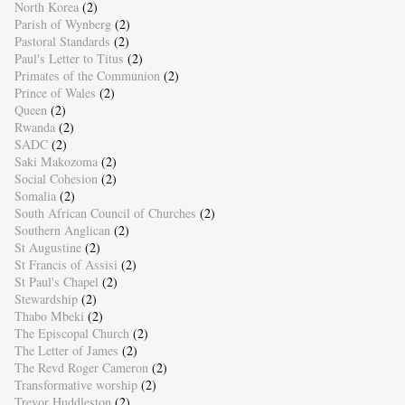
North Korea
(2)
Parish of Wynberg
(2)
Pastoral Standards
(2)
Paul's Letter to Titus
(2)
Primates of the Communion
(2)
Prince of Wales
(2)
Queen
(2)
Rwanda
(2)
SADC
(2)
Saki Makozoma
(2)
Social Cohesion
(2)
Somalia
(2)
South African Council of Churches
(2)
Southern Anglican
(2)
St Augustine
(2)
St Francis of Assisi
(2)
St Paul's Chapel
(2)
Stewardship
(2)
Thabo Mbeki
(2)
The Episcopal Church
(2)
The Letter of James
(2)
The Revd Roger Cameron
(2)
Transformative worship
(2)
Trevor Huddleston
(2)