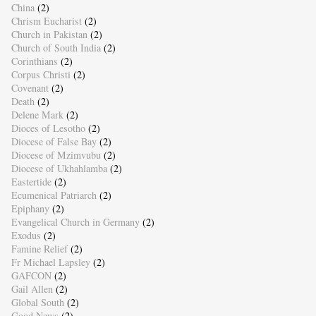
China
(2)
Chrism Eucharist
(2)
Church in Pakistan
(2)
Church of South India
(2)
Corinthians
(2)
Corpus Christi
(2)
Covenant
(2)
Death
(2)
Delene Mark
(2)
Dioces of Lesotho
(2)
Diocese of False Bay
(2)
Diocese of Mzimvubu
(2)
Diocese of Ukhahlamba
(2)
Eastertide
(2)
Ecumenical Patriarch
(2)
Epiphany
(2)
Evangelical Church in Germany
(2)
Exodus
(2)
Famine Relief
(2)
Fr Michael Lapsley
(2)
GAFCON
(2)
Gail Allen
(2)
Global South
(2)
Good News
(2)