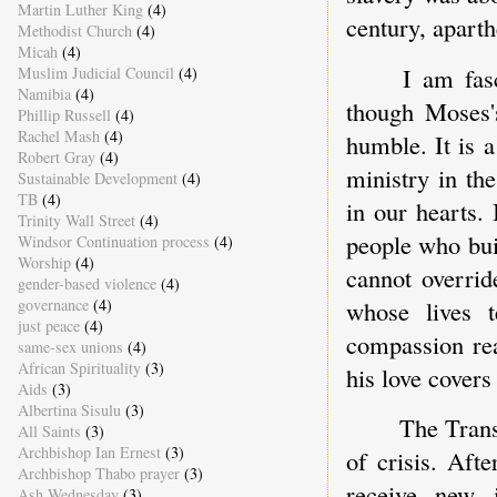
Martin Luther King
(4)
century, apart
Methodist Church
(4)
Micah
(4)
I am fasc
Muslim Judicial Council
(4)
Namibia
(4)
though Moses'
Phillip Russell
(4)
Rachel Mash
(4)
humble. It is a
Robert Gray
(4)
ministry in th
Sustainable Development
(4)
TB
(4)
in our hearts.
Trinity Wall Street
(4)
people who bui
Windsor Continuation process
(4)
Worship
(4)
cannot overrid
gender-based violence
(4)
whose lives t
governance
(4)
just peace
(4)
compassion rea
same-sex unions
(4)
African Spirituality
(3)
his love covers
Aids
(3)
Albertina Sisulu
(3)
The Trans
All Saints
(3)
Archbishop Ian Ernest
(3)
of crisis. Aft
Archbishop Thabo prayer
(3)
receive new 
Ash Wednesday
(3)