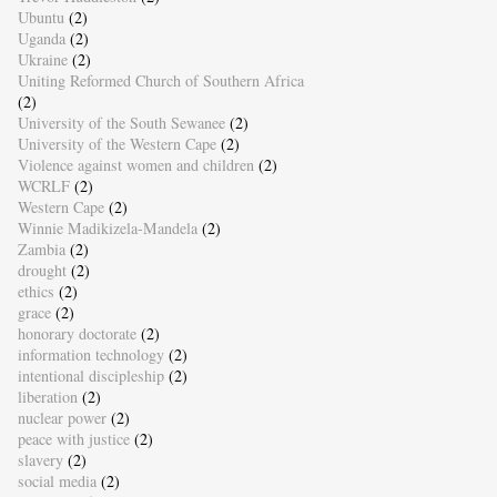
Ubuntu
(2)
Uganda
(2)
Ukraine
(2)
Uniting Reformed Church of Southern Africa
(2)
University of the South Sewanee
(2)
University of the Western Cape
(2)
Violence against women and children
(2)
WCRLF
(2)
Western Cape
(2)
Winnie Madikizela-Mandela
(2)
Zambia
(2)
drought
(2)
ethics
(2)
grace
(2)
honorary doctorate
(2)
information technology
(2)
intentional discipleship
(2)
liberation
(2)
nuclear power
(2)
peace with justice
(2)
slavery
(2)
social media
(2)