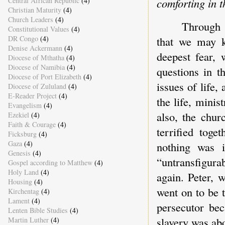
Central African Republic
(4)
comforting in 
Christian Maturity
(4)
Church Leaders
(4)
Through t
Constitutional Values
(4)
DR Congo
(4)
that we may k
Denise Ackermann
(4)
deepest fear, 
Diocese of Mthatha
(4)
Diocese of Namibia
(4)
questions in t
Diocese of Port Elizabeth
(4)
issues of life,
Diocese of Zululand
(4)
E-Reader Project
(4)
the life, mini
Evangelism
(4)
also, the chur
Ezekiel
(4)
Faith & Courage
(4)
terrified tog
Ficksburg
(4)
Gaza
(4)
nothing was i
Genesis
(4)
“untransfigura
Gospel according to Matthew
(4)
Holy Land
(4)
again. Peter, 
Housing
(4)
went on to be 
Kirchentag
(4)
Lament
(4)
persecutor bec
Lenten Bible Studies
(4)
slavery was ab
Martin Luther
(4)