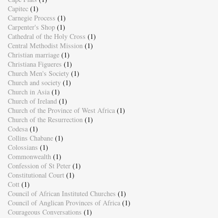
Capitec
(1)
Carnegie Process
(1)
Carpenter's Shop
(1)
Cathedral of the Holy Cross
(1)
Central Methodist Mission
(1)
Christian marriage
(1)
Christiana Figueres
(1)
Church Men's Society
(1)
Church and society
(1)
Church in Asia
(1)
Church of Ireland
(1)
Church of the Province of West Africa
(1)
Church of the Resurrection
(1)
Codesa
(1)
Collins Chabane
(1)
Colossians
(1)
Commonwealth
(1)
Confession of St Peter
(1)
Constitutional Court
(1)
Cott
(1)
Council of African Instituted Churches
(1)
Council of Anglican Provinces of Africa
(1)
Courageous Conversations
(1)