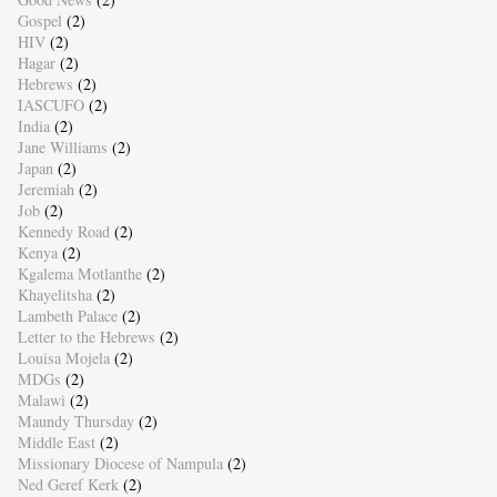
Gospel
(2)
HIV
(2)
Hagar
(2)
Hebrews
(2)
IASCUFO
(2)
India
(2)
Jane Williams
(2)
Japan
(2)
Jeremiah
(2)
Job
(2)
Kennedy Road
(2)
Kenya
(2)
Kgalema Motlanthe
(2)
Khayelitsha
(2)
Lambeth Palace
(2)
Letter to the Hebrews
(2)
Louisa Mojela
(2)
MDGs
(2)
Malawi
(2)
Maundy Thursday
(2)
Middle East
(2)
Missionary Diocese of Nampula
(2)
Ned Geref Kerk
(2)