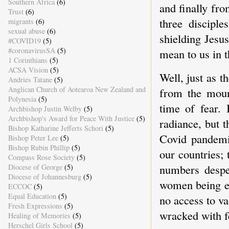
Southern Africa
(6)
and finally fro
Trust
(6)
three disciple
migrants
(6)
sexual abuse
(6)
shielding Jesu
#COVID19
(5)
#coronavirusSA
(5)
mean to us in 
1 Corinthians
(5)
ACSA Vision
(5)
Well, just as 
Andries Tatane
(5)
Anglican Church of Aotearoa New Zealand and
from the mount
Polynesia
(5)
time of fear.
Archbishop Justin Welby
(5)
Archbishop's Award for Peace With Justice
(5)
radiance, but t
Bishop Katharine Jefferts Schori
(5)
Covid pandemi
Bishop Peter Lee
(5)
Bishop Rubin Phillip
(5)
our countries; 
Compass Rose Society
(5)
numbers despe
Diocese of George
(5)
Diocese of Johannesburg
(5)
women being ex
ECCOC
(5)
Equal Education
(5)
no access to va
Fresh Expressions
(5)
wracked with f
Healing of Memories
(5)
Herschel Girls School
(5)