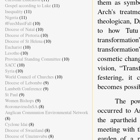
them as symbo
Gospel according to Luke
(11)
Arch's treatm
Inequality
(11)
Nigeria
(11)
theologican, D
#FeesMustFall
(10)
to how Tutu 
Diocese of Natal
(10)
Diocese of Pretoria
(10)
transformati
Diocese of St Helena
(10)
Eucharist
(10)
transformation
Lesotho
(10)
cosmetic chang
Provincial Standing Committee
(10)
SACC
(10)
vision, “Trans
Syria
(10)
festering, it
World Council of Churches
(10)
Diocese of Lebombo
(9)
becomes possib
Lambeth Conference
(9)
St Paul
(9)
The pow
Women Bishops
(9)
#coronavirusInSA
(8)
occurred to A
Anglican Communion Environmental Network
the apartheid
(8)
Cyclone Idai
(8)
meeting with t
Diocese of Swaziland
(8)
Diocese of Umzimvubu
(8)
garden of a 