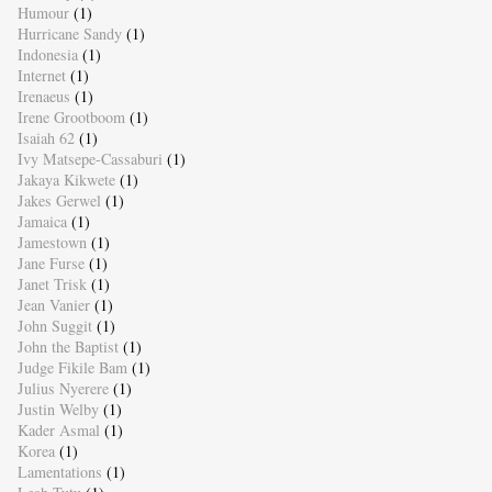
Humour
(1)
Hurricane Sandy
(1)
Indonesia
(1)
Internet
(1)
Irenaeus
(1)
Irene Grootboom
(1)
Isaiah 62
(1)
Ivy Matsepe-Cassaburi
(1)
Jakaya Kikwete
(1)
Jakes Gerwel
(1)
Jamaica
(1)
Jamestown
(1)
Jane Furse
(1)
Janet Trisk
(1)
Jean Vanier
(1)
John Suggit
(1)
John the Baptist
(1)
Judge Fikile Bam
(1)
Julius Nyerere
(1)
Justin Welby
(1)
Kader Asmal
(1)
Korea
(1)
Lamentations
(1)