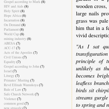
Gospel according to Mark
(8)
wooden cross, 
HIV and Aids
(8)
Holy Spirit
(8)
large nails pr
Hope Africa
(8)
grass was pale
Incarnation
(8)
On Demand
(8)
him that in a 
Parliament
(8)
vivid descripti
World Cup
(8)
mining industry
(8)
ABESA
(7)
"As I sat qui
ACC-17
(7)
transfiguratio
Acts of the Apostles
(7)
Civil Unions
(7)
principle of 
Equality
(7)
Gospel according to John
(7)
unlikely as t
Israel
(7)
becomes brigh
Liturgy
(7)
Primates' Meeting
(7)
leafless branc
Revd Ellinah Wamukoya
(7)
birds sit chir
Rule of Law
(7)
Safe Church Network
(7)
streams gurgle
Violence
(7)
to spring and n
common good
(7)
new struggle
(7)