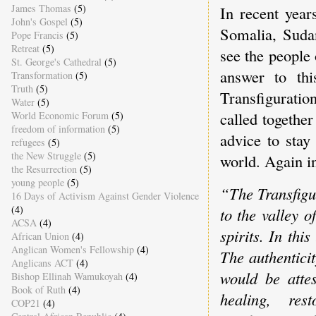
James Thomas
(5)
In recent year
John's Gospel
(5)
Somalia, Suda
Pope Francis
(5)
Retreat
(5)
see the people 
St. George's Cathedral
(5)
answer to thi
Transformation
(5)
Truth
(5)
Transfigurat
Water
(5)
called together
World Economic Forum
(5)
freedom of information
(5)
advice to sta
refugees
(5)
the New Struggle
(5)
world. Again 
the Resurrection
(5)
young people
(5)
“The Transfigu
16 Days of Activism Against Gender Violence
(4)
to the valley o
ACSA
(4)
spirits. In thi
African Union
(4)
Anglican Women's Fellowship
(4)
The authentici
Anglicans ACT
(4)
would be attes
Bishop Ellinah Wamukoyah
(4)
Book of Ruth
(4)
healing, rest
COP21
(4)