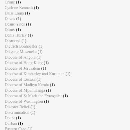
Crime
(1)
Cyclone Kenneth
(1)
Dalai Lama
(1)
Davos
(1)
Deane Yates
(1)
Deans
(1)
Denis Hurley
(1)
Desmond
(1)
Dietrich Bonhoeffer
(1)
Dikgang Moseneke
(1)
Diocese of Angola
(1)
Diocese of Hong Kong
(1)
Diocese of Jerusalem
(1)
Diocese of Kimberley and Kuruman
(1)
Diocese of Lusaka
(1)
Diocese of Madhya Kerala
(1)
Diocese of Mpumalanga
(1)
Diocese of St Mark the Evangelist
(1)
Diocese of Washington
(1)
Disaster Relief
(1)
Discrimination
(1)
Doubt
(1)
Durban
(1)
Eastern Cape
(1)