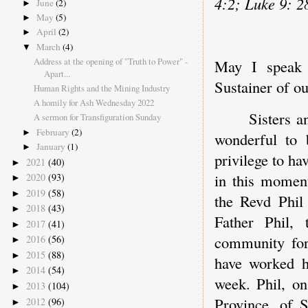
4:2; Luke 9: 2
June
(2)
►
May
(5)
►
April
(2)
►
March
(4)
▼
Address at the opening of "Truth to Power" -
May I speak 
Apart...
Sustainer of o
Human Rights and the Mining Industry
A homily for Ash Wednesday 2022
Sisters a
A sermon for Transfiguration Sunday
February
(2)
►
wonderful to 
January
(1)
►
privilege to h
2021
(40)
►
in this moment
2020
(93)
►
2019
(58)
►
the Revd Phil
2018
(43)
►
Father Phil,
2017
(41)
►
community for
2016
(56)
►
2015
(88)
►
have worked ha
2014
(54)
►
week. Phil, o
2013
(104)
►
Province, of 
2012
(96)
►