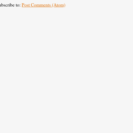
ubscribe to:
Post Comments (Atom)