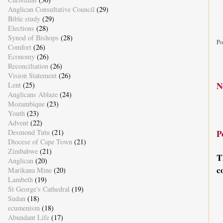
Anglican Consultative Council
(29)
Bible study
(29)
Elections
(28)
Synod of Bishops
(28)
Po
Comfort
(26)
Economy
(26)
Reconciliation
(26)
Vision Statement
(26)
N
Lent
(25)
Anglicans Ablaze
(24)
Mozambique
(23)
Youth
(23)
Advent
(22)
Desmond Tutu
(21)
P
Diocese of Cape Town
(21)
Zimbabwe
(21)
T
Anglican
(20)
c
Marikana Mine
(20)
Lambeth
(19)
St George's Cathedral
(19)
Sudan
(18)
ecumenism
(18)
Abundant Life
(17)