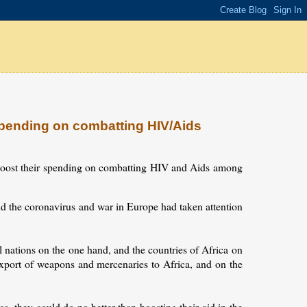
pending on combatting HIV/Aids
boost their spending on combatting HIV and Aids among
id the coronavirus and war in Europe had taken attention
l nations on the one hand, and the countries of Africa on
e export of weapons and mercenaries to Africa, and on the
a, they could do no better than boosting their aid in the