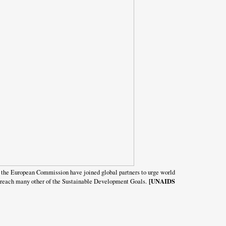
the European Commission have joined global partners to urge world
[UNAIDS
 to reach many other of the Sustainable Development Goals.