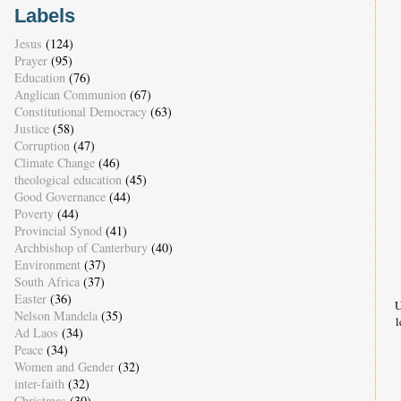
Labels
Jesus
(124)
Prayer
(95)
Education
(76)
Anglican Communion
(67)
Constitutional Democracy
(63)
Justice
(58)
Corruption
(47)
Climate Change
(46)
theological education
(45)
Good Governance
(44)
Poverty
(44)
Provincial Synod
(41)
Archbishop of Canterbury
(40)
Environment
(37)
South Africa
(37)
Easter
(36)
U
Nelson Mandela
(35)
l
Ad Laos
(34)
Peace
(34)
Women and Gender
(32)
inter-faith
(32)
Christmas
(30)