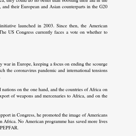
R, and their European and Asian counterparts in the G20
itiative launched in 2003. Since then, the American
The US Congress currently faces a vote on whether to
by war in Europe, keeping a focus on ending the scourge
hich the coronavirus pandemic and international tensions
.
l nations on the one hand, and the countries of Africa on
e export of weapons and mercenaries to Africa, and on the
pport in Congress, he promoted the image of Americans
 in Africa. No American programme has saved more lives
an PEPFAR.