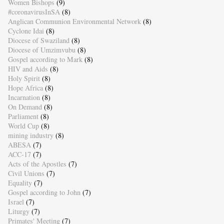
Women Bishops
(9)
#coronavirusInSA
(8)
Anglican Communion Environmental Network
(8)
Cyclone Idai
(8)
Diocese of Swaziland
(8)
Diocese of Umzimvubu
(8)
Gospel according to Mark
(8)
HIV and Aids
(8)
Holy Spirit
(8)
Hope Africa
(8)
Incarnation
(8)
On Demand
(8)
Parliament
(8)
World Cup
(8)
mining industry
(8)
ABESA
(7)
ACC-17
(7)
Acts of the Apostles
(7)
Civil Unions
(7)
Equality
(7)
Gospel according to John
(7)
Israel
(7)
Liturgy
(7)
Primates' Meeting
(7)