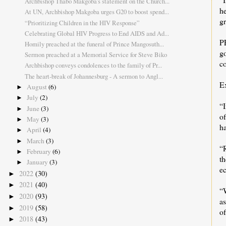
Archbishop Thabo Makgoba's statement on the Church...
h
At UN, Archbishop Makgoba urges G20 to boost spend...
gr
“Prioritizing Children in the HIV Response”
Celebrating Global HIV Progress to End AIDS and Ad...
P
Homily preached at the funeral of Prince Mangosuth...
g
Sermon preached at a Memorial Service for Steve Biko
c
Archbishop conveys condolences to the family of Pr...
The heart-break of Johannesburg - A sermon to Angl...
E
August
(6)
►
July
(2)
►
“
June
(3)
►
of
May
(3)
►
ha
April
(4)
►
March
(3)
►
“R
February
(6)
►
th
January
(3)
►
ec
2022
(30)
►
2021
(40)
►
“
2020
(93)
►
a
2019
(58)
►
o
2018
(43)
►