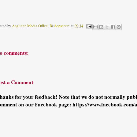
sted by
Anglican Media Office, Bishopscourt
at
09:14
o comments:
ost a Comment
hanks for your feedback! Note that we do not normally pu
omment on our Facebook page: https://www.facebook.com/