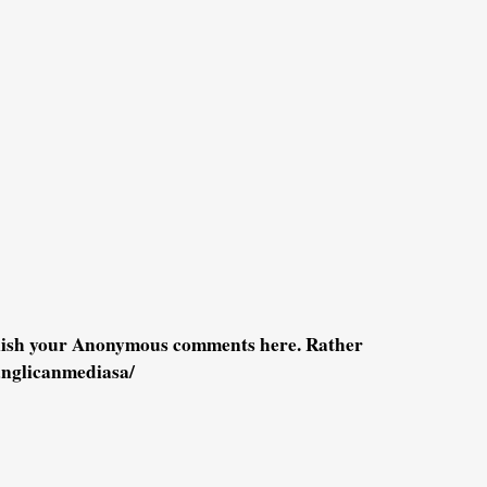
blish your Anonymous comments here. Rather
anglicanmediasa/