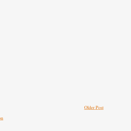
Older Post
on