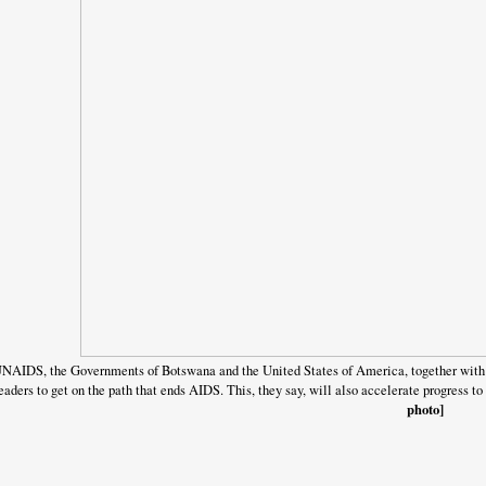
NAIDS, the Governments of Botswana and the United States of America, together with 
eaders to get on the path that ends AIDS. This, they say, will also accelerate progress
photo]