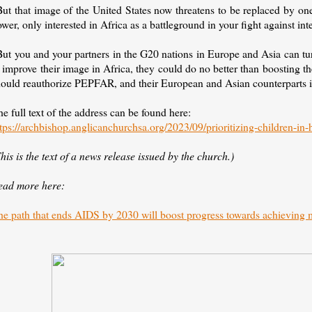
ut that image of the United States now threatens to be replaced by one
wer, only interested in Africa as a battleground in your fight against int
But you and your partners in the G20 nations in Europe and Asia can tu
 improve their image in Africa, they could do no better than boosting the
hould reauthorize PEPFAR, and their European and Asian counterparts i
e full text of the address can be found here:
tps://archbishop.anglicanchurchsa.org/2023/09/prioritizing-children-in-
his is the text of a news release issued by the church.)
ead more here:
he path that ends AIDS by 2030 will boost progress towards achieving