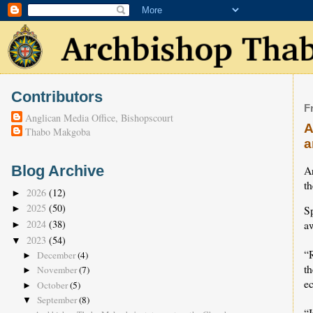
Contributors
F
Anglican Media Office, Bishopscourt
A
Thabo Makgoba
a
Blog Archive
A
th
2026
(12)
►
2025
(50)
S
►
2024
(38)
a
►
2023
(54)
▼
“R
December
(4)
►
th
November
(7)
►
ec
October
(5)
►
September
(8)
▼
“I