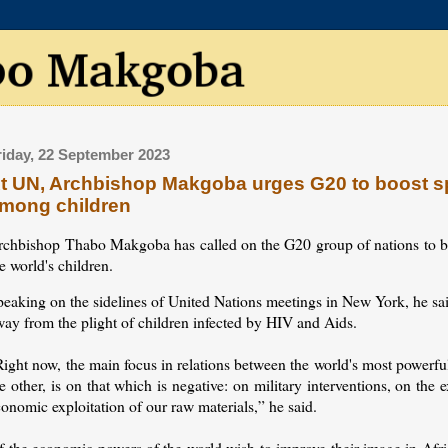
riday, 22 September 2023
t UN, Archbishop Makgoba urges G20 to boost s
mong children
rchbishop Thabo Makgoba has called on the G20 group of nations to 
e world's children.
peaking on the sidelines of United Nations meetings in New York, he sa
way from the plight of children infected by HIV and Aids.
ight now, the main focus in relations between the world's most powerfu
e other, is on that which is negative: on military interventions, on th
onomic exploitation of our raw materials,” he said.
f the economic powers of the world wish to improve their image in Afric