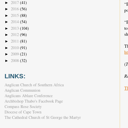
2017
(41)
►
“B
2016
(56)
►
po
2015
(88)
►
2014
(54)
“
►
to
2013
(104)
►
s
2012
(96)
►
2011
(81)
►
Th
2010
(91)
►
ht
2009
(21)
►
2008
(32)
►
(
T
LINKS:
R
Anglican Church of Southern Africa
T
Anglican Communion
Anglicans Ablaze Conference
Archbishop Thabo's Facebook Page
Compass Rose Society
Diocese of Cape Town
The Cathedral Church of St George the Martyr