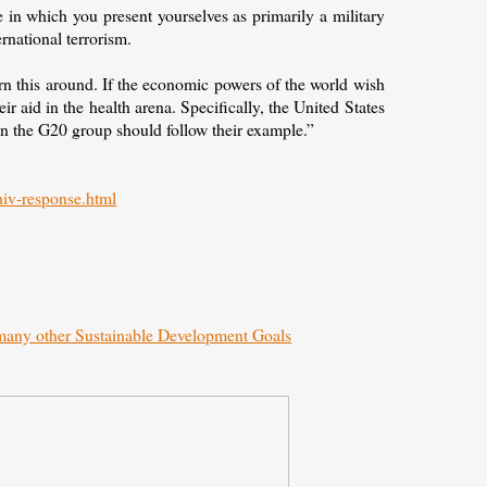
 in which you present yourselves as primarily a military
ernational terrorism.
rn this around. If the economic powers of the world wish
ir aid in the health arena. Specifically, the United States
n the G20 group should follow their example.”
hiv-response.html
 many other Sustainable Development Goals