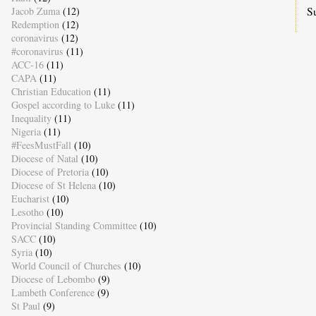
S
Jacob Zuma
(12)
Redemption
(12)
coronavirus
(12)
#coronavirus
(11)
ACC-16
(11)
CAPA
(11)
Christian Education
(11)
Gospel according to Luke
(11)
Inequality
(11)
Nigeria
(11)
#FeesMustFall
(10)
Diocese of Natal
(10)
Diocese of Pretoria
(10)
Diocese of St Helena
(10)
Eucharist
(10)
Lesotho
(10)
Provincial Standing Committee
(10)
SACC
(10)
Syria
(10)
World Council of Churches
(10)
Diocese of Lebombo
(9)
Lambeth Conference
(9)
St Paul
(9)