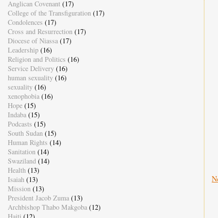
Anglican Covenant
(17)
College of the Transfiguration
(17)
Condolences
(17)
Cross and Resurrection
(17)
Diocese of Niassa
(17)
Leadership
(16)
Religion and Politics
(16)
Service Delivery
(16)
human sexuality
(16)
sexuality
(16)
xenophobia
(16)
Hope
(15)
Indaba
(15)
Podcasts
(15)
South Sudan
(15)
Human Rights
(14)
Sanitation
(14)
Swaziland
(14)
Health
(13)
N
Isaiah
(13)
Mission
(13)
President Jacob Zuma
(13)
Archbishop Thabo Makgoba
(12)
Haiti
(12)