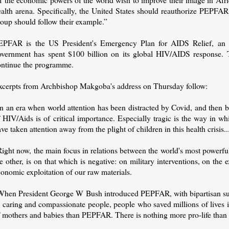
ealth arena. Specifically, the United States should reauthorize PEPFA
oup should follow their example.”
EPFAR is the US President's Emergency Plan for AIDS Relief, an in
overnment has spent $100 billion on its global HIV/AIDS response. 
ontinue the programme.
xcerpts from Archbishop Makgoba's address on Thursday follow:
In an era when world attention has been distracted by Covid, and then 
 HIV/Aids is of critical importance. Especially tragic is the way in w
ve taken attention away from the plight of children in this health crisis..
ight now, the main focus in relations between the world's most powerfu
e other, is on that which is negative: on military interventions, on th
onomic exploitation of our raw materials.
When President George W Bush introduced PEPFAR, with bipartisan su
s caring and compassionate people, people who saved millions of lives
f mothers and babies than PEPFAR. There is nothing more pro-life th