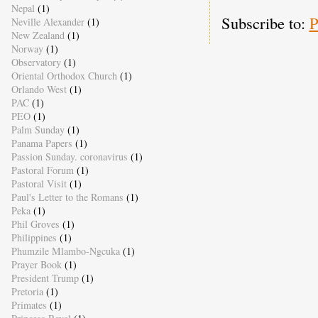
Nepal
(1)
Subscribe to:
P
Neville Alexander
(1)
New Zealand
(1)
Norway
(1)
Observatory
(1)
Oriental Orthodox Church
(1)
Orlando West
(1)
PAC
(1)
PEO
(1)
Palm Sunday
(1)
Panama Papers
(1)
Passion Sunday. coronavirus
(1)
Pastoral Forum
(1)
Pastoral Visit
(1)
Paul's Letter to the Romans
(1)
Peka
(1)
Phil Groves
(1)
Philippines
(1)
Phumzile Mlambo-Ngcuka
(1)
Prayer Book
(1)
President Trump
(1)
Pretoria
(1)
Primates
(1)