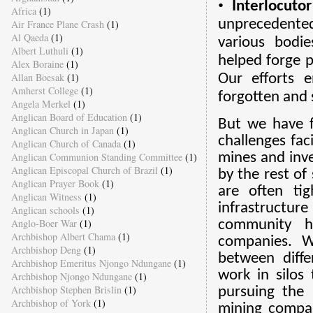
•
Interlocuto
Africa
(1)
unprecedented 
Air France Plane Crash
(1)
Al Qaeda
(1)
various bodi
Albert Luthuli
(1)
helped forge p
Alex Boraine
(1)
Allan Boesak
(1)
Our efforts 
Amherst College
(1)
forgotten and 
Angela Merkel
(1)
Anglican Board of Education
(1)
But we have f
Anglican Church in Japan
(1)
challenges fac
Anglican Church of Canada
(1)
Anglican Communion Standing Committee
(1)
mines and inve
Anglican Episcopal Church of Brazil
(1)
by the rest of
Anglican Prayer Book
(1)
are often ti
Anglican Witness
(1)
infrastructur
Anglican schools
(1)
Anglo-Boer War
(1)
community ha
Archbishop Albert Chama
(1)
companies. W
Archbishop Deng
(1)
between diff
Archbishop Emeritus Njongo Ndungane
(1)
work in silos
Archbishop Njongo Ndungane
(1)
Archbishop Stephen Brislin
(1)
pursuing the 
Archbishop of York
(1)
mining compan