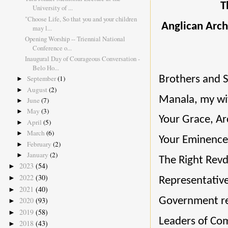
T
University of ...
"Choose Life, So that you and your children
Anglican Arch
may l...
Opening Worship -- Triennial National
Conference o...
Inaugural Day of Courageous Conversation -
Belo Ho...
Brothers and S
September
(1)
►
August
(2)
►
Manala, my wif
June
(7)
►
May
(3)
►
Your Grace, A
April
(5)
►
March
(6)
►
Your Eminence,
February
(2)
►
January
(2)
►
The Right Revd
2023
(54)
►
2022
(30)
►
Representative
2021
(40)
►
Government re
2020
(93)
►
2019
(58)
►
Leaders of Co
2018
(43)
►