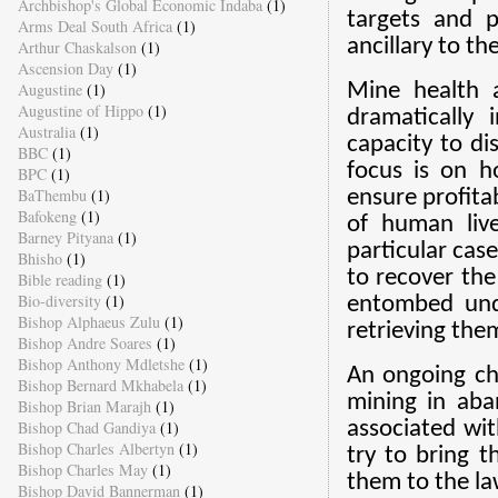
Archbishop's Global Economic Indaba
(1)
targets and 
Arms Deal South Africa
(1)
ancillary to th
Arthur Chaskalson
(1)
Ascension Day
(1)
Augustine
(1)
Mine health a
Augustine of Hippo
(1)
dramatically
Australia
(1)
capacity to d
BBC
(1)
focus is on h
BPC
(1)
BaThembu
(1)
ensure profita
Bafokeng
(1)
of human live
Barney Pityana
(1)
particular cas
Bhisho
(1)
to recover the
Bible reading
(1)
Bio-diversity
(1)
entombed unde
Bishop Alphaeus Zulu
(1)
retrieving the
Bishop Andre Soares
(1)
Bishop Anthony Mdletshe
(1)
An ongoing cha
Bishop Bernard Mkhabela
(1)
mining in aba
Bishop Brian Marajh
(1)
Bishop Chad Gandiya
(1)
associated wi
Bishop Charles Albertyn
(1)
try to bring t
Bishop Charles May
(1)
them to the l
Bishop David Bannerman
(1)