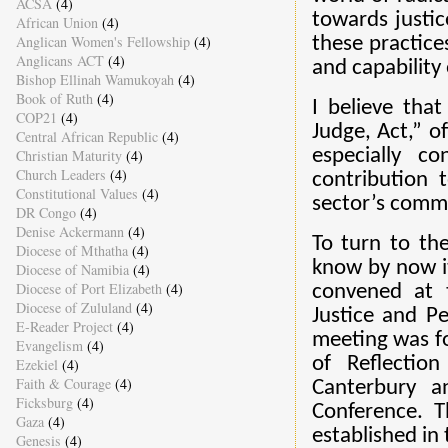
ACSA
(4)
towards justice
African Union
(4)
Anglican Women's Fellowship
(4)
these practice
Anglicans ACT
(4)
and capability o
Bishop Ellinah Wamukoyah
(4)
Book of Ruth
(4)
I believe tha
COP21
(4)
Judge, Act,” o
Central African Republic
(4)
especially c
Christian Maturity
(4)
Church Leaders
(4)
contribution 
Constitutional Values
(4)
sector’s commi
DR Congo
(4)
Denise Ackermann
(4)
To turn to th
Diocese of Mthatha
(4)
know by now it
Diocese of Namibia
(4)
Diocese of Port Elizabeth
(4)
convened at t
Diocese of Zululand
(4)
Justice and P
E-Reader Project
(4)
meeting was fo
Evangelism
(4)
of Reflectio
Ezekiel
(4)
Faith & Courage
(4)
Canterbury a
Ficksburg
(4)
Conference. T
Gaza
(4)
established in
Genesis
(4)