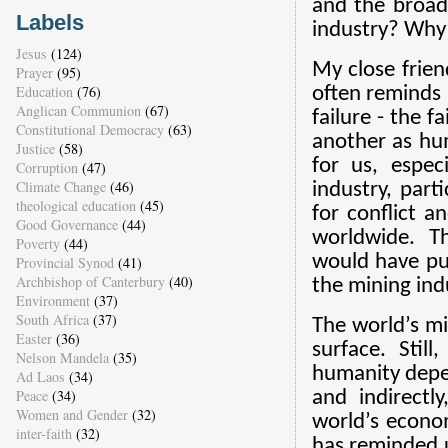
and the broade
Labels
industry? Why a
Jesus
(124)
My close frien
Prayer
(95)
Education
(76)
often reminds 
Anglican Communion
(67)
failure - the f
Constitutional Democracy
(63)
another as hum
Justice
(58)
for us, espec
Corruption
(47)
Climate Change
(46)
industry, part
theological education
(45)
for conflict a
Good Governance
(44)
worldwide. T
Poverty
(44)
would have put
Provincial Synod
(41)
Archbishop of Canterbury
(40)
the mining indu
Environment
(37)
South Africa
(37)
The world’s mi
Easter
(36)
surface. Stil
Nelson Mandela
(35)
humanity depen
Ad Laos
(34)
Peace
(34)
and indirectl
Women and Gender
(32)
world’s econo
inter-faith
(32)
has reminded u