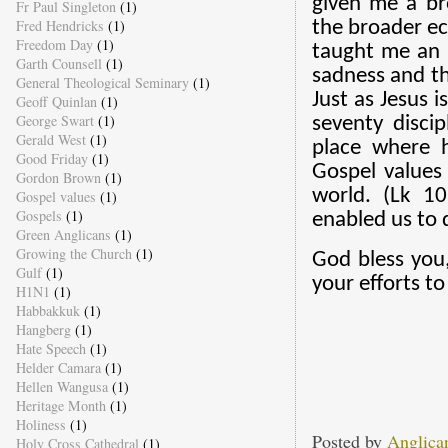
given me a br
Fr Paul Singleton
(1)
Fred Hendricks
(1)
the broader ec
Freedom Day
(1)
taught me an a
Garth Counsell
(1)
sadness and th
General Theological Seminary
(1)
Just as Jesus 
Geoff Quinlan
(1)
George Swart
(1)
seventy disci
Gerald West
(1)
place where h
Good Friday
(1)
Gospel values 
Gordon Brown
(1)
world. (Lk 1
Gospel values
(1)
Gospels
(1)
enabled us to d
Green Anglicans
(1)
Growing the Church
(1)
God bless you,
Gulf
(1)
your efforts to
H1N1
(1)
Habbakkuk
(1)
Hangberg
(1)
Hate Speech
(1)
Helder Camara
(1)
Hellen Wangusa
(1)
Heritage Month
(1)
Holiness
(1)
Posted by
Anglica
Holy Cross Cathedral
(1)