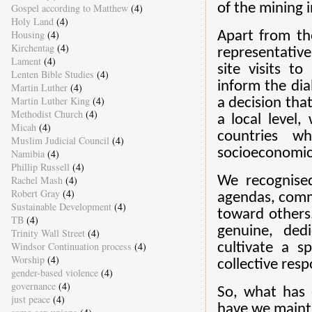
of the mining i
Gospel according to Matthew
(4)
Holy Land
(4)
Housing
(4)
Apart from th
Kirchentag
(4)
representativ
Lament
(4)
site visits t
Lenten Bible Studies
(4)
inform the dia
Martin Luther
(4)
Martin Luther King
(4)
a decision tha
Methodist Church
(4)
a local level,
Micah
(4)
countries w
Muslim Judicial Council
(4)
socioeconomic 
Namibia
(4)
Phillip Russell
(4)
Rachel Mash
(4)
We recognised 
Robert Gray
(4)
agendas, commi
Sustainable Development
(4)
toward others
TB
(4)
genuine, ded
Trinity Wall Street
(4)
Windsor Continuation process
(4)
cultivate a s
Worship
(4)
collective resp
gender-based violence
(4)
governance
(4)
So, what has 
just peace
(4)
have we maint