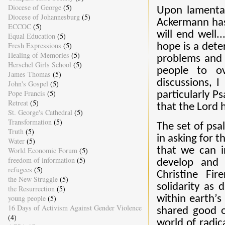
Diocese of George
(5)
Upon lamentat
Diocese of Johannesburg
(5)
Ackermann has 
ECCOC
(5)
will end well.
Equal Education
(5)
Fresh Expressions
(5)
hope is a dete
Healing of Memories
(5)
problems and h
Herschel Girls School
(5)
people to ov
James Thomas
(5)
discussions, 
John's Gospel
(5)
Pope Francis
(5)
particularly P
Retreat
(5)
that the Lord h
St. George's Cathedral
(5)
Transformation
(5)
The set of psa
Truth
(5)
in asking for 
Water
(5)
that we can i
World Economic Forum
(5)
freedom of information
(5)
develop and n
refugees
(5)
Christine Fi
the New Struggle
(5)
solidarity as 
the Resurrection
(5)
young people
(5)
within earth’s
16 Days of Activism Against Gender Violence
shared good o
(4)
world of radic