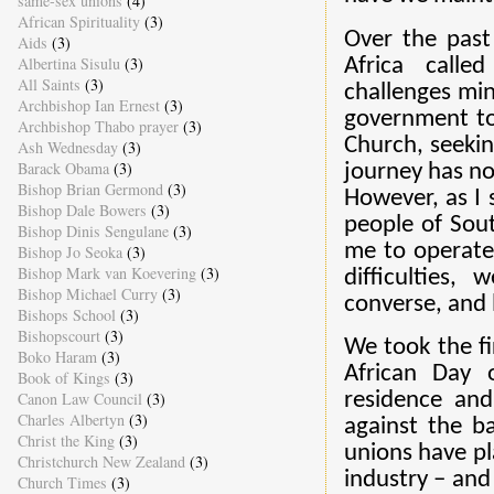
same-sex unions
(4)
African Spirituality
(3)
Over the past
Aids
(3)
Albertina Sisulu
(3)
Africa call
All Saints
(3)
challenges min
Archbishop Ian Ernest
(3)
government to
Archbishop Thabo prayer
(3)
Church, seeki
Ash Wednesday
(3)
Barack Obama
(3)
journey has no
Bishop Brian Germond
(3)
However, as I 
Bishop Dale Bowers
(3)
people of Sout
Bishop Dinis Sengulane
(3)
me to operate 
Bishop Jo Seoka
(3)
Bishop Mark van Koevering
(3)
difficulties,
Bishop Michael Curry
(3)
converse, and 
Bishops School
(3)
Bishopscourt
(3)
We took the fi
Boko Haram
(3)
African Day 
Book of Kings
(3)
Canon Law Council
(3)
residence and
Charles Albertyn
(3)
against the b
Christ the King
(3)
unions have pl
Christchurch New Zealand
(3)
industry – and
Church Times
(3)