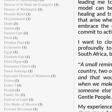
leading me to
Diocese of St Mark the Evangelist
(1)
model can be
Diocese of Washington
(1)
Disaster Relief
(1)
healing and tr
Discrimination
(1)
that arise wh
Doubt
(1)
embrace the d
Durban
(1)
commit to acti
Eastern Cape
(1)
Ebola
(1)
I want to cl
Ebrahim Patel
(1)
Ecclesiastes
(1)
profoundly to
Egypt
(1)
South Africa, b
Elizabeth Paul
(1)
Elliot Mgojo
(1)
“
A small remind
Emmanuel Church
(1)
country, two o
Enoch Sontonga
(1)
Episcopal Diocese of Minnesota
(1)
and that wo
Eritrea
(1)
when we make 
Esther 5
(1)
FIsaiah
(1)
someone else’
Family life
(1)
Gentle People.
Festival of Light
(1)
Five Marks of Mission
(1)
My experience
Forward Movement
(1)