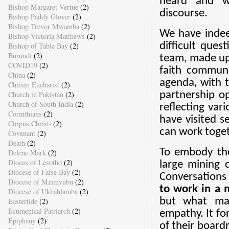
heard and w
Bishop Margaret Vertue
(2)
discourse.
Bishop Paddy Glover
(2)
Bishop Trevor Mwamba
(2)
We have indee
Bishop Victoria Matthews
(2)
difficult que
Bishop of Table Bay
(2)
Burundi
(2)
team, made up 
COVID19
(2)
faith communi
China
(2)
agenda, with th
Chrism Eucharist
(2)
Church in Pakistan
(2)
partnership o
Church of South India
(2)
reflecting var
Corinthians
(2)
have visited 
Corpus Christi
(2)
can work toget
Covenant
(2)
Death
(2)
To embody the 
Delene Mark
(2)
Dioces of Lesotho
(2)
large mining 
Diocese of False Bay
(2)
Conversations
Diocese of Mzimvubu
(2)
to work in a
Diocese of Ukhahlamba
(2)
but what mat
Eastertide
(2)
Ecumenical Patriarch
(2)
empathy. It fo
Epiphany
(2)
of their board