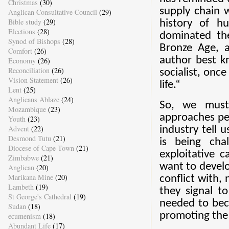
Christmas
(30)
supply chain w
Anglican Consultative Council
(29)
Bible study
(29)
history of h
Elections
(28)
dominated the
Synod of Bishops
(28)
Bronze Age, a
Comfort
(26)
author best k
Economy
(26)
Reconciliation
(26)
socialist, onc
Vision Statement
(26)
life.“
Lent
(25)
Anglicans Ablaze
(24)
So, we must
Mozambique
(23)
approaches peo
Youth
(23)
Advent
(22)
industry tell 
Desmond Tutu
(21)
is being cha
Diocese of Cape Town
(21)
exploitative 
Zimbabwe
(21)
want to develo
Anglican
(20)
Marikana Mine
(20)
conflict with,
Lambeth
(19)
they signal t
St George's Cathedral
(19)
needed to bec
Sudan
(18)
promoting th
ecumenism
(18)
Abundant Life
(17)