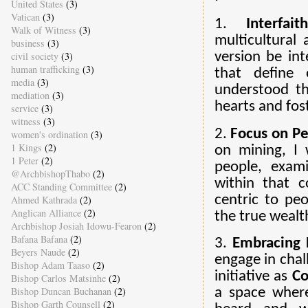
United States
(3)
Vatican
(3)
1.
Interfai
Walk of Witness
(3)
multicultural 
business
(3)
civil society
(3)
version be int
human trafficking
(3)
that define 
media
(3)
understood th
mediation
(3)
hearts and fos
service
(3)
witness
(3)
2.
Focus on P
women's ordination
(3)
1 Kings
(2)
on mining, I 
1 Peter
(2)
people, exam
@ArchbishopThabo
(2)
within that c
ACC Standing Committee
(2)
centric to peo
Ahmed Kathrada
(2)
Anglican Alliance
(2)
the true wealth 
Archbishop Josiah Idowu-Fearon
(2)
Bafana Bafana
(2)
3.
Embracing D
Beyers Naude
(2)
engage in chal
Bishop Adam Taaso
(2)
initiative as
Co
Bishop Carlos Matsinhe
(2)
Bishop Duncan Buchanan
(2)
a space wher
Bishop Garth Counsell
(2)