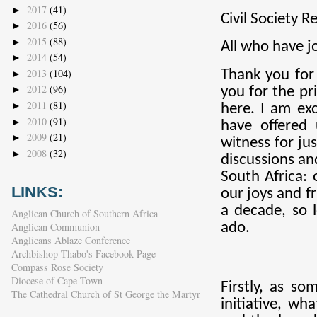
2017
(41)
►
Civil Society R
2016
(56)
►
2015
(88)
►
All who have j
2014
(54)
►
2013
(104)
Thank you for
►
2012
(96)
►
you for the pr
2011
(81)
►
here. I am exc
2010
(91)
►
have offered 
2009
(21)
►
witness for ju
2008
(32)
►
discussions and
South Africa: 
LINKS:
our joys and fr
a decade, so 
Anglican Church of Southern Africa
Anglican Communion
ado.
Anglicans Ablaze Conference
Archbishop Thabo's Facebook Page
Compass Rose Society
Diocese of Cape Town
Firstly, as s
The Cathedral Church of St George the Martyr
initiative, wh