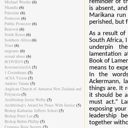
reminder of t
Michael Weeder
(6)
Nkandla
(6)
is absent, an
Palestine
(6)
Marikana run 
Pentecost
(6)
perished, but f
Public Protector
(6)
Renewal
(6)
As a result of 
South Korea
(6)
Southern Africa
(6)
South Africa, I
Trust
(6)
underpin the
migrants
(6)
lamentation at
sexual abuse
(6)
Book of Lament
#COVID19
(5)
#coronavirusSA
(5)
means to exper
1 Corinthians
(5)
In the words
ACSA Vision
(5)
Ackermann, lam
Andries Tatane
(5)
things are. It
Anglican Church of Aotearoa New Zealand and
Polynesia
(5)
it should be 
Archbishop Justin Welby
(5)
must act.” La
Archbishop's Award for Peace With Justice
(5)
exposing your 
Bishop Katharine Jefferts Schori
(5)
leadership b
Bishop Peter Lee
(5)
Bishop Rubin Phillip
(5)
together witho
Compass Rose Society
(5)