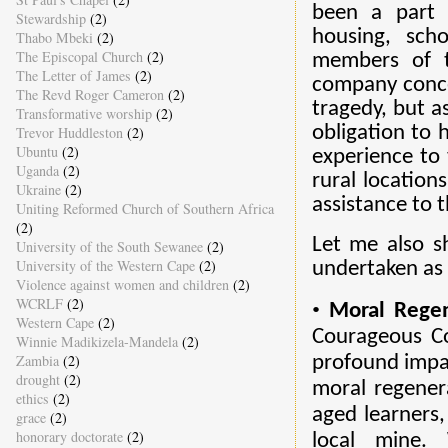
been a part 
Stewardship
(2)
housing, scho
Thabo Mbeki
(2)
The Episcopal Church
(2)
members of t
The Letter of James
(2)
company conce
The Revd Roger Cameron
(2)
tragedy, but a
Transformative worship
(2)
obligation to 
Trevor Huddleston
(2)
Ubuntu
(2)
experience to 
Uganda
(2)
rural location
Ukraine
(2)
assistance to t
Uniting Reformed Church of Southern Africa
(2)
Let me also s
University of the South Sewanee
(2)
University of the Western Cape
(2)
undertaken as 
Violence against women and children
(2)
WCRLF
(2)
•
Moral Regen
Western Cape
(2)
Courageous Co
Winnie Madikizela-Mandela
(2)
Zambia
(2)
profound impac
drought
(2)
moral regener
ethics
(2)
aged learners,
grace
(2)
honorary doctorate
(2)
local mine.