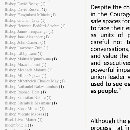
Bishop David Beetge
(1)
Despite the ch
Bishop David Russell
(1)
in the Courag
Bishop Funginkosi Mbhele
(1)
Bishop Graham Cray
(1)
safe spaces fo
Bishop Heinrich Bedford-Strohm
(1)
to face their e
Bishop James Tengatenga
(1)
as units of p
Bishop Jane Alexander
(1)
careful not t
Bishop John Osmers
(1)
Bishop Lawrence Zulu
(1)
conversations
Bishop Libby Lane
(1)
and value the
Bishop Malusi Mpumlwana
(1)
and executive
Bishop Mazwi Tisani
(1)
Bishop Meshack Mabuza
(1)
powerful impa
Bishop Mlibo Ngewu
(1)
union leader 
Bishop Mthetheleli Charles May
(1)
used to see e
Bishop Nathaniel Nakwatumbah
(1)
as people.”
Bishop Raphael Hess
(1)
Bishop Sebastian Bakare
(1)
Bishop Sitembele Mzamane
(1)
Bishop Steve Moreo
(1)
Bishop Vicente Msosa
(1)
Black Lives Matter
(1)
Although the g
Bloemfontein
(1)
process – at fi