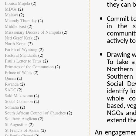
Louisa Mojela
(2)
they can 
MDGs
(2)
Malawi
(2)
Commit to
Maundy Thursday
(2)
in the s
Middle East
(2)
Missionary Diocese of Nampula
(2)
communit
Ned Geref Kerk
(2)
actively t
North Korea
(2)
Parish of Wynberg
(2)
Drawing w
Pastoral Standards
(2)
Paul's Letter to Titus
(2)
To take a
Primates of the Communion
(2)
Northern 
Prince of Wales
(2)
Southern 
Queen
(2)
Social D
Rwanda
(2)
SADC
(2)
identify l
Saki Makozoma
(2)
whole co
Social Cohesion
(2)
based, veg
Somalia
(2)
South African Council of Churches
(2)
NGOs and
Southern Anglican
(2)
extend th
St Augustine
(2)
St Francis of Assisi
(2)
An engagement
St Paul's Chapel
(2)