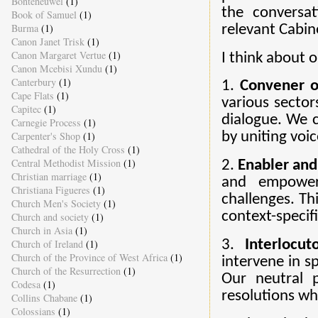
Bonteheuwel
(1)
the conversa
Book of Samuel
(1)
Burma
(1)
relevant Cabin
Canon Janet Trisk
(1)
Canon Margaret Vertue
(1)
I think about o
Canon Mcebisi Xundu
(1)
Canterbury
(1)
1.
Convener o
Cape Flats
(1)
various sector
Capitec
(1)
dialogue. We c
Carnegie Process
(1)
Carpenter's Shop
(1)
by uniting voic
Cathedral of the Holy Cross
(1)
Central Methodist Mission
(1)
2.
Enabler and
Christian marriage
(1)
and empower
Christiana Figueres
(1)
challenges. Th
Church Men's Society
(1)
context-specifi
Church and society
(1)
Church in Asia
(1)
Church of Ireland
(1)
3.
Interlocu
Church of the Province of West Africa
(1)
intervene in sp
Church of the Resurrection
(1)
Our neutral p
Codesa
(1)
resolutions wh
Collins Chabane
(1)
Colossians
(1)