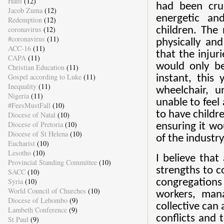
Haiti
(12)
had been cru
Jacob Zuma
(12)
energetic an
Redemption
(12)
coronavirus
(12)
children. The 
#coronavirus
(11)
physically an
ACC-16
(11)
that the inju
CAPA
(11)
would only be
Christian Education
(11)
Gospel according to Luke
(11)
instant, this
Inequality
(11)
wheelchair, u
Nigeria
(11)
unable to feel
#FeesMustFall
(10)
to have childre
Diocese of Natal
(10)
Diocese of Pretoria
(10)
ensuring it wo
Diocese of St Helena
(10)
of the industry
Eucharist
(10)
Lesotho
(10)
I believe that
Provincial Standing Committee
(10)
strengths to 
SACC
(10)
Syria
(10)
congregations 
World Council of Churches
(10)
workers, man
Diocese of Lebombo
(9)
collective can 
Lambeth Conference
(9)
conflicts and 
St Paul
(9)