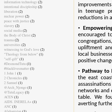
information technology
(2)
improvements 
intentional discipleship
(2)
in teenage p
liberation
(2)
nuclear power
(2)
reductions in 
peace with justice
(2)
slavery
(2)
•
Empowering
social media
(2)
encouraged to
the Body of Christ
(2)
trauma
(2)
congregations
universities
(2)
upliftment an
witnessing to God's love
(2)
local business
"Theology from below"
(1)
"self-gift"
(1)
positive chang
#DesmondTutu
(1)
#blacklivesmatter
(1)
•
Pathway to 
1 John 1
(1)
the east coas
2 Chronicles
(1)
2 Samuel
(1)
assassinations
@Arch_Njongo
(1)
networks and c
@TutuLegacy
(1)
ACEN
(1)
table. We fo
AIDS. INERELA+
(1)
averting furth
ANC
(1)
Afghanistan
(1)