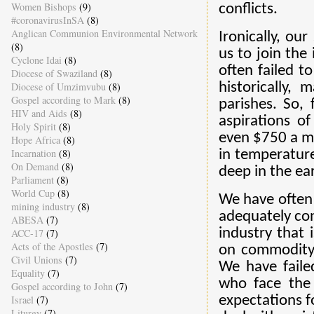
Women Bishops
(9)
conflicts.
#coronavirusInSA
(8)
Anglican Communion Environmental Network
Ironically, ou
(8)
us to join the
Cyclone Idai
(8)
often failed t
Diocese of Swaziland
(8)
Diocese of Umzimvubu
(8)
historically,
Gospel according to Mark
(8)
parishes. So,
HIV and Aids
(8)
aspirations o
Holy Spirit
(8)
even $750 a mo
Hope Africa
(8)
Incarnation
(8)
in temperature
On Demand
(8)
deep in the ea
Parliament
(8)
World Cup
(8)
We have often
mining industry
(8)
adequately con
ABESA
(7)
industry that 
ACC-17
(7)
Acts of the Apostles
(7)
on commodity 
Civil Unions
(7)
We have faile
Equality
(7)
who face the 
Gospel according to John
(7)
Israel
(7)
expectations f
Liturgy
(7)