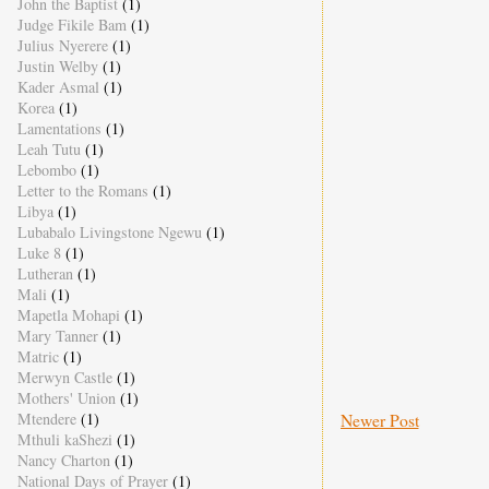
John the Baptist
(1)
Judge Fikile Bam
(1)
Julius Nyerere
(1)
Justin Welby
(1)
Kader Asmal
(1)
Korea
(1)
Lamentations
(1)
Leah Tutu
(1)
Lebombo
(1)
Letter to the Romans
(1)
Libya
(1)
Lubabalo Livingstone Ngewu
(1)
Luke 8
(1)
Lutheran
(1)
Mali
(1)
Mapetla Mohapi
(1)
Mary Tanner
(1)
Matric
(1)
Merwyn Castle
(1)
Mothers' Union
(1)
Mtendere
(1)
Newer Post
Mthuli kaShezi
(1)
Nancy Charton
(1)
National Days of Prayer
(1)