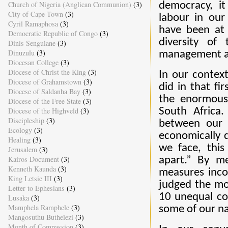
Church of Nigeria (Anglican Communion)
(3)
democracy, it
City of Cape Town
(3)
labour in our
Cyril Ramaphosa
(3)
have been at 
Democratic Republic of Congo
(3)
diversity of
Dinis Sengulane
(3)
Dinuzulu
(3)
management a
Diocesan College
(3)
Diocese of Christ the King
(3)
In our context
Diocese of Grahamstown
(3)
did in that fi
Diocese of Saldanha Bay
(3)
the enormous 
Diocese of the Free State
(3)
Diocese of the Highveld
(3)
South Africa.
Discipleship
(3)
between our 
Ecology
(3)
economically d
Healing
(3)
we face, this
Jerusalem
(3)
Kairos Document
(3)
apart.” By me
Kenneth Kaunda
(3)
measures inco
King Letsie III
(3)
judged the mos
Letter to Ephesians
(3)
10 unequal co
Lusaka
(3)
Mamphela Ramphele
(3)
some of our na
Mangosuthu Buthelezi
(3)
Month of Compassion
(3)