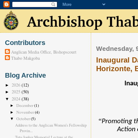
Contributors
Wednesday, 9
Anglican Media Office, Bishopscourt
Thabo Makgoba
Inaugural D
Horizonte, B
Blog Archive
Inau
2026
(12)
►
2025
(50)
►
2024
(38)
▼
December
(1)
►
November
(4)
►
October
(5)
▼
“
Promoting t
Address to the Anglican Women’s Fellowship
Action 
Provin...
Tutu Jonker Memorial Lecture at the