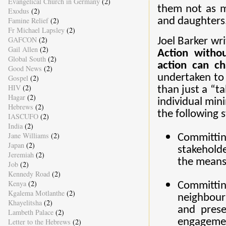
Evangelical Church in Germany
(2)
them not as m
Exodus
(2)
Famine Relief
(2)
and daughters
Fr Michael Lapsley
(2)
GAFCON
(2)
Joel Barker wr
Gail Allen
(2)
Action withou
Global South
(2)
action can ch
Good News
(2)
undertaken to
Gospel
(2)
HIV
(2)
than just a “t
Hagar
(2)
individual mi
Hebrews
(2)
the following s
IASCUFO
(2)
India
(2)
Jane Williams
(2)
Committin
Japan
(2)
stakeholde
Jeremiah
(2)
the means 
Job
(2)
Kennedy Road
(2)
Kenya
(2)
Committi
Kgalema Motlanthe
(2)
neighbouri
Khayelitsha
(2)
and prese
Lambeth Palace
(2)
engagement
Letter to the Hebrews
(2)