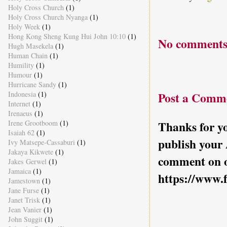
Holy Cross Church
(1)
Holy Cross Church Nyanga
(1)
Holy Week
(1)
Hong Kong Sheng Kung Hui John 10:10
(1)
No comments
Hugh Masekela
(1)
Human Chain
(1)
Humility
(1)
Humour
(1)
Hurricane Sandy
(1)
Indonesia
(1)
Post a Comm
Internet
(1)
Irenaeus
(1)
Irene Grootboom
(1)
Thanks for yo
Isaiah 62
(1)
publish your
Ivy Matsepe-Cassaburi
(1)
Jakaya Kikwete
(1)
comment on o
Jakes Gerwel
(1)
Jamaica
(1)
https://www.
Jamestown
(1)
Jane Furse
(1)
Janet Trisk
(1)
Jean Vanier
(1)
John Suggit
(1)