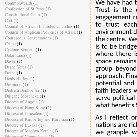
We have had to
Commonwealth
(1)
Confession of St Peter
(1)
Trust is the 
Constitutional Court
(1)
engagement re
Cott
(1)
to trust eac
Council of African Instituted Churches
(1)
environment de
Council of Anglican Provinces of Africa
(1)
Courageous Conversations
(1)
the centre. W
Crime
(1)
is to be bridg
Cyclone Kenneth
(1)
where there is
Dalai Lama
(1)
Davos
(1)
space remains
Deane Yates
(1)
group beyond
Deans
(1)
approach. Fina
Denis Hurley
(1)
potential and
Desmond
(1)
Dietrich Bonhoeffer
(1)
faith leaders 
Dikgang Moseneke
(1)
serve politica
Diocese of Angola
(1)
what benefits S
Diocese of Hong Kong
(1)
Diocese of Jerusalem
(1)
As I reflect o
Diocese of Kimberley and Kuruman
(1)
nations are ric
Diocese of Lusaka
(1)
Diocese of Madhya Kerala
(1)
we grapple wi
Diocese of Mpumalanga
(1)