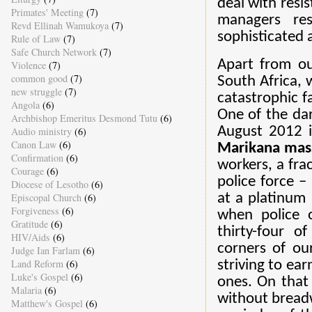
deal with resi
Primates' Meeting
(7)
managers res
Revd Ellinah Wamukoya
(7)
sophisticated 
Rule of Law
(7)
Safe Church Network
(7)
Apart from ou
Violence
(7)
common good
(7)
South Africa, w
new struggle
(7)
catastrophic f
Angola
(6)
One of the da
Archbishop Emeritus Desmond Tutu
(6)
August 2012 i
Audio ministry
(6)
Canon Law
(6)
Marikana mas
Confirmation
(6)
workers, a fra
Courage
(6)
police force –
Diocese of Lesotho
(6)
Episcopal Church
(6)
at a platinum
Forgiveness
(6)
when police o
Gratitude
(6)
thirty-four 
HIV/Aids
(6)
corners of ou
Judge Ian Farlam
(6)
Land Reform
(6)
striving to ea
Luke's Gospel
(6)
ones. On that 
Malaria
(6)
without breadw
Matthew's Gospel
(6)