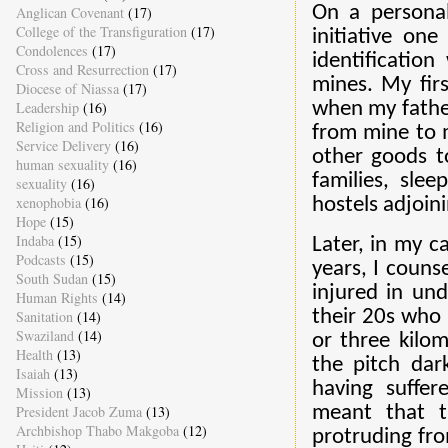
On a persona
Anglican Covenant
(17)
College of the Transfiguration
(17)
initiative one
Condolences
(17)
identificatio
Cross and Resurrection
(17)
mines. My fir
Diocese of Niassa
(17)
Leadership
(16)
when my father
Religion and Politics
(16)
from mine to m
Service Delivery
(16)
other goods t
human sexuality
(16)
families, sle
sexuality
(16)
xenophobia
(16)
hostels adjoin
Hope
(15)
Indaba
(15)
Later, in my c
Podcasts
(15)
years, I coun
South Sudan
(15)
injured in un
Human Rights
(14)
their 20s who 
Sanitation
(14)
Swaziland
(14)
or three kilo
Health
(13)
the pitch dar
Isaiah
(13)
having suffere
Mission
(13)
President Jacob Zuma
(13)
meant that t
Archbishop Thabo Makgoba
(12)
protruding fro