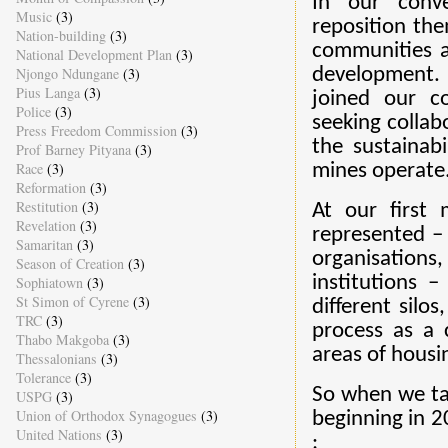
In our conve
Music
(3)
reposition the
Nation-building
(3)
communities a
National Development Plan
(3)
Njongo Ndungane
(3)
development.
Pius Langa
(3)
joined our c
Police
(3)
seeking collab
Press Freedom Commission
(3)
the sustainab
Prof Barney Pityana
(3)
Race
(3)
mines operate
Reformation
(3)
Restitution
(3)
At our first 
Revelation
(3)
represented –
Samaritan
(3)
organisations
Season of Creation
(3)
institutions 
Sophiatown
(3)
St Simon of Cyrene
(3)
different silo
TRC
(3)
process as a c
Thabo Makgoba
(3)
areas of housin
Thessalonians
(3)
Tolerance
(3)
So when we tail
USPG
(3)
Union of Orthodox Synagogues
(3)
beginning in 2
United Nations
(3)
: