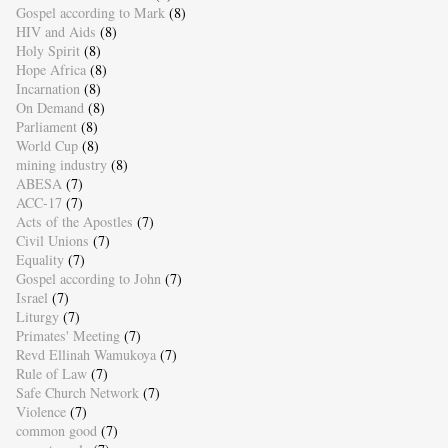
Gospel according to Mark
(8)
HIV and Aids
(8)
Holy Spirit
(8)
Hope Africa
(8)
Incarnation
(8)
On Demand
(8)
Parliament
(8)
World Cup
(8)
mining industry
(8)
ABESA
(7)
ACC-17
(7)
Acts of the Apostles
(7)
Civil Unions
(7)
Equality
(7)
Gospel according to John
(7)
Israel
(7)
Liturgy
(7)
Primates' Meeting
(7)
Revd Ellinah Wamukoya
(7)
Rule of Law
(7)
Safe Church Network
(7)
Violence
(7)
common good
(7)