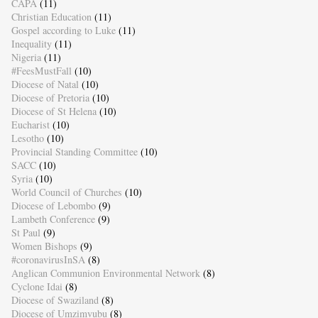
CAPA
(11)
Christian Education
(11)
Gospel according to Luke
(11)
Inequality
(11)
Nigeria
(11)
#FeesMustFall
(10)
Diocese of Natal
(10)
Diocese of Pretoria
(10)
Diocese of St Helena
(10)
Eucharist
(10)
Lesotho
(10)
Provincial Standing Committee
(10)
SACC
(10)
Syria
(10)
World Council of Churches
(10)
Diocese of Lebombo
(9)
Lambeth Conference
(9)
St Paul
(9)
Women Bishops
(9)
#coronavirusInSA
(8)
Anglican Communion Environmental Network
(8)
Cyclone Idai
(8)
Diocese of Swaziland
(8)
Diocese of Umzimvubu
(8)