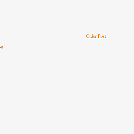
Older Post
on