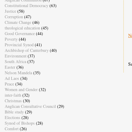
Constitutional Democracy
(63)
Justice
(58)
Corruption
(47)
Climate Change
(46)
theological education
(45)
Good Governance
(44)
N
Poverty
(44)
Provincial Synod
(41)
Archbishop of Canterbury
(40)
Environment
(37)
South Africa
(37)
S
Easter
(36)
Nelson Mandela
(35)
Ad Laos
(34)
Peace
(34)
Women and Gender
(32)
inter-faith
(32)
Christmas
(30)
Anglican Consultative Council
(29)
Bible study
(29)
Elections
(28)
Synod of Bishops
(28)
Comfort
(26)