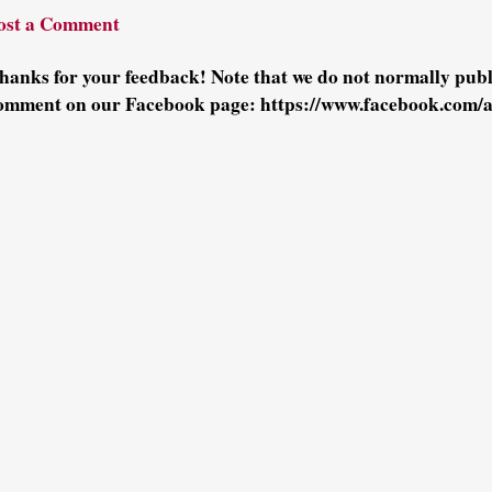
ost a Comment
hanks for your feedback! Note that we do not normally pu
omment on our Facebook page: https://www.facebook.com/