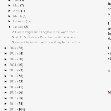
June
(3)
►
f
May
(7)
►
a
April
(7)
►
be
March
(3)
►
February
(3)
►
I
January
(3)
▼
re
A Call to Prayer and an Appeal to the World after ...
J
Shaft 11, Stilfontein - Reflections and Condolence...
th
Statement by Archbishop Thabo Makgoba on the Panel...
I
2024
(38)
►
v
2023
(54)
►
vi
2022
(30)
►
2021
(40)
►
2020
(93)
►
Po
2019
(58)
►
2018
(43)
►
2017
(41)
►
N
2016
(56)
►
2015
(88)
►
2014
(54)
►
2013
(104)
►