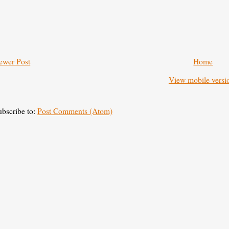
ewer Post
Home
View mobile versi
ubscribe to:
Post Comments (Atom)