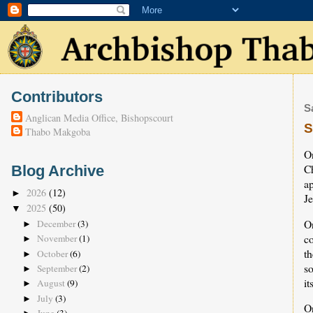
Contributors
S
Anglican Media Office, Bishopscourt
S
Thabo Makgoba
O
C
Blog Archive
a
2026
(12)
►
J
2025
(50)
▼
O
December
(3)
►
c
November
(1)
►
th
October
(6)
►
s
September
(2)
►
it
August
(9)
►
July
(3)
►
O