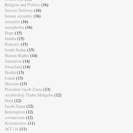
Religion and Politics
(16)
Service Delivery
(16)
human sexuality
(16)
sexuality
(16)
xenophobia
(16)
Hope
(15)
Indaba
(15)
Podcasts
(15)
South Sudan
(15)
Human Rights
(14)
Sanitation
(14)
Swaziland
(14)
Health
(13)
Isaiah
(13)
Mission
(13)
President Jacob Zuma
(13)
Archbishop Thabo Makgoba
(12)
Haiti
(12)
Jacob Zuma
(12)
Redemption
(12)
coronavirus
(12)
#coronavirus
(11)
ACC-16
(11)