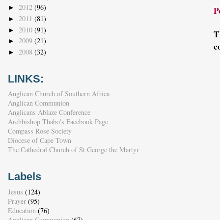
2012
(96)
►
P
2011
(81)
►
2010
(91)
►
T
2009
(21)
►
c
2008
(32)
►
LINKS:
Anglican Church of Southern Africa
Anglican Communion
Anglicans Ablaze Conference
Archbishop Thabo's Facebook Page
Compass Rose Society
Diocese of Cape Town
The Cathedral Church of St George the Martyr
Labels
Jesus
(124)
Prayer
(95)
Education
(76)
Anglican Communion
(67)