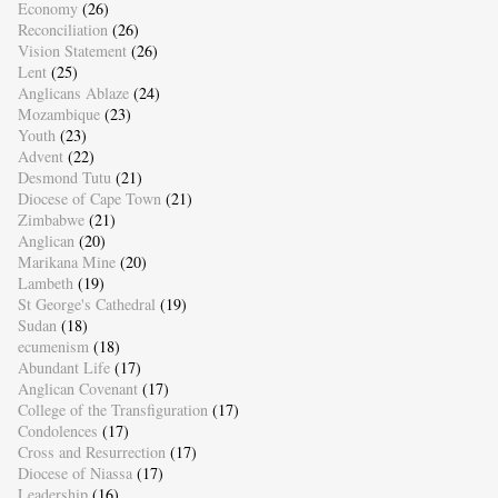
Economy
(26)
Reconciliation
(26)
Vision Statement
(26)
Lent
(25)
Anglicans Ablaze
(24)
Mozambique
(23)
Youth
(23)
Advent
(22)
Desmond Tutu
(21)
Diocese of Cape Town
(21)
Zimbabwe
(21)
Anglican
(20)
Marikana Mine
(20)
Lambeth
(19)
St George's Cathedral
(19)
Sudan
(18)
ecumenism
(18)
Abundant Life
(17)
Anglican Covenant
(17)
College of the Transfiguration
(17)
Condolences
(17)
Cross and Resurrection
(17)
Diocese of Niassa
(17)
Leadership
(16)