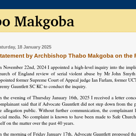
aturday, 18 January 2025
tatement by Archbishop Thabo Makgoba on the P
n November 22nd, 2024 I appointed a high-level inquiry into the impli
hurch of England review of serial violent abuse by Mr John Smyt
ppointed former Supreme Court of Appeal judge Ian Farlam, former U
eremy Gauntlett SC KC to conduct the inquiry.
n the evening of Thursday January 16th, 2025 I received a letter conce
omplainant said that if Advocate Gauntlett did not step down from the
e allegation public. Without further communication, the complainant la
ocial media. No complaint is known to have been made to Safe Church 
self on the matter over the past 40 years.
n the morning of Friday January 17th, Advocate Gauntlett proposed that