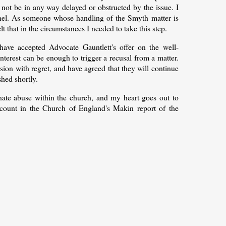
not be in any way delayed or obstructed by the issue. I
panel. As someone whose handling of the Smyth matter is
lt that in the circumstances I needed to take this step.
have accepted Advocate Gauntlett's offer on the well-
interest can be enough to trigger a recusal from a matter.
ion with regret, and have agreed that they will continue
shed shortly.
minate abuse within the church, and my heart goes out to
ccount in the Church of England's Makin report of the