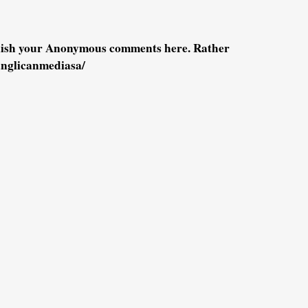
blish your Anonymous comments here. Rather
anglicanmediasa/