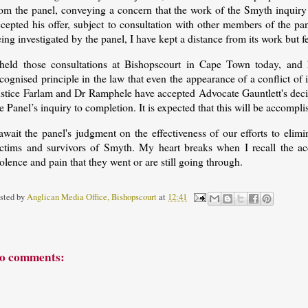
rom the panel, conveying a concern that the work of the Smyth inquiry 
ccepted his offer, subject to consultation with other members of the 
ing investigated by the panel, I have kept a distance from its work but fe
 held those consultations at Bishopscourt in Cape Town today, and 
cognised principle in the law that even the appearance of a conflict of 
ustice Farlam and Dr Ramphele have accepted Advocate Gauntlett's decis
e Panel’s inquiry to completion. It is expected that this will be accompli
 await the panel's judgment on the effectiveness of our efforts to eli
ictims and survivors of Smyth. My heart breaks when I recall the a
olence and pain that they went or are still going through.
sted by
Anglican Media Office, Bishopscourt
at
12:41
o comments: