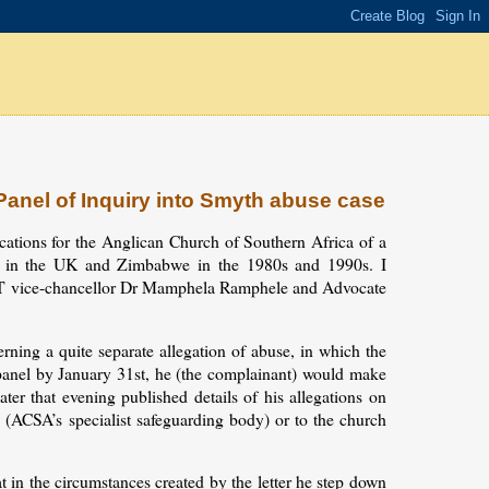
anel of Inquiry into Smyth abuse case
cations for the Anglican Church of Southern Africa of a
h in the UK and Zimbabwe in the 1980s and 1990s. I
CT vice-chancellor Dr Mamphela Ramphele and Advocate
rning a quite separate allegation of abuse, in which the
 panel by January 31st, he (the complainant) would make
ter that evening published details of his allegations on
(ACSA’s specialist safeguarding body) or to the church
 in the circumstances created by the letter he step down