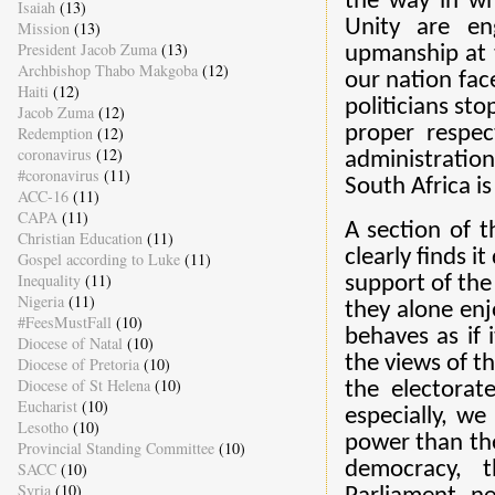
the way in w
Isaiah
(13)
Unity are en
Mission
(13)
President Jacob Zuma
(13)
upmanship at t
Archbishop Thabo Makgoba
(12)
our nation fac
Haiti
(12)
politicians st
Jacob Zuma
(12)
proper respec
Redemption
(12)
coronavirus
(12)
administration
#coronavirus
(11)
South Africa is
ACC-16
(11)
CAPA
(11)
A section of t
Christian Education
(11)
clearly finds i
Gospel according to Luke
(11)
Inequality
(11)
support of the 
Nigeria
(11)
they alone enj
#FeesMustFall
(10)
behaves as if i
Diocese of Natal
(10)
the views of t
Diocese of Pretoria
(10)
Diocese of St Helena
(10)
the electorate
Eucharist
(10)
especially, we
Lesotho
(10)
power than the
Provincial Standing Committee
(10)
democracy, t
SACC
(10)
Syria
(10)