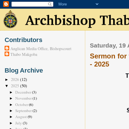
Contributors
Saturday, 19 
Anglican Media Office, Bishopscourt
Thabo Makgoba
Sermon for 
- 2025
Blog Archive
T
2026
(12)
►
2025
(50)
▼
December
(3)
►
November
(1)
►
October
(6)
►
September
(2)
►
August
(9)
►
July
(3)
►