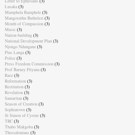
Letter to Ephesians
(3)
Lusaka
(3)
Mamphela Ramphele
(3)
Mangosuthu Buthelezi
(3)
Month of Compassion
(3)
Music
(3)
Nation-building
(3)
National Development Plan
(3)
Njongo Ndungane
(3)
Pius Langa
(3)
Police
(3)
Press Freedom Commission
(3)
Prof Barney Pityana
(3)
Race
(3)
Reformation
(3)
Restitution
(3)
Revelation
(3)
Samaritan
(3)
Season of Creation
(3)
Sophiatown
(3)
St Simon of Cyrene
(3)
TRC
(3)
Thabo Makgoba
(3)
Thessalonians
(3)