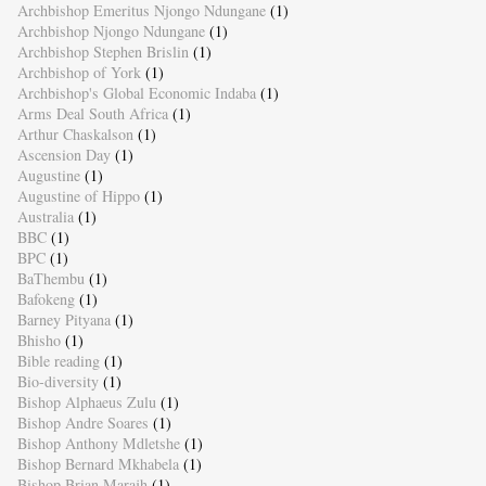
Archbishop Emeritus Njongo Ndungane
(1)
Archbishop Njongo Ndungane
(1)
Archbishop Stephen Brislin
(1)
Archbishop of York
(1)
Archbishop's Global Economic Indaba
(1)
Arms Deal South Africa
(1)
Arthur Chaskalson
(1)
Ascension Day
(1)
Augustine
(1)
Augustine of Hippo
(1)
Australia
(1)
BBC
(1)
BPC
(1)
BaThembu
(1)
Bafokeng
(1)
Barney Pityana
(1)
Bhisho
(1)
Bible reading
(1)
Bio-diversity
(1)
Bishop Alphaeus Zulu
(1)
Bishop Andre Soares
(1)
Bishop Anthony Mdletshe
(1)
Bishop Bernard Mkhabela
(1)
Bishop Brian Marajh
(1)