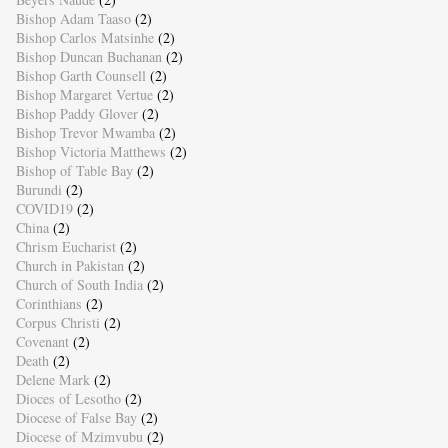
Bishop Adam Taaso
(2)
Bishop Carlos Matsinhe
(2)
Bishop Duncan Buchanan
(2)
Bishop Garth Counsell
(2)
Bishop Margaret Vertue
(2)
Bishop Paddy Glover
(2)
Bishop Trevor Mwamba
(2)
Bishop Victoria Matthews
(2)
Bishop of Table Bay
(2)
Burundi
(2)
COVID19
(2)
China
(2)
Chrism Eucharist
(2)
Church in Pakistan
(2)
Church of South India
(2)
Corinthians
(2)
Corpus Christi
(2)
Covenant
(2)
Death
(2)
Delene Mark
(2)
Dioces of Lesotho
(2)
Diocese of False Bay
(2)
Diocese of Mzimvubu
(2)