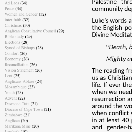
Palestine th
Ad Laos
(34)
Peace
(34)
community depr
Women and Gender
(32)
inter-faith
(32)
Luke’s words a
Christmas
(30)
the English po
Anglican Consultative Council
(29)
Divine Meditat
Bible study
(29)
Elections
(28)
“
Death, b
Synod of Bishops
(28)
Comfort
(26)
Mighty an
Economy
(26)
Reconciliation
(26)
Vision Statement
(26)
The reading f
Lent
(25)
us as Christia
Anglicans Ablaze
(24)
life. If
ever th
Mozambique
(23)
when we neede
Youth
(23)
Advent
(22)
resurrection an
Desmond Tutu
(21)
around the wor
Diocese of Cape Town
(21)
when conflict
Zimbabwe
(21)
in at least 40
Anglican
(20)
Marikana Mine
(20)
and gender-ba
Lambeth
(19)