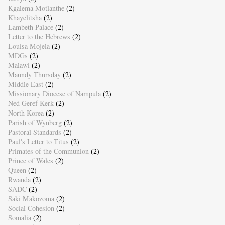
Kgalema Motlanthe
(2)
Khayelitsha
(2)
Lambeth Palace
(2)
Letter to the Hebrews
(2)
Louisa Mojela
(2)
MDGs
(2)
Malawi
(2)
Maundy Thursday
(2)
Middle East
(2)
Missionary Diocese of Nampula
(2)
Ned Geref Kerk
(2)
North Korea
(2)
Parish of Wynberg
(2)
Pastoral Standards
(2)
Paul's Letter to Titus
(2)
Primates of the Communion
(2)
Prince of Wales
(2)
Queen
(2)
Rwanda
(2)
SADC
(2)
Saki Makozoma
(2)
Social Cohesion
(2)
Somalia
(2)