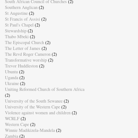
South African Council of Churches
(2)
Southern Anglican
(2)
St Augustine
(2)
St Francis of Assisi
(2)
St Paul's Chapel
(2)
Stewardship
(2)
Thabo Mbeki
(2)
The Episcopal Church
(2)
The Letter of James
(2)
The Revd Roger Cameron
(2)
Transformative worship
(2)
Trevor Huddleston
(2)
Ubuntu
(2)
Uganda
(2)
Ukraine
(2)
Uniting Reformed Church of Southern Africa
(2)
University of the South Sewanee
(2)
University of the Western Cape
(2)
Violence against women and children
(2)
WCRLF
(2)
Western Cape
(2)
Winnie Madikizela-Mandela
(2)
Zambia
(2)