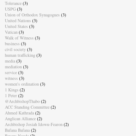
Tolerance
(3)
USPG
(3)
Union of Orthodox Synagogues
(3)
United Nations
(3)
United States
(3)
Vatican
(3)
Walk of Witness
(3)
business
(3)
civil society
(3)
human trafficking
(3)
media
(3)
mediation
(3)
service
(3)
witness
(3)
women's ordination
(3)
1 Kings
(2)
1 Peter
(2)
@ArchbishopThabo
(2)
ACC Standing Committee
(2)
Ahmed Kathrada
(2)
Anglican Alliance
(2)
Archbishop Josiah Idowu-Fearon
(2)
Bafana Bafana
(2)
Beyers Naude
(2)