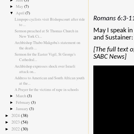
June
(3)
►
May
(7)
►
April
(7)
▼
Romans 6:3-11
Limpopo cyclists visit Bishopscourt after ride
to ...
May I speak in
Sermon preached at St Thomas Church in
New York Ci...
and Sustainer:
Archbishop Thabo Makgoba's statement on
the death ...
[The full text
Sermon for the Easter Vigil, St George's
SABC News]
Cathedral...
Archbishop expresses shock over Israeli
attack on...
Address to American and South African youth
at the...
A Prayer for the victims of rape in schools
March
(3)
►
February
(3)
►
January
(3)
►
2024
(38)
►
2023
(54)
►
2022
(30)
►