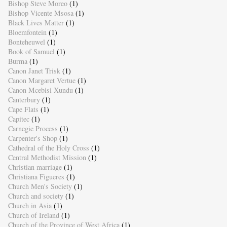
Bishop Steve Moreo
(1)
Bishop Vicente Msosa
(1)
Black Lives Matter
(1)
Bloemfontein
(1)
Bonteheuwel
(1)
Book of Samuel
(1)
Burma
(1)
Canon Janet Trisk
(1)
Canon Margaret Vertue
(1)
Canon Mcebisi Xundu
(1)
Canterbury
(1)
Cape Flats
(1)
Capitec
(1)
Carnegie Process
(1)
Carpenter's Shop
(1)
Cathedral of the Holy Cross
(1)
Central Methodist Mission
(1)
Christian marriage
(1)
Christiana Figueres
(1)
Church Men's Society
(1)
Church and society
(1)
Church in Asia
(1)
Church of Ireland
(1)
Church of the Province of West Africa
(1)