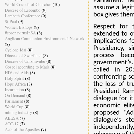
Parliament n
World Council of Churches
(10)
assume a legit
Diocese of Lebombo
(9)
box gives them
Lambeth Conference
(9)
St Paul
(9)
Respect for 
Women Bishops
(9)
#coronavirusInSA
(8)
extended to ot
Anglican Communion Environmental Network
implications f
(8)
Presidency, 
Cyclone Idai
(8)
process bec
Diocese of Swaziland
(8)
Diocese of Umzimvubu
(8)
government’s.
Gospel according to Mark
(8)
called in 20
HIV and Aids
(8)
confronting so
Holy Spirit
(8)
the loss of tr
Hope Africa
(8)
Incarnation
(8)
President Rama
On Demand
(8)
dialogue for i
Parliament
(8)
economic elit
World Cup
(8)
proposed “Ad
mining industry
(8)
ABESA
(7)
dialogue’s s
ACC-17
(7)
independently,
Acts of the Apostles
(7)