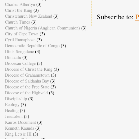
Charles Albertyn
(3)
Christ the King
(3)
Subscribe to:
P
Christchurch New Zealand
(3)
Church Times
(3)
Church of Nigeria (Anglican Communion)
(3)
City of Cape Town
(3)
Cyril Ramaphosa
(3)
Democratic Republic of Congo
(3)
Dinis Sengulane
(3)
Dinuzulu
(3)
Diocesan College
(3)
Diocese of Christ the King
(3)
Diocese of Grahamstown
(3)
Diocese of Saldanha Bay
(3)
Diocese of the Free State
(3)
Diocese of the Highveld
(3)
Discipleship
(3)
Ecology
(3)
Healing
(3)
Jerusalem
(3)
Kairos Document
(3)
Kenneth Kaunda
(3)
King Letsie III
(3)