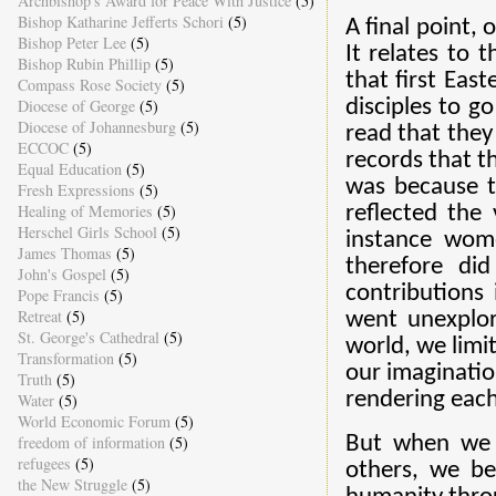
Archbishop's Award for Peace With Justice
(5)
Bishop Katharine Jefferts Schori
(5)
A final point, 
Bishop Peter Lee
(5)
It relates to
Bishop Rubin Phillip
(5)
that first Ea
Compass Rose Society
(5)
disciples to g
Diocese of George
(5)
Diocese of Johannesburg
(5)
read that they
ECCOC
(5)
records that t
Equal Education
(5)
was because th
Fresh Expressions
(5)
Healing of Memories
(5)
reflected the
Herschel Girls School
(5)
instance wom
James Thomas
(5)
therefore di
John's Gospel
(5)
contributions
Pope Francis
(5)
Retreat
(5)
went unexplo
St. George's Cathedral
(5)
world, we limi
Transformation
(5)
our imaginatio
Truth
(5)
rendering each
Water
(5)
World Economic Forum
(5)
But when we 
freedom of information
(5)
refugees
(5)
others, we be
the New Struggle
(5)