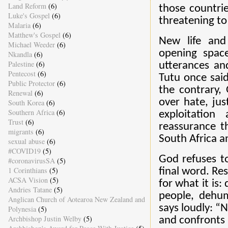
Land Reform
(6)
those countri
Luke's Gospel
(6)
threatening to
Malaria
(6)
Matthew's Gospel
(6)
New life and
Michael Weeder
(6)
opening space
Nkandla
(6)
Palestine
(6)
utterances an
Pentecost
(6)
Tutu once said
Public Protector
(6)
the contrary, 
Renewal
(6)
over hate, jus
South Korea
(6)
Southern Africa
(6)
exploitation
Trust
(6)
reassurance th
migrants
(6)
South Africa a
sexual abuse
(6)
#COVID19
(5)
God refuses to
#coronavirusSA
(5)
1 Corinthians
(5)
final word. Re
ACSA Vision
(5)
for what it is
Andries Tatane
(5)
people, dehum
Anglican Church of Aotearoa New Zealand and
says loudly: “
Polynesia
(5)
Archbishop Justin Welby
(5)
and confronts i