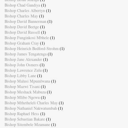
Bishop Chad Gandiya
(1)
Bishop Charles Albertyn
(1)
Bishop Charles May
(1)
Bishop David Bannerman
(1)
Bishop David Beetge
(1)
Bishop David Russell
(1)
Bishop Funginkosi Mbhele
(1)
Bishop Graham Cray
(1)
Bishop Heinrich Bedford-Strohm
(1)
Bishop James Tengatenga
(1)
Bishop Jane Alexander
(1)
Bishop John Osmers
(1)
Bishop Lawrence Zulu
(1)
Bishop Libby Lane
(1)
Bishop Malusi Mpumlwana
(1)
Bishop Mazwi Tisani
(1)
Bishop Meshack Mabuza
(1)
Bishop Mlibo Ngewu
(1)
Bishop Mthetheleli Charles May
(1)
Bishop Nathaniel Nakwatumbah
(1)
Bishop Raphael Hess
(1)
Bishop Sebastian Bakare
(1)
Bishop Sitembele Mzamane
(1)