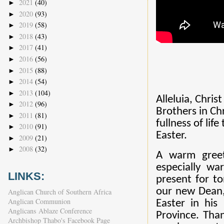
2021
(40)
►
2020
(93)
►
2019
(58)
►
2018
(43)
►
2017
(41)
►
2016
(56)
►
2015
(88)
►
2014
(54)
►
2013
(104)
►
Alleluia, Christ
2012
(96)
►
Brothers in Ch
2011
(81)
►
fullness of lif
2010
(91)
►
Easter.
2009
(21)
►
2008
(32)
►
A warm greet
especially w
LINKS:
present for t
our new Dean, 
Anglican Church of Southern Africa
Anglican Communion
Easter in his
Anglicans Ablaze Conference
Province. Tha
Archbishop Thabo's Facebook Page