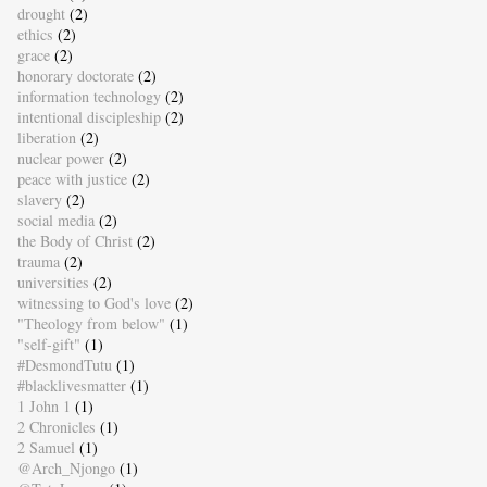
drought
(2)
ethics
(2)
grace
(2)
honorary doctorate
(2)
information technology
(2)
intentional discipleship
(2)
liberation
(2)
nuclear power
(2)
peace with justice
(2)
slavery
(2)
social media
(2)
the Body of Christ
(2)
trauma
(2)
universities
(2)
witnessing to God's love
(2)
"Theology from below"
(1)
"self-gift"
(1)
#DesmondTutu
(1)
#blacklivesmatter
(1)
1 John 1
(1)
2 Chronicles
(1)
2 Samuel
(1)
@Arch_Njongo
(1)