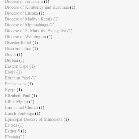
Diocese of Jerusalem
(1)
Diocese of Kimberley and Kuruman
(1)
Diocese of Lusaka
(1)
Diocese of Madhya Kerala
(1)
Diocese of Mpumalanga
(1)
Diocese of St Mark the Evangelist
(1)
Diocese of Washington
(1)
Disaster Relief
(1)
Discrimination
(1)
Doubt
(1)
Durban
(1)
Eastern Cape
(1)
Ebola
(1)
Ebrahim Patel
(1)
Ecclesiastes
(1)
Egypt
(1)
Elizabeth Paul
(1)
Elliot Mgojo
(1)
Emmanuel Church
(1)
Enoch Sontonga
(1)
Episcopal Diocese of Minnesota
(1)
Eritrea
(1)
Esther 5
(1)
FIsaiah
(1)