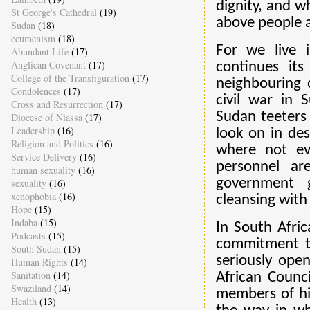
dignity, and w
St George's Cathedral
(19)
above people 
Sudan
(18)
ecumenism
(18)
For we live 
Abundant Life
(17)
Anglican Covenant
(17)
continues its
College of the Transfiguration
(17)
neighbouring 
Condolences
(17)
civil war in
Cross and Resurrection
(17)
Sudan teeters
Diocese of Niassa
(17)
Leadership
(16)
look on in des
Religion and Politics
(16)
where not ev
Service Delivery
(16)
personnel ar
human sexuality
(16)
government g
sexuality
(16)
xenophobia
(16)
cleansing with 
Hope
(15)
Indaba
(15)
In South Afric
Podcasts
(15)
commitment to
South Sudan
(15)
seriously ope
Human Rights
(14)
Sanitation
(14)
African Counc
Swaziland
(14)
members of hi
Health
(13)