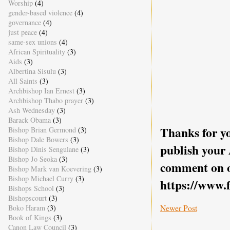
Worship
(4)
gender-based violence
(4)
governance
(4)
just peace
(4)
same-sex unions
(4)
African Spirituality
(3)
Aids
(3)
Albertina Sisulu
(3)
All Saints
(3)
Archbishop Ian Ernest
(3)
Archbishop Thabo prayer
(3)
Ash Wednesday
(3)
Barack Obama
(3)
Thanks for yo
Bishop Brian Germond
(3)
Bishop Dale Bowers
(3)
publish your
Bishop Dinis Sengulane
(3)
Bishop Jo Seoka
(3)
comment on o
Bishop Mark van Koevering
(3)
Bishop Michael Curry
(3)
https://www.
Bishops School
(3)
Bishopscourt
(3)
Newer Post
Boko Haram
(3)
Book of Kings
(3)
Canon Law Council
(3)