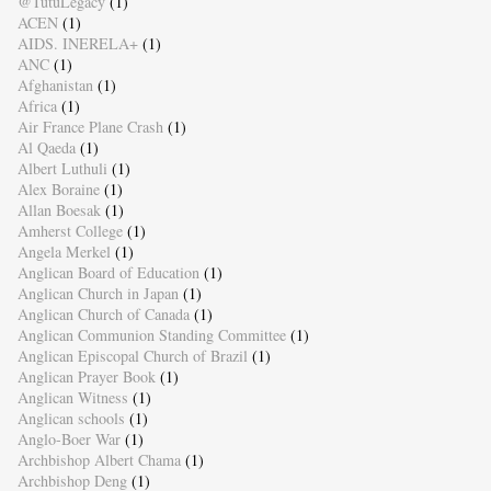
@TutuLegacy
(1)
ACEN
(1)
AIDS. INERELA+
(1)
ANC
(1)
Afghanistan
(1)
Africa
(1)
Air France Plane Crash
(1)
Al Qaeda
(1)
Albert Luthuli
(1)
Alex Boraine
(1)
Allan Boesak
(1)
Amherst College
(1)
Angela Merkel
(1)
Anglican Board of Education
(1)
Anglican Church in Japan
(1)
Anglican Church of Canada
(1)
Anglican Communion Standing Committee
(1)
Anglican Episcopal Church of Brazil
(1)
Anglican Prayer Book
(1)
Anglican Witness
(1)
Anglican schools
(1)
Anglo-Boer War
(1)
Archbishop Albert Chama
(1)
Archbishop Deng
(1)