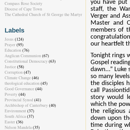
you have put i
Compass Rose Society
staff, the Wa
Diocese of Cape Town
The Cathedral Church of St George the Martyr
Verger and Ass
Master and Or
Labels
members of th
congratulation
Jesus
(124)
our heartfelt 
Prayer
(95)
Education
(76)
Tonight rings 
Anglican Communion
(67)
Constitutional Democracy
(63)
Gospel reading
Justice
(58)
dawn...” Luke
Corruption
(47)
so many levels
Climate Change
(46)
the disciples
theological education
(45)
Good Governance
(44)
call Passiont
Poverty
(44)
story would l
Provincial Synod
(41)
which the powe
Archbishop of Canterbury
(40)
the religious
Environment
(37)
South Africa
(37)
down upon them
Easter
(36)
time during w
Nelson Mandela
(35)