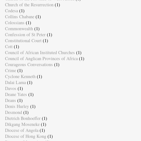
Church of the Resurrection
(1)
Codesa
(1)
Collins Chabane
(1)
Colossians
(1)
Commonwealth
(1)
Confession of St Peter
(1)
Constitutional Court
(1)
Cott
(1)
Council of African Instituted Churches
(1)
Council of Anglican Provinces of Africa
(1)
Courageous Conversations
(1)
Crime
(1)
Cyclone Kenneth
(1)
Dalai Lama
(1)
Davos
(1)
Deane Yates
(1)
Deans
(1)
Denis Hurley
(1)
Desmond
(1)
Dietrich Bonhoeffer
(1)
Dikgang Moseneke
(1)
Diocese of Angola
(1)
Diocese of Hong Kong
(1)