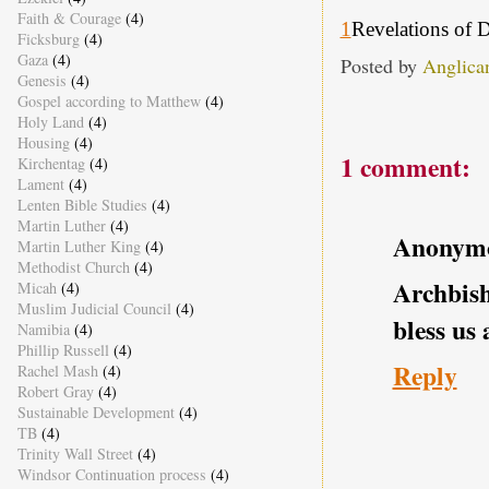
Faith & Courage
(4)
1
Revelations of 
Ficksburg
(4)
Gaza
(4)
Posted by
Anglica
Genesis
(4)
Gospel according to Matthew
(4)
Holy Land
(4)
Housing
(4)
1 comment:
Kirchentag
(4)
Lament
(4)
Lenten Bible Studies
(4)
Martin Luther
(4)
Anonym
Martin Luther King
(4)
Methodist Church
(4)
Archbis
Micah
(4)
Muslim Judicial Council
(4)
bless us 
Namibia
(4)
Phillip Russell
(4)
Reply
Rachel Mash
(4)
Robert Gray
(4)
Sustainable Development
(4)
TB
(4)
Trinity Wall Street
(4)
Windsor Continuation process
(4)