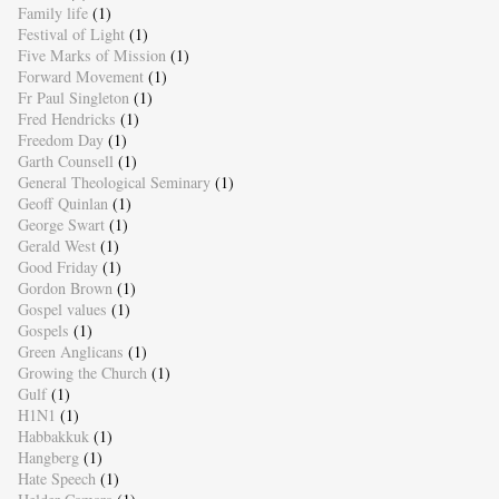
Family life
(1)
Festival of Light
(1)
Five Marks of Mission
(1)
Forward Movement
(1)
Fr Paul Singleton
(1)
Fred Hendricks
(1)
Freedom Day
(1)
Garth Counsell
(1)
General Theological Seminary
(1)
Geoff Quinlan
(1)
George Swart
(1)
Gerald West
(1)
Good Friday
(1)
Gordon Brown
(1)
Gospel values
(1)
Gospels
(1)
Green Anglicans
(1)
Growing the Church
(1)
Gulf
(1)
H1N1
(1)
Habbakkuk
(1)
Hangberg
(1)
Hate Speech
(1)