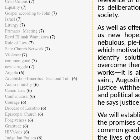
relevance of t
Civil Unions
(7)
Equality
(7)
its deliberati
Gospel according to John
(7)
society.
Israel
(7)
Liturgy
(7)
As well as offe
Primates' Meeting
(7)
us new hope.
Revd Ellinah Wamukoya
(7)
nebulous, pie-i
Rule of Law
(7)
Safe Church Network
(7)
which motivat
Violence
(7)
identify sol
common good
(7)
overcome them
new struggle
(7)
works—it is a
Angola
(6)
Archbishop Emeritus Desmond Tutu
(6)
saint, Augusti
Audio ministry
(6)
justice withh
Canon Law
(6)
and political 
Confirmation
(6)
Courage
(6)
he says justice 
Diocese of Lesotho
(6)
Episcopal Church
(6)
We will establi
Forgiveness
(6)
the promises o
Gratitude
(6)
common good. 
HIV/Aids
(6)
the lives of o
Judge Ian Farlam
(6)