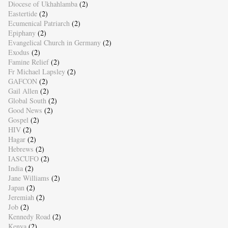
Diocese of Ukhahlamba
(2)
Eastertide
(2)
Ecumenical Patriarch
(2)
Epiphany
(2)
Evangelical Church in Germany
(2)
Exodus
(2)
Famine Relief
(2)
Fr Michael Lapsley
(2)
GAFCON
(2)
Gail Allen
(2)
Global South
(2)
Good News
(2)
Gospel
(2)
HIV
(2)
Hagar
(2)
Hebrews
(2)
IASCUFO
(2)
India
(2)
Jane Williams
(2)
Japan
(2)
Jeremiah
(2)
Job
(2)
Kennedy Road
(2)
Kenya
(2)