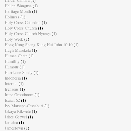
Helder Camara
(1)
Hellen Wangusa
(1)
Heritage Month
(1)
Holiness
(1)
Holy Cross Cathedral
(1)
Holy Cross Church
(1)
Holy Cross Church Nyanga
(1)
Holy Week
(1)
Hong Kong Sheng Kung Hui John 10:10
(1)
Hugh Masekela
(1)
Human Chain
(1)
Humility
(1)
Humour
(1)
Hurricane Sandy
(1)
Indonesia
(1)
Internet
(1)
Irenaeus
(1)
Irene Grootboom
(1)
Isaiah 62
(1)
Ivy Matsepe-Cassaburi
(1)
Jakaya Kikwete
(1)
Jakes Gerwel
(1)
Jamaica
(1)
Jamestown
(1)