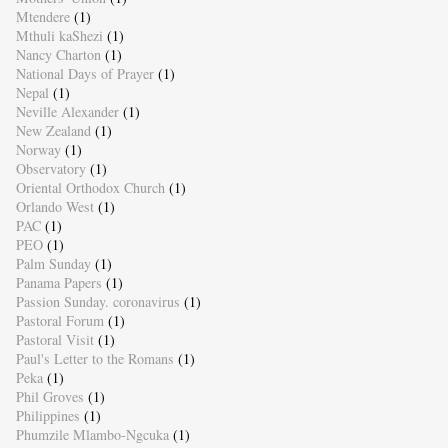
Mtendere
(1)
Mthuli kaShezi
(1)
Nancy Charton
(1)
National Days of Prayer
(1)
Nepal
(1)
Neville Alexander
(1)
New Zealand
(1)
Norway
(1)
Observatory
(1)
Oriental Orthodox Church
(1)
Orlando West
(1)
PAC
(1)
PEO
(1)
Palm Sunday
(1)
Panama Papers
(1)
Passion Sunday. coronavirus
(1)
Pastoral Forum
(1)
Pastoral Visit
(1)
Paul's Letter to the Romans
(1)
Peka
(1)
Phil Groves
(1)
Philippines
(1)
Phumzile Mlambo-Ngcuka
(1)