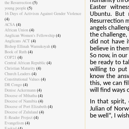
humanity throu
the Resurrection
(5)
Easter witne
young people
(5)
16 Days of Activism Against Gender Violence
Ubuntu. But n
(4)
Resurrection m
ACSA
(4)
angels challen
African Union
(4)
the challenge, 
Anglican Women's Fellowship
(4)
Anglicans ACT
(4)
did not have i
Bishop Ellinah Wamukoyah
(4)
believe in the
Book of Ruth
(4)
So now, in our
COP21
(4)
be ready to ta
Central African Republic
(4)
Christian Maturity
(4)
willing to pu
Church Leaders
(4)
know the answ
Constitutional Values
(4)
this, we can fi
DR Congo
(4)
will find ways
Denise Ackermann
(4)
Diocese of Mthatha
(4)
Diocese of Namibia
(4)
In that spirit
Diocese of Port Elizabeth
(4)
Julian of Norw
Diocese of Zululand
(4)
be well”, I wis
E-Reader Project
(4)
Evangelism
(4)
Ezekiel
(4)