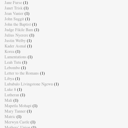
Jane Furse
(1)
Janet Trisk
(1)
Jean Vanier
(1)
John Suggit
(1)
John the Baptist
(1)
Judge Fikile Bam
(1)
Julius Nyerere
(1)
Justin Welby
(1)
Kader Asmal
(1)
Korea
(1)
Lamentations
(1)
Leah Tutu
(1)
Lebombo
(1)
Letter to the Romans
(1)
Libya
(1)
Lubabalo Livingstone Ngewu
(1)
Luke 8
(1)
Lutheran
(1)
Mali
(1)
Mapetla Mohapi
(1)
Mary Tanner
(1)
Matric
(1)
Merwyn Castle
(1)
Mothers' Union
(1)