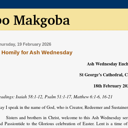
hursday, 19 February 2026
 Homily for Ash Wednesday
Ash Wednesday Euch
St George’s Cathedral, 
18th February 20
eadings: Isaiah 58:1-12, Psalm 51:1-17, Matthew 6:1-6, 16-21
ay I speak in the name of God, who is Creator, Redeemer and Sustaine
Sisters and brothers in Christ, welcome to this Ash Wednesday ser
d Passiontide to the Glorious celebration of Easter. Lent is a time of 