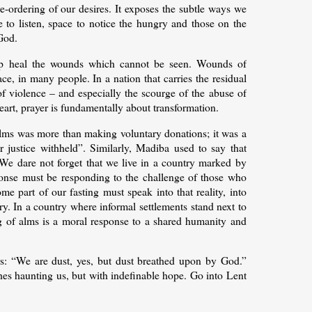
e-ordering of our desires. It exposes the subtle ways we
 to listen, space to notice the hungry and those on the
God.
elp heal the wounds which cannot be seen. Wounds of
ce, in many people. In a nation that carries the residual
 of violence – and especially the scourge of the abuse of
eart, prayer is fundamentally about transformation.
f alms was more than making voluntary donations; it was a
for justice withheld”. Similarly, Madiba used to say that
.” We dare not forget that we live in a country marked by
sponse must be responding to the challenge of those who
e part of our fasting must speak into that reality, into
y. In a country where informal settlements stand next to
g of alms is a moral response to a shared humanity and
hers: “We are dust, yes, but dust breathed upon by God.”
hes haunting us, but with indefinable hope. Go into Lent