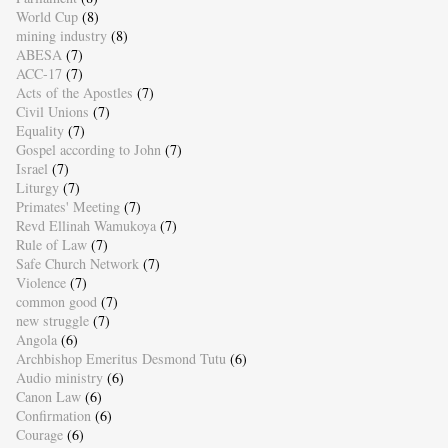
World Cup
(8)
mining industry
(8)
ABESA
(7)
ACC-17
(7)
Acts of the Apostles
(7)
Civil Unions
(7)
Equality
(7)
Gospel according to John
(7)
Israel
(7)
Liturgy
(7)
Primates' Meeting
(7)
Revd Ellinah Wamukoya
(7)
Rule of Law
(7)
Safe Church Network
(7)
Violence
(7)
common good
(7)
new struggle
(7)
Angola
(6)
Archbishop Emeritus Desmond Tutu
(6)
Audio ministry
(6)
Canon Law
(6)
Confirmation
(6)
Courage
(6)