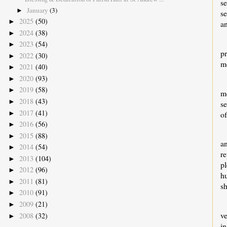
se
January
(3)
►
se
2025
(50)
►
a
2024
(38)
►
2023
(54)
►
p
2022
(30)
►
me
2021
(40)
►
2020
(93)
►
2019
(58)
►
m
2018
(43)
►
s
2017
(41)
►
of
2016
(56)
►
2015
(88)
►
a
2014
(54)
►
r
2013
(104)
►
p
2012
(96)
►
h
2011
(81)
►
s
2010
(91)
►
2009
(21)
►
v
2008
(32)
►
i