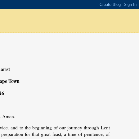
arist
Cape Town
26
r. Amen.
vice. and to the beginning of our journey through Lent
preparation for that great feast, a time of penitence, of