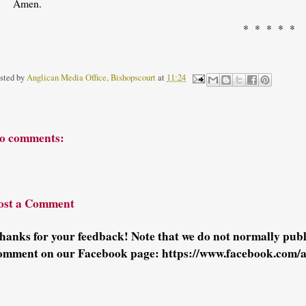
Amen.
* * * * *
sted by
Anglican Media Office, Bishopscourt
at
11:24
o comments:
ost a Comment
hanks for your feedback! Note that we do not normally pu
omment on our Facebook page: https://www.facebook.com/