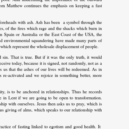
from Matthew continues the emphasis on keeping a fast
 foreheads with ash. Ash has been a symbol through the
ties, of the fires which rage and the shacks which burn in
 in Spain or Australia or the East Coast of the USA, the
 and environmental squandering have made many parts of
, which represent the wholesale displacement of people.
 sin. That is true. But if it was the only truth, it would
ceive today, because it is signed, not randomly, not as a
 us that the ashes of our lives will be redeemed. As in
ms re-activated and we rejoice in something better, more
y, is to be anchored in relationships. Thus he records
te in Lent if we are going to be open to transformation.
onship with ourselves. Jesus then asks us to pray, which is
ous giving of alms, which speaks to our relationship with
actice of fasting linked to egotism and good health. It