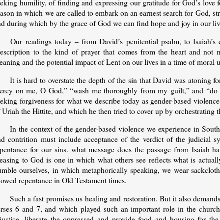
eking humility, of finding and expressing our gratitude for God’s love f
ason in which we are called to embark on an earnest search for God, str
nd during which by the grace of God we can find hope and joy in our li
Our readings today – from David’s penitential psalm, to Isaiah’s 
rescription to the kind of prayer that comes from the heart and not m
aning and the potential impact of Lent on our lives in a time of moral 
It is hard to overstate the depth of the sin that David was atoning
ercy on me, O God,” “wash me thoroughly from my guilt,” and “do no
eeking forgiveness for what we describe today as gender-based violence
 Uriah the Hittite, and which he then tried to cover up by orchestrating 
In the context of the gender-based violence we experience in South
nd contrition must include acceptance of the verdict of the judicial 
epentance for our sins. what message does the passage from Isaiah have
leasing to God is one in which what others see reflects what is actual
umble ourselves, in which metaphorically speaking, we wear sackcloth
howed repentance in Old Testament times.
Such a fast promises us healing and restoration. But it also demands 
erses 6 and 7, and which played such an important role in the church 
njustice, liberate the oppressed and provide food and housing for th