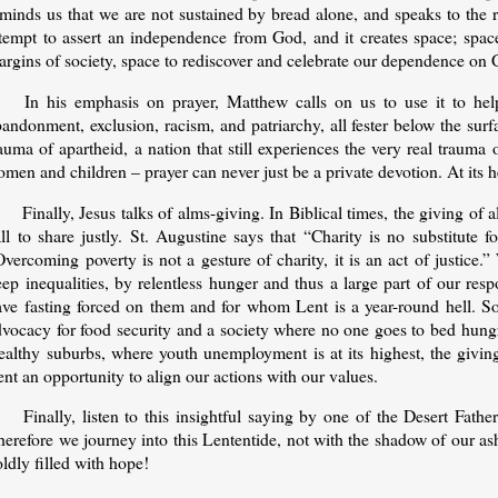
minds us that we are not sustained by bread alone, and speaks to the r
ttempt to assert an independence from God, and it creates space; space
argins of society, space to rediscover and celebrate our dependence on 
In his emphasis on prayer, Matthew calls on us to use it to h
andonment, exclusion, racism, and patriarchy, all fester below the surfa
auma of apartheid, a nation that still experiences the very real trauma
men and children – prayer can never just be a private devotion. At its h
Finally, Jesus talks of alms-giving. In Biblical times, the giving o
ll to share justly. St. Augustine says that “Charity is no substitute 
vercoming poverty is not a gesture of charity, it is an act of justice
eep inequalities, by relentless hunger and thus a large part of our re
ave fasting forced on them and for whom Lent is a year-round hell. Som
dvocacy for food security and a society where no one goes to bed hungr
ealthy suburbs, where youth unemployment is at its highest, the givin
nt an opportunity to align our actions with our values.
Finally, listen to this insightful saying by one of the Desert Fat
erefore we journey into this Lententide, not with the shadow of our as
ldly filled with hope!