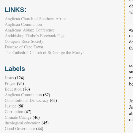
o
LINKS:
wh
Anglican Church of Southern Africa
Anglican Communion
ag
Anglicans Ablaze Conference
o
Archbishop Thabo's Facebook Page
d
Compass Rose Society
Diocese of Cape Town
th
The Cathedral Church of St George the Martyr
co
Labels
s
n
Jesus
(124)
b
Prayer
(95)
Education
(76)
Anglican Communion
(67)
J
Constitutional Democracy
(63)
Justice
(58)
Je
Corruption
(47)
ab
Climate Change
(46)
ot
theological education
(45)
Good Governance
(44)