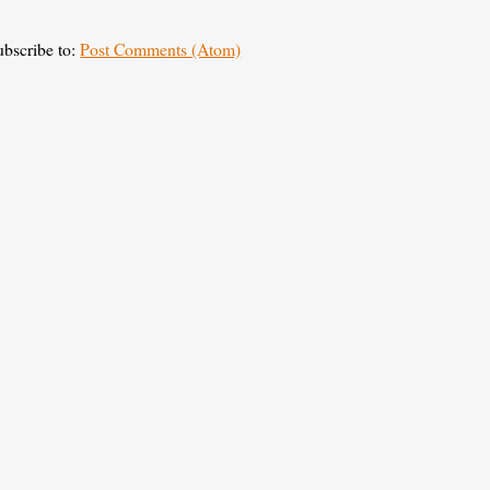
ubscribe to:
Post Comments (Atom)