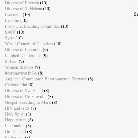
Diocese of Pretoria
(10)
Diocese of St Helena
(10)
S
Eucharist
(10)
Lesotho
(10)
Provincial Standing Committee
(10)
SACC
(10)
Syria
(10)
World Council of Churches
(10)
Diocese of Lebombo
(9)
Lambeth Conference
(9)
St Paul
(9)
Women Bishops
(9)
#coronavirusInSA
(8)
Anglican Communion Environmental Network
(8)
Cyclone Idai
(8)
Diocese of Swaziland
(8)
Diocese of Umzimvubu
(8)
Gospel according to Mark
(8)
HIV and Aids
(8)
Holy Spirit
(8)
Hope Africa
(8)
Incarnation
(8)
On Demand
(8)
Parliament
(8)