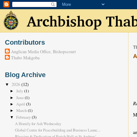
Contributors
T
Anglican Media Office, Bishopscourt
A
Thabo Makgoba
Blog Archive
2026
(12)
▼
July
(1)
►
June
(1)
►
R
April
(3)
►
March
(1)
►
M
February
(3)
▼
A Homily for Ash Wednesday
Global Centre for Peacebuilding and Business Launc...
an
Blessing & Dedication of Parish Hall at St Andrew’...