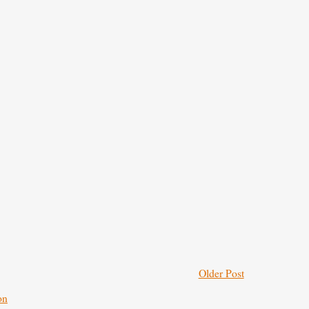
Older Post
on