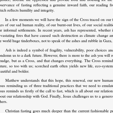
bservance of fasting reflecting a genuine inward faith, our reading 
ich reflects humility and integrity.
In a few moments we will have the sign of the Cross traced on our
es of our sad human reality, of our burnt-out lives, of our social reali
ur informal settlements. In recent years, ash has represented, whether
evastating fires that have caused such destruction as climate change
e world huge tinderboxes, not to speak of the ashes and rubble in Gaza
Ash is indeed a symbol of fragility, vulnerability, poor choices and
ndemn us to a dark future. However, there is more to the ash you will re
mudge, but as a Cross, and that changes everything. The Cross reminds
ature, so too with us; scorched earth often yields new life, eco-syste
eautiful and bolder.
Matthew understands that this hope, this renewal, our new humanit
esus reminding us of three traditional practices that we need to emula
sus reminds us firstly of the call to fast, which is all about our relati
out our relationship with God. Finally, Jesus challenges us to a gener
hers.
Christian fasting goes much deeper than the current fashionable pr