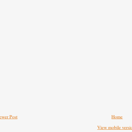
ewer Post
Home
View mobile versi