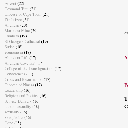
Advent
(22)
Desmond Tutu
(21)
Diocese of Cape Town
(21)
Zimbabwe
(21)
Anglican
(20)
Marikana Mine
(20)
Po
Lambeth
(19)
St George's Cathedral
(19)
Sudan
(18)
ecumenism
(18)
N
Abundant Life
(17)
Anglican Covenant
(17)
College of the Transfiguration
(17)
Condolences
(17)
Cross and Resurrection
(17)
P
Diocese of Niassa
(17)
Leadership
(16)
Religion and Politics
(16)
T
Service Delivery
(16)
c
human sexuality
(16)
sexuality
(16)
xenophobia
(16)
Hope
(15)