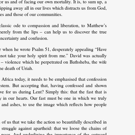
or us and of facing our own mortality. It is, to sum up, a
ipping away all in our lives which distracts us from God,
ves and those of our communities.
classic ode to compassion and liberation, to Matthew’s
erely from the lips – can help us to discover the true
uncertainty and confusion.
 for when he wrote Psalm 51, desperately appealing “Have
t take your holy spirit from me.” David was actually
 – violence which he perpetrated on Bathsheba, the wife
the death of Uriah.
 Africa today, it needs to be emphasised that confession
system. But accepting that, having confessed and shown
 for us during Lent? Simply this: that the fast that is
ly in our hearts. Our fast must be one in which we truly
 and ashes, to use the image which reflects how people
of us that we take the action so beautifully described in
struggle against apartheid: that we loose the chains of
e poor. And underlining the importance of the outward