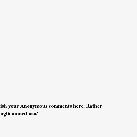
blish your Anonymous comments here. Rather
anglicanmediasa/