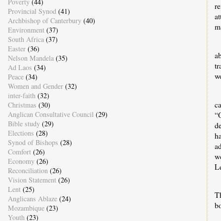
Poverty
(44)
re
Provincial Synod
(41)
a
Archbishop of Canterbury
(40)
m
Environment
(37)
South Africa
(37)
Easter
(36)
ab
Nelson Mandela
(35)
tr
Ad Laos
(34)
wo
Peace
(34)
Women and Gender
(32)
inter-faith
(32)
ca
Christmas
(30)
“O
Anglican Consultative Council
(29)
Bible study
(29)
d
Elections
(28)
h
Synod of Bishops
(28)
a
Comfort
(26)
w
Economy
(26)
Le
Reconciliation
(26)
Vision Statement
(26)
Lent
(25)
Th
Anglicans Ablaze
(24)
bo
Mozambique
(23)
Youth
(23)