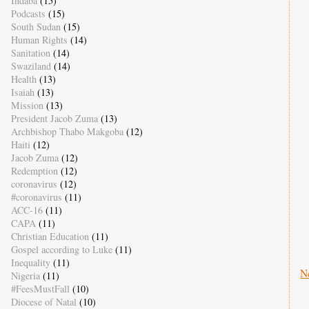
Indaba
(15)
Podcasts
(15)
South Sudan
(15)
Human Rights
(14)
Sanitation
(14)
Swaziland
(14)
Health
(13)
Isaiah
(13)
Mission
(13)
President Jacob Zuma
(13)
Archbishop Thabo Makgoba
(12)
Haiti
(12)
Jacob Zuma
(12)
Redemption
(12)
coronavirus
(12)
#coronavirus
(11)
ACC-16
(11)
CAPA
(11)
Christian Education
(11)
Gospel according to Luke
(11)
Inequality
(11)
N
Nigeria
(11)
#FeesMustFall
(10)
Diocese of Natal
(10)