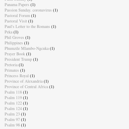
Panama Papers
(1)
Passion Sunday. coronavirus
(1)
Pastoral Forum
(1)
Pastoral Visit
(1)
Paul's Letter to the Romans
(1)
Peka
(1)
Phil Groves
(1)
Philippines
(1)
Phumzile Mlambo-Ngcuka
(1)
Prayer Book
(1)
President Trump
(1)
Pretoria
(1)
Primates
(1)
Princess Royal
(1)
Province of Alexandria
(1)
Province of Central Africa
(1)
Psalm 118
(1)
Psalm 119
(1)
Psalm 122
(1)
Psalm 124
(1)
Psalm 23
(1)
Psalm 97
(1)
Psalm 98
(1)