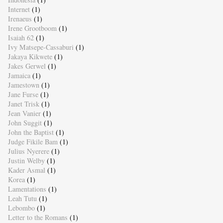
Internet
(1)
Irenaeus
(1)
Irene Grootboom
(1)
Isaiah 62
(1)
Ivy Matsepe-Cassaburi
(1)
Jakaya Kikwete
(1)
Jakes Gerwel
(1)
Jamaica
(1)
Jamestown
(1)
Jane Furse
(1)
Janet Trisk
(1)
Jean Vanier
(1)
John Suggit
(1)
John the Baptist
(1)
Judge Fikile Bam
(1)
Julius Nyerere
(1)
Justin Welby
(1)
Kader Asmal
(1)
Korea
(1)
Lamentations
(1)
Leah Tutu
(1)
Lebombo
(1)
Letter to the Romans
(1)