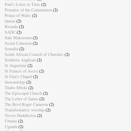
Paul's Letter to Titus
(2)
Primates of the Communion
(2)
Prince of Wales
(2)
Queen
(2)
Rwanda
(2)
SADC
(2)
Saki Makozoma
(2)
Social Cohesion
(2)
Somalia
(2)
South African Council of Churches
(2)
Southern Anglican
(2)
St Augustine
(2)
St Francis of Assisi
(2)
St Paul's Chapel
(2)
Stewardship
(2)
Thabo Mbeki
(2)
The Episcopal Church
(2)
The Letter of James
(2)
The Revd Roger Cameron
(2)
Transformative worship
(2)
Trevor Huddleston
(2)
Ubuntu
(2)
Uganda
(2)