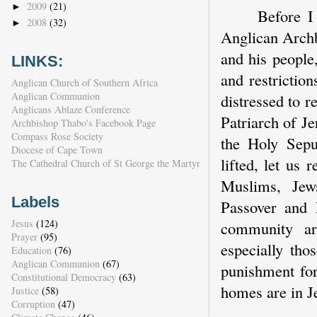
2009
(21)
►
Before I
2008
(32)
►
Anglican Arch
and his people
LINKS:
and restrictio
Anglican Church of Southern Africa
Anglican Communion
distressed to r
Anglicans Ablaze Conference
Patriarch of J
Archbishop Thabo's Facebook Page
Compass Rose Society
the Holy Sepu
Diocese of Cape Town
lifted, let us
The Cathedral Church of St George the Martyr
Muslims, Jew
Labels
Passover and 
Jesus
(124)
community are
Prayer
(95)
especially th
Education
(76)
Anglican Communion
(67)
punishment fo
Constitutional Democracy
(63)
homes are in J
Justice
(58)
Corruption
(47)