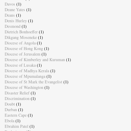
Davos
(1)
Deane Yates
(1)
Deans
(1)
Denis Hurley
(1)
Desmond
(1)
Dietrich Bonhoeffer
(1)
Dikgang Moseneke
(1)
Diocese of Angola
(1)
Diocese of Hong Kong
(1)
Diocese of Jerusalem
(1)
Diocese of Kimberley and Kuruman
(1)
Diocese of Lusaka
(1)
Diocese of Madhya Kerala
(1)
Diocese of Mpumalanga
(1)
Diocese of St Mark the Evangelist
(1)
Diocese of Washington
(1)
Disaster Relief
(1)
Discrimination
(1)
Doubt
(1)
Durban
(1)
Eastern Cape
(1)
Ebola
(1)
Ebrahim Patel
(1)