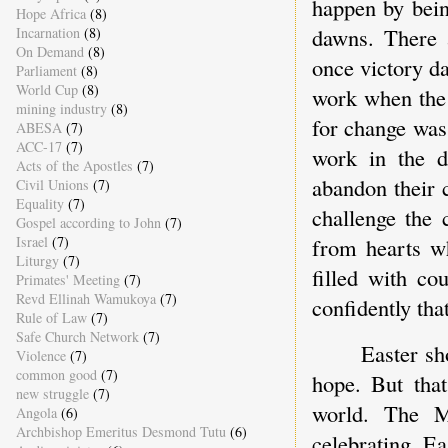
happen by bein
Hope Africa
(8)
dawns. There 
Incarnation
(8)
On Demand
(8)
once victory da
Parliament
(8)
World Cup
(8)
work when the 
mining industry
(8)
for change was
ABESA
(7)
ACC-17
(7)
work in the d
Acts of the Apostles
(7)
abandon their 
Civil Unions
(7)
Equality
(7)
challenge the 
Gospel according to John
(7)
from hearts wh
Israel
(7)
Liturgy
(7)
filled with co
Primates' Meeting
(7)
Revd Ellinah Wamukoya
(7)
confidently tha
Rule of Law
(7)
Safe Church Network
(7)
Easter sh
Violence
(7)
common good
(7)
hope. But that
new struggle
(7)
world. The M
Angola
(6)
Archbishop Emeritus Desmond Tutu
(6)
celebrating E