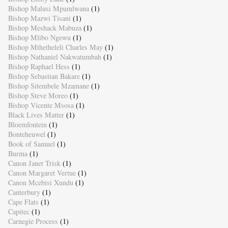
Bishop Malusi Mpumlwana
(1)
Bishop Mazwi Tisani
(1)
Bishop Meshack Mabuza
(1)
Bishop Mlibo Ngewu
(1)
Bishop Mthetheleli Charles May
(1)
Bishop Nathaniel Nakwatumbah
(1)
Bishop Raphael Hess
(1)
Bishop Sebastian Bakare
(1)
Bishop Sitembele Mzamane
(1)
Bishop Steve Moreo
(1)
Bishop Vicente Msosa
(1)
Black Lives Matter
(1)
Bloemfontein
(1)
Bonteheuwel
(1)
Book of Samuel
(1)
Burma
(1)
Canon Janet Trisk
(1)
Canon Margaret Vertue
(1)
Canon Mcebisi Xundu
(1)
Canterbury
(1)
Cape Flats
(1)
Capitec
(1)
Carnegie Process
(1)