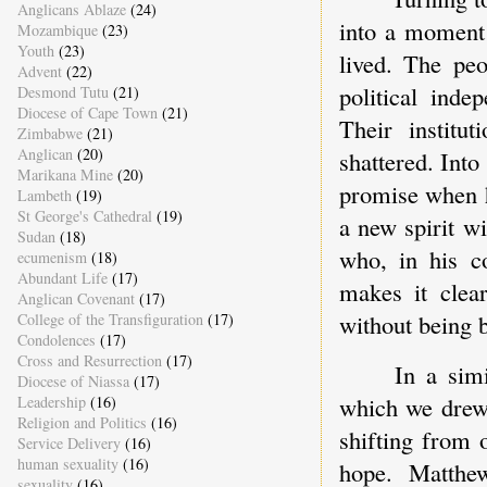
Anglicans Ablaze
(24)
into a moment 
Mozambique
(23)
Youth
(23)
lived. The peo
Advent
(22)
political inde
Desmond Tutu
(21)
Diocese of Cape Town
(21)
Their institu
Zimbabwe
(21)
Anglican
(20)
shattered. Int
Marikana Mine
(20)
promise when h
Lambeth
(19)
St George's Cathedral
(19)
a new spirit wi
Sudan
(18)
who, in his c
ecumenism
(18)
Abundant Life
(17)
makes it clea
Anglican Covenant
(17)
without being 
College of the Transfiguration
(17)
Condolences
(17)
Cross and Resurrection
(17)
In a sim
Diocese of Niassa
(17)
which we drew 
Leadership
(16)
Religion and Politics
(16)
shifting from 
Service Delivery
(16)
human sexuality
(16)
hope. Matthe
sexuality
(16)