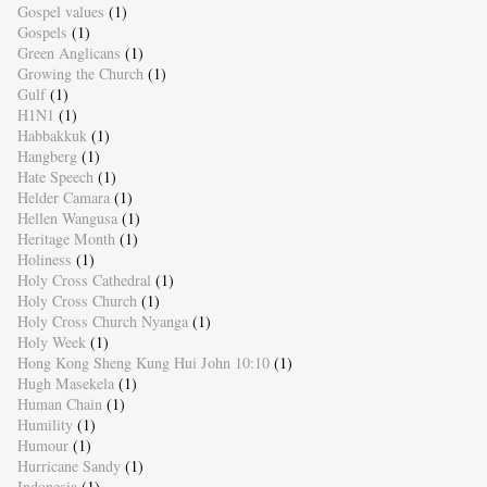
Gospel values
(1)
Gospels
(1)
Green Anglicans
(1)
Growing the Church
(1)
Gulf
(1)
H1N1
(1)
Habbakkuk
(1)
Hangberg
(1)
Hate Speech
(1)
Helder Camara
(1)
Hellen Wangusa
(1)
Heritage Month
(1)
Holiness
(1)
Holy Cross Cathedral
(1)
Holy Cross Church
(1)
Holy Cross Church Nyanga
(1)
Holy Week
(1)
Hong Kong Sheng Kung Hui John 10:10
(1)
Hugh Masekela
(1)
Human Chain
(1)
Humility
(1)
Humour
(1)
Hurricane Sandy
(1)
Indonesia
(1)