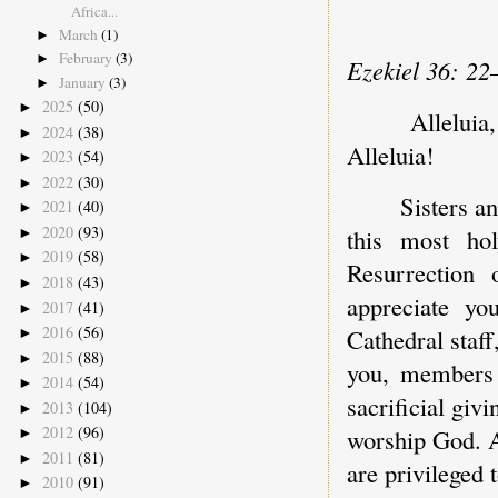
Africa...
March
(1)
►
February
(3)
►
Ezekiel 36: 22
January
(3)
►
2025
(50)
►
Allelui
2024
(38)
►
Alleluia!
2023
(54)
►
2022
(30)
►
Sisters a
2021
(40)
►
2020
(93)
this most ho
►
2019
(58)
►
Resurrection
2018
(43)
►
appreciate yo
2017
(41)
►
2016
(56)
Cathedral staff
►
2015
(88)
►
you, members 
2014
(54)
►
sacrificial giv
2013
(104)
►
2012
(96)
worship God. A
►
2011
(81)
►
are privileged 
2010
(91)
►