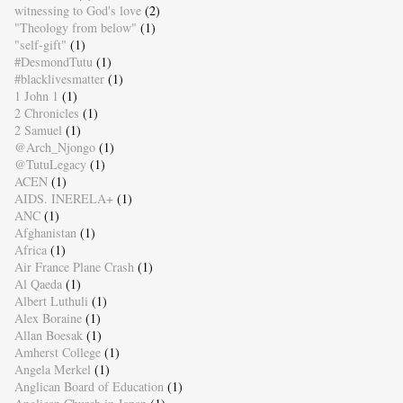
witnessing to God's love
(2)
"Theology from below"
(1)
"self-gift"
(1)
#DesmondTutu
(1)
#blacklivesmatter
(1)
1 John 1
(1)
2 Chronicles
(1)
2 Samuel
(1)
@Arch_Njongo
(1)
@TutuLegacy
(1)
ACEN
(1)
AIDS. INERELA+
(1)
ANC
(1)
Afghanistan
(1)
Africa
(1)
Air France Plane Crash
(1)
Al Qaeda
(1)
Albert Luthuli
(1)
Alex Boraine
(1)
Allan Boesak
(1)
Amherst College
(1)
Angela Merkel
(1)
Anglican Board of Education
(1)