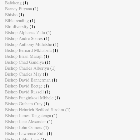
Bafokeng
(1)
Barney Pityana
(1)
Bhisho
(1)
Bible reading
(1)
Bio-diversity
(1)
Bishop Alphaeus Zulu
(1)
Bishop Andre Soares
(1)
Bishop Anthony Mdletshe
(1)
Bishop Bernard Mkhabela
(1)
Bishop Brian Marajh
(1)
Bishop Chad Gandiya
(1)
Bishop Charles Albertyn
(1)
Bishop Charles May
(1)
Bishop David Bannerman
(1)
Bishop David Beetge
(1)
Bishop David Russell
(1)
Bishop Funginkosi Mbhele
(1)
Bishop Graham Cray
(1)
Bishop Heinrich Bedford-Strohm
(1)
Bishop James Tengatenga
(1)
Bishop Jane Alexander
(1)
Bishop John Osmers
(1)
Bishop Lawrence Zulu
(1)
Bishop Libby Lane
(1)