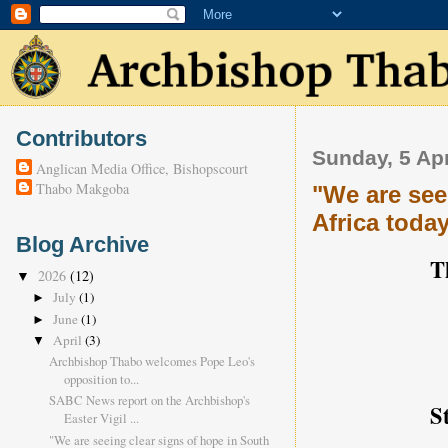
Contributors
Sunday, 5 Apr
Anglican Media Office, Bishopscourt
Thabo Makgoba
"We are see
Africa toda
Blog Archive
Th
2026
(12)
▼
July
(1)
►
June
(1)
►
April
(3)
▼
Archbishop Thabo welcomes Pope Leo's
opposition to...
SABC News report on the Archbishop's
S
Easter Vigil ...
"We are seeing clear signs of hope in South