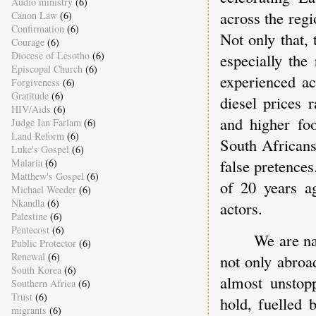
Audio ministry
(6)
across the regi
Canon Law
(6)
Confirmation
(6)
Not only that, 
Courage
(6)
Diocese of Lesotho
(6)
especially the
Episcopal Church
(6)
experienced ac
Forgiveness
(6)
Gratitude
(6)
diesel prices r
HIV/Aids
(6)
and higher fo
Judge Ian Farlam
(6)
Land Reform
(6)
South Africans
Luke's Gospel
(6)
false pretences
Malaria
(6)
Matthew's Gospel
(6)
of 20 years ag
Michael Weeder
(6)
Nkandla
(6)
actors.
Palestine
(6)
Pentecost
(6)
We are na
Public Protector
(6)
Renewal
(6)
not only abroa
South Korea
(6)
almost unstop
Southern Africa
(6)
Trust
(6)
hold, fuelled 
migrants
(6)