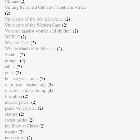
Ukraine
(2)
Uniting Reformed Church of Southern Africa
(2)
University of the South Sewanee
(2)
University of the Western Cape
(2)
Violence against women and children
(2)
WCRLF
(2)
Western Cape
(2)
Winnie Madikizela-Mandela
(2)
Zambia
(2)
drought
(2)
ethics
(2)
grace
(2)
honorary doctorate
(2)
information technology
(2)
intentional discipleship
(2)
liberation
(2)
nuclear power
(2)
peace with justice
(2)
slavery
(2)
social media
(2)
the Body of Christ
(2)
trauma
(2)
universities
(2)