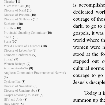
Nigeria
(11)
is accomplishe
#FeesMustFall
(10)
dedicated wor
Diocese of Natal
(10)
Diocese of Pretoria
(10)
courage of tho
Diocese of St Helena
(10)
Eucharist
(10)
dark, to go to
Lesotho
(10)
gospels, it was
Provincial Standing Committee
(10)
SACC
(10)
world where th
Syria
(10)
women were n
World Council of Churches
(10)
Diocese of Lebombo
(9)
stood at the 
Lambeth Conference
(9)
St Paul
(9)
stepped out o
Women Bishops
(9)
cultural norms
#coronavirusInSA
(8)
Anglican Communion Environmental Network
courage to go 
(8)
Jesus’s disciple
Cyclone Idai
(8)
Diocese of Swaziland
(8)
Diocese of Umzimvubu
(8)
Today it 
Gospel according to Mark
(8)
summon up the 
HIV and Aids
(8)
Holy Spirit
(8)