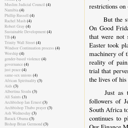
restrictions on
Muslim Judicial Council
(4)
Namibia
(4)
Phillip Russell
(4)
But the s
Rachel Mash
(4)
On Good Frida
Robert Gray
(4)
Sustainable Development
(4)
that were not 
TB
(4)
Trinity Wall Street
(4)
Easter took pl
Windsor Continuation process
(4)
machinery of t
Worship
(4)
gender-based violence
(4)
reality of pain
governance
(4)
trial that perv
just peace
(4)
same-sex unions
(4)
the lives of hi
African Spirituality
(3)
Aids
(3)
Just as 
Albertina Sisulu
(3)
All Saints
(3)
followers of J
Archbishop Ian Ernest
(3)
Archbishop Thabo prayer
(3)
South Africa t
Ash Wednesday
(3)
continues to p
Barack Obama
(3)
Bishop Brian Germond
(3)
Our Finance Min