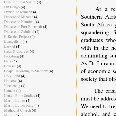
Constitutional Values
(4)
DR Congo
(4)
At a re
Denise Ackermann
(4)
Southern Afri
Diocese of Mthatha
(4)
Diocese of Namibia
(4)
South Africa 
Diocese of Port Elizabeth
(4)
squandering f
Diocese of Zululand
(4)
E-Reader Project
(4)
graduates who
Evangelism
(4)
with in the h
Ezekiel
(4)
Faith & Courage
(4)
committing sui
Ficksburg
(4)
Gaza
(4)
As Dr Imraan 
Genesis
(4)
of economic se
Gospel according to Matthew
(4)
Holy Land
(4)
society that of
Housing
(4)
Kirchentag
(4)
The cris
Lament
(4)
Lenten Bible Studies
(4)
must be addres
Martin Luther
(4)
We need to tre
Martin Luther King
(4)
Methodist Church
(4)
alcohol, and c
Micah
(4)