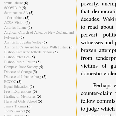
poverty, unemp
sexual abuse
(6)
#COVID19
(5)
that democrati
#coronavirusSA
(5)
decades. Wakin
1 Corinthians
(5)
ACSA Vision
(5)
to read about
Andries Tatane
(5)
Anglican Church of Aotearoa New Zealand and
pervert polit
Polynesia
(5)
witnesses and 
Archbishop Justin Welby
(5)
Archbishop's Award for Peace With Justice
(5)
brazen attempt
Bishop Katharine Jefferts Schori
(5)
from tenderpr
Bishop Peter Lee
(5)
Bishop Rubin Phillip
(5)
victims of ga
Compass Rose Society
(5)
domestic viole
Diocese of George
(5)
Diocese of Johannesburg
(5)
ECCOC
(5)
Perhaps w
Equal Education
(5)
counter-claim 
Fresh Expressions
(5)
Healing of Memories
(5)
fellow commiss
Herschel Girls School
(5)
James Thomas
(5)
to judge which 
John's Gospel
(5)
a crime syndic
Pope Francis
(5)