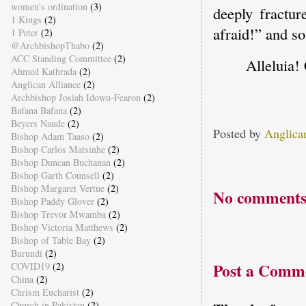
women's ordination
(3)
deeply fractur
1 Kings
(2)
afraid!” and so
1 Peter
(2)
@ArchbishopThabo
(2)
ACC Standing Committee
(2)
Alleluia!
Ahmed Kathrada
(2)
Anglican Alliance
(2)
Archbishop Josiah Idowu-Fearon
(2)
Bafana Bafana
(2)
Beyers Naude
(2)
Posted by
Anglica
Bishop Adam Taaso
(2)
Bishop Carlos Matsinhe
(2)
Bishop Duncan Buchanan
(2)
Bishop Garth Counsell
(2)
Bishop Margaret Vertue
(2)
No comments
Bishop Paddy Glover
(2)
Bishop Trevor Mwamba
(2)
Bishop Victoria Matthews
(2)
Bishop of Table Bay
(2)
Burundi
(2)
Post a Comm
COVID19
(2)
China
(2)
Chrism Eucharist
(2)
Church in Pakistan
(2)