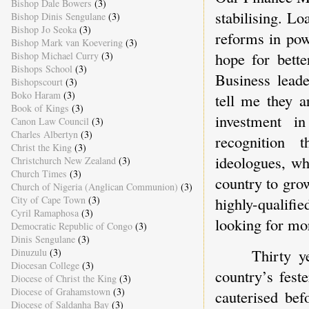
Bishop Dale Bowers
(3)
stabilising. Lo
Bishop Dinis Sengulane
(3)
Bishop Jo Seoka
(3)
reforms in pow
Bishop Mark van Koevering
(3)
hope for bette
Bishop Michael Curry
(3)
Bishops School
(3)
Business leade
Bishopscourt
(3)
Boko Haram
(3)
tell me they a
Book of Kings
(3)
investment i
Canon Law Council
(3)
Charles Albertyn
(3)
recognition t
Christ the King
(3)
ideologues, wh
Christchurch New Zealand
(3)
Church Times
(3)
country to gro
Church of Nigeria (Anglican Communion)
(3)
highly-qualif
City of Cape Town
(3)
Cyril Ramaphosa
(3)
looking for mo
Democratic Republic of Congo
(3)
Dinis Sengulane
(3)
Thirty y
Dinuzulu
(3)
Diocesan College
(3)
country’s fest
Diocese of Christ the King
(3)
Diocese of Grahamstown
(3)
cauterised bef
Diocese of Saldanha Bay
(3)