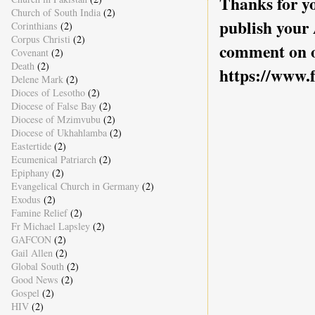
Thanks for yo
Church of South India
(2)
publish your
Corinthians
(2)
Corpus Christi
(2)
comment on o
Covenant
(2)
Death
(2)
https://www.
Delene Mark
(2)
Dioces of Lesotho
(2)
Diocese of False Bay
(2)
Diocese of Mzimvubu
(2)
Diocese of Ukhahlamba
(2)
Eastertide
(2)
Ecumenical Patriarch
(2)
Epiphany
(2)
Evangelical Church in Germany
(2)
Exodus
(2)
Famine Relief
(2)
Fr Michael Lapsley
(2)
GAFCON
(2)
Gail Allen
(2)
Global South
(2)
Good News
(2)
Gospel
(2)
HIV
(2)