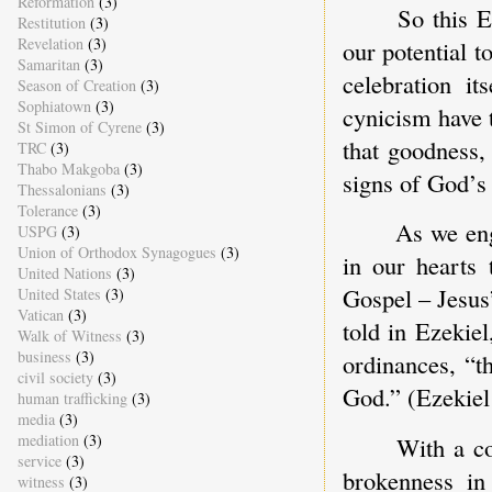
Reformation
(3)
So this E
Restitution
(3)
Revelation
(3)
our potential to
Samaritan
(3)
celebration it
Season of Creation
(3)
Sophiatown
(3)
cynicism have t
St Simon of Cyrene
(3)
that goodness,
TRC
(3)
Thabo Makgoba
(3)
signs of God’s 
Thessalonians
(3)
Tolerance
(3)
As we eng
USPG
(3)
Union of Orthodox Synagogues
(3)
in our hearts 
United Nations
(3)
Gospel – Jesus
United States
(3)
Vatican
(3)
told in Ezekie
Walk of Witness
(3)
business
(3)
ordinances, “t
civil society
(3)
God.” (Ezekiel
human trafficking
(3)
media
(3)
mediation
(3)
With a co
service
(3)
brokenness in
witness
(3)