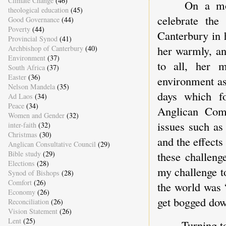
Climate Change
(46)
On a mo
theological education
(45)
celebrate the
Good Governance
(44)
Poverty
(44)
Canterbury in 
Provincial Synod
(41)
her warmly, an
Archbishop of Canterbury
(40)
Environment
(37)
to all, her m
South Africa
(37)
Easter
(36)
environment as
Nelson Mandela
(35)
days which fo
Ad Laos
(34)
Peace
(34)
Anglican Com
Women and Gender
(32)
issues such as 
inter-faith
(32)
Christmas
(30)
and the effects
Anglican Consultative Council
(29)
these challeng
Bible study
(29)
Elections
(28)
my challenge t
Synod of Bishops
(28)
Comfort
(26)
the world was 
Economy
(26)
get bogged down
Reconciliation
(26)
Vision Statement
(26)
Lent
(25)
Turning t