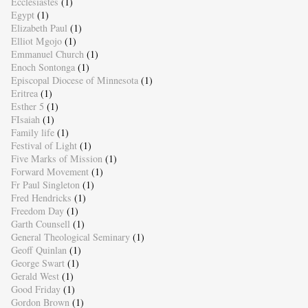
Ecclesiastes
(1)
Egypt
(1)
Elizabeth Paul
(1)
Elliot Mgojo
(1)
Emmanuel Church
(1)
Enoch Sontonga
(1)
Episcopal Diocese of Minnesota
(1)
Eritrea
(1)
Esther 5
(1)
FIsaiah
(1)
Family life
(1)
Festival of Light
(1)
Five Marks of Mission
(1)
Forward Movement
(1)
Fr Paul Singleton
(1)
Fred Hendricks
(1)
Freedom Day
(1)
Garth Counsell
(1)
General Theological Seminary
(1)
Geoff Quinlan
(1)
George Swart
(1)
Gerald West
(1)
Good Friday
(1)
Gordon Brown
(1)