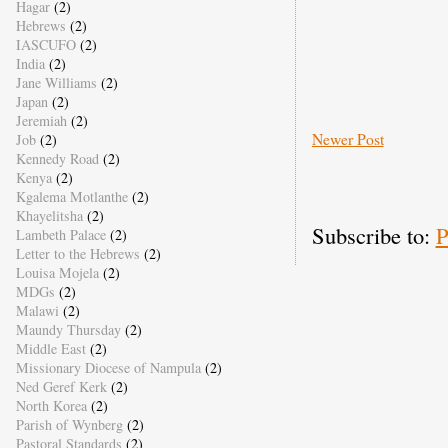
Hagar
(2)
Hebrews
(2)
IASCUFO
(2)
India
(2)
Jane Williams
(2)
Japan
(2)
Jeremiah
(2)
Newer Post
Job
(2)
Kennedy Road
(2)
Kenya
(2)
Kgalema Motlanthe
(2)
Khayelitsha
(2)
Subscribe to:
P
Lambeth Palace
(2)
Letter to the Hebrews
(2)
Louisa Mojela
(2)
MDGs
(2)
Malawi
(2)
Maundy Thursday
(2)
Middle East
(2)
Missionary Diocese of Nampula
(2)
Ned Geref Kerk
(2)
North Korea
(2)
Parish of Wynberg
(2)
Pastoral Standards
(2)