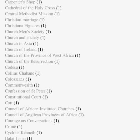
Carpenter's Shop
(1)
Cathedral of the Holy Cross
(1)
Central Methodist Mission
(1)
Christian marriage
(1)
Christiana Figueres
(1)
Church Men's Society
(1)
Church and society
(1)
Church in Asia
(1)
Church of Ireland
(1)
Church of the Province of West Africa
(1)
Church of the Resurrection
(1)
Codesa
(1)
Collins Chabane
(1)
Colossians
(1)
Commonwealth
(1)
Confession of St Peter
(1)
Constitutional Court
(1)
Cott
(1)
Council of African Instituted Churches
(1)
Council of Anglican Provinces of Africa
(1)
Courageous Conversations
(1)
Crime
(1)
Cyclone Kenneth
(1)
Dalai Lama
(1)