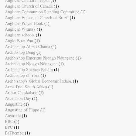
Anglican Church in Japan
(1)
Anglican Church of Canada
(1)
Anglican Communion Standing Committee
(1)
Anglican Episcopal Church of Brazil
(1)
Anglican Prayer Book
(1)
Anglican Witness
(1)
Anglican schools
(1)
Anglo-Boer War
(1)
Archbishop Albert Chama
(1)
Archbishop Deng
(1)
Archbishop Emeritus Njongo Ndungane
(1)
Archbishop Njongo Ndungane
(1)
Archbishop Stephen Brislin
(1)
Archbishop of York
(1)
Archbishop's Global Economic Indaba
(1)
Arms Deal South Africa
(1)
Arthur Chaskalson
(1)
Ascension Day
(1)
Augustine
(1)
Augustine of Hippo
(1)
Australia
(1)
BBC
(1)
BPC
(1)
BaThembu
(1)