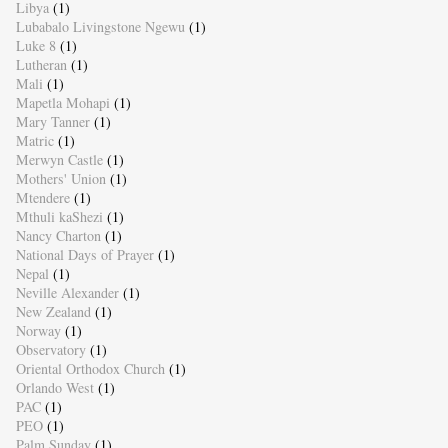
Libya
(1)
Lubabalo Livingstone Ngewu
(1)
Luke 8
(1)
Lutheran
(1)
Mali
(1)
Mapetla Mohapi
(1)
Mary Tanner
(1)
Matric
(1)
Merwyn Castle
(1)
Mothers' Union
(1)
Mtendere
(1)
Mthuli kaShezi
(1)
Nancy Charton
(1)
National Days of Prayer
(1)
Nepal
(1)
Neville Alexander
(1)
New Zealand
(1)
Norway
(1)
Observatory
(1)
Oriental Orthodox Church
(1)
Orlando West
(1)
PAC
(1)
PEO
(1)
Palm Sunday
(1)