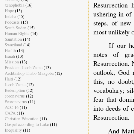
Resurrection l
xenophobia
(16)
Hope
(15)
ushering in of
Indaba
(15)
steps, of new
Podcasts
(15)
South Sudan
(15)
most unlikely 
Human Rights
(14)
Sanitation
(14)
If our h
Swaziland
(14)
Health
(13)
notes of gr
Isaiah
(13)
Resurrection. 
Mission
(13)
President Jacob Zuma
(13)
outlook, God 
Archbishop Thabo Makgoba
(12)
Haiti
(12)
this, no doubt
Jacob Zuma
(12)
vocabulary; si
Redemption
(12)
coronavirus
(12)
fear that domi
#coronavirus
(11)
into deeds of 
ACC-16
(11)
CAPA
(11)
Resurrection.
Christian Education
(11)
Gospel according to Luke
(11)
And Matth
Inequality
(11)