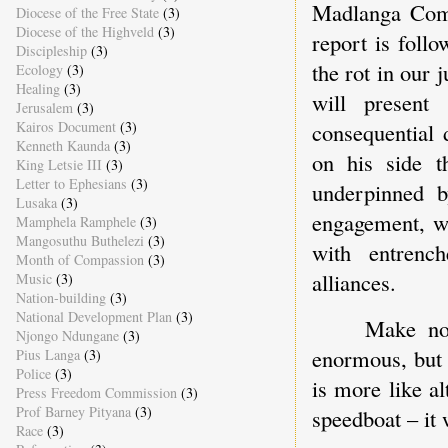
Madlanga Comm
Diocese of the Free State
(3)
Diocese of the Highveld
(3)
report is foll
Discipleship
(3)
the rot in our 
Ecology
(3)
Healing
(3)
will present
Jerusalem
(3)
consequential 
Kairos Document
(3)
Kenneth Kaunda
(3)
on his side th
King Letsie III
(3)
Letter to Ephesians
(3)
underpinned b
Lusaka
(3)
engagement, wh
Mamphela Ramphele
(3)
Mangosuthu Buthelezi
(3)
with entrenc
Month of Compassion
(3)
alliances.
Music
(3)
Nation-building
(3)
National Development Plan
(3)
Make no 
Njongo Ndungane
(3)
enormous, but 
Pius Langa
(3)
Police
(3)
is more like al
Press Freedom Commission
(3)
Prof Barney Pityana
(3)
speedboat – it 
Race
(3)