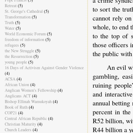
Retreat
(5)
to sort the trut
St. George's Cathedral
(5)
cannot rely on
Transformation
(5)
Truth
(5)
whole, to end 
Water
(5)
World Economic Forum
(5)
to the top of 
freedom of information
(5)
those officers 
refugees
(5)
the New Struggle
(5)
the public wit
the Resurrection
(5)
young people
(5)
An evil w
16 Days of Activism Against Gender Violence
(4)
gambling, easi
ACSA
(4)
ruining people
African Union
(4)
Anglican Women's Fellowship
(4)
and interactiv
Anglicans ACT
(4)
annual betting
Bishop Ellinah Wamukoyah
(4)
Book of Ruth
(4)
percent in the
COP21
(4)
Central African Republic
(4)
R52 billion, wi
Christian Maturity
(4)
R44 billion a y
Church Leaders
(4)