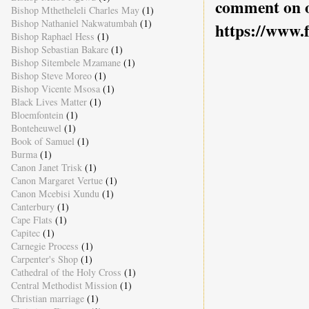
comment on o
Bishop Mthetheleli Charles May
(1)
Bishop Nathaniel Nakwatumbah
(1)
https://www.
Bishop Raphael Hess
(1)
Bishop Sebastian Bakare
(1)
Bishop Sitembele Mzamane
(1)
Bishop Steve Moreo
(1)
Bishop Vicente Msosa
(1)
Black Lives Matter
(1)
Bloemfontein
(1)
Bonteheuwel
(1)
Book of Samuel
(1)
Burma
(1)
Canon Janet Trisk
(1)
Canon Margaret Vertue
(1)
Canon Mcebisi Xundu
(1)
Canterbury
(1)
Cape Flats
(1)
Capitec
(1)
Carnegie Process
(1)
Carpenter's Shop
(1)
Cathedral of the Holy Cross
(1)
Central Methodist Mission
(1)
Christian marriage
(1)