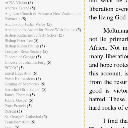
ACSA Vision
(5)
liberation eve
Andries Tatane
(5)
Anglican Church of Aotearoa New Zealand and
the living God 
Polynesia
(5)
Archbishop Justin Welby
(5)
Moltmann'
Archbishop's Award for Peace With Justice
(5)
Bishop Katharine Jefferts Schori
(5)
not lie primar
Bishop Peter Lee
(5)
Africa. Not in
Bishop Rubin Phillip
(5)
Compass Rose Society
(5)
many liberati
Diocese of George
(5)
Diocese of Johannesburg
(5)
and hope roote
ECCOC
(5)
this account, 
Equal Education
(5)
Fresh Expressions
(5)
from the resur
Healing of Memories
(5)
good is victo
Herschel Girls School
(5)
James Thomas
(5)
hatred. These 
John's Gospel
(5)
Pope Francis
(5)
hard rocks of e
Retreat
(5)
St. George's Cathedral
(5)
I find th
Transformation
(5)
Truth
(5)