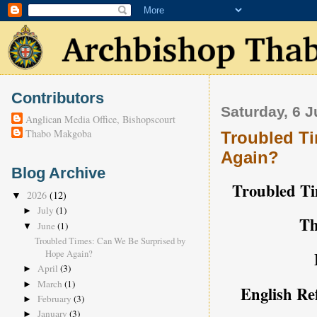
Contributors
Saturday, 6 
Anglican Media Office, Bishopscourt
Thabo Makgoba
Troubled T
Again?
Blog Archive
Troubled Ti
2026
(12)
▼
July
(1)
►
Th
June
(1)
▼
Troubled Times: Can We Be Surprised by
Hope Again?
April
(3)
►
March
(1)
►
English Re
February
(3)
►
January
(3)
►