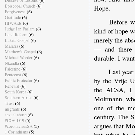
Diocese of Lesotho
(6)
Episcopal Church
(6)
Hope.
Forgiveness
(6)
Gratitude
(6)
Before w
HIV/Aids
(6)
Judge Ian Farlam
(6)
kind of hope we
Land Reform
(6)
merely the abs
Luke's Gospel
(6)
Malaria
(6)
— and there i
Matthew's Gospel
(6)
durable. I want
Michael Weeder
(6)
Nkandla
(6)
Palestine
(6)
Last year
Pentecost
(6)
by the Vrije U
Public Protector
(6)
Renewal
(6)
the ACSA, I 
South Korea
(6)
Moltmann, who
Southern Africa
(6)
Trust
(6)
one of the mos
migrants
(6)
sexual abuse
(6)
century. The S
#COVID19
(5)
argues that Mo
#coronavirusSA
(5)
1 Corinthians
(5)
but what he c