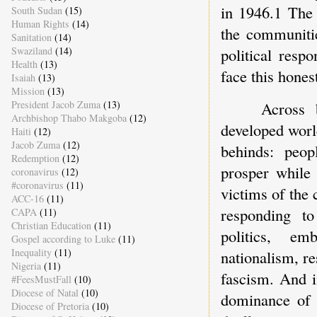
in 1946.1 The 
South Sudan
(15)
Human Rights
(14)
the communitie
Sanitation
(14)
Swaziland
(14)
political resp
Health
(13)
face this hones
Isaiah
(13)
Mission
(13)
Across 
President Jacob Zuma
(13)
Archbishop Thabo Makgoba
(12)
developed world
Haiti
(12)
Jacob Zuma
(12)
behinds: peop
Redemption
(12)
prosper while 
coronavirus
(12)
#coronavirus
(11)
victims of the 
ACC-16
(11)
responding to
CAPA
(11)
Christian Education
(11)
politics, em
Gospel according to Luke
(11)
Inequality
(11)
nationalism, re
Nigeria
(11)
fascism. And i
#FeesMustFall
(10)
Diocese of Natal
(10)
dominance of 
Diocese of Pretoria
(10)