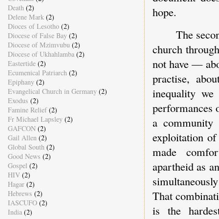
Death
(2)
hope.
Delene Mark
(2)
Dioces of Lesotho
(2)
The secon
Diocese of False Bay
(2)
Diocese of Mzimvubu
(2)
church through
Diocese of Ukhahlamba
(2)
not have — abo
Eastertide
(2)
Ecumenical Patriarch
(2)
practise, abo
Epiphany
(2)
inequality we
Evangelical Church in Germany
(2)
Exodus
(2)
performances o
Famine Relief
(2)
Fr Michael Lapsley
(2)
a community 
GAFCON
(2)
exploitation o
Gail Allen
(2)
Global South
(2)
made comfort
Good News
(2)
apartheid as an
Gospel
(2)
HIV
(2)
simultaneously
Hagar
(2)
That combinati
Hebrews
(2)
IASCUFO
(2)
is the hardes
India
(2)