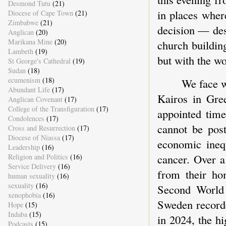
Desmond Tutu
(21)
in places where
Diocese of Cape Town
(21)
Zimbabwe
(21)
decision — des
Anglican
(20)
Marikana Mine
(20)
church buildin
Lambeth
(19)
but with the wor
St George's Cathedral
(19)
Sudan
(18)
ecumenism
(18)
We face w
Abundant Life
(17)
Kairos in Gre
Anglican Covenant
(17)
College of the Transfiguration
(17)
appointed tim
Condolences
(17)
cannot be post
Cross and Resurrection
(17)
Diocese of Niassa
(17)
economic inequ
Leadership
(16)
cancer. Over a
Religion and Politics
(16)
Service Delivery
(16)
from their ho
human sexuality
(16)
sexuality
(16)
Second World
xenophobia
(16)
Sweden recorded
Hope
(15)
Indaba
(15)
in 2024, the hi
Podcasts
(15)