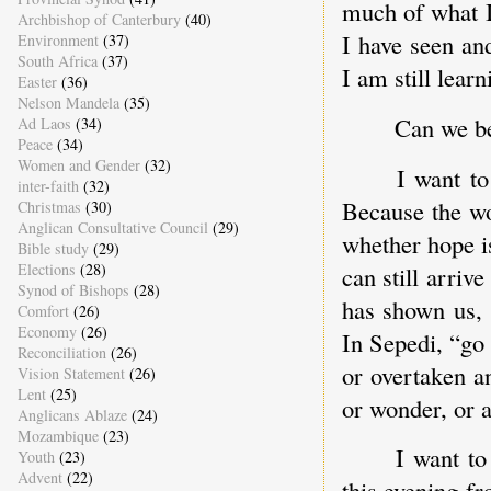
much of what I
Archbishop of Canterbury
(40)
I have seen an
Environment
(37)
South Africa
(37)
I am still learn
Easter
(36)
Nelson Mandela
(35)
Can we be
Ad Laos
(34)
Peace
(34)
Women and Gender
(32)
I want to
inter-faith
(32)
Because the wo
Christmas
(30)
Anglican Consultative Council
(29)
whether hope is
Bible study
(29)
Elections
(28)
can still arriv
Synod of Bishops
(28)
has shown us, 
Comfort
(26)
Economy
(26)
In Sepedi, “go 
Reconciliation
(26)
or overtaken a
Vision Statement
(26)
Lent
(25)
or wonder, or 
Anglicans Ablaze
(24)
Mozambique
(23)
I want to
Youth
(23)
Advent
(22)
this evening f