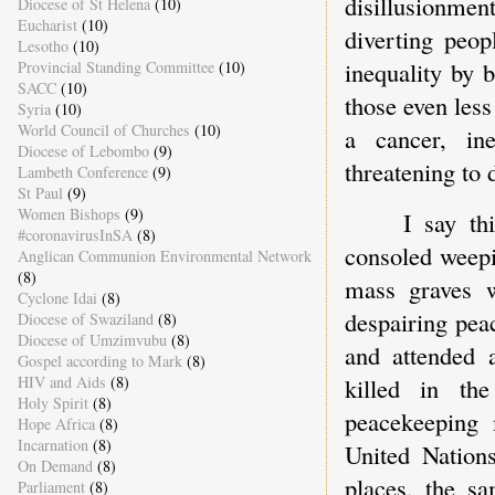
disillusionmen
Diocese of St Helena
(10)
Eucharist
(10)
diverting peop
Lesotho
(10)
inequality by 
Provincial Standing Committee
(10)
SACC
(10)
those even less
Syria
(10)
World Council of Churches
(10)
a cancer, in
Diocese of Lebombo
(9)
threatening to
Lambeth Conference
(9)
St Paul
(9)
Women Bishops
(9)
I say th
#coronavirusInSA
(8)
consoled weepi
Anglican Communion Environmental Network
(8)
mass graves w
Cyclone Idai
(8)
despairing pea
Diocese of Swaziland
(8)
Diocese of Umzimvubu
(8)
and attended 
Gospel according to Mark
(8)
killed in th
HIV and Aids
(8)
Holy Spirit
(8)
peacekeeping 
Hope Africa
(8)
Incarnation
(8)
United Nation
On Demand
(8)
places, the s
Parliament
(8)