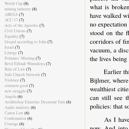
World Cup
(8)
what is broken
mining industry
(8)
have walked wi
ABESA
(7)
ACC-17
(7)
no expectation 
Acts of the Apostles
(7)
Civil Unions
(7)
stood on the 
Equality
(7)
corridors of f
Gospel according to John
(7)
Israel
(7)
vacuum, a disc
Liturgy
(7)
the lives being
Primates' Meeting
(7)
Revd Ellinah Wamukoya
(7)
Rule of Law
(7)
Earlier t
Safe Church Network
(7)
Bijlmer, where
Violence
(7)
common good
(7)
wealthiest citi
new struggle
(7)
can still see 
Angola
(6)
Archbishop Emeritus Desmond Tutu
(6)
policies: that 
Audio ministry
(6)
Canon Law
(6)
As I have
Confirmation
(6)
Courage
(6)
now. And into 