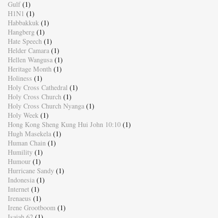
Gulf
(1)
H1N1
(1)
Habbakkuk
(1)
Hangberg
(1)
Hate Speech
(1)
Helder Camara
(1)
Hellen Wangusa
(1)
Heritage Month
(1)
Holiness
(1)
Holy Cross Cathedral
(1)
Holy Cross Church
(1)
Holy Cross Church Nyanga
(1)
Holy Week
(1)
Hong Kong Sheng Kung Hui John 10:10
(1)
Hugh Masekela
(1)
Human Chain
(1)
Humility
(1)
Humour
(1)
Hurricane Sandy
(1)
Indonesia
(1)
Internet
(1)
Irenaeus
(1)
Irene Grootboom
(1)
Isaiah 62
(1)