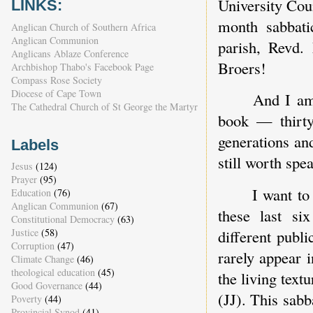
University Coun
LINKS:
month sabbati
Anglican Church of Southern Africa
Anglican Communion
parish, Revd.
Anglicans Ablaze Conference
Broers!
Archbishop Thabo's Facebook Page
Compass Rose Society
Diocese of Cape Town
And I am 
The Cathedral Church of St George the Martyr
book — thirty 
generations and
Labels
still worth spe
Jesus
(124)
Prayer
(95)
I want to
Education
(76)
Anglican Communion
(67)
these last s
Constitutional Democracy
(63)
Justice
(58)
different publ
Corruption
(47)
rarely appear 
Climate Change
(46)
theological education
(45)
the living textu
Good Governance
(44)
(JJ). This sabb
Poverty
(44)
Provincial Synod
(41)