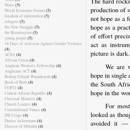
The hard rocks 
Water
(5)
production of 
World Economic Forum
(5)
freedom of information
(5)
not hope as a f
refugees
(5)
hope as a pract
the New Struggle
(5)
the Resurrection
(5)
of effort preci
young people
(5)
act as instru
16 Days of Activism Against Gender Violence
(4)
picture is dark.
ACSA
(4)
African Union
(4)
We are w
Anglican Women's Fellowship
(4)
Anglicans ACT
(4)
hope in single 
Bishop Ellinah Wamukoyah
(4)
Book of Ruth
(4)
the South Afri
COP21
(4)
hope in the wo
Central African Republic
(4)
Christian Maturity
(4)
Church Leaders
(4)
For most 
Constitutional Values
(4)
looked as thou
DR Congo
(4)
Denise Ackermann
(4)
avoided it — 
Diocese of Mthatha
(4)