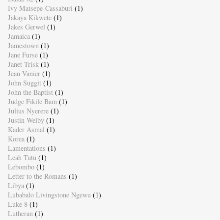
Ivy Matsepe-Cassaburi
(1)
Jakaya Kikwete
(1)
Jakes Gerwel
(1)
Jamaica
(1)
Jamestown
(1)
Jane Furse
(1)
Janet Trisk
(1)
Jean Vanier
(1)
John Suggit
(1)
John the Baptist
(1)
Judge Fikile Bam
(1)
Julius Nyerere
(1)
Justin Welby
(1)
Kader Asmal
(1)
Korea
(1)
Lamentations
(1)
Leah Tutu
(1)
Lebombo
(1)
Letter to the Romans
(1)
Libya
(1)
Lubabalo Livingstone Ngewu
(1)
Luke 8
(1)
Lutheran
(1)