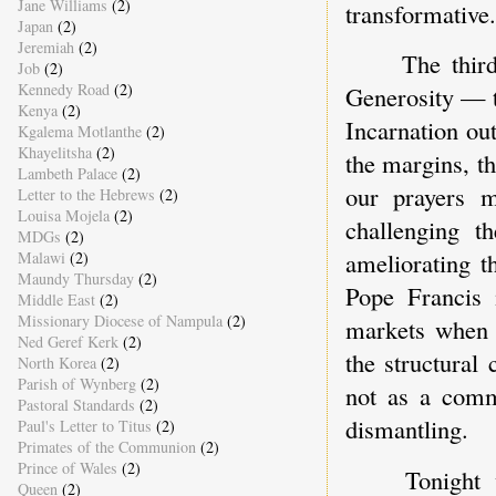
Jane Williams
(2)
transformative.
Japan
(2)
Jeremiah
(2)
The thir
Job
(2)
Kennedy Road
(2)
Generosity — t
Kenya
(2)
Incarnation ou
Kgalema Motlanthe
(2)
Khayelitsha
(2)
the margins, th
Lambeth Palace
(2)
our prayers m
Letter to the Hebrews
(2)
Louisa Mojela
(2)
challenging th
MDGs
(2)
ameliorating 
Malawi
(2)
Maundy Thursday
(2)
Pope Francis 
Middle East
(2)
Missionary Diocese of Nampula
(2)
markets when t
Ned Geref Kerk
(2)
the structural
North Korea
(2)
Parish of Wynberg
(2)
not as a comme
Pastoral Standards
(2)
dismantling.
Paul's Letter to Titus
(2)
Primates of the Communion
(2)
Prince of Wales
(2)
Tonight 
Queen
(2)