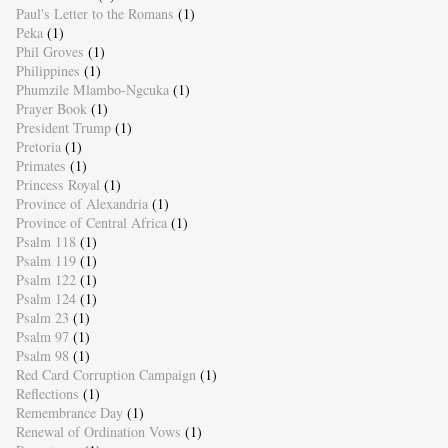
Paul's Letter to the Romans
(1)
Peka
(1)
Phil Groves
(1)
Philippines
(1)
Phumzile Mlambo-Ngcuka
(1)
Prayer Book
(1)
President Trump
(1)
Pretoria
(1)
Primates
(1)
Princess Royal
(1)
Province of Alexandria
(1)
Province of Central Africa
(1)
Psalm 118
(1)
Psalm 119
(1)
Psalm 122
(1)
Psalm 124
(1)
Psalm 23
(1)
Psalm 97
(1)
Psalm 98
(1)
Red Card Corruption Campaign
(1)
Reflections
(1)
Remembrance Day
(1)
Renewal of Ordination Vows
(1)