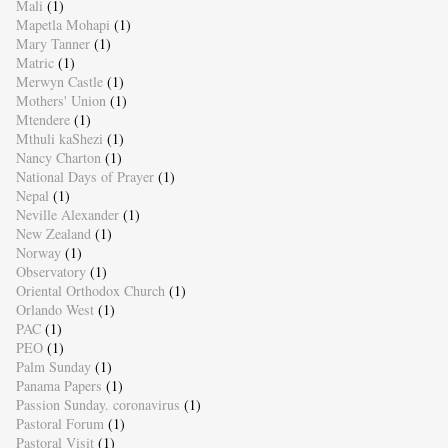
Mali
(1)
Mapetla Mohapi
(1)
Mary Tanner
(1)
Matric
(1)
Merwyn Castle
(1)
Mothers' Union
(1)
Mtendere
(1)
Mthuli kaShezi
(1)
Nancy Charton
(1)
National Days of Prayer
(1)
Nepal
(1)
Neville Alexander
(1)
New Zealand
(1)
Norway
(1)
Observatory
(1)
Oriental Orthodox Church
(1)
Orlando West
(1)
PAC
(1)
PEO
(1)
Palm Sunday
(1)
Panama Papers
(1)
Passion Sunday. coronavirus
(1)
Pastoral Forum
(1)
Pastoral Visit
(1)