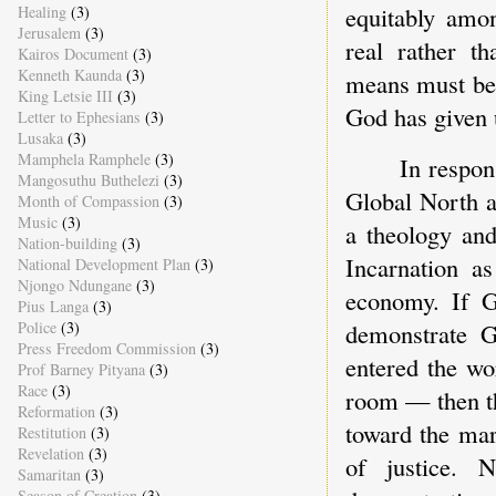
equitably amon
Healing
(3)
Jerusalem
(3)
real rather th
Kairos Document
(3)
Kenneth Kaunda
(3)
means must be 
King Letsie III
(3)
God has given u
Letter to Ephesians
(3)
Lusaka
(3)
Mamphela Ramphele
(3)
In respon
Mangosuthu Buthelezi
(3)
Global North a
Month of Compassion
(3)
Music
(3)
a theology and
Nation-building
(3)
Incarnation a
National Development Plan
(3)
Njongo Ndungane
(3)
economy. If G
Pius Langa
(3)
demonstrate G
Police
(3)
Press Freedom Commission
(3)
entered the wo
Prof Barney Pityana
(3)
Race
(3)
room — then th
Reformation
(3)
toward the mar
Restitution
(3)
Revelation
(3)
of justice. 
Samaritan
(3)
Season of Creation
(3)