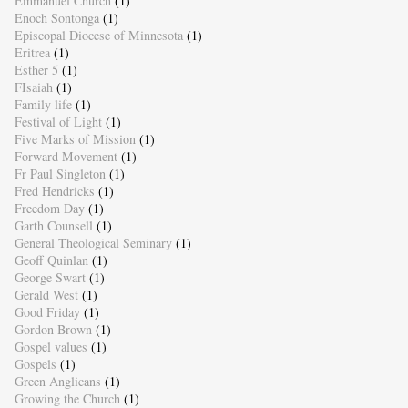
Emmanuel Church
(1)
Enoch Sontonga
(1)
Episcopal Diocese of Minnesota
(1)
Eritrea
(1)
Esther 5
(1)
FIsaiah
(1)
Family life
(1)
Festival of Light
(1)
Five Marks of Mission
(1)
Forward Movement
(1)
Fr Paul Singleton
(1)
Fred Hendricks
(1)
Freedom Day
(1)
Garth Counsell
(1)
General Theological Seminary
(1)
Geoff Quinlan
(1)
George Swart
(1)
Gerald West
(1)
Good Friday
(1)
Gordon Brown
(1)
Gospel values
(1)
Gospels
(1)
Green Anglicans
(1)
Growing the Church
(1)