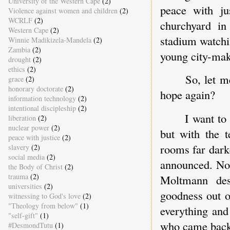
University of the Western Cape
(2)
peace with j
Violence against women and children
(2)
WCRLF
(2)
churchyard in
Western Cape
(2)
stadium watchi
Winnie Madikizela-Mandela
(2)
Zambia
(2)
young city-make
drought
(2)
ethics
(2)
So, let m
grace
(2)
honorary doctorate
(2)
hope again?
information technology
(2)
intentional discipleship
(2)
I want to
liberation
(2)
nuclear power
(2)
but with the 
peace with justice
(2)
rooms far dark
slavery
(2)
social media
(2)
announced. Not
the Body of Christ
(2)
trauma
(2)
Moltmann des
universities
(2)
goodness out 
witnessing to God's love
(2)
"Theology from below"
(1)
everything an
"self-gift"
(1)
who came back 
#DesmondTutu
(1)