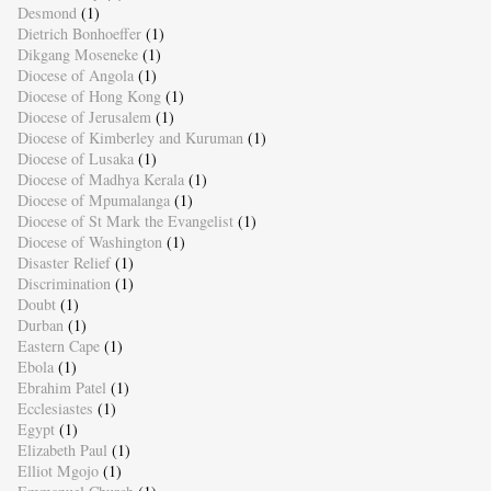
Desmond
(1)
Dietrich Bonhoeffer
(1)
Dikgang Moseneke
(1)
Diocese of Angola
(1)
Diocese of Hong Kong
(1)
Diocese of Jerusalem
(1)
Diocese of Kimberley and Kuruman
(1)
Diocese of Lusaka
(1)
Diocese of Madhya Kerala
(1)
Diocese of Mpumalanga
(1)
Diocese of St Mark the Evangelist
(1)
Diocese of Washington
(1)
Disaster Relief
(1)
Discrimination
(1)
Doubt
(1)
Durban
(1)
Eastern Cape
(1)
Ebola
(1)
Ebrahim Patel
(1)
Ecclesiastes
(1)
Egypt
(1)
Elizabeth Paul
(1)
Elliot Mgojo
(1)