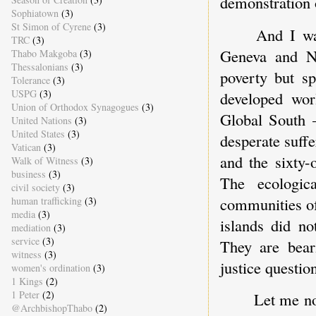
demonstration 
Sophiatown
(3)
St Simon of Cyrene
(3)
And I wa
TRC
(3)
Geneva and N
Thabo Makgoba
(3)
Thessalonians
(3)
poverty but spi
Tolerance
(3)
USPG
(3)
developed wo
Union of Orthodox Synagogues
(3)
Global South 
United Nations
(3)
United States
(3)
desperate suff
Vatican
(3)
and the sixty-
Walk of Witness
(3)
business
(3)
The ecologic
civil society
(3)
communities of
human trafficking
(3)
media
(3)
islands did no
mediation
(3)
service
(3)
They are beari
witness
(3)
justice questio
women's ordination
(3)
1 Kings
(2)
1 Peter
(2)
Let me n
@ArchbishopThabo
(2)