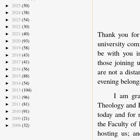
2025
(50)
►
2024
(38)
►
2023
(54)
►
2022
(30)
►
Thank you for
2021
(40)
►
2020
(93)
►
university comm
2019
(58)
►
be with you in
2018
(43)
►
those joining 
2017
(41)
►
2016
(56)
►
are not a dista
2015
(88)
►
evening belongs
2014
(54)
►
2013
(104)
►
I am gra
2012
(96)
►
Theology and R
2011
(81)
►
2010
(91)
►
today and for 
2009
(21)
►
the Faculty of 
2008
(32)
►
hosting us; an