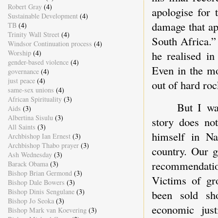
Robert Gray
(4)
apologise for 
Sustainable Development
(4)
damage that ap
TB
(4)
Trinity Wall Street
(4)
South Africa.”
Windsor Continuation process
(4)
he realised in
Worship
(4)
gender-based violence
(4)
Even in the mo
governance
(4)
just peace
(4)
out of hard roc
same-sex unions
(4)
African Spirituality
(3)
But I wa
Aids
(3)
Albertina Sisulu
(3)
story does no
All Saints
(3)
himself in Na
Archbishop Ian Ernest
(3)
Archbishop Thabo prayer
(3)
country. Our 
Ash Wednesday
(3)
recommendation
Barack Obama
(3)
Bishop Brian Germond
(3)
Victims of gro
Bishop Dale Bowers
(3)
Bishop Dinis Sengulane
(3)
been sold sh
Bishop Jo Seoka
(3)
economic jus
Bishop Mark van Koevering
(3)