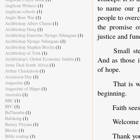
Anglican Witness
(1)
to name our pr
Anglican schools
(1)
people to over
Anglo-Boer War
(1)
Archbishop Albert Chama
(1)
the promise of
Archbishop Deng
(1)
justice and fu
Archbishop Emeritus Njongo Ndungane
(1)
Archbishop Njongo Ndungane
(1)
Archbishop Stephen Brislin
(1)
Small st
Archbishop of York
(1)
And as those i
Archbishop's Global Economic Indaba
(1)
Arms Deal South Africa
(1)
of hope.
Arthur Chaskalson
(1)
Ascension Day
(1)
That is w
Augustine
(1)
Augustine of Hippo
(1)
beginning.
Australia
(1)
BBC
(1)
Faith sees
BPC
(1)
BaThembu
(1)
Bafokeng
(1)
Welcome t
Barney Pityana
(1)
Bhisho
(1)
Thank yo
Bible reading
(1)