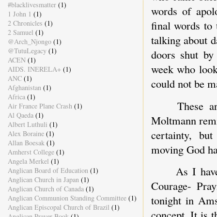
#blacklivesmatter
(1)
words of apol
1 John 1
(1)
final words t
2 Chronicles
(1)
2 Samuel
(1)
talking about 
@Arch_Njongo
(1)
@TutuLegacy
(1)
doors shut by
ACEN
(1)
week who looke
AIDS. INERELA+
(1)
ANC
(1)
could not be m
Afghanistan
(1)
Africa
(1)
These ar
Air France Plane Crash
(1)
Al Qaeda
(1)
Moltmann remin
Albert Luthuli
(1)
certainty, bu
Alex Boraine
(1)
Allan Boesak
(1)
moving God has
Amherst College
(1)
Angela Merkel
(1)
As I hav
Anglican Board of Education
(1)
Anglican Church in Japan
(1)
Courage- Pray
Anglican Church of Canada
(1)
tonight in Ams
Anglican Communion Standing Committee
(1)
Anglican Episcopal Church of Brazil
(1)
concept. It is 
Anglican Prayer Book
(1)