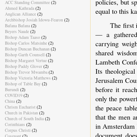
policies, but s
ACC Standing Committee
(2)
Ahmed Kathrada
(2)
equal to this ka
Anglican Alliance
(2)
Archbishop Josiah Idowu-Fearon
(2)
The first
Bafana Bafana
(2)
Beyers Naude
(2)
— a gathered 
Bishop Adam Taaso
(2)
carrying weigh
Bishop Carlos Matsinhe
(2)
Bishop Duncan Buchanan
(2)
shared wisdom
Bishop Garth Counsell
(2)
Lambeth Confe
Bishop Margaret Vertue
(2)
Bishop Paddy Glover
(2)
Its theologica
Bishop Trevor Mwamba
(2)
Bishop Victoria Matthews
(2)
Jerusalem Coun
Bishop of Table Bay
(2)
before it reac
Burundi
(2)
COVID19
(2)
only the power
China
(2)
the peace tab
Chrism Eucharist
(2)
Church in Pakistan
(2)
that the men a
Church of South India
(2)
in Amsterdam k
Corinthians
(2)
Corpus Christi
(2)
document does 
Covenant
(2)