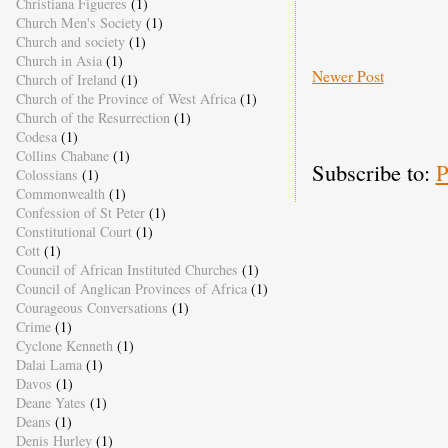
Christiana Figueres
(1)
Church Men's Society
(1)
Church and society
(1)
Church in Asia
(1)
Newer Post
Church of Ireland
(1)
Church of the Province of West Africa
(1)
Church of the Resurrection
(1)
Codesa
(1)
Collins Chabane
(1)
Subscribe to:
P
Colossians
(1)
Commonwealth
(1)
Confession of St Peter
(1)
Constitutional Court
(1)
Cott
(1)
Council of African Instituted Churches
(1)
Council of Anglican Provinces of Africa
(1)
Courageous Conversations
(1)
Crime
(1)
Cyclone Kenneth
(1)
Dalai Lama
(1)
Davos
(1)
Deane Yates
(1)
Deans
(1)
Denis Hurley
(1)