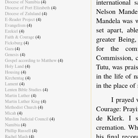
international 
Diocese of Namibia
(4)
Diocese of Port Elizabeth
(4)
Nelson Mandel
Diocese of Zululand
(4)
Mandela was wh
E-Reader Project
(4)
Evangelism
(4)
set apart, abl
Ezekiel
(4)
Faith & Courage
(4)
greater Being,
Ficksburg
(4)
for the com
Gaza
(4)
Genesis
(4)
Commission, c
Gospel according to Matthew
(4)
Tutu, was prai
Holy Land
(4)
Housing
(4)
in the life of
Kirchentag
(4)
in the place of 
Lament
(4)
Lenten Bible Studies
(4)
Martin Luther
(4)
I prayed 
Martin Luther King
(4)
Courage: Prayi
Methodist Church
(4)
Micah
(4)
de Klerk. I s
Muslim Judicial Council
(4)
Namibia
(4)
cremation. Wha
Phillip Russell
(4)
his final reco
Rachel Mash
(4)