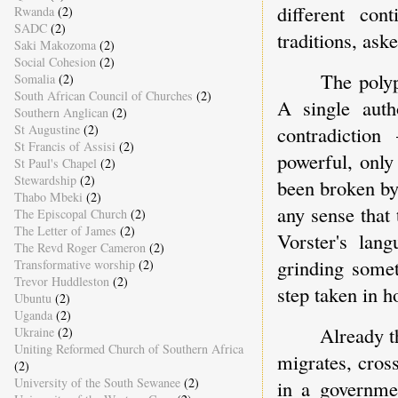
different cont
Rwanda
(2)
SADC
(2)
traditions, ask
Saki Makozoma
(2)
Social Cohesion
(2)
The polyp
Somalia
(2)
South African Council of Churches
(2)
A single auth
Southern Anglican
(2)
contradictio
St Augustine
(2)
St Francis of Assisi
(2)
powerful, only
St Paul's Chapel
(2)
Stewardship
(2)
been broken by
Thabo Mbeki
(2)
any sense that 
The Episcopal Church
(2)
The Letter of James
(2)
Vorster's la
The Revd Roger Cameron
(2)
grinding some
Transformative worship
(2)
Trevor Huddleston
(2)
step taken in h
Ubuntu
(2)
Uganda
(2)
Already t
Ukraine
(2)
Uniting Reformed Church of Southern Africa
migrates, cros
(2)
University of the South Sewanee
(2)
in a governmen