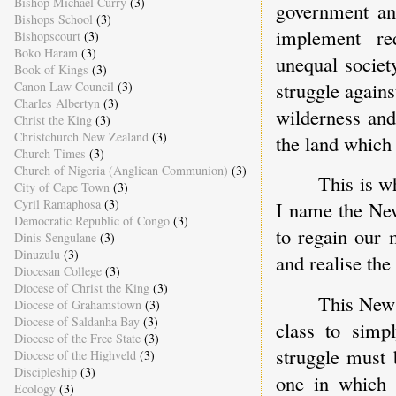
Bishop Michael Curry
(3)
government and
Bishops School
(3)
implement re
Bishopscourt
(3)
Boko Haram
(3)
unequal societ
Book of Kings
(3)
struggle agains
Canon Law Council
(3)
Charles Albertyn
(3)
wilderness and
Christ the King
(3)
Christchurch New Zealand
(3)
the land which
Church Times
(3)
Church of Nigeria (Anglican Communion)
(3)
This is w
City of Cape Town
(3)
Cyril Ramaphosa
(3)
I name the New
Democratic Republic of Congo
(3)
to regain our 
Dinis Sengulane
(3)
Dinuzulu
(3)
and realise the
Diocesan College
(3)
Diocese of Christ the King
(3)
This New 
Diocese of Grahamstown
(3)
Diocese of Saldanha Bay
(3)
class to simpl
Diocese of the Free State
(3)
struggle must 
Diocese of the Highveld
(3)
Discipleship
(3)
one in which 
Ecology
(3)