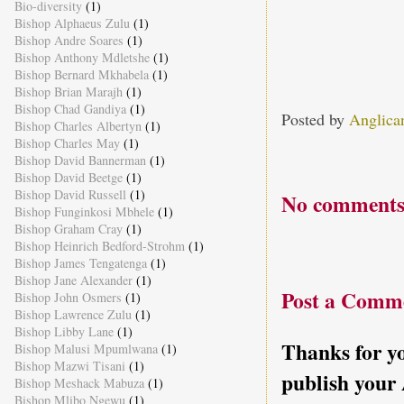
Bio-diversity
(1)
Bishop Alphaeus Zulu
(1)
Bishop Andre Soares
(1)
Bishop Anthony Mdletshe
(1)
Bishop Bernard Mkhabela
(1)
Bishop Brian Marajh
(1)
Bishop Chad Gandiya
(1)
Posted by
Anglica
Bishop Charles Albertyn
(1)
Bishop Charles May
(1)
Bishop David Bannerman
(1)
Bishop David Beetge
(1)
Bishop David Russell
(1)
No comments
Bishop Funginkosi Mbhele
(1)
Bishop Graham Cray
(1)
Bishop Heinrich Bedford-Strohm
(1)
Bishop James Tengatenga
(1)
Bishop Jane Alexander
(1)
Post a Comm
Bishop John Osmers
(1)
Bishop Lawrence Zulu
(1)
Bishop Libby Lane
(1)
Thanks for yo
Bishop Malusi Mpumlwana
(1)
Bishop Mazwi Tisani
(1)
publish your
Bishop Meshack Mabuza
(1)
Bishop Mlibo Ngewu
(1)