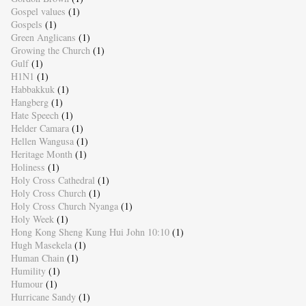
Gospel values
(1)
Gospels
(1)
Green Anglicans
(1)
Growing the Church
(1)
Gulf
(1)
H1N1
(1)
Habbakkuk
(1)
Hangberg
(1)
Hate Speech
(1)
Helder Camara
(1)
Hellen Wangusa
(1)
Heritage Month
(1)
Holiness
(1)
Holy Cross Cathedral
(1)
Holy Cross Church
(1)
Holy Cross Church Nyanga
(1)
Holy Week
(1)
Hong Kong Sheng Kung Hui John 10:10
(1)
Hugh Masekela
(1)
Human Chain
(1)
Humility
(1)
Humour
(1)
Hurricane Sandy
(1)