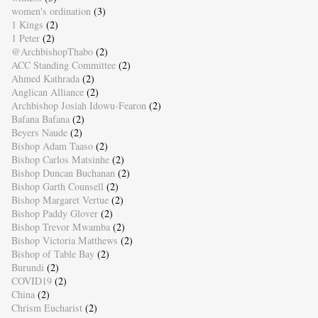
women's ordination
(3)
1 Kings
(2)
1 Peter
(2)
@ArchbishopThabo
(2)
ACC Standing Committee
(2)
Ahmed Kathrada
(2)
Anglican Alliance
(2)
Archbishop Josiah Idowu-Fearon
(2)
Bafana Bafana
(2)
Beyers Naude
(2)
Bishop Adam Taaso
(2)
Bishop Carlos Matsinhe
(2)
Bishop Duncan Buchanan
(2)
Bishop Garth Counsell
(2)
Bishop Margaret Vertue
(2)
Bishop Paddy Glover
(2)
Bishop Trevor Mwamba
(2)
Bishop Victoria Matthews
(2)
Bishop of Table Bay
(2)
Burundi
(2)
COVID19
(2)
China
(2)
Chrism Eucharist
(2)