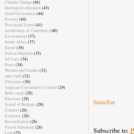
Climate Change
(46)
theological education
(45)
Good Governance
(44)
Poverty
(44)
Provincial Synod
(41)
Archbishop of Canterbury
(40)
Environment
(37)
South Africa
(37)
Easter
(36)
Nelson Mandela
(35)
Ad Laos
(34)
Peace
(34)
Women and Gender
(32)
inter-faith
(32)
Christmas
(30)
Anglican Consultative Council
(29)
Bible study
(29)
Elections
(28)
Newer Post
Synod of Bishops
(28)
Comfort
(26)
Economy
(26)
Reconciliation
(26)
Vision Statement
(26)
Subscribe to:
P
Lent
(25)