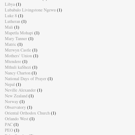
Libya
(1)
Lubabalo Livingstone Ngewu
(1)
Luke 8
(1)
Lutheran
(1)
Mali
(1)
Mapetla Mohapi
(1)
Mary Tanner
(1)
Matric
(1)
Merwyn Castle
(1)
Mothers' Union
(1)
Mtendere
(1)
Mthuli kaShezi
(1)
Nancy Charton
(1)
National Days of Prayer
(1)
Nepal
(1)
Neville Alexander
(1)
New Zealand
(1)
Norway
(1)
Observatory
(1)
Oriental Orthodox Church
(1)
Orlando West
(1)
PAC
(1)
PEO
(1)