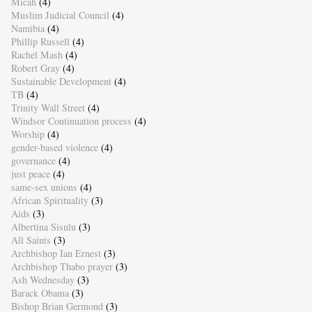
Micah
(4)
Muslim Judicial Council
(4)
Namibia
(4)
Phillip Russell
(4)
Rachel Mash
(4)
Robert Gray
(4)
Sustainable Development
(4)
TB
(4)
Trinity Wall Street
(4)
Windsor Continuation process
(4)
Worship
(4)
gender-based violence
(4)
governance
(4)
just peace
(4)
same-sex unions
(4)
African Spirituality
(3)
Aids
(3)
Albertina Sisulu
(3)
All Saints
(3)
Archbishop Ian Ernest
(3)
Archbishop Thabo prayer
(3)
Ash Wednesday
(3)
Barack Obama
(3)
Bishop Brian Germond
(3)