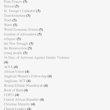
Pope Francis
(5)
Retreat
(5)
St. George's Cathedral
(5)
Transformation
(5)
Truth
(5)
Water
(5)
World Economic Forum
(5)
freedom of information
(5)
refugees
(5)
the New Struggle
(5)
the Resurrection
(5)
young people
(5)
16 Days of Activism Against Gender Violence
(4)
ACSA
(4)
African Union
(4)
Anglican Women's Fellowship
(4)
Anglicans ACT
(4)
Bishop Ellinah Wamukoyah
(4)
Book of Ruth
(4)
COP21
(4)
Central African Republic
(4)
Christian Maturity
(4)
Church Leaders
(4)