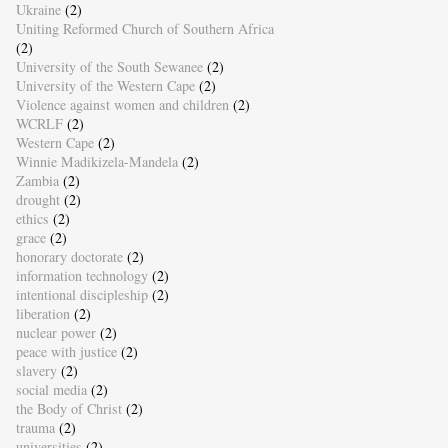
Ukraine
(2)
Uniting Reformed Church of Southern Africa
(2)
University of the South Sewanee
(2)
University of the Western Cape
(2)
Violence against women and children
(2)
WCRLF
(2)
Western Cape
(2)
Winnie Madikizela-Mandela
(2)
Zambia
(2)
drought
(2)
ethics
(2)
grace
(2)
honorary doctorate
(2)
information technology
(2)
intentional discipleship
(2)
liberation
(2)
nuclear power
(2)
peace with justice
(2)
slavery
(2)
social media
(2)
the Body of Christ
(2)
trauma
(2)
universities
(2)