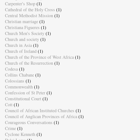
Carpenter's Shop
(1)
Cathedral of the Holy Cross
(1)
Central Methodist Mission
(1)
Christian marriage
(1)
Christiana Figueres
(1)
Church Men's Society
(1)
Church and society
(1)
Church in Asia
(1)
Church of Ireland
(1)
Church of the Province of West Africa
(1)
Church of the Resurrection
(1)
Codesa
(1)
Collins Chabane
(1)
Colossians
(1)
Commonwealth
(1)
Confession of St Peter
(1)
Constitutional Court
(1)
Cott
(1)
Council of African Instituted Churches
(1)
Council of Anglican Provinces of Africa
(1)
Courageous Conversations
(1)
Crime
(1)
Cyclone Kenneth
(1)