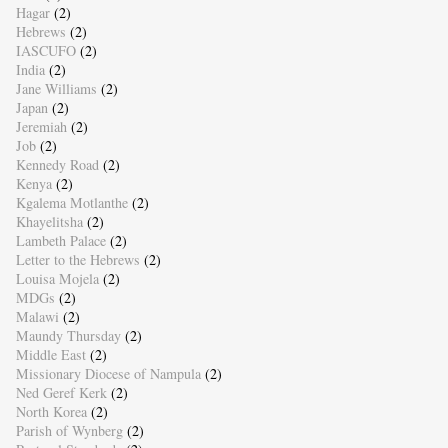
Hagar
(2)
Hebrews
(2)
IASCUFO
(2)
India
(2)
Jane Williams
(2)
Japan
(2)
Jeremiah
(2)
Job
(2)
Kennedy Road
(2)
Kenya
(2)
Kgalema Motlanthe
(2)
Khayelitsha
(2)
Lambeth Palace
(2)
Letter to the Hebrews
(2)
Louisa Mojela
(2)
MDGs
(2)
Malawi
(2)
Maundy Thursday
(2)
Middle East
(2)
Missionary Diocese of Nampula
(2)
Ned Geref Kerk
(2)
North Korea
(2)
Parish of Wynberg
(2)