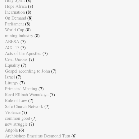
Holy Spirit
(8)
Hope Africa
(8)
Incarnation
(8)
On Demand
(8)
Parliament
(8)
World Cup
(8)
mining industry
(8)
ABESA
(7)
ACC-17
(7)
Acts of the Apostles
(7)
Civil Unions
(7)
Equality
(7)
Gospel according to John
(7)
Israel
(7)
Liturgy
(7)
Primates' Meeting
(7)
Revd Ellinah Wamukoya
(7)
Rule of Law
(7)
Safe Church Network
(7)
Violence
(7)
common good
(7)
new struggle
(7)
Angola
(6)
Archbishop Emeritus Desmond Tutu
(6)