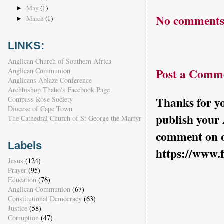
May
(1)
►
No comments
March
(1)
►
LINKS:
Anglican Church of Southern Africa
Post a Comm
Anglican Communion
Anglicans Ablaze Conference
Archbishop Thabo's Facebook Page
Thanks for yo
Compass Rose Society
Diocese of Cape Town
publish your
The Cathedral Church of St George the Martyr
comment on o
Labels
https://www.
Jesus
(124)
Prayer
(95)
Education
(76)
Anglican Communion
(67)
Constitutional Democracy
(63)
Justice
(58)
Corruption
(47)