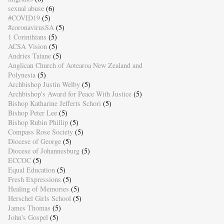
sexual abuse
(6)
#COVID19
(5)
#coronavirusSA
(5)
1 Corinthians
(5)
ACSA Vision
(5)
Andries Tatane
(5)
Anglican Church of Aotearoa New Zealand and
Polynesia
(5)
Archbishop Justin Welby
(5)
Archbishop's Award for Peace With Justice
(5)
Bishop Katharine Jefferts Schori
(5)
Bishop Peter Lee
(5)
Bishop Rubin Phillip
(5)
Compass Rose Society
(5)
Diocese of George
(5)
Diocese of Johannesburg
(5)
ECCOC
(5)
Equal Education
(5)
Fresh Expressions
(5)
Healing of Memories
(5)
Herschel Girls School
(5)
James Thomas
(5)
John's Gospel
(5)