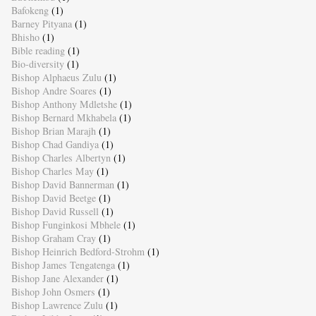
Bafokeng
(1)
Barney Pityana
(1)
Bhisho
(1)
Bible reading
(1)
Bio-diversity
(1)
Bishop Alphaeus Zulu
(1)
Bishop Andre Soares
(1)
Bishop Anthony Mdletshe
(1)
Bishop Bernard Mkhabela
(1)
Bishop Brian Marajh
(1)
Bishop Chad Gandiya
(1)
Bishop Charles Albertyn
(1)
Bishop Charles May
(1)
Bishop David Bannerman
(1)
Bishop David Beetge
(1)
Bishop David Russell
(1)
Bishop Funginkosi Mbhele
(1)
Bishop Graham Cray
(1)
Bishop Heinrich Bedford-Strohm
(1)
Bishop James Tengatenga
(1)
Bishop Jane Alexander
(1)
Bishop John Osmers
(1)
Bishop Lawrence Zulu
(1)