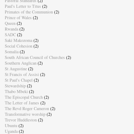
Pastoral Standards
(2)
Paul's Letter to Titus
(2)
Primates of the Communion
(2)
Prince of Wales
(2)
Queen
(2)
Rwanda
(2)
SADC
(2)
Saki Makozoma
(2)
Social Cohesion
(2)
Somalia
(2)
South African Council of Churches
(2)
Southern Anglican
(2)
St Augustine
(2)
St Francis of Assisi
(2)
St Paul's Chapel
(2)
Stewardship
(2)
Thabo Mbeki
(2)
The Episcopal Church
(2)
The Letter of James
(2)
The Revd Roger Cameron
(2)
Transformative worship
(2)
Trevor Huddleston
(2)
Ubuntu
(2)
Uganda
(2)