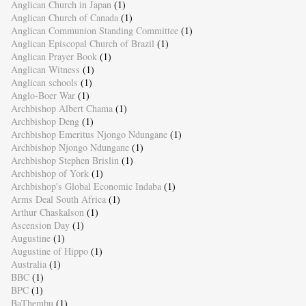
Anglican Church in Japan
(1)
Anglican Church of Canada
(1)
Anglican Communion Standing Committee
(1)
Anglican Episcopal Church of Brazil
(1)
Anglican Prayer Book
(1)
Anglican Witness
(1)
Anglican schools
(1)
Anglo-Boer War
(1)
Archbishop Albert Chama
(1)
Archbishop Deng
(1)
Archbishop Emeritus Njongo Ndungane
(1)
Archbishop Njongo Ndungane
(1)
Archbishop Stephen Brislin
(1)
Archbishop of York
(1)
Archbishop's Global Economic Indaba
(1)
Arms Deal South Africa
(1)
Arthur Chaskalson
(1)
Ascension Day
(1)
Augustine
(1)
Augustine of Hippo
(1)
Australia
(1)
BBC
(1)
BPC
(1)
BaThembu
(1)