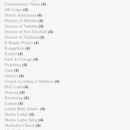
Constitutional Values
(4)
DR Congo
(4)
Denise Ackermann
(4)
Diocese of Mthatha
(4)
Diocese of Namibia
(4)
Diocese of Port Elizabeth
(4)
Diocese of Zululand
(4)
E-Reader Project
(4)
Evangelism
(4)
Ezekiel
(4)
Faith & Courage
(4)
Ficksburg
(4)
Gaza
(4)
Genesis
(4)
Gospel according to Matthew
(4)
Holy Land
(4)
Housing
(4)
Kirchentag
(4)
Lament
(4)
Lenten Bible Studies
(4)
Martin Luther
(4)
Martin Luther King
(4)
Methodist Church
(4)