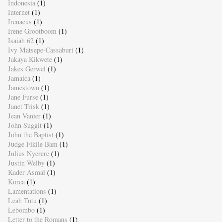
Indonesia
(1)
Internet
(1)
Irenaeus
(1)
Irene Grootboom
(1)
Isaiah 62
(1)
Ivy Matsepe-Cassaburi
(1)
Jakaya Kikwete
(1)
Jakes Gerwel
(1)
Jamaica
(1)
Jamestown
(1)
Jane Furse
(1)
Janet Trisk
(1)
Jean Vanier
(1)
John Suggit
(1)
John the Baptist
(1)
Judge Fikile Bam
(1)
Julius Nyerere
(1)
Justin Welby
(1)
Kader Asmal
(1)
Korea
(1)
Lamentations
(1)
Leah Tutu
(1)
Lebombo
(1)
Letter to the Romans
(1)