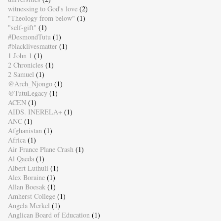
witnessing to God's love
(2)
"Theology from below"
(1)
"self-gift"
(1)
#DesmondTutu
(1)
#blacklivesmatter
(1)
1 John 1
(1)
2 Chronicles
(1)
2 Samuel
(1)
@Arch_Njongo
(1)
@TutuLegacy
(1)
ACEN
(1)
AIDS. INERELA+
(1)
ANC
(1)
Afghanistan
(1)
Africa
(1)
Air France Plane Crash
(1)
Al Qaeda
(1)
Albert Luthuli
(1)
Alex Boraine
(1)
Allan Boesak
(1)
Amherst College
(1)
Angela Merkel
(1)
Anglican Board of Education
(1)