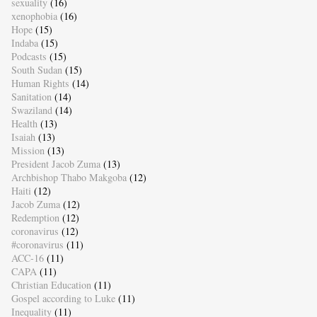
sexuality
(16)
xenophobia
(16)
Hope
(15)
Indaba
(15)
Podcasts
(15)
South Sudan
(15)
Human Rights
(14)
Sanitation
(14)
Swaziland
(14)
Health
(13)
Isaiah
(13)
Mission
(13)
President Jacob Zuma
(13)
Archbishop Thabo Makgoba
(12)
Haiti
(12)
Jacob Zuma
(12)
Redemption
(12)
coronavirus
(12)
#coronavirus
(11)
ACC-16
(11)
CAPA
(11)
Christian Education
(11)
Gospel according to Luke
(11)
Inequality
(11)