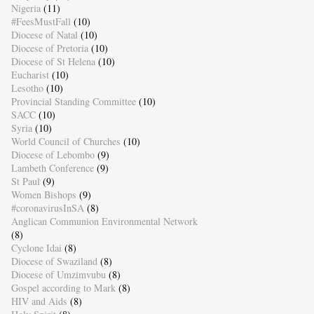
Nigeria
(11)
#FeesMustFall
(10)
Diocese of Natal
(10)
Diocese of Pretoria
(10)
Diocese of St Helena
(10)
Eucharist
(10)
Lesotho
(10)
Provincial Standing Committee
(10)
SACC
(10)
Syria
(10)
World Council of Churches
(10)
Diocese of Lebombo
(9)
Lambeth Conference
(9)
St Paul
(9)
Women Bishops
(9)
#coronavirusInSA
(8)
Anglican Communion Environmental Network
(8)
Cyclone Idai
(8)
Diocese of Swaziland
(8)
Diocese of Umzimvubu
(8)
Gospel according to Mark
(8)
HIV and Aids
(8)