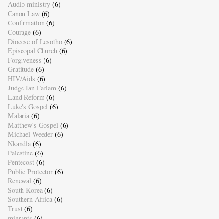
Audio ministry
(6)
Canon Law
(6)
Confirmation
(6)
Courage
(6)
Diocese of Lesotho
(6)
Episcopal Church
(6)
Forgiveness
(6)
Gratitude
(6)
HIV/Aids
(6)
Judge Ian Farlam
(6)
Land Reform
(6)
Luke's Gospel
(6)
Malaria
(6)
Matthew's Gospel
(6)
Michael Weeder
(6)
Nkandla
(6)
Palestine
(6)
Pentecost
(6)
Public Protector
(6)
Renewal
(6)
South Korea
(6)
Southern Africa
(6)
Trust
(6)
migrants
(6)