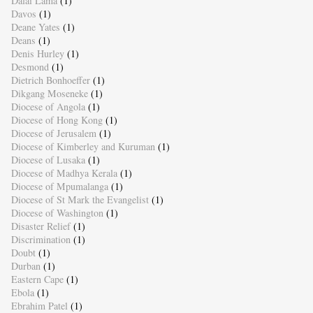
Dalai Lama
(1)
Davos
(1)
Deane Yates
(1)
Deans
(1)
Denis Hurley
(1)
Desmond
(1)
Dietrich Bonhoeffer
(1)
Dikgang Moseneke
(1)
Diocese of Angola
(1)
Diocese of Hong Kong
(1)
Diocese of Jerusalem
(1)
Diocese of Kimberley and Kuruman
(1)
Diocese of Lusaka
(1)
Diocese of Madhya Kerala
(1)
Diocese of Mpumalanga
(1)
Diocese of St Mark the Evangelist
(1)
Diocese of Washington
(1)
Disaster Relief
(1)
Discrimination
(1)
Doubt
(1)
Durban
(1)
Eastern Cape
(1)
Ebola
(1)
Ebrahim Patel
(1)