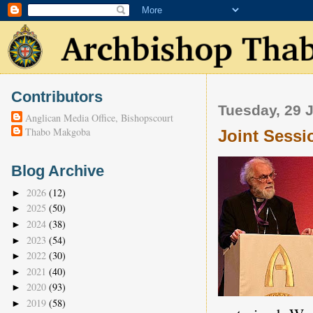
Contributors
Tuesday, 29 
Anglican Media Office, Bishopscourt
Thabo Makgoba
Joint Sess
Blog Archive
2026
(12)
►
2025
(50)
►
2024
(38)
►
2023
(54)
►
2022
(30)
►
2021
(40)
►
2020
(93)
►
2019
(58)
►