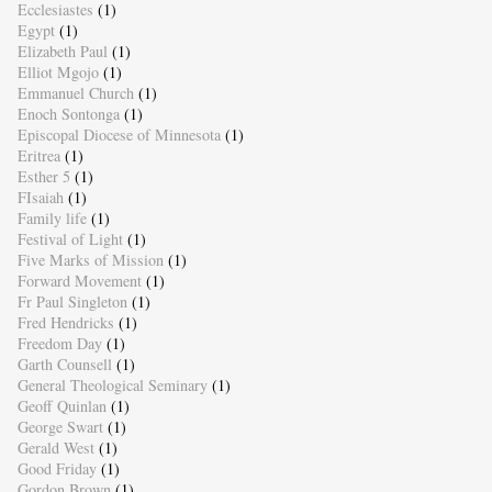
Ecclesiastes
(1)
Egypt
(1)
Elizabeth Paul
(1)
Elliot Mgojo
(1)
Emmanuel Church
(1)
Enoch Sontonga
(1)
Episcopal Diocese of Minnesota
(1)
Eritrea
(1)
Esther 5
(1)
FIsaiah
(1)
Family life
(1)
Festival of Light
(1)
Five Marks of Mission
(1)
Forward Movement
(1)
Fr Paul Singleton
(1)
Fred Hendricks
(1)
Freedom Day
(1)
Garth Counsell
(1)
General Theological Seminary
(1)
Geoff Quinlan
(1)
George Swart
(1)
Gerald West
(1)
Good Friday
(1)
Gordon Brown
(1)