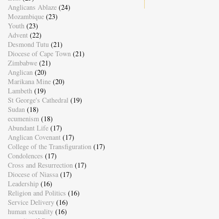
Anglicans Ablaze
(24)
Mozambique
(23)
Youth
(23)
Advent
(22)
Desmond Tutu
(21)
Diocese of Cape Town
(21)
Zimbabwe
(21)
Anglican
(20)
Marikana Mine
(20)
Lambeth
(19)
St George's Cathedral
(19)
Sudan
(18)
ecumenism
(18)
Abundant Life
(17)
Anglican Covenant
(17)
College of the Transfiguration
(17)
Condolences
(17)
Cross and Resurrection
(17)
Diocese of Niassa
(17)
Leadership
(16)
Religion and Politics
(16)
Service Delivery
(16)
human sexuality
(16)