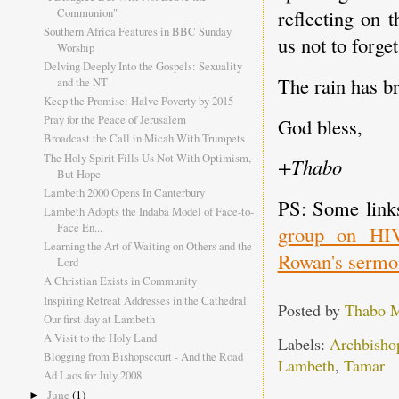
Communion"
reflecting on 
Southern Africa Features in BBC Sunday
us not to forget
Worship
Delving Deeply Into the Gospels: Sexuality
The rain has b
and the NT
Keep the Promise: Halve Poverty by 2015
Pray for the Peace of Jerusalem
God bless,
Broadcast the Call in Micah With Trumpets
The Holy Spirit Fills Us Not With Optimism,
+Thabo
But Hope
Lambeth 2000 Opens In Canterbury
PS: Some links
Lambeth Adopts the Indaba Model of Face-to-
Face En...
group on HI
Learning the Art of Waiting on Others and the
Rowan's sermo
Lord
A Christian Exists in Community
Inspiring Retreat Addresses in the Cathedral
Posted by
Thabo 
Our first day at Lambeth
A Visit to the Holy Land
Labels:
Archbisho
Blogging from Bishopscourt - And the Road
Lambeth
,
Tamar
Ad Laos for July 2008
June
(1)
►