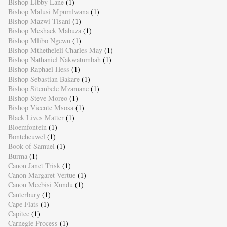
Bishop Libby Lane
(1)
Bishop Malusi Mpumlwana
(1)
Bishop Mazwi Tisani
(1)
Bishop Meshack Mabuza
(1)
Bishop Mlibo Ngewu
(1)
Bishop Mthetheleli Charles May
(1)
Bishop Nathaniel Nakwatumbah
(1)
Bishop Raphael Hess
(1)
Bishop Sebastian Bakare
(1)
Bishop Sitembele Mzamane
(1)
Bishop Steve Moreo
(1)
Bishop Vicente Msosa
(1)
Black Lives Matter
(1)
Bloemfontein
(1)
Bonteheuwel
(1)
Book of Samuel
(1)
Burma
(1)
Canon Janet Trisk
(1)
Canon Margaret Vertue
(1)
Canon Mcebisi Xundu
(1)
Canterbury
(1)
Cape Flats
(1)
Capitec
(1)
Carnegie Process
(1)