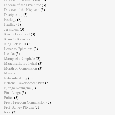
Diocese of the Free State
(3)
Diocese of the Highveld
(3)
Discipleship
(3)
Ecology
(3)
Healing
(3)
Jerusalem
(3)
Kairos Document
(3)
Kenneth Kaunda
(3)
King Letsie III
(3)
Letter to Ephesians
(3)
Lusaka
(3)
Mamphela Ramphele
(3)
Mangosuthu Buthelezi
(3)
Month of Compassion
(3)
Music
(3)
Nation-building
(3)
National Development Plan
(3)
Njongo Ndungane
(3)
Pius Langa
(3)
Police
(3)
Press Freedom Commission
(3)
Prof Barney Pityana
(3)
Race
(3)