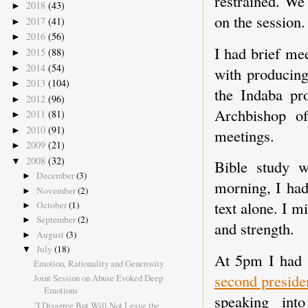
restrained. We
2018
(43)
►
on the session.
2017
(41)
►
2016
(56)
►
I had brief me
2015
(88)
►
2014
(54)
►
with producin
2013
(104)
►
the Indaba pr
2012
(96)
►
Archbishop of
2011
(81)
►
2010
(91)
►
meetings.
2009
(21)
►
2008
(32)
▼
Bible study w
December
(3)
►
morning, I had 
November
(2)
►
text alone. I m
October
(1)
►
September
(2)
►
and strength.
August
(3)
►
July
(18)
▼
At 5pm I had 
Emotion, Rationality and Generosity
second preside
Joint Session on Abuse Evoked Deep
Emotions
speaking into
"I Disagree But Will Not Leave the