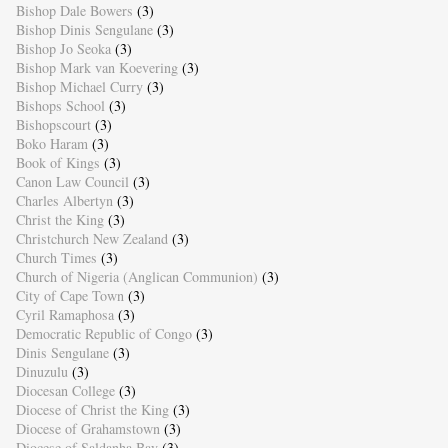
Bishop Dale Bowers
(3)
Bishop Dinis Sengulane
(3)
Bishop Jo Seoka
(3)
Bishop Mark van Koevering
(3)
Bishop Michael Curry
(3)
Bishops School
(3)
Bishopscourt
(3)
Boko Haram
(3)
Book of Kings
(3)
Canon Law Council
(3)
Charles Albertyn
(3)
Christ the King
(3)
Christchurch New Zealand
(3)
Church Times
(3)
Church of Nigeria (Anglican Communion)
(3)
City of Cape Town
(3)
Cyril Ramaphosa
(3)
Democratic Republic of Congo
(3)
Dinis Sengulane
(3)
Dinuzulu
(3)
Diocesan College
(3)
Diocese of Christ the King
(3)
Diocese of Grahamstown
(3)
Diocese of Saldanha Bay
(3)