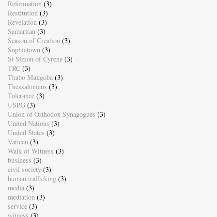
Reformation
(3)
Restitution
(3)
Revelation
(3)
Samaritan
(3)
Season of Creation
(3)
Sophiatown
(3)
St Simon of Cyrene
(3)
TRC
(3)
Thabo Makgoba
(3)
Thessalonians
(3)
Tolerance
(3)
USPG
(3)
Union of Orthodox Synagogues
(3)
United Nations
(3)
United States
(3)
Vatican
(3)
Walk of Witness
(3)
business
(3)
civil society
(3)
human trafficking
(3)
media
(3)
mediation
(3)
service
(3)
witness
(3)