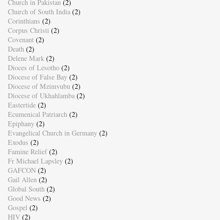
Church in Pakistan
(2)
Church of South India
(2)
Corinthians
(2)
Corpus Christi
(2)
Covenant
(2)
Death
(2)
Delene Mark
(2)
Dioces of Lesotho
(2)
Diocese of False Bay
(2)
Diocese of Mzimvubu
(2)
Diocese of Ukhahlamba
(2)
Eastertide
(2)
Ecumenical Patriarch
(2)
Epiphany
(2)
Evangelical Church in Germany
(2)
Exodus
(2)
Famine Relief
(2)
Fr Michael Lapsley
(2)
GAFCON
(2)
Gail Allen
(2)
Global South
(2)
Good News
(2)
Gospel
(2)
HIV
(2)