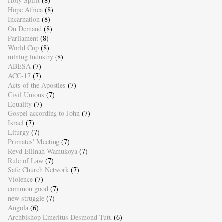
Holy Spirit
(8)
Hope Africa
(8)
Incarnation
(8)
On Demand
(8)
Parliament
(8)
World Cup
(8)
mining industry
(8)
ABESA
(7)
ACC-17
(7)
Acts of the Apostles
(7)
Civil Unions
(7)
Equality
(7)
Gospel according to John
(7)
Israel
(7)
Liturgy
(7)
Primates' Meeting
(7)
Revd Ellinah Wamukoya
(7)
Rule of Law
(7)
Safe Church Network
(7)
Violence
(7)
common good
(7)
new struggle
(7)
Angola
(6)
Archbishop Emeritus Desmond Tutu
(6)