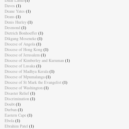
Dalai Lama
(1)
Davos
(1)
Deane Yates
(1)
Deans
(1)
Denis Hurley
(1)
Desmond
(1)
Dietrich Bonhoeffer
(1)
Dikgang Moseneke
(1)
Diocese of Angola
(1)
Diocese of Hong Kong
(1)
Diocese of Jerusalem
(1)
Diocese of Kimberley and Kuruman
(1)
Diocese of Lusaka
(1)
Diocese of Madhya Kerala
(1)
Diocese of Mpumalanga
(1)
Diocese of St Mark the Evangelist
(1)
Diocese of Washington
(1)
Disaster Relief
(1)
Discrimination
(1)
Doubt
(1)
Durban
(1)
Eastern Cape
(1)
Ebola
(1)
Ebrahim Patel
(1)