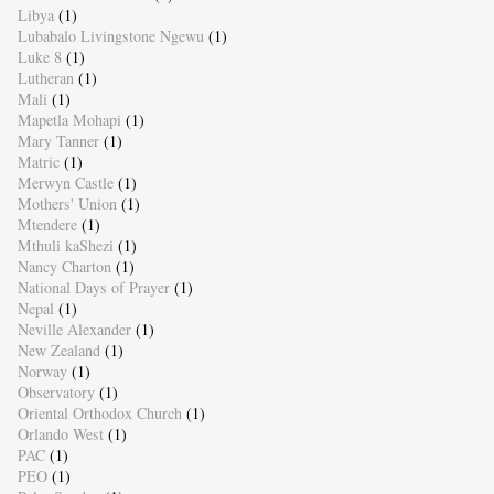
Libya
(1)
Lubabalo Livingstone Ngewu
(1)
Luke 8
(1)
Lutheran
(1)
Mali
(1)
Mapetla Mohapi
(1)
Mary Tanner
(1)
Matric
(1)
Merwyn Castle
(1)
Mothers' Union
(1)
Mtendere
(1)
Mthuli kaShezi
(1)
Nancy Charton
(1)
National Days of Prayer
(1)
Nepal
(1)
Neville Alexander
(1)
New Zealand
(1)
Norway
(1)
Observatory
(1)
Oriental Orthodox Church
(1)
Orlando West
(1)
PAC
(1)
PEO
(1)