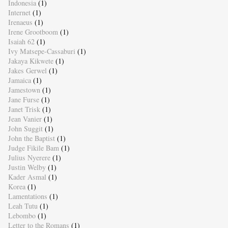
Indonesia
(1)
Internet
(1)
Irenaeus
(1)
Irene Grootboom
(1)
Isaiah 62
(1)
Ivy Matsepe-Cassaburi
(1)
Jakaya Kikwete
(1)
Jakes Gerwel
(1)
Jamaica
(1)
Jamestown
(1)
Jane Furse
(1)
Janet Trisk
(1)
Jean Vanier
(1)
John Suggit
(1)
John the Baptist
(1)
Judge Fikile Bam
(1)
Julius Nyerere
(1)
Justin Welby
(1)
Kader Asmal
(1)
Korea
(1)
Lamentations
(1)
Leah Tutu
(1)
Lebombo
(1)
Letter to the Romans
(1)