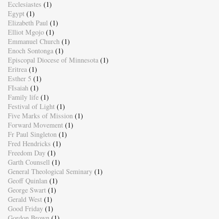
Ecclesiastes
(1)
Egypt
(1)
Elizabeth Paul
(1)
Elliot Mgojo
(1)
Emmanuel Church
(1)
Enoch Sontonga
(1)
Episcopal Diocese of Minnesota
(1)
Eritrea
(1)
Esther 5
(1)
FIsaiah
(1)
Family life
(1)
Festival of Light
(1)
Five Marks of Mission
(1)
Forward Movement
(1)
Fr Paul Singleton
(1)
Fred Hendricks
(1)
Freedom Day
(1)
Garth Counsell
(1)
General Theological Seminary
(1)
Geoff Quinlan
(1)
George Swart
(1)
Gerald West
(1)
Good Friday
(1)
Gordon Brown
(1)