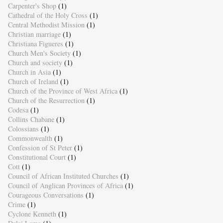
Carpenter's Shop
(1)
Cathedral of the Holy Cross
(1)
Central Methodist Mission
(1)
Christian marriage
(1)
Christiana Figueres
(1)
Church Men's Society
(1)
Church and society
(1)
Church in Asia
(1)
Church of Ireland
(1)
Church of the Province of West Africa
(1)
Church of the Resurrection
(1)
Codesa
(1)
Collins Chabane
(1)
Colossians
(1)
Commonwealth
(1)
Confession of St Peter
(1)
Constitutional Court
(1)
Cott
(1)
Council of African Instituted Churches
(1)
Council of Anglican Provinces of Africa
(1)
Courageous Conversations
(1)
Crime
(1)
Cyclone Kenneth
(1)