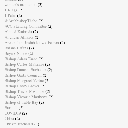
women's ordination
(3)
1 Kings
(2)
1 Peter
(2)
@ArchbishopThabo
(2)
ACC Standing Committee
(2)
Ahmed Kathrada
(2)
Anglican Alliance
(2)
Archbishop Josiah Idowu-Fearon
(2)
Bafana Bafana
(2)
Beyers Naude
(2)
Bishop Adam Taaso
(2)
Bishop Carlos Matsinhe
(2)
Bishop Duncan Buchanan
(2)
Bishop Garth Counsell
(2)
Bishop Margaret Vertue
(2)
Bishop Paddy Glover
(2)
Bishop Trevor Mwamba
(2)
Bishop Victoria Matthews
(2)
Bishop of Table Bay
(2)
Burundi
(2)
COVID19
(2)
China
(2)
Chrism Eucharist
(2)