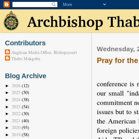
Contributors
Wednesday, 2
Anglican Media Office, Bishopscourt
Thabo Makgoba
Pray for th
Blog Archive
conference is 
2026
(12)
►
our small "ind
2025
(50)
►
2024
(38)
►
commitment not
2023
(54)
►
issues but to s
2022
(30)
►
the American 
2021
(40)
►
2020
(93)
►
foreign polici
2019
(58)
►