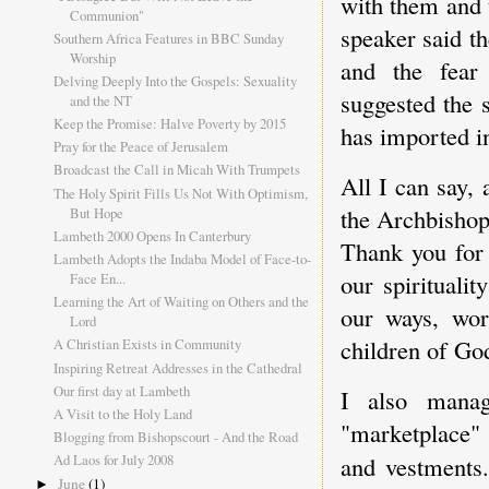
with them and t
Communion"
speaker said t
Southern Africa Features in BBC Sunday
Worship
and the fear
Delving Deeply Into the Gospels: Sexuality
suggested the 
and the NT
Keep the Promise: Halve Poverty by 2015
has imported i
Pray for the Peace of Jerusalem
Broadcast the Call in Micah With Trumpets
All I can say,
The Holy Spirit Fills Us Not With Optimism,
the Archbishop
But Hope
Lambeth 2000 Opens In Canterbury
Thank you for 
Lambeth Adopts the Indaba Model of Face-to-
our spirituali
Face En...
Learning the Art of Waiting on Others and the
our ways, word
Lord
children of God
A Christian Exists in Community
Inspiring Retreat Addresses in the Cathedral
Our first day at Lambeth
I also mana
A Visit to the Holy Land
"marketplace
Blogging from Bishopscourt - And the Road
and vestments
Ad Laos for July 2008
June
(1)
►