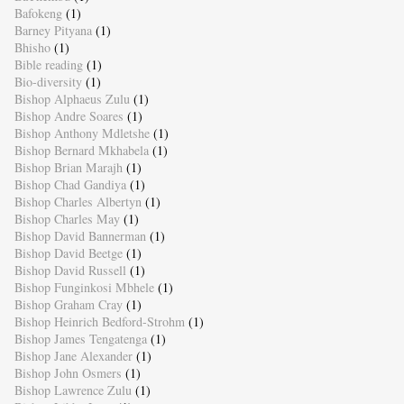
Bafokeng
(1)
Barney Pityana
(1)
Bhisho
(1)
Bible reading
(1)
Bio-diversity
(1)
Bishop Alphaeus Zulu
(1)
Bishop Andre Soares
(1)
Bishop Anthony Mdletshe
(1)
Bishop Bernard Mkhabela
(1)
Bishop Brian Marajh
(1)
Bishop Chad Gandiya
(1)
Bishop Charles Albertyn
(1)
Bishop Charles May
(1)
Bishop David Bannerman
(1)
Bishop David Beetge
(1)
Bishop David Russell
(1)
Bishop Funginkosi Mbhele
(1)
Bishop Graham Cray
(1)
Bishop Heinrich Bedford-Strohm
(1)
Bishop James Tengatenga
(1)
Bishop Jane Alexander
(1)
Bishop John Osmers
(1)
Bishop Lawrence Zulu
(1)