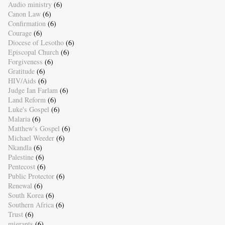
Audio ministry
(6)
Canon Law
(6)
Confirmation
(6)
Courage
(6)
Diocese of Lesotho
(6)
Episcopal Church
(6)
Forgiveness
(6)
Gratitude
(6)
HIV/Aids
(6)
Judge Ian Farlam
(6)
Land Reform
(6)
Luke's Gospel
(6)
Malaria
(6)
Matthew's Gospel
(6)
Michael Weeder
(6)
Nkandla
(6)
Palestine
(6)
Pentecost
(6)
Public Protector
(6)
Renewal
(6)
South Korea
(6)
Southern Africa
(6)
Trust
(6)
migrants
(6)