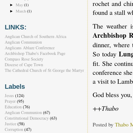
rochet and chi
May
(1)
►
found a stall w
March
(1)
►
The weather 
LINKS:
Archbishop R
Anglican Church of Southern Africa
Anglican Communion
dinner, where 
Anglicans Ablaze Conference
Lun
So today
Archbishop Thabo's Facebook Page
Compass Rose Society
fit. She contin
Diocese of Cape Town
The Cathedral Church of St George the Martyr
conference she
a visit to Lam
Labels
God bless you,
Jesus
(124)
Prayer
(95)
++Thabo
Education
(76)
Anglican Communion
(67)
Constitutional Democracy
(63)
Posted by
Thabo 
Justice
(58)
Corruption
(47)