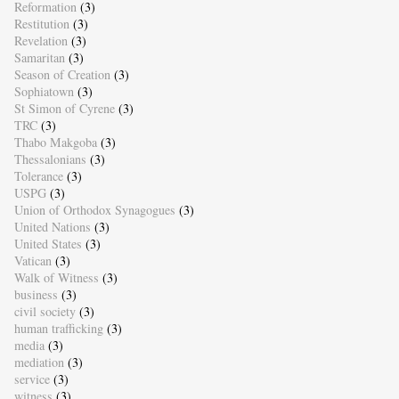
Reformation
(3)
Restitution
(3)
Revelation
(3)
Samaritan
(3)
Season of Creation
(3)
Sophiatown
(3)
St Simon of Cyrene
(3)
TRC
(3)
Thabo Makgoba
(3)
Thessalonians
(3)
Tolerance
(3)
USPG
(3)
Union of Orthodox Synagogues
(3)
United Nations
(3)
United States
(3)
Vatican
(3)
Walk of Witness
(3)
business
(3)
civil society
(3)
human trafficking
(3)
media
(3)
mediation
(3)
service
(3)
witness
(3)