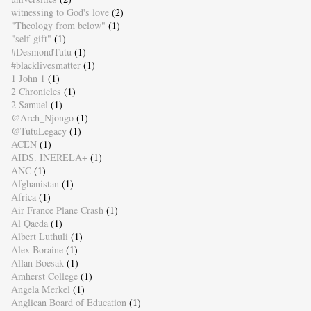
witnessing to God's love
(2)
"Theology from below"
(1)
"self-gift"
(1)
#DesmondTutu
(1)
#blacklivesmatter
(1)
1 John 1
(1)
2 Chronicles
(1)
2 Samuel
(1)
@Arch_Njongo
(1)
@TutuLegacy
(1)
ACEN
(1)
AIDS. INERELA+
(1)
ANC
(1)
Afghanistan
(1)
Africa
(1)
Air France Plane Crash
(1)
Al Qaeda
(1)
Albert Luthuli
(1)
Alex Boraine
(1)
Allan Boesak
(1)
Amherst College
(1)
Angela Merkel
(1)
Anglican Board of Education
(1)