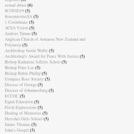
sexual abuse
(6)
#COVID19
(5)
#coronavirusSA
(5)
1 Corinthians
(5)
ACSA Vision
(5)
Andries Tatane
(5)
Anglican Church of Aotearoa New Zealand and
Polynesia
(5)
Archbishop Justin Welby
(5)
Archbishop's Award for Peace With Justice
(5)
Bishop Katharine Jefferts Schori
(5)
Bishop Peter Lee
(5)
Bishop Rubin Phillip
(5)
Compass Rose Society
(5)
Diocese of George
(5)
Diocese of Johannesburg
(5)
ECCOC
(5)
Equal Education
(5)
Fresh Expressions
(5)
Healing of Memories
(5)
Herschel Girls School
(5)
James Thomas
(5)
John's Gospel
(5)