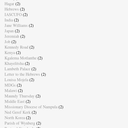
Hagar
(2)
Hebrews
(2)
IASCUFO
(2)
India
(2)
Jane Williams
(2)
Japan
(2)
Jeremiah
(2)
Job
(2)
Kennedy Road
(2)
Kenya
(2)
Kgalema Motlanthe
(2)
Khayelitsha
(2)
Lambeth Palace
(2)
Letter to the Hebrews
(2)
Louisa Mojela
(2)
MDGs
(2)
Malawi
(2)
Maundy Thursday
(2)
Middle East
(2)
Missionary Diocese of Nampula
(2)
Ned Geref Kerk
(2)
North Korea
(2)
Parish of Wynberg
(2)