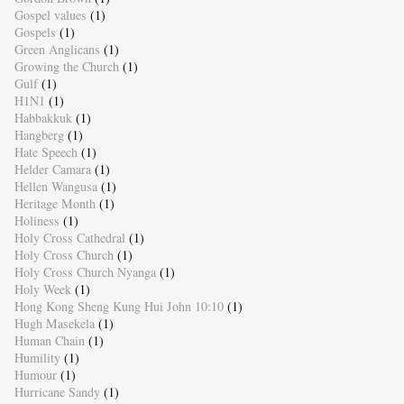
Gospel values
(1)
Gospels
(1)
Green Anglicans
(1)
Growing the Church
(1)
Gulf
(1)
H1N1
(1)
Habbakkuk
(1)
Hangberg
(1)
Hate Speech
(1)
Helder Camara
(1)
Hellen Wangusa
(1)
Heritage Month
(1)
Holiness
(1)
Holy Cross Cathedral
(1)
Holy Cross Church
(1)
Holy Cross Church Nyanga
(1)
Holy Week
(1)
Hong Kong Sheng Kung Hui John 10:10
(1)
Hugh Masekela
(1)
Human Chain
(1)
Humility
(1)
Humour
(1)
Hurricane Sandy
(1)