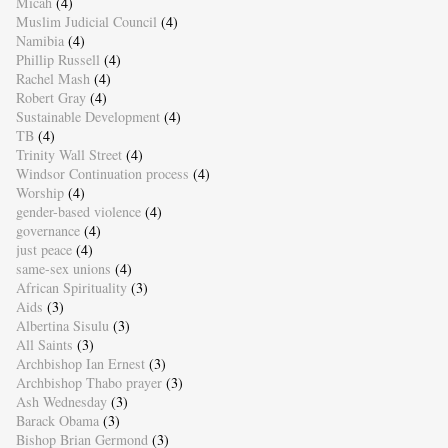
Micah
(4)
Muslim Judicial Council
(4)
Namibia
(4)
Phillip Russell
(4)
Rachel Mash
(4)
Robert Gray
(4)
Sustainable Development
(4)
TB
(4)
Trinity Wall Street
(4)
Windsor Continuation process
(4)
Worship
(4)
gender-based violence
(4)
governance
(4)
just peace
(4)
same-sex unions
(4)
African Spirituality
(3)
Aids
(3)
Albertina Sisulu
(3)
All Saints
(3)
Archbishop Ian Ernest
(3)
Archbishop Thabo prayer
(3)
Ash Wednesday
(3)
Barack Obama
(3)
Bishop Brian Germond
(3)