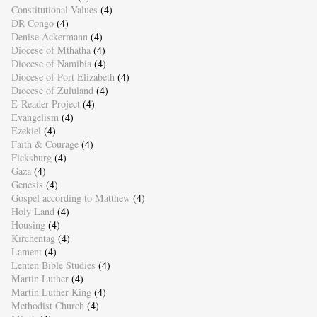
Constitutional Values
(4)
DR Congo
(4)
Denise Ackermann
(4)
Diocese of Mthatha
(4)
Diocese of Namibia
(4)
Diocese of Port Elizabeth
(4)
Diocese of Zululand
(4)
E-Reader Project
(4)
Evangelism
(4)
Ezekiel
(4)
Faith & Courage
(4)
Ficksburg
(4)
Gaza
(4)
Genesis
(4)
Gospel according to Matthew
(4)
Holy Land
(4)
Housing
(4)
Kirchentag
(4)
Lament
(4)
Lenten Bible Studies
(4)
Martin Luther
(4)
Martin Luther King
(4)
Methodist Church
(4)