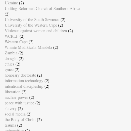
Ukraine
(2)
Uniting Reformed Church of Southern Africa
(2)
University of the South Sewanee
(2)
University of the Western Cape
(2)
Violence against women and children
(2)
WCRLF
(2)
Western Cape
(2)
Winnie Madikizela-Mandela
(2)
Zambia
(2)
drought
(2)
ethics
(2)
grace
(2)
honorary doctorate
(2)
information technology
(2)
intentional discipleship
(2)
liberation
(2)
nuclear power
(2)
peace with justice
(2)
slavery
(2)
social media
(2)
the Body of Christ
(2)
trauma
(2)
universities
(2)