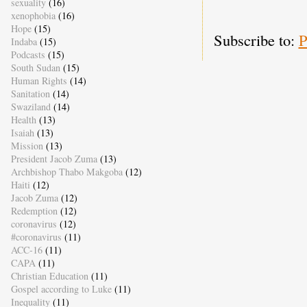
sexuality
(16)
xenophobia
(16)
Hope
(15)
Subscribe to:
P
Indaba
(15)
Podcasts
(15)
South Sudan
(15)
Human Rights
(14)
Sanitation
(14)
Swaziland
(14)
Health
(13)
Isaiah
(13)
Mission
(13)
President Jacob Zuma
(13)
Archbishop Thabo Makgoba
(12)
Haiti
(12)
Jacob Zuma
(12)
Redemption
(12)
coronavirus
(12)
#coronavirus
(11)
ACC-16
(11)
CAPA
(11)
Christian Education
(11)
Gospel according to Luke
(11)
Inequality
(11)