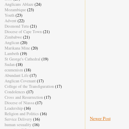
Anglicans Ablaze
(24)
Mozambique
(23)
Youth
(23)
Advent
(22)
Desmond Tutu
(21)
Diocese of Cape Town
(21)
Zimbabwe
(21)
Anglican
(20)
Marikana Mine
(20)
Lambeth
(19)
St George's Cathedral
(19)
Sudan
(18)
ecumenism
(18)
Abundant Life
(17)
Anglican Covenant
(17)
College of the Transfiguration
(17)
Condolences
(17)
Cross and Resurrection
(17)
Diocese of Niassa
(17)
Leadership
(16)
Religion and Politics
(16)
Newer Post
Service Delivery
(16)
human sexuality
(16)