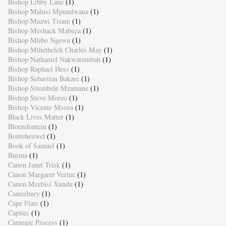
Bishop Libby Lane
(1)
Bishop Malusi Mpumlwana
(1)
Bishop Mazwi Tisani
(1)
Bishop Meshack Mabuza
(1)
Bishop Mlibo Ngewu
(1)
Bishop Mthetheleli Charles May
(1)
Bishop Nathaniel Nakwatumbah
(1)
Bishop Raphael Hess
(1)
Bishop Sebastian Bakare
(1)
Bishop Sitembele Mzamane
(1)
Bishop Steve Moreo
(1)
Bishop Vicente Msosa
(1)
Black Lives Matter
(1)
Bloemfontein
(1)
Bonteheuwel
(1)
Book of Samuel
(1)
Burma
(1)
Canon Janet Trisk
(1)
Canon Margaret Vertue
(1)
Canon Mcebisi Xundu
(1)
Canterbury
(1)
Cape Flats
(1)
Capitec
(1)
Carnegie Process
(1)