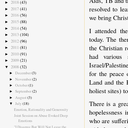
Aids, TB and t
2018
(43)
►
resolved to le
2017
(41)
►
2016
(56)
►
we bring Christ
2015
(88)
►
2014
(54)
►
I attended the
2013
(104)
►
today. The the
2012
(96)
►
the Christian 
2011
(81)
►
2010
(91)
►
had various 
2009
(21)
►
Israel/Palestin
2008
(32)
▼
for the peace 
December
(3)
►
November
(2)
►
Land and the H
October
(1)
►
holiest sites) t
September
(2)
►
August
(3)
►
There is a gre
July
(18)
▼
Emotion, Rationality and Generosity
hopelessness i
Joint Session on Abuse Evoked Deep
who are sufferi
Emotions
"I Disagree But Will Not Leave the