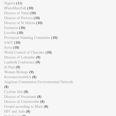
Nigeria
(11)
#FeesMustFall
(10)
Diocese of Natal
(10)
Diocese of Pretoria
(10)
Diocese of St Helena
(10)
Eucharist
(10)
Lesotho
(10)
Provincial Standing Committee
(10)
SACC
(10)
Syria
(10)
World Council of Churches
(10)
Diocese of Lebombo
(9)
Lambeth Conference
(9)
St Paul
(9)
Women Bishops
(9)
#coronavirusInSA
(8)
Anglican Communion Environmental Network
(8)
Cyclone Idai
(8)
Diocese of Swaziland
(8)
Diocese of Umzimvubu
(8)
Gospel according to Mark
(8)
HIV and Aids
(8)