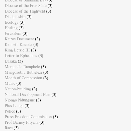
Diocese of the Free State
(3)
Diocese of the Highveld
(3)
Discipleship
(3)
Ecology
(3)
Healing
(3)
Jerusalem
(3)
Kairos Document
(3)
Kenneth Kaunda
(3)
King Letsie III
(3)
Letter to Ephesians
(3)
Lusaka
(3)
Mamphela Ramphele
(3)
Mangosuthu Buthelezi
(3)
Month of Compassion
(3)
Music
(3)
Nation-building
(3)
National Development Plan
(3)
Njongo Ndungane
(3)
Pius Langa
(3)
Police
(3)
Press Freedom Commission
(3)
Prof Barney Pityana
(3)
Race
(3)