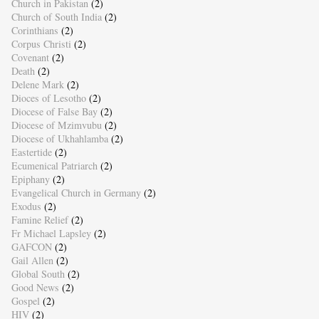
Church in Pakistan
(2)
Church of South India
(2)
Corinthians
(2)
Corpus Christi
(2)
Covenant
(2)
Death
(2)
Delene Mark
(2)
Dioces of Lesotho
(2)
Diocese of False Bay
(2)
Diocese of Mzimvubu
(2)
Diocese of Ukhahlamba
(2)
Eastertide
(2)
Ecumenical Patriarch
(2)
Epiphany
(2)
Evangelical Church in Germany
(2)
Exodus
(2)
Famine Relief
(2)
Fr Michael Lapsley
(2)
GAFCON
(2)
Gail Allen
(2)
Global South
(2)
Good News
(2)
Gospel
(2)
HIV
(2)