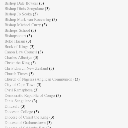
Bishop Dale Bowers
(3)
Bishop Dinis Sengulane
(3)
Bishop Jo Seoka
(3)
Bishop Mark van Koevering
(3)
Bishop Michael Curry
(3)
Bishops School
(3)
Bishopscourt
(3)
Boko Haram
(3)
Book of Kings
(3)
Canon Law Council
(3)
Charles Albertyn
(3)
Christ the King
(3)
Christchurch New Zealand
(3)
Church Times
(3)
Church of Nigeria (Anglican Communion)
(3)
City of Cape Town
(3)
Cyril Ramaphosa
(3)
Democratic Republic of Congo
(3)
Dinis Sengulane
(3)
Dinuzulu
(3)
Diocesan College
(3)
Diocese of Christ the King
(3)
Diocese of Grahamstown
(3)
Diocese of Saldanha Bay
(3)