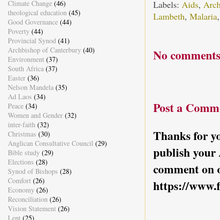
Labels:
Aids
,
Arch
Climate Change
(46)
theological education
(45)
Lambeth
,
Malaria
Good Governance
(44)
Poverty
(44)
Provincial Synod
(41)
Archbishop of Canterbury
(40)
No comments
Environment
(37)
South Africa
(37)
Easter
(36)
Nelson Mandela
(35)
Ad Laos
(34)
Post a Comm
Peace
(34)
Women and Gender
(32)
inter-faith
(32)
Thanks for yo
Christmas
(30)
Anglican Consultative Council
(29)
publish your
Bible study
(29)
Elections
(28)
comment on o
Synod of Bishops
(28)
Comfort
(26)
https://www.
Economy
(26)
Reconciliation
(26)
Vision Statement
(26)
Lent
(25)