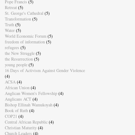
Pope Francis
(5)
Retreat
(5)
St. George's Cathedral
(5)
Transformation
(5)
Truth
(5)
Water
(5)
World Economic Forum
(5)
freedom of information
(5)
refugees
(5)
the New Struggle
(5)
the Resurrection
(5)
young people
(5)
16 Days of Activism Against Gender Violence
(4)
ACSA
(4)
African Union
(4)
Anglican Women's Fellowship
(4)
Anglicans ACT
(4)
Bishop Ellinah Wamukoyah
(4)
Book of Ruth
(4)
COP21
(4)
Central African Republic
(4)
Christian Maturity
(4)
Church Leaders
(4)