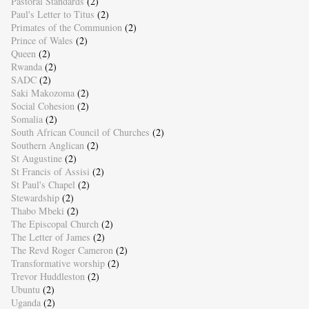
Pastoral Standards
(2)
Paul's Letter to Titus
(2)
Primates of the Communion
(2)
Prince of Wales
(2)
Queen
(2)
Rwanda
(2)
SADC
(2)
Saki Makozoma
(2)
Social Cohesion
(2)
Somalia
(2)
South African Council of Churches
(2)
Southern Anglican
(2)
St Augustine
(2)
St Francis of Assisi
(2)
St Paul's Chapel
(2)
Stewardship
(2)
Thabo Mbeki
(2)
The Episcopal Church
(2)
The Letter of James
(2)
The Revd Roger Cameron
(2)
Transformative worship
(2)
Trevor Huddleston
(2)
Ubuntu
(2)
Uganda
(2)