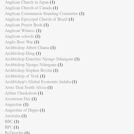
Anglican Church in Japan
(1)
Anglican Church of Canada
(1)
Anglican Communion Standing Committee
(1)
Anglican Episcopal Church of Brazil
(1)
Anglican Prayer Book
(1)
Anglican Witness
(1)
Anglican schools
(1)
Anglo-Boer War
(1)
Archbishop Albert Chama
(1)
Archbishop Deng
(1)
Archbishop Emeritus Njongo Ndungane
(1)
Archbishop Njongo Ndungane
(1)
Archbishop Stephen Brislin
(1)
Archbishop of York
(1)
Archbishop's Global Economic Indaba
(1)
Arms Deal South Africa
(1)
Arthur Chaskalson
(1)
Ascension Day
(1)
Augustine
(1)
Augustine of Hippo
(1)
Australia
(1)
BBC
(1)
BPC
(1)
BaThembu
(1)