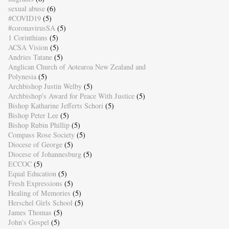
sexual abuse
(6)
#COVID19
(5)
#coronavirusSA
(5)
1 Corinthians
(5)
ACSA Vision
(5)
Andries Tatane
(5)
Anglican Church of Aotearoa New Zealand and
Polynesia
(5)
Archbishop Justin Welby
(5)
Archbishop's Award for Peace With Justice
(5)
Bishop Katharine Jefferts Schori
(5)
Bishop Peter Lee
(5)
Bishop Rubin Phillip
(5)
Compass Rose Society
(5)
Diocese of George
(5)
Diocese of Johannesburg
(5)
ECCOC
(5)
Equal Education
(5)
Fresh Expressions
(5)
Healing of Memories
(5)
Herschel Girls School
(5)
James Thomas
(5)
John's Gospel
(5)