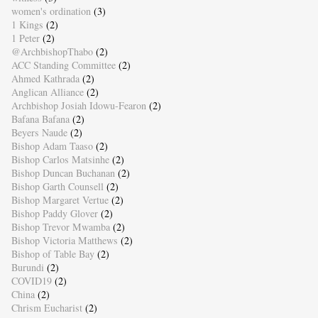
women's ordination
(3)
1 Kings
(2)
1 Peter
(2)
@ArchbishopThabo
(2)
ACC Standing Committee
(2)
Ahmed Kathrada
(2)
Anglican Alliance
(2)
Archbishop Josiah Idowu-Fearon
(2)
Bafana Bafana
(2)
Beyers Naude
(2)
Bishop Adam Taaso
(2)
Bishop Carlos Matsinhe
(2)
Bishop Duncan Buchanan
(2)
Bishop Garth Counsell
(2)
Bishop Margaret Vertue
(2)
Bishop Paddy Glover
(2)
Bishop Trevor Mwamba
(2)
Bishop Victoria Matthews
(2)
Bishop of Table Bay
(2)
Burundi
(2)
COVID19
(2)
China
(2)
Chrism Eucharist
(2)