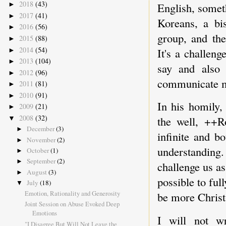
2018
(43)
English, somet
►
2017
(41)
►
Koreans, a b
2016
(56)
►
group, and the
2015
(88)
►
2014
(54)
It's a challeng
►
2013
(104)
►
say and also 
2012
(96)
►
communicate m
2011
(81)
►
2010
(91)
►
In his homily,
2009
(21)
►
2008
(32)
the well, ++R
▼
December
(3)
►
infinite and b
November
(2)
►
understandin
October
(1)
►
September
(2)
►
challenge us as
August
(3)
►
possible to ful
July
(18)
▼
Emotion, Rationality and Generosity
be more Christ-
Joint Session on Abuse Evoked Deep
Emotions
I will not wr
"I Disagree But Will Not Leave the