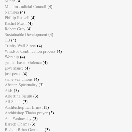
Micah
(4)
Muslim Judicial Council
(4)
Namibia
(4)
Phillip Russell
(4)
Rachel Mash
(4)
Robert Gray
(4)
Sustainable Development
(4)
TB
(4)
Trinity Wall Street
(4)
Windsor Continuation process
(4)
Worship
(4)
gender-based violence
(4)
governance
(4)
just peace
(4)
same-sex unions
(4)
African Spirituality
(3)
Aids
(3)
Albertina Sisulu
(3)
All Saints
(3)
Archbishop Ian Ernest
(3)
Archbishop Thabo prayer
(3)
Ash Wednesday
(3)
Barack Obama
(3)
Bishop Brian Germond
(3)