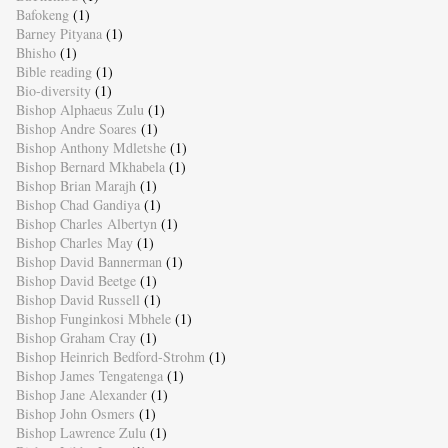
Bafokeng
(1)
Barney Pityana
(1)
Bhisho
(1)
Bible reading
(1)
Bio-diversity
(1)
Bishop Alphaeus Zulu
(1)
Bishop Andre Soares
(1)
Bishop Anthony Mdletshe
(1)
Bishop Bernard Mkhabela
(1)
Bishop Brian Marajh
(1)
Bishop Chad Gandiya
(1)
Bishop Charles Albertyn
(1)
Bishop Charles May
(1)
Bishop David Bannerman
(1)
Bishop David Beetge
(1)
Bishop David Russell
(1)
Bishop Funginkosi Mbhele
(1)
Bishop Graham Cray
(1)
Bishop Heinrich Bedford-Strohm
(1)
Bishop James Tengatenga
(1)
Bishop Jane Alexander
(1)
Bishop John Osmers
(1)
Bishop Lawrence Zulu
(1)