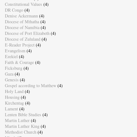
Constitutional Values
(4)
DR Congo
(4)
Denise Ackermann
(4)
Diocese of Mthatha
(4)
Diocese of Namibia
(4)
Diocese of Port Elizabeth
(4)
Diocese of Zululand
(4)
E-Reader Project
(4)
Evangelism
(4)
Ezekiel
(4)
Faith & Courage
(4)
Ficksburg
(4)
Gaza
(4)
Genesis
(4)
Gospel according to Matthew
(4)
Holy Land
(4)
Housing
(4)
Kirchentag
(4)
Lament
(4)
Lenten Bible Studies
(4)
Martin Luther
(4)
Martin Luther King
(4)
Methodist Church
(4)