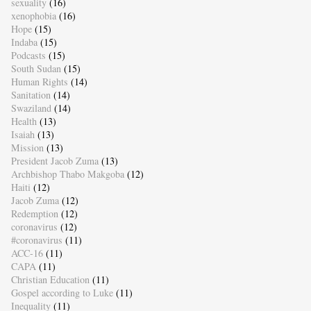
sexuality
(16)
xenophobia
(16)
Hope
(15)
Indaba
(15)
Podcasts
(15)
South Sudan
(15)
Human Rights
(14)
Sanitation
(14)
Swaziland
(14)
Health
(13)
Isaiah
(13)
Mission
(13)
President Jacob Zuma
(13)
Archbishop Thabo Makgoba
(12)
Haiti
(12)
Jacob Zuma
(12)
Redemption
(12)
coronavirus
(12)
#coronavirus
(11)
ACC-16
(11)
CAPA
(11)
Christian Education
(11)
Gospel according to Luke
(11)
Inequality
(11)