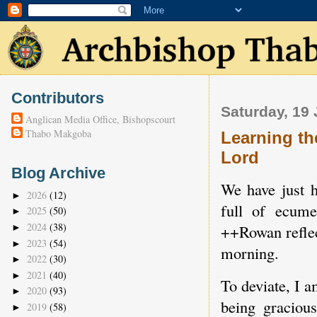
Contributors
Saturday, 19 
Anglican Media Office, Bishopscourt
Thabo Makgoba
Learning th
Lord
Blog Archive
We have just h
2026
(12)
►
full of ecume
2025
(50)
►
2024
(38)
++Rowan reflec
►
2023
(54)
►
morning.
2022
(30)
►
2021
(40)
►
To deviate, I a
2020
(93)
►
being graciou
2019
(58)
►