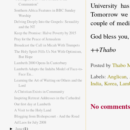
University has
Communion"
Southern Africa Features in BBC Sunday
Tomorrow we h
Worship
couple of medi
Delving Deeply Into the Gospels: Sexuality
and the NT
Keep the Promise: Halve Poverty by 2015
God bless you,
Pray for the Peace of Jerusalem
Broadcast the Call in Micah With Trumpets
++Thabo
The Holy Spirit Fills Us Not With Optimism,
But Hope
Lambeth 2000 Opens In Canterbury
Posted by
Thabo 
Lambeth Adopts the Indaba Model of Face-to-
Face En...
Labels:
Anglican
,
Learning the Art of Waiting on Others and the
India
,
Korea
,
Lam
Lord
A Christian Exists in Community
Inspiring Retreat Addresses in the Cathedral
No comments
Our first day at Lambeth
A Visit to the Holy Land
Blogging from Bishopscourt - And the Road
Ad Laos for July 2008
June
(1)
►