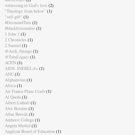
witnessing to God's love
(2)
"Theology from below"
(1)
"self-gift"
(1)
#DesmondTutu
(1)
#blacklivesmatter
(1)
1 John 1
(1)
2 Chronicles
(1)
2 Samuel
(1)
@Arch_Njongo
(1)
@TutuLegacy
(1)
ACEN
(1)
AIDS. INERELA+
(1)
ANC
(1)
Afghanistan
(1)
Africa
(1)
Air France Plane Crash
(1)
Al Qaeda
(1)
Albert Luthuli
(1)
Alex Boraine
(1)
Allan Boesak
(1)
Amherst College
(1)
Angela Merkel
(1)
Anglican Board of Education
(1)