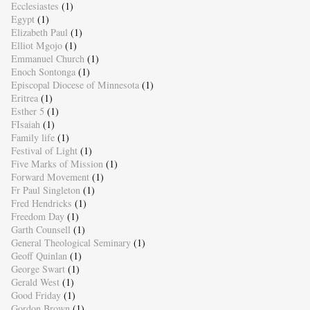
Ecclesiastes
(1)
Egypt
(1)
Elizabeth Paul
(1)
Elliot Mgojo
(1)
Emmanuel Church
(1)
Enoch Sontonga
(1)
Episcopal Diocese of Minnesota
(1)
Eritrea
(1)
Esther 5
(1)
FIsaiah
(1)
Family life
(1)
Festival of Light
(1)
Five Marks of Mission
(1)
Forward Movement
(1)
Fr Paul Singleton
(1)
Fred Hendricks
(1)
Freedom Day
(1)
Garth Counsell
(1)
General Theological Seminary
(1)
Geoff Quinlan
(1)
George Swart
(1)
Gerald West
(1)
Good Friday
(1)
Gordon Brown
(1)