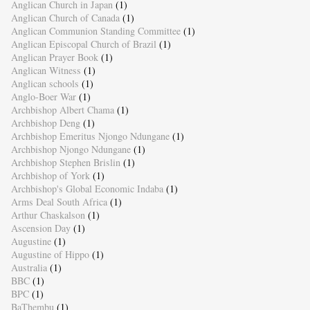
Anglican Church in Japan
(1)
Anglican Church of Canada
(1)
Anglican Communion Standing Committee
(1)
Anglican Episcopal Church of Brazil
(1)
Anglican Prayer Book
(1)
Anglican Witness
(1)
Anglican schools
(1)
Anglo-Boer War
(1)
Archbishop Albert Chama
(1)
Archbishop Deng
(1)
Archbishop Emeritus Njongo Ndungane
(1)
Archbishop Njongo Ndungane
(1)
Archbishop Stephen Brislin
(1)
Archbishop of York
(1)
Archbishop's Global Economic Indaba
(1)
Arms Deal South Africa
(1)
Arthur Chaskalson
(1)
Ascension Day
(1)
Augustine
(1)
Augustine of Hippo
(1)
Australia
(1)
BBC
(1)
BPC
(1)
BaThembu
(1)