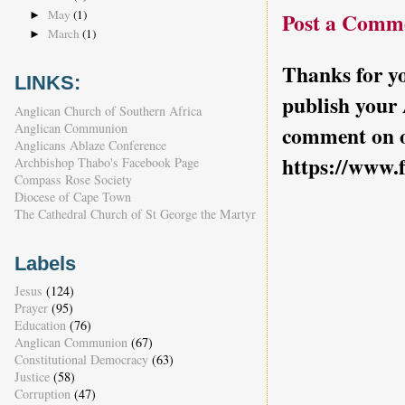
May
(1)
Post a Comm
►
March
(1)
►
Thanks for yo
LINKS:
publish your
Anglican Church of Southern Africa
Anglican Communion
comment on o
Anglicans Ablaze Conference
https://www.
Archbishop Thabo's Facebook Page
Compass Rose Society
Diocese of Cape Town
The Cathedral Church of St George the Martyr
Labels
Jesus
(124)
Prayer
(95)
Education
(76)
Anglican Communion
(67)
Constitutional Democracy
(63)
Justice
(58)
Corruption
(47)