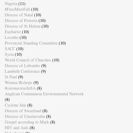
Nigeria
(11)
#FeesMustFall
(10)
Diocese of Natal
(10)
Diocese of Pretoria
(10)
Diocese of St Helena
(10)
Eucharist
(10)
Lesotho
(10)
Provincial Standing Committee
(10)
SACC
(10)
Syria
(10)
World Council of Churches
(10)
Diocese of Lebombo
(9)
Lambeth Conference
(9)
St Paul
(9)
Women Bishops
(9)
#coronavirusInSA
(8)
Anglican Communion Environmental Network
(8)
Cyclone Idai
(8)
Diocese of Swaziland
(8)
Diocese of Umzimvubu
(8)
Gospel according to Mark
(8)
HIV and Aids
(8)