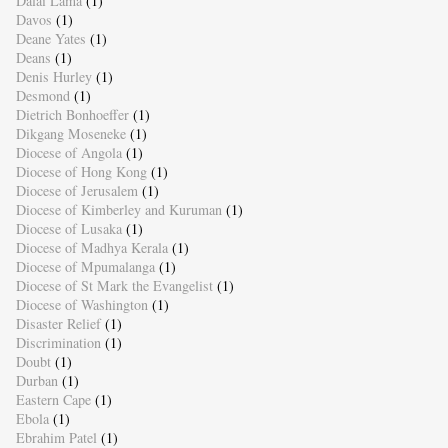
Dalai Lama
(1)
Davos
(1)
Deane Yates
(1)
Deans
(1)
Denis Hurley
(1)
Desmond
(1)
Dietrich Bonhoeffer
(1)
Dikgang Moseneke
(1)
Diocese of Angola
(1)
Diocese of Hong Kong
(1)
Diocese of Jerusalem
(1)
Diocese of Kimberley and Kuruman
(1)
Diocese of Lusaka
(1)
Diocese of Madhya Kerala
(1)
Diocese of Mpumalanga
(1)
Diocese of St Mark the Evangelist
(1)
Diocese of Washington
(1)
Disaster Relief
(1)
Discrimination
(1)
Doubt
(1)
Durban
(1)
Eastern Cape
(1)
Ebola
(1)
Ebrahim Patel
(1)