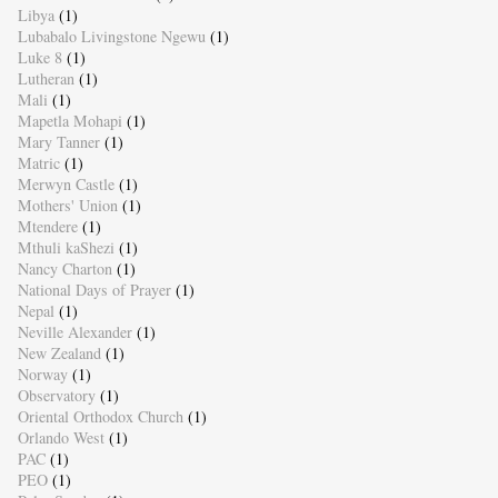
Libya
(1)
Lubabalo Livingstone Ngewu
(1)
Luke 8
(1)
Lutheran
(1)
Mali
(1)
Mapetla Mohapi
(1)
Mary Tanner
(1)
Matric
(1)
Merwyn Castle
(1)
Mothers' Union
(1)
Mtendere
(1)
Mthuli kaShezi
(1)
Nancy Charton
(1)
National Days of Prayer
(1)
Nepal
(1)
Neville Alexander
(1)
New Zealand
(1)
Norway
(1)
Observatory
(1)
Oriental Orthodox Church
(1)
Orlando West
(1)
PAC
(1)
PEO
(1)