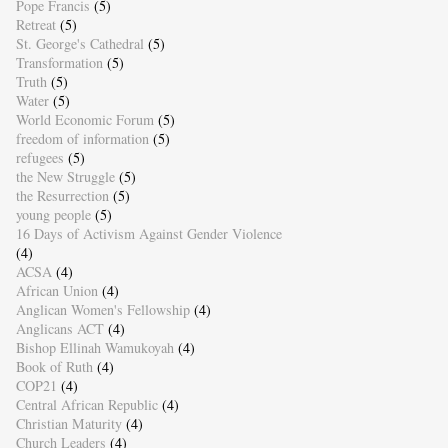
Pope Francis
(5)
Retreat
(5)
St. George's Cathedral
(5)
Transformation
(5)
Truth
(5)
Water
(5)
World Economic Forum
(5)
freedom of information
(5)
refugees
(5)
the New Struggle
(5)
the Resurrection
(5)
young people
(5)
16 Days of Activism Against Gender Violence
(4)
ACSA
(4)
African Union
(4)
Anglican Women's Fellowship
(4)
Anglicans ACT
(4)
Bishop Ellinah Wamukoyah
(4)
Book of Ruth
(4)
COP21
(4)
Central African Republic
(4)
Christian Maturity
(4)
Church Leaders
(4)