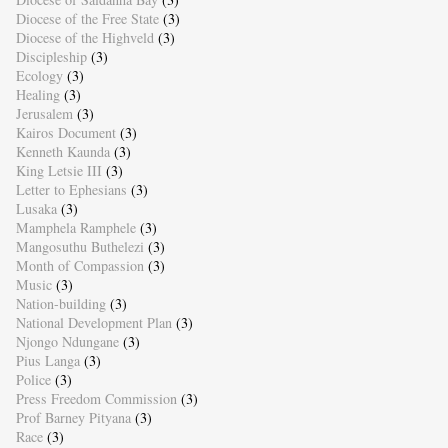
Diocese of the Free State
(3)
Diocese of the Highveld
(3)
Discipleship
(3)
Ecology
(3)
Healing
(3)
Jerusalem
(3)
Kairos Document
(3)
Kenneth Kaunda
(3)
King Letsie III
(3)
Letter to Ephesians
(3)
Lusaka
(3)
Mamphela Ramphele
(3)
Mangosuthu Buthelezi
(3)
Month of Compassion
(3)
Music
(3)
Nation-building
(3)
National Development Plan
(3)
Njongo Ndungane
(3)
Pius Langa
(3)
Police
(3)
Press Freedom Commission
(3)
Prof Barney Pityana
(3)
Race
(3)