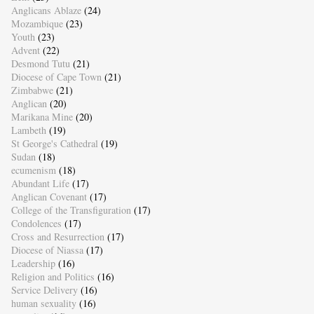
Anglicans Ablaze
(24)
Mozambique
(23)
Youth
(23)
Advent
(22)
Desmond Tutu
(21)
Diocese of Cape Town
(21)
Zimbabwe
(21)
Anglican
(20)
Marikana Mine
(20)
Lambeth
(19)
St George's Cathedral
(19)
Sudan
(18)
ecumenism
(18)
Abundant Life
(17)
Anglican Covenant
(17)
College of the Transfiguration
(17)
Condolences
(17)
Cross and Resurrection
(17)
Diocese of Niassa
(17)
Leadership
(16)
Religion and Politics
(16)
Service Delivery
(16)
human sexuality
(16)