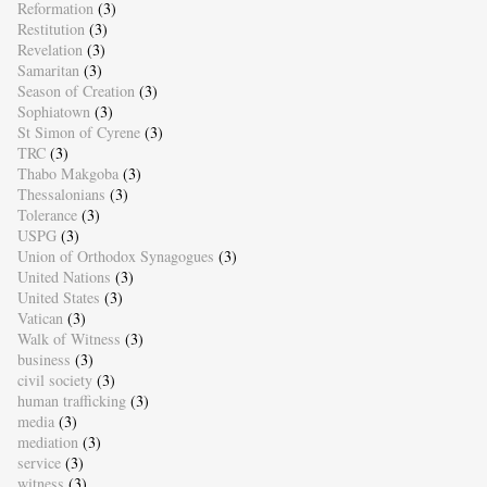
Reformation
(3)
Restitution
(3)
Revelation
(3)
Samaritan
(3)
Season of Creation
(3)
Sophiatown
(3)
St Simon of Cyrene
(3)
TRC
(3)
Thabo Makgoba
(3)
Thessalonians
(3)
Tolerance
(3)
USPG
(3)
Union of Orthodox Synagogues
(3)
United Nations
(3)
United States
(3)
Vatican
(3)
Walk of Witness
(3)
business
(3)
civil society
(3)
human trafficking
(3)
media
(3)
mediation
(3)
service
(3)
witness
(3)