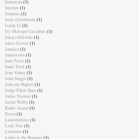
Indonesia
(1)
Internet
(1)
Irenaeus
(1)
Irene Grootboom
(1)
Isaiah 62
(1)
Ivy Matsepe-Cassaburi
(1)
Jakaya Kikwete
(1)
Jakes Gerwel
(1)
Jamaica
(1)
Jamestown
(1)
Jane Furse
(1)
Janet Trisk
(1)
Jean Vanier
(1)
John Suggit
(1)
John the Baptist
(1)
Judge Fikile Bam
(1)
Julius Nyerere
(1)
Justin Welby
(1)
Kader Asmal
(1)
Korea
(1)
Lamentations
(1)
Leah Tutu
(1)
Lebombo
(1)
Letter to the Romans
(1)