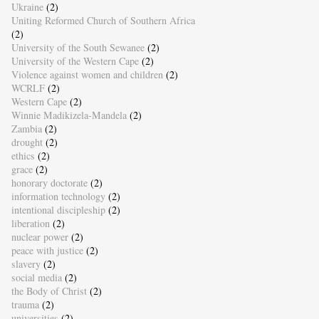
Ukraine
(2)
Uniting Reformed Church of Southern Africa
(2)
University of the South Sewanee
(2)
University of the Western Cape
(2)
Violence against women and children
(2)
WCRLF
(2)
Western Cape
(2)
Winnie Madikizela-Mandela
(2)
Zambia
(2)
drought
(2)
ethics
(2)
grace
(2)
honorary doctorate
(2)
information technology
(2)
intentional discipleship
(2)
liberation
(2)
nuclear power
(2)
peace with justice
(2)
slavery
(2)
social media
(2)
the Body of Christ
(2)
trauma
(2)
universities
(2)