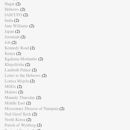
Hagar
(2)
Hebrews
(2)
IASCUFO
(2)
India
(2)
Jane Williams
(2)
Japan
(2)
Jeremiah
(2)
Job
(2)
Kennedy Road
(2)
Kenya
(2)
Kgalema Motlanthe
(2)
Khayelitsha
(2)
Lambeth Palace
(2)
Letter to the Hebrews
(2)
Louisa Mojela
(2)
MDGs
(2)
Malawi
(2)
Maundy Thursday
(2)
Middle East
(2)
Missionary Diocese of Nampula
(2)
Ned Geref Kerk
(2)
North Korea
(2)
Parish of Wynberg
(2)