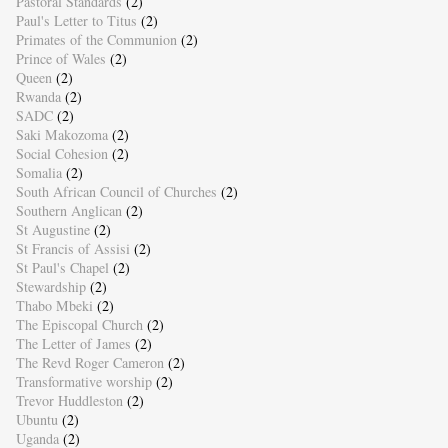
Pastoral Standards
(2)
Paul's Letter to Titus
(2)
Primates of the Communion
(2)
Prince of Wales
(2)
Queen
(2)
Rwanda
(2)
SADC
(2)
Saki Makozoma
(2)
Social Cohesion
(2)
Somalia
(2)
South African Council of Churches
(2)
Southern Anglican
(2)
St Augustine
(2)
St Francis of Assisi
(2)
St Paul's Chapel
(2)
Stewardship
(2)
Thabo Mbeki
(2)
The Episcopal Church
(2)
The Letter of James
(2)
The Revd Roger Cameron
(2)
Transformative worship
(2)
Trevor Huddleston
(2)
Ubuntu
(2)
Uganda
(2)