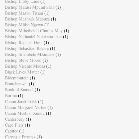
Bishop Libby Lane
(1)
Bishop Malusi Mpumlwana
(1)
Bishop Mazwi Tisani
(1)
Bishop Meshack Mabuza
(1)
Bishop Mlibo Ngewu
(1)
Bishop Mthetheleli Charles May
(1)
Bishop Nathaniel Nakwatumbah
(1)
Bishop Raphael Hess
(1)
Bishop Sebastian Bakare
(1)
Bishop Sitembele Mzamane
(1)
Bishop Steve Moreo
(1)
Bishop Vicente Msosa
(1)
Black Lives Matter
(1)
Bloemfontein
(1)
Bonteheuwel
(1)
Book of Samuel
(1)
Burma
(1)
Canon Janet Trisk
(1)
Canon Margaret Vertue
(1)
Canon Mcebisi Xundu
(1)
Canterbury
(1)
Cape Flats
(1)
Capitec
(1)
Carnegie Process
(1)