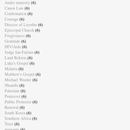
Audio ministry
(6)
Canon Law
(6)
Confirmation
(6)
Courage
(6)
Diocese of Lesotho
(6)
Episcopal Church
(6)
Forgiveness
(6)
Gratitude
(6)
HIV/Aids
(6)
Judge Ian Farlam
(6)
Land Reform
(6)
Luke's Gospel
(6)
Malaria
(6)
Matthew's Gospel
(6)
Michael Weeder
(6)
Nkandla
(6)
Palestine
(6)
Pentecost
(6)
Public Protector
(6)
Renewal
(6)
South Korea
(6)
Southern Africa
(6)
Trust
(6)
migrants
(6)