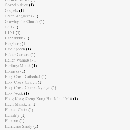
Gospel values
(1)
Gospels
(1)
Green Anglicans
(1)
Growing the Church
(1)
Gulf
(1)
H1N1
(1)
Habbakkuk
(1)
Hangberg
(1)
Hate Speech
(1)
Helder Camara
(1)
Hellen Wangusa
(1)
Heritage Month
(1)
Holiness
(1)
Holy Cross Cathedral
(1)
Holy Cross Church
(1)
Holy Cross Church Nyanga
(1)
Holy Week
(1)
Hong Kong Sheng Kung Hui John 10:10
(1)
Hugh Masekela
(1)
Human Chain
(1)
Humility
(1)
Humour
(1)
Hurricane Sandy
(1)