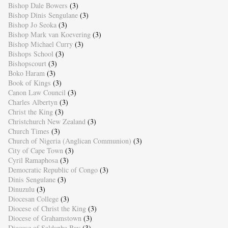
Bishop Dale Bowers
(3)
Bishop Dinis Sengulane
(3)
Bishop Jo Seoka
(3)
Bishop Mark van Koevering
(3)
Bishop Michael Curry
(3)
Bishops School
(3)
Bishopscourt
(3)
Boko Haram
(3)
Book of Kings
(3)
Canon Law Council
(3)
Charles Albertyn
(3)
Christ the King
(3)
Christchurch New Zealand
(3)
Church Times
(3)
Church of Nigeria (Anglican Communion)
(3)
City of Cape Town
(3)
Cyril Ramaphosa
(3)
Democratic Republic of Congo
(3)
Dinis Sengulane
(3)
Dinuzulu
(3)
Diocesan College
(3)
Diocese of Christ the King
(3)
Diocese of Grahamstown
(3)
Diocese of Saldanha Bay
(3)