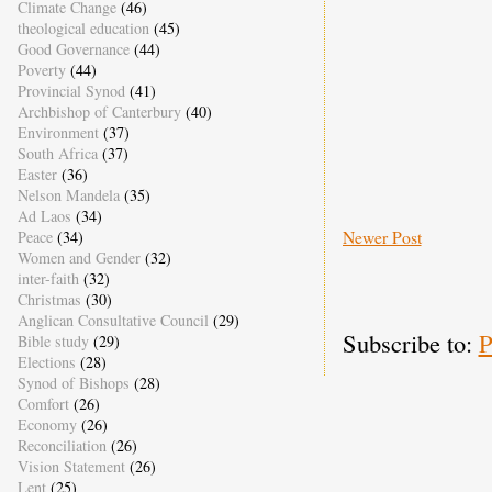
Climate Change
(46)
theological education
(45)
Good Governance
(44)
Poverty
(44)
Provincial Synod
(41)
Archbishop of Canterbury
(40)
Environment
(37)
South Africa
(37)
Easter
(36)
Nelson Mandela
(35)
Ad Laos
(34)
Newer Post
Peace
(34)
Women and Gender
(32)
inter-faith
(32)
Christmas
(30)
Anglican Consultative Council
(29)
Subscribe to:
P
Bible study
(29)
Elections
(28)
Synod of Bishops
(28)
Comfort
(26)
Economy
(26)
Reconciliation
(26)
Vision Statement
(26)
Lent
(25)