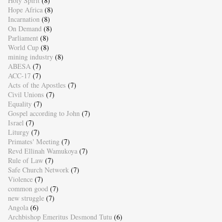
Holy Spirit
(8)
Hope Africa
(8)
Incarnation
(8)
On Demand
(8)
Parliament
(8)
World Cup
(8)
mining industry
(8)
ABESA
(7)
ACC-17
(7)
Acts of the Apostles
(7)
Civil Unions
(7)
Equality
(7)
Gospel according to John
(7)
Israel
(7)
Liturgy
(7)
Primates' Meeting
(7)
Revd Ellinah Wamukoya
(7)
Rule of Law
(7)
Safe Church Network
(7)
Violence
(7)
common good
(7)
new struggle
(7)
Angola
(6)
Archbishop Emeritus Desmond Tutu
(6)