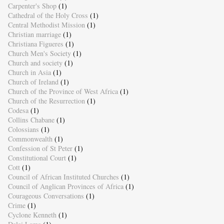
Carpenter's Shop
(1)
Cathedral of the Holy Cross
(1)
Central Methodist Mission
(1)
Christian marriage
(1)
Christiana Figueres
(1)
Church Men's Society
(1)
Church and society
(1)
Church in Asia
(1)
Church of Ireland
(1)
Church of the Province of West Africa
(1)
Church of the Resurrection
(1)
Codesa
(1)
Collins Chabane
(1)
Colossians
(1)
Commonwealth
(1)
Confession of St Peter
(1)
Constitutional Court
(1)
Cott
(1)
Council of African Instituted Churches
(1)
Council of Anglican Provinces of Africa
(1)
Courageous Conversations
(1)
Crime
(1)
Cyclone Kenneth
(1)