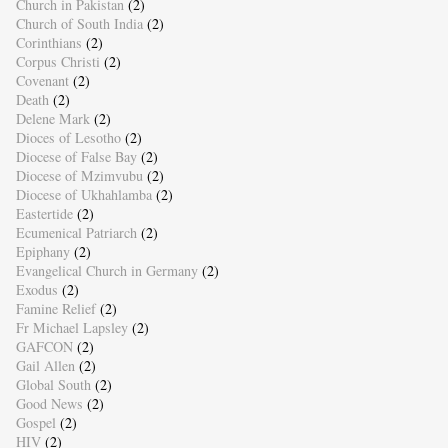
Church in Pakistan
(2)
Church of South India
(2)
Corinthians
(2)
Corpus Christi
(2)
Covenant
(2)
Death
(2)
Delene Mark
(2)
Dioces of Lesotho
(2)
Diocese of False Bay
(2)
Diocese of Mzimvubu
(2)
Diocese of Ukhahlamba
(2)
Eastertide
(2)
Ecumenical Patriarch
(2)
Epiphany
(2)
Evangelical Church in Germany
(2)
Exodus
(2)
Famine Relief
(2)
Fr Michael Lapsley
(2)
GAFCON
(2)
Gail Allen
(2)
Global South
(2)
Good News
(2)
Gospel
(2)
HIV
(2)